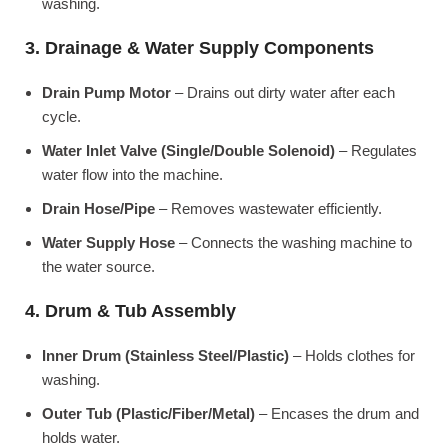
washing.
3. Drainage & Water Supply Components
Drain Pump Motor
– Drains out dirty water after each
cycle.
Water Inlet Valve (Single/Double Solenoid)
– Regulates
water flow into the machine.
Drain Hose/Pipe
– Removes wastewater efficiently.
Water Supply Hose
– Connects the washing machine to
the water source.
4. Drum & Tub Assembly
Inner Drum (Stainless Steel/Plastic)
– Holds clothes for
washing.
Outer Tub (Plastic/Fiber/Metal)
– Encases the drum and
holds water.