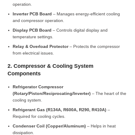
operation.
Inverter PCB Board
– Manages energy-efficient cooling
and compressor operation.
Display PCB Board
– Controls digital display and
temperature settings.
Relay & Overload Protector
– Protects the compressor
from electrical issues.
2. Compressor & Cooling System
Components
Refrigerator Compressor
(Rotary/Piston/Reciprocating/Inverter)
– The heart of the
cooling system.
Refrigerant Gas (R134A, R600A, R290, R410A)
–
Required for cooling cycles.
Condenser Coil (Copper/Aluminum)
– Helps in heat
dissipation.