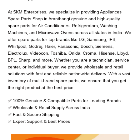
At SKM Enterprises, we specialize in providing Appliances
Spare Parts Shop in Aranthangi genuine and high-quality
spare parts for Air Conditioners, Refrigerators, Washing
Machines, and Microwave Ovens across all states in India. We
offer spare parts for top brands like LG, Samsung, IFB,
Whirlpool, Godrej, Haier, Panasonic, Bosch, Siemens,
Electrolux, Videocon, Toshiba, Onida, Croma, Hisense, Lloyd,
BPL, Sharp, and more. Whether you are a technician, service
center, or individual buyer, we provide wholesale and retail
solutions with fast and reliable nationwide delivery. With a vast
inventory of multi-brand spare parts, we ensure that you get
the right product at the best price.
✅ 100% Genuine & Compatible Parts for Leading Brands
✅ Wholesale & Retail Supply Across India
✅ Fast & Secure Shipping
✅ Expert Support & Best Prices