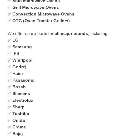
✅
Solo Microwave Ovens
✅
Grill Microwave Ovens
✅
Convection Microwave Ovens
✅
OTG (Oven Toaster Grillers)
We offer spare parts for
all major brands
, including:
✅
LG
✅
Samsung
✅
IFB
✅
Whirlpool
✅
Godrej
✅
Haier
✅
Panasonic
✅
Bosch
✅
Siemens
✅
Electrolux
✅
Sharp
✅
Toshiba
✅
Onida
✅
Croma
✅
Bajaj