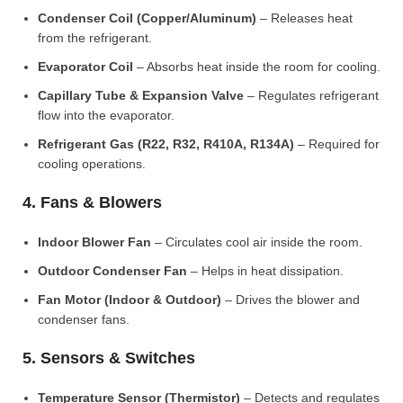
Condenser Coil (Copper/Aluminum)
– Releases heat
from the refrigerant.
Evaporator Coil
– Absorbs heat inside the room for cooling.
Capillary Tube & Expansion Valve
– Regulates refrigerant
flow into the evaporator.
Refrigerant Gas (R22, R32, R410A, R134A)
– Required for
cooling operations.
4. Fans & Blowers
Indoor Blower Fan
– Circulates cool air inside the room.
Outdoor Condenser Fan
– Helps in heat dissipation.
Fan Motor (Indoor & Outdoor)
– Drives the blower and
condenser fans.
5. Sensors & Switches
Temperature Sensor (Thermistor)
– Detects and regulates