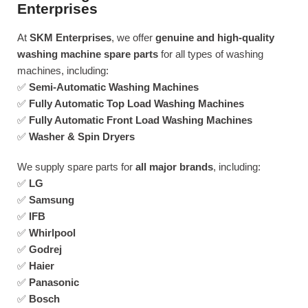
Enterprises
At
SKM Enterprises
, we offer
genuine and high-quality
washing machine spare parts
for all types of washing
machines, including:
✅
Semi-Automatic Washing Machines
✅
Fully Automatic Top Load Washing Machines
✅
Fully Automatic Front Load Washing Machines
✅
Washer & Spin Dryers
We supply spare parts for
all major brands
, including:
✅
LG
✅
Samsung
✅
IFB
✅
Whirlpool
✅
Godrej
✅
Haier
✅
Panasonic
✅
Bosch