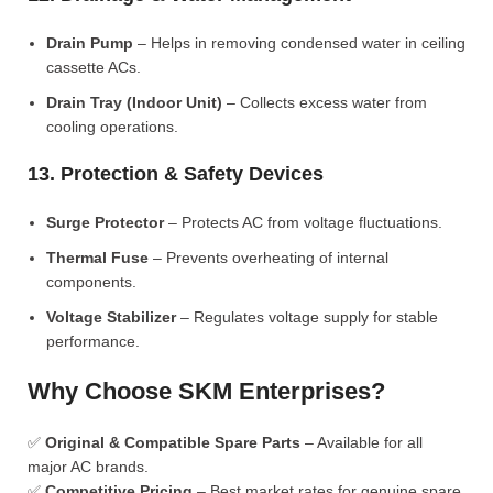
Drain Pump
– Helps in removing condensed water in ceiling
cassette ACs.
Drain Tray (Indoor Unit)
– Collects excess water from
cooling operations.
13. Protection & Safety Devices
Surge Protector
– Protects AC from voltage fluctuations.
Thermal Fuse
– Prevents overheating of internal
components.
Voltage Stabilizer
– Regulates voltage supply for stable
performance.
Why Choose SKM Enterprises?
✅
Original & Compatible Spare Parts
– Available for all
major AC brands.
✅
Competitive Pricing
– Best market rates for genuine spare