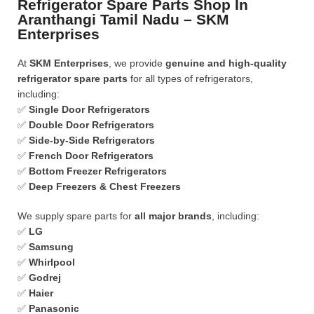
Refrigerator Spare Parts Shop In
Aranthangi Tamil Nadu – SKM
Enterprises
At
SKM Enterprises
, we provide
genuine and high-quality
refrigerator spare parts
for all types of refrigerators,
including:
✅
Single Door Refrigerators
✅
Double Door Refrigerators
✅
Side-by-Side Refrigerators
✅
French Door Refrigerators
✅
Bottom Freezer Refrigerators
✅
Deep Freezers & Chest Freezers
We supply spare parts for
all major brands
, including:
✅
LG
✅
Samsung
✅
Whirlpool
✅
Godrej
✅
Haier
✅
Panasonic