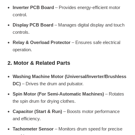
Inverter PCB Board
– Provides energy-efficient motor
control.
Display PCB Board
– Manages digital display and touch
controls.
Relay & Overload Protector
– Ensures safe electrical
operation.
2. Motor & Related Parts
Washing Machine Motor (Universal/Inverter/Brushless
DC)
– Drives the drum and pulsator.
Spin Motor (For Semi-Automatic Machines)
– Rotates
the spin drum for drying clothes.
Capacitor (Start & Run)
– Boosts motor performance
and efficiency.
Tachometer Sensor
– Monitors drum speed for precise