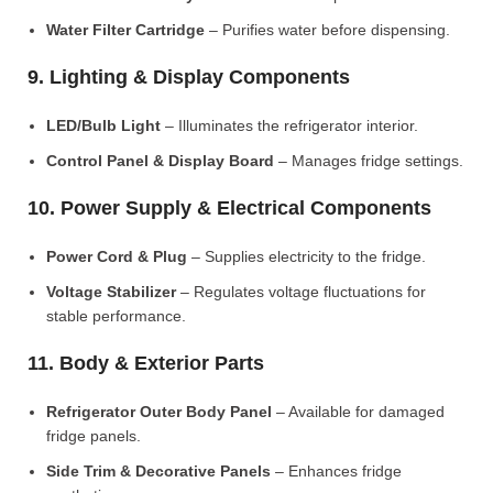
Water Filter Cartridge
– Purifies water before dispensing.
9. Lighting & Display Components
LED/Bulb Light
– Illuminates the refrigerator interior.
Control Panel & Display Board
– Manages fridge settings.
10. Power Supply & Electrical Components
Power Cord & Plug
– Supplies electricity to the fridge.
Voltage Stabilizer
– Regulates voltage fluctuations for
stable performance.
11. Body & Exterior Parts
Refrigerator Outer Body Panel
– Available for damaged
fridge panels.
Side Trim & Decorative Panels
– Enhances fridge