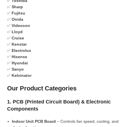
✅
Toshiba
✅
Sharp
✅
Fujitsu
✅
Onida
✅
Videocon
✅
Lloyd
✅
Cruise
✅
Kenstar
✅
Electrolux
✅
Hisense
✅
Hyundai
✅
Sanyo
✅
Kelvinator
Our Product Categories
1. PCB (Printed Circuit Board) & Electronic
Components
Indoor Unit PCB Board
– Controls fan speed, cooling, and