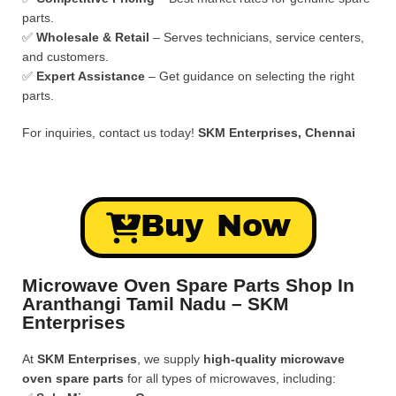
parts.
✅
Wholesale & Retail
– Serves technicians, service centers,
and customers.
✅
Expert Assistance
– Get guidance on selecting the right
parts.
For inquiries, contact us today!
SKM Enterprises, Chennai
Buy Now
Microwave Oven Spare Parts Shop In
Aranthangi Tamil Nadu – SKM
Enterprises
At
SKM Enterprises
, we supply
high-quality microwave
oven spare parts
for all types of microwaves, including: