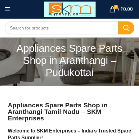
0
/
₹
0.00
Appliances Spare Parts
Shop in Aranthangi –
Pudukottai
Appliances Spare Parts Shop in
Aranthangi Tamil Nadu – SKM
Enterprises
Welcome to SKM Enterprises – India’s Trusted Spare
Parts Supplier!