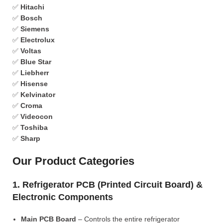
✅
Hitachi
✅
Bosch
✅
Siemens
✅
Electrolux
✅
Voltas
✅
Blue Star
✅
Liebherr
✅
Hisense
✅
Kelvinator
✅
Croma
✅
Videocon
✅
Toshiba
✅
Sharp
Our Product Categories
1. Refrigerator PCB (Printed Circuit Board) &
Electronic Components
Main PCB Board
– Controls the entire refrigerator