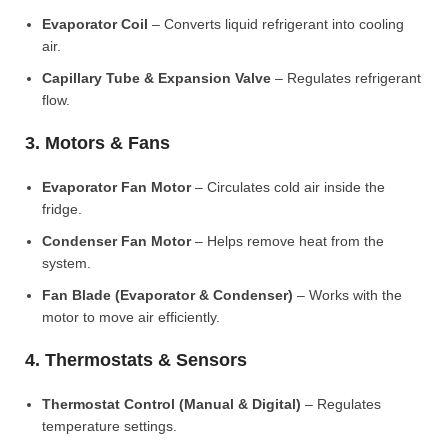
Evaporator Coil
– Converts liquid refrigerant into cooling
air.
Capillary Tube & Expansion Valve
– Regulates refrigerant
flow.
3. Motors & Fans
Evaporator Fan Motor
– Circulates cold air inside the
fridge.
Condenser Fan Motor
– Helps remove heat from the
system.
Fan Blade (Evaporator & Condenser)
– Works with the
motor to move air efficiently.
4. Thermostats & Sensors
Thermostat Control (Manual & Digital)
– Regulates
temperature settings.