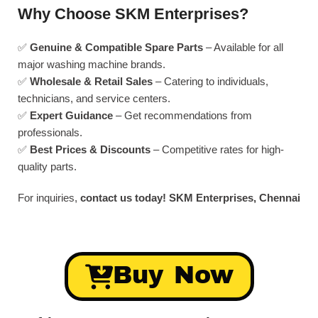
Why Choose SKM Enterprises?
✅
Genuine & Compatible Spare Parts
– Available for all
major washing machine brands.
✅
Wholesale & Retail Sales
– Catering to individuals,
technicians, and service centers.
✅
Expert Guidance
– Get recommendations from
professionals.
✅
Best Prices & Discounts
– Competitive rates for high-
quality parts.
For inquiries,
contact us today!
SKM Enterprises, Chennai
Buy Now