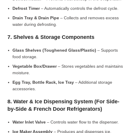
Defrost Timer
– Automatically controls the defrost cycle.
Drain Tray & Drain Pipe
– Collects and removes excess
water during defrosting.
7. Shelves & Storage Components
Glass Shelves (Toughened Glass/Plastic)
– Supports
food storage.
Vegetable Box/Drawer
– Stores vegetables and maintains
moisture.
Egg Tray, Bottle Rack, Ice Tray
– Additional storage
accessories.
8. Water & Ice Dispensing System (For Side-
by-Side & French Door Refrigerators)
Water Inlet Valve
– Controls water flow to the dispenser.
Ice Maker Assembly
– Produces and dispenses ice.