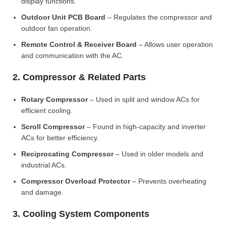
display functions.
Outdoor Unit PCB Board
– Regulates the compressor and
outdoor fan operation.
Remote Control & Receiver Board
– Allows user operation
and communication with the AC.
2. Compressor & Related Parts
Rotary Compressor
– Used in split and window ACs for
efficient cooling.
Scroll Compressor
– Found in high-capacity and inverter
ACs for better efficiency.
Reciprocating Compressor
– Used in older models and
industrial ACs.
Compressor Overload Protector
– Prevents overheating
and damage.
3. Cooling System Components