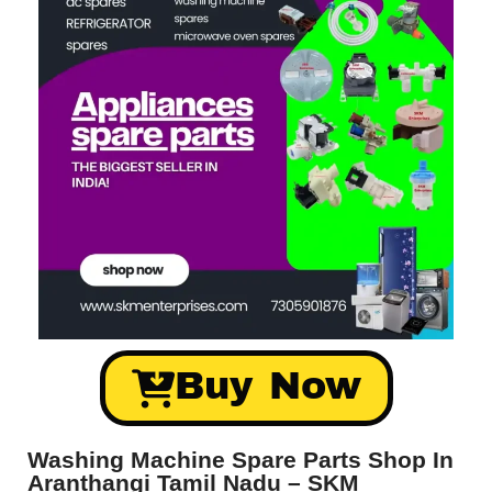
Buy Now
Washing Machine Spare Parts Shop In
Aranthangi Tamil Nadu – SKM