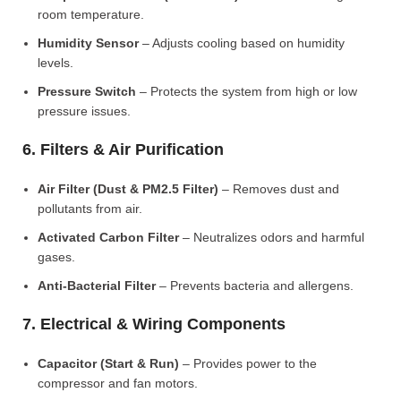
room temperature.
Humidity Sensor
– Adjusts cooling based on humidity
levels.
Pressure Switch
– Protects the system from high or low
pressure issues.
6. Filters & Air Purification
Air Filter (Dust & PM2.5 Filter)
– Removes dust and
pollutants from air.
Activated Carbon Filter
– Neutralizes odors and harmful
gases.
Anti-Bacterial Filter
– Prevents bacteria and allergens.
7. Electrical & Wiring Components
Capacitor (Start & Run)
– Provides power to the
compressor and fan motors.