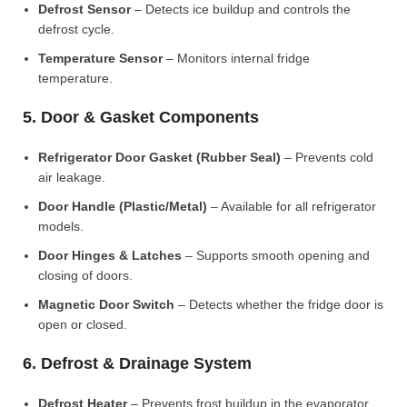
Defrost Sensor
– Detects ice buildup and controls the
defrost cycle.
Temperature Sensor
– Monitors internal fridge
temperature.
5. Door & Gasket Components
Refrigerator Door Gasket (Rubber Seal)
– Prevents cold
air leakage.
Door Handle (Plastic/Metal)
– Available for all refrigerator
models.
Door Hinges & Latches
– Supports smooth opening and
closing of doors.
Magnetic Door Switch
– Detects whether the fridge door is
open or closed.
6. Defrost & Drainage System
Defrost Heater
– Prevents frost buildup in the evaporator.