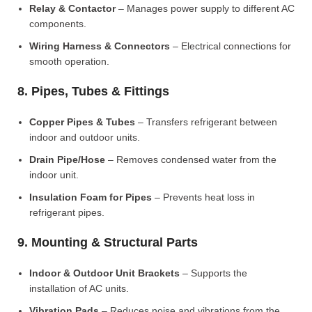
Relay & Contactor
– Manages power supply to different AC
components.
Wiring Harness & Connectors
– Electrical connections for
smooth operation.
8. Pipes, Tubes & Fittings
Copper Pipes & Tubes
– Transfers refrigerant between
indoor and outdoor units.
Drain Pipe/Hose
– Removes condensed water from the
indoor unit.
Insulation Foam for Pipes
– Prevents heat loss in
refrigerant pipes.
9. Mounting & Structural Parts
Indoor & Outdoor Unit Brackets
– Supports the
installation of AC units.
Vibration Pads
– Reduces noise and vibrations from the