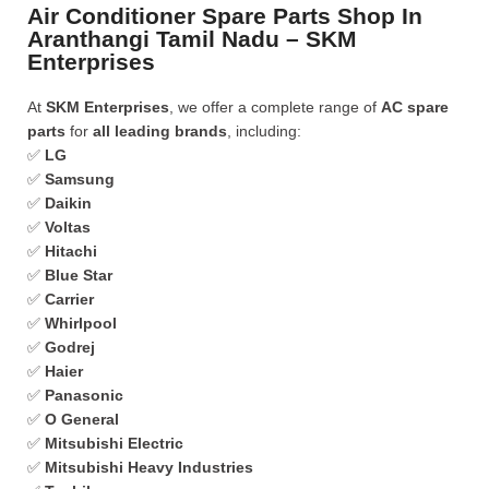
Air Conditioner Spare Parts Shop In
Aranthangi Tamil Nadu – SKM
Enterprises
At
SKM Enterprises
, we offer a complete range of
AC spare
parts
for
all leading brands
, including:
✅
LG
✅
Samsung
✅
Daikin
✅
Voltas
✅
Hitachi
✅
Blue Star
✅
Carrier
✅
Whirlpool
✅
Godrej
✅
Haier
✅
Panasonic
✅
O General
✅
Mitsubishi Electric
✅
Mitsubishi Heavy Industries