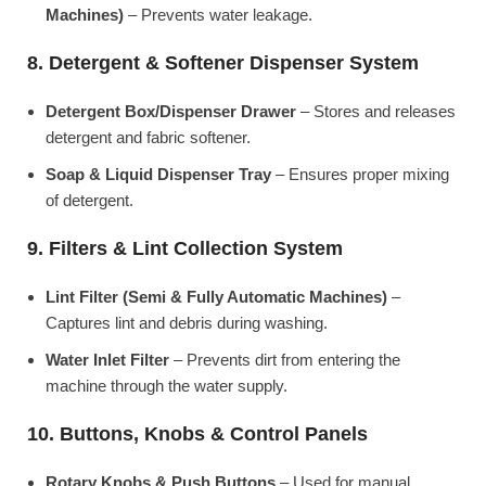
Machines)
– Prevents water leakage.
8. Detergent & Softener Dispenser System
Detergent Box/Dispenser Drawer
– Stores and releases
detergent and fabric softener.
Soap & Liquid Dispenser Tray
– Ensures proper mixing
of detergent.
9. Filters & Lint Collection System
Lint Filter (Semi & Fully Automatic Machines)
–
Captures lint and debris during washing.
Water Inlet Filter
– Prevents dirt from entering the
machine through the water supply.
10. Buttons, Knobs & Control Panels
Rotary Knobs & Push Buttons
– Used for manual