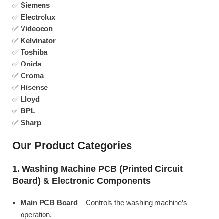
✅
Siemens
✅
Electrolux
✅
Videocon
✅
Kelvinator
✅
Toshiba
✅
Onida
✅
Croma
✅
Hisense
✅
Lloyd
✅
BPL
✅
Sharp
Our Product Categories
1. Washing Machine PCB (Printed Circuit
Board) & Electronic Components
Main PCB Board
– Controls the washing machine’s
operation.