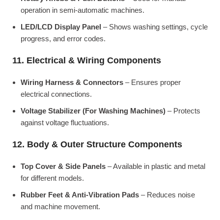
operation in semi-automatic machines.
LED/LCD Display Panel
– Shows washing settings, cycle
progress, and error codes.
11. Electrical & Wiring Components
Wiring Harness & Connectors
– Ensures proper
electrical connections.
Voltage Stabilizer (For Washing Machines)
– Protects
against voltage fluctuations.
12. Body & Outer Structure Components
Top Cover & Side Panels
– Available in plastic and metal
for different models.
Rubber Feet & Anti-Vibration Pads
– Reduces noise
and machine movement.