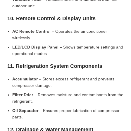
outdoor unit.
10. Remote Control & Display Units
AC Remote Control
– Operates the air conditioner
wirelessly.
LED/LCD Display Panel
– Shows temperature settings and
operational modes.
11. Refrigeration System Components
Accumulator
– Stores excess refrigerant and prevents
compressor damage.
Filter Drier
– Removes moisture and contaminants from the
refrigerant.
Oil Separator
– Ensures proper lubrication of compressor
parts.
12. Drainage & Water Management