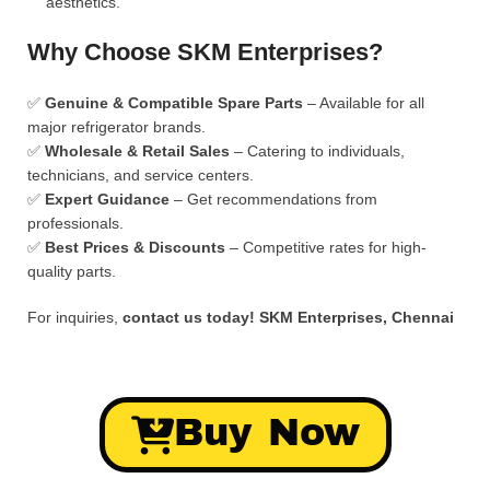
aesthetics.
Why Choose SKM Enterprises?
✅
Genuine & Compatible Spare Parts
– Available for all
major refrigerator brands.
✅
Wholesale & Retail Sales
– Catering to individuals,
technicians, and service centers.
✅
Expert Guidance
– Get recommendations from
professionals.
✅
Best Prices & Discounts
– Competitive rates for high-
quality parts.
For inquiries,
contact us today!
SKM Enterprises, Chennai
Buy Now