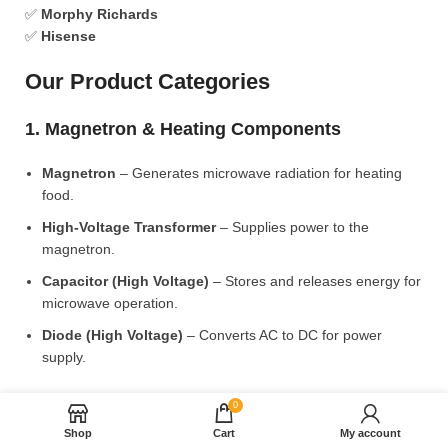
✅
Morphy Richards
✅
Hisense
Our Product Categories
1. Magnetron & Heating Components
Magnetron
– Generates microwave radiation for heating
food.
High-Voltage Transformer
– Supplies power to the
magnetron.
Capacitor (High Voltage)
– Stores and releases energy for
microwave operation.
Diode (High Voltage)
– Converts AC to DC for power
supply.
2. Microwave Turntable & Rotating Mechanism
0
Shop
Cart
My account
Glass Turntable Plate (Different Sizes)
– Rotates food for