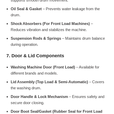
supports smooth drum movement.
Oil Seal & Gasket
– Prevents water leakage from the
drum.
Shock Absorbers (For Front Load Machines)
–
Reduces vibration and stabilizes the machine.
Suspension Rods & Springs
– Maintains drum balance
during operation.
7. Door & Lid Components
Washing Machine Door (Front Load)
– Available for
different brands and models.
Lid Assembly (Top Load & Semi-Automatic)
– Covers
the washing drum.
Door Handle & Lock Mechanism
– Ensures safety and
secure door closing.
Door Boot Seal/Gasket (Rubber Seal for Front Load