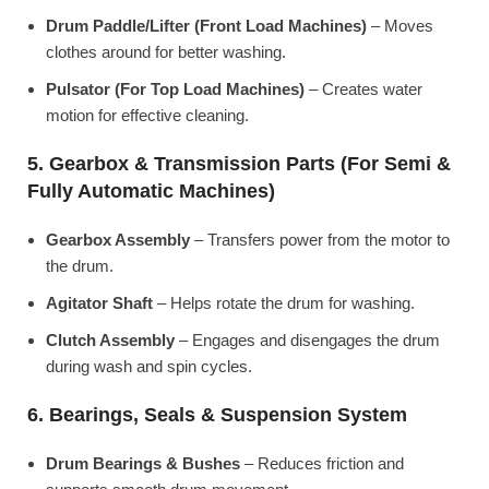
Drum Paddle/Lifter (Front Load Machines)
– Moves
clothes around for better washing.
Pulsator (For Top Load Machines)
– Creates water
motion for effective cleaning.
5. Gearbox & Transmission Parts (For Semi &
Fully Automatic Machines)
Gearbox Assembly
– Transfers power from the motor to
the drum.
Agitator Shaft
– Helps rotate the drum for washing.
Clutch Assembly
– Engages and disengages the drum
during wash and spin cycles.
6. Bearings, Seals & Suspension System
Drum Bearings & Bushes
– Reduces friction and