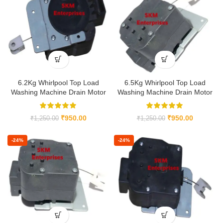
6.2Kg Whirlpool Top Load
6.5Kg Whirlpool Top Load
Washing Machine Drain Motor
Washing Machine Drain Motor
₹
950.00
₹
950.00
₹
1,250.00
₹
1,250.00
-24%
-24%