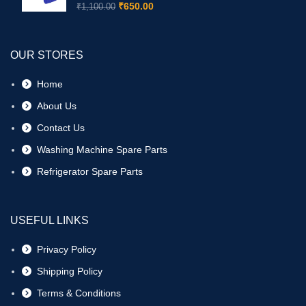
₹
650.00
₹
1,100.00
OUR STORES
Home
About Us
Contact Us
Washing Machine Spare Parts
Refrigerator Spare Parts
USEFUL LINKS
Privacy Policy
Shipping Policy
Terms & Conditions