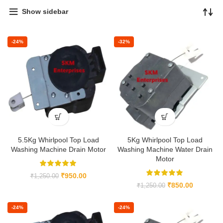
Show sidebar
-24%
-32%
5.5Kg Whirlpool Top Load
5Kg Whirlpool Top Load
Washing Machine Drain Motor
Washing Machine Water Drain
Motor
₹
950.00
₹
1,250.00
₹
850.00
₹
1,250.00
-24%
-24%