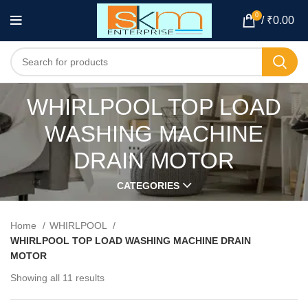
0
/
₹
0.00
WHIRLPOOL TOP LOAD
WASHING MACHINE
DRAIN MOTOR
CATEGORIES
Home
WHIRLPOOL
WHIRLPOOL TOP LOAD WASHING MACHINE DRAIN
MOTOR
Showing all 11 results