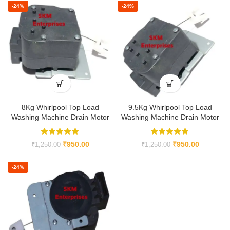
-24%
-24%
8Kg Whirlpool Top Load
9.5Kg Whirlpool Top Load
Washing Machine Drain Motor
Washing Machine Drain Motor
₹
950.00
₹
950.00
₹
1,250.00
₹
1,250.00
-24%