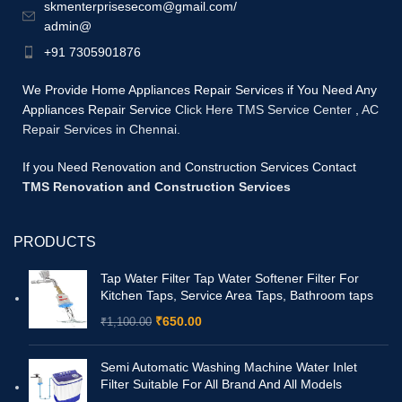
skmenterprisesecom@gmail.com/
admin@
+91 7305901876
We Provide Home Appliances Repair Services if You Need Any
Appliances Repair Service
Click Here TMS Service Center
,
AC
Repair Services in Chennai.
If you Need Renovation and Construction Services Contact
TMS Renovation and Construction Services
PRODUCTS
Tap Water Filter Tap Water Softener Filter For
Kitchen Taps, Service Area Taps, Bathroom taps
₹
650.00
₹
1,100.00
Semi Automatic Washing Machine Water Inlet
Filter Suitable For All Brand And All Models