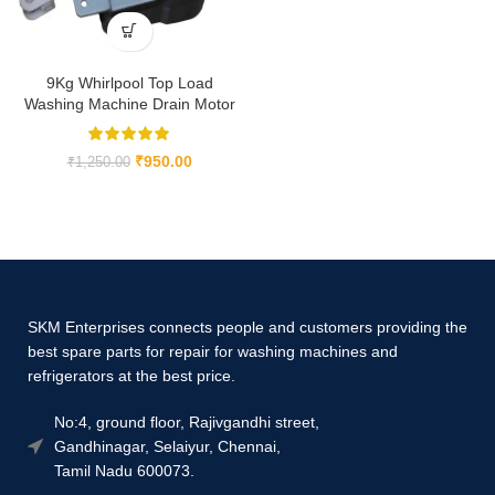
9Kg Whirlpool Top Load
Washing Machine Drain Motor
₹
950.00
₹
1,250.00
SKM Enterprises connects people and customers providing the
best spare parts for repair for washing machines and
refrigerators at the best price.
No:4, ground floor, Rajivgandhi street,
Gandhinagar, Selaiyur, Chennai,
Tamil Nadu 600073.