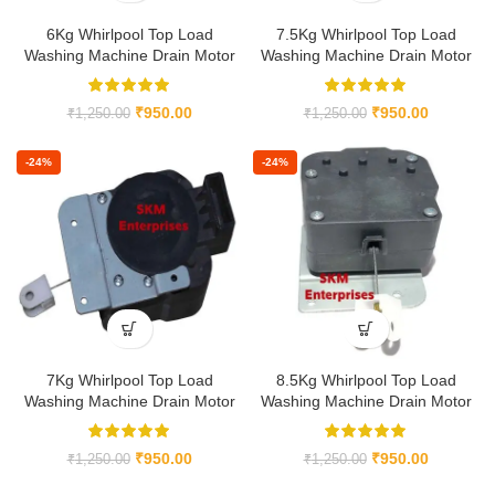
6Kg Whirlpool Top Load
7.5Kg Whirlpool Top Load
Washing Machine Drain Motor
Washing Machine Drain Motor
₹
950.00
₹
950.00
₹
1,250.00
₹
1,250.00
-24%
-24%
7Kg Whirlpool Top Load
8.5Kg Whirlpool Top Load
Washing Machine Drain Motor
Washing Machine Drain Motor
₹
950.00
₹
950.00
₹
1,250.00
₹
1,250.00