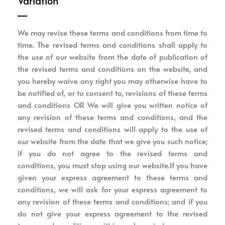
Variation
We may revise these terms and conditions from time to
time. The revised terms and conditions shall apply to
the use of our website from the date of publication of
the revised terms and conditions on the website, and
you hereby waive any right you may otherwise have to
be notified of, or to consent to, revisions of these terms
and conditions OR We will give you written notice of
any revision of these terms and conditions, and the
revised terms and conditions will apply to the use of
our website from the date that we give you such notice;
if you do not agree to the revised terms and
conditions, you must stop using our website.If you have
given your express agreement to these terms and
conditions, we will ask for your express agreement to
any revision of these terms and conditions; and if you
do not give your express agreement to the revised