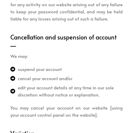
for any activity on our website arising out of any failure
to keep your password confidential, and may be held
liable for any losses arising out of such a failure.
Cancellation and suspension of account
We may:
suspend your account
cancel your account and/or
edit your account details at any time in our sole
discretion without notice or explanation.
You may cancel your account on our website [using
your account control panel on the website].