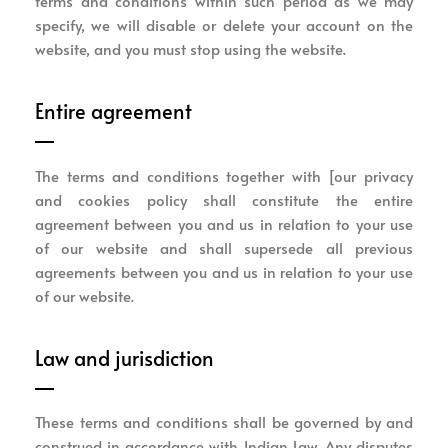
terms and conditions within such period as we may
specify, we will disable or delete your account on the
website, and you must stop using the website.
Entire agreement
The terms and conditions together with [our privacy
and cookies policy shall constitute the entire
agreement between you and us in relation to your use
of our website and shall supersede all previous
agreements between you and us in relation to your use
of our website.
Law and jurisdiction
These terms and conditions shall be governed by and
construed in accordance with Indian Law. Any disputes