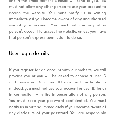
link in the email that the website will send to you. You
must not allow any other person to use your account to
access the website. You must notify us in writing
immediately if you become aware of any unauthorised
use of your account. You must not use any other
person’s account to access the website, unless you have
that person’s express permission to do so.
User login details
If you register for an account with our website, we will
provide you or you will be asked to choose a user ID
and password. Your user ID must not be liable to
mislead; you must not use your account or user ID for or
in connection with the impersonation of any person.
You must keep your password confidential. You must
notify us in writing immediately if you become aware of
any disclosure of your password. You are responsible