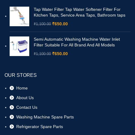
Tap Water Filter Tap Water Softener Filter For
Kitchen Taps, Service Area Taps, Bathroom taps
₹
650.00
₹
1,100.00
Semi Automatic Washing Machine Water Inlet
Filter Suitable For All Brand And All Models
₹
650.00
₹
1,100.00
OUR STORES
Home
About Us
Contact Us
Washing Machine Spare Parts
Refrigerator Spare Parts