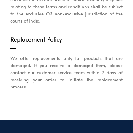
relating to these terms and conditions shall be subject
to the exclusive OR non-exclusive jurisdiction of the
courts of India.
Replacement Policy
We offer replacements only for products that are
damaged. If you receive a damaged item, please
contact our customer service team within 7 days of
receiving your order to initiate the replacement
process.