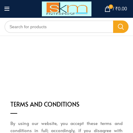
0
/
₹
0.00
TERMS AND CONDITIONS
By using our website, you accept these terms and
conditions in full; accordingly, if you disagree with