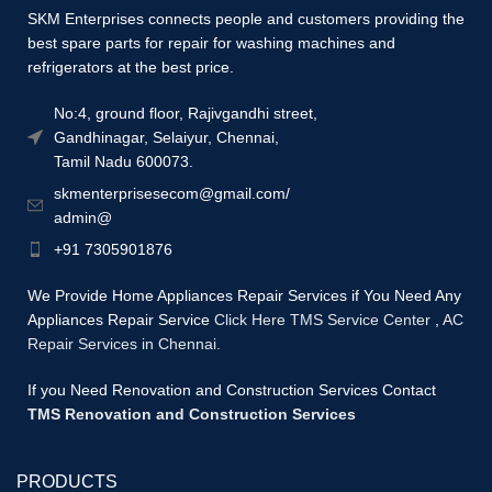
SKM Enterprises connects people and customers providing the
best spare parts for repair for washing machines and
refrigerators at the best price.
No:4, ground floor, Rajivgandhi street,
Gandhinagar, Selaiyur, Chennai,
Tamil Nadu 600073.
skmenterprisesecom@gmail.com/
admin@
+91 7305901876
We Provide Home Appliances Repair Services if You Need Any
Appliances Repair Service
Click Here TMS Service Center
,
AC
Repair Services in Chennai.
If you Need Renovation and Construction Services Contact
TMS Renovation and Construction Services
PRODUCTS