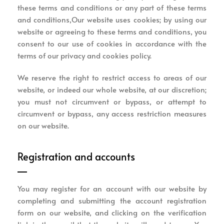
these terms and conditions or any part of these terms
and conditions,Our website uses cookies; by using our
website or agreeing to these terms and conditions, you
consent to our use of cookies in accordance with the
terms of our privacy and cookies policy.
We reserve the right to restrict access to areas of our
website, or indeed our whole website, at our discretion;
you must not circumvent or bypass, or attempt to
circumvent or bypass, any access restriction measures
on our website.
Registration and accounts
You may register for an account with our website by
completing and submitting the account registration
form on our website, and clicking on the verification