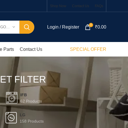
Shop Now
Contact Us
FAQs
0
Login / Register
₹
0.00
SELECT CATEGORY
e Parts
Contact Us
SPECIAL OFFER
ET FILTER
IFB
62 Products
LG
158 Products