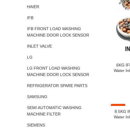
HAIER
IFB
IFB FRONT LOAD WASHING
MACHINE DOOR LOCK SENSOR
INLET VALVE
LG
6KG IF
LG FRONT LOAD WASHING
Water Inl
MACHINE DOOR LOCK SENSOR
REFRIGERATOR SPARE PARTS
SAMSUNG
-41%
SEMI AUTOMATIC WASHING
8.5KG I
MACHINE FILTER
Water Inl
SIEMENS