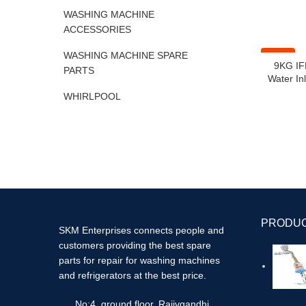
WASHING MACHINE
ACCESSORIES
WASHING MACHINE SPARE
-41%
9KG IF
PARTS
Water Inl
WHIRLPOOL
PRODU
SKM Enterprises connects people and
customers providing the best spare
parts for repair for washing machines
and refrigerators at the best price.
No:4, ground floor, Rajivgandhi