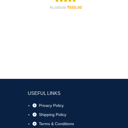
₹
650.00
₹
1,100.00
USEFUL LINKS
Privacy Policy
Shipping Policy
Terms & Conditions