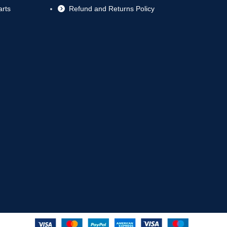
rts
Refund and Returns Policy