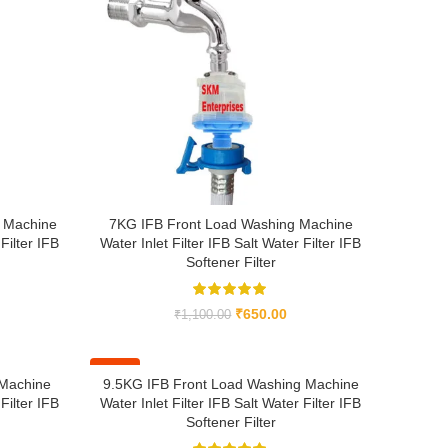
 Machine
7KG IFB Front Load Washing Machine
Filter IFB
Water Inlet Filter IFB Salt Water Filter IFB
Softener Filter
₹
650.00
₹
1,100.00
-41%
 Machine
9.5KG IFB Front Load Washing Machine
Filter IFB
Water Inlet Filter IFB Salt Water Filter IFB
Softener Filter