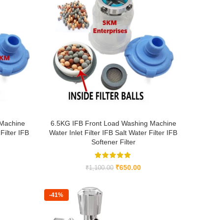
 Machine
6.5KG IFB Front Load Washing Machine
Filter IFB
Water Inlet Filter IFB Salt Water Filter IFB
Softener Filter
₹
650.00
₹
1,100.00
-41%