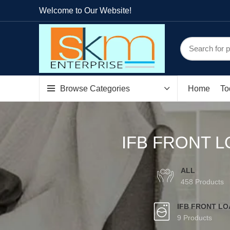
Welcome to Our Website!
Browse Categories
Home
To
IFB FRONT L
ALL
458 Products
IFB FRONT L
9 Products