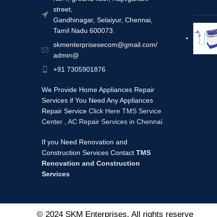
street,
Gandhinagar, Selaiyur, Chennai,
Tamil Nadu 600073.
skmenterprisesecom@gmail.com/
admin@
+91 7305901876
We Provide Home Appliances Repair
Services if You Need Any Appliances
Repair Service
Click Here TMS Service
Center
,
AC Repair Services in Chennai.
If you Need Renovation and
Construction Services Contact
TMS
Renovation and Construction
Services
© 2024 SKM Enterprises. All rights reserve
d