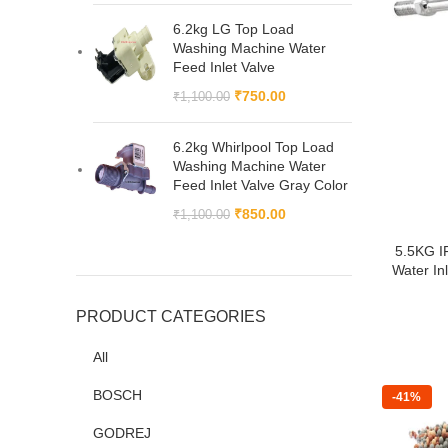
6.2kg LG Top Load
Washing Machine Water
Feed Inlet Valve
₹
750.00
₹
1,100.00
6.2kg Whirlpool Top Load
Washing Machine Water
Feed Inlet Valve Gray Color
₹
850.00
₹
1,100.00
5.5KG I
Water Inl
PRODUCT CATEGORIES
All
BOSCH
-41%
GODREJ