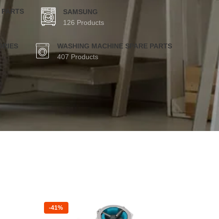
 PARTS
SAMSUNG
126 Products
ORIES
WASHING MACHINE SPARE PARTS
407 Products
-41%