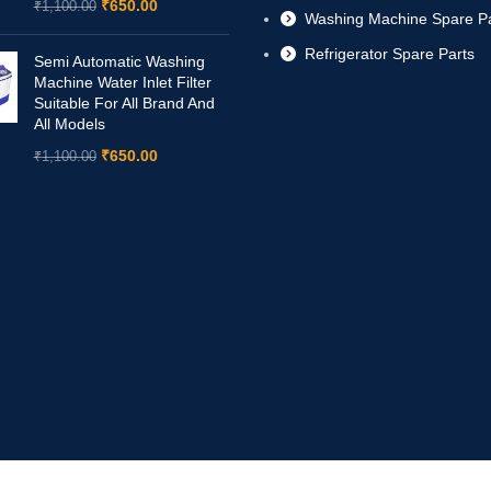
₹
650.00
₹
1,100.00
Washing Machine Spare Pa
Refrigerator Spare Parts
Semi Automatic Washing
Machine Water Inlet Filter
Suitable For All Brand And
All Models
₹
650.00
₹
1,100.00