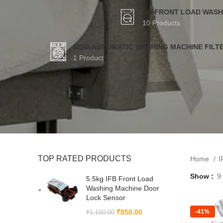
LG FRONT LOAD WASH
10 Products
SEMI AUTOMATIC WASHING MACHINE FILT
1 Product
TOP RATED PRODUCTS
Home
I
Show
9
5.5kg IFB Front Load
Washing Machine Door
Lock Sensor
₹
850.00
-41%
₹
1,100.00