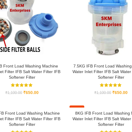
B Front Load Washing Machine
7.5KG IFB Front Load Washing
et Filter IFB Salt Water Filter IFB
Water Inlet Filter IFB Salt Water 
Softener Filter
Softener Filter
₹
650.00
₹
650.00
₹
1,100.00
₹
1,100.00
-41%
FB Front Load Washing Machine
8KG IFB Front Load Washing
et Filter IFB Salt Water Filter IFB
Water Inlet Filter IFB Salt Water 
Softener Filter
Softener Filter