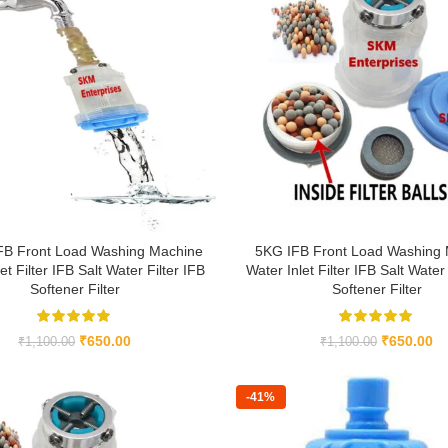
FB Front Load Washing Machine
5KG IFB Front Load Washing
et Filter IFB Salt Water Filter IFB
Water Inlet Filter IFB Salt Water 
Softener Filter
Softener Filter
₹
650.00
₹
650.00
₹
1,100.00
₹
1,100.00
-41%