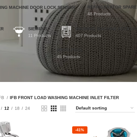
REFRIGERATOR SPARE
ING MACHINE DOOR LOCK SENSOR
48 Products
ER
SIEMENS
WASHING MACHINE ACCESS
11 Products
407 Products
WHIRLPOOL
45 Products
FB
IFB FRONT LOAD WASHING MACHINE INLET FILTER
12
18
24
-41%