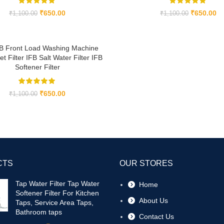
₹
650.00
₹
650.00
₹
1,100.00
₹
1,100.00
B Front Load Washing Machine
et Filter IFB Salt Water Filter IFB
Softener Filter
₹
650.00
₹
1,100.00
CTS
OUR STORES
Tap Water Filter Tap Water
Home
Softener Filter For Kitchen
About Us
Taps, Service Area Taps,
Bathroom taps
Contact Us