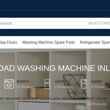
day Deals
Washing Machine Spare Parts
Refrigerator Spar
OAD WASHING MACHINE INL
BOSCH
GODREJ
HAIER
11 Products
2 Products
8 Products
INLET VALVE
OAD WASHING MACHINE DOOR LOCK SENSOR
146 Products