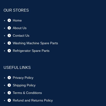
OUR STORES
Home
About Us
Contact Us
Washing Machine Spare Parts
Refrigerator Spare Parts
USEFUL LINKS
Privacy Policy
Shipping Policy
Terms & Conditions
Refund and Returns Policy