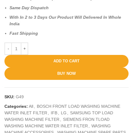
Same Day Dispatch
With In 2 to 3 Days Our Product Will Delivered In Whole
India
Fast Shipping
ADD TO CART
BUY NOW
SKU:
G49
Categories:
All
,
BOSCH FRONT LOAD WASHING MACHINE
WATER INLET FILTER
,
IFB
,
LG
,
SAMSUNG TOP LOAD
WASHING MACHINE FILTER
,
SIEMENS FRON TLOAD
WASHING MACHINE WATER INLET FILTER
,
WASHING
MACHINE ACCESSORIES
,
WASHING MACHINE SPARE PARTS
,