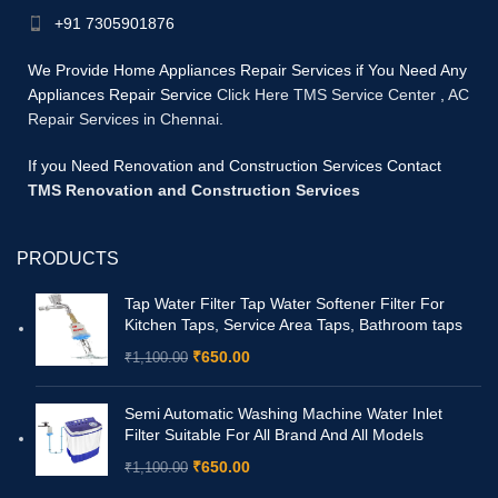
+91 7305901876
We Provide Home Appliances Repair Services if You Need Any
Appliances Repair Service
Click Here TMS Service Center
,
AC
Repair Services in Chennai.
If you Need Renovation and Construction Services Contact
TMS Renovation and Construction Services
PRODUCTS
Tap Water Filter Tap Water Softener Filter For
Kitchen Taps, Service Area Taps, Bathroom taps
₹
650.00
₹
1,100.00
Semi Automatic Washing Machine Water Inlet
Filter Suitable For All Brand And All Models
₹
650.00
₹
1,100.00