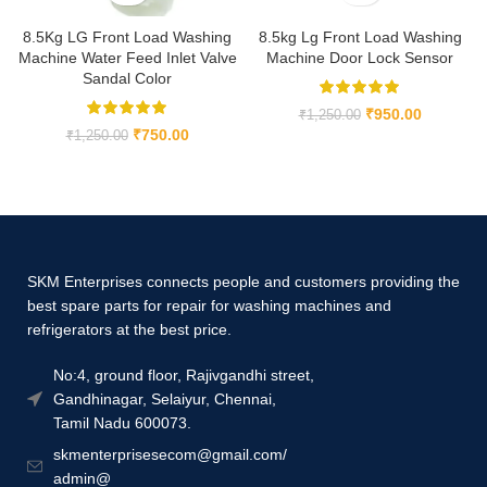
8.5Kg LG Front Load Washing
8.5kg Lg Front Load Washing
Machine Water Feed Inlet Valve
Machine Door Lock Sensor
Sandal Color
₹
950.00
₹
1,250.00
₹
750.00
₹
1,250.00
SKM Enterprises connects people and customers providing the
best spare parts for repair for washing machines and
refrigerators at the best price.
No:4, ground floor, Rajivgandhi street,
Gandhinagar, Selaiyur, Chennai,
Tamil Nadu 600073.
skmenterprisesecom@gmail.com/
admin@