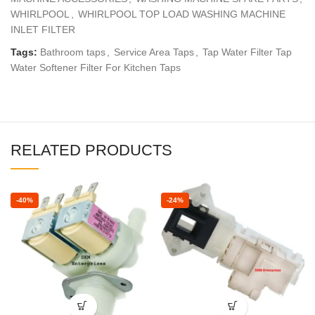
WHIRLPOOL
,
WHIRLPOOL TOP LOAD WASHING MACHINE
INLET FILTER
Tags:
Bathroom taps
,
Service Area Taps
,
Tap Water Filter Tap
Water Softener Filter For Kitchen Taps
RELATED PRODUCTS
-40%
-24%