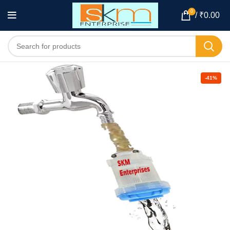
0
/
₹
0.00
-41%