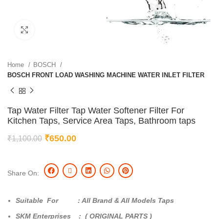
Click to enlarge
Home
BOSCH
BOSCH FRONT LOAD WASHING MACHINE WATER INLET FILTER
Tap Water Filter Tap Water Softener Filter For
Kitchen Taps, Service Area Taps, Bathroom taps
₹
650.00
₹
1,100.00
Share On:
Suitable For : All Brand & All Models Taps
SKM Enterprises : ( ORIGINAL PARTS )