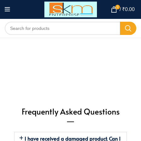
0
/
₹
0.00
Frequently Asked Questions
I have received a damaged product. Can I