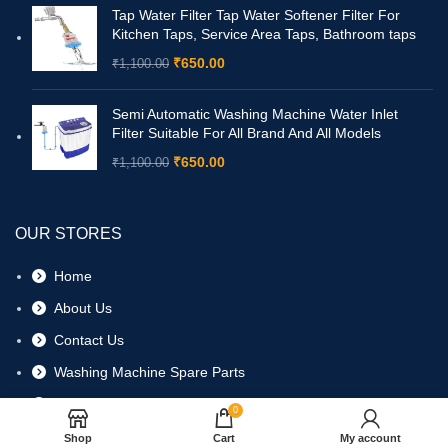
Tap Water Filter Tap Water Softener Filter For
Kitchen Taps, Service Area Taps, Bathroom taps
₹
650.00
₹
1,100.00
Semi Automatic Washing Machine Water Inlet
Filter Suitable For All Brand And All Models
₹
650.00
₹
1,100.00
OUR STORES
Home
About Us
Contact Us
Washing Machine Spare Parts
Refrigerator Spare Parts
0
Shop
Cart
My account