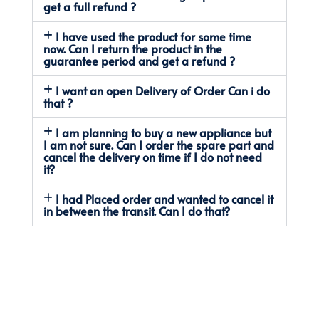
get a full refund ?
I have used the product for some time
now. Can I return the product in the
guarantee period and get a refund ?
I want an open Delivery of Order Can i do
that ?
I am planning to buy a new appliance but
I am not sure. Can I order the spare part and
cancel the delivery on time if I do not need
it?
I had Placed order and wanted to cancel it
in between the transit. Can I do that?