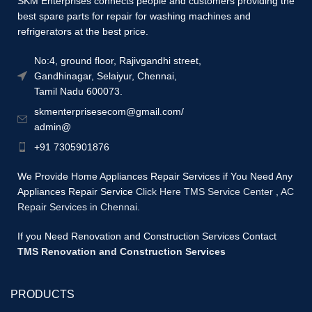
SKM Enterprises connects people and customers providing the
best spare parts for repair for washing machines and
refrigerators at the best price.
No:4, ground floor, Rajivgandhi street,
Gandhinagar, Selaiyur, Chennai,
Tamil Nadu 600073.
skmenterprisesecom@gmail.com/
admin@
+91 7305901876
We Provide Home Appliances Repair Services if You Need Any
Appliances Repair Service
Click Here TMS Service Center
,
AC
Repair Services in Chennai.
If you Need Renovation and Construction Services Contact
TMS Renovation and Construction Services
PRODUCTS