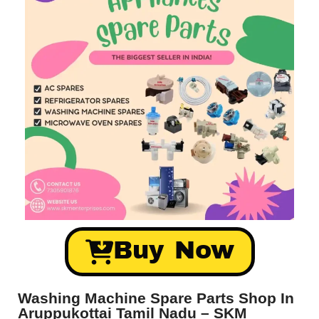
Buy Now
Washing Machine Spare Parts Shop In
Aruppukottai Tamil Nadu – SKM