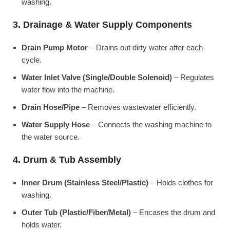
washing.
3. Drainage & Water Supply Components
Drain Pump Motor
– Drains out dirty water after each
cycle.
Water Inlet Valve (Single/Double Solenoid)
– Regulates
water flow into the machine.
Drain Hose/Pipe
– Removes wastewater efficiently.
Water Supply Hose
– Connects the washing machine to
the water source.
4. Drum & Tub Assembly
Inner Drum (Stainless Steel/Plastic)
– Holds clothes for
washing.
Outer Tub (Plastic/Fiber/Metal)
– Encases the drum and
holds water.