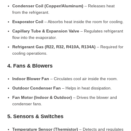
Condenser Coil (Copper/Aluminum)
– Releases heat
from the refrigerant.
Evaporator Coil
– Absorbs heat inside the room for cooling.
Capillary Tube & Expansion Valve
– Regulates refrigerant
flow into the evaporator.
Refrigerant Gas (R22, R32, R410A, R134A)
– Required for
cooling operations.
4. Fans & Blowers
Indoor Blower Fan
– Circulates cool air inside the room.
Outdoor Condenser Fan
– Helps in heat dissipation.
Fan Motor (Indoor & Outdoor)
– Drives the blower and
condenser fans.
5. Sensors & Switches
Temperature Sensor (Thermistor)
– Detects and regulates