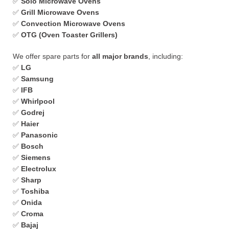
✅
Solo Microwave Ovens
✅
Grill Microwave Ovens
✅
Convection Microwave Ovens
✅
OTG (Oven Toaster Grillers)
We offer spare parts for
all major brands
, including:
✅
LG
✅
Samsung
✅
IFB
✅
Whirlpool
✅
Godrej
✅
Haier
✅
Panasonic
✅
Bosch
✅
Siemens
✅
Electrolux
✅
Sharp
✅
Toshiba
✅
Onida
✅
Croma
✅
Bajaj