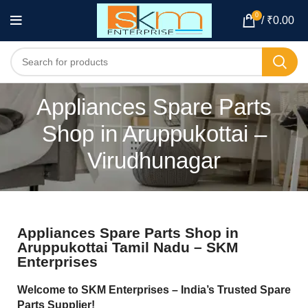
0
/
₹
0.00
Appliances Spare Parts
Shop in Aruppukottai –
Virudhunagar
Appliances Spare Parts Shop in
Aruppukottai Tamil Nadu – SKM
Enterprises
Welcome to SKM Enterprises – India’s Trusted Spare
Parts Supplier!