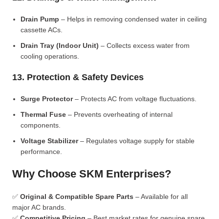
Drain Pump
– Helps in removing condensed water in ceiling
cassette ACs.
Drain Tray (Indoor Unit)
– Collects excess water from
cooling operations.
13. Protection & Safety Devices
Surge Protector
– Protects AC from voltage fluctuations.
Thermal Fuse
– Prevents overheating of internal
components.
Voltage Stabilizer
– Regulates voltage supply for stable
performance.
Why Choose SKM Enterprises?
✅
Original & Compatible Spare Parts
– Available for all
major AC brands.
✅
Competitive Pricing
– Best market rates for genuine spare