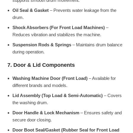
supports smooth drum movement.
Oil Seal & Gasket
– Prevents water leakage from the
drum.
Shock Absorbers (For Front Load Machines)
–
Reduces vibration and stabilizes the machine.
Suspension Rods & Springs
– Maintains drum balance
during operation.
7. Door & Lid Components
Washing Machine Door (Front Load)
– Available for
different brands and models.
Lid Assembly (Top Load & Semi-Automatic)
– Covers
the washing drum.
Door Handle & Lock Mechanism
– Ensures safety and
secure door closing.
Door Boot Seal/Gasket (Rubber Seal for Front Load