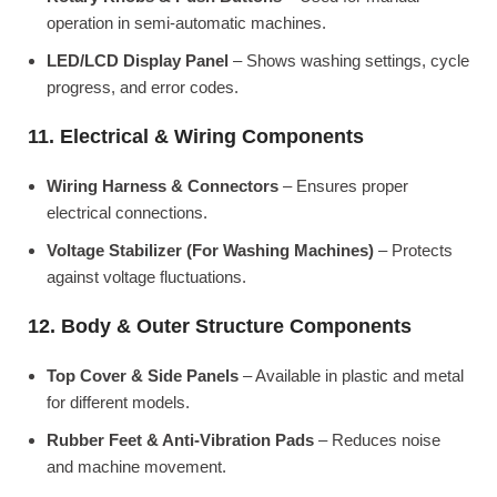
operation in semi-automatic machines.
LED/LCD Display Panel
– Shows washing settings, cycle
progress, and error codes.
11. Electrical & Wiring Components
Wiring Harness & Connectors
– Ensures proper
electrical connections.
Voltage Stabilizer (For Washing Machines)
– Protects
against voltage fluctuations.
12. Body & Outer Structure Components
Top Cover & Side Panels
– Available in plastic and metal
for different models.
Rubber Feet & Anti-Vibration Pads
– Reduces noise
and machine movement.