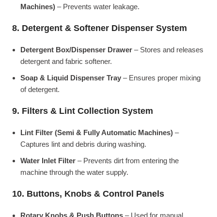
Machines)
– Prevents water leakage.
8. Detergent & Softener Dispenser System
Detergent Box/Dispenser Drawer
– Stores and releases
detergent and fabric softener.
Soap & Liquid Dispenser Tray
– Ensures proper mixing
of detergent.
9. Filters & Lint Collection System
Lint Filter (Semi & Fully Automatic Machines)
–
Captures lint and debris during washing.
Water Inlet Filter
– Prevents dirt from entering the
machine through the water supply.
10. Buttons, Knobs & Control Panels
Rotary Knobs & Push Buttons
– Used for manual