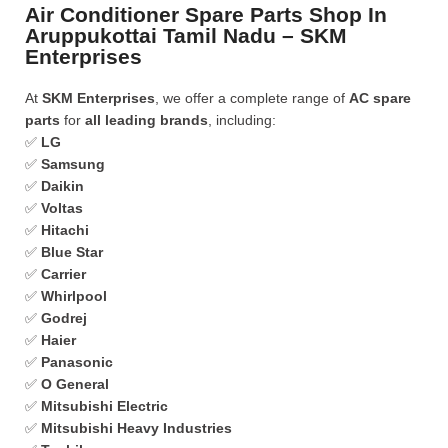
Air Conditioner Spare Parts Shop In
Aruppukottai Tamil Nadu – SKM
Enterprises
At
SKM Enterprises
, we offer a complete range of
AC spare
parts
for
all leading brands
, including:
✅
LG
✅
Samsung
✅
Daikin
✅
Voltas
✅
Hitachi
✅
Blue Star
✅
Carrier
✅
Whirlpool
✅
Godrej
✅
Haier
✅
Panasonic
✅
O General
✅
Mitsubishi Electric
✅
Mitsubishi Heavy Industries