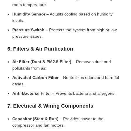
room temperature.
Humidity Sensor
– Adjusts cooling based on humidity
levels.
Pressure Switch
– Protects the system from high or low
pressure issues.
6. Filters & Air Purification
Air Filter (Dust & PM2.5 Filter)
– Removes dust and
pollutants from air.
Activated Carbon Filter
– Neutralizes odors and harmful
gases.
Anti-Bacterial Filter
– Prevents bacteria and allergens.
7. Electrical & Wiring Components
Capacitor (Start & Run)
– Provides power to the
compressor and fan motors.