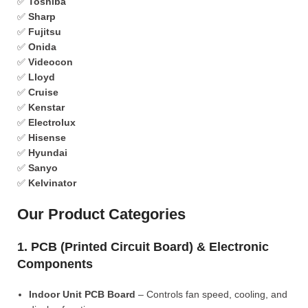
✅
Toshiba
✅
Sharp
✅
Fujitsu
✅
Onida
✅
Videocon
✅
Lloyd
✅
Cruise
✅
Kenstar
✅
Electrolux
✅
Hisense
✅
Hyundai
✅
Sanyo
✅
Kelvinator
Our Product Categories
1. PCB (Printed Circuit Board) & Electronic
Components
Indoor Unit PCB Board
– Controls fan speed, cooling, and