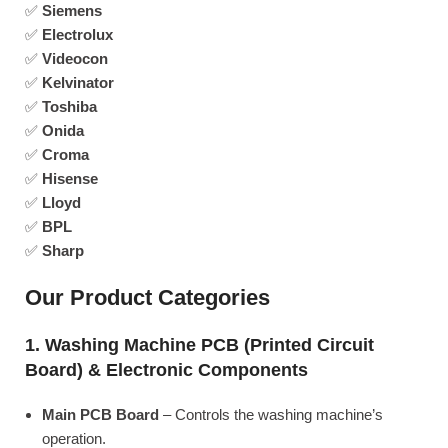
✅
Siemens
✅
Electrolux
✅
Videocon
✅
Kelvinator
✅
Toshiba
✅
Onida
✅
Croma
✅
Hisense
✅
Lloyd
✅
BPL
✅
Sharp
Our Product Categories
1. Washing Machine PCB (Printed Circuit
Board) & Electronic Components
Main PCB Board
– Controls the washing machine’s
operation.