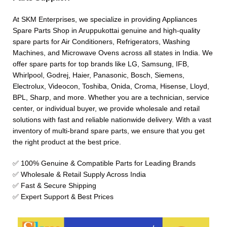
At SKM Enterprises, we specialize in providing Appliances
Spare Parts Shop in Aruppukottai genuine and high-quality
spare parts for Air Conditioners, Refrigerators, Washing
Machines, and Microwave Ovens across all states in India. We
offer spare parts for top brands like LG, Samsung, IFB,
Whirlpool, Godrej, Haier, Panasonic, Bosch, Siemens,
Electrolux, Videocon, Toshiba, Onida, Croma, Hisense, Lloyd,
BPL, Sharp, and more. Whether you are a technician, service
center, or individual buyer, we provide wholesale and retail
solutions with fast and reliable nationwide delivery. With a vast
inventory of multi-brand spare parts, we ensure that you get
the right product at the best price.
✅ 100% Genuine & Compatible Parts for Leading Brands
✅ Wholesale & Retail Supply Across India
✅ Fast & Secure Shipping
✅ Expert Support & Best Prices