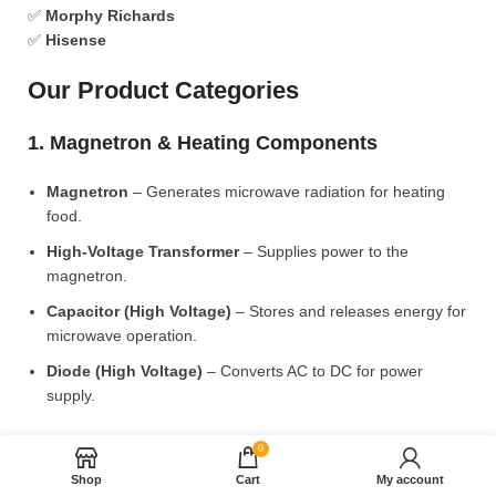
✅
Morphy Richards
✅
Hisense
Our Product Categories
1. Magnetron & Heating Components
Magnetron
– Generates microwave radiation for heating
food.
High-Voltage Transformer
– Supplies power to the
magnetron.
Capacitor (High Voltage)
– Stores and releases energy for
microwave operation.
Diode (High Voltage)
– Converts AC to DC for power
supply.
2. Microwave Turntable & Rotating Mechanism
0
Shop
Cart
My account
Glass Turntable Plate (Different Sizes)
– Rotates food for