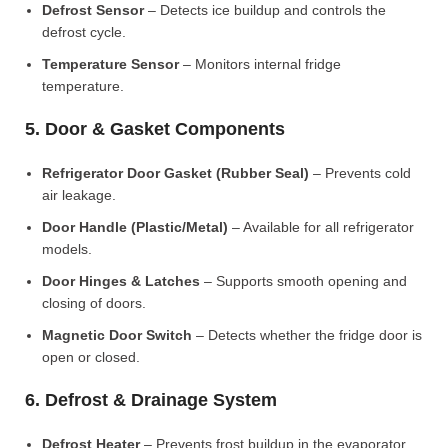
Defrost Sensor
– Detects ice buildup and controls the
defrost cycle.
Temperature Sensor
– Monitors internal fridge
temperature.
5. Door & Gasket Components
Refrigerator Door Gasket (Rubber Seal)
– Prevents cold
air leakage.
Door Handle (Plastic/Metal)
– Available for all refrigerator
models.
Door Hinges & Latches
– Supports smooth opening and
closing of doors.
Magnetic Door Switch
– Detects whether the fridge door is
open or closed.
6. Defrost & Drainage System
Defrost Heater
– Prevents frost buildup in the evaporator.