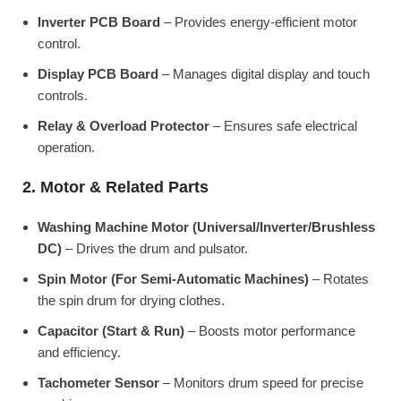
Inverter PCB Board
– Provides energy-efficient motor
control.
Display PCB Board
– Manages digital display and touch
controls.
Relay & Overload Protector
– Ensures safe electrical
operation.
2. Motor & Related Parts
Washing Machine Motor (Universal/Inverter/Brushless
DC)
– Drives the drum and pulsator.
Spin Motor (For Semi-Automatic Machines)
– Rotates
the spin drum for drying clothes.
Capacitor (Start & Run)
– Boosts motor performance
and efficiency.
Tachometer Sensor
– Monitors drum speed for precise