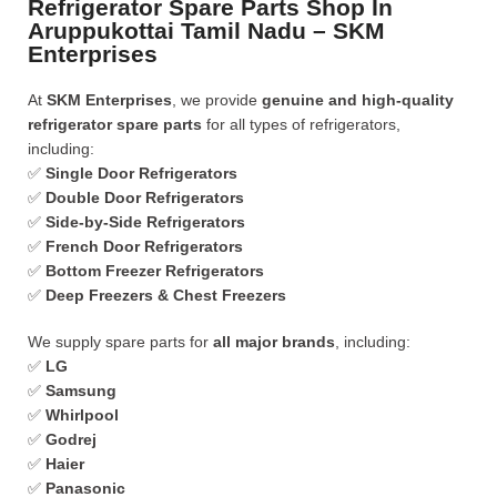
Refrigerator Spare Parts Shop In
Aruppukottai Tamil Nadu – SKM
Enterprises
At
SKM Enterprises
, we provide
genuine and high-quality
refrigerator spare parts
for all types of refrigerators,
including:
✅
Single Door Refrigerators
✅
Double Door Refrigerators
✅
Side-by-Side Refrigerators
✅
French Door Refrigerators
✅
Bottom Freezer Refrigerators
✅
Deep Freezers & Chest Freezers
We supply spare parts for
all major brands
, including:
✅
LG
✅
Samsung
✅
Whirlpool
✅
Godrej
✅
Haier
✅
Panasonic