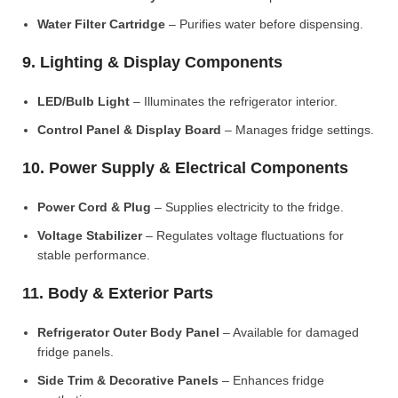
Water Filter Cartridge
– Purifies water before dispensing.
9. Lighting & Display Components
LED/Bulb Light
– Illuminates the refrigerator interior.
Control Panel & Display Board
– Manages fridge settings.
10. Power Supply & Electrical Components
Power Cord & Plug
– Supplies electricity to the fridge.
Voltage Stabilizer
– Regulates voltage fluctuations for
stable performance.
11. Body & Exterior Parts
Refrigerator Outer Body Panel
– Available for damaged
fridge panels.
Side Trim & Decorative Panels
– Enhances fridge