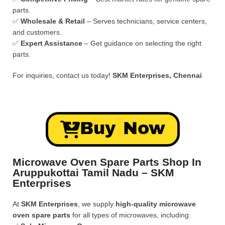
parts.
✅
Wholesale & Retail
– Serves technicians, service centers,
and customers.
✅
Expert Assistance
– Get guidance on selecting the right
parts.
For inquiries, contact us today!
SKM Enterprises, Chennai
Buy Now
Microwave Oven Spare Parts Shop In
Aruppukottai Tamil Nadu – SKM
Enterprises
At
SKM Enterprises
, we supply
high-quality microwave
oven spare parts
for all types of microwaves, including: