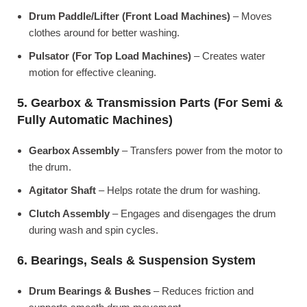
Drum Paddle/Lifter (Front Load Machines)
– Moves
clothes around for better washing.
Pulsator (For Top Load Machines)
– Creates water
motion for effective cleaning.
5. Gearbox & Transmission Parts (For Semi &
Fully Automatic Machines)
Gearbox Assembly
– Transfers power from the motor to
the drum.
Agitator Shaft
– Helps rotate the drum for washing.
Clutch Assembly
– Engages and disengages the drum
during wash and spin cycles.
6. Bearings, Seals & Suspension System
Drum Bearings & Bushes
– Reduces friction and