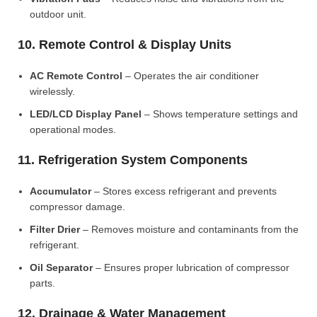
outdoor unit.
10. Remote Control & Display Units
AC Remote Control
– Operates the air conditioner
wirelessly.
LED/LCD Display Panel
– Shows temperature settings and
operational modes.
11. Refrigeration System Components
Accumulator
– Stores excess refrigerant and prevents
compressor damage.
Filter Drier
– Removes moisture and contaminants from the
refrigerant.
Oil Separator
– Ensures proper lubrication of compressor
parts.
12. Drainage & Water Management