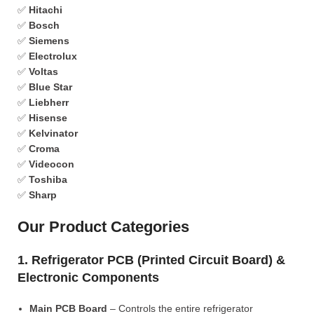
✅
Hitachi
✅
Bosch
✅
Siemens
✅
Electrolux
✅
Voltas
✅
Blue Star
✅
Liebherr
✅
Hisense
✅
Kelvinator
✅
Croma
✅
Videocon
✅
Toshiba
✅
Sharp
Our Product Categories
1. Refrigerator PCB (Printed Circuit Board) &
Electronic Components
Main PCB Board
– Controls the entire refrigerator