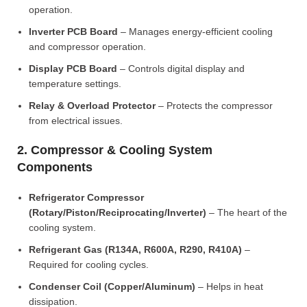
operation.
Inverter PCB Board
– Manages energy-efficient cooling
and compressor operation.
Display PCB Board
– Controls digital display and
temperature settings.
Relay & Overload Protector
– Protects the compressor
from electrical issues.
2. Compressor & Cooling System
Components
Refrigerator Compressor
(Rotary/Piston/Reciprocating/Inverter)
– The heart of the
cooling system.
Refrigerant Gas (R134A, R600A, R290, R410A)
–
Required for cooling cycles.
Condenser Coil (Copper/Aluminum)
– Helps in heat
dissipation.