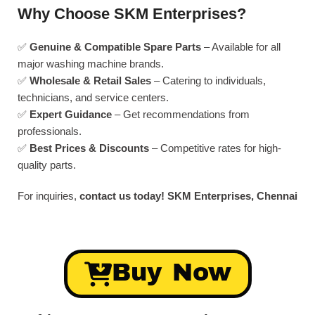
Why Choose SKM Enterprises?
✅
Genuine & Compatible Spare Parts
– Available for all
major washing machine brands.
✅
Wholesale & Retail Sales
– Catering to individuals,
technicians, and service centers.
✅
Expert Guidance
– Get recommendations from
professionals.
✅
Best Prices & Discounts
– Competitive rates for high-
quality parts.
For inquiries,
contact us today!
SKM Enterprises, Chennai
Buy Now