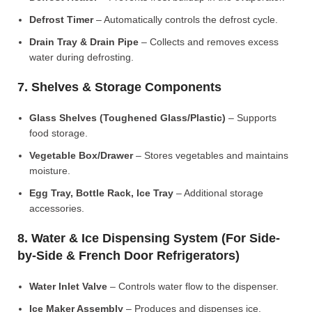
Defrost Timer
– Automatically controls the defrost cycle.
Drain Tray & Drain Pipe
– Collects and removes excess
water during defrosting.
7. Shelves & Storage Components
Glass Shelves (Toughened Glass/Plastic)
– Supports
food storage.
Vegetable Box/Drawer
– Stores vegetables and maintains
moisture.
Egg Tray, Bottle Rack, Ice Tray
– Additional storage
accessories.
8. Water & Ice Dispensing System (For Side-
by-Side & French Door Refrigerators)
Water Inlet Valve
– Controls water flow to the dispenser.
Ice Maker Assembly
– Produces and dispenses ice.