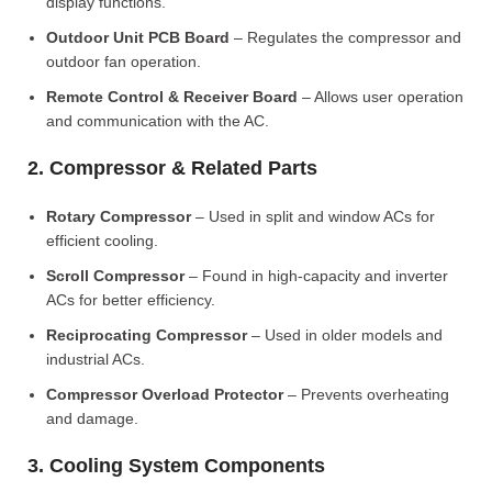
display functions.
Outdoor Unit PCB Board
– Regulates the compressor and
outdoor fan operation.
Remote Control & Receiver Board
– Allows user operation
and communication with the AC.
2. Compressor & Related Parts
Rotary Compressor
– Used in split and window ACs for
efficient cooling.
Scroll Compressor
– Found in high-capacity and inverter
ACs for better efficiency.
Reciprocating Compressor
– Used in older models and
industrial ACs.
Compressor Overload Protector
– Prevents overheating
and damage.
3. Cooling System Components