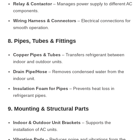
Relay & Contactor
– Manages power supply to different AC
components.
Wiring Harness & Connectors
– Electrical connections for
smooth operation.
8. Pipes, Tubes & Fittings
Copper Pipes & Tubes
– Transfers refrigerant between
indoor and outdoor units.
Drain Pipe/Hose
– Removes condensed water from the
indoor unit.
Insulation Foam for Pipes
– Prevents heat loss in
refrigerant pipes.
9. Mounting & Structural Parts
Indoor & Outdoor Unit Brackets
– Supports the
installation of AC units.
Vibration Pads
– Reduces noise and vibrations from the