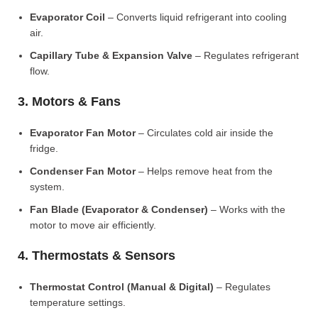
Evaporator Coil
– Converts liquid refrigerant into cooling
air.
Capillary Tube & Expansion Valve
– Regulates refrigerant
flow.
3. Motors & Fans
Evaporator Fan Motor
– Circulates cold air inside the
fridge.
Condenser Fan Motor
– Helps remove heat from the
system.
Fan Blade (Evaporator & Condenser)
– Works with the
motor to move air efficiently.
4. Thermostats & Sensors
Thermostat Control (Manual & Digital)
– Regulates
temperature settings.