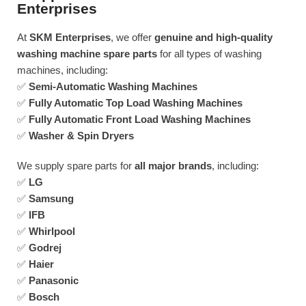
Enterprises
At
SKM Enterprises
, we offer
genuine and high-quality
washing machine spare parts
for all types of washing
machines, including:
✅
Semi-Automatic Washing Machines
✅
Fully Automatic Top Load Washing Machines
✅
Fully Automatic Front Load Washing Machines
✅
Washer & Spin Dryers
We supply spare parts for
all major brands
, including:
✅
LG
✅
Samsung
✅
IFB
✅
Whirlpool
✅
Godrej
✅
Haier
✅
Panasonic
✅
Bosch