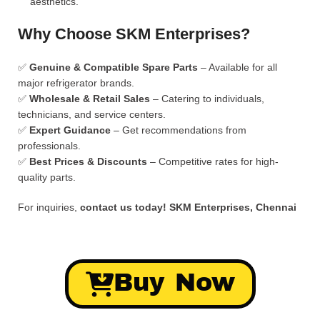
aesthetics.
Why Choose SKM Enterprises?
✅
Genuine & Compatible Spare Parts
– Available for all
major refrigerator brands.
✅
Wholesale & Retail Sales
– Catering to individuals,
technicians, and service centers.
✅
Expert Guidance
– Get recommendations from
professionals.
✅
Best Prices & Discounts
– Competitive rates for high-
quality parts.
For inquiries,
contact us today!
SKM Enterprises, Chennai
Buy Now