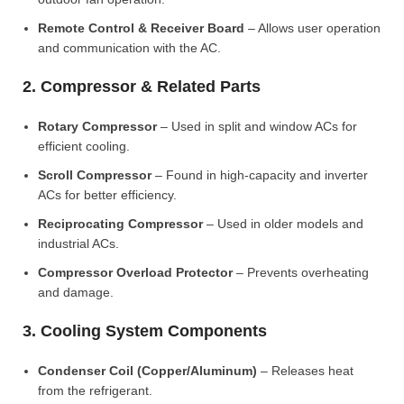
Remote Control & Receiver Board
– Allows user operation
and communication with the AC.
2. Compressor & Related Parts
Rotary Compressor
– Used in split and window ACs for
efficient cooling.
Scroll Compressor
– Found in high-capacity and inverter
ACs for better efficiency.
Reciprocating Compressor
– Used in older models and
industrial ACs.
Compressor Overload Protector
– Prevents overheating
and damage.
3. Cooling System Components
Condenser Coil (Copper/Aluminum)
– Releases heat
from the refrigerant.