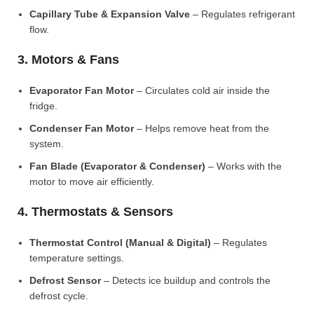
Capillary Tube & Expansion Valve
– Regulates refrigerant
flow.
3. Motors & Fans
Evaporator Fan Motor
– Circulates cold air inside the
fridge.
Condenser Fan Motor
– Helps remove heat from the
system.
Fan Blade (Evaporator & Condenser)
– Works with the
motor to move air efficiently.
4. Thermostats & Sensors
Thermostat Control (Manual & Digital)
– Regulates
temperature settings.
Defrost Sensor
– Detects ice buildup and controls the
defrost cycle.