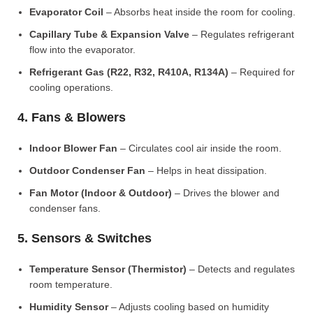
Evaporator Coil
– Absorbs heat inside the room for cooling.
Capillary Tube & Expansion Valve
– Regulates refrigerant
flow into the evaporator.
Refrigerant Gas (R22, R32, R410A, R134A)
– Required for
cooling operations.
4. Fans & Blowers
Indoor Blower Fan
– Circulates cool air inside the room.
Outdoor Condenser Fan
– Helps in heat dissipation.
Fan Motor (Indoor & Outdoor)
– Drives the blower and
condenser fans.
5. Sensors & Switches
Temperature Sensor (Thermistor)
– Detects and regulates
room temperature.
Humidity Sensor
– Adjusts cooling based on humidity