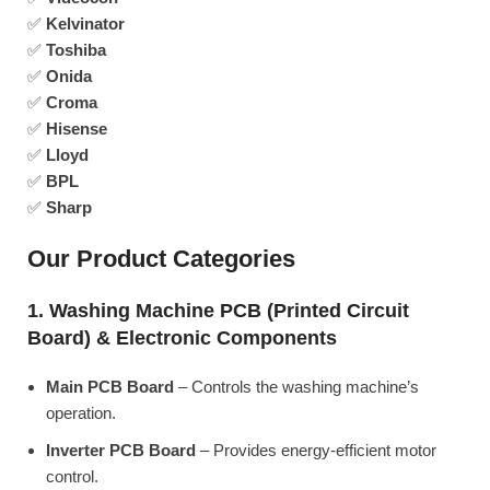
✅
Kelvinator
✅
Toshiba
✅
Onida
✅
Croma
✅
Hisense
✅
Lloyd
✅
BPL
✅
Sharp
Our Product Categories
1. Washing Machine PCB (Printed Circuit
Board) & Electronic Components
Main PCB Board
– Controls the washing machine’s
operation.
Inverter PCB Board
– Provides energy-efficient motor
control.