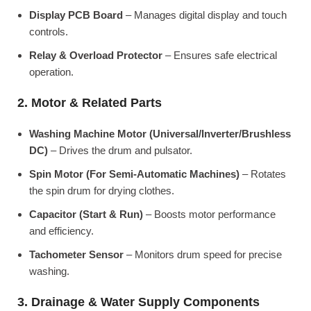
Display PCB Board
– Manages digital display and touch
controls.
Relay & Overload Protector
– Ensures safe electrical
operation.
2. Motor & Related Parts
Washing Machine Motor (Universal/Inverter/Brushless
DC)
– Drives the drum and pulsator.
Spin Motor (For Semi-Automatic Machines)
– Rotates
the spin drum for drying clothes.
Capacitor (Start & Run)
– Boosts motor performance
and efficiency.
Tachometer Sensor
– Monitors drum speed for precise
washing.
3. Drainage & Water Supply Components