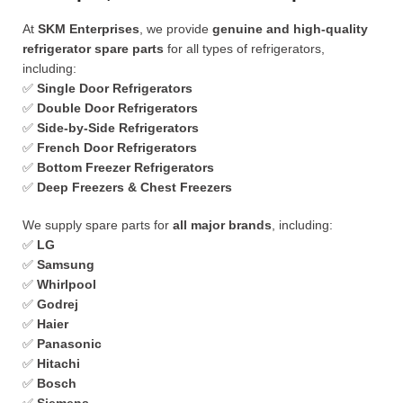
At
SKM Enterprises
, we provide
genuine and high-quality
refrigerator spare parts
for all types of refrigerators,
including:
✅
Single Door Refrigerators
✅
Double Door Refrigerators
✅
Side-by-Side Refrigerators
✅
French Door Refrigerators
✅
Bottom Freezer Refrigerators
✅
Deep Freezers & Chest Freezers
We supply spare parts for
all major brands
, including:
✅
LG
✅
Samsung
✅
Whirlpool
✅
Godrej
✅
Haier
✅
Panasonic
✅
Hitachi
✅
Bosch