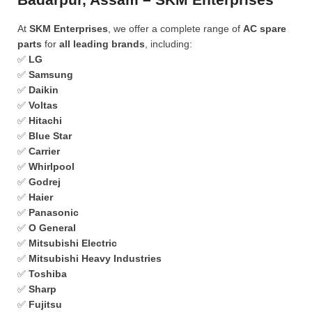
At
SKM Enterprises
, we offer a complete range of
AC spare
parts
for
all leading brands
, including:
✅
LG
✅
Samsung
✅
Daikin
✅
Voltas
✅
Hitachi
✅
Blue Star
✅
Carrier
✅
Whirlpool
✅
Godrej
✅
Haier
✅
Panasonic
✅
O General
✅
Mitsubishi Electric
✅
Mitsubishi Heavy Industries
✅
Toshiba
✅
Sharp
✅
Fujitsu