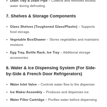
Drain Tray & Drain Pipe
– Collects and removes excess
water during defrosting.
7. Shelves & Storage Components
Glass Shelves (Toughened Glass/Plastic)
– Supports
food storage.
Vegetable Box/Drawer
– Stores vegetables and maintains
moisture.
Egg Tray, Bottle Rack, Ice Tray
– Additional storage
accessories.
8. Water & Ice Dispensing System (For Side-
by-Side & French Door Refrigerators)
Water Inlet Valve
– Controls water flow to the dispenser.
Ice Maker Assembly
– Produces and dispenses ice.
Water Filter Cartridge
– Purifies water before dispensing.