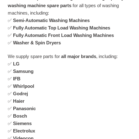
washing machine spare parts
for all types of washing
machines, including:
✅
Semi-Automatic Washing Machines
✅
Fully Automatic Top Load Washing Machines
✅
Fully Automatic Front Load Washing Machines
✅
Washer & Spin Dryers
We supply spare parts for
all major brands
, including:
✅
LG
✅
Samsung
✅
IFB
✅
Whirlpool
✅
Godrej
✅
Haier
✅
Panasonic
✅
Bosch
✅
Siemens
✅
Electrolux
✅
Videocon