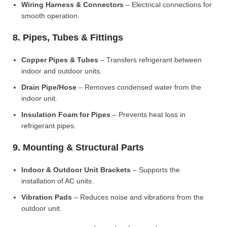
Wiring Harness & Connectors
– Electrical connections for
smooth operation.
8. Pipes, Tubes & Fittings
Copper Pipes & Tubes
– Transfers refrigerant between
indoor and outdoor units.
Drain Pipe/Hose
– Removes condensed water from the
indoor unit.
Insulation Foam for Pipes
– Prevents heat loss in
refrigerant pipes.
9. Mounting & Structural Parts
Indoor & Outdoor Unit Brackets
– Supports the
installation of AC units.
Vibration Pads
– Reduces noise and vibrations from the
outdoor unit.