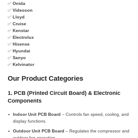
✅
Onida
✅
Videocon
✅
Lloyd
✅
Cruise
✅
Kenstar
✅
Electrolux
✅
Hisense
✅
Hyundai
✅
Sanyo
✅
Kelvinator
Our Product Categories
1. PCB (Printed Circuit Board) & Electronic
Components
Indoor Unit PCB Board
– Controls fan speed, cooling, and
display functions.
Outdoor Unit PCB Board
– Regulates the compressor and
outdoor fan operation.