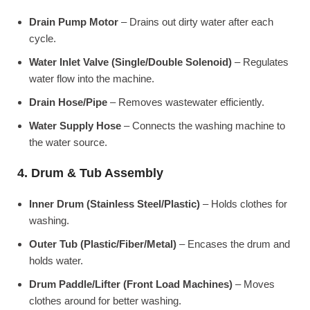
Drain Pump Motor
– Drains out dirty water after each
cycle.
Water Inlet Valve (Single/Double Solenoid)
– Regulates
water flow into the machine.
Drain Hose/Pipe
– Removes wastewater efficiently.
Water Supply Hose
– Connects the washing machine to
the water source.
4. Drum & Tub Assembly
Inner Drum (Stainless Steel/Plastic)
– Holds clothes for
washing.
Outer Tub (Plastic/Fiber/Metal)
– Encases the drum and
holds water.
Drum Paddle/Lifter (Front Load Machines)
– Moves
clothes around for better washing.