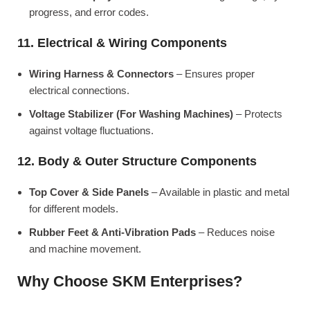
progress, and error codes.
11. Electrical & Wiring Components
Wiring Harness & Connectors
– Ensures proper
electrical connections.
Voltage Stabilizer (For Washing Machines)
– Protects
against voltage fluctuations.
12. Body & Outer Structure Components
Top Cover & Side Panels
– Available in plastic and metal
for different models.
Rubber Feet & Anti-Vibration Pads
– Reduces noise
and machine movement.
Why Choose SKM Enterprises?