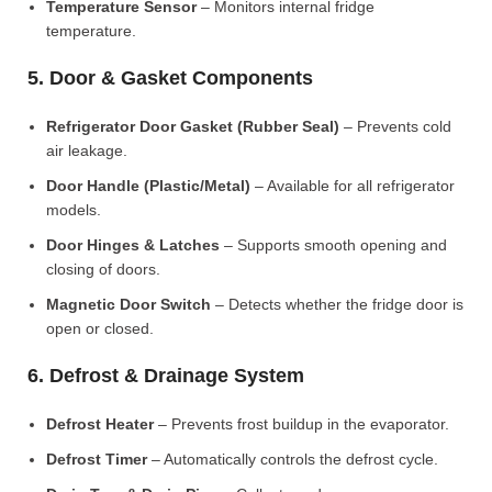
Temperature Sensor
– Monitors internal fridge
temperature.
5. Door & Gasket Components
Refrigerator Door Gasket (Rubber Seal)
– Prevents cold
air leakage.
Door Handle (Plastic/Metal)
– Available for all refrigerator
models.
Door Hinges & Latches
– Supports smooth opening and
closing of doors.
Magnetic Door Switch
– Detects whether the fridge door is
open or closed.
6. Defrost & Drainage System
Defrost Heater
– Prevents frost buildup in the evaporator.
Defrost Timer
– Automatically controls the defrost cycle.