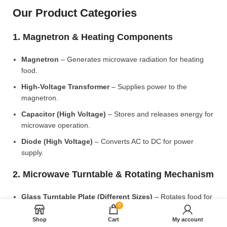
Our Product Categories
1. Magnetron & Heating Components
Magnetron
– Generates microwave radiation for heating
food.
High-Voltage Transformer
– Supplies power to the
magnetron.
Capacitor (High Voltage)
– Stores and releases energy for
microwave operation.
Diode (High Voltage)
– Converts AC to DC for power
supply.
2. Microwave Turntable & Rotating Mechanism
Glass Turntable Plate (Different Sizes)
– Rotates food for
0
even heating.
Shop
Cart
My account
Turntable Coupler
– Connects the motor to the glass plate.