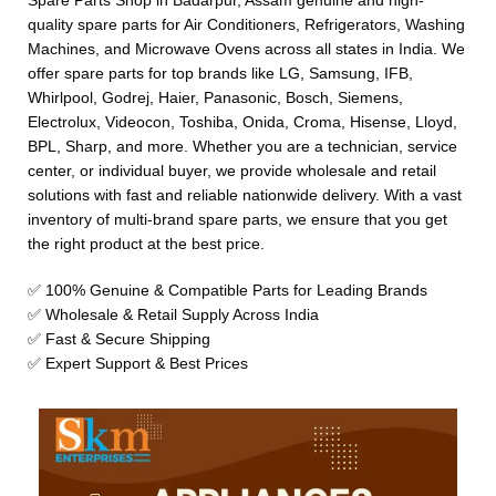
Spare Parts Shop in Badarpur, Assam genuine and high-
quality spare parts for Air Conditioners, Refrigerators, Washing
Machines, and Microwave Ovens across all states in India. We
offer spare parts for top brands like LG, Samsung, IFB,
Whirlpool, Godrej, Haier, Panasonic, Bosch, Siemens,
Electrolux, Videocon, Toshiba, Onida, Croma, Hisense, Lloyd,
BPL, Sharp, and more. Whether you are a technician, service
center, or individual buyer, we provide wholesale and retail
solutions with fast and reliable nationwide delivery. With a vast
inventory of multi-brand spare parts, we ensure that you get
the right product at the best price.
✅ 100% Genuine & Compatible Parts for Leading Brands
✅ Wholesale & Retail Supply Across India
✅ Fast & Secure Shipping
✅ Expert Support & Best Prices