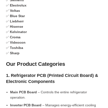
✅
Siemens
✅
Electrolux
✅
Voltas
✅
Blue Star
✅
Liebherr
✅
Hisense
✅
Kelvinator
✅
Croma
✅
Videocon
✅
Toshiba
✅
Sharp
Our Product Categories
1. Refrigerator PCB (Printed Circuit Board) &
Electronic Components
Main PCB Board
– Controls the entire refrigerator
operation.
Inverter PCB Board
– Manages energy-efficient cooling