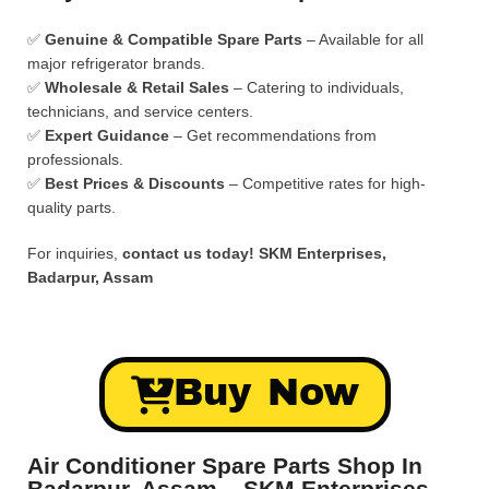
✅
Genuine & Compatible Spare Parts
– Available for all
major refrigerator brands.
✅
Wholesale & Retail Sales
– Catering to individuals,
technicians, and service centers.
✅
Expert Guidance
– Get recommendations from
professionals.
✅
Best Prices & Discounts
– Competitive rates for high-
quality parts.
For inquiries,
contact us today!
SKM Enterprises,
Badarpur, Assam
Buy Now
Air Conditioner Spare Parts Shop In
Badarpur, Assam – SKM Enterprises