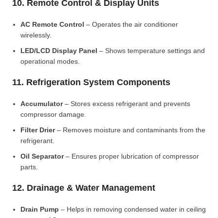
10. Remote Control & Display Units
AC Remote Control
– Operates the air conditioner
wirelessly.
LED/LCD Display Panel
– Shows temperature settings and
operational modes.
11. Refrigeration System Components
Accumulator
– Stores excess refrigerant and prevents
compressor damage.
Filter Drier
– Removes moisture and contaminants from the
refrigerant.
Oil Separator
– Ensures proper lubrication of compressor
parts.
12. Drainage & Water Management
Drain Pump
– Helps in removing condensed water in ceiling