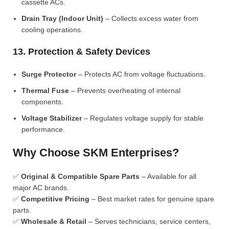
cassette ACs.
Drain Tray (Indoor Unit)
– Collects excess water from
cooling operations.
13. Protection & Safety Devices
Surge Protector
– Protects AC from voltage fluctuations.
Thermal Fuse
– Prevents overheating of internal
components.
Voltage Stabilizer
– Regulates voltage supply for stable
performance.
Why Choose SKM Enterprises?
✅
Original & Compatible Spare Parts
– Available for all
major AC brands.
✅
Competitive Pricing
– Best market rates for genuine spare
parts.
✅
Wholesale & Retail
– Serves technicians, service centers,