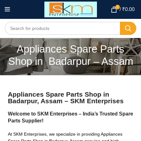
0
/
₹
0.00
Appliances Spare Parts
Shop in Badarpur – Assam
Appliances Spare Parts Shop in
Badarpur, Assam – SKM Enterprises
Welcome to SKM Enterprises – India’s Trusted Spare
Parts Supplier!
At SKM Enterprises, we specialize in providing Appliances