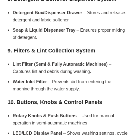
Detergent Box/Dispenser Drawer
– Stores and releases
detergent and fabric softener.
Soap & Liquid Dispenser Tray
– Ensures proper mixing
of detergent.
9. Filters & Lint Collection System
Lint Filter (Semi & Fully Automatic Machines)
–
Captures lint and debris during washing.
Water Inlet Filter
– Prevents dirt from entering the
machine through the water supply.
10. Buttons, Knobs & Control Panels
Rotary Knobs & Push Buttons
– Used for manual
operation in semi-automatic machines.
LED/LCD Display Panel
– Shows washing settings, cycle