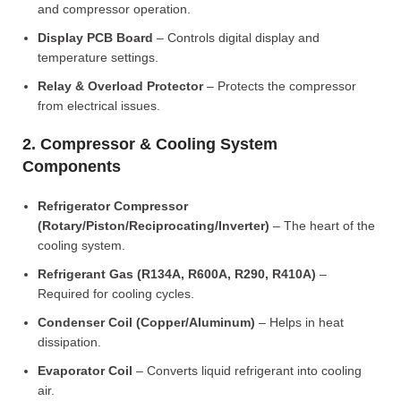
and compressor operation.
Display PCB Board
– Controls digital display and
temperature settings.
Relay & Overload Protector
– Protects the compressor
from electrical issues.
2. Compressor & Cooling System
Components
Refrigerator Compressor
(Rotary/Piston/Reciprocating/Inverter)
– The heart of the
cooling system.
Refrigerant Gas (R134A, R600A, R290, R410A)
–
Required for cooling cycles.
Condenser Coil (Copper/Aluminum)
– Helps in heat
dissipation.
Evaporator Coil
– Converts liquid refrigerant into cooling
air.