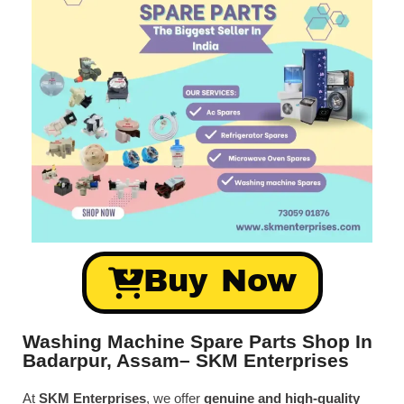
Buy Now
Washing Machine Spare Parts Shop In
Badarpur, Assam– SKM Enterprises
At
SKM Enterprises
, we offer
genuine and high-quality