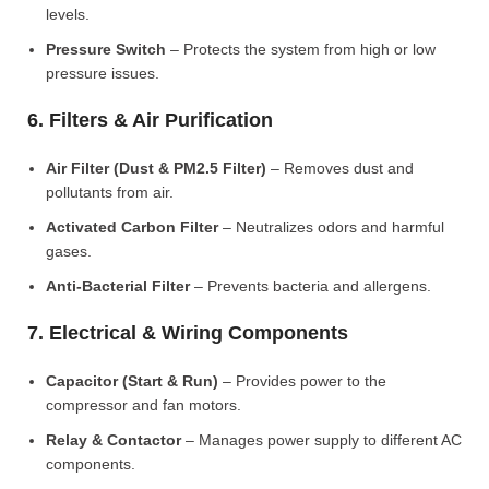
levels.
Pressure Switch
– Protects the system from high or low
pressure issues.
6. Filters & Air Purification
Air Filter (Dust & PM2.5 Filter)
– Removes dust and
pollutants from air.
Activated Carbon Filter
– Neutralizes odors and harmful
gases.
Anti-Bacterial Filter
– Prevents bacteria and allergens.
7. Electrical & Wiring Components
Capacitor (Start & Run)
– Provides power to the
compressor and fan motors.
Relay & Contactor
– Manages power supply to different AC
components.