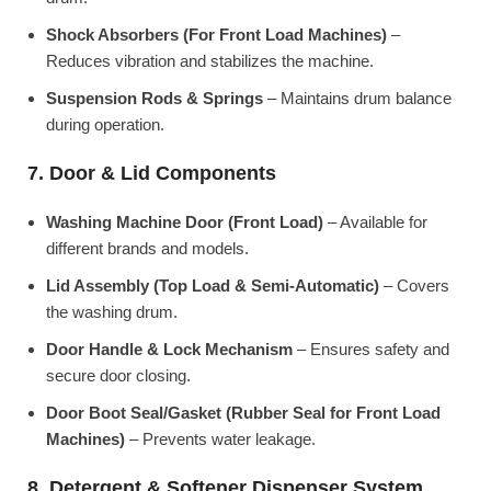
Shock Absorbers (For Front Load Machines)
–
Reduces vibration and stabilizes the machine.
Suspension Rods & Springs
– Maintains drum balance
during operation.
7. Door & Lid Components
Washing Machine Door (Front Load)
– Available for
different brands and models.
Lid Assembly (Top Load & Semi-Automatic)
– Covers
the washing drum.
Door Handle & Lock Mechanism
– Ensures safety and
secure door closing.
Door Boot Seal/Gasket (Rubber Seal for Front Load
Machines)
– Prevents water leakage.
8. Detergent & Softener Dispenser System