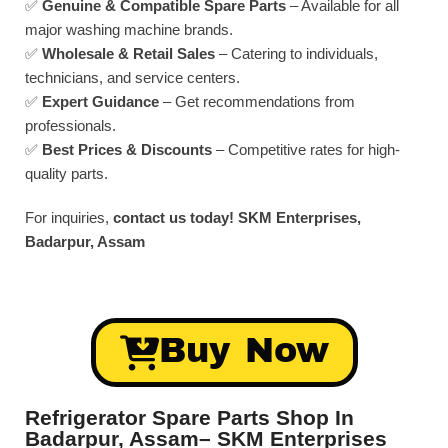
✅
Genuine & Compatible Spare Parts
– Available for all
major washing machine brands.
✅
Wholesale & Retail Sales
– Catering to individuals,
technicians, and service centers.
✅
Expert Guidance
– Get recommendations from
professionals.
✅
Best Prices & Discounts
– Competitive rates for high-
quality parts.
For inquiries,
contact us today!
SKM Enterprises,
Badarpur, Assam
Buy Now
Refrigerator Spare Parts Shop In
Badarpur, Assam– SKM Enterprises