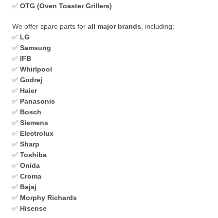
✅
OTG (Oven Toaster Grillers)
We offer spare parts for
all major brands
, including:
✅
LG
✅
Samsung
✅
IFB
✅
Whirlpool
✅
Godrej
✅
Haier
✅
Panasonic
✅
Bosch
✅
Siemens
✅
Electrolux
✅
Sharp
✅
Toshiba
✅
Onida
✅
Croma
✅
Bajaj
✅
Morphy Richards
✅
Hisense