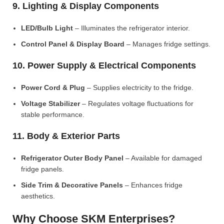
9. Lighting & Display Components
LED/Bulb Light
– Illuminates the refrigerator interior.
Control Panel & Display Board
– Manages fridge settings.
10. Power Supply & Electrical Components
Power Cord & Plug
– Supplies electricity to the fridge.
Voltage Stabilizer
– Regulates voltage fluctuations for
stable performance.
11. Body & Exterior Parts
Refrigerator Outer Body Panel
– Available for damaged
fridge panels.
Side Trim & Decorative Panels
– Enhances fridge
aesthetics.
Why Choose SKM Enterprises?