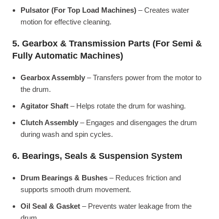
Pulsator (For Top Load Machines)
– Creates water
motion for effective cleaning.
5. Gearbox & Transmission Parts (For Semi &
Fully Automatic Machines)
Gearbox Assembly
– Transfers power from the motor to
the drum.
Agitator Shaft
– Helps rotate the drum for washing.
Clutch Assembly
– Engages and disengages the drum
during wash and spin cycles.
6. Bearings, Seals & Suspension System
Drum Bearings & Bushes
– Reduces friction and
supports smooth drum movement.
Oil Seal & Gasket
– Prevents water leakage from the
drum.