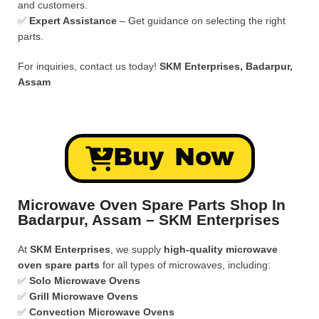
and customers.
✅
Expert Assistance
– Get guidance on selecting the right
parts.
For inquiries, contact us today!
SKM Enterprises, Badarpur,
Assam
Buy Now
Microwave Oven Spare Parts Shop In
Badarpur, Assam – SKM Enterprises
At
SKM Enterprises
, we supply
high-quality microwave
oven spare parts
for all types of microwaves, including:
✅
Solo Microwave Ovens
✅
Grill Microwave Ovens
✅
Convection Microwave Ovens