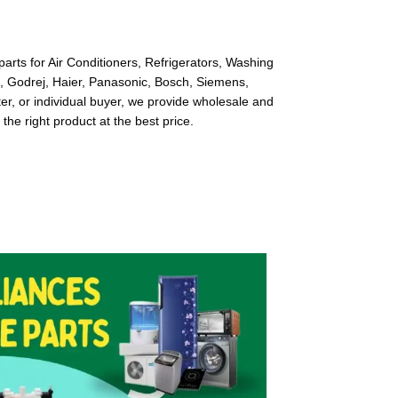
arts for Air Conditioners, Refrigerators, Washing
l, Godrej, Haier, Panasonic, Bosch, Siemens,
r, or individual buyer, we provide wholesale and
 the right product at the best price.