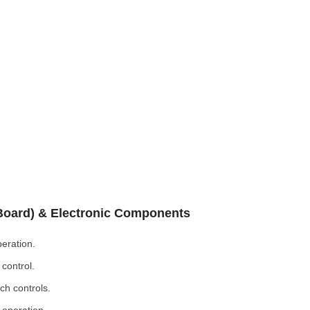
 Board) & Electronic Components
eration.
control.
ch controls.