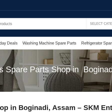
day Deals
Washing Machine Spare Parts
Refrigerator Spar
s Spare Parts Shop in Bogina
op in Boginadi, Assam – SKM Ent