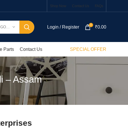
Shop Now
Contact Us
FAQs
0
Login / Register
₹
0.00
SELECT CATEGORY
e Parts
Contact Us
SPECIAL OFFER
di – Assam
erprises