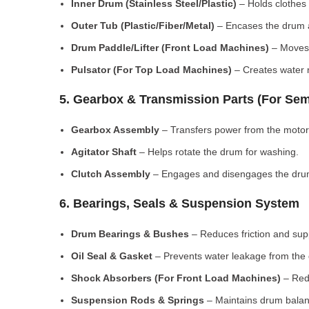
Inner Drum (Stainless Steel/Plastic)
– Holds clothes 
Outer Tub (Plastic/Fiber/Metal)
– Encases the drum a
Drum Paddle/Lifter (Front Load Machines)
– Moves 
Pulsator (For Top Load Machines)
– Creates water m
5. Gearbox & Transmission Parts (For Sem
Gearbox Assembly
– Transfers power from the motor
Agitator Shaft
– Helps rotate the drum for washing.
Clutch Assembly
– Engages and disengages the drum
6. Bearings, Seals & Suspension System
Drum Bearings & Bushes
– Reduces friction and su
Oil Seal & Gasket
– Prevents water leakage from the
Shock Absorbers (For Front Load Machines)
– Redu
Suspension Rods & Springs
– Maintains drum balan