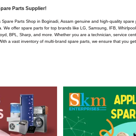
pare Parts Supplier!
s Spare Parts Shop in Boginadi, Assam genuine and high-quality spare p
. We offer spare parts for top brands like LG, Samsung, IFB, Whirlpoo
oyd, BPL, Sharp, and more. Whether you are a technician, service cente
. With a vast inventory of multi-brand spare parts, we ensure that you get