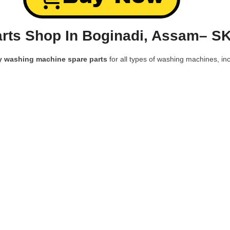
rts Shop In Boginadi, Assam– SK
y washing machine spare parts
for all types of washing machines, inc