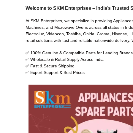
Welcome to SKM Enterprises – India’s Trusted S
At SKM Enterprises, we specialize in providing Appliance
Machines, and Microwave Ovens across all states in India
Electrolux, Videocon, Toshiba, Onida, Croma, Hisense, Ll
retail solutions with fast and reliable nationwide delivery
✅ 100% Genuine & Compatible Parts for Leading Brands
✅ Wholesale & Retail Supply Across India
✅ Fast & Secure Shipping
✅ Expert Support & Best Prices