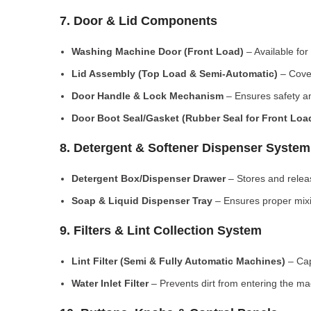
7. Door & Lid Components
Washing Machine Door (Front Load)
– Available for
Lid Assembly (Top Load & Semi-Automatic)
– Cove
Door Handle & Lock Mechanism
– Ensures safety an
Door Boot Seal/Gasket (Rubber Seal for Front Lo
8. Detergent & Softener Dispenser System
Detergent Box/Dispenser Drawer
– Stores and releas
Soap & Liquid Dispenser Tray
– Ensures proper mixi
9. Filters & Lint Collection System
Lint Filter (Semi & Fully Automatic Machines)
– Cap
Water Inlet Filter
– Prevents dirt from entering the ma