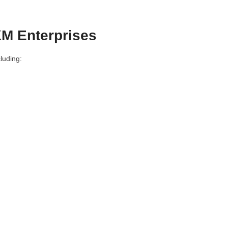
M Enterprises
luding: