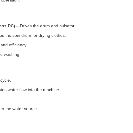
 operation.
less DC)
– Drives the drum and pulsator.
s the spin drum for drying clothes.
nd efficiency.
se washing.
cycle.
tes water flow into the machine.
o the water source.