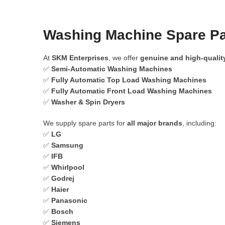
Washing Machine Spare Pa
At
SKM Enterprises
, we offer
genuine and high-qualit
✅
Semi-Automatic Washing Machines
✅
Fully Automatic Top Load Washing Machines
✅
Fully Automatic Front Load Washing Machines
✅
Washer & Spin Dryers
We supply spare parts for
all major brands
, including:
✅
LG
✅
Samsung
✅
IFB
✅
Whirlpool
✅
Godrej
✅
Haier
✅
Panasonic
✅
Bosch
✅
Siemens