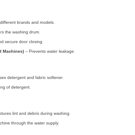
 different brands and models.
rs the washing drum.
d secure door closing.
ad Machines)
– Prevents water leakage.
es detergent and fabric softener.
ng of detergent.
tures lint and debris during washing.
chine through the water supply.