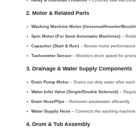
Relay & Overload Protector
– Ensures safe electrical
2. Motor & Related Parts
Washing Machine Motor (Universal/Inverter/Brush
Spin Motor (For Semi-Automatic Machines)
– Rotate
Capacitor (Start & Run)
– Boosts motor performance a
Tachometer Sensor
– Monitors drum speed for preci
3. Drainage & Water Supply Components
Drain Pump Motor
– Drains out dirty water after each 
Water Inlet Valve (Single/Double Solenoid)
– Regula
Drain Hose/Pipe
– Removes wastewater efficiently.
Water Supply Hose
– Connects the washing machine t
4. Drum & Tub Assembly