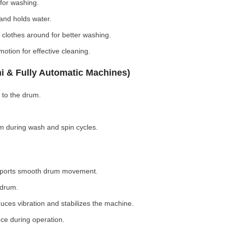
for washing.
nd holds water.
clothes around for better washing.
otion for effective cleaning.
i & Fully Automatic Machines)
 to the drum.
 during wash and spin cycles.
pports smooth drum movement.
 drum.
ces vibration and stabilizes the machine.
ce during operation.