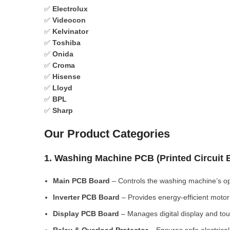
✅
Electrolux
✅
Videocon
✅
Kelvinator
✅
Toshiba
✅
Onida
✅
Croma
✅
Hisense
✅
Lloyd
✅
BPL
✅
Sharp
Our Product Categories
1. Washing Machine PCB (Printed Circuit
Main PCB Board
– Controls the washing machine’s op
Inverter PCB Board
– Provides energy-efficient motor 
Display PCB Board
– Manages digital display and tou