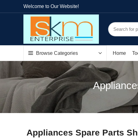
Welcome to Our Website!
Browse Categories
Home
To
Appliance
Appliances Spare Parts Sh