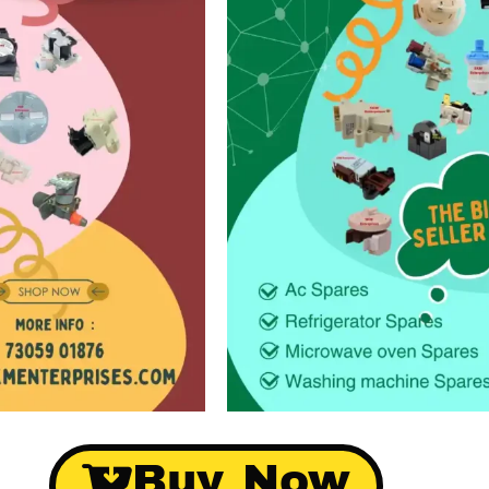
Buy Now