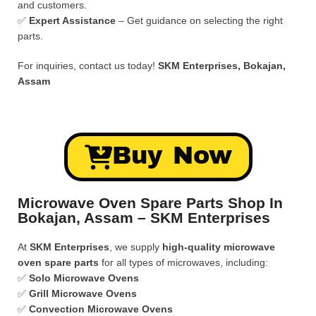
and customers.
✅
Expert Assistance
– Get guidance on selecting the right
parts.
For inquiries, contact us today!
SKM Enterprises, Bokajan,
Assam
Buy Now
Microwave Oven Spare Parts Shop In
Bokajan, Assam – SKM Enterprises
At
SKM Enterprises
, we supply
high-quality microwave
oven spare parts
for all types of microwaves, including:
✅
Solo Microwave Ovens
✅
Grill Microwave Ovens
✅
Convection Microwave Ovens