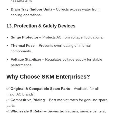
cassette ACs.
Drain Tray (Indoor Unit)
– Collects excess water from
cooling operations.
13. Protection & Safety Devices
Surge Protector
– Protects AC from voltage fluctuations.
Thermal Fuse
– Prevents overheating of internal
components.
Voltage Stabilizer
– Regulates voltage supply for stable
performance.
Why Choose SKM Enterprises?
✅
Original & Compatible Spare Parts
– Available for all
major AC brands.
✅
Competitive Pricing
– Best market rates for genuine spare
parts.
✅
Wholesale & Retail
– Serves technicians, service centers,