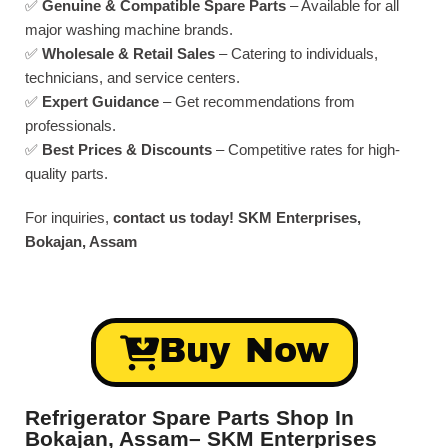
✅
Genuine & Compatible Spare Parts
– Available for all
major washing machine brands.
✅
Wholesale & Retail Sales
– Catering to individuals,
technicians, and service centers.
✅
Expert Guidance
– Get recommendations from
professionals.
✅
Best Prices & Discounts
– Competitive rates for high-
quality parts.
For inquiries,
contact us today!
SKM Enterprises,
Bokajan, Assam
Buy Now
Refrigerator Spare Parts Shop In
Bokajan, Assam– SKM Enterprises