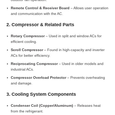
Remote Control & Receiver Board
– Allows user operation
and communication with the AC.
2. Compressor & Related Parts
Rotary Compressor
– Used in split and window ACs for
efficient cooling.
Scroll Compressor
– Found in high-capacity and inverter
ACs for better efficiency.
Reciprocating Compressor
– Used in older models and
industrial ACs.
Compressor Overload Protector
– Prevents overheating
and damage.
3. Cooling System Components
Condenser Coil (Copper/Aluminum)
– Releases heat
from the refrigerant.