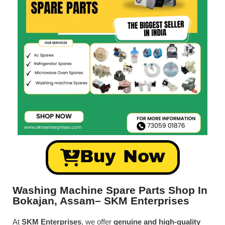
Buy Now
Washing Machine Spare Parts Shop In
Bokajan, Assam– SKM Enterprises
At
SKM Enterprises
, we offer
genuine and high-quality