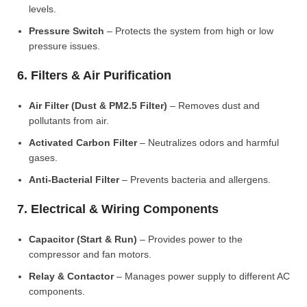
levels.
Pressure Switch
– Protects the system from high or low
pressure issues.
6. Filters & Air Purification
Air Filter (Dust & PM2.5 Filter)
– Removes dust and
pollutants from air.
Activated Carbon Filter
– Neutralizes odors and harmful
gases.
Anti-Bacterial Filter
– Prevents bacteria and allergens.
7. Electrical & Wiring Components
Capacitor (Start & Run)
– Provides power to the
compressor and fan motors.
Relay & Contactor
– Manages power supply to different AC
components.