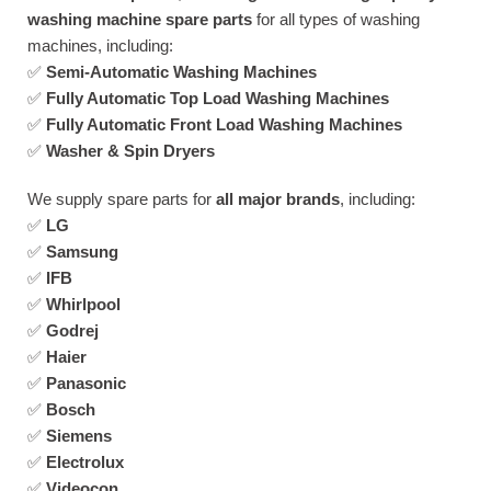
washing machine spare parts
for all types of washing
machines, including:
✅
Semi-Automatic Washing Machines
✅
Fully Automatic Top Load Washing Machines
✅
Fully Automatic Front Load Washing Machines
✅
Washer & Spin Dryers
We supply spare parts for
all major brands
, including:
✅
LG
✅
Samsung
✅
IFB
✅
Whirlpool
✅
Godrej
✅
Haier
✅
Panasonic
✅
Bosch
✅
Siemens
✅
Electrolux
✅
Videocon