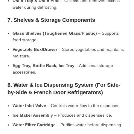
Drain Tray & Drain Pipe
– Collects and removes excess
water during defrosting.
7. Shelves & Storage Components
Glass Shelves (Toughened Glass/Plastic)
– Supports
food storage.
Vegetable Box/Drawer
– Stores vegetables and maintains
moisture.
Egg Tray, Bottle Rack, Ice Tray
– Additional storage
accessories.
8. Water & Ice Dispensing System (For Side-
by-Side & French Door Refrigerators)
Water Inlet Valve
– Controls water flow to the dispenser.
Ice Maker Assembly
– Produces and dispenses ice.
Water Filter Cartridge
– Purifies water before dispensing.