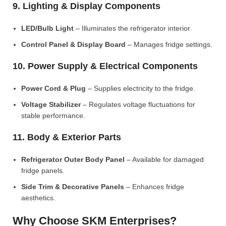
9. Lighting & Display Components
LED/Bulb Light
– Illuminates the refrigerator interior.
Control Panel & Display Board
– Manages fridge settings.
10. Power Supply & Electrical Components
Power Cord & Plug
– Supplies electricity to the fridge.
Voltage Stabilizer
– Regulates voltage fluctuations for
stable performance.
11. Body & Exterior Parts
Refrigerator Outer Body Panel
– Available for damaged
fridge panels.
Side Trim & Decorative Panels
– Enhances fridge
aesthetics.
Why Choose SKM Enterprises?