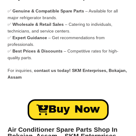
✅
Genuine & Compatible Spare Parts
– Available for all
major refrigerator brands.
✅
Wholesale & Retail Sales
– Catering to individuals,
technicians, and service centers.
✅
Expert Guidance
– Get recommendations from
professionals.
✅
Best Prices & Discounts
– Competitive rates for high-
quality parts.
For inquiries,
contact us today!
SKM Enterprises, Bokajan,
Assam
Buy Now
Air Conditioner Spare Parts Shop In
Bokajan, Assam – SKM Enterprises