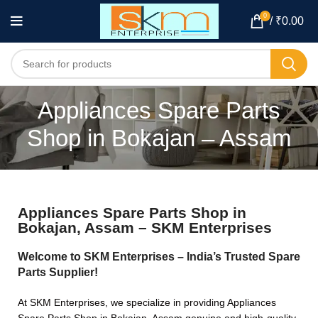
0
/
₹
0.00
Appliances Spare Parts
Shop in Bokajan – Assam
Appliances Spare Parts Shop in
Bokajan, Assam – SKM Enterprises
Welcome to SKM Enterprises – India’s Trusted Spare
Parts Supplier!
At SKM Enterprises, we specialize in providing Appliances