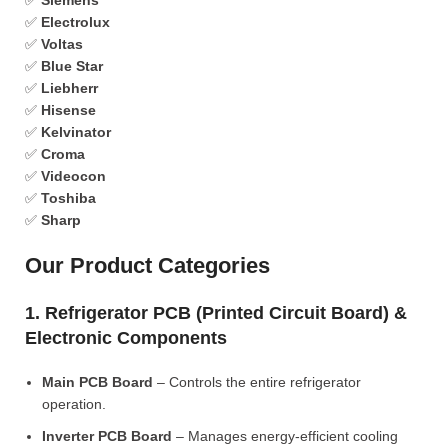
✅
Siemens
✅
Electrolux
✅
Voltas
✅
Blue Star
✅
Liebherr
✅
Hisense
✅
Kelvinator
✅
Croma
✅
Videocon
✅
Toshiba
✅
Sharp
Our Product Categories
1. Refrigerator PCB (Printed Circuit Board) &
Electronic Components
Main PCB Board
– Controls the entire refrigerator
operation.
Inverter PCB Board
– Manages energy-efficient cooling