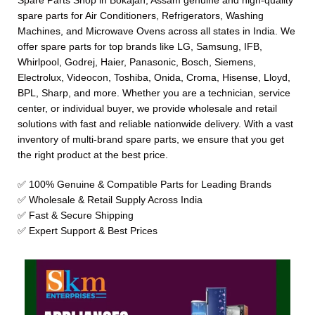
Spare Parts Shop in Bokajan, Assam genuine and high-quality
spare parts for Air Conditioners, Refrigerators, Washing
Machines, and Microwave Ovens across all states in India. We
offer spare parts for top brands like LG, Samsung, IFB,
Whirlpool, Godrej, Haier, Panasonic, Bosch, Siemens,
Electrolux, Videocon, Toshiba, Onida, Croma, Hisense, Lloyd,
BPL, Sharp, and more. Whether you are a technician, service
center, or individual buyer, we provide wholesale and retail
solutions with fast and reliable nationwide delivery. With a vast
inventory of multi-brand spare parts, we ensure that you get
the right product at the best price.
✅ 100% Genuine & Compatible Parts for Leading Brands
✅ Wholesale & Retail Supply Across India
✅ Fast & Secure Shipping
✅ Expert Support & Best Prices