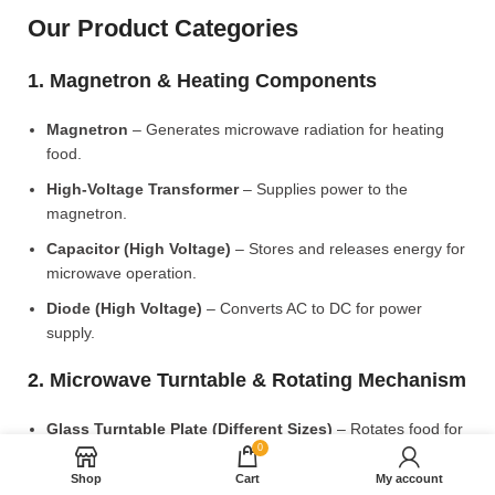
Our Product Categories
1. Magnetron & Heating Components
Magnetron
– Generates microwave radiation for heating
food.
High-Voltage Transformer
– Supplies power to the
magnetron.
Capacitor (High Voltage)
– Stores and releases energy for
microwave operation.
Diode (High Voltage)
– Converts AC to DC for power
supply.
2. Microwave Turntable & Rotating Mechanism
Glass Turntable Plate (Different Sizes)
– Rotates food for
0
even heating.
Shop
Cart
My account
Turntable Coupler
– Connects the motor to the glass plate.