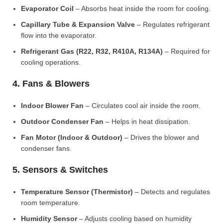
Evaporator Coil
– Absorbs heat inside the room for cooling.
Capillary Tube & Expansion Valve
– Regulates refrigerant
flow into the evaporator.
Refrigerant Gas (R22, R32, R410A, R134A)
– Required for
cooling operations.
4. Fans & Blowers
Indoor Blower Fan
– Circulates cool air inside the room.
Outdoor Condenser Fan
– Helps in heat dissipation.
Fan Motor (Indoor & Outdoor)
– Drives the blower and
condenser fans.
5. Sensors & Switches
Temperature Sensor (Thermistor)
– Detects and regulates
room temperature.
Humidity Sensor
– Adjusts cooling based on humidity