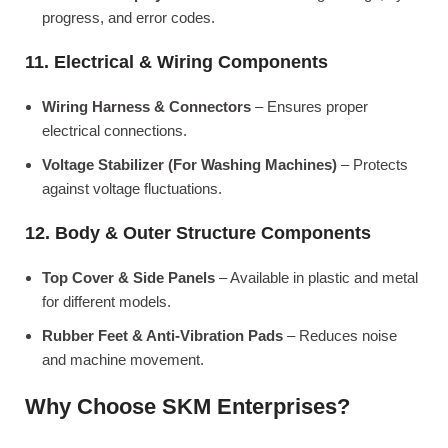
progress, and error codes.
11. Electrical & Wiring Components
Wiring Harness & Connectors
– Ensures proper
electrical connections.
Voltage Stabilizer (For Washing Machines)
– Protects
against voltage fluctuations.
12. Body & Outer Structure Components
Top Cover & Side Panels
– Available in plastic and metal
for different models.
Rubber Feet & Anti-Vibration Pads
– Reduces noise
and machine movement.
Why Choose SKM Enterprises?