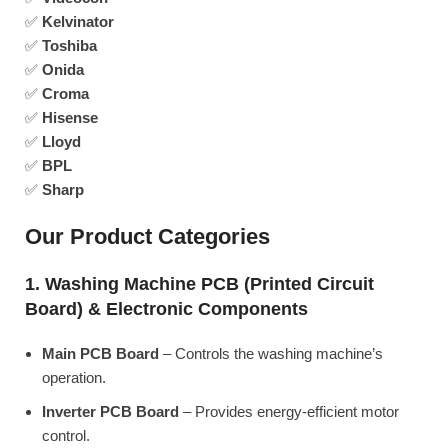
✅
Kelvinator
✅
Toshiba
✅
Onida
✅
Croma
✅
Hisense
✅
Lloyd
✅
BPL
✅
Sharp
Our Product Categories
1. Washing Machine PCB (Printed Circuit
Board) & Electronic Components
Main PCB Board
– Controls the washing machine’s
operation.
Inverter PCB Board
– Provides energy-efficient motor
control.