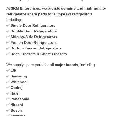
At
SKM Enterprises
, we provide
genuine and high-quality
refrigerator spare parts
for all types of refrigerators,
including:
✅
Single Door Refrigerators
✅
Double Door Refrigerators
✅
Side-by-Side Refrigerators
✅
French Door Refrigerators
✅
Bottom Freezer Refrigerators
✅
Deep Freezers & Chest Freezers
We supply spare parts for
all major brands
, including:
✅
LG
✅
Samsung
✅
Whirlpool
✅
Godrej
✅
Haier
✅
Panasonic
✅
Hitachi
✅
Bosch