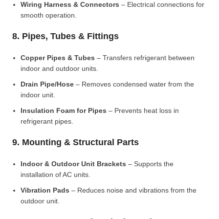
Wiring Harness & Connectors
– Electrical connections for
smooth operation.
8. Pipes, Tubes & Fittings
Copper Pipes & Tubes
– Transfers refrigerant between
indoor and outdoor units.
Drain Pipe/Hose
– Removes condensed water from the
indoor unit.
Insulation Foam for Pipes
– Prevents heat loss in
refrigerant pipes.
9. Mounting & Structural Parts
Indoor & Outdoor Unit Brackets
– Supports the
installation of AC units.
Vibration Pads
– Reduces noise and vibrations from the
outdoor unit.