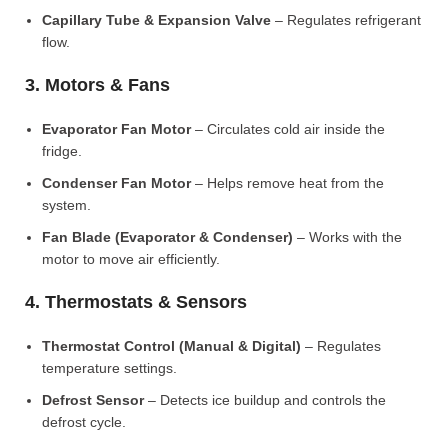
Capillary Tube & Expansion Valve
– Regulates refrigerant
flow.
3. Motors & Fans
Evaporator Fan Motor
– Circulates cold air inside the
fridge.
Condenser Fan Motor
– Helps remove heat from the
system.
Fan Blade (Evaporator & Condenser)
– Works with the
motor to move air efficiently.
4. Thermostats & Sensors
Thermostat Control (Manual & Digital)
– Regulates
temperature settings.
Defrost Sensor
– Detects ice buildup and controls the
defrost cycle.