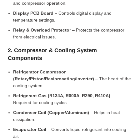
and compressor operation.
Display PCB Board
– Controls digital display and
temperature settings.
Relay & Overload Protector
– Protects the compressor
from electrical issues.
2. Compressor & Cooling System
Components
Refrigerator Compressor
(Rotary/Piston/Reciprocating/Inverter)
– The heart of the
cooling system.
Refrigerant Gas (R134A, R600A, R290, R410A)
–
Required for cooling cycles.
Condenser Coil (Copper/Aluminum)
– Helps in heat
dissipation.
Evaporator Coil
– Converts liquid refrigerant into cooling
air.