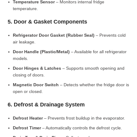
Temperature Sensor
– Monitors internal fridge
temperature.
5. Door & Gasket Components
Refrigerator Door Gasket (Rubber Seal)
– Prevents cold
air leakage.
Door Handle (Plastic/Metal)
– Available for all refrigerator
models.
Door Hinges & Latches
– Supports smooth opening and
closing of doors.
Magnetic Door Switch
– Detects whether the fridge door is
open or closed.
6. Defrost & Drainage System
Defrost Heater
– Prevents frost buildup in the evaporator.
Defrost Timer
– Automatically controls the defrost cycle.