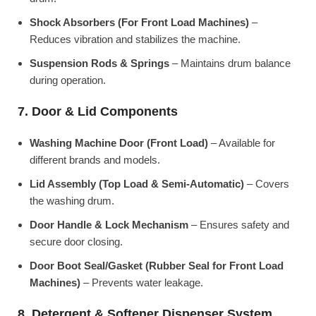
Shock Absorbers (For Front Load Machines)
–
Reduces vibration and stabilizes the machine.
Suspension Rods & Springs
– Maintains drum balance
during operation.
7. Door & Lid Components
Washing Machine Door (Front Load)
– Available for
different brands and models.
Lid Assembly (Top Load & Semi-Automatic)
– Covers
the washing drum.
Door Handle & Lock Mechanism
– Ensures safety and
secure door closing.
Door Boot Seal/Gasket (Rubber Seal for Front Load
Machines)
– Prevents water leakage.
8. Detergent & Softener Dispenser System