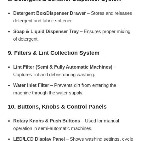
Detergent Box/Dispenser Drawer
– Stores and releases
detergent and fabric softener.
Soap & Liquid Dispenser Tray
– Ensures proper mixing
of detergent.
9. Filters & Lint Collection System
Lint Filter (Semi & Fully Automatic Machines)
–
Captures lint and debris during washing.
Water Inlet Filter
– Prevents dirt from entering the
machine through the water supply.
10. Buttons, Knobs & Control Panels
Rotary Knobs & Push Buttons
– Used for manual
operation in semi-automatic machines.
LED/LCD Display Panel
– Shows washing settings, cycle