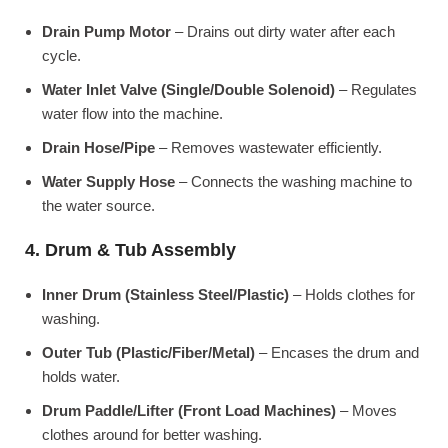
Drain Pump Motor
– Drains out dirty water after each
cycle.
Water Inlet Valve (Single/Double Solenoid)
– Regulates
water flow into the machine.
Drain Hose/Pipe
– Removes wastewater efficiently.
Water Supply Hose
– Connects the washing machine to
the water source.
4. Drum & Tub Assembly
Inner Drum (Stainless Steel/Plastic)
– Holds clothes for
washing.
Outer Tub (Plastic/Fiber/Metal)
– Encases the drum and
holds water.
Drum Paddle/Lifter (Front Load Machines)
– Moves
clothes around for better washing.