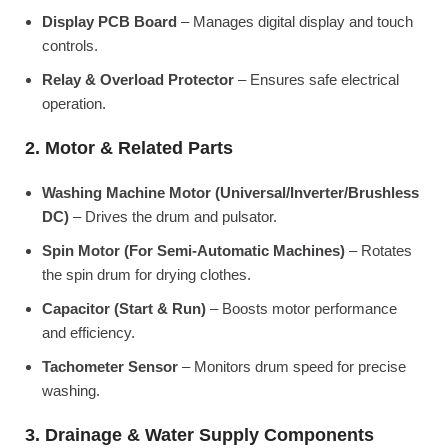
Display PCB Board
– Manages digital display and touch
controls.
Relay & Overload Protector
– Ensures safe electrical
operation.
2. Motor & Related Parts
Washing Machine Motor (Universal/Inverter/Brushless
DC)
– Drives the drum and pulsator.
Spin Motor (For Semi-Automatic Machines)
– Rotates
the spin drum for drying clothes.
Capacitor (Start & Run)
– Boosts motor performance
and efficiency.
Tachometer Sensor
– Monitors drum speed for precise
washing.
3. Drainage & Water Supply Components