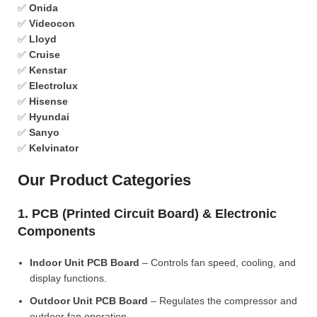
✅
Onida
✅
Videocon
✅
Lloyd
✅
Cruise
✅
Kenstar
✅
Electrolux
✅
Hisense
✅
Hyundai
✅
Sanyo
✅
Kelvinator
Our Product Categories
1. PCB (Printed Circuit Board) & Electronic
Components
Indoor Unit PCB Board
– Controls fan speed, cooling, and
display functions.
Outdoor Unit PCB Board
– Regulates the compressor and
outdoor fan operation.