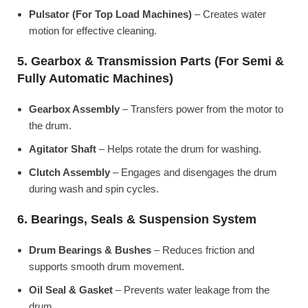
Pulsator (For Top Load Machines)
– Creates water
motion for effective cleaning.
5. Gearbox & Transmission Parts (For Semi &
Fully Automatic Machines)
Gearbox Assembly
– Transfers power from the motor to
the drum.
Agitator Shaft
– Helps rotate the drum for washing.
Clutch Assembly
– Engages and disengages the drum
during wash and spin cycles.
6. Bearings, Seals & Suspension System
Drum Bearings & Bushes
– Reduces friction and
supports smooth drum movement.
Oil Seal & Gasket
– Prevents water leakage from the
drum.