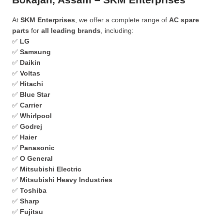
At
SKM Enterprises
, we offer a complete range of
AC spare
parts
for
all leading brands
, including:
✅
LG
✅
Samsung
✅
Daikin
✅
Voltas
✅
Hitachi
✅
Blue Star
✅
Carrier
✅
Whirlpool
✅
Godrej
✅
Haier
✅
Panasonic
✅
O General
✅
Mitsubishi Electric
✅
Mitsubishi Heavy Industries
✅
Toshiba
✅
Sharp
✅
Fujitsu