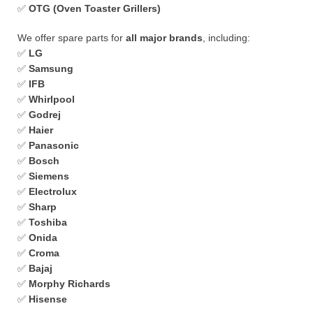
✅
OTG (Oven Toaster Grillers)
We offer spare parts for
all major brands
, including:
✅
LG
✅
Samsung
✅
IFB
✅
Whirlpool
✅
Godrej
✅
Haier
✅
Panasonic
✅
Bosch
✅
Siemens
✅
Electrolux
✅
Sharp
✅
Toshiba
✅
Onida
✅
Croma
✅
Bajaj
✅
Morphy Richards
✅
Hisense