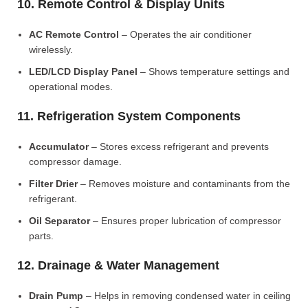
10. Remote Control & Display Units
AC Remote Control
– Operates the air conditioner
wirelessly.
LED/LCD Display Panel
– Shows temperature settings and
operational modes.
11. Refrigeration System Components
Accumulator
– Stores excess refrigerant and prevents
compressor damage.
Filter Drier
– Removes moisture and contaminants from the
refrigerant.
Oil Separator
– Ensures proper lubrication of compressor
parts.
12. Drainage & Water Management
Drain Pump
– Helps in removing condensed water in ceiling