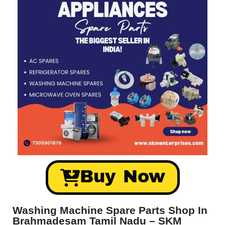
Buy Now
Washing Machine Spare Parts Shop In
Brahmadesam Tamil Nadu – SKM