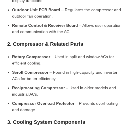
display functions.
Outdoor Unit PCB Board
– Regulates the compressor and
outdoor fan operation.
Remote Control & Receiver Board
– Allows user operation
and communication with the AC.
2. Compressor & Related Parts
Rotary Compressor
– Used in split and window ACs for
efficient cooling.
Scroll Compressor
– Found in high-capacity and inverter
ACs for better efficiency.
Reciprocating Compressor
– Used in older models and
industrial ACs.
Compressor Overload Protector
– Prevents overheating
and damage.
3. Cooling System Components