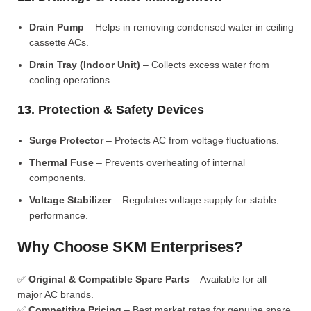
Drain Pump
– Helps in removing condensed water in ceiling
cassette ACs.
Drain Tray (Indoor Unit)
– Collects excess water from
cooling operations.
13. Protection & Safety Devices
Surge Protector
– Protects AC from voltage fluctuations.
Thermal Fuse
– Prevents overheating of internal
components.
Voltage Stabilizer
– Regulates voltage supply for stable
performance.
Why Choose SKM Enterprises?
✅
Original & Compatible Spare Parts
– Available for all
major AC brands.
✅
Competitive Pricing
– Best market rates for genuine spare