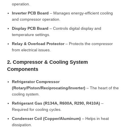
operation.
Inverter PCB Board
– Manages energy-efficient cooling
and compressor operation.
Display PCB Board
– Controls digital display and
temperature settings.
Relay & Overload Protector
– Protects the compressor
from electrical issues.
2. Compressor & Cooling System
Components
Refrigerator Compressor
(Rotary/Piston/Reciprocating/Inverter)
– The heart of the
cooling system.
Refrigerant Gas (R134A, R600A, R290, R410A)
–
Required for cooling cycles.
Condenser Coil (Copper/Aluminum)
– Helps in heat
dissipation.