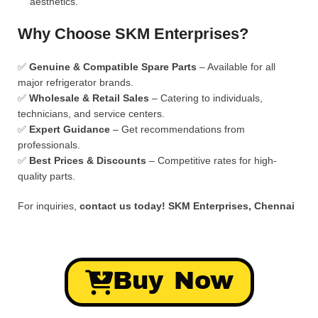
aesthetics.
Why Choose SKM Enterprises?
✅
Genuine & Compatible Spare Parts
– Available for all
major refrigerator brands.
✅
Wholesale & Retail Sales
– Catering to individuals,
technicians, and service centers.
✅
Expert Guidance
– Get recommendations from
professionals.
✅
Best Prices & Discounts
– Competitive rates for high-
quality parts.
For inquiries,
contact us today!
SKM Enterprises, Chennai
Buy Now