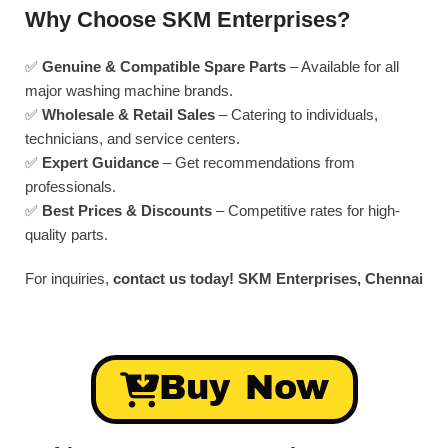
Why Choose SKM Enterprises?
✅
Genuine & Compatible Spare Parts
– Available for all
major washing machine brands.
✅
Wholesale & Retail Sales
– Catering to individuals,
technicians, and service centers.
✅
Expert Guidance
– Get recommendations from
professionals.
✅
Best Prices & Discounts
– Competitive rates for high-
quality parts.
For inquiries,
contact us today!
SKM Enterprises, Chennai
Buy Now