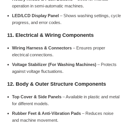
operation in semi-automatic machines.
LED/LCD Display Panel
– Shows washing settings, cycle
progress, and error codes.
11. Electrical & Wiring Components
Wiring Harness & Connectors
– Ensures proper
electrical connections.
Voltage Stabilizer (For Washing Machines)
– Protects
against voltage fluctuations.
12. Body & Outer Structure Components
Top Cover & Side Panels
– Available in plastic and metal
for different models.
Rubber Feet & Anti-Vibration Pads
– Reduces noise
and machine movement.