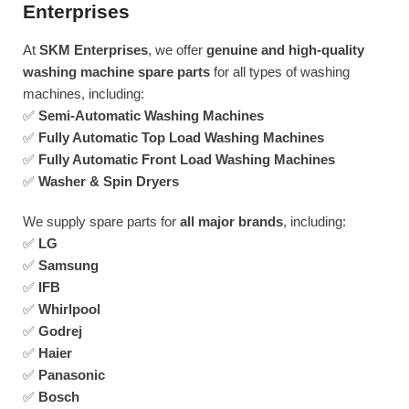
Enterprises
At
SKM Enterprises
, we offer
genuine and high-quality
washing machine spare parts
for all types of washing
machines, including:
✅
Semi-Automatic Washing Machines
✅
Fully Automatic Top Load Washing Machines
✅
Fully Automatic Front Load Washing Machines
✅
Washer & Spin Dryers
We supply spare parts for
all major brands
, including:
✅
LG
✅
Samsung
✅
IFB
✅
Whirlpool
✅
Godrej
✅
Haier
✅
Panasonic
✅
Bosch