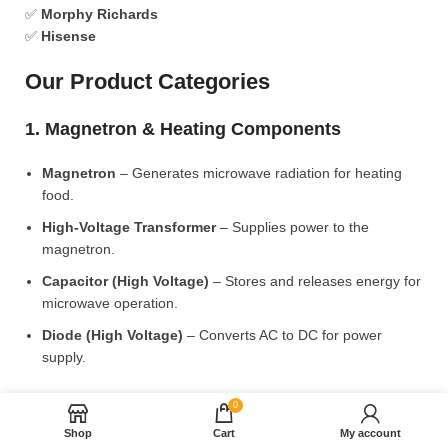
✅
Morphy Richards
✅
Hisense
Our Product Categories
1. Magnetron & Heating Components
Magnetron
– Generates microwave radiation for heating
food.
High-Voltage Transformer
– Supplies power to the
magnetron.
Capacitor (High Voltage)
– Stores and releases energy for
microwave operation.
Diode (High Voltage)
– Converts AC to DC for power
supply.
2. Microwave Turntable & Rotating Mechanism
0
Shop
Cart
My account
Glass Turntable Plate (Different Sizes)
– Rotates food for