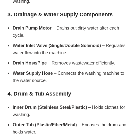
washing.
3. Drainage & Water Supply Components
Drain Pump Motor
– Drains out dirty water after each
cycle.
Water Inlet Valve (Single/Double Solenoid)
– Regulates
water flow into the machine.
Drain Hose/Pipe
– Removes wastewater efficiently.
Water Supply Hose
– Connects the washing machine to
the water source.
4. Drum & Tub Assembly
Inner Drum (Stainless Steel/Plastic)
– Holds clothes for
washing.
Outer Tub (Plastic/Fiber/Metal)
– Encases the drum and
holds water.