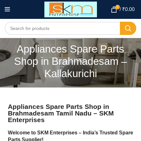
0
/
₹
0.00
Appliances Spare Parts
Shop in Brahmadesam –
Kallakurichi
Appliances Spare Parts Shop in
Brahmadesam Tamil Nadu – SKM
Enterprises
Welcome to SKM Enterprises – India’s Trusted Spare
Parts Supplier!