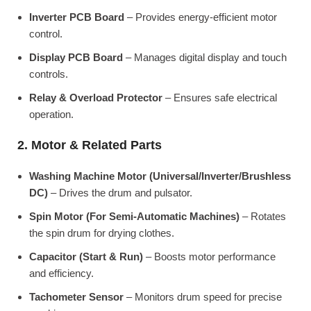
Inverter PCB Board
– Provides energy-efficient motor
control.
Display PCB Board
– Manages digital display and touch
controls.
Relay & Overload Protector
– Ensures safe electrical
operation.
2. Motor & Related Parts
Washing Machine Motor (Universal/Inverter/Brushless
DC)
– Drives the drum and pulsator.
Spin Motor (For Semi-Automatic Machines)
– Rotates
the spin drum for drying clothes.
Capacitor (Start & Run)
– Boosts motor performance
and efficiency.
Tachometer Sensor
– Monitors drum speed for precise