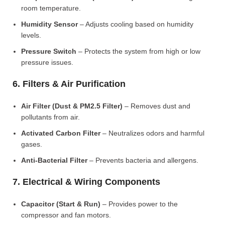
room temperature.
Humidity Sensor
– Adjusts cooling based on humidity
levels.
Pressure Switch
– Protects the system from high or low
pressure issues.
6. Filters & Air Purification
Air Filter (Dust & PM2.5 Filter)
– Removes dust and
pollutants from air.
Activated Carbon Filter
– Neutralizes odors and harmful
gases.
Anti-Bacterial Filter
– Prevents bacteria and allergens.
7. Electrical & Wiring Components
Capacitor (Start & Run)
– Provides power to the
compressor and fan motors.