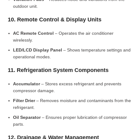
outdoor unit.
10. Remote Control & Display Units
AC Remote Control
– Operates the air conditioner
wirelessly.
LED/LCD Display Panel
– Shows temperature settings and
operational modes.
11. Refrigeration System Components
Accumulator
– Stores excess refrigerant and prevents
compressor damage.
Filter Drier
– Removes moisture and contaminants from the
refrigerant.
Oil Separator
– Ensures proper lubrication of compressor
parts.
12. Drainage & Water Management