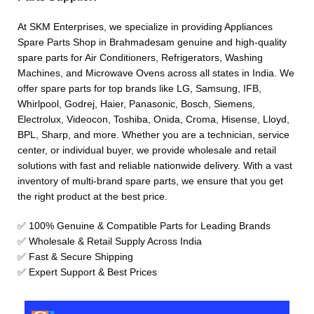
At SKM Enterprises, we specialize in providing Appliances
Spare Parts Shop in Brahmadesam genuine and high-quality
spare parts for Air Conditioners, Refrigerators, Washing
Machines, and Microwave Ovens across all states in India. We
offer spare parts for top brands like LG, Samsung, IFB,
Whirlpool, Godrej, Haier, Panasonic, Bosch, Siemens,
Electrolux, Videocon, Toshiba, Onida, Croma, Hisense, Lloyd,
BPL, Sharp, and more. Whether you are a technician, service
center, or individual buyer, we provide wholesale and retail
solutions with fast and reliable nationwide delivery. With a vast
inventory of multi-brand spare parts, we ensure that you get
the right product at the best price.
✅ 100% Genuine & Compatible Parts for Leading Brands
✅ Wholesale & Retail Supply Across India
✅ Fast & Secure Shipping
✅ Expert Support & Best Prices