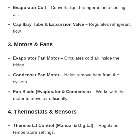
Evaporator Coil
– Converts liquid refrigerant into cooling
air.
Capillary Tube & Expansion Valve
– Regulates refrigerant
flow.
3. Motors & Fans
Evaporator Fan Motor
– Circulates cold air inside the
fridge.
Condenser Fan Motor
– Helps remove heat from the
system.
Fan Blade (Evaporator & Condenser)
– Works with the
motor to move air efficiently.
4. Thermostats & Sensors
Thermostat Control (Manual & Digital)
– Regulates
temperature settings.