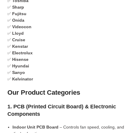
✅
Toshiba
✅
Sharp
✅
Fujitsu
✅
Onida
✅
Videocon
✅
Lloyd
✅
Cruise
✅
Kenstar
✅
Electrolux
✅
Hisense
✅
Hyundai
✅
Sanyo
✅
Kelvinator
Our Product Categories
1. PCB (Printed Circuit Board) & Electronic
Components
Indoor Unit PCB Board
– Controls fan speed, cooling, and