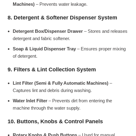
Machines)
– Prevents water leakage.
8. Detergent & Softener Dispenser System
Detergent Box/Dispenser Drawer
– Stores and releases
detergent and fabric softener.
Soap & Liquid Dispenser Tray
– Ensures proper mixing
of detergent.
9. Filters & Lint Collection System
Lint Filter (Semi & Fully Automatic Machines)
–
Captures lint and debris during washing.
Water Inlet Filter
– Prevents dirt from entering the
machine through the water supply.
10. Buttons, Knobs & Control Panels
Rotary Knobs & Push Buttons
– Used for manual