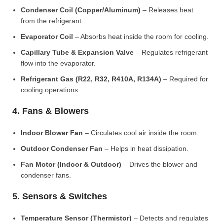
Condenser Coil (Copper/Aluminum)
– Releases heat
from the refrigerant.
Evaporator Coil
– Absorbs heat inside the room for cooling.
Capillary Tube & Expansion Valve
– Regulates refrigerant
flow into the evaporator.
Refrigerant Gas (R22, R32, R410A, R134A)
– Required for
cooling operations.
4. Fans & Blowers
Indoor Blower Fan
– Circulates cool air inside the room.
Outdoor Condenser Fan
– Helps in heat dissipation.
Fan Motor (Indoor & Outdoor)
– Drives the blower and
condenser fans.
5. Sensors & Switches
Temperature Sensor (Thermistor)
– Detects and regulates