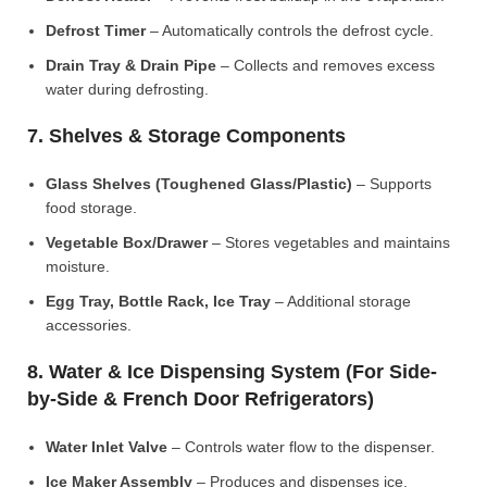
Defrost Timer
– Automatically controls the defrost cycle.
Drain Tray & Drain Pipe
– Collects and removes excess
water during defrosting.
7. Shelves & Storage Components
Glass Shelves (Toughened Glass/Plastic)
– Supports
food storage.
Vegetable Box/Drawer
– Stores vegetables and maintains
moisture.
Egg Tray, Bottle Rack, Ice Tray
– Additional storage
accessories.
8. Water & Ice Dispensing System (For Side-
by-Side & French Door Refrigerators)
Water Inlet Valve
– Controls water flow to the dispenser.
Ice Maker Assembly
– Produces and dispenses ice.