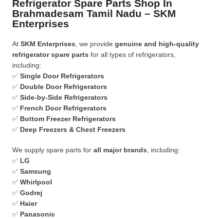
Refrigerator Spare Parts Shop In
Brahmadesam Tamil Nadu – SKM
Enterprises
At
SKM Enterprises
, we provide
genuine and high-quality
refrigerator spare parts
for all types of refrigerators,
including:
✅
Single Door Refrigerators
✅
Double Door Refrigerators
✅
Side-by-Side Refrigerators
✅
French Door Refrigerators
✅
Bottom Freezer Refrigerators
✅
Deep Freezers & Chest Freezers
We supply spare parts for
all major brands
, including:
✅
LG
✅
Samsung
✅
Whirlpool
✅
Godrej
✅
Haier
✅
Panasonic