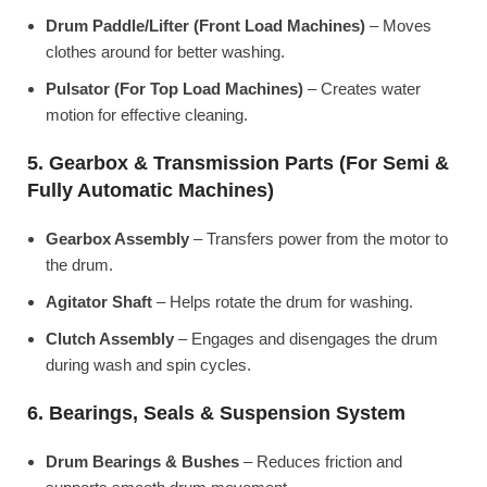
Drum Paddle/Lifter (Front Load Machines)
– Moves
clothes around for better washing.
Pulsator (For Top Load Machines)
– Creates water
motion for effective cleaning.
5. Gearbox & Transmission Parts (For Semi &
Fully Automatic Machines)
Gearbox Assembly
– Transfers power from the motor to
the drum.
Agitator Shaft
– Helps rotate the drum for washing.
Clutch Assembly
– Engages and disengages the drum
during wash and spin cycles.
6. Bearings, Seals & Suspension System
Drum Bearings & Bushes
– Reduces friction and