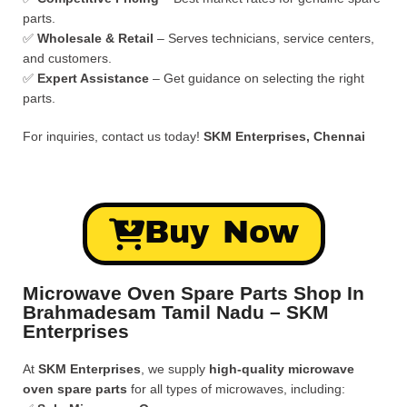
parts.
✅
Wholesale & Retail
– Serves technicians, service centers,
and customers.
✅
Expert Assistance
– Get guidance on selecting the right
parts.
For inquiries, contact us today!
SKM Enterprises, Chennai
Buy Now
Microwave Oven Spare Parts Shop In
Brahmadesam Tamil Nadu – SKM
Enterprises
At
SKM Enterprises
, we supply
high-quality microwave
oven spare parts
for all types of microwaves, including: