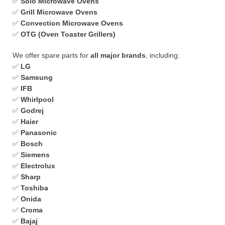
✅
Solo Microwave Ovens
✅
Grill Microwave Ovens
✅
Convection Microwave Ovens
✅
OTG (Oven Toaster Grillers)
We offer spare parts for
all major brands
, including:
✅
LG
✅
Samsung
✅
IFB
✅
Whirlpool
✅
Godrej
✅
Haier
✅
Panasonic
✅
Bosch
✅
Siemens
✅
Electrolux
✅
Sharp
✅
Toshiba
✅
Onida
✅
Croma
✅
Bajaj