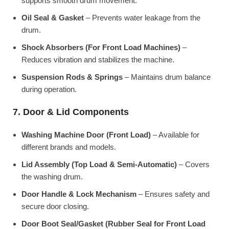
supports smooth drum movement.
Oil Seal & Gasket
– Prevents water leakage from the
drum.
Shock Absorbers (For Front Load Machines)
–
Reduces vibration and stabilizes the machine.
Suspension Rods & Springs
– Maintains drum balance
during operation.
7. Door & Lid Components
Washing Machine Door (Front Load)
– Available for
different brands and models.
Lid Assembly (Top Load & Semi-Automatic)
– Covers
the washing drum.
Door Handle & Lock Mechanism
– Ensures safety and
secure door closing.
Door Boot Seal/Gasket (Rubber Seal for Front Load