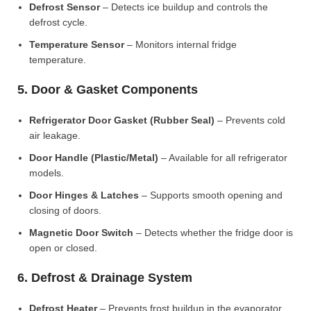
Defrost Sensor
– Detects ice buildup and controls the
defrost cycle.
Temperature Sensor
– Monitors internal fridge
temperature.
5. Door & Gasket Components
Refrigerator Door Gasket (Rubber Seal)
– Prevents cold
air leakage.
Door Handle (Plastic/Metal)
– Available for all refrigerator
models.
Door Hinges & Latches
– Supports smooth opening and
closing of doors.
Magnetic Door Switch
– Detects whether the fridge door is
open or closed.
6. Defrost & Drainage System
Defrost Heater
– Prevents frost buildup in the evaporator.