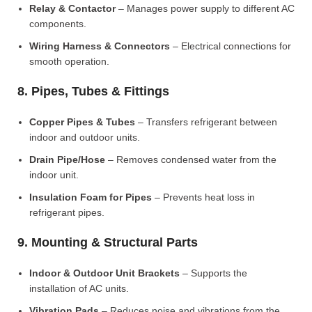
Relay & Contactor
– Manages power supply to different AC
components.
Wiring Harness & Connectors
– Electrical connections for
smooth operation.
8. Pipes, Tubes & Fittings
Copper Pipes & Tubes
– Transfers refrigerant between
indoor and outdoor units.
Drain Pipe/Hose
– Removes condensed water from the
indoor unit.
Insulation Foam for Pipes
– Prevents heat loss in
refrigerant pipes.
9. Mounting & Structural Parts
Indoor & Outdoor Unit Brackets
– Supports the
installation of AC units.
Vibration Pads
– Reduces noise and vibrations from the