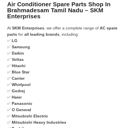
Air Conditioner Spare Parts Shop In
Brahmadesam Tamil Nadu – SKM
Enterprises
At
SKM Enterprises
, we offer a complete range of
AC spare
parts
for
all leading brands
, including:
✅
LG
✅
Samsung
✅
Daikin
✅
Voltas
✅
Hitachi
✅
Blue Star
✅
Carrier
✅
Whirlpool
✅
Godrej
✅
Haier
✅
Panasonic
✅
O General
✅
Mitsubishi Electric
✅
Mitsubishi Heavy Industries