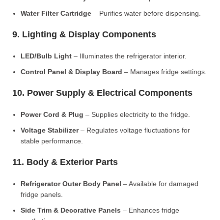
Water Filter Cartridge
– Purifies water before dispensing.
9. Lighting & Display Components
LED/Bulb Light
– Illuminates the refrigerator interior.
Control Panel & Display Board
– Manages fridge settings.
10. Power Supply & Electrical Components
Power Cord & Plug
– Supplies electricity to the fridge.
Voltage Stabilizer
– Regulates voltage fluctuations for
stable performance.
11. Body & Exterior Parts
Refrigerator Outer Body Panel
– Available for damaged
fridge panels.
Side Trim & Decorative Panels
– Enhances fridge