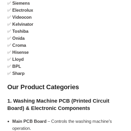
✅
Siemens
✅
Electrolux
✅
Videocon
✅
Kelvinator
✅
Toshiba
✅
Onida
✅
Croma
✅
Hisense
✅
Lloyd
✅
BPL
✅
Sharp
Our Product Categories
1. Washing Machine PCB (Printed Circuit
Board) & Electronic Components
Main PCB Board
– Controls the washing machine’s
operation.