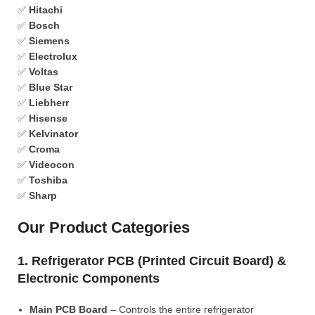
✅
Hitachi
✅
Bosch
✅
Siemens
✅
Electrolux
✅
Voltas
✅
Blue Star
✅
Liebherr
✅
Hisense
✅
Kelvinator
✅
Croma
✅
Videocon
✅
Toshiba
✅
Sharp
Our Product Categories
1. Refrigerator PCB (Printed Circuit Board) &
Electronic Components
Main PCB Board
– Controls the entire refrigerator