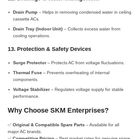
Drain Pump
– Helps in removing condensed water in ceiling
cassette ACs.
Drain Tray (Indoor Unit)
– Collects excess water from
cooling operations.
13. Protection & Safety Devices
Surge Protector
– Protects AC from voltage fluctuations.
Thermal Fuse
– Prevents overheating of internal
components.
Voltage Stabilizer
– Regulates voltage supply for stable
performance.
Why Choose SKM Enterprises?
✅
Original & Compatible Spare Parts
– Available for all
major AC brands.
✅
Competitive Pricing
– Best market rates for genuine spare