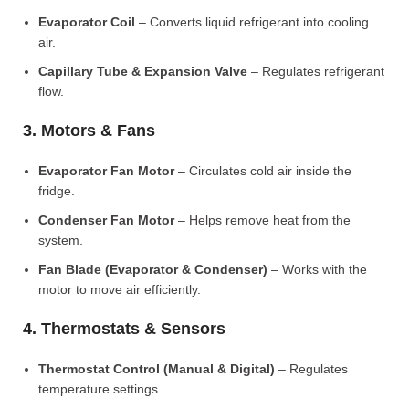
Evaporator Coil
– Converts liquid refrigerant into cooling
air.
Capillary Tube & Expansion Valve
– Regulates refrigerant
flow.
3. Motors & Fans
Evaporator Fan Motor
– Circulates cold air inside the
fridge.
Condenser Fan Motor
– Helps remove heat from the
system.
Fan Blade (Evaporator & Condenser)
– Works with the
motor to move air efficiently.
4. Thermostats & Sensors
Thermostat Control (Manual & Digital)
– Regulates
temperature settings.