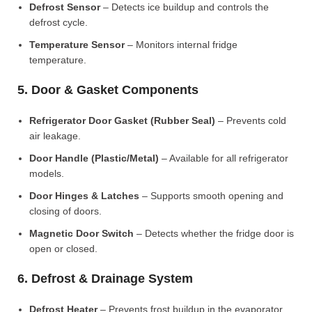
Defrost Sensor
– Detects ice buildup and controls the
defrost cycle.
Temperature Sensor
– Monitors internal fridge
temperature.
5. Door & Gasket Components
Refrigerator Door Gasket (Rubber Seal)
– Prevents cold
air leakage.
Door Handle (Plastic/Metal)
– Available for all refrigerator
models.
Door Hinges & Latches
– Supports smooth opening and
closing of doors.
Magnetic Door Switch
– Detects whether the fridge door is
open or closed.
6. Defrost & Drainage System
Defrost Heater
– Prevents frost buildup in the evaporator.