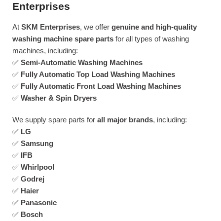
Enterprises
At
SKM Enterprises
, we offer
genuine and high-quality
washing machine spare parts
for all types of washing
machines, including:
✅
Semi-Automatic Washing Machines
✅
Fully Automatic Top Load Washing Machines
✅
Fully Automatic Front Load Washing Machines
✅
Washer & Spin Dryers
We supply spare parts for
all major brands
, including:
✅
LG
✅
Samsung
✅
IFB
✅
Whirlpool
✅
Godrej
✅
Haier
✅
Panasonic
✅
Bosch