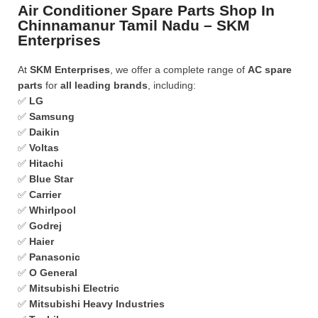
Air Conditioner Spare Parts Shop In
Chinnamanur Tamil Nadu – SKM
Enterprises
At
SKM Enterprises
, we offer a complete range of
AC spare
parts
for
all leading brands
, including:
✅
LG
✅
Samsung
✅
Daikin
✅
Voltas
✅
Hitachi
✅
Blue Star
✅
Carrier
✅
Whirlpool
✅
Godrej
✅
Haier
✅
Panasonic
✅
O General
✅
Mitsubishi Electric
✅
Mitsubishi Heavy Industries