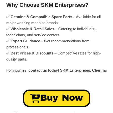
Why Choose SKM Enterprises?
✅
Genuine & Compatible Spare Parts
– Available for all
major washing machine brands.
✅
Wholesale & Retail Sales
– Catering to individuals,
technicians, and service centers.
✅
Expert Guidance
– Get recommendations from
professionals.
✅
Best Prices & Discounts
– Competitive rates for high-
quality parts.
For inquiries,
contact us today!
SKM Enterprises, Chennai
Buy Now