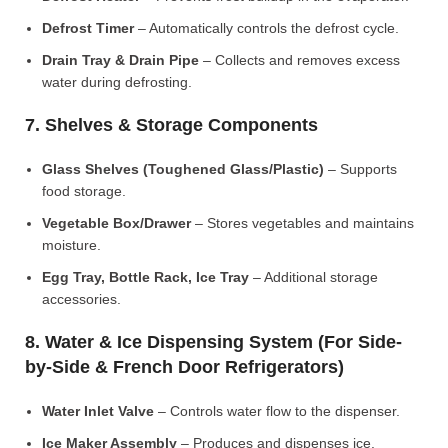
Defrost Timer
– Automatically controls the defrost cycle.
Drain Tray & Drain Pipe
– Collects and removes excess
water during defrosting.
7. Shelves & Storage Components
Glass Shelves (Toughened Glass/Plastic)
– Supports
food storage.
Vegetable Box/Drawer
– Stores vegetables and maintains
moisture.
Egg Tray, Bottle Rack, Ice Tray
– Additional storage
accessories.
8. Water & Ice Dispensing System (For Side-
by-Side & French Door Refrigerators)
Water Inlet Valve
– Controls water flow to the dispenser.
Ice Maker Assembly
– Produces and dispenses ice.