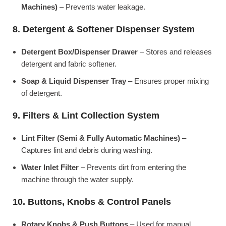
Machines)
– Prevents water leakage.
8. Detergent & Softener Dispenser System
Detergent Box/Dispenser Drawer
– Stores and releases
detergent and fabric softener.
Soap & Liquid Dispenser Tray
– Ensures proper mixing
of detergent.
9. Filters & Lint Collection System
Lint Filter (Semi & Fully Automatic Machines)
–
Captures lint and debris during washing.
Water Inlet Filter
– Prevents dirt from entering the
machine through the water supply.
10. Buttons, Knobs & Control Panels
Rotary Knobs & Push Buttons
– Used for manual