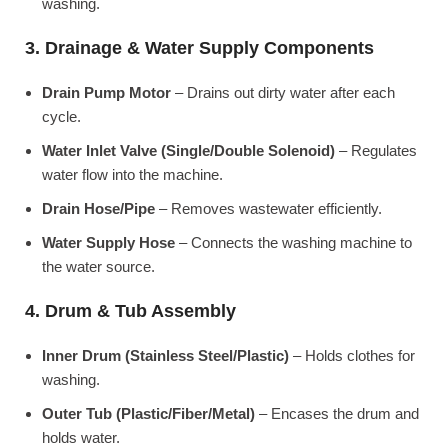
washing.
3. Drainage & Water Supply Components
Drain Pump Motor
– Drains out dirty water after each
cycle.
Water Inlet Valve (Single/Double Solenoid)
– Regulates
water flow into the machine.
Drain Hose/Pipe
– Removes wastewater efficiently.
Water Supply Hose
– Connects the washing machine to
the water source.
4. Drum & Tub Assembly
Inner Drum (Stainless Steel/Plastic)
– Holds clothes for
washing.
Outer Tub (Plastic/Fiber/Metal)
– Encases the drum and
holds water.