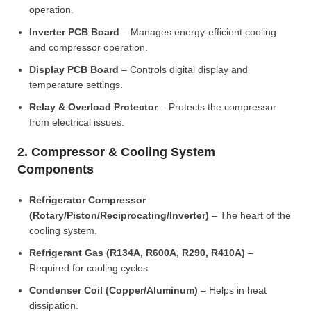
operation.
Inverter PCB Board
– Manages energy-efficient cooling
and compressor operation.
Display PCB Board
– Controls digital display and
temperature settings.
Relay & Overload Protector
– Protects the compressor
from electrical issues.
2. Compressor & Cooling System
Components
Refrigerator Compressor
(Rotary/Piston/Reciprocating/Inverter)
– The heart of the
cooling system.
Refrigerant Gas (R134A, R600A, R290, R410A)
–
Required for cooling cycles.
Condenser Coil (Copper/Aluminum)
– Helps in heat
dissipation.