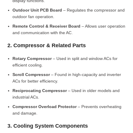
display functions.
Outdoor Unit PCB Board
– Regulates the compressor and
outdoor fan operation.
Remote Control & Receiver Board
– Allows user operation
and communication with the AC.
2. Compressor & Related Parts
Rotary Compressor
– Used in split and window ACs for
efficient cooling.
Scroll Compressor
– Found in high-capacity and inverter
ACs for better efficiency.
Reciprocating Compressor
– Used in older models and
industrial ACs.
Compressor Overload Protector
– Prevents overheating
and damage.
3. Cooling System Components