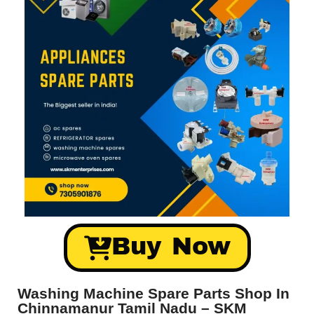
Buy Now
Washing Machine Spare Parts Shop In
Chinnamanur Tamil Nadu – SKM