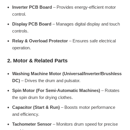
Inverter PCB Board
– Provides energy-efficient motor
control.
Display PCB Board
– Manages digital display and touch
controls.
Relay & Overload Protector
– Ensures safe electrical
operation.
2. Motor & Related Parts
Washing Machine Motor (Universal/Inverter/Brushless
DC)
– Drives the drum and pulsator.
Spin Motor (For Semi-Automatic Machines)
– Rotates
the spin drum for drying clothes.
Capacitor (Start & Run)
– Boosts motor performance
and efficiency.
Tachometer Sensor
– Monitors drum speed for precise