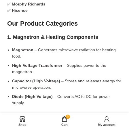
✅
Morphy Richards
✅
Hisense
Our Product Categories
1. Magnetron & Heating Components
Magnetron
– Generates microwave radiation for heating
food.
High-Voltage Transformer
– Supplies power to the
magnetron.
Capacitor (High Voltage)
– Stores and releases energy for
microwave operation.
Diode (High Voltage)
– Converts AC to DC for power
supply.
2. Microwave Turntable & Rotating Mechanism
0
Shop
Cart
My account
Glass Turntable Plate (Different Sizes)
– Rotates food for