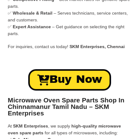
parts.
✅
Wholesale & Retail
– Serves technicians, service centers,
and customers.
✅
Expert Assistance
– Get guidance on selecting the right
parts.
For inquiries, contact us today!
SKM Enterprises, Chennai
Buy Now
Microwave Oven Spare Parts Shop In
Chinnamanur Tamil Nadu – SKM
Enterprises
At
SKM Enterprises
, we supply
high-quality microwave
oven spare parts
for all types of microwaves, including: