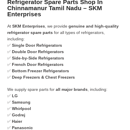
Refrigerator Spare Parts Shop In
Chinnamanur Tamil Nadu – SKM
Enterprises
At
SKM Enterprises
, we provide
genuine and high-quality
refrigerator spare parts
for all types of refrigerators,
including:
✅
Single Door Refrigerators
✅
Double Door Refrigerators
✅
Side-by-Side Refrigerators
✅
French Door Refrigerators
✅
Bottom Freezer Refrigerators
✅
Deep Freezers & Chest Freezers
We supply spare parts for
all major brands
, including:
✅
LG
✅
Samsung
✅
Whirlpool
✅
Godrej
✅
Haier
✅
Panasonic