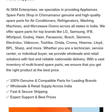
At SKM Enterprises, we specialize in providing Appliances
Spare Parts Shop in Chinnamanur genuine and high-quality
spare parts for Air Conditioners, Refrigerators, Washing
Machines, and Microwave Ovens across all states in India. We
offer spare parts for top brands like LG, Samsung, IFB,
Whirlpool, Godrej, Haier, Panasonic, Bosch, Siemens,
Electrolux, Videocon, Toshiba, Onida, Croma, Hisense, Lloyd,
BPL, Sharp, and more. Whether you are a technician, service
center, or individual buyer, we provide wholesale and retail
solutions with fast and reliable nationwide delivery. With a vast
inventory of multi-brand spare parts, we ensure that you get
the right product at the best price.
✅ 100% Genuine & Compatible Parts for Leading Brands
✅ Wholesale & Retail Supply Across India
✅ Fast & Secure Shipping
✅ Expert Support & Best Prices