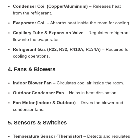
Condenser Coil (Copper/Aluminum)
– Releases heat
from the refrigerant.
Evaporator Coil
– Absorbs heat inside the room for cooling.
Capillary Tube & Expansion Valve
– Regulates refrigerant
flow into the evaporator.
Refrigerant Gas (R22, R32, R410A, R134A)
– Required for
cooling operations.
4. Fans & Blowers
Indoor Blower Fan
– Circulates cool air inside the room.
Outdoor Condenser Fan
– Helps in heat dissipation.
Fan Motor (Indoor & Outdoor)
– Drives the blower and
condenser fans.
5. Sensors & Switches
Temperature Sensor (Thermistor)
– Detects and regulates