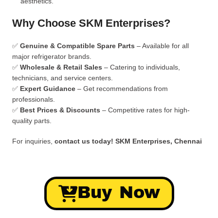
aesthetics.
Why Choose SKM Enterprises?
✅
Genuine & Compatible Spare Parts
– Available for all
major refrigerator brands.
✅
Wholesale & Retail Sales
– Catering to individuals,
technicians, and service centers.
✅
Expert Guidance
– Get recommendations from
professionals.
✅
Best Prices & Discounts
– Competitive rates for high-
quality parts.
For inquiries,
contact us today!
SKM Enterprises, Chennai
Buy Now