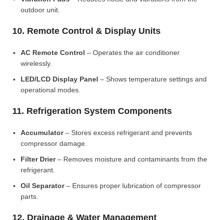
outdoor unit.
10. Remote Control & Display Units
AC Remote Control
– Operates the air conditioner
wirelessly.
LED/LCD Display Panel
– Shows temperature settings and
operational modes.
11. Refrigeration System Components
Accumulator
– Stores excess refrigerant and prevents
compressor damage.
Filter Drier
– Removes moisture and contaminants from the
refrigerant.
Oil Separator
– Ensures proper lubrication of compressor
parts.
12. Drainage & Water Management