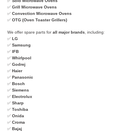
✅
Solo Microwave Ovens
✅
Grill Microwave Ovens
✅
Convection Microwave Ovens
✅
OTG (Oven Toaster Grillers)
We offer spare parts for
all major brands
, including:
✅
LG
✅
Samsung
✅
IFB
✅
Whirlpool
✅
Godrej
✅
Haier
✅
Panasonic
✅
Bosch
✅
Siemens
✅
Electrolux
✅
Sharp
✅
Toshiba
✅
Onida
✅
Croma
✅
Bajaj