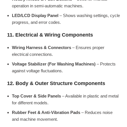
operation in semi-automatic machines.
LED/LCD Display Panel
– Shows washing settings, cycle
progress, and error codes.
11. Electrical & Wiring Components
Wiring Harness & Connectors
– Ensures proper
electrical connections.
Voltage Stabilizer (For Washing Machines)
– Protects
against voltage fluctuations.
12. Body & Outer Structure Components
Top Cover & Side Panels
– Available in plastic and metal
for different models.
Rubber Feet & Anti-Vibration Pads
– Reduces noise
and machine movement.