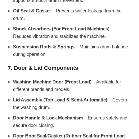
supports smooth drum movement.
Oil Seal & Gasket
– Prevents water leakage from the
drum.
Shock Absorbers (For Front Load Machines)
–
Reduces vibration and stabilizes the machine.
Suspension Rods & Springs
– Maintains drum balance
during operation.
7. Door & Lid Components
Washing Machine Door (Front Load)
– Available for
different brands and models.
Lid Assembly (Top Load & Semi-Automatic)
– Covers
the washing drum.
Door Handle & Lock Mechanism
– Ensures safety and
secure door closing.
Door Boot Seal/Gasket (Rubber Seal for Front Load