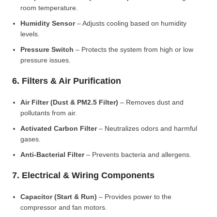
room temperature.
Humidity Sensor
– Adjusts cooling based on humidity
levels.
Pressure Switch
– Protects the system from high or low
pressure issues.
6. Filters & Air Purification
Air Filter (Dust & PM2.5 Filter)
– Removes dust and
pollutants from air.
Activated Carbon Filter
– Neutralizes odors and harmful
gases.
Anti-Bacterial Filter
– Prevents bacteria and allergens.
7. Electrical & Wiring Components
Capacitor (Start & Run)
– Provides power to the
compressor and fan motors.