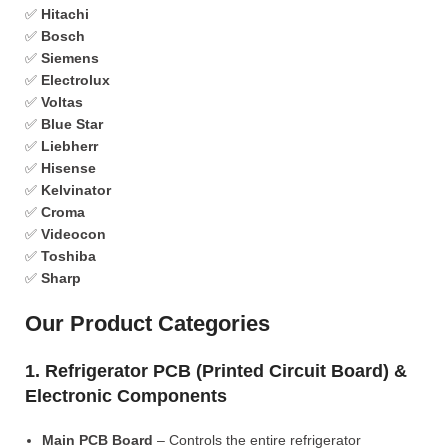
✅
Hitachi
✅
Bosch
✅
Siemens
✅
Electrolux
✅
Voltas
✅
Blue Star
✅
Liebherr
✅
Hisense
✅
Kelvinator
✅
Croma
✅
Videocon
✅
Toshiba
✅
Sharp
Our Product Categories
1. Refrigerator PCB (Printed Circuit Board) &
Electronic Components
Main PCB Board
– Controls the entire refrigerator