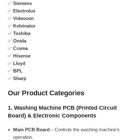
✅
Siemens
✅
Electrolux
✅
Videocon
✅
Kelvinator
✅
Toshiba
✅
Onida
✅
Croma
✅
Hisense
✅
Lloyd
✅
BPL
✅
Sharp
Our Product Categories
1. Washing Machine PCB (Printed Circuit
Board) & Electronic Components
Main PCB Board
– Controls the washing machine’s
operation.