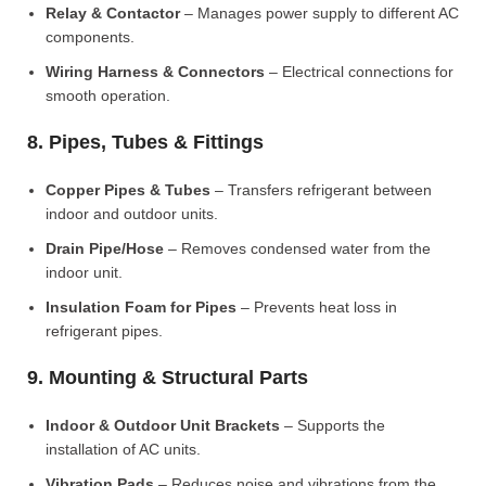
Relay & Contactor
– Manages power supply to different AC
components.
Wiring Harness & Connectors
– Electrical connections for
smooth operation.
8. Pipes, Tubes & Fittings
Copper Pipes & Tubes
– Transfers refrigerant between
indoor and outdoor units.
Drain Pipe/Hose
– Removes condensed water from the
indoor unit.
Insulation Foam for Pipes
– Prevents heat loss in
refrigerant pipes.
9. Mounting & Structural Parts
Indoor & Outdoor Unit Brackets
– Supports the
installation of AC units.
Vibration Pads
– Reduces noise and vibrations from the