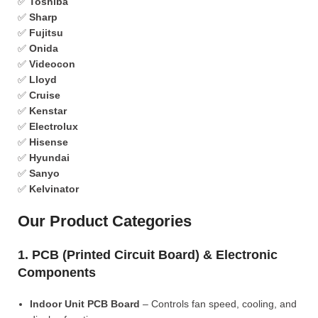
✅
Toshiba
✅
Sharp
✅
Fujitsu
✅
Onida
✅
Videocon
✅
Lloyd
✅
Cruise
✅
Kenstar
✅
Electrolux
✅
Hisense
✅
Hyundai
✅
Sanyo
✅
Kelvinator
Our Product Categories
1. PCB (Printed Circuit Board) & Electronic
Components
Indoor Unit PCB Board
– Controls fan speed, cooling, and