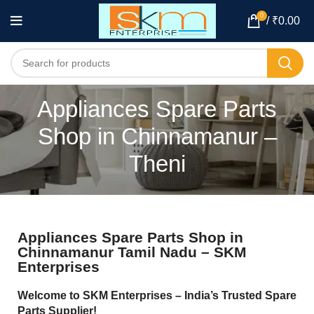
0
/
₹
0.00
Appliances Spare Parts
Shop in Chinnamanur –
Theni
Appliances Spare Parts Shop in
Chinnamanur Tamil Nadu – SKM
Enterprises
Welcome to SKM Enterprises – India’s Trusted Spare
Parts Supplier!