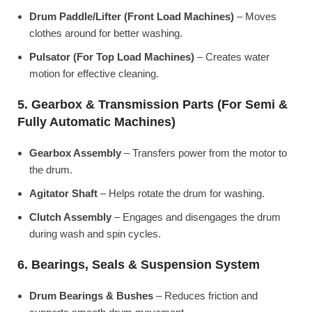
Drum Paddle/Lifter (Front Load Machines)
– Moves
clothes around for better washing.
Pulsator (For Top Load Machines)
– Creates water
motion for effective cleaning.
5. Gearbox & Transmission Parts (For Semi &
Fully Automatic Machines)
Gearbox Assembly
– Transfers power from the motor to
the drum.
Agitator Shaft
– Helps rotate the drum for washing.
Clutch Assembly
– Engages and disengages the drum
during wash and spin cycles.
6. Bearings, Seals & Suspension System
Drum Bearings & Bushes
– Reduces friction and