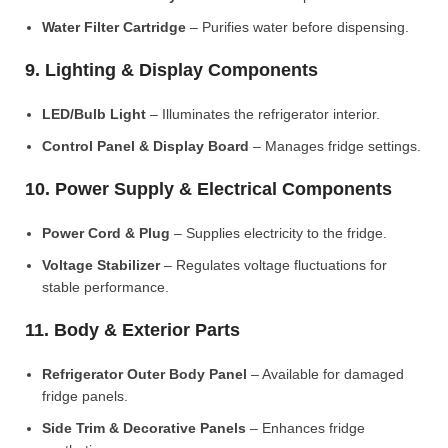
Water Filter Cartridge
– Purifies water before dispensing.
9. Lighting & Display Components
LED/Bulb Light
– Illuminates the refrigerator interior.
Control Panel & Display Board
– Manages fridge settings.
10. Power Supply & Electrical Components
Power Cord & Plug
– Supplies electricity to the fridge.
Voltage Stabilizer
– Regulates voltage fluctuations for
stable performance.
11. Body & Exterior Parts
Refrigerator Outer Body Panel
– Available for damaged
fridge panels.
Side Trim & Decorative Panels
– Enhances fridge