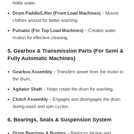
holds water.
Drum Paddle/Lifter (Front Load Machines)
– Moves
clothes around for better washing.
Pulsator (For Top Load Machines)
– Creates water
motion for effective cleaning.
5. Gearbox & Transmission Parts (For Semi &
Fully Automatic Machines)
Gearbox Assembly
– Transfers power from the motor to
the drum.
Agitator Shaft
– Helps rotate the drum for washing.
Clutch Assembly
– Engages and disengages the drum
during wash and spin cycles.
6. Bearings, Seals & Suspension System
Drum Bearings & Bushes
– Reduces friction and