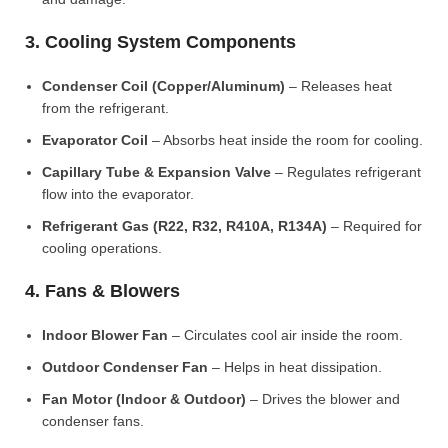
3. Cooling System Components
Condenser Coil (Copper/Aluminum)
– Releases heat
from the refrigerant.
Evaporator Coil
– Absorbs heat inside the room for cooling.
Capillary Tube & Expansion Valve
– Regulates refrigerant
flow into the evaporator.
Refrigerant Gas (R22, R32, R410A, R134A)
– Required for
cooling operations.
4. Fans & Blowers
Indoor Blower Fan
– Circulates cool air inside the room.
Outdoor Condenser Fan
– Helps in heat dissipation.
Fan Motor (Indoor & Outdoor)
– Drives the blower and
condenser fans.