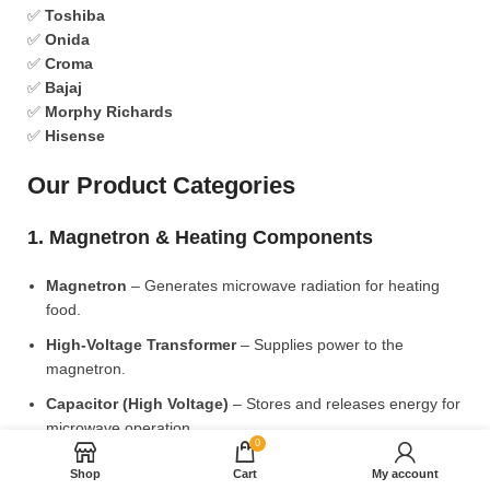
✅
Toshiba
✅
Onida
✅
Croma
✅
Bajaj
✅
Morphy Richards
✅
Hisense
Our Product Categories
1. Magnetron & Heating Components
Magnetron
– Generates microwave radiation for heating
food.
High-Voltage Transformer
– Supplies power to the
magnetron.
Capacitor (High Voltage)
– Stores and releases energy for
microwave operation.
0
Diode (High Voltage)
– Converts AC to DC for power
Shop
Cart
My account
supply.