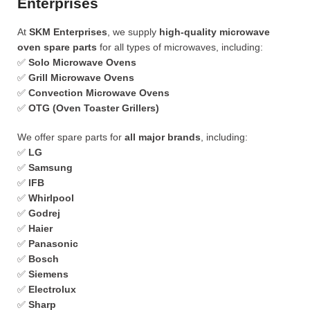
Enterprises
At
SKM Enterprises
, we supply
high-quality microwave
oven spare parts
for all types of microwaves, including:
✅
Solo Microwave Ovens
✅
Grill Microwave Ovens
✅
Convection Microwave Ovens
✅
OTG (Oven Toaster Grillers)
We offer spare parts for
all major brands
, including:
✅
LG
✅
Samsung
✅
IFB
✅
Whirlpool
✅
Godrej
✅
Haier
✅
Panasonic
✅
Bosch
✅
Siemens
✅
Electrolux
✅
Sharp