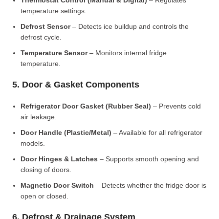
Thermostat Control (Manual & Digital)
– Regulates
temperature settings.
Defrost Sensor
– Detects ice buildup and controls the
defrost cycle.
Temperature Sensor
– Monitors internal fridge
temperature.
5. Door & Gasket Components
Refrigerator Door Gasket (Rubber Seal)
– Prevents cold
air leakage.
Door Handle (Plastic/Metal)
– Available for all refrigerator
models.
Door Hinges & Latches
– Supports smooth opening and
closing of doors.
Magnetic Door Switch
– Detects whether the fridge door is
open or closed.
6. Defrost & Drainage System