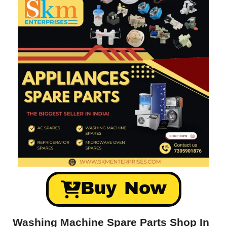
Buy Now
Washing Machine Spare Parts Shop In