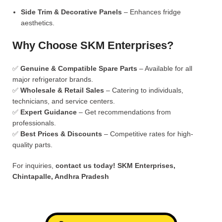
Side Trim & Decorative Panels
– Enhances fridge
aesthetics.
Why Choose SKM Enterprises?
✅
Genuine & Compatible Spare Parts
– Available for all
major refrigerator brands.
✅
Wholesale & Retail Sales
– Catering to individuals,
technicians, and service centers.
✅
Expert Guidance
– Get recommendations from
professionals.
✅
Best Prices & Discounts
– Competitive rates for high-
quality parts.
For inquiries,
contact us today!
SKM Enterprises,
Chintapalle, Andhra Pradesh