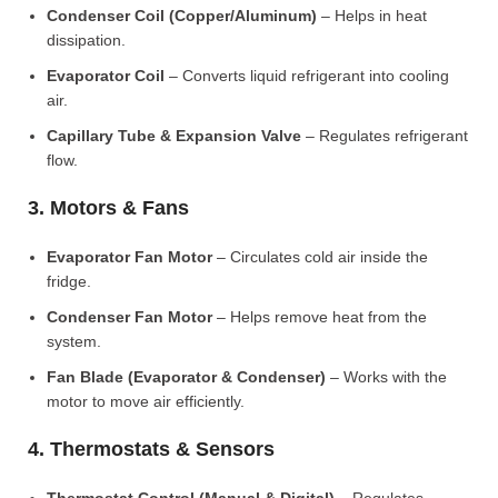
Condenser Coil (Copper/Aluminum)
– Helps in heat
dissipation.
Evaporator Coil
– Converts liquid refrigerant into cooling
air.
Capillary Tube & Expansion Valve
– Regulates refrigerant
flow.
3. Motors & Fans
Evaporator Fan Motor
– Circulates cold air inside the
fridge.
Condenser Fan Motor
– Helps remove heat from the
system.
Fan Blade (Evaporator & Condenser)
– Works with the
motor to move air efficiently.
4. Thermostats & Sensors