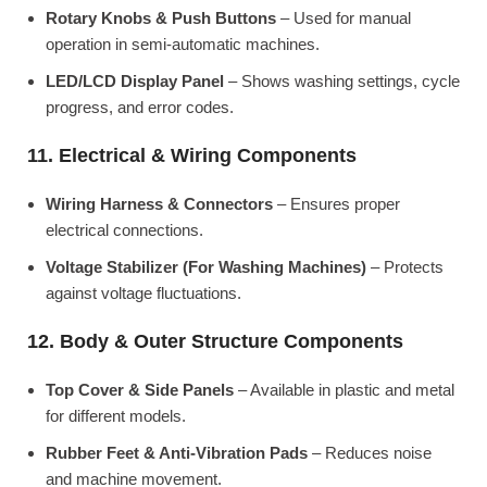
Rotary Knobs & Push Buttons
– Used for manual
operation in semi-automatic machines.
LED/LCD Display Panel
– Shows washing settings, cycle
progress, and error codes.
11. Electrical & Wiring Components
Wiring Harness & Connectors
– Ensures proper
electrical connections.
Voltage Stabilizer (For Washing Machines)
– Protects
against voltage fluctuations.
12. Body & Outer Structure Components
Top Cover & Side Panels
– Available in plastic and metal
for different models.
Rubber Feet & Anti-Vibration Pads
– Reduces noise
and machine movement.