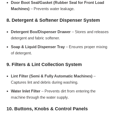
Door Boot Seal/Gasket (Rubber Seal for Front Load
Machines)
– Prevents water leakage.
8. Detergent & Softener Dispenser System
Detergent Box/Dispenser Drawer
– Stores and releases
detergent and fabric softener.
Soap & Liquid Dispenser Tray
– Ensures proper mixing
of detergent.
9. Filters & Lint Collection System
Lint Filter (Semi & Fully Automatic Machines)
–
Captures lint and debris during washing.
Water Inlet Filter
– Prevents dirt from entering the
machine through the water supply.
10. Buttons, Knobs & Control Panels