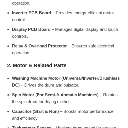
operation.
Inverter PCB Board
– Provides energy-efficient motor
control.
Display PCB Board
– Manages digital display and touch
controls.
Relay & Overload Protector
– Ensures safe electrical
operation.
2. Motor & Related Parts
Washing Machine Motor (Universal/Inverter/Brushless
DC)
– Drives the drum and pulsator.
Spin Motor (For Semi-Automatic Machines)
– Rotates
the spin drum for drying clothes.
Capacitor (Start & Run)
– Boosts motor performance
and efficiency.
Tachometer Sensor
– Monitors drum speed for precise