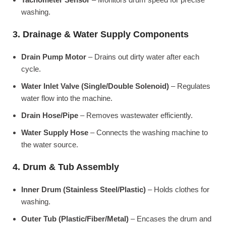
washing.
3. Drainage & Water Supply Components
Drain Pump Motor
– Drains out dirty water after each
cycle.
Water Inlet Valve (Single/Double Solenoid)
– Regulates
water flow into the machine.
Drain Hose/Pipe
– Removes wastewater efficiently.
Water Supply Hose
– Connects the washing machine to
the water source.
4. Drum & Tub Assembly
Inner Drum (Stainless Steel/Plastic)
– Holds clothes for
washing.
Outer Tub (Plastic/Fiber/Metal)
– Encases the drum and