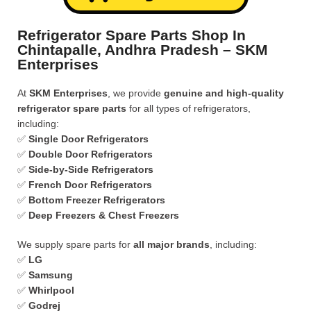
Refrigerator Spare Parts Shop In
Chintapalle, Andhra Pradesh – SKM
Enterprises
At
SKM Enterprises
, we provide
genuine and high-quality
refrigerator spare parts
for all types of refrigerators,
including:
✅
Single Door Refrigerators
✅
Double Door Refrigerators
✅
Side-by-Side Refrigerators
✅
French Door Refrigerators
✅
Bottom Freezer Refrigerators
✅
Deep Freezers & Chest Freezers
We supply spare parts for
all major brands
, including:
✅
LG
✅
Samsung
✅
Whirlpool
✅
Godrej