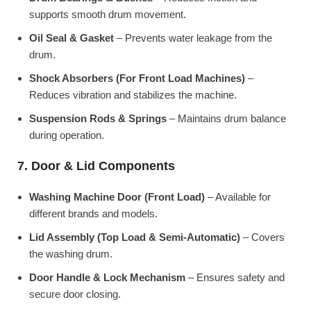
supports smooth drum movement.
Oil Seal & Gasket
– Prevents water leakage from the
drum.
Shock Absorbers (For Front Load Machines)
–
Reduces vibration and stabilizes the machine.
Suspension Rods & Springs
– Maintains drum balance
during operation.
7. Door & Lid Components
Washing Machine Door (Front Load)
– Available for
different brands and models.
Lid Assembly (Top Load & Semi-Automatic)
– Covers
the washing drum.
Door Handle & Lock Mechanism
– Ensures safety and
secure door closing.