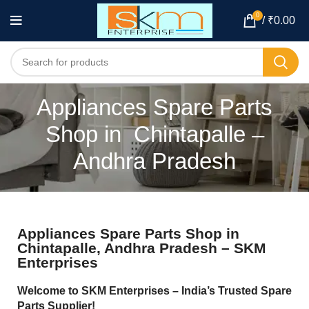
0
/
₹
0.00
Appliances Spare Parts
Shop in Chintapalle –
Andhra Pradesh
Appliances Spare Parts Shop in
Chintapalle, Andhra Pradesh – SKM
Enterprises
Welcome to SKM Enterprises – India’s Trusted Spare
Parts Supplier!