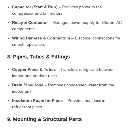
Capacitor (Start & Run)
– Provides power to the
compressor and fan motors.
Relay & Contactor
– Manages power supply to different AC
components.
Wiring Harness & Connectors
– Electrical connections for
smooth operation.
8. Pipes, Tubes & Fittings
Copper Pipes & Tubes
– Transfers refrigerant between
indoor and outdoor units.
Drain Pipe/Hose
– Removes condensed water from the
indoor unit.
Insulation Foam for Pipes
– Prevents heat loss in
refrigerant pipes.
9. Mounting & Structural Parts