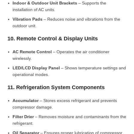
Indoor & Outdoor Unit Brackets
– Supports the
installation of AC units.
Vibration Pads
– Reduces noise and vibrations from the
outdoor unit.
10. Remote Control & Display Units
AC Remote Control
– Operates the air conditioner
wirelessly.
LED/LCD Display Panel
– Shows temperature settings and
operational modes.
11. Refrigeration System Components
Accumulator
– Stores excess refrigerant and prevents
compressor damage.
Filter Drier
– Removes moisture and contaminants from the
refrigerant.
Oil Separator
– Ensures proper lubrication of compressor