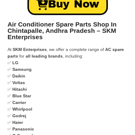
Buy Now
Air Conditioner Spare Parts Shop In
Chintapalle, Andhra Pradesh – SKM
Enterprises
At
SKM Enterprises
, we offer a complete range of
AC spare
parts
for
all leading brands
, including:
✅
LG
✅
Samsung
✅
Daikin
✅
Voltas
✅
Hitachi
✅
Blue Star
✅
Carrier
✅
Whirlpool
✅
Godrej
✅
Haier
✅
Panasonic