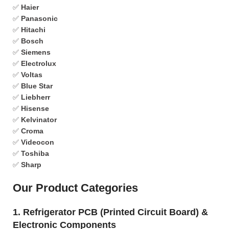
✅
Haier
✅
Panasonic
✅
Hitachi
✅
Bosch
✅
Siemens
✅
Electrolux
✅
Voltas
✅
Blue Star
✅
Liebherr
✅
Hisense
✅
Kelvinator
✅
Croma
✅
Videocon
✅
Toshiba
✅
Sharp
Our Product Categories
1. Refrigerator PCB (Printed Circuit Board) &
Electronic Components