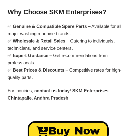
Why Choose SKM Enterprises?
✅
Genuine & Compatible Spare Parts
– Available for all
major washing machine brands.
✅
Wholesale & Retail Sales
– Catering to individuals,
technicians, and service centers.
✅
Expert Guidance
– Get recommendations from
professionals.
✅
Best Prices & Discounts
– Competitive rates for high-
quality parts.
For inquiries,
contact us today!
SKM Enterprises,
Chintapalle, Andhra Pradesh
Buy Now