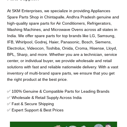
At SKM Enterprises, we specialize in providing Appliances
Spare Parts Shop in Chintapalle, Andhra Pradesh genuine and
high-quality spare parts for Air Conditioners, Refrigerators,
Washing Machines, and Microwave Ovens across all states in
India. We offer spare parts for top brands like LG, Samsung,
IFB, Whirlpool, Godrej, Haier, Panasonic, Bosch, Siemens,
Electrolux, Videocon, Toshiba, Onida, Croma, Hisense, Lloyd,
BPL, Sharp, and more. Whether you are a technician, service
center, or individual buyer, we provide wholesale and retail
solutions with fast and reliable nationwide delivery. With a vast
inventory of multi-brand spare parts, we ensure that you get
the right product at the best price.
✅ 100% Genuine & Compatible Parts for Leading Brands
✅ Wholesale & Retail Supply Across India
✅ Fast & Secure Shipping
✅ Expert Support & Best Prices