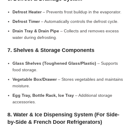
Defrost Heater
– Prevents frost buildup in the evaporator.
Defrost Timer
– Automatically controls the defrost cycle.
Drain Tray & Drain Pipe
– Collects and removes excess
water during defrosting.
7. Shelves & Storage Components
Glass Shelves (Toughened Glass/Plastic)
– Supports
food storage.
Vegetable Box/Drawer
– Stores vegetables and maintains
moisture.
Egg Tray, Bottle Rack, Ice Tray
– Additional storage
accessories.
8. Water & Ice Dispensing System (For Side-
by-Side & French Door Refrigerators)