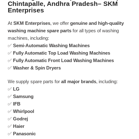
Chintapalle, Andhra Pradesh– SKM
Enterprises
At
SKM Enterprises
, we offer
genuine and high-quality
washing machine spare parts
for all types of washing
machines, including:
✅
Semi-Automatic Washing Machines
✅
Fully Automatic Top Load Washing Machines
✅
Fully Automatic Front Load Washing Machines
✅
Washer & Spin Dryers
We supply spare parts for
all major brands
, including:
✅
LG
✅
Samsung
✅
IFB
✅
Whirlpool
✅
Godrej
✅
Haier
✅
Panasonic