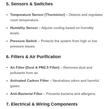
5. Sensors & Switches
Temperature Sensor (Thermistor)
– Detects and regulates
room temperature.
Humidity Sensor
– Adjusts cooling based on humidity
levels.
Pressure Switch
– Protects the system from high or low
pressure issues.
6. Filters & Air Purification
Air Filter (Dust & PM2.5 Filter)
– Removes dust and
pollutants from air.
Activated Carbon Filter
– Neutralizes odors and harmful
gases.
Anti-Bacterial Filter
– Prevents bacteria and allergens.
7. Electrical & Wiring Components