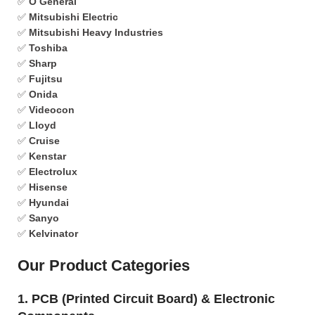
✅
O General
✅
Mitsubishi Electric
✅
Mitsubishi Heavy Industries
✅
Toshiba
✅
Sharp
✅
Fujitsu
✅
Onida
✅
Videocon
✅
Lloyd
✅
Cruise
✅
Kenstar
✅
Electrolux
✅
Hisense
✅
Hyundai
✅
Sanyo
✅
Kelvinator
Our Product Categories
1. PCB (Printed Circuit Board) & Electronic