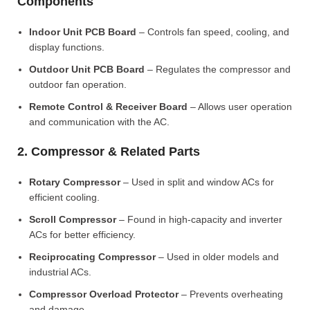
Components
Indoor Unit PCB Board
– Controls fan speed, cooling, and
display functions.
Outdoor Unit PCB Board
– Regulates the compressor and
outdoor fan operation.
Remote Control & Receiver Board
– Allows user operation
and communication with the AC.
2. Compressor & Related Parts
Rotary Compressor
– Used in split and window ACs for
efficient cooling.
Scroll Compressor
– Found in high-capacity and inverter
ACs for better efficiency.
Reciprocating Compressor
– Used in older models and
industrial ACs.
Compressor Overload Protector
– Prevents overheating
and damage.