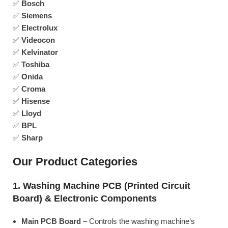
✅
Bosch
✅
Siemens
✅
Electrolux
✅
Videocon
✅
Kelvinator
✅
Toshiba
✅
Onida
✅
Croma
✅
Hisense
✅
Lloyd
✅
BPL
✅
Sharp
Our Product Categories
1. Washing Machine PCB (Printed Circuit
Board) & Electronic Components
Main PCB Board
– Controls the washing machine’s