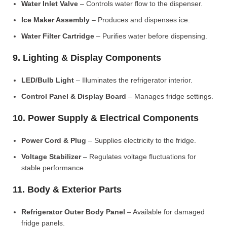
Water Inlet Valve
– Controls water flow to the dispenser.
Ice Maker Assembly
– Produces and dispenses ice.
Water Filter Cartridge
– Purifies water before dispensing.
9. Lighting & Display Components
LED/Bulb Light
– Illuminates the refrigerator interior.
Control Panel & Display Board
– Manages fridge settings.
10. Power Supply & Electrical Components
Power Cord & Plug
– Supplies electricity to the fridge.
Voltage Stabilizer
– Regulates voltage fluctuations for
stable performance.
11. Body & Exterior Parts
Refrigerator Outer Body Panel
– Available for damaged
fridge panels.