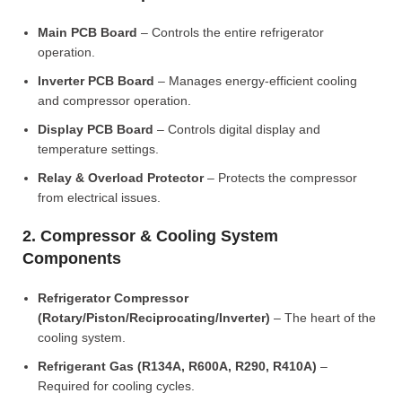
Main PCB Board
– Controls the entire refrigerator
operation.
Inverter PCB Board
– Manages energy-efficient cooling
and compressor operation.
Display PCB Board
– Controls digital display and
temperature settings.
Relay & Overload Protector
– Protects the compressor
from electrical issues.
2. Compressor & Cooling System
Components
Refrigerator Compressor
(Rotary/Piston/Reciprocating/Inverter)
– The heart of the
cooling system.
Refrigerant Gas (R134A, R600A, R290, R410A)
–
Required for cooling cycles.