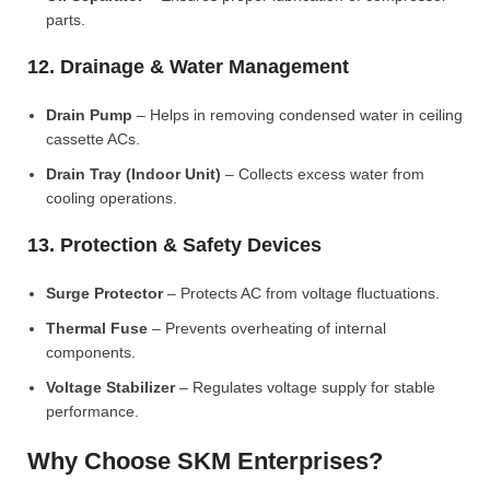
parts.
12. Drainage & Water Management
Drain Pump
– Helps in removing condensed water in ceiling
cassette ACs.
Drain Tray (Indoor Unit)
– Collects excess water from
cooling operations.
13. Protection & Safety Devices
Surge Protector
– Protects AC from voltage fluctuations.
Thermal Fuse
– Prevents overheating of internal
components.
Voltage Stabilizer
– Regulates voltage supply for stable
performance.
Why Choose SKM Enterprises?