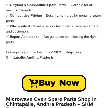
✅
Original & Compatible Spare Parts
– Available for all
major AC brands.
✅
Competitive Pricing
– Best market rates for genuine spare
parts.
✅
Wholesale & Retail
– Serves technicians, service centers,
and customers.
✅
Expert Assistance
– Get guidance on selecting the right
parts.
For inquiries, contact us today!
SKM Enterprises,
Chintapalle, Andhra Pradesh
Buy Now
Microwave Oven Spare Parts Shop In
Chintapalle, Andhra Pradesh – SKM