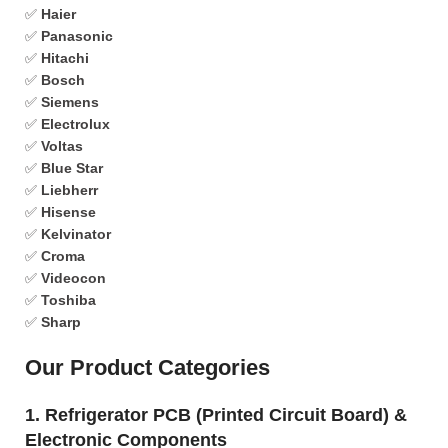
✅
Haier
✅
Panasonic
✅
Hitachi
✅
Bosch
✅
Siemens
✅
Electrolux
✅
Voltas
✅
Blue Star
✅
Liebherr
✅
Hisense
✅
Kelvinator
✅
Croma
✅
Videocon
✅
Toshiba
✅
Sharp
Our Product Categories
1. Refrigerator PCB (Printed Circuit Board) &
Electronic Components