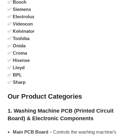
✅
Bosch
✅
Siemens
✅
Electrolux
✅
Videocon
✅
Kelvinator
✅
Toshiba
✅
Onida
✅
Croma
✅
Hisense
✅
Lloyd
✅
BPL
✅
Sharp
Our Product Categories
1. Washing Machine PCB (Printed Circuit
Board) & Electronic Components
Main PCB Board
– Controls the washing machine’s