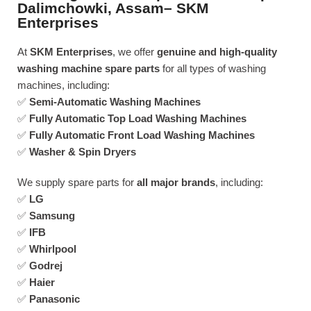
Dalimchowki, Assam– SKM
Enterprises
At
SKM Enterprises
, we offer
genuine and high-quality
washing machine spare parts
for all types of washing
machines, including:
✅
Semi-Automatic Washing Machines
✅
Fully Automatic Top Load Washing Machines
✅
Fully Automatic Front Load Washing Machines
✅
Washer & Spin Dryers
We supply spare parts for
all major brands
, including:
✅
LG
✅
Samsung
✅
IFB
✅
Whirlpool
✅
Godrej
✅
Haier
✅
Panasonic