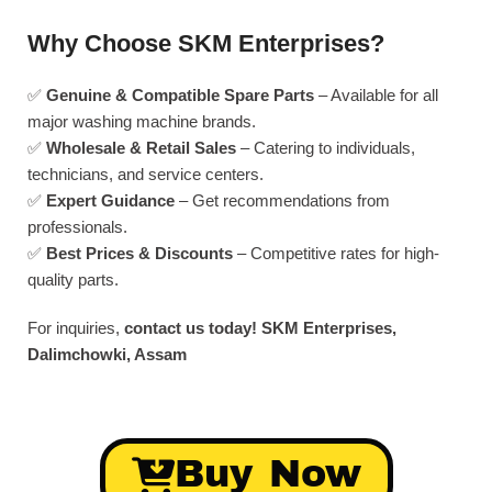
Why Choose SKM Enterprises?
✅
Genuine & Compatible Spare Parts
– Available for all
major washing machine brands.
✅
Wholesale & Retail Sales
– Catering to individuals,
technicians, and service centers.
✅
Expert Guidance
– Get recommendations from
professionals.
✅
Best Prices & Discounts
– Competitive rates for high-
quality parts.
For inquiries,
contact us today!
SKM Enterprises,
Dalimchowki, Assam
Buy Now