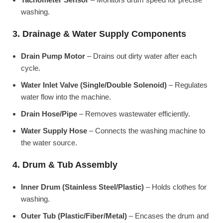
washing.
3. Drainage & Water Supply Components
Drain Pump Motor
– Drains out dirty water after each
cycle.
Water Inlet Valve (Single/Double Solenoid)
– Regulates
water flow into the machine.
Drain Hose/Pipe
– Removes wastewater efficiently.
Water Supply Hose
– Connects the washing machine to
the water source.
4. Drum & Tub Assembly
Inner Drum (Stainless Steel/Plastic)
– Holds clothes for
washing.
Outer Tub (Plastic/Fiber/Metal)
– Encases the drum and