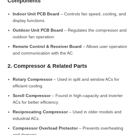
Components
Indoor Unit PCB Board
– Controls fan speed, cooling, and
display functions.
Outdoor Unit PCB Board
– Regulates the compressor and
outdoor fan operation.
Remote Control & Receiver Board
– Allows user operation
and communication with the AC.
2. Compressor & Related Parts
Rotary Compressor
– Used in split and window ACs for
efficient cooling.
Scroll Compressor
– Found in high-capacity and inverter
ACs for better efficiency.
Reciprocating Compressor
– Used in older models and
industrial ACs.
Compressor Overload Protector
– Prevents overheating
and damage.