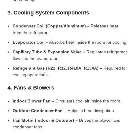
3. Cooling System Components
Condenser Coil (Copper/Aluminum)
– Releases heat
from the refrigerant.
Evaporator Coil
– Absorbs heat inside the room for cooling.
Capillary Tube & Expansion Valve
– Regulates refrigerant
flow into the evaporator.
Refrigerant Gas (R22, R32, R410A, R134A)
– Required for
cooling operations.
4. Fans & Blowers
Indoor Blower Fan
– Circulates cool air inside the room.
Outdoor Condenser Fan
– Helps in heat dissipation.
Fan Motor (Indoor & Outdoor)
– Drives the blower and
condenser fans.