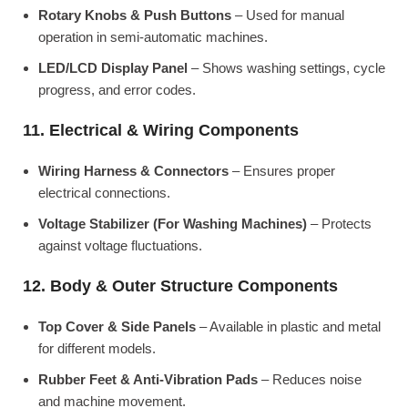
Rotary Knobs & Push Buttons
– Used for manual
operation in semi-automatic machines.
LED/LCD Display Panel
– Shows washing settings, cycle
progress, and error codes.
11. Electrical & Wiring Components
Wiring Harness & Connectors
– Ensures proper
electrical connections.
Voltage Stabilizer (For Washing Machines)
– Protects
against voltage fluctuations.
12. Body & Outer Structure Components
Top Cover & Side Panels
– Available in plastic and metal
for different models.
Rubber Feet & Anti-Vibration Pads
– Reduces noise
and machine movement.