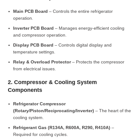
Main PCB Board
– Controls the entire refrigerator
operation.
Inverter PCB Board
– Manages energy-efficient cooling
and compressor operation.
Display PCB Board
– Controls digital display and
temperature settings.
Relay & Overload Protector
– Protects the compressor
from electrical issues.
2. Compressor & Cooling System
Components
Refrigerator Compressor
(Rotary/Piston/Reciprocating/Inverter)
– The heart of the
cooling system.
Refrigerant Gas (R134A, R600A, R290, R410A)
–
Required for cooling cycles.