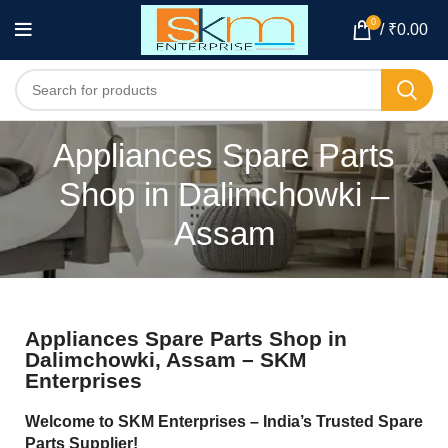
0
/
₹
0.00
Appliances Spare Parts
Shop in Dalimchowki –
Assam
Appliances Spare Parts Shop in
Dalimchowki, Assam – SKM
Enterprises
Welcome to SKM Enterprises – India’s Trusted Spare
Parts Supplier!