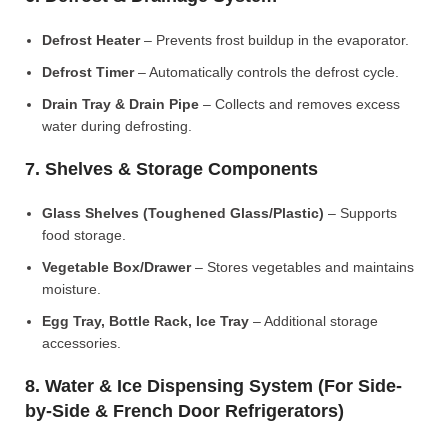
Defrost Heater
– Prevents frost buildup in the evaporator.
Defrost Timer
– Automatically controls the defrost cycle.
Drain Tray & Drain Pipe
– Collects and removes excess
water during defrosting.
7. Shelves & Storage Components
Glass Shelves (Toughened Glass/Plastic)
– Supports
food storage.
Vegetable Box/Drawer
– Stores vegetables and maintains
moisture.
Egg Tray, Bottle Rack, Ice Tray
– Additional storage
accessories.
8. Water & Ice Dispensing System (For Side-
by-Side & French Door Refrigerators)