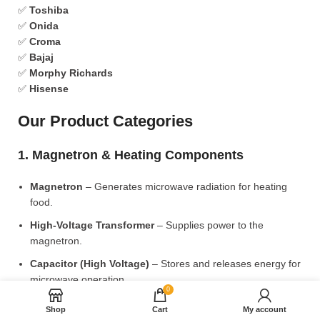
✅
Toshiba
✅
Onida
✅
Croma
✅
Bajaj
✅
Morphy Richards
✅
Hisense
Our Product Categories
1. Magnetron & Heating Components
Magnetron
– Generates microwave radiation for heating
food.
High-Voltage Transformer
– Supplies power to the
magnetron.
Capacitor (High Voltage)
– Stores and releases energy for
microwave operation.
0
Diode (High Voltage)
– Converts AC to DC for power
Shop
Cart
My account
supply.