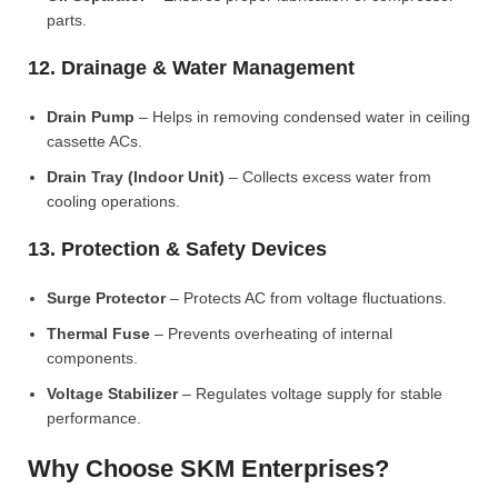
parts.
12. Drainage & Water Management
Drain Pump
– Helps in removing condensed water in ceiling
cassette ACs.
Drain Tray (Indoor Unit)
– Collects excess water from
cooling operations.
13. Protection & Safety Devices
Surge Protector
– Protects AC from voltage fluctuations.
Thermal Fuse
– Prevents overheating of internal
components.
Voltage Stabilizer
– Regulates voltage supply for stable
performance.
Why Choose SKM Enterprises?