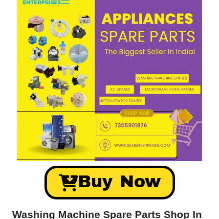
Buy Now
Washing Machine Spare Parts Shop In