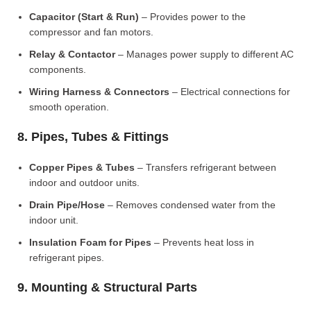
Capacitor (Start & Run)
– Provides power to the
compressor and fan motors.
Relay & Contactor
– Manages power supply to different AC
components.
Wiring Harness & Connectors
– Electrical connections for
smooth operation.
8. Pipes, Tubes & Fittings
Copper Pipes & Tubes
– Transfers refrigerant between
indoor and outdoor units.
Drain Pipe/Hose
– Removes condensed water from the
indoor unit.
Insulation Foam for Pipes
– Prevents heat loss in
refrigerant pipes.
9. Mounting & Structural Parts