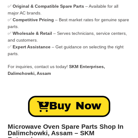
✅
Original & Compatible Spare Parts
– Available for all
major AC brands.
✅
Competitive Pricing
– Best market rates for genuine spare
parts.
✅
Wholesale & Retail
– Serves technicians, service centers,
and customers.
✅
Expert Assistance
– Get guidance on selecting the right
parts.
For inquiries, contact us today!
SKM Enterprises,
Dalimchowki, Assam
Buy Now
Microwave Oven Spare Parts Shop In
Dalimchowki, Assam – SKM