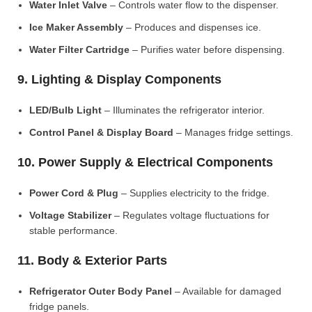
Water Inlet Valve
– Controls water flow to the dispenser.
Ice Maker Assembly
– Produces and dispenses ice.
Water Filter Cartridge
– Purifies water before dispensing.
9. Lighting & Display Components
LED/Bulb Light
– Illuminates the refrigerator interior.
Control Panel & Display Board
– Manages fridge settings.
10. Power Supply & Electrical Components
Power Cord & Plug
– Supplies electricity to the fridge.
Voltage Stabilizer
– Regulates voltage fluctuations for
stable performance.
11. Body & Exterior Parts
Refrigerator Outer Body Panel
– Available for damaged
fridge panels.