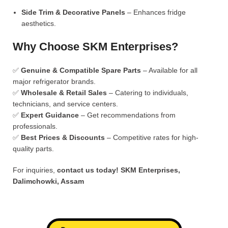
Side Trim & Decorative Panels
– Enhances fridge
aesthetics.
Why Choose SKM Enterprises?
✅
Genuine & Compatible Spare Parts
– Available for all
major refrigerator brands.
✅
Wholesale & Retail Sales
– Catering to individuals,
technicians, and service centers.
✅
Expert Guidance
– Get recommendations from
professionals.
✅
Best Prices & Discounts
– Competitive rates for high-
quality parts.
For inquiries,
contact us today!
SKM Enterprises,
Dalimchowki, Assam