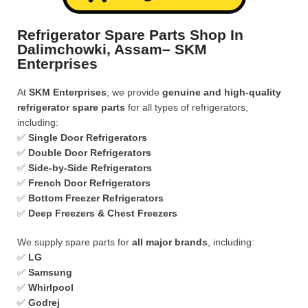
Refrigerator Spare Parts Shop In
Dalimchowki, Assam– SKM
Enterprises
At
SKM Enterprises
, we provide
genuine and high-quality
refrigerator spare parts
for all types of refrigerators,
including:
✅
Single Door Refrigerators
✅
Double Door Refrigerators
✅
Side-by-Side Refrigerators
✅
French Door Refrigerators
✅
Bottom Freezer Refrigerators
✅
Deep Freezers & Chest Freezers
We supply spare parts for
all major brands
, including:
✅
LG
✅
Samsung
✅
Whirlpool
✅
Godrej