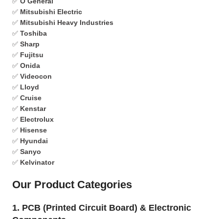
✅
O General
✅
Mitsubishi Electric
✅
Mitsubishi Heavy Industries
✅
Toshiba
✅
Sharp
✅
Fujitsu
✅
Onida
✅
Videocon
✅
Lloyd
✅
Cruise
✅
Kenstar
✅
Electrolux
✅
Hisense
✅
Hyundai
✅
Sanyo
✅
Kelvinator
Our Product Categories
1. PCB (Printed Circuit Board) & Electronic