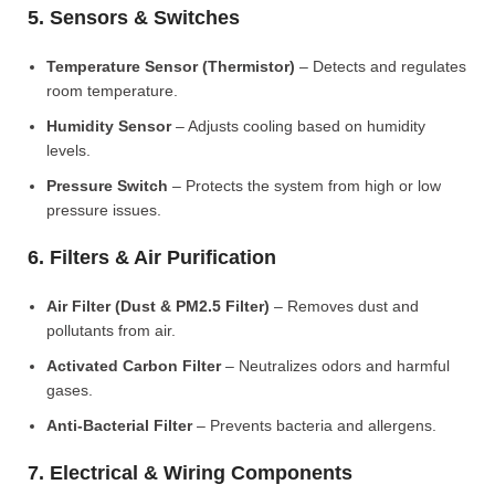
5. Sensors & Switches
Temperature Sensor (Thermistor)
– Detects and regulates
room temperature.
Humidity Sensor
– Adjusts cooling based on humidity
levels.
Pressure Switch
– Protects the system from high or low
pressure issues.
6. Filters & Air Purification
Air Filter (Dust & PM2.5 Filter)
– Removes dust and
pollutants from air.
Activated Carbon Filter
– Neutralizes odors and harmful
gases.
Anti-Bacterial Filter
– Prevents bacteria and allergens.
7. Electrical & Wiring Components