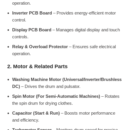
operation.
Inverter PCB Board
– Provides energy-efficient motor
control.
Display PCB Board
– Manages digital display and touch
controls.
Relay & Overload Protector
– Ensures safe electrical
operation.
2. Motor & Related Parts
Washing Machine Motor (Universal/Inverter/Brushless
DC)
– Drives the drum and pulsator.
Spin Motor (For Semi-Automatic Machines)
– Rotates
the spin drum for drying clothes.
Capacitor (Start & Run)
– Boosts motor performance
and efficiency.
Tachometer Sensor
– Monitors drum speed for precise