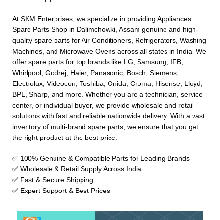
At SKM Enterprises, we specialize in providing Appliances
Spare Parts Shop in Dalimchowki, Assam genuine and high-
quality spare parts for Air Conditioners, Refrigerators, Washing
Machines, and Microwave Ovens across all states in India. We
offer spare parts for top brands like LG, Samsung, IFB,
Whirlpool, Godrej, Haier, Panasonic, Bosch, Siemens,
Electrolux, Videocon, Toshiba, Onida, Croma, Hisense, Lloyd,
BPL, Sharp, and more. Whether you are a technician, service
center, or individual buyer, we provide wholesale and retail
solutions with fast and reliable nationwide delivery. With a vast
inventory of multi-brand spare parts, we ensure that you get
the right product at the best price.
✅ 100% Genuine & Compatible Parts for Leading Brands
✅ Wholesale & Retail Supply Across India
✅ Fast & Secure Shipping
✅ Expert Support & Best Prices