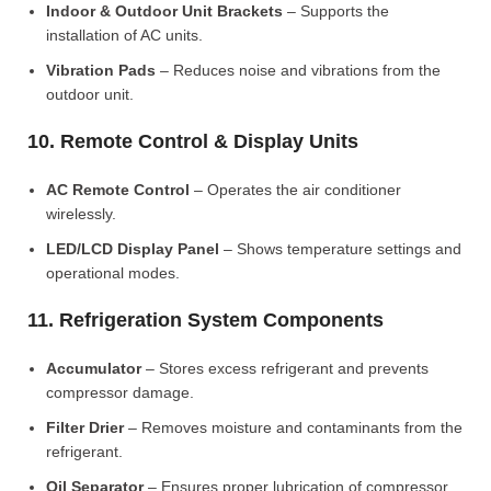
Indoor & Outdoor Unit Brackets
– Supports the
installation of AC units.
Vibration Pads
– Reduces noise and vibrations from the
outdoor unit.
10. Remote Control & Display Units
AC Remote Control
– Operates the air conditioner
wirelessly.
LED/LCD Display Panel
– Shows temperature settings and
operational modes.
11. Refrigeration System Components
Accumulator
– Stores excess refrigerant and prevents
compressor damage.
Filter Drier
– Removes moisture and contaminants from the
refrigerant.
Oil Separator
– Ensures proper lubrication of compressor