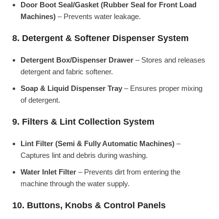
Door Boot Seal/Gasket (Rubber Seal for Front Load
Machines)
– Prevents water leakage.
8. Detergent & Softener Dispenser System
Detergent Box/Dispenser Drawer
– Stores and releases
detergent and fabric softener.
Soap & Liquid Dispenser Tray
– Ensures proper mixing
of detergent.
9. Filters & Lint Collection System
Lint Filter (Semi & Fully Automatic Machines)
–
Captures lint and debris during washing.
Water Inlet Filter
– Prevents dirt from entering the
machine through the water supply.
10. Buttons, Knobs & Control Panels