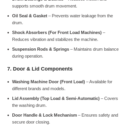
supports smooth drum movement.
Oil Seal & Gasket
– Prevents water leakage from the
drum.
Shock Absorbers (For Front Load Machines)
–
Reduces vibration and stabilizes the machine.
Suspension Rods & Springs
– Maintains drum balance
during operation.
7. Door & Lid Components
Washing Machine Door (Front Load)
– Available for
different brands and models.
Lid Assembly (Top Load & Semi-Automatic)
– Covers
the washing drum.
Door Handle & Lock Mechanism
– Ensures safety and
secure door closing.