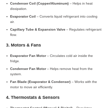
Condenser Coil (Copper/Aluminum)
– Helps in heat
dissipation.
Evaporator Coil
– Converts liquid refrigerant into cooling
air.
Capillary Tube & Expansion Valve
– Regulates refrigerant
flow.
3. Motors & Fans
Evaporator Fan Motor
– Circulates cold air inside the
fridge.
Condenser Fan Motor
– Helps remove heat from the
system.
Fan Blade (Evaporator & Condenser)
– Works with the
motor to move air efficiently.
4. Thermostats & Sensors