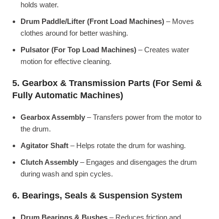
holds water.
Drum Paddle/Lifter (Front Load Machines)
– Moves
clothes around for better washing.
Pulsator (For Top Load Machines)
– Creates water
motion for effective cleaning.
5. Gearbox & Transmission Parts (For Semi &
Fully Automatic Machines)
Gearbox Assembly
– Transfers power from the motor to
the drum.
Agitator Shaft
– Helps rotate the drum for washing.
Clutch Assembly
– Engages and disengages the drum
during wash and spin cycles.
6. Bearings, Seals & Suspension System
Drum Bearings & Bushes
– Reduces friction and