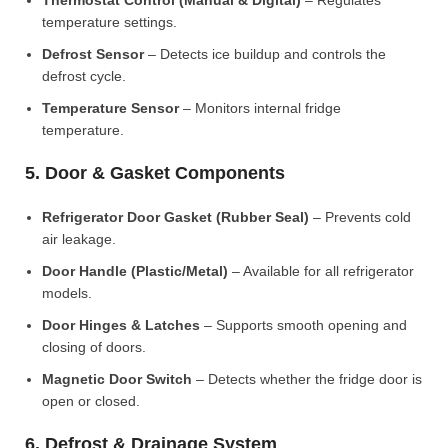
Thermostat Control (Manual & Digital)
– Regulates
temperature settings.
Defrost Sensor
– Detects ice buildup and controls the
defrost cycle.
Temperature Sensor
– Monitors internal fridge
temperature.
5. Door & Gasket Components
Refrigerator Door Gasket (Rubber Seal)
– Prevents cold
air leakage.
Door Handle (Plastic/Metal)
– Available for all refrigerator
models.
Door Hinges & Latches
– Supports smooth opening and
closing of doors.
Magnetic Door Switch
– Detects whether the fridge door is
open or closed.
6. Defrost & Drainage System