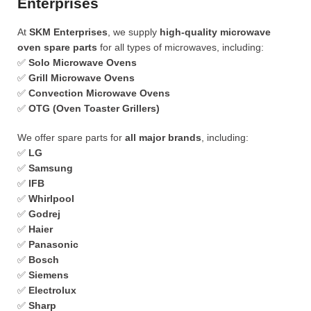
Enterprises
At
SKM Enterprises
, we supply
high-quality microwave
oven spare parts
for all types of microwaves, including:
✅
Solo Microwave Ovens
✅
Grill Microwave Ovens
✅
Convection Microwave Ovens
✅
OTG (Oven Toaster Grillers)
We offer spare parts for
all major brands
, including:
✅
LG
✅
Samsung
✅
IFB
✅
Whirlpool
✅
Godrej
✅
Haier
✅
Panasonic
✅
Bosch
✅
Siemens
✅
Electrolux
✅
Sharp