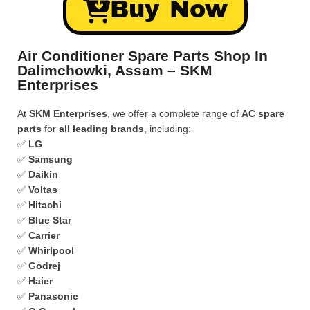
Buy Now
Air Conditioner Spare Parts Shop In
Dalimchowki, Assam – SKM
Enterprises
At
SKM Enterprises
, we offer a complete range of
AC spare
parts
for
all leading brands
, including:
✅
LG
✅
Samsung
✅
Daikin
✅
Voltas
✅
Hitachi
✅
Blue Star
✅
Carrier
✅
Whirlpool
✅
Godrej
✅
Haier
✅
Panasonic