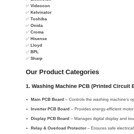
✅
Videocon
✅
Kelvinator
✅
Toshiba
✅
Onida
✅
Croma
✅
Hisense
✅
Lloyd
✅
BPL
✅
Sharp
Our Product Categories
1. Washing Machine PCB (Printed Circuit
Main PCB Board
– Controls the washing machine’s op
Inverter PCB Board
– Provides energy-efficient motor 
Display PCB Board
– Manages digital display and tou
Relay & Overload Protector
– Ensures safe electrical