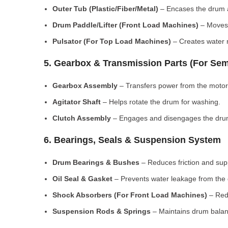
Outer Tub (Plastic/Fiber/Metal)
– Encases the drum a
Drum Paddle/Lifter (Front Load Machines)
– Moves 
Pulsator (For Top Load Machines)
– Creates water m
5. Gearbox & Transmission Parts (For Sem
Gearbox Assembly
– Transfers power from the motor
Agitator Shaft
– Helps rotate the drum for washing.
Clutch Assembly
– Engages and disengages the drum
6. Bearings, Seals & Suspension System
Drum Bearings & Bushes
– Reduces friction and su
Oil Seal & Gasket
– Prevents water leakage from the
Shock Absorbers (For Front Load Machines)
– Redu
Suspension Rods & Springs
– Maintains drum balan