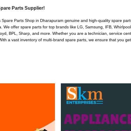
pare Parts Supplier!
s Spare Parts Shop in Dharapuram genuine and high-quality spare parts
. We offer spare parts for top brands like LG, Samsung, IFB, Whirlpoo
oyd, BPL, Sharp, and more. Whether you are a technician, service cente
. With a vast inventory of multi-brand spare parts, we ensure that you get