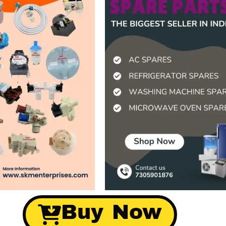
Buy Now