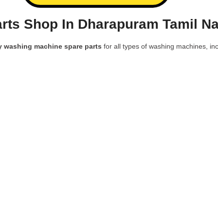
rts Shop In Dharapuram Tamil Na
y washing machine spare parts
for all types of washing machines, inc