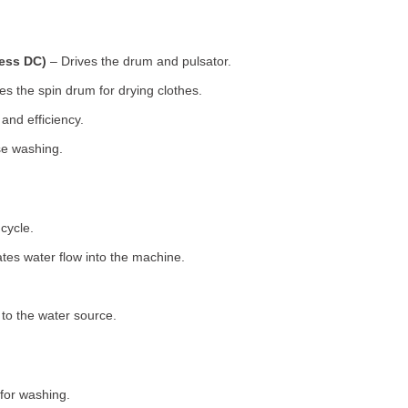
less DC)
– Drives the drum and pulsator.
s the spin drum for drying clothes.
nd efficiency.
se washing.
cycle.
tes water flow into the machine.
o the water source.
for washing.