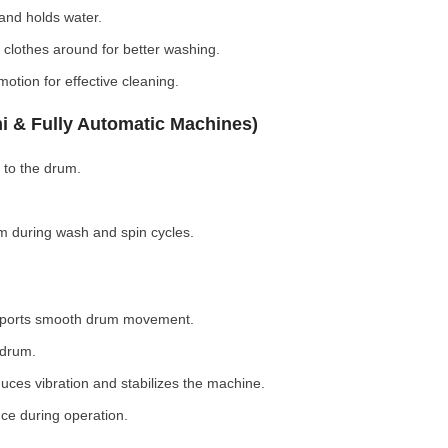
nd holds water.
clothes around for better washing.
otion for effective cleaning.
i & Fully Automatic Machines)
 to the drum.
 during wash and spin cycles.
pports smooth drum movement.
 drum.
ces vibration and stabilizes the machine.
ce during operation.