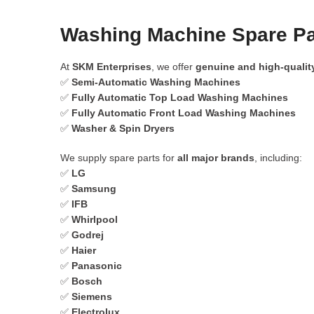
Washing Machine Spare Pa
At
SKM Enterprises
, we offer
genuine and high-qualit
✅
Semi-Automatic Washing Machines
✅
Fully Automatic Top Load Washing Machines
✅
Fully Automatic Front Load Washing Machines
✅
Washer & Spin Dryers
We supply spare parts for
all major brands
, including:
✅
LG
✅
Samsung
✅
IFB
✅
Whirlpool
✅
Godrej
✅
Haier
✅
Panasonic
✅
Bosch
✅
Siemens
✅
Electrolux