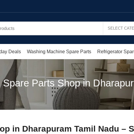
day Deals
Washing Machine Spare Parts
Refrigerator Spar
 Spare Parts Shop in Dharapu
hop in Dharapuram Tamil Nadu – 