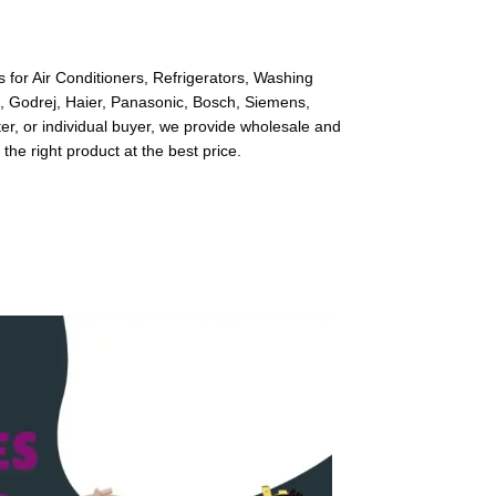
 for Air Conditioners, Refrigerators, Washing
l, Godrej, Haier, Panasonic, Bosch, Siemens,
r, or individual buyer, we provide wholesale and
 the right product at the best price.