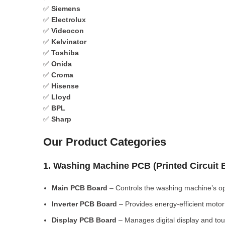
✅
Siemens
✅
Electrolux
✅
Videocon
✅
Kelvinator
✅
Toshiba
✅
Onida
✅
Croma
✅
Hisense
✅
Lloyd
✅
BPL
✅
Sharp
Our Product Categories
1. Washing Machine PCB (Printed Circuit
Main PCB Board
– Controls the washing machine’s op
Inverter PCB Board
– Provides energy-efficient motor 
Display PCB Board
– Manages digital display and tou