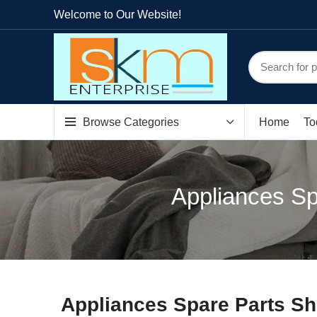
Welcome to Our Website!
Browse Categories
Home
To
Appliances Sp
Appliances Spare Parts Sh