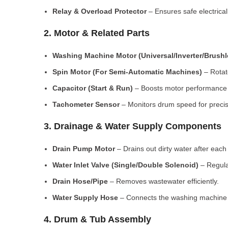
Relay & Overload Protector
– Ensures safe electrical
2. Motor & Related Parts
Washing Machine Motor (Universal/Inverter/Brush
Spin Motor (For Semi-Automatic Machines)
– Rotate
Capacitor (Start & Run)
– Boosts motor performance a
Tachometer Sensor
– Monitors drum speed for preci
3. Drainage & Water Supply Components
Drain Pump Motor
– Drains out dirty water after each 
Water Inlet Valve (Single/Double Solenoid)
– Regula
Drain Hose/Pipe
– Removes wastewater efficiently.
Water Supply Hose
– Connects the washing machine t
4. Drum & Tub Assembly