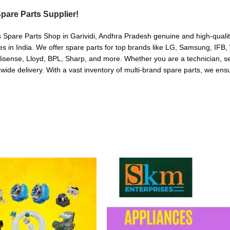
pare Parts Supplier!
 Spare Parts Shop in Garividi, Andhra Pradesh genuine and high-quality 
in India. We offer spare parts for top brands like LG, Samsung, IFB, 
sense, Lloyd, BPL, Sharp, and more. Whether you are a technician, serv
nwide delivery. With a vast inventory of multi-brand spare parts, we ensu