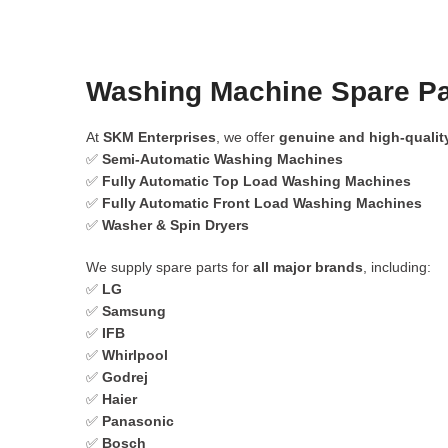
Washing Machine Spare Par
At
SKM Enterprises
, we offer
genuine and high-qualit
✅
Semi-Automatic Washing Machines
✅
Fully Automatic Top Load Washing Machines
✅
Fully Automatic Front Load Washing Machines
✅
Washer & Spin Dryers
We supply spare parts for
all major brands
, including:
✅
LG
✅
Samsung
✅
IFB
✅
Whirlpool
✅
Godrej
✅
Haier
✅
Panasonic
✅
Bosch