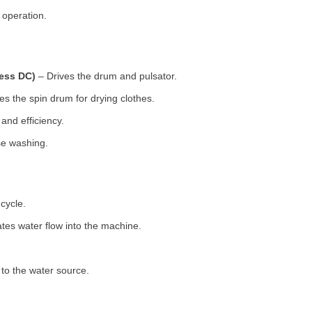
 operation.
less DC)
– Drives the drum and pulsator.
s the spin drum for drying clothes.
nd efficiency.
se washing.
cycle.
tes water flow into the machine.
o the water source.