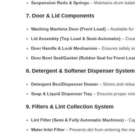
Suspension Rods & Springs
– Maintains drum balan
7. Door & Lid Components
Washing Machine Door (Front Load)
– Available for
Lid Assembly (Top Load & Semi-Automatic)
– Cove
Door Handle & Lock Mechanism
– Ensures safety an
Door Boot Seal/Gasket (Rubber Seal for Front Lo
8. Detergent & Softener Dispenser System
Detergent Box/Dispenser Drawer
– Stores and releas
Soap & Liquid Dispenser Tray
– Ensures proper mixi
9. Filters & Lint Collection System
Lint Filter (Semi & Fully Automatic Machines)
– Cap
Water Inlet Filter
– Prevents dirt from entering the ma