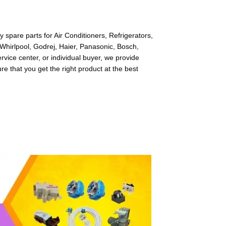
spare parts for Air Conditioners, Refrigerators,
Whirlpool, Godrej, Haier, Panasonic, Bosch,
ice center, or individual buyer, we provide
re that you get the right product at the best