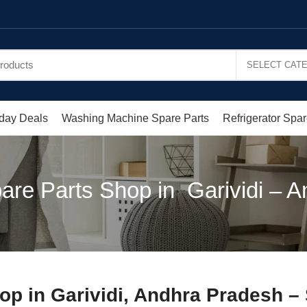
day Deals
Washing Machine Spare Parts
Refrigerator Spar
are Parts Shop in Garividi – 
op in Garividi, Andhra Pradesh –