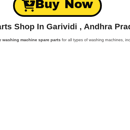
Buy Now
ts Shop In Garividi , Andhra Pr
y washing machine spare parts
for all types of washing machines, inc