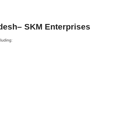
adesh– SKM Enterprises
luding: