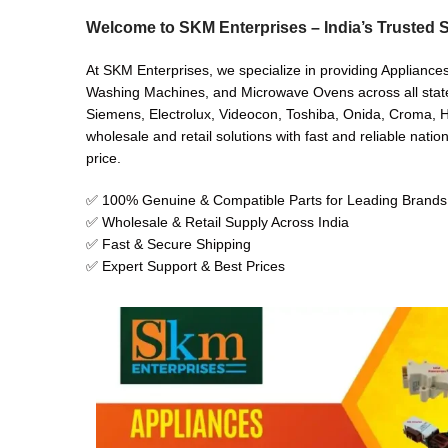
Welcome to SKM Enterprises – India’s Trusted S
At SKM Enterprises, we specialize in providing Appliances
Washing Machines, and Microwave Ovens across all states 
Siemens, Electrolux, Videocon, Toshiba, Onida, Croma, Hi
wholesale and retail solutions with fast and reliable natio
price.
✅ 100% Genuine & Compatible Parts for Leading Brands
✅ Wholesale & Retail Supply Across India
✅ Fast & Secure Shipping
✅ Expert Support & Best Prices