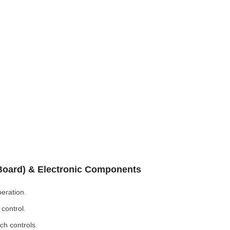
 Board) & Electronic Components
eration.
control.
ch controls.