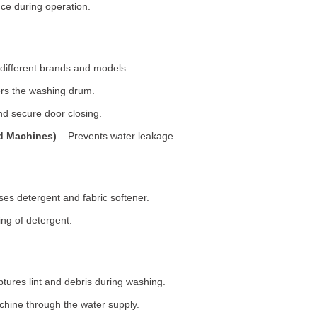
ce during operation.
 different brands and models.
rs the washing drum.
d secure door closing.
ad Machines)
– Prevents water leakage.
es detergent and fabric softener.
ng of detergent.
tures lint and debris during washing.
chine through the water supply.