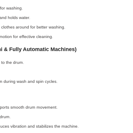
for washing.
nd holds water.
clothes around for better washing.
otion for effective cleaning.
i & Fully Automatic Machines)
 to the drum.
 during wash and spin cycles.
pports smooth drum movement.
 drum.
ces vibration and stabilizes the machine.