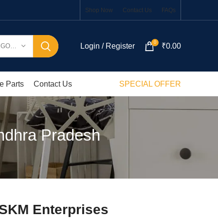
Shop Now
Contact Us
FAQs
0
Login / Register
₹
0.00
SELECT CATEGORY
e Parts
Contact Us
SPECIAL OFFER
Andhra Pradesh
 SKM Enterprises