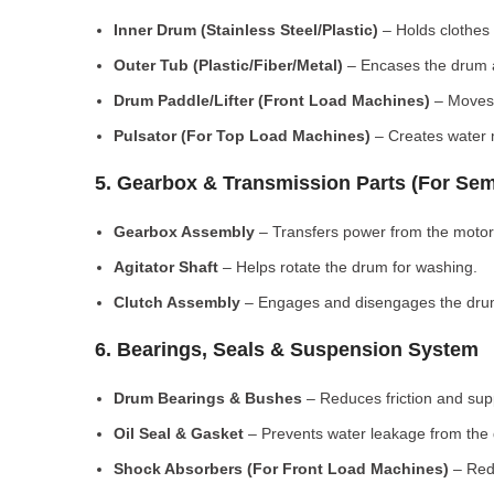
Inner Drum (Stainless Steel/Plastic)
– Holds clothes 
Outer Tub (Plastic/Fiber/Metal)
– Encases the drum a
Drum Paddle/Lifter (Front Load Machines)
– Moves 
Pulsator (For Top Load Machines)
– Creates water m
5. Gearbox & Transmission Parts (For Sem
Gearbox Assembly
– Transfers power from the motor
Agitator Shaft
– Helps rotate the drum for washing.
Clutch Assembly
– Engages and disengages the drum
6. Bearings, Seals & Suspension System
Drum Bearings & Bushes
– Reduces friction and su
Oil Seal & Gasket
– Prevents water leakage from the
Shock Absorbers (For Front Load Machines)
– Redu