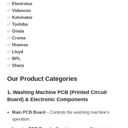
✅
Electrolux
✅
Videocon
✅
Kelvinator
✅
Toshiba
✅
Onida
✅
Croma
✅
Hisense
✅
Lloyd
✅
BPL
✅
Sharp
Our Product Categories
1. Washing Machine PCB (Printed Circuit
Board) & Electronic Components
Main PCB Board
– Controls the washing machine’s
operation.