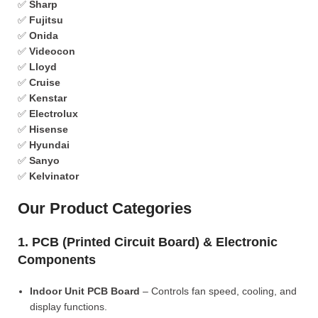
✅
Sharp
✅
Fujitsu
✅
Onida
✅
Videocon
✅
Lloyd
✅
Cruise
✅
Kenstar
✅
Electrolux
✅
Hisense
✅
Hyundai
✅
Sanyo
✅
Kelvinator
Our Product Categories
1. PCB (Printed Circuit Board) & Electronic
Components
Indoor Unit PCB Board
– Controls fan speed, cooling, and
display functions.