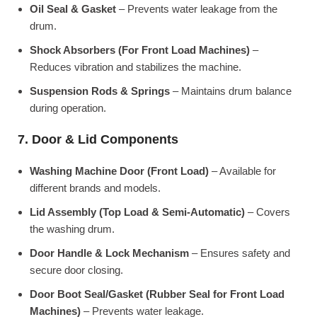
Oil Seal & Gasket
– Prevents water leakage from the
drum.
Shock Absorbers (For Front Load Machines)
–
Reduces vibration and stabilizes the machine.
Suspension Rods & Springs
– Maintains drum balance
during operation.
7. Door & Lid Components
Washing Machine Door (Front Load)
– Available for
different brands and models.
Lid Assembly (Top Load & Semi-Automatic)
– Covers
the washing drum.
Door Handle & Lock Mechanism
– Ensures safety and
secure door closing.
Door Boot Seal/Gasket (Rubber Seal for Front Load
Machines)
– Prevents water leakage.