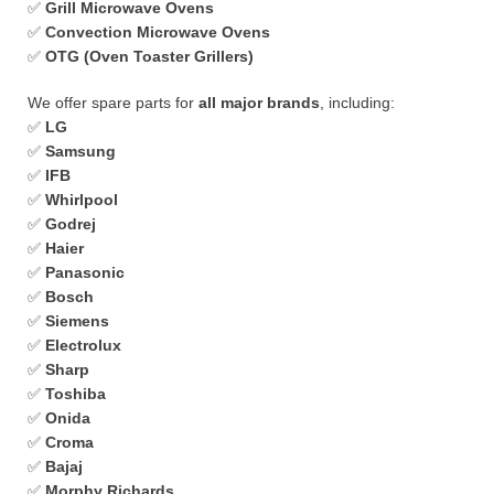
✅
Grill Microwave Ovens
✅
Convection Microwave Ovens
✅
OTG (Oven Toaster Grillers)
We offer spare parts for
all major brands
, including:
✅
LG
✅
Samsung
✅
IFB
✅
Whirlpool
✅
Godrej
✅
Haier
✅
Panasonic
✅
Bosch
✅
Siemens
✅
Electrolux
✅
Sharp
✅
Toshiba
✅
Onida
✅
Croma
✅
Bajaj
✅
Morphy Richards