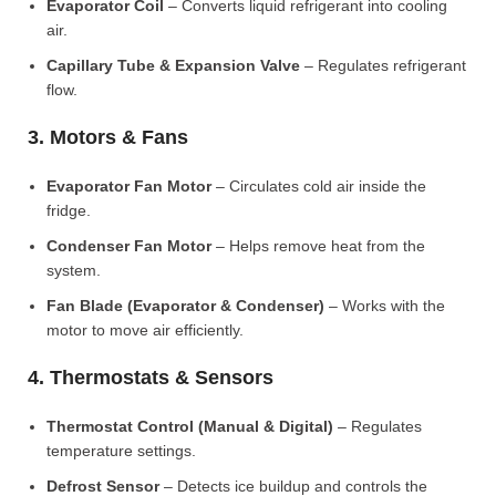
Evaporator Coil
– Converts liquid refrigerant into cooling
air.
Capillary Tube & Expansion Valve
– Regulates refrigerant
flow.
3. Motors & Fans
Evaporator Fan Motor
– Circulates cold air inside the
fridge.
Condenser Fan Motor
– Helps remove heat from the
system.
Fan Blade (Evaporator & Condenser)
– Works with the
motor to move air efficiently.
4. Thermostats & Sensors
Thermostat Control (Manual & Digital)
– Regulates
temperature settings.
Defrost Sensor
– Detects ice buildup and controls the