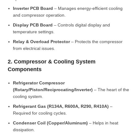
Inverter PCB Board
– Manages energy-efficient cooling
and compressor operation.
Display PCB Board
– Controls digital display and
temperature settings.
Relay & Overload Protector
– Protects the compressor
from electrical issues.
2. Compressor & Cooling System
Components
Refrigerator Compressor
(Rotary/Piston/Reciprocating/Inverter)
– The heart of the
cooling system.
Refrigerant Gas (R134A, R600A, R290, R410A)
–
Required for cooling cycles.
Condenser Coil (Copper/Aluminum)
– Helps in heat
dissipation.