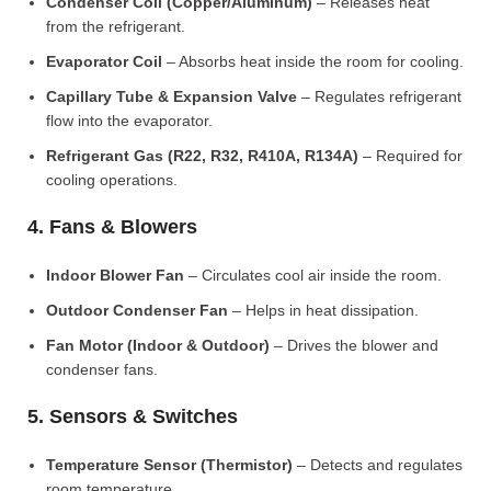
Condenser Coil (Copper/Aluminum)
– Releases heat
from the refrigerant.
Evaporator Coil
– Absorbs heat inside the room for cooling.
Capillary Tube & Expansion Valve
– Regulates refrigerant
flow into the evaporator.
Refrigerant Gas (R22, R32, R410A, R134A)
– Required for
cooling operations.
4. Fans & Blowers
Indoor Blower Fan
– Circulates cool air inside the room.
Outdoor Condenser Fan
– Helps in heat dissipation.
Fan Motor (Indoor & Outdoor)
– Drives the blower and
condenser fans.
5. Sensors & Switches
Temperature Sensor (Thermistor)
– Detects and regulates
room temperature.