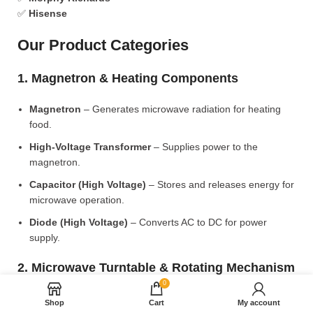
✅
Hisense
Our Product Categories
1. Magnetron & Heating Components
Magnetron
– Generates microwave radiation for heating
food.
High-Voltage Transformer
– Supplies power to the
magnetron.
Capacitor (High Voltage)
– Stores and releases energy for
microwave operation.
Diode (High Voltage)
– Converts AC to DC for power
supply.
2. Microwave Turntable & Rotating Mechanism
0
Glass Turntable Plate (Different Sizes)
– Rotates food for
Shop
Cart
My account