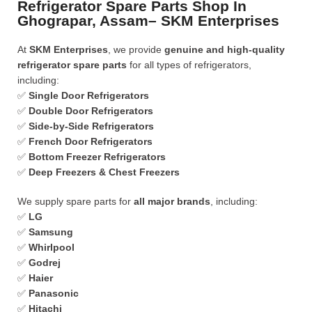
Refrigerator Spare Parts Shop In
Ghograpar, Assam– SKM Enterprises
At
SKM Enterprises
, we provide
genuine and high-quality
refrigerator spare parts
for all types of refrigerators,
including:
✅
Single Door Refrigerators
✅
Double Door Refrigerators
✅
Side-by-Side Refrigerators
✅
French Door Refrigerators
✅
Bottom Freezer Refrigerators
✅
Deep Freezers & Chest Freezers
We supply spare parts for
all major brands
, including:
✅
LG
✅
Samsung
✅
Whirlpool
✅
Godrej
✅
Haier
✅
Panasonic
✅
Hitachi