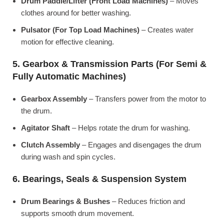
Drum Paddle/Lifter (Front Load Machines)
– Moves
clothes around for better washing.
Pulsator (For Top Load Machines)
– Creates water
motion for effective cleaning.
5. Gearbox & Transmission Parts (For Semi &
Fully Automatic Machines)
Gearbox Assembly
– Transfers power from the motor to
the drum.
Agitator Shaft
– Helps rotate the drum for washing.
Clutch Assembly
– Engages and disengages the drum
during wash and spin cycles.
6. Bearings, Seals & Suspension System
Drum Bearings & Bushes
– Reduces friction and
supports smooth drum movement.