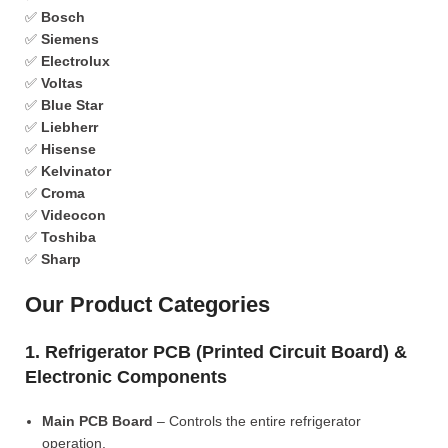
✅
Bosch
✅
Siemens
✅
Electrolux
✅
Voltas
✅
Blue Star
✅
Liebherr
✅
Hisense
✅
Kelvinator
✅
Croma
✅
Videocon
✅
Toshiba
✅
Sharp
Our Product Categories
1. Refrigerator PCB (Printed Circuit Board) &
Electronic Components
Main PCB Board
– Controls the entire refrigerator
operation.