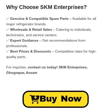
Why Choose SKM Enterprises?
✅
Genuine & Compatible Spare Parts
– Available for all
major refrigerator brands.
✅
Wholesale & Retail Sales
– Catering to individuals,
technicians, and service centers.
✅
Expert Guidance
– Get recommendations from
professionals.
✅
Best Prices & Discounts
– Competitive rates for high-
quality parts.
For inquiries,
contact us today!
SKM Enterprises,
Ghograpar, Assam
Buy Now