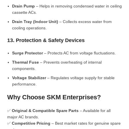
Drain Pump
– Helps in removing condensed water in ceiling
cassette ACs.
Drain Tray (Indoor Unit)
– Collects excess water from
cooling operations.
13. Protection & Safety Devices
Surge Protector
– Protects AC from voltage fluctuations.
Thermal Fuse
– Prevents overheating of internal
components.
Voltage Stabilizer
– Regulates voltage supply for stable
performance.
Why Choose SKM Enterprises?
✅
Original & Compatible Spare Parts
– Available for all
major AC brands.
✅
Competitive Pricing
– Best market rates for genuine spare