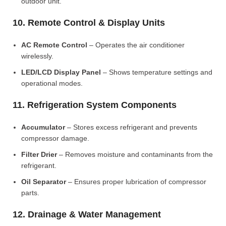
outdoor unit.
10. Remote Control & Display Units
AC Remote Control
– Operates the air conditioner
wirelessly.
LED/LCD Display Panel
– Shows temperature settings and
operational modes.
11. Refrigeration System Components
Accumulator
– Stores excess refrigerant and prevents
compressor damage.
Filter Drier
– Removes moisture and contaminants from the
refrigerant.
Oil Separator
– Ensures proper lubrication of compressor
parts.
12. Drainage & Water Management