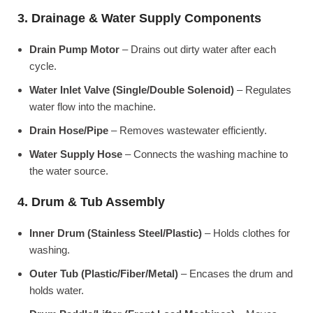
3. Drainage & Water Supply Components
Drain Pump Motor
– Drains out dirty water after each
cycle.
Water Inlet Valve (Single/Double Solenoid)
– Regulates
water flow into the machine.
Drain Hose/Pipe
– Removes wastewater efficiently.
Water Supply Hose
– Connects the washing machine to
the water source.
4. Drum & Tub Assembly
Inner Drum (Stainless Steel/Plastic)
– Holds clothes for
washing.
Outer Tub (Plastic/Fiber/Metal)
– Encases the drum and
holds water.