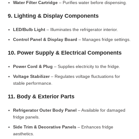
Water Filter Cartridge
– Purifies water before dispensing.
9. Lighting & Display Components
LED/Bulb Light
– Illuminates the refrigerator interior.
Control Panel & Display Board
– Manages fridge settings.
10. Power Supply & Electrical Components
Power Cord & Plug
– Supplies electricity to the fridge.
Voltage Stabilizer
– Regulates voltage fluctuations for
stable performance.
11. Body & Exterior Parts
Refrigerator Outer Body Panel
– Available for damaged
fridge panels.
Side Trim & Decorative Panels
– Enhances fridge
aesthetics.