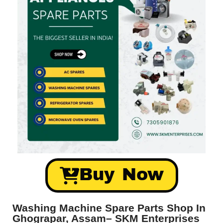
Buy Now
Washing Machine Spare Parts Shop In
Ghograpar, Assam– SKM Enterprises