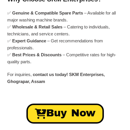
✅
Genuine & Compatible Spare Parts
– Available for all
major washing machine brands.
✅
Wholesale & Retail Sales
– Catering to individuals,
technicians, and service centers.
✅
Expert Guidance
– Get recommendations from
professionals.
✅
Best Prices & Discounts
– Competitive rates for high-
quality parts.
For inquiries,
contact us today!
SKM Enterprises,
Ghograpar, Assam
Buy Now