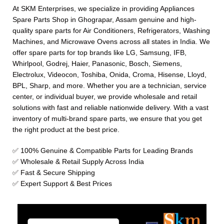
At SKM Enterprises, we specialize in providing Appliances
Spare Parts Shop in Ghograpar, Assam genuine and high-
quality spare parts for Air Conditioners, Refrigerators, Washing
Machines, and Microwave Ovens across all states in India. We
offer spare parts for top brands like LG, Samsung, IFB,
Whirlpool, Godrej, Haier, Panasonic, Bosch, Siemens,
Electrolux, Videocon, Toshiba, Onida, Croma, Hisense, Lloyd,
BPL, Sharp, and more. Whether you are a technician, service
center, or individual buyer, we provide wholesale and retail
solutions with fast and reliable nationwide delivery. With a vast
inventory of multi-brand spare parts, we ensure that you get
the right product at the best price.
✅ 100% Genuine & Compatible Parts for Leading Brands
✅ Wholesale & Retail Supply Across India
✅ Fast & Secure Shipping
✅ Expert Support & Best Prices