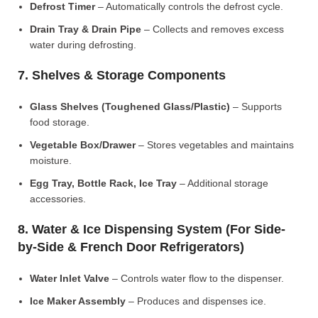
Defrost Timer
– Automatically controls the defrost cycle.
Drain Tray & Drain Pipe
– Collects and removes excess
water during defrosting.
7. Shelves & Storage Components
Glass Shelves (Toughened Glass/Plastic)
– Supports
food storage.
Vegetable Box/Drawer
– Stores vegetables and maintains
moisture.
Egg Tray, Bottle Rack, Ice Tray
– Additional storage
accessories.
8. Water & Ice Dispensing System (For Side-
by-Side & French Door Refrigerators)
Water Inlet Valve
– Controls water flow to the dispenser.
Ice Maker Assembly
– Produces and dispenses ice.