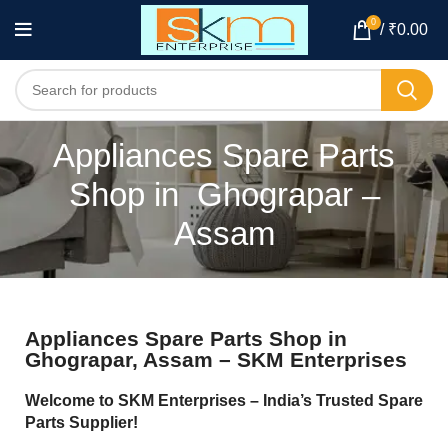
0
/
₹
0.00
Appliances Spare Parts
Shop in Ghograpar –
Assam
Appliances Spare Parts Shop in
Ghograpar, Assam – SKM Enterprises
Welcome to SKM Enterprises – India’s Trusted Spare
Parts Supplier!