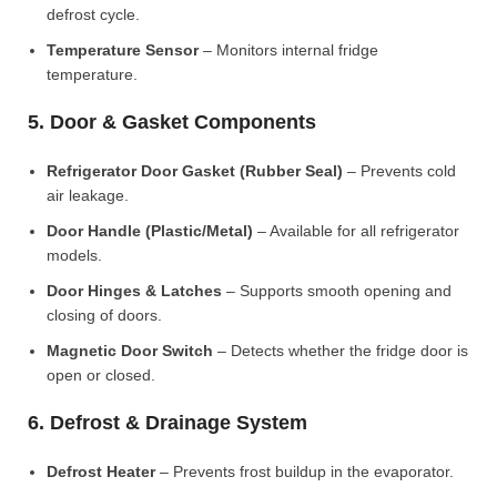
defrost cycle.
Temperature Sensor
– Monitors internal fridge
temperature.
5. Door & Gasket Components
Refrigerator Door Gasket (Rubber Seal)
– Prevents cold
air leakage.
Door Handle (Plastic/Metal)
– Available for all refrigerator
models.
Door Hinges & Latches
– Supports smooth opening and
closing of doors.
Magnetic Door Switch
– Detects whether the fridge door is
open or closed.
6. Defrost & Drainage System
Defrost Heater
– Prevents frost buildup in the evaporator.