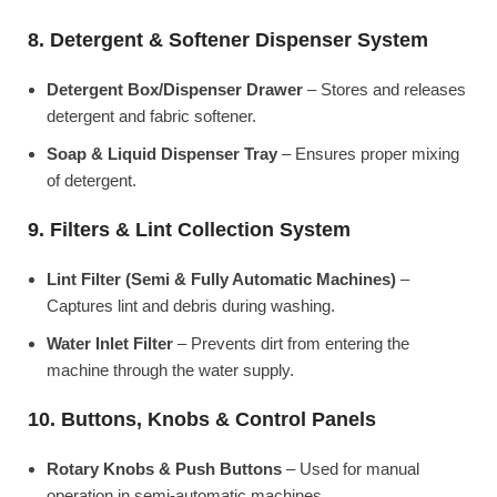
8. Detergent & Softener Dispenser System
Detergent Box/Dispenser Drawer
– Stores and releases
detergent and fabric softener.
Soap & Liquid Dispenser Tray
– Ensures proper mixing
of detergent.
9. Filters & Lint Collection System
Lint Filter (Semi & Fully Automatic Machines)
–
Captures lint and debris during washing.
Water Inlet Filter
– Prevents dirt from entering the
machine through the water supply.
10. Buttons, Knobs & Control Panels
Rotary Knobs & Push Buttons
– Used for manual
operation in semi-automatic machines.