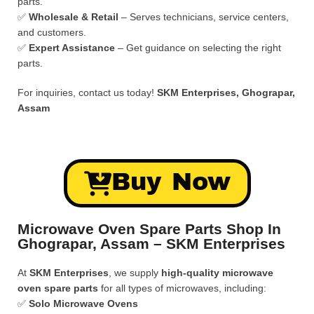
parts.
✅
Wholesale & Retail
– Serves technicians, service centers,
and customers.
✅
Expert Assistance
– Get guidance on selecting the right
parts.
For inquiries, contact us today!
SKM Enterprises, Ghograpar,
Assam
Buy Now
Microwave Oven Spare Parts Shop In
Ghograpar, Assam – SKM Enterprises
At
SKM Enterprises
, we supply
high-quality microwave
oven spare parts
for all types of microwaves, including:
✅
Solo Microwave Ovens