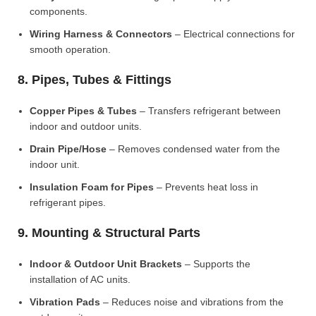
components.
Wiring Harness & Connectors
– Electrical connections for
smooth operation.
8. Pipes, Tubes & Fittings
Copper Pipes & Tubes
– Transfers refrigerant between
indoor and outdoor units.
Drain Pipe/Hose
– Removes condensed water from the
indoor unit.
Insulation Foam for Pipes
– Prevents heat loss in
refrigerant pipes.
9. Mounting & Structural Parts
Indoor & Outdoor Unit Brackets
– Supports the
installation of AC units.
Vibration Pads
– Reduces noise and vibrations from the