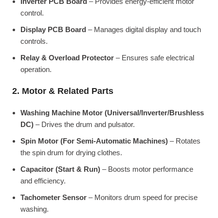
Inverter PCB Board
– Provides energy-efficient motor
control.
Display PCB Board
– Manages digital display and touch
controls.
Relay & Overload Protector
– Ensures safe electrical
operation.
2. Motor & Related Parts
Washing Machine Motor (Universal/Inverter/Brushless
DC)
– Drives the drum and pulsator.
Spin Motor (For Semi-Automatic Machines)
– Rotates
the spin drum for drying clothes.
Capacitor (Start & Run)
– Boosts motor performance
and efficiency.
Tachometer Sensor
– Monitors drum speed for precise
washing.