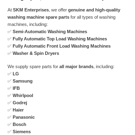
At
SKM Enterprises
, we offer
genuine and high-quality
washing machine spare parts
for all types of washing
machines, including:
✅
Semi-Automatic Washing Machines
✅
Fully Automatic Top Load Washing Machines
✅
Fully Automatic Front Load Washing Machines
✅
Washer & Spin Dryers
We supply spare parts for
all major brands
, including:
✅
LG
✅
Samsung
✅
IFB
✅
Whirlpool
✅
Godrej
✅
Haier
✅
Panasonic
✅
Bosch
✅
Siemens