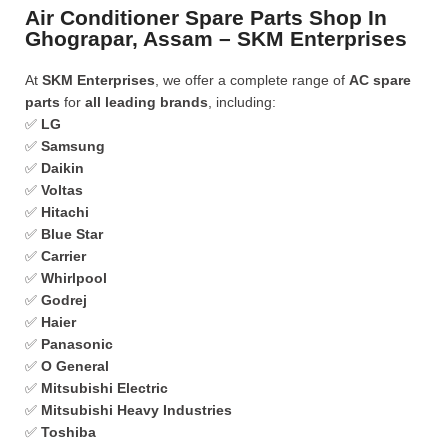
Air Conditioner Spare Parts Shop In
Ghograpar, Assam – SKM Enterprises
At
SKM Enterprises
, we offer a complete range of
AC spare
parts
for
all leading brands
, including:
✅
LG
✅
Samsung
✅
Daikin
✅
Voltas
✅
Hitachi
✅
Blue Star
✅
Carrier
✅
Whirlpool
✅
Godrej
✅
Haier
✅
Panasonic
✅
O General
✅
Mitsubishi Electric
✅
Mitsubishi Heavy Industries
✅
Toshiba