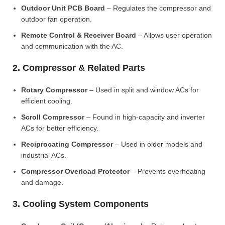
Outdoor Unit PCB Board
– Regulates the compressor and
outdoor fan operation.
Remote Control & Receiver Board
– Allows user operation
and communication with the AC.
2. Compressor & Related Parts
Rotary Compressor
– Used in split and window ACs for
efficient cooling.
Scroll Compressor
– Found in high-capacity and inverter
ACs for better efficiency.
Reciprocating Compressor
– Used in older models and
industrial ACs.
Compressor Overload Protector
– Prevents overheating
and damage.
3. Cooling System Components