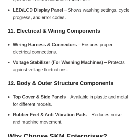
LED/LCD Display Panel
– Shows washing settings, cycle
progress, and error codes.
11. Electrical & Wiring Components
Wiring Harness & Connectors
– Ensures proper
electrical connections.
Voltage Stabilizer (For Washing Machines)
– Protects
against voltage fluctuations.
12. Body & Outer Structure Components
Top Cover & Side Panels
– Available in plastic and metal
for different models.
Rubber Feet & Anti-Vibration Pads
– Reduces noise
and machine movement.
Why Choose SKM Enterprises?