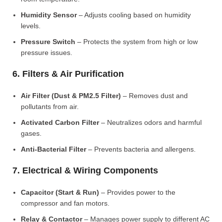
Humidity Sensor
– Adjusts cooling based on humidity
levels.
Pressure Switch
– Protects the system from high or low
pressure issues.
6. Filters & Air Purification
Air Filter (Dust & PM2.5 Filter)
– Removes dust and
pollutants from air.
Activated Carbon Filter
– Neutralizes odors and harmful
gases.
Anti-Bacterial Filter
– Prevents bacteria and allergens.
7. Electrical & Wiring Components
Capacitor (Start & Run)
– Provides power to the
compressor and fan motors.
Relay & Contactor
– Manages power supply to different AC