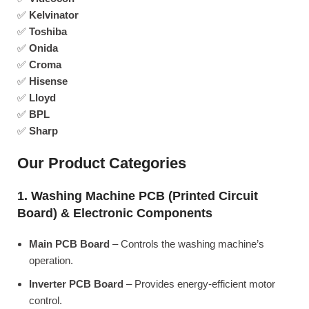
✅
Kelvinator
✅
Toshiba
✅
Onida
✅
Croma
✅
Hisense
✅
Lloyd
✅
BPL
✅
Sharp
Our Product Categories
1. Washing Machine PCB (Printed Circuit
Board) & Electronic Components
Main PCB Board
– Controls the washing machine’s
operation.
Inverter PCB Board
– Provides energy-efficient motor
control.