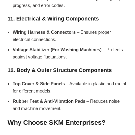
progress, and error codes.
11. Electrical & Wiring Components
Wiring Harness & Connectors
– Ensures proper
electrical connections.
Voltage Stabilizer (For Washing Machines)
– Protects
against voltage fluctuations.
12. Body & Outer Structure Components
Top Cover & Side Panels
– Available in plastic and metal
for different models.
Rubber Feet & Anti-Vibration Pads
– Reduces noise
and machine movement.
Why Choose SKM Enterprises?