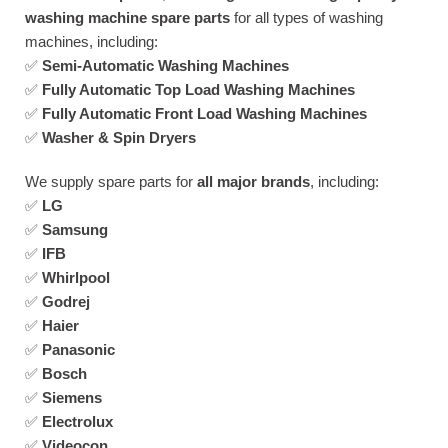
washing machine spare parts
for all types of washing
machines, including:
✅
Semi-Automatic Washing Machines
✅
Fully Automatic Top Load Washing Machines
✅
Fully Automatic Front Load Washing Machines
✅
Washer & Spin Dryers
We supply spare parts for
all major brands
, including:
✅
LG
✅
Samsung
✅
IFB
✅
Whirlpool
✅
Godrej
✅
Haier
✅
Panasonic
✅
Bosch
✅
Siemens
✅
Electrolux
✅
Videocon