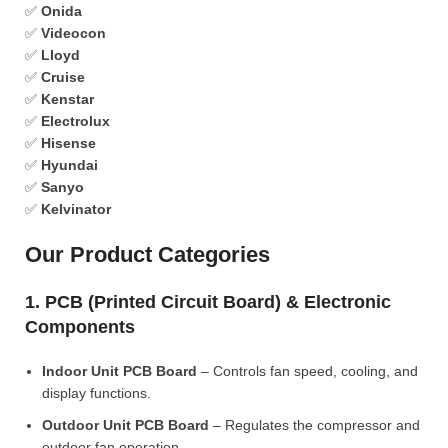
✅
Onida
✅
Videocon
✅
Lloyd
✅
Cruise
✅
Kenstar
✅
Electrolux
✅
Hisense
✅
Hyundai
✅
Sanyo
✅
Kelvinator
Our Product Categories
1. PCB (Printed Circuit Board) & Electronic
Components
Indoor Unit PCB Board
– Controls fan speed, cooling, and
display functions.
Outdoor Unit PCB Board
– Regulates the compressor and
outdoor fan operation.