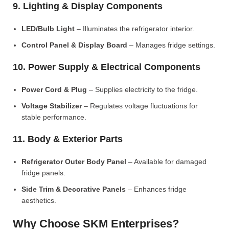
9. Lighting & Display Components
LED/Bulb Light
– Illuminates the refrigerator interior.
Control Panel & Display Board
– Manages fridge settings.
10. Power Supply & Electrical Components
Power Cord & Plug
– Supplies electricity to the fridge.
Voltage Stabilizer
– Regulates voltage fluctuations for
stable performance.
11. Body & Exterior Parts
Refrigerator Outer Body Panel
– Available for damaged
fridge panels.
Side Trim & Decorative Panels
– Enhances fridge
aesthetics.
Why Choose SKM Enterprises?