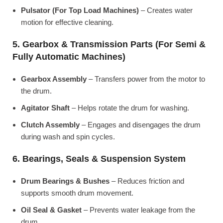
Pulsator (For Top Load Machines)
– Creates water
motion for effective cleaning.
5. Gearbox & Transmission Parts (For Semi &
Fully Automatic Machines)
Gearbox Assembly
– Transfers power from the motor to
the drum.
Agitator Shaft
– Helps rotate the drum for washing.
Clutch Assembly
– Engages and disengages the drum
during wash and spin cycles.
6. Bearings, Seals & Suspension System
Drum Bearings & Bushes
– Reduces friction and
supports smooth drum movement.
Oil Seal & Gasket
– Prevents water leakage from the
drum.