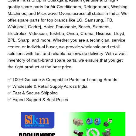
Spare Parts Shop in Golakganj, Assam genuine and high-
quality spare parts for Air Conditioners, Refrigerators, Washing
Machines, and Microwave Ovens across all states in India. We
offer spare parts for top brands like LG, Samsung, IFB,
Whirlpool, Godrej, Haier, Panasonic, Bosch, Siemens,
Electrolux, Videocon, Toshiba, Onida, Croma, Hisense, Lloyd,
BPL, Sharp, and more. Whether you are a technician, service
center, or individual buyer, we provide wholesale and retail
solutions with fast and reliable nationwide delivery. With a vast
inventory of multi-brand spare parts, we ensure that you get
the right product at the best price.
✅ 100% Genuine & Compatible Parts for Leading Brands
✅ Wholesale & Retail Supply Across India
✅ Fast & Secure Shipping
✅ Expert Support & Best Prices