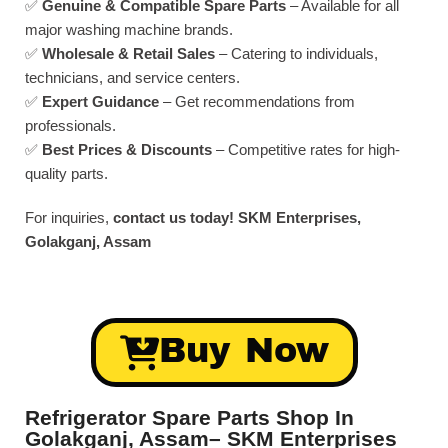
✅
Genuine & Compatible Spare Parts
– Available for all
major washing machine brands.
✅
Wholesale & Retail Sales
– Catering to individuals,
technicians, and service centers.
✅
Expert Guidance
– Get recommendations from
professionals.
✅
Best Prices & Discounts
– Competitive rates for high-
quality parts.
For inquiries,
contact us today!
SKM Enterprises,
Golakganj, Assam
Buy Now
Refrigerator Spare Parts Shop In
Golakganj, Assam– SKM Enterprises