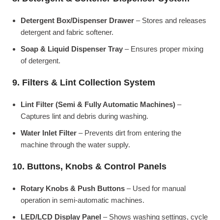
Detergent Box/Dispenser Drawer
– Stores and releases
detergent and fabric softener.
Soap & Liquid Dispenser Tray
– Ensures proper mixing
of detergent.
9. Filters & Lint Collection System
Lint Filter (Semi & Fully Automatic Machines)
–
Captures lint and debris during washing.
Water Inlet Filter
– Prevents dirt from entering the
machine through the water supply.
10. Buttons, Knobs & Control Panels
Rotary Knobs & Push Buttons
– Used for manual
operation in semi-automatic machines.
LED/LCD Display Panel
– Shows washing settings, cycle