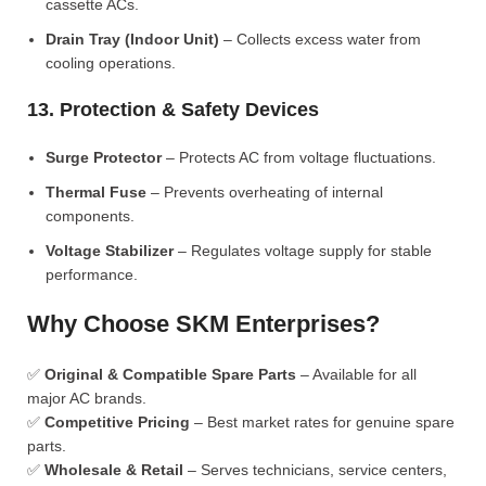
cassette ACs.
Drain Tray (Indoor Unit)
– Collects excess water from
cooling operations.
13. Protection & Safety Devices
Surge Protector
– Protects AC from voltage fluctuations.
Thermal Fuse
– Prevents overheating of internal
components.
Voltage Stabilizer
– Regulates voltage supply for stable
performance.
Why Choose SKM Enterprises?
✅
Original & Compatible Spare Parts
– Available for all
major AC brands.
✅
Competitive Pricing
– Best market rates for genuine spare
parts.
✅
Wholesale & Retail
– Serves technicians, service centers,