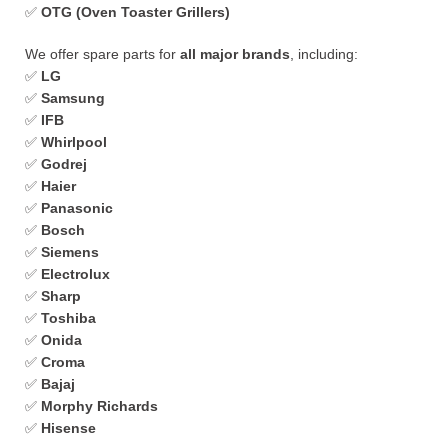
✅
OTG (Oven Toaster Grillers)
We offer spare parts for
all major brands
, including:
✅
LG
✅
Samsung
✅
IFB
✅
Whirlpool
✅
Godrej
✅
Haier
✅
Panasonic
✅
Bosch
✅
Siemens
✅
Electrolux
✅
Sharp
✅
Toshiba
✅
Onida
✅
Croma
✅
Bajaj
✅
Morphy Richards
✅
Hisense