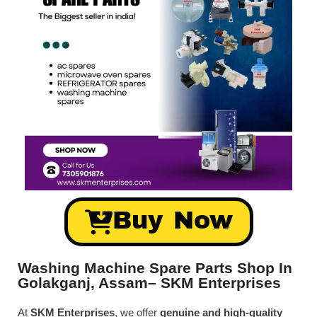
Buy Now
Washing Machine Spare Parts Shop In
Golakganj, Assam– SKM Enterprises
At
SKM Enterprises
, we offer
genuine and high-quality