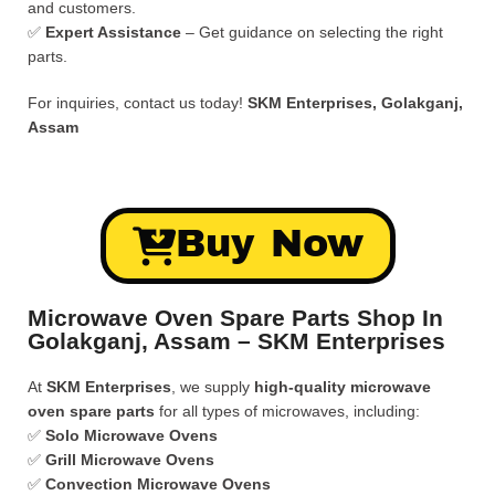
and customers.
✅
Expert Assistance
– Get guidance on selecting the right
parts.
For inquiries, contact us today!
SKM Enterprises, Golakganj,
Assam
Buy Now
Microwave Oven Spare Parts Shop In
Golakganj, Assam – SKM Enterprises
At
SKM Enterprises
, we supply
high-quality microwave
oven spare parts
for all types of microwaves, including:
✅
Solo Microwave Ovens
✅
Grill Microwave Ovens
✅
Convection Microwave Ovens