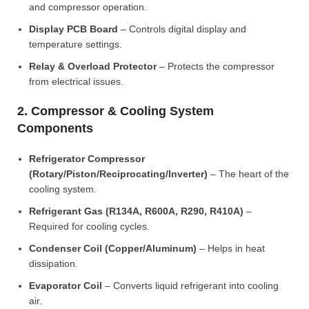
and compressor operation.
Display PCB Board
– Controls digital display and
temperature settings.
Relay & Overload Protector
– Protects the compressor
from electrical issues.
2. Compressor & Cooling System
Components
Refrigerator Compressor
(Rotary/Piston/Reciprocating/Inverter)
– The heart of the
cooling system.
Refrigerant Gas (R134A, R600A, R290, R410A)
–
Required for cooling cycles.
Condenser Coil (Copper/Aluminum)
– Helps in heat
dissipation.
Evaporator Coil
– Converts liquid refrigerant into cooling
air.