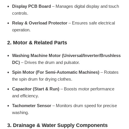
Display PCB Board
– Manages digital display and touch
controls.
Relay & Overload Protector
– Ensures safe electrical
operation.
2. Motor & Related Parts
Washing Machine Motor (Universal/Inverter/Brushless
DC)
– Drives the drum and pulsator.
Spin Motor (For Semi-Automatic Machines)
– Rotates
the spin drum for drying clothes.
Capacitor (Start & Run)
– Boosts motor performance
and efficiency.
Tachometer Sensor
– Monitors drum speed for precise
washing.
3. Drainage & Water Supply Components