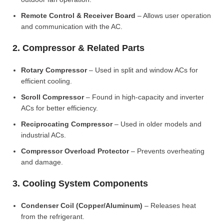
Remote Control & Receiver Board
– Allows user operation
and communication with the AC.
2. Compressor & Related Parts
Rotary Compressor
– Used in split and window ACs for
efficient cooling.
Scroll Compressor
– Found in high-capacity and inverter
ACs for better efficiency.
Reciprocating Compressor
– Used in older models and
industrial ACs.
Compressor Overload Protector
– Prevents overheating
and damage.
3. Cooling System Components
Condenser Coil (Copper/Aluminum)
– Releases heat
from the refrigerant.