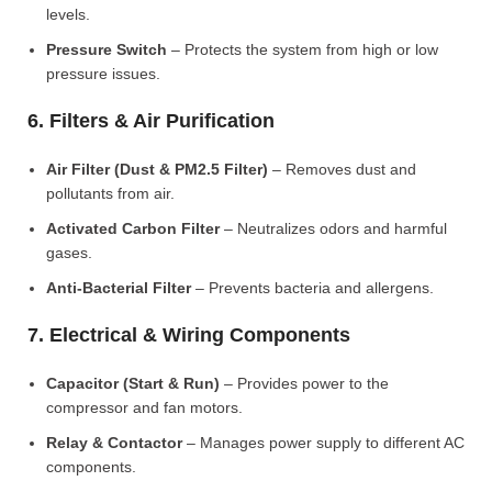
levels.
Pressure Switch
– Protects the system from high or low
pressure issues.
6. Filters & Air Purification
Air Filter (Dust & PM2.5 Filter)
– Removes dust and
pollutants from air.
Activated Carbon Filter
– Neutralizes odors and harmful
gases.
Anti-Bacterial Filter
– Prevents bacteria and allergens.
7. Electrical & Wiring Components
Capacitor (Start & Run)
– Provides power to the
compressor and fan motors.
Relay & Contactor
– Manages power supply to different AC
components.