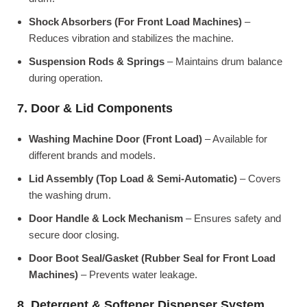
Shock Absorbers (For Front Load Machines)
–
Reduces vibration and stabilizes the machine.
Suspension Rods & Springs
– Maintains drum balance
during operation.
7. Door & Lid Components
Washing Machine Door (Front Load)
– Available for
different brands and models.
Lid Assembly (Top Load & Semi-Automatic)
– Covers
the washing drum.
Door Handle & Lock Mechanism
– Ensures safety and
secure door closing.
Door Boot Seal/Gasket (Rubber Seal for Front Load
Machines)
– Prevents water leakage.
8. Detergent & Softener Dispenser System