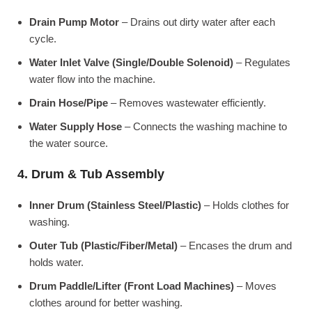
Drain Pump Motor
– Drains out dirty water after each
cycle.
Water Inlet Valve (Single/Double Solenoid)
– Regulates
water flow into the machine.
Drain Hose/Pipe
– Removes wastewater efficiently.
Water Supply Hose
– Connects the washing machine to
the water source.
4. Drum & Tub Assembly
Inner Drum (Stainless Steel/Plastic)
– Holds clothes for
washing.
Outer Tub (Plastic/Fiber/Metal)
– Encases the drum and
holds water.
Drum Paddle/Lifter (Front Load Machines)
– Moves
clothes around for better washing.