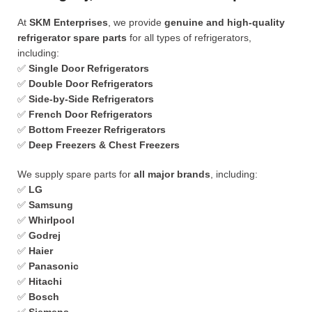
At
SKM Enterprises
, we provide
genuine and high-quality
refrigerator spare parts
for all types of refrigerators,
including:
✅
Single Door Refrigerators
✅
Double Door Refrigerators
✅
Side-by-Side Refrigerators
✅
French Door Refrigerators
✅
Bottom Freezer Refrigerators
✅
Deep Freezers & Chest Freezers
We supply spare parts for
all major brands
, including:
✅
LG
✅
Samsung
✅
Whirlpool
✅
Godrej
✅
Haier
✅
Panasonic
✅
Hitachi
✅
Bosch