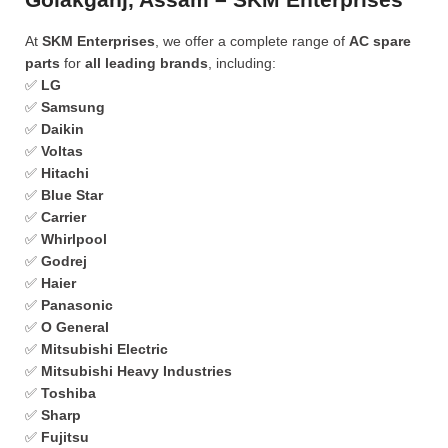
At
SKM Enterprises
, we offer a complete range of
AC spare
parts
for
all leading brands
, including:
✅
LG
✅
Samsung
✅
Daikin
✅
Voltas
✅
Hitachi
✅
Blue Star
✅
Carrier
✅
Whirlpool
✅
Godrej
✅
Haier
✅
Panasonic
✅
O General
✅
Mitsubishi Electric
✅
Mitsubishi Heavy Industries
✅
Toshiba
✅
Sharp
✅
Fujitsu