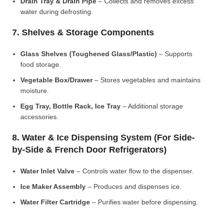
Drain Tray & Drain Pipe
– Collects and removes excess
water during defrosting.
7. Shelves & Storage Components
Glass Shelves (Toughened Glass/Plastic)
– Supports
food storage.
Vegetable Box/Drawer
– Stores vegetables and maintains
moisture.
Egg Tray, Bottle Rack, Ice Tray
– Additional storage
accessories.
8. Water & Ice Dispensing System (For Side-
by-Side & French Door Refrigerators)
Water Inlet Valve
– Controls water flow to the dispenser.
Ice Maker Assembly
– Produces and dispenses ice.
Water Filter Cartridge
– Purifies water before dispensing.