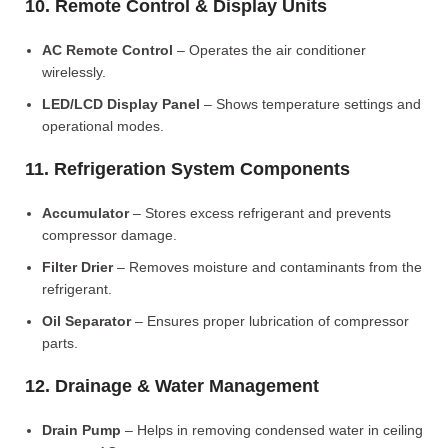
10. Remote Control & Display Units
AC Remote Control
– Operates the air conditioner
wirelessly.
LED/LCD Display Panel
– Shows temperature settings and
operational modes.
11. Refrigeration System Components
Accumulator
– Stores excess refrigerant and prevents
compressor damage.
Filter Drier
– Removes moisture and contaminants from the
refrigerant.
Oil Separator
– Ensures proper lubrication of compressor
parts.
12. Drainage & Water Management
Drain Pump
– Helps in removing condensed water in ceiling