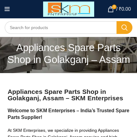
0
/
₹
0.00
Appliances Spare Parts
Shop in Golakganj – Assam
Appliances Spare Parts Shop in
Golakganj, Assam – SKM Enterprises
Welcome to SKM Enterprises – India’s Trusted Spare
Parts Supplier!
At SKM Enterprises, we specialize in providing Appliances