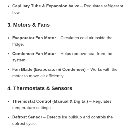
Capillary Tube & Expansion Valve
– Regulates refrigerant
flow.
3. Motors & Fans
Evaporator Fan Motor
– Circulates cold air inside the
fridge.
Condenser Fan Motor
– Helps remove heat from the
system.
Fan Blade (Evaporator & Condenser)
– Works with the
motor to move air efficiently.
4. Thermostats & Sensors
Thermostat Control (Manual & Digital)
– Regulates
temperature settings.
Defrost Sensor
– Detects ice buildup and controls the
defrost cycle.