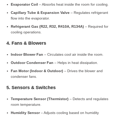
Evaporator Coil
– Absorbs heat inside the room for cooling.
Capillary Tube & Expansion Valve
– Regulates refrigerant
flow into the evaporator.
Refrigerant Gas (R22, R32, R410A, R134A)
– Required for
cooling operations.
4. Fans & Blowers
Indoor Blower Fan
– Circulates cool air inside the room.
Outdoor Condenser Fan
– Helps in heat dissipation.
Fan Motor (Indoor & Outdoor)
– Drives the blower and
condenser fans.
5. Sensors & Switches
Temperature Sensor (Thermistor)
– Detects and regulates
room temperature.
Humidity Sensor
– Adjusts cooling based on humidity