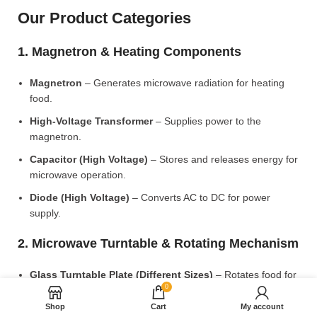
Our Product Categories
1. Magnetron & Heating Components
Magnetron
– Generates microwave radiation for heating
food.
High-Voltage Transformer
– Supplies power to the
magnetron.
Capacitor (High Voltage)
– Stores and releases energy for
microwave operation.
Diode (High Voltage)
– Converts AC to DC for power
supply.
2. Microwave Turntable & Rotating Mechanism
Glass Turntable Plate (Different Sizes)
– Rotates food for
0
even heating.
Shop
Cart
My account
Turntable Coupler
– Connects the motor to the glass plate.