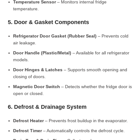
Temperature Sensor
– Monitors internal fridge
temperature.
5. Door & Gasket Components
Refrigerator Door Gasket (Rubber Seal)
– Prevents cold
air leakage.
Door Handle (Plastic/Metal)
– Available for all refrigerator
models.
Door Hinges & Latches
– Supports smooth opening and
closing of doors.
Magnetic Door Switch
– Detects whether the fridge door is
open or closed.
6. Defrost & Drainage System
Defrost Heater
– Prevents frost buildup in the evaporator.
Defrost Timer
– Automatically controls the defrost cycle.