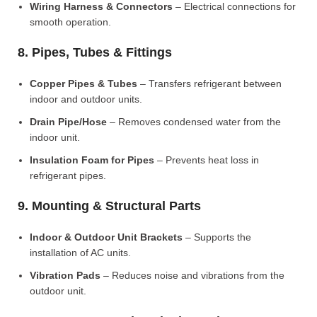
Wiring Harness & Connectors
– Electrical connections for
smooth operation.
8. Pipes, Tubes & Fittings
Copper Pipes & Tubes
– Transfers refrigerant between
indoor and outdoor units.
Drain Pipe/Hose
– Removes condensed water from the
indoor unit.
Insulation Foam for Pipes
– Prevents heat loss in
refrigerant pipes.
9. Mounting & Structural Parts
Indoor & Outdoor Unit Brackets
– Supports the
installation of AC units.
Vibration Pads
– Reduces noise and vibrations from the
outdoor unit.