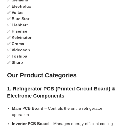
✅
Siemens
✅
Electrolux
✅
Voltas
✅
Blue Star
✅
Liebherr
✅
Hisense
✅
Kelvinator
✅
Croma
✅
Videocon
✅
Toshiba
✅
Sharp
Our Product Categories
1. Refrigerator PCB (Printed Circuit Board) &
Electronic Components
Main PCB Board
– Controls the entire refrigerator
operation.
Inverter PCB Board
– Manages energy-efficient cooling