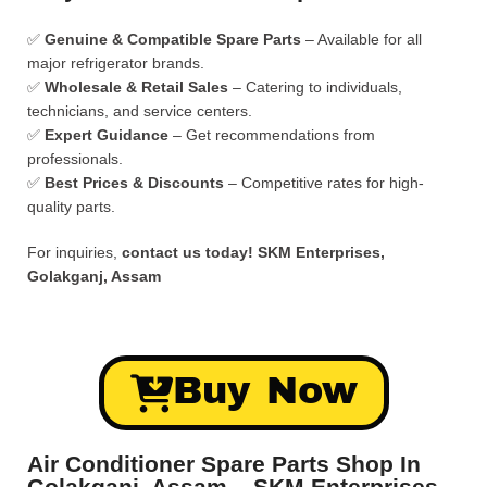
✅
Genuine & Compatible Spare Parts
– Available for all
major refrigerator brands.
✅
Wholesale & Retail Sales
– Catering to individuals,
technicians, and service centers.
✅
Expert Guidance
– Get recommendations from
professionals.
✅
Best Prices & Discounts
– Competitive rates for high-
quality parts.
For inquiries,
contact us today!
SKM Enterprises,
Golakganj, Assam
Buy Now
Air Conditioner Spare Parts Shop In
Golakganj, Assam – SKM Enterprises