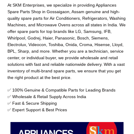
At SKM Enterprises, we specialize in providing Appliances
Spare Parts Shop in Gossaigaon, Assam genuine and high-
quality spare parts for Air Conditioners, Refrigerators, Washing
Machines, and Microwave Ovens across all states in India. We
offer spare parts for top brands like LG, Samsung, IFB,
Whirlpool, Godrej, Haier, Panasonic, Bosch, Siemens,
Electrolux, Videocon, Toshiba, Onida, Croma, Hisense, Lloyd,
BPL, Sharp, and more. Whether you are a technician, service
center, or individual buyer, we provide wholesale and retail
solutions with fast and reliable nationwide delivery. With a vast
inventory of multi-brand spare parts, we ensure that you get
the right product at the best price.
✅ 100% Genuine & Compatible Parts for Leading Brands
✅ Wholesale & Retail Supply Across India
✅ Fast & Secure Shipping
✅ Expert Support & Best Prices