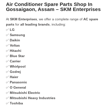
Air Conditioner Spare Parts Shop In
Gossaigaon, Assam – SKM Enterprises
At
SKM Enterprises
, we offer a complete range of
AC spare
parts
for
all leading brands
, including:
✅
LG
✅
Samsung
✅
Daikin
✅
Voltas
✅
Hitachi
✅
Blue Star
✅
Carrier
✅
Whirlpool
✅
Godrej
✅
Haier
✅
Panasonic
✅
O General
✅
Mitsubishi Electric
✅
Mitsubishi Heavy Industries
✅
Toshiba