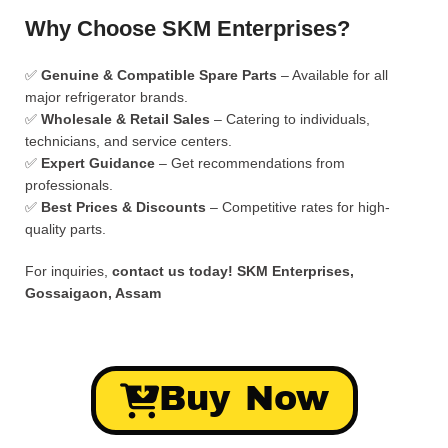
Why Choose SKM Enterprises?
✅
Genuine & Compatible Spare Parts
– Available for all
major refrigerator brands.
✅
Wholesale & Retail Sales
– Catering to individuals,
technicians, and service centers.
✅
Expert Guidance
– Get recommendations from
professionals.
✅
Best Prices & Discounts
– Competitive rates for high-
quality parts.
For inquiries,
contact us today!
SKM Enterprises,
Gossaigaon, Assam
Buy Now