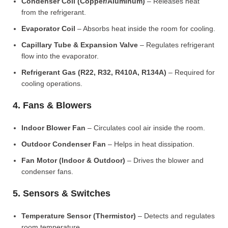
Condenser Coil (Copper/Aluminum)
– Releases heat
from the refrigerant.
Evaporator Coil
– Absorbs heat inside the room for cooling.
Capillary Tube & Expansion Valve
– Regulates refrigerant
flow into the evaporator.
Refrigerant Gas (R22, R32, R410A, R134A)
– Required for
cooling operations.
4. Fans & Blowers
Indoor Blower Fan
– Circulates cool air inside the room.
Outdoor Condenser Fan
– Helps in heat dissipation.
Fan Motor (Indoor & Outdoor)
– Drives the blower and
condenser fans.
5. Sensors & Switches
Temperature Sensor (Thermistor)
– Detects and regulates
room temperature.