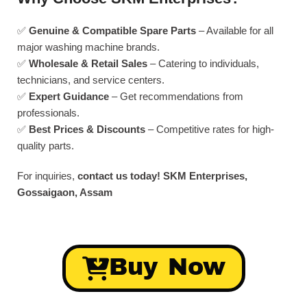
✅
Genuine & Compatible Spare Parts
– Available for all
major washing machine brands.
✅
Wholesale & Retail Sales
– Catering to individuals,
technicians, and service centers.
✅
Expert Guidance
– Get recommendations from
professionals.
✅
Best Prices & Discounts
– Competitive rates for high-
quality parts.
For inquiries,
contact us today!
SKM Enterprises,
Gossaigaon, Assam
Buy Now