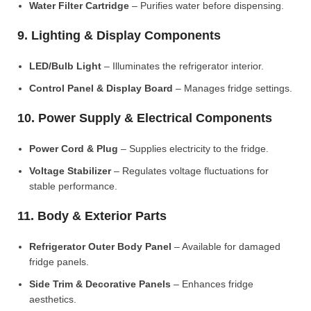
Water Filter Cartridge
– Purifies water before dispensing.
9. Lighting & Display Components
LED/Bulb Light
– Illuminates the refrigerator interior.
Control Panel & Display Board
– Manages fridge settings.
10. Power Supply & Electrical Components
Power Cord & Plug
– Supplies electricity to the fridge.
Voltage Stabilizer
– Regulates voltage fluctuations for
stable performance.
11. Body & Exterior Parts
Refrigerator Outer Body Panel
– Available for damaged
fridge panels.
Side Trim & Decorative Panels
– Enhances fridge
aesthetics.