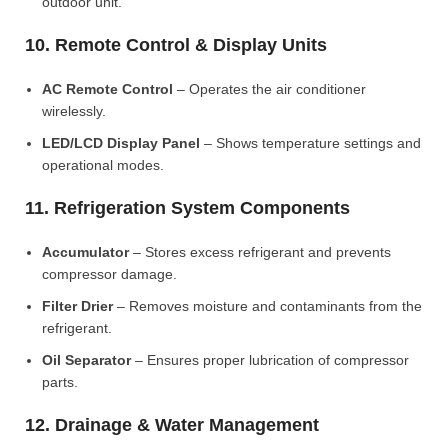
outdoor unit.
10. Remote Control & Display Units
AC Remote Control
– Operates the air conditioner
wirelessly.
LED/LCD Display Panel
– Shows temperature settings and
operational modes.
11. Refrigeration System Components
Accumulator
– Stores excess refrigerant and prevents
compressor damage.
Filter Drier
– Removes moisture and contaminants from the
refrigerant.
Oil Separator
– Ensures proper lubrication of compressor
parts.
12. Drainage & Water Management