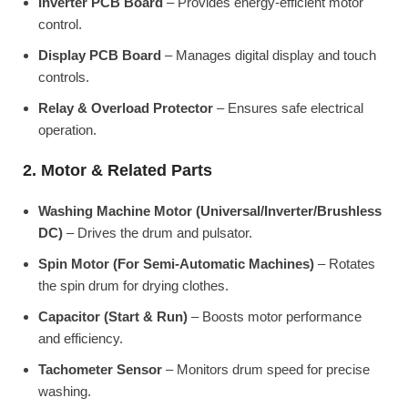
Inverter PCB Board
– Provides energy-efficient motor
control.
Display PCB Board
– Manages digital display and touch
controls.
Relay & Overload Protector
– Ensures safe electrical
operation.
2. Motor & Related Parts
Washing Machine Motor (Universal/Inverter/Brushless
DC)
– Drives the drum and pulsator.
Spin Motor (For Semi-Automatic Machines)
– Rotates
the spin drum for drying clothes.
Capacitor (Start & Run)
– Boosts motor performance
and efficiency.
Tachometer Sensor
– Monitors drum speed for precise
washing.