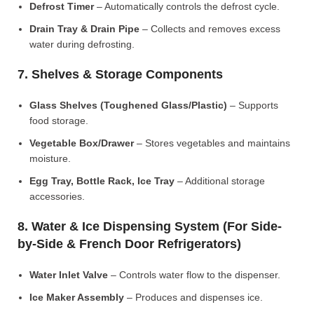
Defrost Timer
– Automatically controls the defrost cycle.
Drain Tray & Drain Pipe
– Collects and removes excess
water during defrosting.
7. Shelves & Storage Components
Glass Shelves (Toughened Glass/Plastic)
– Supports
food storage.
Vegetable Box/Drawer
– Stores vegetables and maintains
moisture.
Egg Tray, Bottle Rack, Ice Tray
– Additional storage
accessories.
8. Water & Ice Dispensing System (For Side-
by-Side & French Door Refrigerators)
Water Inlet Valve
– Controls water flow to the dispenser.
Ice Maker Assembly
– Produces and dispenses ice.