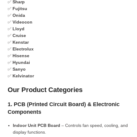
✅
Sharp
✅
Fujitsu
✅
Onida
✅
Videocon
✅
Lloyd
✅
Cruise
✅
Kenstar
✅
Electrolux
✅
Hisense
✅
Hyundai
✅
Sanyo
✅
Kelvinator
Our Product Categories
1. PCB (Printed Circuit Board) & Electronic
Components
Indoor Unit PCB Board
– Controls fan speed, cooling, and
display functions.