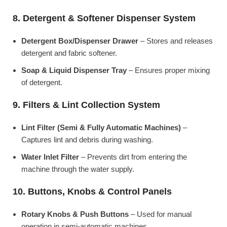
8. Detergent & Softener Dispenser System
Detergent Box/Dispenser Drawer
– Stores and releases
detergent and fabric softener.
Soap & Liquid Dispenser Tray
– Ensures proper mixing
of detergent.
9. Filters & Lint Collection System
Lint Filter (Semi & Fully Automatic Machines)
–
Captures lint and debris during washing.
Water Inlet Filter
– Prevents dirt from entering the
machine through the water supply.
10. Buttons, Knobs & Control Panels
Rotary Knobs & Push Buttons
– Used for manual
operation in semi-automatic machines.