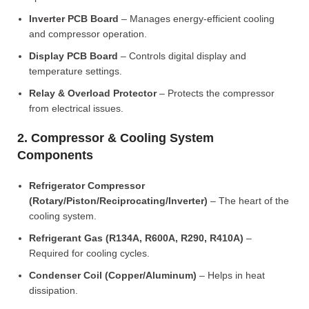
Inverter PCB Board
– Manages energy-efficient cooling
and compressor operation.
Display PCB Board
– Controls digital display and
temperature settings.
Relay & Overload Protector
– Protects the compressor
from electrical issues.
2. Compressor & Cooling System
Components
Refrigerator Compressor
(Rotary/Piston/Reciprocating/Inverter)
– The heart of the
cooling system.
Refrigerant Gas (R134A, R600A, R290, R410A)
–
Required for cooling cycles.
Condenser Coil (Copper/Aluminum)
– Helps in heat
dissipation.