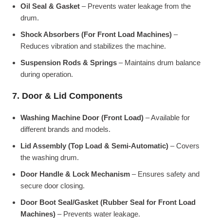
Oil Seal & Gasket
– Prevents water leakage from the
drum.
Shock Absorbers (For Front Load Machines)
–
Reduces vibration and stabilizes the machine.
Suspension Rods & Springs
– Maintains drum balance
during operation.
7. Door & Lid Components
Washing Machine Door (Front Load)
– Available for
different brands and models.
Lid Assembly (Top Load & Semi-Automatic)
– Covers
the washing drum.
Door Handle & Lock Mechanism
– Ensures safety and
secure door closing.
Door Boot Seal/Gasket (Rubber Seal for Front Load
Machines)
– Prevents water leakage.