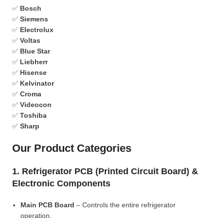
✅
Bosch
✅
Siemens
✅
Electrolux
✅
Voltas
✅
Blue Star
✅
Liebherr
✅
Hisense
✅
Kelvinator
✅
Croma
✅
Videocon
✅
Toshiba
✅
Sharp
Our Product Categories
1. Refrigerator PCB (Printed Circuit Board) &
Electronic Components
Main PCB Board
– Controls the entire refrigerator
operation.