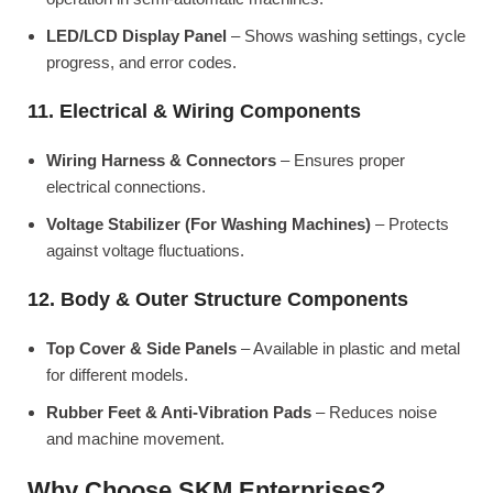
LED/LCD Display Panel
– Shows washing settings, cycle
progress, and error codes.
11. Electrical & Wiring Components
Wiring Harness & Connectors
– Ensures proper
electrical connections.
Voltage Stabilizer (For Washing Machines)
– Protects
against voltage fluctuations.
12. Body & Outer Structure Components
Top Cover & Side Panels
– Available in plastic and metal
for different models.
Rubber Feet & Anti-Vibration Pads
– Reduces noise
and machine movement.
Why Choose SKM Enterprises?