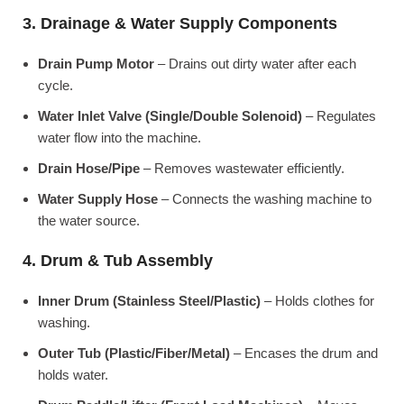
3. Drainage & Water Supply Components
Drain Pump Motor
– Drains out dirty water after each
cycle.
Water Inlet Valve (Single/Double Solenoid)
– Regulates
water flow into the machine.
Drain Hose/Pipe
– Removes wastewater efficiently.
Water Supply Hose
– Connects the washing machine to
the water source.
4. Drum & Tub Assembly
Inner Drum (Stainless Steel/Plastic)
– Holds clothes for
washing.
Outer Tub (Plastic/Fiber/Metal)
– Encases the drum and
holds water.