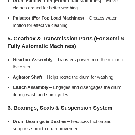
Drum Paddle/Lifter (Front Load Machines)
– Moves
clothes around for better washing.
Pulsator (For Top Load Machines)
– Creates water
motion for effective cleaning.
5. Gearbox & Transmission Parts (For Semi &
Fully Automatic Machines)
Gearbox Assembly
– Transfers power from the motor to
the drum.
Agitator Shaft
– Helps rotate the drum for washing.
Clutch Assembly
– Engages and disengages the drum
during wash and spin cycles.
6. Bearings, Seals & Suspension System
Drum Bearings & Bushes
– Reduces friction and
supports smooth drum movement.