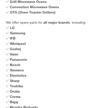
✅
Grill Microwave Ovens
✅
Convection Microwave Ovens
✅
OTG (Oven Toaster Grillers)
We offer spare parts for
all major brands
, including:
✅
LG
✅
Samsung
✅
IFB
✅
Whirlpool
✅
Godrej
✅
Haier
✅
Panasonic
✅
Bosch
✅
Siemens
✅
Electrolux
✅
Sharp
✅
Toshiba
✅
Onida
✅
Croma
✅
Bajaj
✅
Morphy Richards