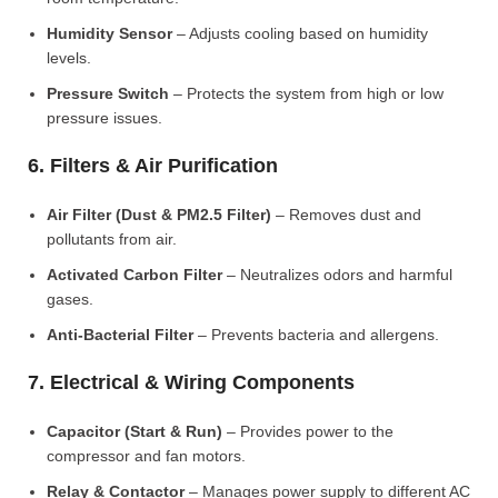
Humidity Sensor
– Adjusts cooling based on humidity
levels.
Pressure Switch
– Protects the system from high or low
pressure issues.
6. Filters & Air Purification
Air Filter (Dust & PM2.5 Filter)
– Removes dust and
pollutants from air.
Activated Carbon Filter
– Neutralizes odors and harmful
gases.
Anti-Bacterial Filter
– Prevents bacteria and allergens.
7. Electrical & Wiring Components
Capacitor (Start & Run)
– Provides power to the
compressor and fan motors.
Relay & Contactor
– Manages power supply to different AC