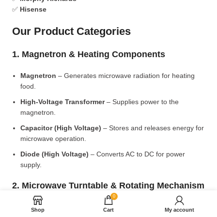
✅
Hisense
Our Product Categories
1. Magnetron & Heating Components
Magnetron
– Generates microwave radiation for heating
food.
High-Voltage Transformer
– Supplies power to the
magnetron.
Capacitor (High Voltage)
– Stores and releases energy for
microwave operation.
Diode (High Voltage)
– Converts AC to DC for power
supply.
2. Microwave Turntable & Rotating Mechanism
0
Glass Turntable Plate (Different Sizes)
– Rotates food for
Shop
Cart
My account