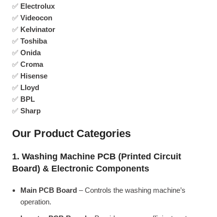
✅
Electrolux
✅
Videocon
✅
Kelvinator
✅
Toshiba
✅
Onida
✅
Croma
✅
Hisense
✅
Lloyd
✅
BPL
✅
Sharp
Our Product Categories
1. Washing Machine PCB (Printed Circuit
Board) & Electronic Components
Main PCB Board
– Controls the washing machine’s
operation.