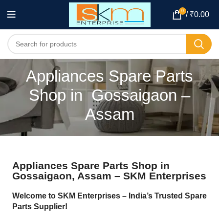
0
/
₹
0.00
Appliances Spare Parts
Shop in Gossaigaon –
Assam
Appliances Spare Parts Shop in
Gossaigaon, Assam – SKM Enterprises
Welcome to SKM Enterprises – India’s Trusted Spare
Parts Supplier!