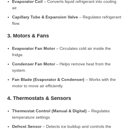
Evaporator Coil
– Converts liquid refrigerant into cooling
air.
Capillary Tube & Expansion Valve
– Regulates refrigerant
flow.
3. Motors & Fans
Evaporator Fan Motor
– Circulates cold air inside the
fridge.
Condenser Fan Motor
– Helps remove heat from the
system.
Fan Blade (Evaporator & Condenser)
– Works with the
motor to move air efficiently.
4. Thermostats & Sensors
Thermostat Control (Manual & Digital)
– Regulates
temperature settings.
Defrost Sensor
– Detects ice buildup and controls the