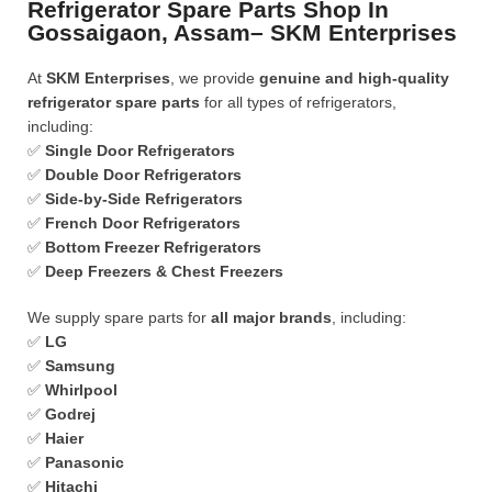
Refrigerator Spare Parts Shop In
Gossaigaon, Assam– SKM Enterprises
At
SKM Enterprises
, we provide
genuine and high-quality
refrigerator spare parts
for all types of refrigerators,
including:
✅
Single Door Refrigerators
✅
Double Door Refrigerators
✅
Side-by-Side Refrigerators
✅
French Door Refrigerators
✅
Bottom Freezer Refrigerators
✅
Deep Freezers & Chest Freezers
We supply spare parts for
all major brands
, including:
✅
LG
✅
Samsung
✅
Whirlpool
✅
Godrej
✅
Haier
✅
Panasonic
✅
Hitachi