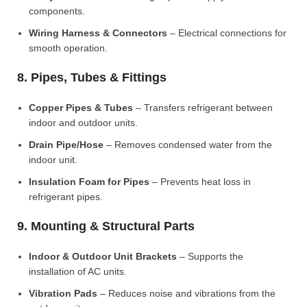
components.
Wiring Harness & Connectors
– Electrical connections for
smooth operation.
8. Pipes, Tubes & Fittings
Copper Pipes & Tubes
– Transfers refrigerant between
indoor and outdoor units.
Drain Pipe/Hose
– Removes condensed water from the
indoor unit.
Insulation Foam for Pipes
– Prevents heat loss in
refrigerant pipes.
9. Mounting & Structural Parts
Indoor & Outdoor Unit Brackets
– Supports the
installation of AC units.
Vibration Pads
– Reduces noise and vibrations from the