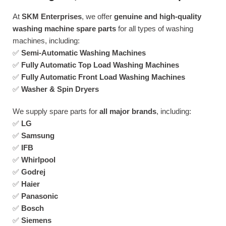
At
SKM Enterprises
, we offer
genuine and high-quality
washing machine spare parts
for all types of washing
machines, including:
✅
Semi-Automatic Washing Machines
✅
Fully Automatic Top Load Washing Machines
✅
Fully Automatic Front Load Washing Machines
✅
Washer & Spin Dryers
We supply spare parts for
all major brands
, including:
✅
LG
✅
Samsung
✅
IFB
✅
Whirlpool
✅
Godrej
✅
Haier
✅
Panasonic
✅
Bosch
✅
Siemens