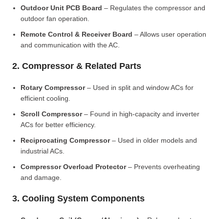
Outdoor Unit PCB Board
– Regulates the compressor and
outdoor fan operation.
Remote Control & Receiver Board
– Allows user operation
and communication with the AC.
2. Compressor & Related Parts
Rotary Compressor
– Used in split and window ACs for
efficient cooling.
Scroll Compressor
– Found in high-capacity and inverter
ACs for better efficiency.
Reciprocating Compressor
– Used in older models and
industrial ACs.
Compressor Overload Protector
– Prevents overheating
and damage.
3. Cooling System Components