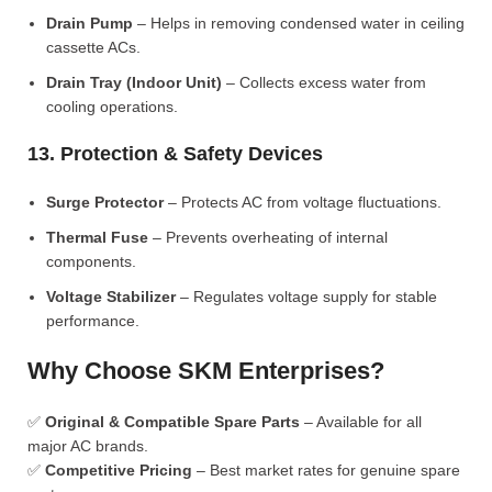
Drain Pump
– Helps in removing condensed water in ceiling
cassette ACs.
Drain Tray (Indoor Unit)
– Collects excess water from
cooling operations.
13. Protection & Safety Devices
Surge Protector
– Protects AC from voltage fluctuations.
Thermal Fuse
– Prevents overheating of internal
components.
Voltage Stabilizer
– Regulates voltage supply for stable
performance.
Why Choose SKM Enterprises?
✅
Original & Compatible Spare Parts
– Available for all
major AC brands.
✅
Competitive Pricing
– Best market rates for genuine spare