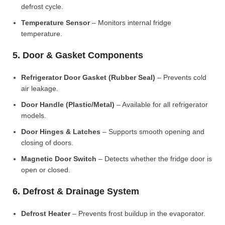
defrost cycle.
Temperature Sensor
– Monitors internal fridge
temperature.
5. Door & Gasket Components
Refrigerator Door Gasket (Rubber Seal)
– Prevents cold
air leakage.
Door Handle (Plastic/Metal)
– Available for all refrigerator
models.
Door Hinges & Latches
– Supports smooth opening and
closing of doors.
Magnetic Door Switch
– Detects whether the fridge door is
open or closed.
6. Defrost & Drainage System
Defrost Heater
– Prevents frost buildup in the evaporator.