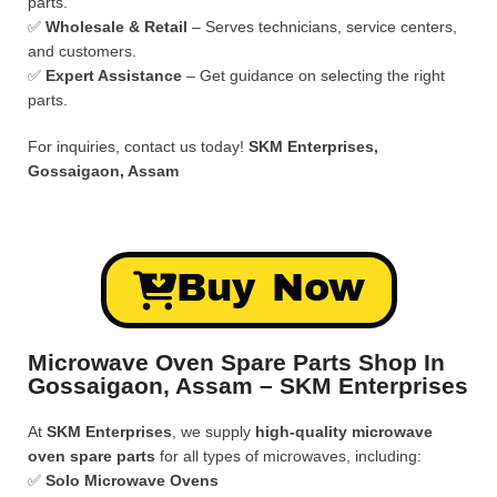
parts.
✅
Wholesale & Retail
– Serves technicians, service centers,
and customers.
✅
Expert Assistance
– Get guidance on selecting the right
parts.
For inquiries, contact us today!
SKM Enterprises,
Gossaigaon, Assam
Buy Now
Microwave Oven Spare Parts Shop In
Gossaigaon, Assam – SKM Enterprises
At
SKM Enterprises
, we supply
high-quality microwave
oven spare parts
for all types of microwaves, including:
✅
Solo Microwave Ovens