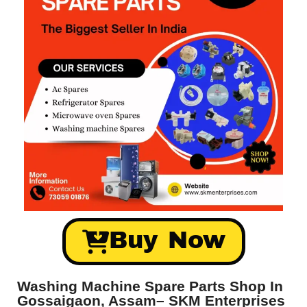
Buy Now
Washing Machine Spare Parts Shop In
Gossaigaon, Assam– SKM Enterprises