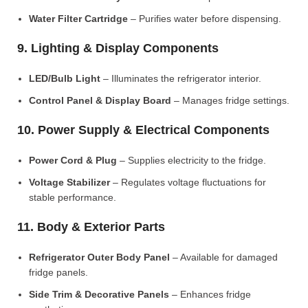
Water Filter Cartridge
– Purifies water before dispensing.
9. Lighting & Display Components
LED/Bulb Light
– Illuminates the refrigerator interior.
Control Panel & Display Board
– Manages fridge settings.
10. Power Supply & Electrical Components
Power Cord & Plug
– Supplies electricity to the fridge.
Voltage Stabilizer
– Regulates voltage fluctuations for
stable performance.
11. Body & Exterior Parts
Refrigerator Outer Body Panel
– Available for damaged
fridge panels.
Side Trim & Decorative Panels
– Enhances fridge