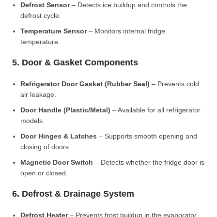
Defrost Sensor
– Detects ice buildup and controls the
defrost cycle.
Temperature Sensor
– Monitors internal fridge
temperature.
5. Door & Gasket Components
Refrigerator Door Gasket (Rubber Seal)
– Prevents cold
air leakage.
Door Handle (Plastic/Metal)
– Available for all refrigerator
models.
Door Hinges & Latches
– Supports smooth opening and
closing of doors.
Magnetic Door Switch
– Detects whether the fridge door is
open or closed.
6. Defrost & Drainage System
Defrost Heater
– Prevents frost buildup in the evaporator.