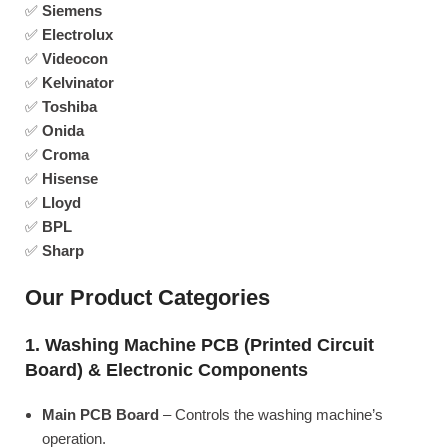
✅
Siemens
✅
Electrolux
✅
Videocon
✅
Kelvinator
✅
Toshiba
✅
Onida
✅
Croma
✅
Hisense
✅
Lloyd
✅
BPL
✅
Sharp
Our Product Categories
1. Washing Machine PCB (Printed Circuit
Board) & Electronic Components
Main PCB Board
– Controls the washing machine’s
operation.