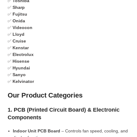
✅
Toshiba
✅
Sharp
✅
Fujitsu
✅
Onida
✅
Videocon
✅
Lloyd
✅
Cruise
✅
Kenstar
✅
Electrolux
✅
Hisense
✅
Hyundai
✅
Sanyo
✅
Kelvinator
Our Product Categories
1. PCB (Printed Circuit Board) & Electronic
Components
Indoor Unit PCB Board
– Controls fan speed, cooling, and