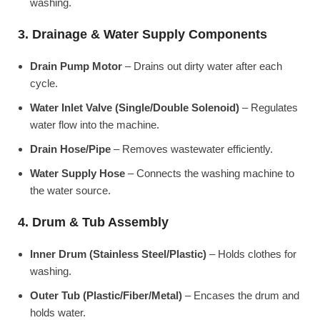
washing.
3. Drainage & Water Supply Components
Drain Pump Motor
– Drains out dirty water after each
cycle.
Water Inlet Valve (Single/Double Solenoid)
– Regulates
water flow into the machine.
Drain Hose/Pipe
– Removes wastewater efficiently.
Water Supply Hose
– Connects the washing machine to
the water source.
4. Drum & Tub Assembly
Inner Drum (Stainless Steel/Plastic)
– Holds clothes for
washing.
Outer Tub (Plastic/Fiber/Metal)
– Encases the drum and
holds water.