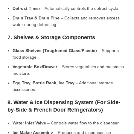
Defrost Timer
– Automatically controls the defrost cycle.
Drain Tray & Drain Pipe
– Collects and removes excess
water during defrosting.
7. Shelves & Storage Components
Glass Shelves (Toughened Glass/Plastic)
– Supports
food storage.
Vegetable Box/Drawer
– Stores vegetables and maintains
moisture.
Egg Tray, Bottle Rack, Ice Tray
– Additional storage
accessories.
8. Water & Ice Dispensing System (For Side-
by-Side & French Door Refrigerators)
Water Inlet Valve
– Controls water flow to the dispenser.
Ice Maker Assembly
– Produces and dispenses ice.