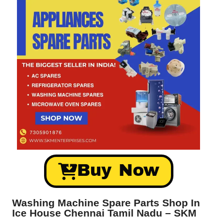
Buy Now
Washing Machine Spare Parts Shop In
Ice House Chennai Tamil Nadu – SKM