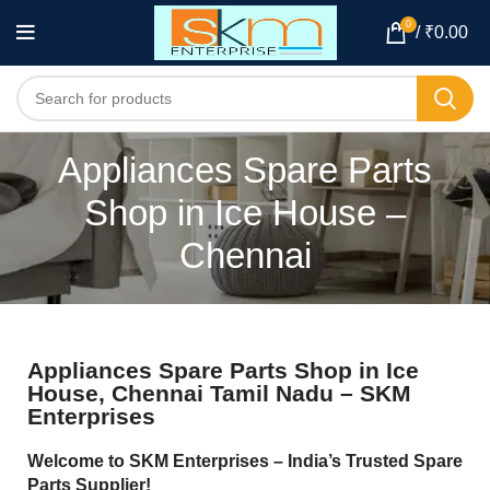
0
/
₹
0.00
Appliances Spare Parts
Shop in Ice House –
Chennai
Appliances Spare Parts Shop in Ice
House, Chennai Tamil Nadu – SKM
Enterprises
Welcome to SKM Enterprises – India’s Trusted Spare
Parts Supplier!