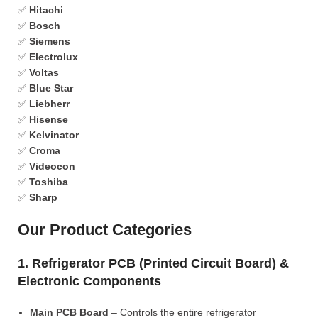
✅
Hitachi
✅
Bosch
✅
Siemens
✅
Electrolux
✅
Voltas
✅
Blue Star
✅
Liebherr
✅
Hisense
✅
Kelvinator
✅
Croma
✅
Videocon
✅
Toshiba
✅
Sharp
Our Product Categories
1. Refrigerator PCB (Printed Circuit Board) &
Electronic Components
Main PCB Board
– Controls the entire refrigerator