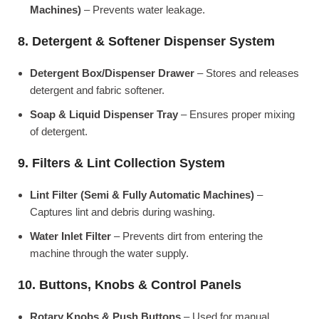
Machines)
– Prevents water leakage.
8. Detergent & Softener Dispenser System
Detergent Box/Dispenser Drawer
– Stores and releases
detergent and fabric softener.
Soap & Liquid Dispenser Tray
– Ensures proper mixing
of detergent.
9. Filters & Lint Collection System
Lint Filter (Semi & Fully Automatic Machines)
–
Captures lint and debris during washing.
Water Inlet Filter
– Prevents dirt from entering the
machine through the water supply.
10. Buttons, Knobs & Control Panels
Rotary Knobs & Push Buttons
– Used for manual