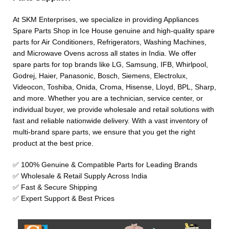
At SKM Enterprises, we specialize in providing Appliances
Spare Parts Shop in Ice House genuine and high-quality spare
parts for Air Conditioners, Refrigerators, Washing Machines,
and Microwave Ovens across all states in India. We offer
spare parts for top brands like LG, Samsung, IFB, Whirlpool,
Godrej, Haier, Panasonic, Bosch, Siemens, Electrolux,
Videocon, Toshiba, Onida, Croma, Hisense, Lloyd, BPL, Sharp,
and more. Whether you are a technician, service center, or
individual buyer, we provide wholesale and retail solutions with
fast and reliable nationwide delivery. With a vast inventory of
multi-brand spare parts, we ensure that you get the right
product at the best price.
✅ 100% Genuine & Compatible Parts for Leading Brands
✅ Wholesale & Retail Supply Across India
✅ Fast & Secure Shipping
✅ Expert Support & Best Prices