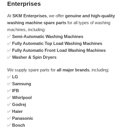
Enterprises
At
SKM Enterprises
, we offer
genuine and high-quality
washing machine spare parts
for all types of washing
machines, including:
✅
Semi-Automatic Washing Machines
✅
Fully Automatic Top Load Washing Machines
✅
Fully Automatic Front Load Washing Machines
✅
Washer & Spin Dryers
We supply spare parts for
all major brands
, including:
✅
LG
✅
Samsung
✅
IFB
✅
Whirlpool
✅
Godrej
✅
Haier
✅
Panasonic
✅
Bosch