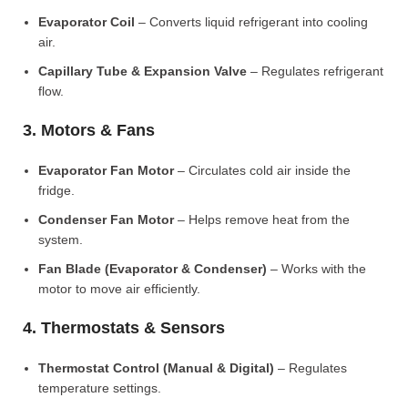
Evaporator Coil
– Converts liquid refrigerant into cooling
air.
Capillary Tube & Expansion Valve
– Regulates refrigerant
flow.
3. Motors & Fans
Evaporator Fan Motor
– Circulates cold air inside the
fridge.
Condenser Fan Motor
– Helps remove heat from the
system.
Fan Blade (Evaporator & Condenser)
– Works with the
motor to move air efficiently.
4. Thermostats & Sensors
Thermostat Control (Manual & Digital)
– Regulates
temperature settings.