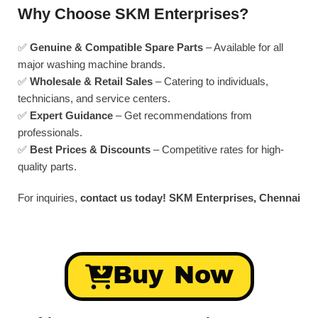
Why Choose SKM Enterprises?
✅
Genuine & Compatible Spare Parts
– Available for all
major washing machine brands.
✅
Wholesale & Retail Sales
– Catering to individuals,
technicians, and service centers.
✅
Expert Guidance
– Get recommendations from
professionals.
✅
Best Prices & Discounts
– Competitive rates for high-
quality parts.
For inquiries,
contact us today!
SKM Enterprises, Chennai
Buy Now