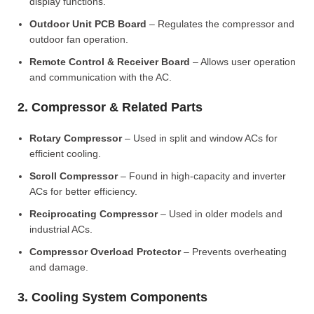
display functions.
Outdoor Unit PCB Board
– Regulates the compressor and
outdoor fan operation.
Remote Control & Receiver Board
– Allows user operation
and communication with the AC.
2. Compressor & Related Parts
Rotary Compressor
– Used in split and window ACs for
efficient cooling.
Scroll Compressor
– Found in high-capacity and inverter
ACs for better efficiency.
Reciprocating Compressor
– Used in older models and
industrial ACs.
Compressor Overload Protector
– Prevents overheating
and damage.
3. Cooling System Components