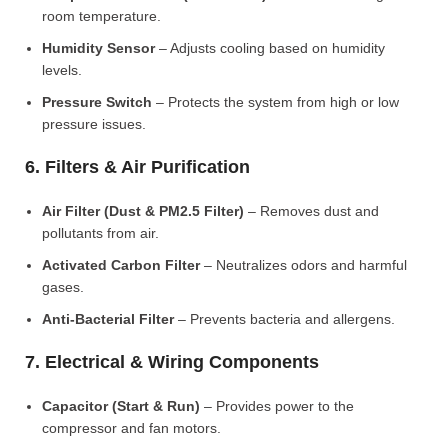
room temperature.
Humidity Sensor
– Adjusts cooling based on humidity
levels.
Pressure Switch
– Protects the system from high or low
pressure issues.
6. Filters & Air Purification
Air Filter (Dust & PM2.5 Filter)
– Removes dust and
pollutants from air.
Activated Carbon Filter
– Neutralizes odors and harmful
gases.
Anti-Bacterial Filter
– Prevents bacteria and allergens.
7. Electrical & Wiring Components
Capacitor (Start & Run)
– Provides power to the
compressor and fan motors.