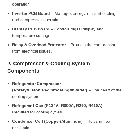
operation.
Inverter PCB Board
– Manages energy-efficient cooling
and compressor operation.
Display PCB Board
– Controls digital display and
temperature settings.
Relay & Overload Protector
– Protects the compressor
from electrical issues.
2. Compressor & Cooling System
Components
Refrigerator Compressor
(Rotary/Piston/Reciprocating/Inverter)
– The heart of the
cooling system.
Refrigerant Gas (R134A, R600A, R290, R410A)
–
Required for cooling cycles.
Condenser Coil (Copper/Aluminum)
– Helps in heat
dissipation.