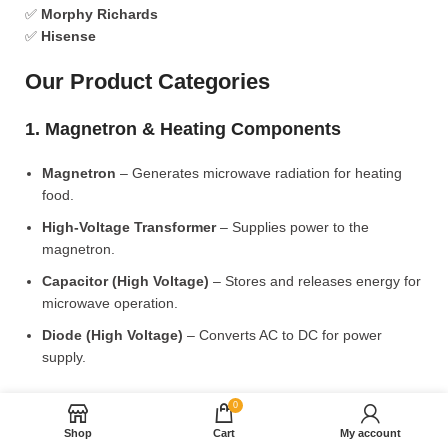
✅
Morphy Richards
✅
Hisense
Our Product Categories
1. Magnetron & Heating Components
Magnetron
– Generates microwave radiation for heating
food.
High-Voltage Transformer
– Supplies power to the
magnetron.
Capacitor (High Voltage)
– Stores and releases energy for
microwave operation.
Diode (High Voltage)
– Converts AC to DC for power
supply.
2. Microwave Turntable & Rotating Mechanism
0
Shop
Cart
My account
Glass Turntable Plate (Different Sizes)
– Rotates food for