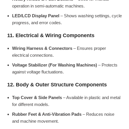
operation in semi-automatic machines.
LED/LCD Display Panel
– Shows washing settings, cycle
progress, and error codes.
11. Electrical & Wiring Components
Wiring Harness & Connectors
– Ensures proper
electrical connections.
Voltage Stabilizer (For Washing Machines)
– Protects
against voltage fluctuations.
12. Body & Outer Structure Components
Top Cover & Side Panels
– Available in plastic and metal
for different models.
Rubber Feet & Anti-Vibration Pads
– Reduces noise
and machine movement.