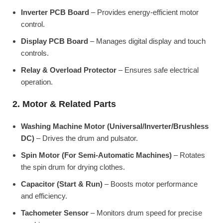
Inverter PCB Board
– Provides energy-efficient motor
control.
Display PCB Board
– Manages digital display and touch
controls.
Relay & Overload Protector
– Ensures safe electrical
operation.
2. Motor & Related Parts
Washing Machine Motor (Universal/Inverter/Brushless
DC)
– Drives the drum and pulsator.
Spin Motor (For Semi-Automatic Machines)
– Rotates
the spin drum for drying clothes.
Capacitor (Start & Run)
– Boosts motor performance
and efficiency.
Tachometer Sensor
– Monitors drum speed for precise