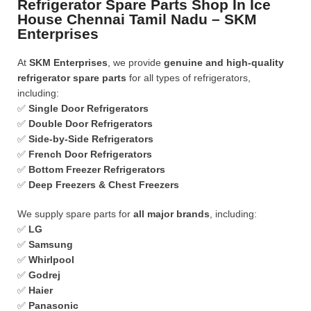
Refrigerator Spare Parts Shop In Ice
House Chennai Tamil Nadu – SKM
Enterprises
At
SKM Enterprises
, we provide
genuine and high-quality
refrigerator spare parts
for all types of refrigerators,
including:
✅
Single Door Refrigerators
✅
Double Door Refrigerators
✅
Side-by-Side Refrigerators
✅
French Door Refrigerators
✅
Bottom Freezer Refrigerators
✅
Deep Freezers & Chest Freezers
We supply spare parts for
all major brands
, including:
✅
LG
✅
Samsung
✅
Whirlpool
✅
Godrej
✅
Haier
✅
Panasonic