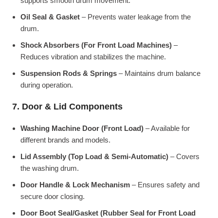
supports smooth drum movement.
Oil Seal & Gasket
– Prevents water leakage from the
drum.
Shock Absorbers (For Front Load Machines)
–
Reduces vibration and stabilizes the machine.
Suspension Rods & Springs
– Maintains drum balance
during operation.
7. Door & Lid Components
Washing Machine Door (Front Load)
– Available for
different brands and models.
Lid Assembly (Top Load & Semi-Automatic)
– Covers
the washing drum.
Door Handle & Lock Mechanism
– Ensures safety and
secure door closing.
Door Boot Seal/Gasket (Rubber Seal for Front Load