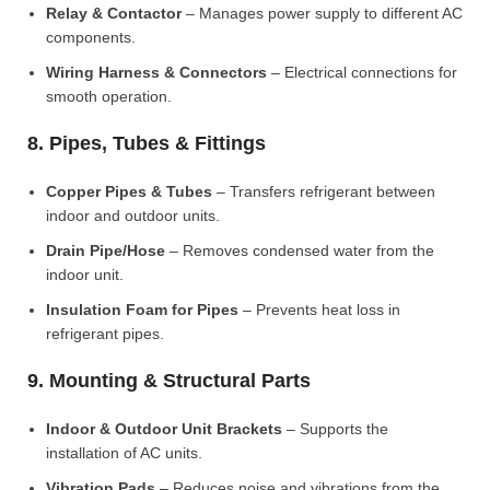
Relay & Contactor
– Manages power supply to different AC
components.
Wiring Harness & Connectors
– Electrical connections for
smooth operation.
8. Pipes, Tubes & Fittings
Copper Pipes & Tubes
– Transfers refrigerant between
indoor and outdoor units.
Drain Pipe/Hose
– Removes condensed water from the
indoor unit.
Insulation Foam for Pipes
– Prevents heat loss in
refrigerant pipes.
9. Mounting & Structural Parts
Indoor & Outdoor Unit Brackets
– Supports the
installation of AC units.
Vibration Pads
– Reduces noise and vibrations from the