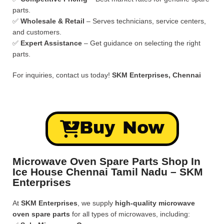
parts.
✅
Wholesale & Retail
– Serves technicians, service centers,
and customers.
✅
Expert Assistance
– Get guidance on selecting the right
parts.
For inquiries, contact us today!
SKM Enterprises, Chennai
Buy Now
Microwave Oven Spare Parts Shop In
Ice House Chennai Tamil Nadu – SKM
Enterprises
At
SKM Enterprises
, we supply
high-quality microwave
oven spare parts
for all types of microwaves, including: