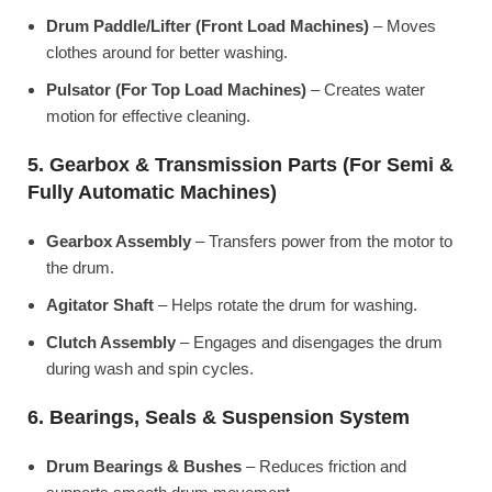
Drum Paddle/Lifter (Front Load Machines)
– Moves
clothes around for better washing.
Pulsator (For Top Load Machines)
– Creates water
motion for effective cleaning.
5. Gearbox & Transmission Parts (For Semi &
Fully Automatic Machines)
Gearbox Assembly
– Transfers power from the motor to
the drum.
Agitator Shaft
– Helps rotate the drum for washing.
Clutch Assembly
– Engages and disengages the drum
during wash and spin cycles.
6. Bearings, Seals & Suspension System
Drum Bearings & Bushes
– Reduces friction and