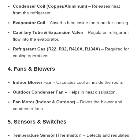
Condenser Coil (Copper/Aluminum)
– Releases heat
from the refrigerant.
Evaporator Coil
– Absorbs heat inside the room for cooling.
Capillary Tube & Expansion Valve
– Regulates refrigerant
flow into the evaporator.
Refrigerant Gas (R22, R32, R410A, R134A)
– Required for
cooling operations.
4. Fans & Blowers
Indoor Blower Fan
– Circulates cool air inside the room.
Outdoor Condenser Fan
– Helps in heat dissipation.
Fan Motor (Indoor & Outdoor)
– Drives the blower and
condenser fans.
5. Sensors & Switches
Temperature Sensor (Thermistor)
– Detects and regulates