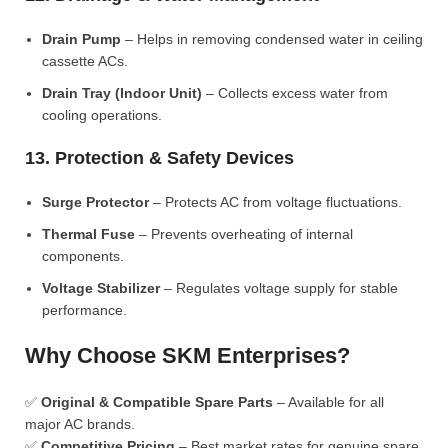
Drain Pump
– Helps in removing condensed water in ceiling
cassette ACs.
Drain Tray (Indoor Unit)
– Collects excess water from
cooling operations.
13. Protection & Safety Devices
Surge Protector
– Protects AC from voltage fluctuations.
Thermal Fuse
– Prevents overheating of internal
components.
Voltage Stabilizer
– Regulates voltage supply for stable
performance.
Why Choose SKM Enterprises?
✅
Original & Compatible Spare Parts
– Available for all
major AC brands.
✅
Competitive Pricing
– Best market rates for genuine spare