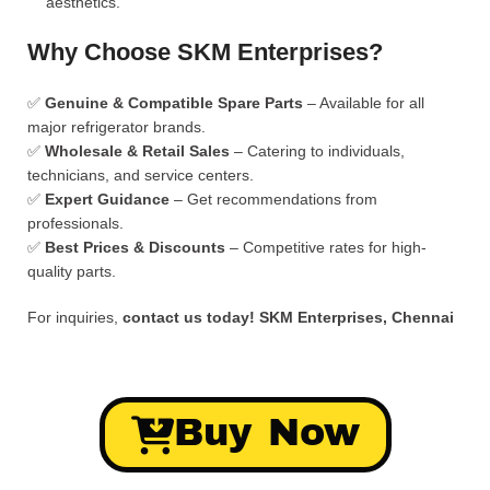
aesthetics.
Why Choose SKM Enterprises?
✅
Genuine & Compatible Spare Parts
– Available for all
major refrigerator brands.
✅
Wholesale & Retail Sales
– Catering to individuals,
technicians, and service centers.
✅
Expert Guidance
– Get recommendations from
professionals.
✅
Best Prices & Discounts
– Competitive rates for high-
quality parts.
For inquiries,
contact us today!
SKM Enterprises, Chennai
Buy Now