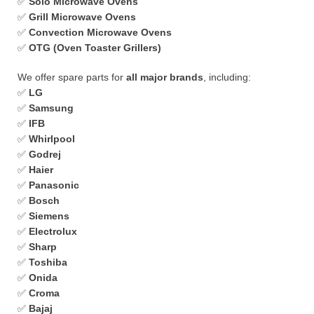
✅
Solo Microwave Ovens
✅
Grill Microwave Ovens
✅
Convection Microwave Ovens
✅
OTG (Oven Toaster Grillers)
We offer spare parts for
all major brands
, including:
✅
LG
✅
Samsung
✅
IFB
✅
Whirlpool
✅
Godrej
✅
Haier
✅
Panasonic
✅
Bosch
✅
Siemens
✅
Electrolux
✅
Sharp
✅
Toshiba
✅
Onida
✅
Croma
✅
Bajaj