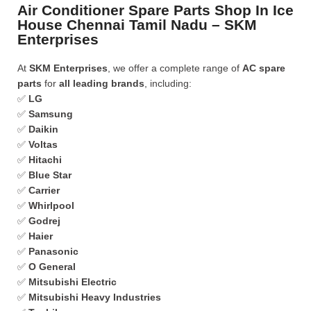
Air Conditioner Spare Parts Shop In Ice
House Chennai Tamil Nadu – SKM
Enterprises
At
SKM Enterprises
, we offer a complete range of
AC spare
parts
for
all leading brands
, including:
✅
LG
✅
Samsung
✅
Daikin
✅
Voltas
✅
Hitachi
✅
Blue Star
✅
Carrier
✅
Whirlpool
✅
Godrej
✅
Haier
✅
Panasonic
✅
O General
✅
Mitsubishi Electric
✅
Mitsubishi Heavy Industries