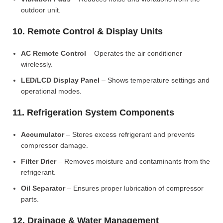
outdoor unit.
10. Remote Control & Display Units
AC Remote Control
– Operates the air conditioner
wirelessly.
LED/LCD Display Panel
– Shows temperature settings and
operational modes.
11. Refrigeration System Components
Accumulator
– Stores excess refrigerant and prevents
compressor damage.
Filter Drier
– Removes moisture and contaminants from the
refrigerant.
Oil Separator
– Ensures proper lubrication of compressor
parts.
12. Drainage & Water Management