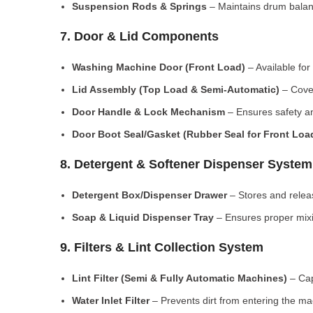
Suspension Rods & Springs
– Maintains drum balan
7. Door & Lid Components
Washing Machine Door (Front Load)
– Available for
Lid Assembly (Top Load & Semi-Automatic)
– Cove
Door Handle & Lock Mechanism
– Ensures safety an
Door Boot Seal/Gasket (Rubber Seal for Front Lo
8. Detergent & Softener Dispenser System
Detergent Box/Dispenser Drawer
– Stores and releas
Soap & Liquid Dispenser Tray
– Ensures proper mixi
9. Filters & Lint Collection System
Lint Filter (Semi & Fully Automatic Machines)
– Cap
Water Inlet Filter
– Prevents dirt from entering the ma