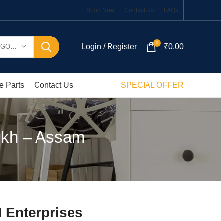
Shop Now
Contact Us
FAQs
0
Login / Register
₹
0.00
SELECT CATEGORY
e Parts
Contact Us
SPECIAL OFFER
ukh – Assam
 Enterprises