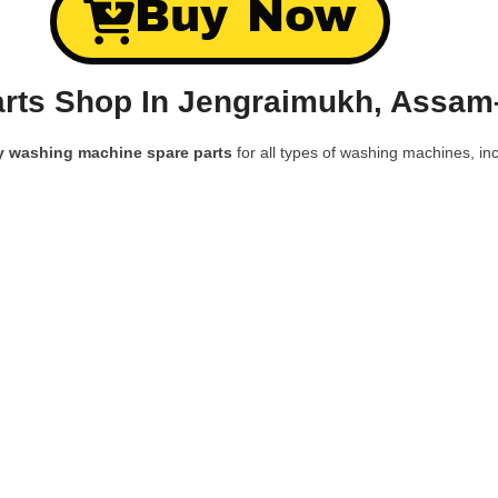
Buy Now
rts Shop In Jengraimukh, Assam
y washing machine spare parts
for all types of washing machines, inc