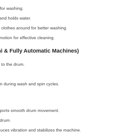
for washing.
nd holds water.
clothes around for better washing.
otion for effective cleaning.
i & Fully Automatic Machines)
 to the drum.
 during wash and spin cycles.
pports smooth drum movement.
 drum.
ces vibration and stabilizes the machine.