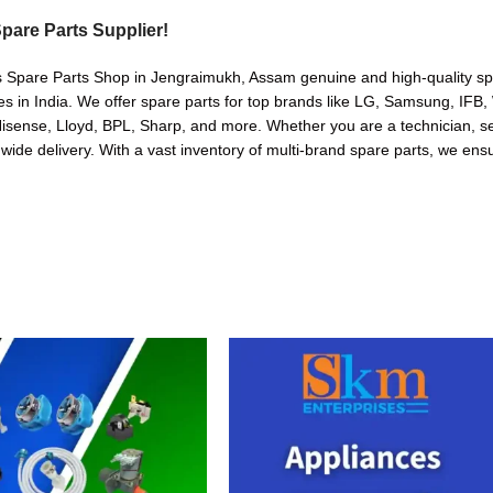
pare Parts Supplier!
s Spare Parts Shop in Jengraimukh, Assam genuine and high-quality spar
in India. We offer spare parts for top brands like LG, Samsung, IFB, 
sense, Lloyd, BPL, Sharp, and more. Whether you are a technician, serv
nwide delivery. With a vast inventory of multi-brand spare parts, we ensu