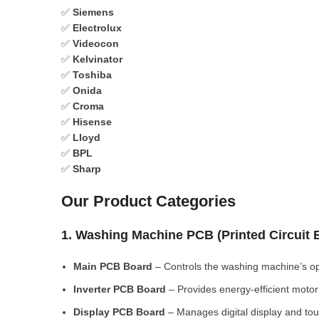
✅
Siemens
✅
Electrolux
✅
Videocon
✅
Kelvinator
✅
Toshiba
✅
Onida
✅
Croma
✅
Hisense
✅
Lloyd
✅
BPL
✅
Sharp
Our Product Categories
1. Washing Machine PCB (Printed Circuit
Main PCB Board
– Controls the washing machine’s op
Inverter PCB Board
– Provides energy-efficient motor 
Display PCB Board
– Manages digital display and tou