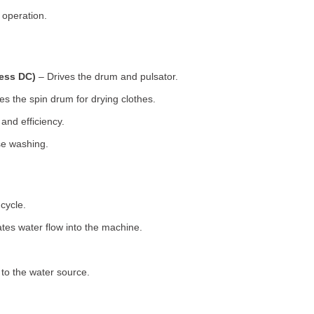
 operation.
less DC)
– Drives the drum and pulsator.
s the spin drum for drying clothes.
nd efficiency.
se washing.
cycle.
tes water flow into the machine.
o the water source.