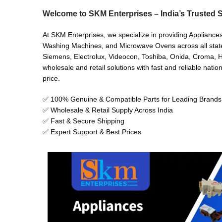
Welcome to SKM Enterprises – India’s Trusted S
At SKM Enterprises, we specialize in providing Appliance
Washing Machines, and Microwave Ovens across all states 
Siemens, Electrolux, Videocon, Toshiba, Onida, Croma, Hi
wholesale and retail solutions with fast and reliable natio
price.
✅ 100% Genuine & Compatible Parts for Leading Brands
✅ Wholesale & Retail Supply Across India
✅ Fast & Secure Shipping
✅ Expert Support & Best Prices