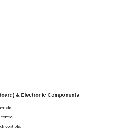
 Board) & Electronic Components
eration.
control.
ch controls.