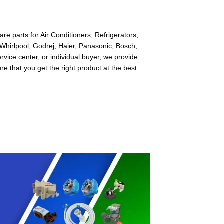
e parts for Air Conditioners, Refrigerators,
Whirlpool, Godrej, Haier, Panasonic, Bosch,
ice center, or individual buyer, we provide
re that you get the right product at the best