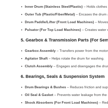
Inner Drum (Stainless Steel/Plastic)
– Holds clothes 
Outer Tub (Plastic/Fiber/Metal)
– Encases the drum a
Drum Paddle/Lifter (Front Load Machines)
– Moves 
Pulsator (For Top Load Machines)
– Creates water m
5. Gearbox & Transmission Parts (For Sem
Gearbox Assembly
– Transfers power from the motor
Agitator Shaft
– Helps rotate the drum for washing.
Clutch Assembly
– Engages and disengages the drum
6. Bearings, Seals & Suspension System
Drum Bearings & Bushes
– Reduces friction and su
Oil Seal & Gasket
– Prevents water leakage from the
Shock Absorbers (For Front Load Machines)
– Redu