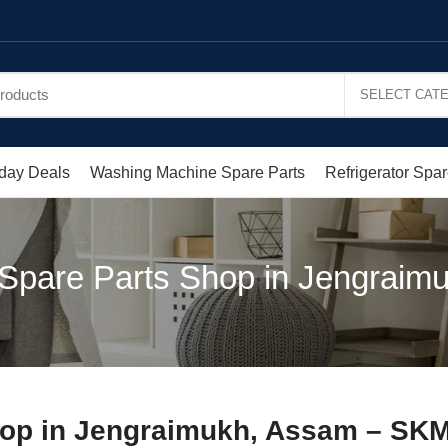
day Deals
Washing Machine Spare Parts
Refrigerator Spar
 Spare Parts Shop in Jengraim
hop in Jengraimukh, Assam – SKM