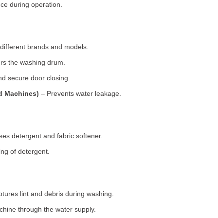
ce during operation.
 different brands and models.
rs the washing drum.
d secure door closing.
ad Machines)
– Prevents water leakage.
es detergent and fabric softener.
ng of detergent.
tures lint and debris during washing.
chine through the water supply.