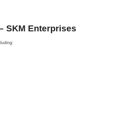
– SKM Enterprises
luding: