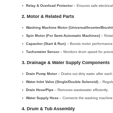
Relay & Overload Protector
– Ensures safe electrical
2. Motor & Related Parts
Washing Machine Motor (Universal/Inverter/Brush
Spin Motor (For Semi-Automatic Machines)
– Rotate
Capacitor (Start & Run)
– Boosts motor performance a
Tachometer Sensor
– Monitors drum speed for preci
3. Drainage & Water Supply Components
Drain Pump Motor
– Drains out dirty water after each 
Water Inlet Valve (Single/Double Solenoid)
– Regula
Drain Hose/Pipe
– Removes wastewater efficiently.
Water Supply Hose
– Connects the washing machine t
4. Drum & Tub Assembly