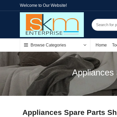
Welcome to Our Website!
Browse Categories
Home
To
Appliances
Appliances Spare Parts S