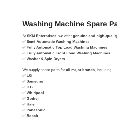
Washing Machine Spare Pa
At
SKM Enterprises
, we offer
genuine and high-qualit
✅
Semi-Automatic Washing Machines
✅
Fully Automatic Top Load Washing Machines
✅
Fully Automatic Front Load Washing Machines
✅
Washer & Spin Dryers
We supply spare parts for
all major brands
, including:
✅
LG
✅
Samsung
✅
IFB
✅
Whirlpool
✅
Godrej
✅
Haier
✅
Panasonic
✅
Bosch