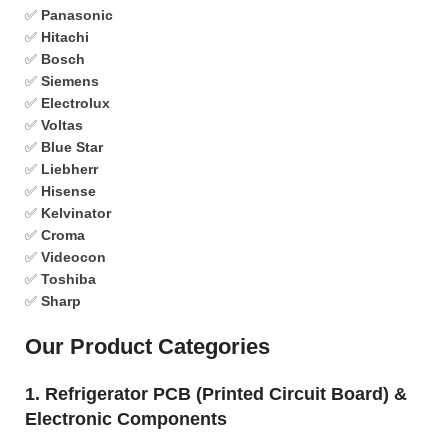
✅
Panasonic
✅
Hitachi
✅
Bosch
✅
Siemens
✅
Electrolux
✅
Voltas
✅
Blue Star
✅
Liebherr
✅
Hisense
✅
Kelvinator
✅
Croma
✅
Videocon
✅
Toshiba
✅
Sharp
Our Product Categories
1. Refrigerator PCB (Printed Circuit Board) &
Electronic Components