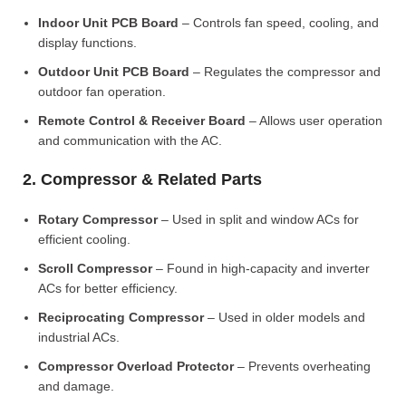
Indoor Unit PCB Board
– Controls fan speed, cooling, and
display functions.
Outdoor Unit PCB Board
– Regulates the compressor and
outdoor fan operation.
Remote Control & Receiver Board
– Allows user operation
and communication with the AC.
2. Compressor & Related Parts
Rotary Compressor
– Used in split and window ACs for
efficient cooling.
Scroll Compressor
– Found in high-capacity and inverter
ACs for better efficiency.
Reciprocating Compressor
– Used in older models and
industrial ACs.
Compressor Overload Protector
– Prevents overheating
and damage.