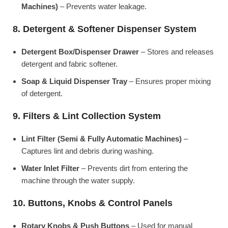
Machines)
– Prevents water leakage.
8. Detergent & Softener Dispenser System
Detergent Box/Dispenser Drawer
– Stores and releases
detergent and fabric softener.
Soap & Liquid Dispenser Tray
– Ensures proper mixing
of detergent.
9. Filters & Lint Collection System
Lint Filter (Semi & Fully Automatic Machines)
–
Captures lint and debris during washing.
Water Inlet Filter
– Prevents dirt from entering the
machine through the water supply.
10. Buttons, Knobs & Control Panels
Rotary Knobs & Push Buttons
– Used for manual