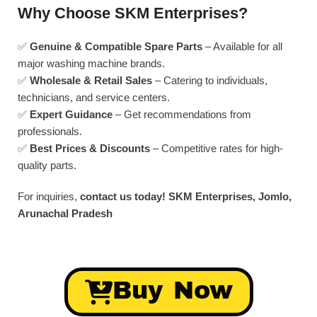
Why Choose SKM Enterprises?
✅
Genuine & Compatible Spare Parts
– Available for all
major washing machine brands.
✅
Wholesale & Retail Sales
– Catering to individuals,
technicians, and service centers.
✅
Expert Guidance
– Get recommendations from
professionals.
✅
Best Prices & Discounts
– Competitive rates for high-
quality parts.
For inquiries,
contact us today!
SKM Enterprises, Jomlo,
Arunachal Pradesh
Buy Now