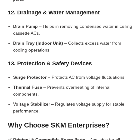
12. Drainage & Water Management
Drain Pump
– Helps in removing condensed water in ceiling
cassette ACs.
Drain Tray (Indoor Unit)
– Collects excess water from
cooling operations.
13. Protection & Safety Devices
Surge Protector
– Protects AC from voltage fluctuations.
Thermal Fuse
– Prevents overheating of internal
components.
Voltage Stabilizer
– Regulates voltage supply for stable
performance.
Why Choose SKM Enterprises?
✅
Original & Compatible Spare Parts
– Available for all