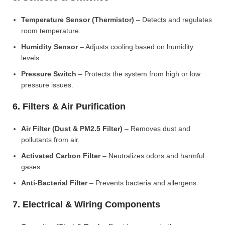
Temperature Sensor (Thermistor)
– Detects and regulates
room temperature.
Humidity Sensor
– Adjusts cooling based on humidity
levels.
Pressure Switch
– Protects the system from high or low
pressure issues.
6. Filters & Air Purification
Air Filter (Dust & PM2.5 Filter)
– Removes dust and
pollutants from air.
Activated Carbon Filter
– Neutralizes odors and harmful
gases.
Anti-Bacterial Filter
– Prevents bacteria and allergens.
7. Electrical & Wiring Components