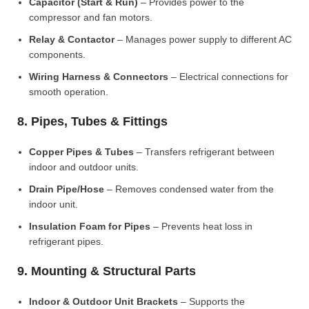
Capacitor (Start & Run)
– Provides power to the
compressor and fan motors.
Relay & Contactor
– Manages power supply to different AC
components.
Wiring Harness & Connectors
– Electrical connections for
smooth operation.
8. Pipes, Tubes & Fittings
Copper Pipes & Tubes
– Transfers refrigerant between
indoor and outdoor units.
Drain Pipe/Hose
– Removes condensed water from the
indoor unit.
Insulation Foam for Pipes
– Prevents heat loss in
refrigerant pipes.
9. Mounting & Structural Parts
Indoor & Outdoor Unit Brackets
– Supports the