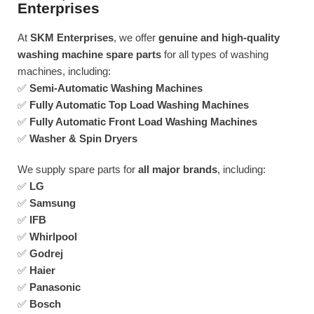
Enterprises
At
SKM Enterprises
, we offer
genuine and high-quality
washing machine spare parts
for all types of washing
machines, including:
✅
Semi-Automatic Washing Machines
✅
Fully Automatic Top Load Washing Machines
✅
Fully Automatic Front Load Washing Machines
✅
Washer & Spin Dryers
We supply spare parts for
all major brands
, including:
✅
LG
✅
Samsung
✅
IFB
✅
Whirlpool
✅
Godrej
✅
Haier
✅
Panasonic
✅
Bosch