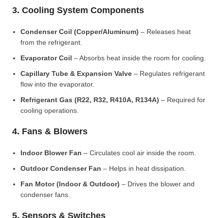
3. Cooling System Components
Condenser Coil (Copper/Aluminum)
– Releases heat
from the refrigerant.
Evaporator Coil
– Absorbs heat inside the room for cooling.
Capillary Tube & Expansion Valve
– Regulates refrigerant
flow into the evaporator.
Refrigerant Gas (R22, R32, R410A, R134A)
– Required for
cooling operations.
4. Fans & Blowers
Indoor Blower Fan
– Circulates cool air inside the room.
Outdoor Condenser Fan
– Helps in heat dissipation.
Fan Motor (Indoor & Outdoor)
– Drives the blower and
condenser fans.
5. Sensors & Switches