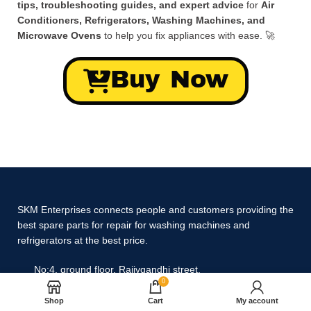
tips, troubleshooting guides, and expert advice
for
Air
Conditioners, Refrigerators, Washing Machines, and
Microwave Ovens
to help you fix appliances with ease. 🚀
Buy Now
SKM Enterprises connects people and customers providing the
best spare parts for repair for washing machines and
refrigerators at the best price.
No:4, ground floor, Rajivgandhi street,
0
Gandhinagar, Selaiyur, Chennai,
Tamil Nadu 600073.
Shop
Cart
My account