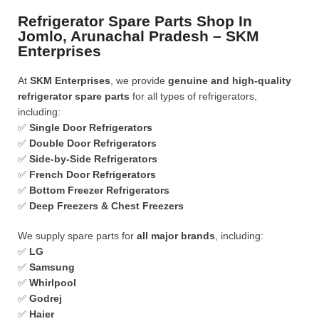
Refrigerator Spare Parts Shop In
Jomlo, Arunachal Pradesh – SKM
Enterprises
At
SKM Enterprises
, we provide
genuine and high-quality
refrigerator spare parts
for all types of refrigerators,
including:
✅
Single Door Refrigerators
✅
Double Door Refrigerators
✅
Side-by-Side Refrigerators
✅
French Door Refrigerators
✅
Bottom Freezer Refrigerators
✅
Deep Freezers & Chest Freezers
We supply spare parts for
all major brands
, including:
✅
LG
✅
Samsung
✅
Whirlpool
✅
Godrej
✅
Haier