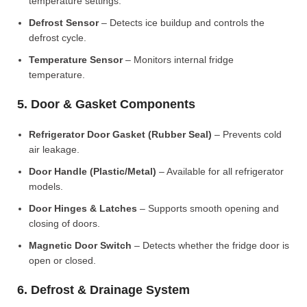
temperature settings.
Defrost Sensor
– Detects ice buildup and controls the
defrost cycle.
Temperature Sensor
– Monitors internal fridge
temperature.
5. Door & Gasket Components
Refrigerator Door Gasket (Rubber Seal)
– Prevents cold
air leakage.
Door Handle (Plastic/Metal)
– Available for all refrigerator
models.
Door Hinges & Latches
– Supports smooth opening and
closing of doors.
Magnetic Door Switch
– Detects whether the fridge door is
open or closed.
6. Defrost & Drainage System