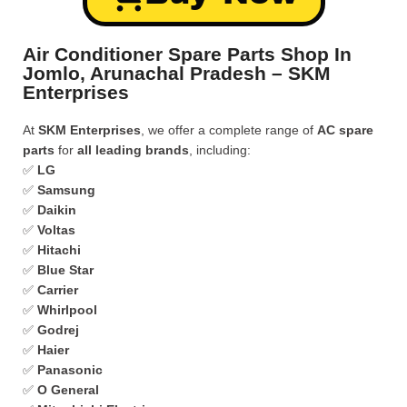
Air Conditioner Spare Parts Shop In
Jomlo, Arunachal Pradesh – SKM
Enterprises
At
SKM Enterprises
, we offer a complete range of
AC spare
parts
for
all leading brands
, including:
✅
LG
✅
Samsung
✅
Daikin
✅
Voltas
✅
Hitachi
✅
Blue Star
✅
Carrier
✅
Whirlpool
✅
Godrej
✅
Haier
✅
Panasonic
✅
O General