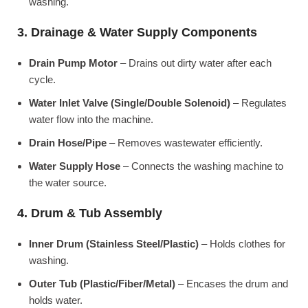
washing.
3. Drainage & Water Supply Components
Drain Pump Motor
– Drains out dirty water after each
cycle.
Water Inlet Valve (Single/Double Solenoid)
– Regulates
water flow into the machine.
Drain Hose/Pipe
– Removes wastewater efficiently.
Water Supply Hose
– Connects the washing machine to
the water source.
4. Drum & Tub Assembly
Inner Drum (Stainless Steel/Plastic)
– Holds clothes for
washing.
Outer Tub (Plastic/Fiber/Metal)
– Encases the drum and
holds water.