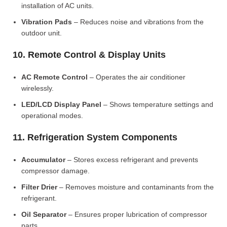
installation of AC units.
Vibration Pads
– Reduces noise and vibrations from the
outdoor unit.
10. Remote Control & Display Units
AC Remote Control
– Operates the air conditioner
wirelessly.
LED/LCD Display Panel
– Shows temperature settings and
operational modes.
11. Refrigeration System Components
Accumulator
– Stores excess refrigerant and prevents
compressor damage.
Filter Drier
– Removes moisture and contaminants from the
refrigerant.
Oil Separator
– Ensures proper lubrication of compressor
parts.