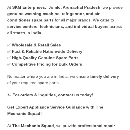
At
SKM Enterprises, Jomlo, Arunachal Pradesh
, we provide
genuine washing machine, refrigerator, and air
conditioner spare parts
for all major brands. We cater to
service centers, technicians, and individual buyers
across
all states in India
.
✅
Wholesale & Retail Sales
✅
Fast & Reliable Nationwide Delivery
✅
High-Quality Genuine Spare Parts
✅
Competitive Pricing for Bulk Orders
No matter where you are in India, we ensure
timely delivery
of your required spare parts.
📞
For orders & inquiries, contact us today!
Get Expert Appliance Service Guidance with The
Mechanic Squad!
At
The Mechanic Squad
, we provide
professional repair