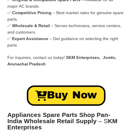
major AC brands.
✅
Competitive Pricing
– Best market rates for genuine spare
parts.
✅
Wholesale & Retail
– Serves technicians, service centers,
and customers.
✅
Expert Assistance
– Get guidance on selecting the right
parts.
For inquiries, contact us today!
SKM Enterprises, Jomlo,
Arunachal Pradesh
Buy Now
Appliances Spare Parts Shop Pan-
India Wholesale Retail Supply
– S
KM
Enterprises