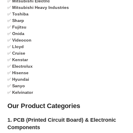
✅
Mitsubishi Electric
✅
Mitsubishi Heavy Industries
✅
Toshiba
✅
Sharp
✅
Fujitsu
✅
Onida
✅
Videocon
✅
Lloyd
✅
Cruise
✅
Kenstar
✅
Electrolux
✅
Hisense
✅
Hyundai
✅
Sanyo
✅
Kelvinator
Our Product Categories
1. PCB (Printed Circuit Board) & Electronic
Components