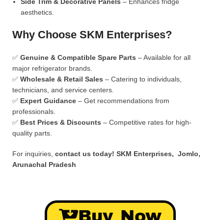
Side Trim & Decorative Panels
– Enhances fridge
aesthetics.
Why Choose SKM Enterprises?
✅
Genuine & Compatible Spare Parts
– Available for all
major refrigerator brands.
✅
Wholesale & Retail Sales
– Catering to individuals,
technicians, and service centers.
✅
Expert Guidance
– Get recommendations from
professionals.
✅
Best Prices & Discounts
– Competitive rates for high-
quality parts.
For inquiries,
contact us today!
SKM Enterprises, Jomlo,
Arunachal Pradesh
Buy Now