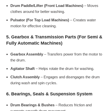
Drum Paddle/Lifter (Front Load Machines)
– Moves
clothes around for better washing.
Pulsator (For Top Load Machines)
– Creates water
motion for effective cleaning.
5. Gearbox & Transmission Parts (For Semi &
Fully Automatic Machines)
Gearbox Assembly
– Transfers power from the motor to
the drum.
Agitator Shaft
– Helps rotate the drum for washing.
Clutch Assembly
– Engages and disengages the drum
during wash and spin cycles.
6. Bearings, Seals & Suspension System
Drum Bearings & Bushes
– Reduces friction and
supports smooth drum movement.