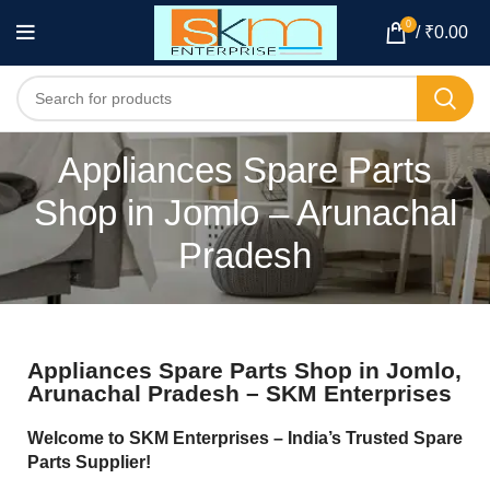
0
/
₹
0.00
Appliances Spare Parts
Shop in Jomlo – Arunachal
Pradesh
Appliances Spare Parts Shop in Jomlo,
Arunachal Pradesh – SKM Enterprises
Welcome to SKM Enterprises – India’s Trusted Spare
Parts Supplier!