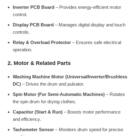
Inverter PCB Board
– Provides energy-efficient motor
control.
Display PCB Board
– Manages digital display and touch
controls.
Relay & Overload Protector
– Ensures safe electrical
operation.
2. Motor & Related Parts
Washing Machine Motor (Universal/Inverter/Brushless
DC)
– Drives the drum and pulsator.
Spin Motor (For Semi-Automatic Machines)
– Rotates
the spin drum for drying clothes.
Capacitor (Start & Run)
– Boosts motor performance
and efficiency.
Tachometer Sensor
– Monitors drum speed for precise