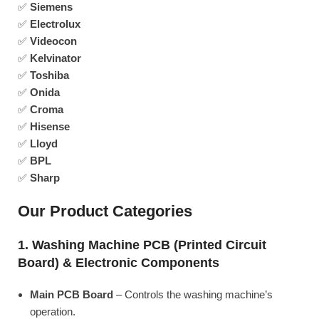
✅
Siemens
✅
Electrolux
✅
Videocon
✅
Kelvinator
✅
Toshiba
✅
Onida
✅
Croma
✅
Hisense
✅
Lloyd
✅
BPL
✅
Sharp
Our Product Categories
1. Washing Machine PCB (Printed Circuit
Board) & Electronic Components
Main PCB Board
– Controls the washing machine’s
operation.