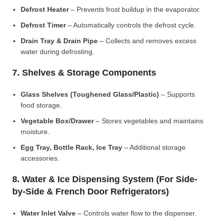
Defrost Heater
– Prevents frost buildup in the evaporator.
Defrost Timer
– Automatically controls the defrost cycle.
Drain Tray & Drain Pipe
– Collects and removes excess
water during defrosting.
7. Shelves & Storage Components
Glass Shelves (Toughened Glass/Plastic)
– Supports
food storage.
Vegetable Box/Drawer
– Stores vegetables and maintains
moisture.
Egg Tray, Bottle Rack, Ice Tray
– Additional storage
accessories.
8. Water & Ice Dispensing System (For Side-
by-Side & French Door Refrigerators)
Water Inlet Valve
– Controls water flow to the dispenser.