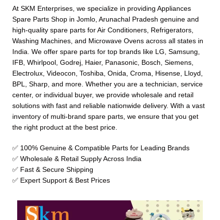
At SKM Enterprises, we specialize in providing Appliances
Spare Parts Shop in Jomlo, Arunachal Pradesh genuine and
high-quality spare parts for Air Conditioners, Refrigerators,
Washing Machines, and Microwave Ovens across all states in
India. We offer spare parts for top brands like LG, Samsung,
IFB, Whirlpool, Godrej, Haier, Panasonic, Bosch, Siemens,
Electrolux, Videocon, Toshiba, Onida, Croma, Hisense, Lloyd,
BPL, Sharp, and more. Whether you are a technician, service
center, or individual buyer, we provide wholesale and retail
solutions with fast and reliable nationwide delivery. With a vast
inventory of multi-brand spare parts, we ensure that you get
the right product at the best price.
✅ 100% Genuine & Compatible Parts for Leading Brands
✅ Wholesale & Retail Supply Across India
✅ Fast & Secure Shipping
✅ Expert Support & Best Prices