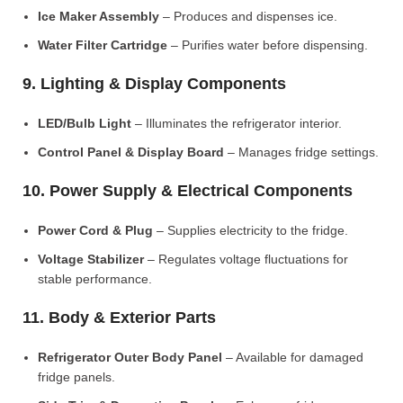
Ice Maker Assembly
– Produces and dispenses ice.
Water Filter Cartridge
– Purifies water before dispensing.
9. Lighting & Display Components
LED/Bulb Light
– Illuminates the refrigerator interior.
Control Panel & Display Board
– Manages fridge settings.
10. Power Supply & Electrical Components
Power Cord & Plug
– Supplies electricity to the fridge.
Voltage Stabilizer
– Regulates voltage fluctuations for
stable performance.
11. Body & Exterior Parts
Refrigerator Outer Body Panel
– Available for damaged
fridge panels.