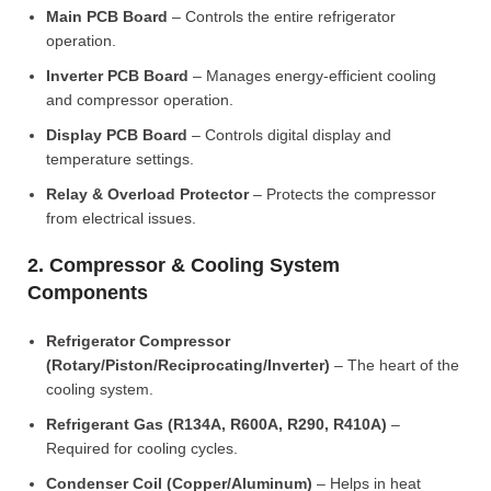
Main PCB Board
– Controls the entire refrigerator
operation.
Inverter PCB Board
– Manages energy-efficient cooling
and compressor operation.
Display PCB Board
– Controls digital display and
temperature settings.
Relay & Overload Protector
– Protects the compressor
from electrical issues.
2. Compressor & Cooling System
Components
Refrigerator Compressor
(Rotary/Piston/Reciprocating/Inverter)
– The heart of the
cooling system.
Refrigerant Gas (R134A, R600A, R290, R410A)
–
Required for cooling cycles.
Condenser Coil (Copper/Aluminum)
– Helps in heat