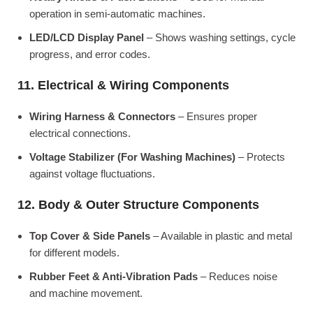
operation in semi-automatic machines.
LED/LCD Display Panel
– Shows washing settings, cycle
progress, and error codes.
11. Electrical & Wiring Components
Wiring Harness & Connectors
– Ensures proper
electrical connections.
Voltage Stabilizer (For Washing Machines)
– Protects
against voltage fluctuations.
12. Body & Outer Structure Components
Top Cover & Side Panels
– Available in plastic and metal
for different models.
Rubber Feet & Anti-Vibration Pads
– Reduces noise
and machine movement.