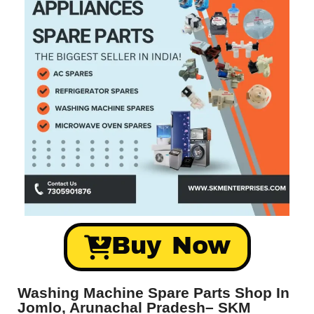
Buy Now
Washing Machine Spare Parts Shop In
Jomlo, Arunachal Pradesh– SKM