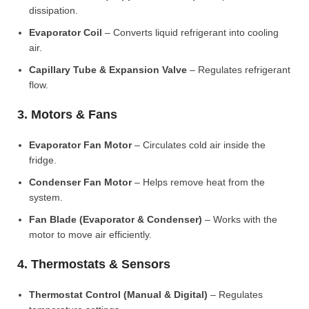
dissipation.
Evaporator Coil
– Converts liquid refrigerant into cooling
air.
Capillary Tube & Expansion Valve
– Regulates refrigerant
flow.
3. Motors & Fans
Evaporator Fan Motor
– Circulates cold air inside the
fridge.
Condenser Fan Motor
– Helps remove heat from the
system.
Fan Blade (Evaporator & Condenser)
– Works with the
motor to move air efficiently.
4. Thermostats & Sensors
Thermostat Control (Manual & Digital)
– Regulates