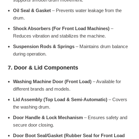
Oil Seal & Gasket
– Prevents water leakage from the
drum.
Shock Absorbers (For Front Load Machines)
–
Reduces vibration and stabilizes the machine.
Suspension Rods & Springs
– Maintains drum balance
during operation.
7. Door & Lid Components
Washing Machine Door (Front Load)
– Available for
different brands and models.
Lid Assembly (Top Load & Semi-Automatic)
– Covers
the washing drum.
Door Handle & Lock Mechanism
– Ensures safety and
secure door closing.
Door Boot Seal/Gasket (Rubber Seal for Front Load