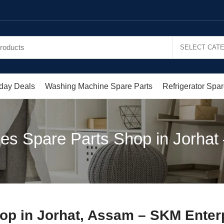
day Deals
Washing Machine Spare Parts
Refrigerator Spar
es Spare Parts Shop in Jorha
op in Jorhat, Assam – SKM Enter