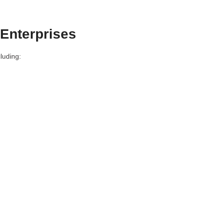
Enterprises
luding: