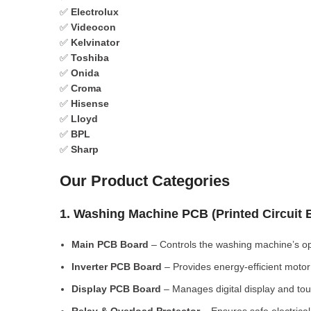
✅
Electrolux
✅
Videocon
✅
Kelvinator
✅
Toshiba
✅
Onida
✅
Croma
✅
Hisense
✅
Lloyd
✅
BPL
✅
Sharp
Our Product Categories
1. Washing Machine PCB (Printed Circuit
Main PCB Board
– Controls the washing machine’s op
Inverter PCB Board
– Provides energy-efficient motor 
Display PCB Board
– Manages digital display and tou