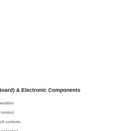
 Board) & Electronic Components
eration.
control.
ch controls.