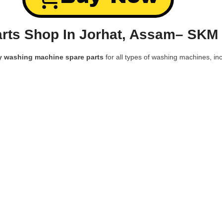
rts Shop In Jorhat, Assam– SKM 
y washing machine spare parts
for all types of washing machines, inc