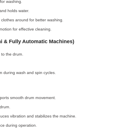
for washing.
nd holds water.
clothes around for better washing.
otion for effective cleaning.
i & Fully Automatic Machines)
 to the drum.
 during wash and spin cycles.
pports smooth drum movement.
 drum.
ces vibration and stabilizes the machine.
ce during operation.