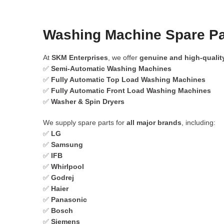
Washing Machine Spare Pa
At
SKM Enterprises
, we offer
genuine and high-qualit
✅
Semi-Automatic Washing Machines
✅
Fully Automatic Top Load Washing Machines
✅
Fully Automatic Front Load Washing Machines
✅
Washer & Spin Dryers
We supply spare parts for
all major brands
, including:
✅
LG
✅
Samsung
✅
IFB
✅
Whirlpool
✅
Godrej
✅
Haier
✅
Panasonic
✅
Bosch
✅
Siemens