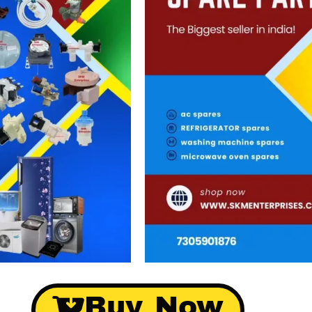
Buy Now