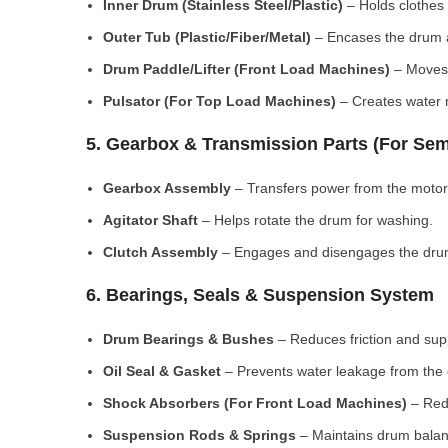
Inner Drum (Stainless Steel/Plastic)
– Holds clothes 
Outer Tub (Plastic/Fiber/Metal)
– Encases the drum a
Drum Paddle/Lifter (Front Load Machines)
– Moves 
Pulsator (For Top Load Machines)
– Creates water m
5. Gearbox & Transmission Parts (For Sem
Gearbox Assembly
– Transfers power from the motor
Agitator Shaft
– Helps rotate the drum for washing.
Clutch Assembly
– Engages and disengages the drum
6. Bearings, Seals & Suspension System
Drum Bearings & Bushes
– Reduces friction and su
Oil Seal & Gasket
– Prevents water leakage from the
Shock Absorbers (For Front Load Machines)
– Redu
Suspension Rods & Springs
– Maintains drum balan