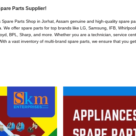
pare Parts Supplier!
s Spare Parts Shop in Jorhat, Assam genuine and high-quality spare part
. We offer spare parts for top brands like LG, Samsung, IFB, Whirlpoo
oyd, BPL, Sharp, and more. Whether you are a technician, service cente
. With a vast inventory of multi-brand spare parts, we ensure that you get