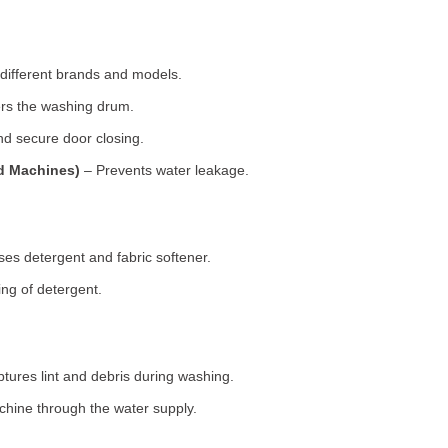
 different brands and models.
rs the washing drum.
d secure door closing.
ad Machines)
– Prevents water leakage.
es detergent and fabric softener.
ng of detergent.
tures lint and debris during washing.
chine through the water supply.