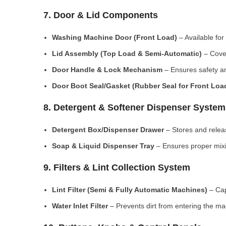
7. Door & Lid Components
Washing Machine Door (Front Load)
– Available for
Lid Assembly (Top Load & Semi-Automatic)
– Cove
Door Handle & Lock Mechanism
– Ensures safety an
Door Boot Seal/Gasket (Rubber Seal for Front Lo
8. Detergent & Softener Dispenser System
Detergent Box/Dispenser Drawer
– Stores and releas
Soap & Liquid Dispenser Tray
– Ensures proper mixi
9. Filters & Lint Collection System
Lint Filter (Semi & Fully Automatic Machines)
– Cap
Water Inlet Filter
– Prevents dirt from entering the ma