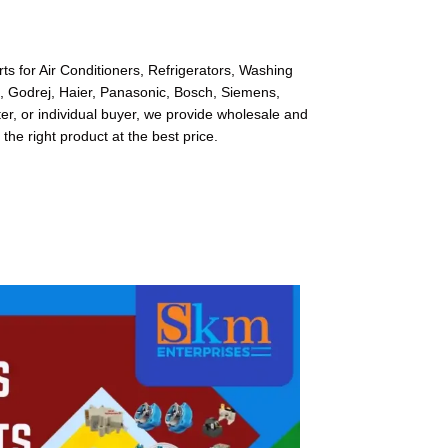
s for Air Conditioners, Refrigerators, Washing
l, Godrej, Haier, Panasonic, Bosch, Siemens,
r, or individual buyer, we provide wholesale and
 the right product at the best price.