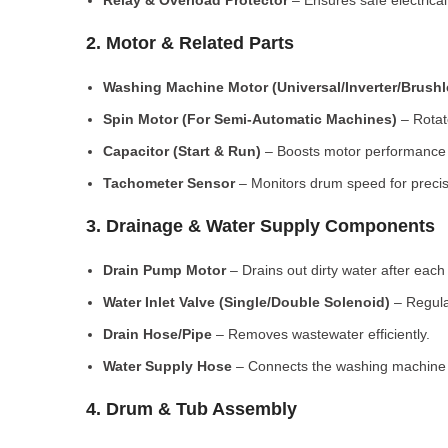
Relay & Overload Protector
– Ensures safe electrical
2. Motor & Related Parts
Washing Machine Motor (Universal/Inverter/Brush
Spin Motor (For Semi-Automatic Machines)
– Rotate
Capacitor (Start & Run)
– Boosts motor performance a
Tachometer Sensor
– Monitors drum speed for preci
3. Drainage & Water Supply Components
Drain Pump Motor
– Drains out dirty water after each 
Water Inlet Valve (Single/Double Solenoid)
– Regula
Drain Hose/Pipe
– Removes wastewater efficiently.
Water Supply Hose
– Connects the washing machine t
4. Drum & Tub Assembly