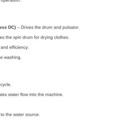
 operation.
less DC)
– Drives the drum and pulsator.
s the spin drum for drying clothes.
nd efficiency.
se washing.
cycle.
tes water flow into the machine.
o the water source.