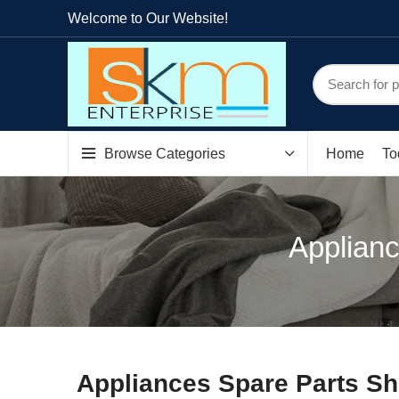
Welcome to Our Website!
Browse Categories
Home
To
Applianc
Appliances Spare Parts Sh