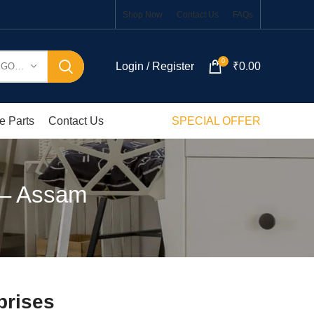
Shop Now
Contact Us
FAQs
0
Login / Register
₹
0.00
SELECT CATEGORY
e Parts
Contact Us
SPECIAL OFFER
t – Assam
prises