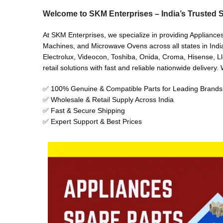
Welcome to SKM Enterprises – India’s Trusted S
At SKM Enterprises, we specialize in providing Appliance
Machines, and Microwave Ovens across all states in India
Electrolux, Videocon, Toshiba, Onida, Croma, Hisense, Ll
retail solutions with fast and reliable nationwide delivery
✅ 100% Genuine & Compatible Parts for Leading Brands
✅ Wholesale & Retail Supply Across India
✅ Fast & Secure Shipping
✅ Expert Support & Best Prices