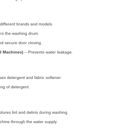
 different brands and models.
rs the washing drum.
d secure door closing.
ad Machines)
– Prevents water leakage.
es detergent and fabric softener.
ng of detergent.
tures lint and debris during washing.
chine through the water supply.