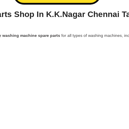
rts Shop In K.K.Nagar Chennai T
y washing machine spare parts
for all types of washing machines, inc