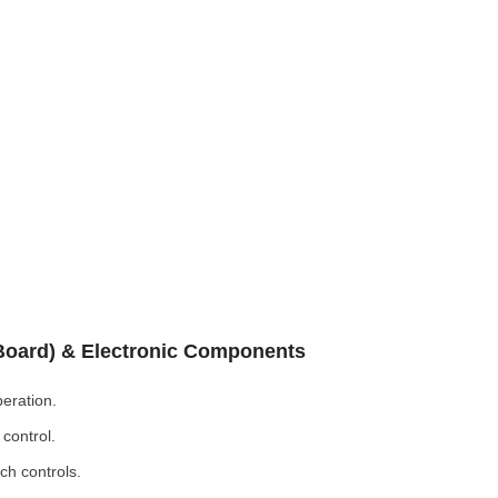
 Board) & Electronic Components
eration.
control.
ch controls.