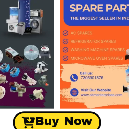
Buy Now