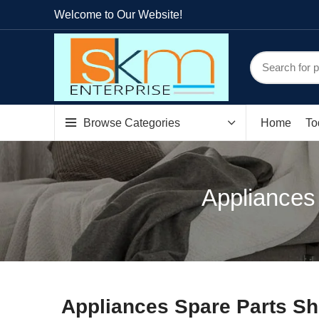
Welcome to Our Website!
Browse Categories
Home
To
Appliances
Appliances Spare Parts Sh