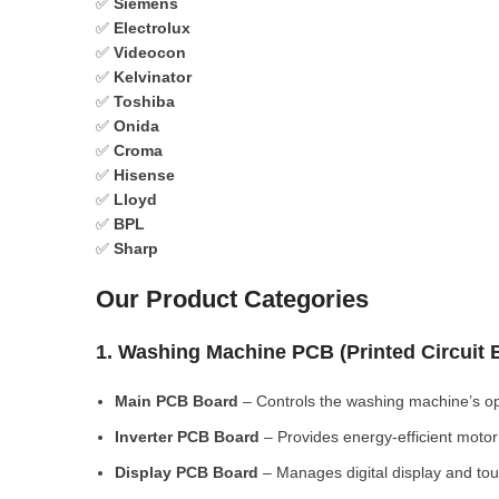
✅
Siemens
✅
Electrolux
✅
Videocon
✅
Kelvinator
✅
Toshiba
✅
Onida
✅
Croma
✅
Hisense
✅
Lloyd
✅
BPL
✅
Sharp
Our Product Categories
1. Washing Machine PCB (Printed Circuit
Main PCB Board
– Controls the washing machine’s op
Inverter PCB Board
– Provides energy-efficient motor 
Display PCB Board
– Manages digital display and tou