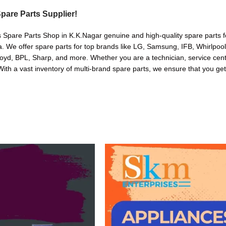
pare Parts Supplier!
s Spare Parts Shop in K.K.Nagar genuine and high-quality spare parts f
. We offer spare parts for top brands like LG, Samsung, IFB, Whirlpoo
oyd, BPL, Sharp, and more. Whether you are a technician, service cente
. With a vast inventory of multi-brand spare parts, we ensure that you get