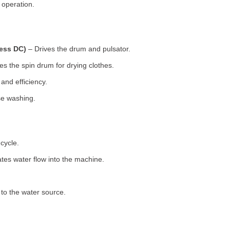
 operation.
less DC)
– Drives the drum and pulsator.
s the spin drum for drying clothes.
nd efficiency.
se washing.
cycle.
tes water flow into the machine.
o the water source.