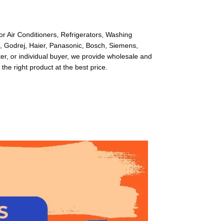
or Air Conditioners, Refrigerators, Washing
l, Godrej, Haier, Panasonic, Bosch, Siemens,
r, or individual buyer, we provide wholesale and
 the right product at the best price.