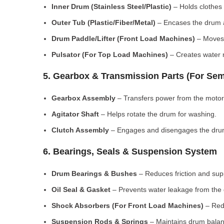
Inner Drum (Stainless Steel/Plastic)
– Holds clothes 
Outer Tub (Plastic/Fiber/Metal)
– Encases the drum a
Drum Paddle/Lifter (Front Load Machines)
– Moves 
Pulsator (For Top Load Machines)
– Creates water m
5. Gearbox & Transmission Parts (For Sem
Gearbox Assembly
– Transfers power from the motor
Agitator Shaft
– Helps rotate the drum for washing.
Clutch Assembly
– Engages and disengages the drum
6. Bearings, Seals & Suspension System
Drum Bearings & Bushes
– Reduces friction and su
Oil Seal & Gasket
– Prevents water leakage from the
Shock Absorbers (For Front Load Machines)
– Redu
Suspension Rods & Springs
– Maintains drum balan