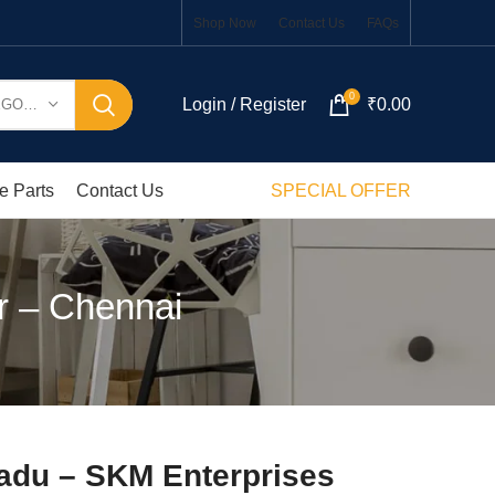
Shop Now
Contact Us
FAQs
0
Login / Register
₹
0.00
SELECT CATEGORY
e Parts
Contact Us
SPECIAL OFFER
r – Chennai
Nadu – SKM Enterprises