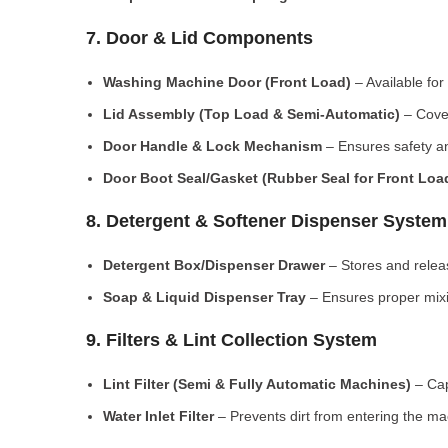
7. Door & Lid Components
Washing Machine Door (Front Load)
– Available for
Lid Assembly (Top Load & Semi-Automatic)
– Cove
Door Handle & Lock Mechanism
– Ensures safety an
Door Boot Seal/Gasket (Rubber Seal for Front Lo
8. Detergent & Softener Dispenser System
Detergent Box/Dispenser Drawer
– Stores and releas
Soap & Liquid Dispenser Tray
– Ensures proper mixi
9. Filters & Lint Collection System
Lint Filter (Semi & Fully Automatic Machines)
– Cap
Water Inlet Filter
– Prevents dirt from entering the ma