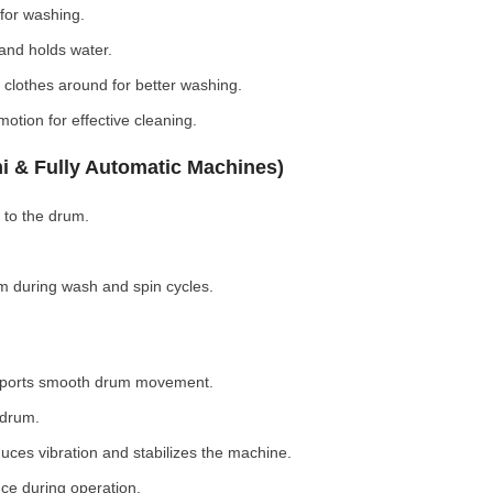
for washing.
nd holds water.
clothes around for better washing.
otion for effective cleaning.
i & Fully Automatic Machines)
 to the drum.
 during wash and spin cycles.
pports smooth drum movement.
 drum.
ces vibration and stabilizes the machine.
ce during operation.