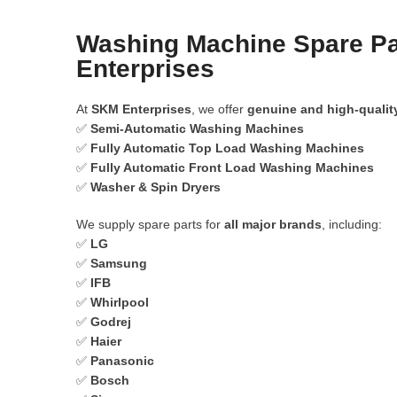
Washing Machine Spare Pa
Enterprises
At
SKM Enterprises
, we offer
genuine and high-qualit
✅
Semi-Automatic Washing Machines
✅
Fully Automatic Top Load Washing Machines
✅
Fully Automatic Front Load Washing Machines
✅
Washer & Spin Dryers
We supply spare parts for
all major brands
, including:
✅
LG
✅
Samsung
✅
IFB
✅
Whirlpool
✅
Godrej
✅
Haier
✅
Panasonic
✅
Bosch