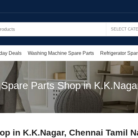
day Deals
Washing Machine Spare Parts
Refrigerator Spar
 Spare Parts Shop in K.K.Naga
op in K.K.Nagar, Chennai Tamil 