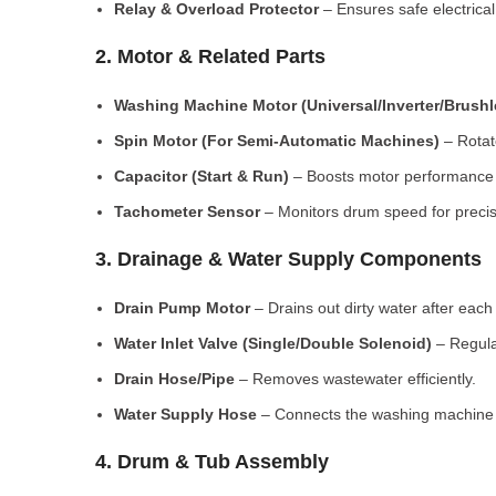
Relay & Overload Protector
– Ensures safe electrical
2. Motor & Related Parts
Washing Machine Motor (Universal/Inverter/Brush
Spin Motor (For Semi-Automatic Machines)
– Rotate
Capacitor (Start & Run)
– Boosts motor performance a
Tachometer Sensor
– Monitors drum speed for preci
3. Drainage & Water Supply Components
Drain Pump Motor
– Drains out dirty water after each 
Water Inlet Valve (Single/Double Solenoid)
– Regula
Drain Hose/Pipe
– Removes wastewater efficiently.
Water Supply Hose
– Connects the washing machine t
4. Drum & Tub Assembly