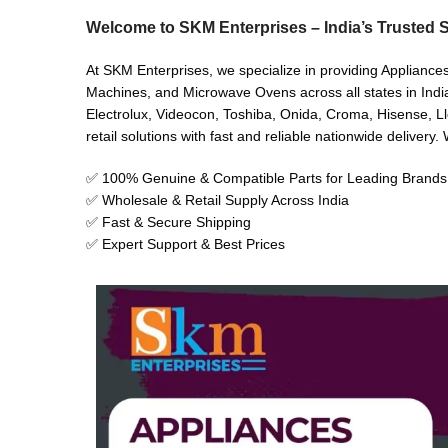
Welcome to SKM Enterprises – India’s Trusted S
At SKM Enterprises, we specialize in providing Appliance
Machines, and Microwave Ovens across all states in India
Electrolux, Videocon, Toshiba, Onida, Croma, Hisense, Ll
retail solutions with fast and reliable nationwide delivery
✅ 100% Genuine & Compatible Parts for Leading Brands
✅ Wholesale & Retail Supply Across India
✅ Fast & Secure Shipping
✅ Expert Support & Best Prices