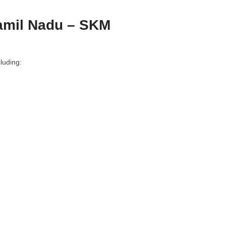
amil Nadu – SKM
luding: