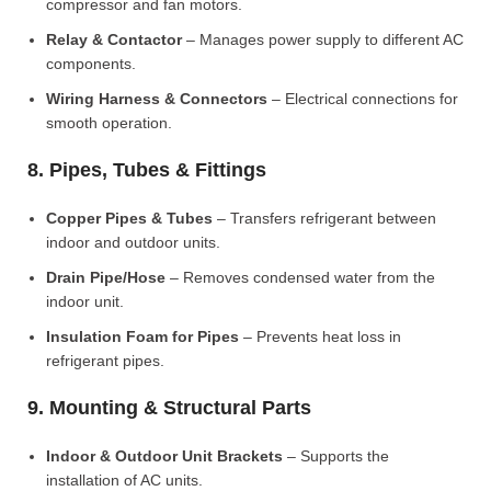
compressor and fan motors.
Relay & Contactor
– Manages power supply to different AC
components.
Wiring Harness & Connectors
– Electrical connections for
smooth operation.
8. Pipes, Tubes & Fittings
Copper Pipes & Tubes
– Transfers refrigerant between
indoor and outdoor units.
Drain Pipe/Hose
– Removes condensed water from the
indoor unit.
Insulation Foam for Pipes
– Prevents heat loss in
refrigerant pipes.
9. Mounting & Structural Parts
Indoor & Outdoor Unit Brackets
– Supports the
installation of AC units.