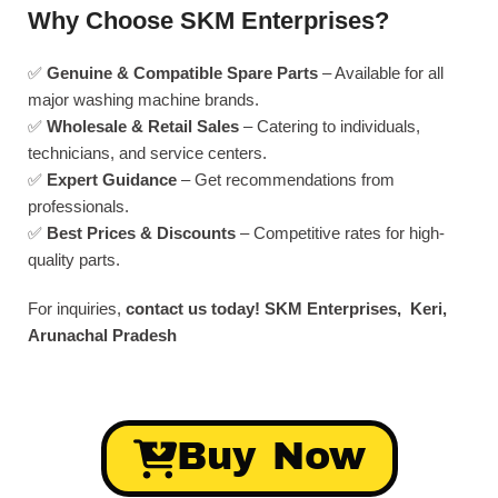
Why Choose SKM Enterprises?
✅
Genuine & Compatible Spare Parts
– Available for all
major washing machine brands.
✅
Wholesale & Retail Sales
– Catering to individuals,
technicians, and service centers.
✅
Expert Guidance
– Get recommendations from
professionals.
✅
Best Prices & Discounts
– Competitive rates for high-
quality parts.
For inquiries,
contact us today!
SKM Enterprises, Keri,
Arunachal Pradesh
Buy Now