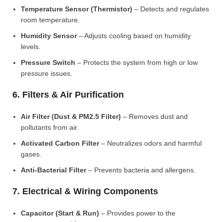
Temperature Sensor (Thermistor)
– Detects and regulates
room temperature.
Humidity Sensor
– Adjusts cooling based on humidity
levels.
Pressure Switch
– Protects the system from high or low
pressure issues.
6. Filters & Air Purification
Air Filter (Dust & PM2.5 Filter)
– Removes dust and
pollutants from air.
Activated Carbon Filter
– Neutralizes odors and harmful
gases.
Anti-Bacterial Filter
– Prevents bacteria and allergens.
7. Electrical & Wiring Components
Capacitor (Start & Run)
– Provides power to the