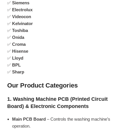
✅
Siemens
✅
Electrolux
✅
Videocon
✅
Kelvinator
✅
Toshiba
✅
Onida
✅
Croma
✅
Hisense
✅
Lloyd
✅
BPL
✅
Sharp
Our Product Categories
1. Washing Machine PCB (Printed Circuit
Board) & Electronic Components
Main PCB Board
– Controls the washing machine’s
operation.