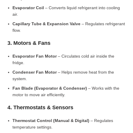
Evaporator Coil
– Converts liquid refrigerant into cooling
air.
Capillary Tube & Expansion Valve
– Regulates refrigerant
flow.
3. Motors & Fans
Evaporator Fan Motor
– Circulates cold air inside the
fridge.
Condenser Fan Motor
– Helps remove heat from the
system.
Fan Blade (Evaporator & Condenser)
– Works with the
motor to move air efficiently.
4. Thermostats & Sensors
Thermostat Control (Manual & Digital)
– Regulates
temperature settings.