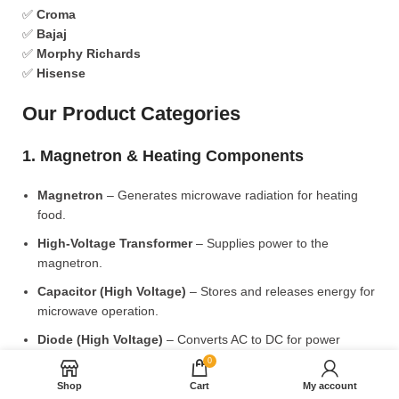
✅
Croma
✅
Bajaj
✅
Morphy Richards
✅
Hisense
Our Product Categories
1. Magnetron & Heating Components
Magnetron
– Generates microwave radiation for heating
food.
High-Voltage Transformer
– Supplies power to the
magnetron.
Capacitor (High Voltage)
– Stores and releases energy for
microwave operation.
Diode (High Voltage)
– Converts AC to DC for power
supply.
0
Shop
Cart
My account
2. Microwave Turntable & Rotating Mechanism