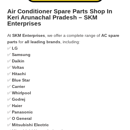
Air Conditioner Spare Parts Shop In
Keri Arunachal Pradesh – SKM
Enterprises
At
SKM Enterprises
, we offer a complete range of
AC spare
parts
for
all leading brands
, including:
✅
LG
✅
Samsung
✅
Daikin
✅
Voltas
✅
Hitachi
✅
Blue Star
✅
Carrier
✅
Whirlpool
✅
Godrej
✅
Haier
✅
Panasonic
✅
O General
✅
Mitsubishi Electric