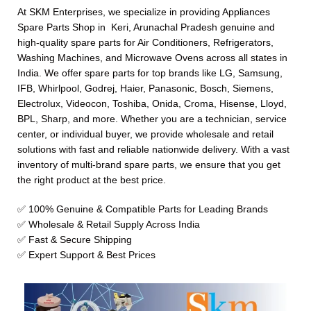
At SKM Enterprises, we specialize in providing Appliances
Spare Parts Shop in Keri, Arunachal Pradesh genuine and
high-quality spare parts for Air Conditioners, Refrigerators,
Washing Machines, and Microwave Ovens across all states in
India. We offer spare parts for top brands like LG, Samsung,
IFB, Whirlpool, Godrej, Haier, Panasonic, Bosch, Siemens,
Electrolux, Videocon, Toshiba, Onida, Croma, Hisense, Lloyd,
BPL, Sharp, and more. Whether you are a technician, service
center, or individual buyer, we provide wholesale and retail
solutions with fast and reliable nationwide delivery. With a vast
inventory of multi-brand spare parts, we ensure that you get
the right product at the best price.
✅ 100% Genuine & Compatible Parts for Leading Brands
✅ Wholesale & Retail Supply Across India
✅ Fast & Secure Shipping
✅ Expert Support & Best Prices