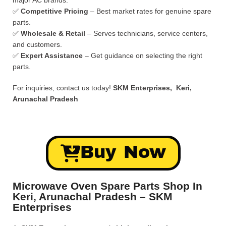
major AC brands.
✅
Competitive Pricing
– Best market rates for genuine spare
parts.
✅
Wholesale & Retail
– Serves technicians, service centers,
and customers.
✅
Expert Assistance
– Get guidance on selecting the right
parts.
For inquiries, contact us today!
SKM Enterprises, Keri,
Arunachal Pradesh
Buy Now
Microwave Oven Spare Parts Shop In
Keri, Arunachal Pradesh – SKM
Enterprises