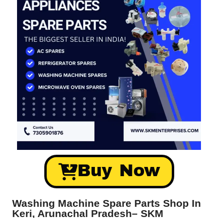
Buy Now
Washing Machine Spare Parts Shop In
Keri, Arunachal Pradesh– SKM