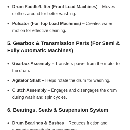
Drum Paddle/Lifter (Front Load Machines)
– Moves
clothes around for better washing.
Pulsator (For Top Load Machines)
– Creates water
motion for effective cleaning.
5. Gearbox & Transmission Parts (For Semi &
Fully Automatic Machines)
Gearbox Assembly
– Transfers power from the motor to
the drum.
Agitator Shaft
– Helps rotate the drum for washing.
Clutch Assembly
– Engages and disengages the drum
during wash and spin cycles.
6. Bearings, Seals & Suspension System
Drum Bearings & Bushes
– Reduces friction and
supports smooth drum movement.