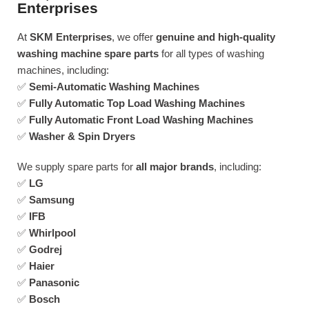
Enterprises
At
SKM Enterprises
, we offer
genuine and high-quality
washing machine spare parts
for all types of washing
machines, including:
✅
Semi-Automatic Washing Machines
✅
Fully Automatic Top Load Washing Machines
✅
Fully Automatic Front Load Washing Machines
✅
Washer & Spin Dryers
We supply spare parts for
all major brands
, including:
✅
LG
✅
Samsung
✅
IFB
✅
Whirlpool
✅
Godrej
✅
Haier
✅
Panasonic
✅
Bosch