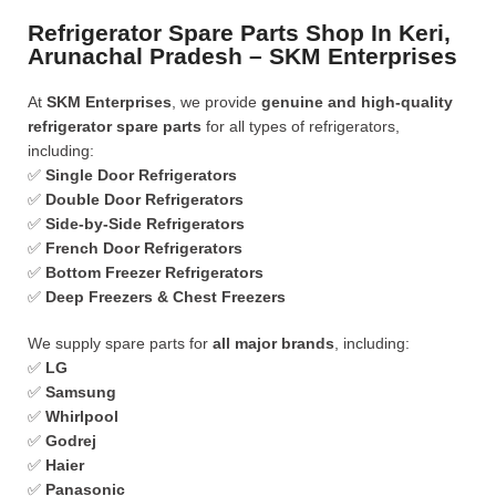
Refrigerator Spare Parts Shop In Keri,
Arunachal Pradesh – SKM Enterprises
At
SKM Enterprises
, we provide
genuine and high-quality
refrigerator spare parts
for all types of refrigerators,
including:
✅
Single Door Refrigerators
✅
Double Door Refrigerators
✅
Side-by-Side Refrigerators
✅
French Door Refrigerators
✅
Bottom Freezer Refrigerators
✅
Deep Freezers & Chest Freezers
We supply spare parts for
all major brands
, including:
✅
LG
✅
Samsung
✅
Whirlpool
✅
Godrej
✅
Haier
✅
Panasonic