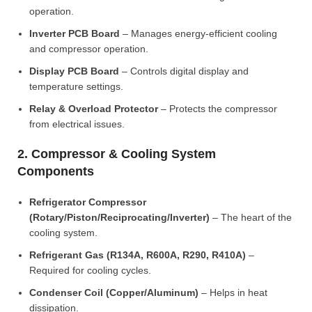
operation.
Inverter PCB Board
– Manages energy-efficient cooling
and compressor operation.
Display PCB Board
– Controls digital display and
temperature settings.
Relay & Overload Protector
– Protects the compressor
from electrical issues.
2. Compressor & Cooling System
Components
Refrigerator Compressor
(Rotary/Piston/Reciprocating/Inverter)
– The heart of the
cooling system.
Refrigerant Gas (R134A, R600A, R290, R410A)
–
Required for cooling cycles.
Condenser Coil (Copper/Aluminum)
– Helps in heat
dissipation.