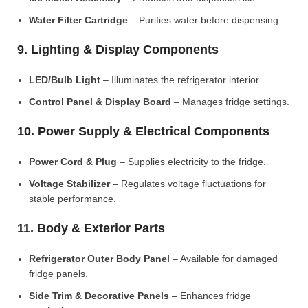
Water Filter Cartridge
– Purifies water before dispensing.
9. Lighting & Display Components
LED/Bulb Light
– Illuminates the refrigerator interior.
Control Panel & Display Board
– Manages fridge settings.
10. Power Supply & Electrical Components
Power Cord & Plug
– Supplies electricity to the fridge.
Voltage Stabilizer
– Regulates voltage fluctuations for
stable performance.
11. Body & Exterior Parts
Refrigerator Outer Body Panel
– Available for damaged
fridge panels.
Side Trim & Decorative Panels
– Enhances fridge