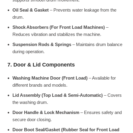
Oil Seal & Gasket
– Prevents water leakage from the
drum.
Shock Absorbers (For Front Load Machines)
–
Reduces vibration and stabilizes the machine.
Suspension Rods & Springs
– Maintains drum balance
during operation.
7. Door & Lid Components
Washing Machine Door (Front Load)
– Available for
different brands and models.
Lid Assembly (Top Load & Semi-Automatic)
– Covers
the washing drum.
Door Handle & Lock Mechanism
– Ensures safety and
secure door closing.
Door Boot Seal/Gasket (Rubber Seal for Front Load