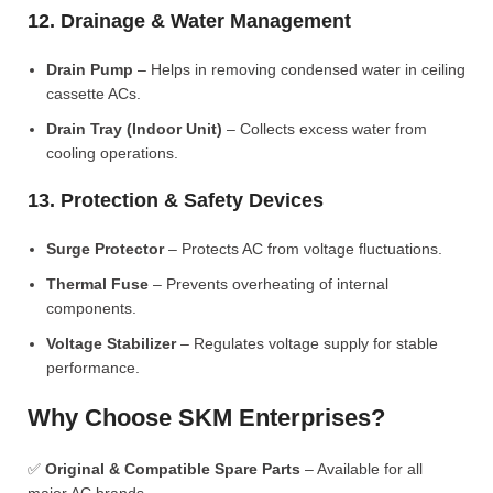
12. Drainage & Water Management
Drain Pump
– Helps in removing condensed water in ceiling
cassette ACs.
Drain Tray (Indoor Unit)
– Collects excess water from
cooling operations.
13. Protection & Safety Devices
Surge Protector
– Protects AC from voltage fluctuations.
Thermal Fuse
– Prevents overheating of internal
components.
Voltage Stabilizer
– Regulates voltage supply for stable
performance.
Why Choose SKM Enterprises?
✅
Original & Compatible Spare Parts
– Available for all