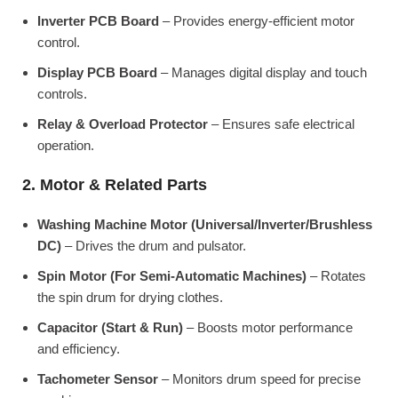
Inverter PCB Board
– Provides energy-efficient motor
control.
Display PCB Board
– Manages digital display and touch
controls.
Relay & Overload Protector
– Ensures safe electrical
operation.
2. Motor & Related Parts
Washing Machine Motor (Universal/Inverter/Brushless
DC)
– Drives the drum and pulsator.
Spin Motor (For Semi-Automatic Machines)
– Rotates
the spin drum for drying clothes.
Capacitor (Start & Run)
– Boosts motor performance
and efficiency.
Tachometer Sensor
– Monitors drum speed for precise