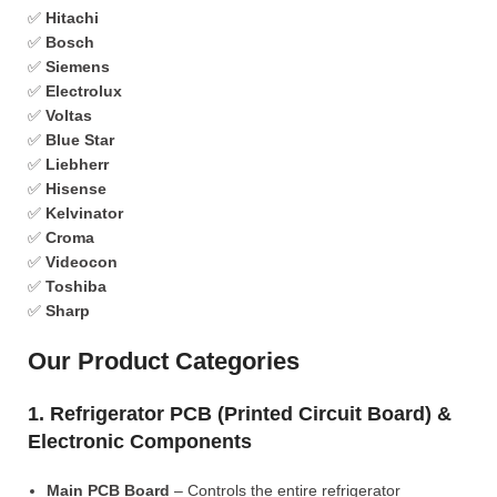
✅
Hitachi
✅
Bosch
✅
Siemens
✅
Electrolux
✅
Voltas
✅
Blue Star
✅
Liebherr
✅
Hisense
✅
Kelvinator
✅
Croma
✅
Videocon
✅
Toshiba
✅
Sharp
Our Product Categories
1. Refrigerator PCB (Printed Circuit Board) &
Electronic Components
Main PCB Board
– Controls the entire refrigerator