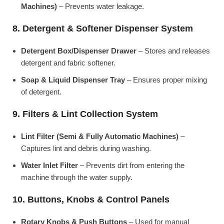
Machines)
– Prevents water leakage.
8. Detergent & Softener Dispenser System
Detergent Box/Dispenser Drawer
– Stores and releases
detergent and fabric softener.
Soap & Liquid Dispenser Tray
– Ensures proper mixing
of detergent.
9. Filters & Lint Collection System
Lint Filter (Semi & Fully Automatic Machines)
–
Captures lint and debris during washing.
Water Inlet Filter
– Prevents dirt from entering the
machine through the water supply.
10. Buttons, Knobs & Control Panels
Rotary Knobs & Push Buttons
– Used for manual