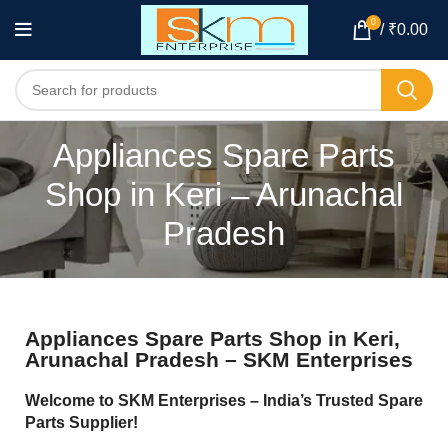
0
/
₹
0.00
Appliances Spare Parts
Shop in Keri – Arunachal
Pradesh
Appliances Spare Parts Shop in Keri,
Arunachal Pradesh – SKM Enterprises
Welcome to SKM Enterprises – India’s Trusted Spare
Parts Supplier!