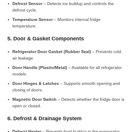
Defrost Sensor
– Detects ice buildup and controls the
defrost cycle.
Temperature Sensor
– Monitors internal fridge
temperature.
5. Door & Gasket Components
Refrigerator Door Gasket (Rubber Seal)
– Prevents cold
air leakage.
Door Handle (Plastic/Metal)
– Available for all refrigerator
models.
Door Hinges & Latches
– Supports smooth opening and
closing of doors.
Magnetic Door Switch
– Detects whether the fridge door is
open or closed.
6. Defrost & Drainage System
Defrost Heater
– Prevents frost buildup in the evaporator.