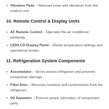
Vibration Pads
– Reduces noise and vibrations from the
outdoor unit.
10. Remote Control & Display Units
AC Remote Control
– Operates the air conditioner
wirelessly.
LED/LCD Display Panel
– Shows temperature settings and
operational modes.
11. Refrigeration System Components
Accumulator
– Stores excess refrigerant and prevents
compressor damage.
Filter Drier
– Removes moisture and contaminants from the
refrigerant.
Oil Separator
– Ensures proper lubrication of compressor
parts.