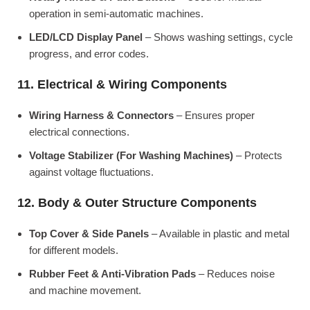
operation in semi-automatic machines.
LED/LCD Display Panel
– Shows washing settings, cycle
progress, and error codes.
11. Electrical & Wiring Components
Wiring Harness & Connectors
– Ensures proper
electrical connections.
Voltage Stabilizer (For Washing Machines)
– Protects
against voltage fluctuations.
12. Body & Outer Structure Components
Top Cover & Side Panels
– Available in plastic and metal
for different models.
Rubber Feet & Anti-Vibration Pads
– Reduces noise
and machine movement.