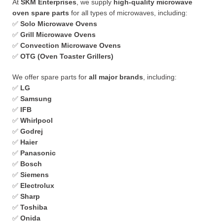
At
SKM Enterprises
, we supply
high-quality microwave
oven spare parts
for all types of microwaves, including:
✅
Solo Microwave Ovens
✅
Grill Microwave Ovens
✅
Convection Microwave Ovens
✅
OTG (Oven Toaster Grillers)
We offer spare parts for
all major brands
, including:
✅
LG
✅
Samsung
✅
IFB
✅
Whirlpool
✅
Godrej
✅
Haier
✅
Panasonic
✅
Bosch
✅
Siemens
✅
Electrolux
✅
Sharp
✅
Toshiba
✅
Onida