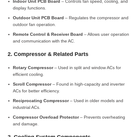
Indoor Unit PCB Board
– Controls fan speed, cooling, and
display functions.
Outdoor Unit PCB Board
– Regulates the compressor and
outdoor fan operation.
Remote Control & Receiver Board
– Allows user operation
and communication with the AC.
2. Compressor & Related Parts
Rotary Compressor
– Used in split and window ACs for
efficient cooling.
Scroll Compressor
– Found in high-capacity and inverter
ACs for better efficiency.
Reciprocating Compressor
– Used in older models and
industrial ACs.
Compressor Overload Protector
– Prevents overheating
and damage.