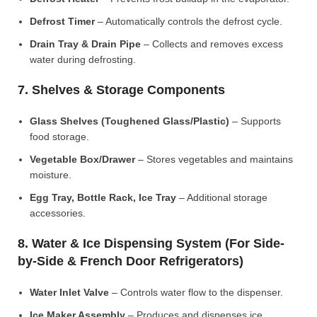
Defrost Timer
– Automatically controls the defrost cycle.
Drain Tray & Drain Pipe
– Collects and removes excess
water during defrosting.
7. Shelves & Storage Components
Glass Shelves (Toughened Glass/Plastic)
– Supports
food storage.
Vegetable Box/Drawer
– Stores vegetables and maintains
moisture.
Egg Tray, Bottle Rack, Ice Tray
– Additional storage
accessories.
8. Water & Ice Dispensing System (For Side-
by-Side & French Door Refrigerators)
Water Inlet Valve
– Controls water flow to the dispenser.
Ice Maker Assembly
– Produces and dispenses ice.