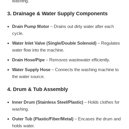
washing.
3. Drainage & Water Supply Components
Drain Pump Motor
– Drains out dirty water after each
cycle.
Water Inlet Valve (Single/Double Solenoid)
– Regulates
water flow into the machine.
Drain Hose/Pipe
– Removes wastewater efficiently.
Water Supply Hose
– Connects the washing machine to
the water source.
4. Drum & Tub Assembly
Inner Drum (Stainless Steel/Plastic)
– Holds clothes for
washing.
Outer Tub (Plastic/Fiber/Metal)
– Encases the drum and
holds water.