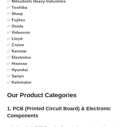
✅
Mitsubishi Heavy Industries
✅
Toshiba
✅
Sharp
✅
Fujitsu
✅
Onida
✅
Videocon
✅
Lloyd
✅
Cruise
✅
Kenstar
✅
Electrolux
✅
Hisense
✅
Hyundai
✅
Sanyo
✅
Kelvinator
Our Product Categories
1. PCB (Printed Circuit Board) & Electronic
Components