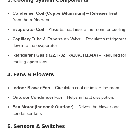
3. Cooling System Components
Condenser Coil (Copper/Aluminum)
– Releases heat
from the refrigerant.
Evaporator Coil
– Absorbs heat inside the room for cooling.
Capillary Tube & Expansion Valve
– Regulates refrigerant
flow into the evaporator.
Refrigerant Gas (R22, R32, R410A, R134A)
– Required for
cooling operations.
4. Fans & Blowers
Indoor Blower Fan
– Circulates cool air inside the room.
Outdoor Condenser Fan
– Helps in heat dissipation.
Fan Motor (Indoor & Outdoor)
– Drives the blower and
condenser fans.
5. Sensors & Switches