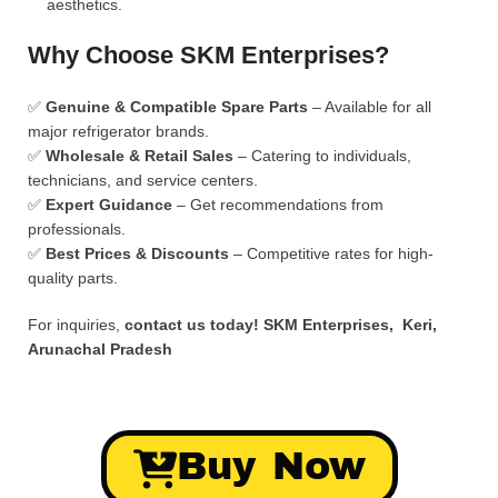
aesthetics.
Why Choose SKM Enterprises?
✅
Genuine & Compatible Spare Parts
– Available for all
major refrigerator brands.
✅
Wholesale & Retail Sales
– Catering to individuals,
technicians, and service centers.
✅
Expert Guidance
– Get recommendations from
professionals.
✅
Best Prices & Discounts
– Competitive rates for high-
quality parts.
For inquiries,
contact us today!
SKM Enterprises, Keri,
Arunachal Pradesh
Buy Now