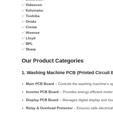
✅
Videocon
✅
Kelvinator
✅
Toshiba
✅
Onida
✅
Croma
✅
Hisense
✅
Lloyd
✅
BPL
✅
Sharp
Our Product Categories
1. Washing Machine PCB (Printed Circuit
Main PCB Board
– Controls the washing machine’s op
Inverter PCB Board
– Provides energy-efficient motor 
Display PCB Board
– Manages digital display and tou
Relay & Overload Protector
– Ensures safe electrical