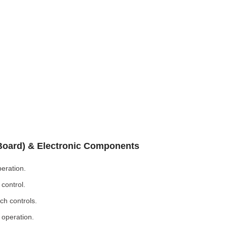
 Board) & Electronic Components
eration.
control.
ch controls.
 operation.