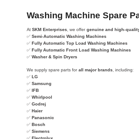
Washing Machine Spare Par
At
SKM Enterprises
, we offer
genuine and high-qualit
✅
Semi-Automatic Washing Machines
✅
Fully Automatic Top Load Washing Machines
✅
Fully Automatic Front Load Washing Machines
✅
Washer & Spin Dryers
We supply spare parts for
all major brands
, including:
✅
LG
✅
Samsung
✅
IFB
✅
Whirlpool
✅
Godrej
✅
Haier
✅
Panasonic
✅
Bosch
✅
Siemens
✅
Electrolux