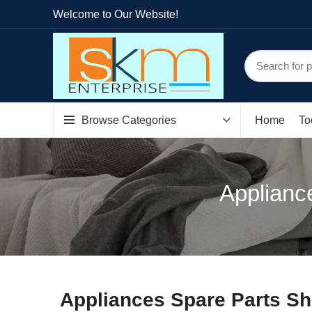
Welcome to Our Website!
Browse Categories
Home
To
Appliance
Appliances Spare Parts Sh