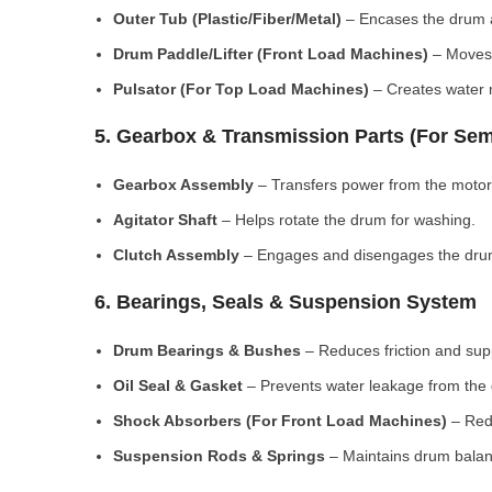
Outer Tub (Plastic/Fiber/Metal)
– Encases the drum a
Drum Paddle/Lifter (Front Load Machines)
– Moves 
Pulsator (For Top Load Machines)
– Creates water m
5. Gearbox & Transmission Parts (For Sem
Gearbox Assembly
– Transfers power from the motor
Agitator Shaft
– Helps rotate the drum for washing.
Clutch Assembly
– Engages and disengages the drum
6. Bearings, Seals & Suspension System
Drum Bearings & Bushes
– Reduces friction and su
Oil Seal & Gasket
– Prevents water leakage from the
Shock Absorbers (For Front Load Machines)
– Redu
Suspension Rods & Springs
– Maintains drum balan