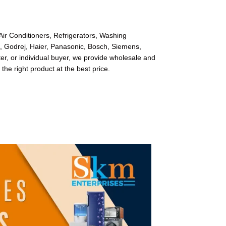
Air Conditioners, Refrigerators, Washing
l, Godrej, Haier, Panasonic, Bosch, Siemens,
r, or individual buyer, we provide wholesale and
 the right product at the best price.