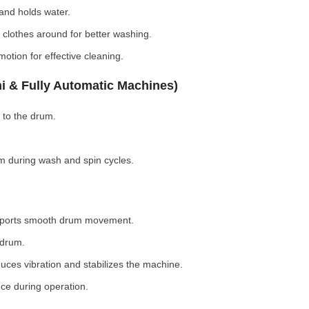
nd holds water.
clothes around for better washing.
otion for effective cleaning.
i & Fully Automatic Machines)
 to the drum.
 during wash and spin cycles.
pports smooth drum movement.
 drum.
ces vibration and stabilizes the machine.
ce during operation.