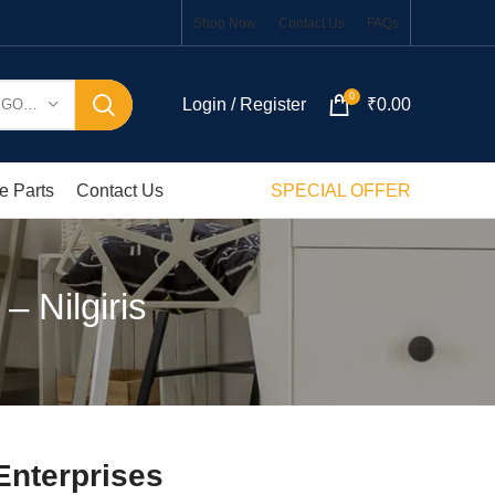
Shop Now
Contact Us
FAQs
0
Login / Register
₹
0.00
SELECT CATEGORY
e Parts
Contact Us
SPECIAL OFFER
– Nilgiris
Enterprises