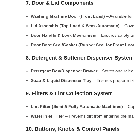
7. Door & Lid Components
Washing Machine Door (Front Load)
– Available for
Lid Assembly (Top Load & Semi-Automatic)
– Cove
Door Handle & Lock Mechanism
– Ensures safety an
Door Boot Seal/Gasket (Rubber Seal for Front Lo
8. Detergent & Softener Dispenser System
Detergent Box/Dispenser Drawer
– Stores and releas
Soap & Liquid Dispenser Tray
– Ensures proper mixi
9. Filters & Lint Collection System
Lint Filter (Semi & Fully Automatic Machines)
– Cap
Water Inlet Filter
– Prevents dirt from entering the ma
10. Buttons, Knobs & Control Panels