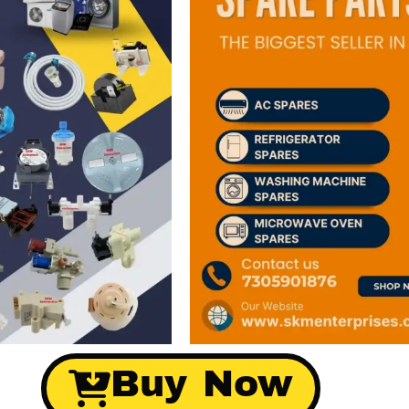
Buy Now