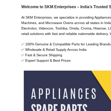
Welcome to SKM Enterprises – India’s Trusted S
At SKM Enterprises, we specialize in providing Appliances
Machines, and Microwave Ovens across all states in India
Electrolux, Videocon, Toshiba, Onida, Croma, Hisense, Ll
retail solutions with fast and reliable nationwide delivery
✅ 100% Genuine & Compatible Parts for Leading Brands
✅ Wholesale & Retail Supply Across India
✅ Fast & Secure Shipping
✅ Expert Support & Best Prices