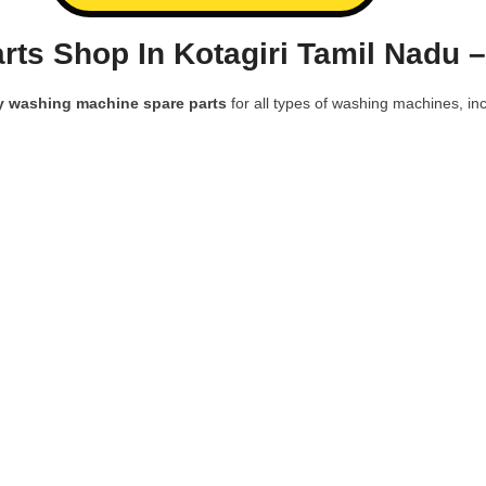
ts Shop In Kotagiri Tamil Nadu 
y washing machine spare parts
for all types of washing machines, inc