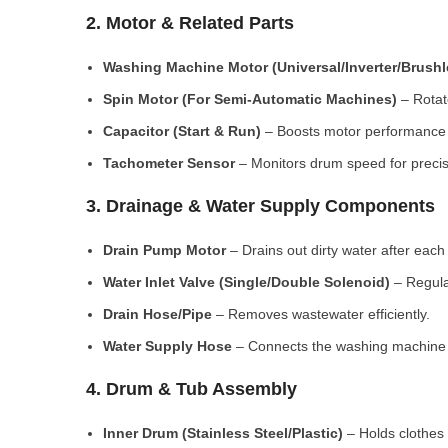
2. Motor & Related Parts
Washing Machine Motor (Universal/Inverter/Brush
Spin Motor (For Semi-Automatic Machines)
– Rotate
Capacitor (Start & Run)
– Boosts motor performance a
Tachometer Sensor
– Monitors drum speed for preci
3. Drainage & Water Supply Components
Drain Pump Motor
– Drains out dirty water after each 
Water Inlet Valve (Single/Double Solenoid)
– Regula
Drain Hose/Pipe
– Removes wastewater efficiently.
Water Supply Hose
– Connects the washing machine t
4. Drum & Tub Assembly
Inner Drum (Stainless Steel/Plastic)
– Holds clothes 