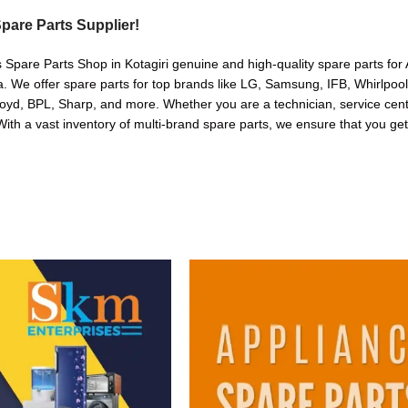
pare Parts Supplier!
 Spare Parts Shop in Kotagiri genuine and high-quality spare parts for 
. We offer spare parts for top brands like LG, Samsung, IFB, Whirlpoo
oyd, BPL, Sharp, and more. Whether you are a technician, service cente
. With a vast inventory of multi-brand spare parts, we ensure that you get