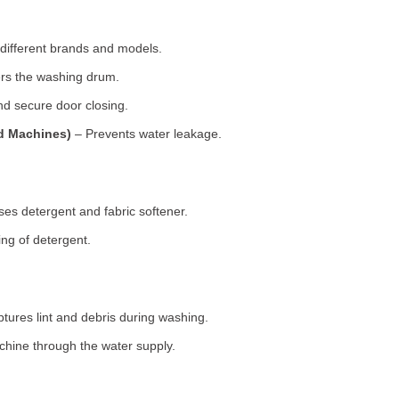
 different brands and models.
rs the washing drum.
d secure door closing.
ad Machines)
– Prevents water leakage.
es detergent and fabric softener.
ng of detergent.
tures lint and debris during washing.
chine through the water supply.