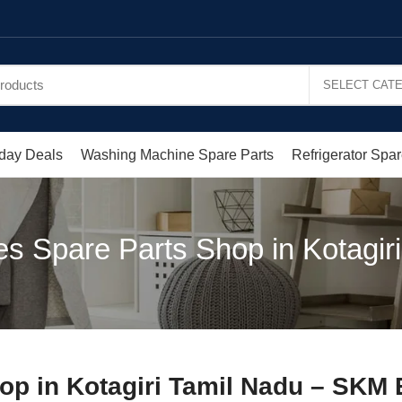
day Deals
Washing Machine Spare Parts
Refrigerator Spar
s Spare Parts Shop in Kotagiri 
op in Kotagiri Tamil Nadu – SKM 