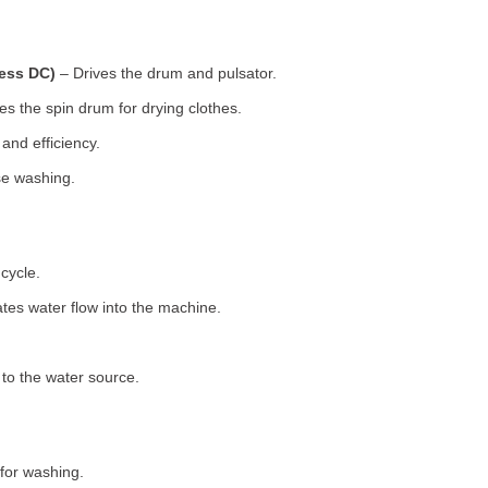
less DC)
– Drives the drum and pulsator.
s the spin drum for drying clothes.
nd efficiency.
se washing.
cycle.
tes water flow into the machine.
o the water source.
for washing.