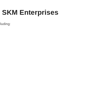
– SKM Enterprises
luding: