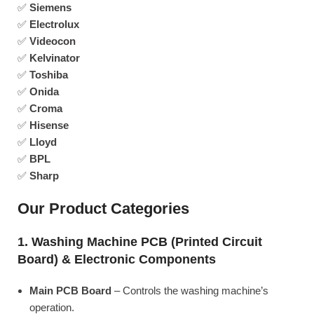
✅
Siemens
✅
Electrolux
✅
Videocon
✅
Kelvinator
✅
Toshiba
✅
Onida
✅
Croma
✅
Hisense
✅
Lloyd
✅
BPL
✅
Sharp
Our Product Categories
1. Washing Machine PCB (Printed Circuit
Board) & Electronic Components
Main PCB Board
– Controls the washing machine’s
operation.