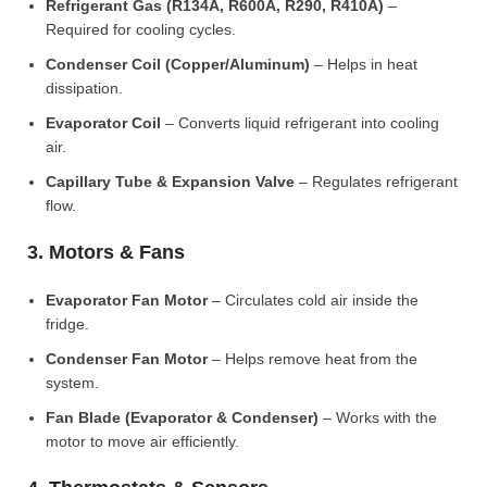
Refrigerant Gas (R134A, R600A, R290, R410A)
–
Required for cooling cycles.
Condenser Coil (Copper/Aluminum)
– Helps in heat
dissipation.
Evaporator Coil
– Converts liquid refrigerant into cooling
air.
Capillary Tube & Expansion Valve
– Regulates refrigerant
flow.
3. Motors & Fans
Evaporator Fan Motor
– Circulates cold air inside the
fridge.
Condenser Fan Motor
– Helps remove heat from the
system.
Fan Blade (Evaporator & Condenser)
– Works with the
motor to move air efficiently.