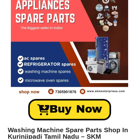
Buy Now
Washing Machine Spare Parts Shop In
Kurinjipadi Tamil Nadu – SKM