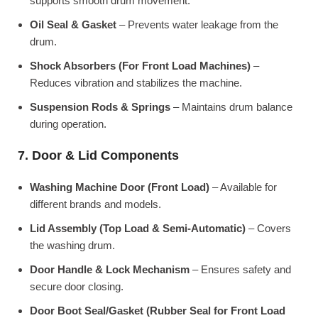
supports smooth drum movement.
Oil Seal & Gasket
– Prevents water leakage from the
drum.
Shock Absorbers (For Front Load Machines)
–
Reduces vibration and stabilizes the machine.
Suspension Rods & Springs
– Maintains drum balance
during operation.
7. Door & Lid Components
Washing Machine Door (Front Load)
– Available for
different brands and models.
Lid Assembly (Top Load & Semi-Automatic)
– Covers
the washing drum.
Door Handle & Lock Mechanism
– Ensures safety and
secure door closing.
Door Boot Seal/Gasket (Rubber Seal for Front Load