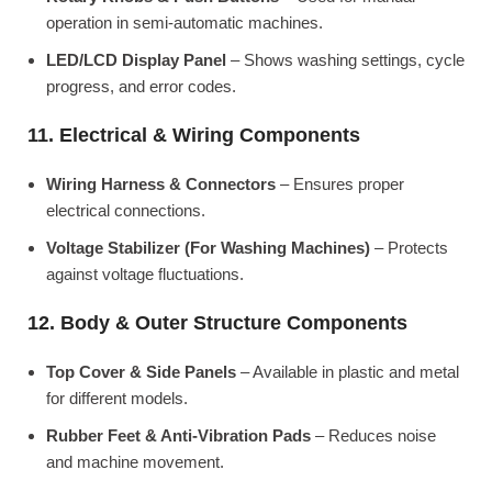
operation in semi-automatic machines.
LED/LCD Display Panel
– Shows washing settings, cycle
progress, and error codes.
11. Electrical & Wiring Components
Wiring Harness & Connectors
– Ensures proper
electrical connections.
Voltage Stabilizer (For Washing Machines)
– Protects
against voltage fluctuations.
12. Body & Outer Structure Components
Top Cover & Side Panels
– Available in plastic and metal
for different models.
Rubber Feet & Anti-Vibration Pads
– Reduces noise
and machine movement.