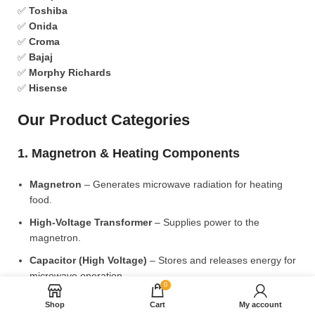
✅
Toshiba
✅
Onida
✅
Croma
✅
Bajaj
✅
Morphy Richards
✅
Hisense
Our Product Categories
1. Magnetron & Heating Components
Magnetron
– Generates microwave radiation for heating
food.
High-Voltage Transformer
– Supplies power to the
magnetron.
Capacitor (High Voltage)
– Stores and releases energy for
microwave operation.
0
Diode (High Voltage)
– Converts AC to DC for power
Shop
Cart
My account
supply.