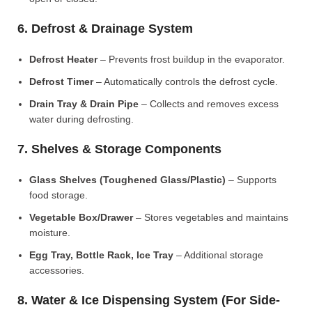
6. Defrost & Drainage System
Defrost Heater
– Prevents frost buildup in the evaporator.
Defrost Timer
– Automatically controls the defrost cycle.
Drain Tray & Drain Pipe
– Collects and removes excess
water during defrosting.
7. Shelves & Storage Components
Glass Shelves (Toughened Glass/Plastic)
– Supports
food storage.
Vegetable Box/Drawer
– Stores vegetables and maintains
moisture.
Egg Tray, Bottle Rack, Ice Tray
– Additional storage
accessories.
8. Water & Ice Dispensing System (For Side-