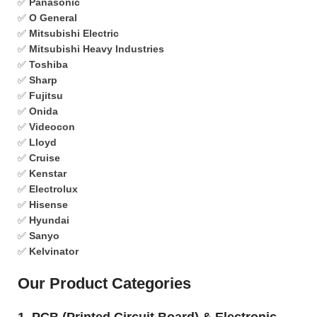
✅
Panasonic
✅
O General
✅
Mitsubishi Electric
✅
Mitsubishi Heavy Industries
✅
Toshiba
✅
Sharp
✅
Fujitsu
✅
Onida
✅
Videocon
✅
Lloyd
✅
Cruise
✅
Kenstar
✅
Electrolux
✅
Hisense
✅
Hyundai
✅
Sanyo
✅
Kelvinator
Our Product Categories