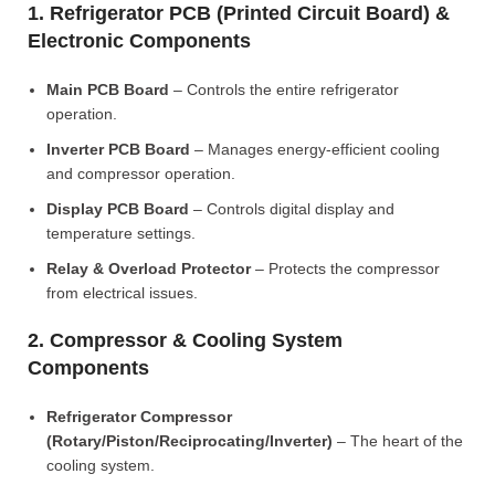
1. Refrigerator PCB (Printed Circuit Board) &
Electronic Components
Main PCB Board
– Controls the entire refrigerator
operation.
Inverter PCB Board
– Manages energy-efficient cooling
and compressor operation.
Display PCB Board
– Controls digital display and
temperature settings.
Relay & Overload Protector
– Protects the compressor
from electrical issues.
2. Compressor & Cooling System
Components
Refrigerator Compressor
(Rotary/Piston/Reciprocating/Inverter)
– The heart of the
cooling system.