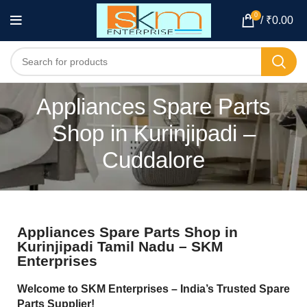
0
/
₹
0.00
Appliances Spare Parts
Shop in Kurinjipadi –
Cuddalore
Appliances Spare Parts Shop in
Kurinjipadi Tamil Nadu – SKM
Enterprises
Welcome to SKM Enterprises – India’s Trusted Spare
Parts Supplier!