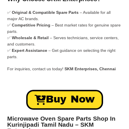
✅
Original & Compatible Spare Parts
– Available for all
major AC brands.
✅
Competitive Pricing
– Best market rates for genuine spare
parts.
✅
Wholesale & Retail
– Serves technicians, service centers,
and customers.
✅
Expert Assistance
– Get guidance on selecting the right
parts.
For inquiries, contact us today!
SKM Enterprises, Chennai
Buy Now
Microwave Oven Spare Parts Shop In
Kurinjipadi Tamil Nadu – SKM