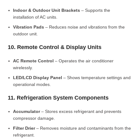
Indoor & Outdoor Unit Brackets
– Supports the
installation of AC units.
Vibration Pads
– Reduces noise and vibrations from the
outdoor unit.
10. Remote Control & Display Units
AC Remote Control
– Operates the air conditioner
wirelessly.
LED/LCD Display Panel
– Shows temperature settings and
operational modes.
11. Refrigeration System Components
Accumulator
– Stores excess refrigerant and prevents
compressor damage.
Filter Drier
– Removes moisture and contaminants from the
refrigerant.