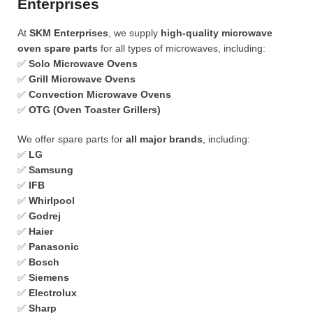
Enterprises
At
SKM Enterprises
, we supply
high-quality microwave
oven spare parts
for all types of microwaves, including:
✅
Solo Microwave Ovens
✅
Grill Microwave Ovens
✅
Convection Microwave Ovens
✅
OTG (Oven Toaster Grillers)
We offer spare parts for
all major brands
, including:
✅
LG
✅
Samsung
✅
IFB
✅
Whirlpool
✅
Godrej
✅
Haier
✅
Panasonic
✅
Bosch
✅
Siemens
✅
Electrolux
✅
Sharp