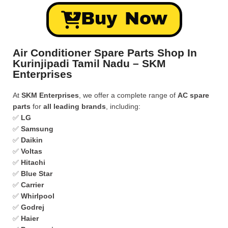
Buy Now
Air Conditioner Spare Parts Shop In
Kurinjipadi Tamil Nadu – SKM
Enterprises
At
SKM Enterprises
, we offer a complete range of
AC spare
parts
for
all leading brands
, including:
✅
LG
✅
Samsung
✅
Daikin
✅
Voltas
✅
Hitachi
✅
Blue Star
✅
Carrier
✅
Whirlpool
✅
Godrej
✅
Haier