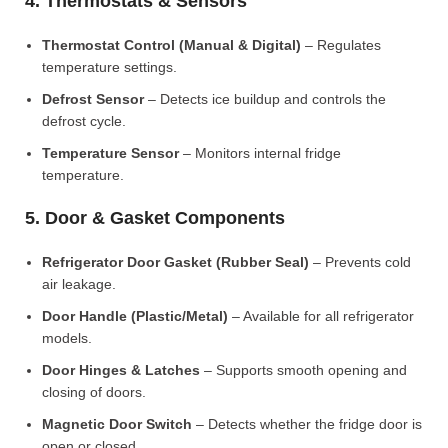
4. Thermostats & Sensors
Thermostat Control (Manual & Digital)
– Regulates
temperature settings.
Defrost Sensor
– Detects ice buildup and controls the
defrost cycle.
Temperature Sensor
– Monitors internal fridge
temperature.
5. Door & Gasket Components
Refrigerator Door Gasket (Rubber Seal)
– Prevents cold
air leakage.
Door Handle (Plastic/Metal)
– Available for all refrigerator
models.
Door Hinges & Latches
– Supports smooth opening and
closing of doors.
Magnetic Door Switch
– Detects whether the fridge door is
open or closed.