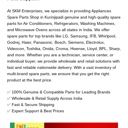
At SKM Enterprises, we specialize in providing Appliances
Spare Parts Shop in Kurinjipadi genuine and high-quality spare
parts for Air Conditioners, Refrigerators, Washing Machines,
and Microwave Ovens across all states in India. We offer
spare parts for top brands like LG, Samsung, IFB, Whirlpool,
Godrej, Haier, Panasonic, Bosch, Siemens, Electrolux,
Videocon, Toshiba, Onida, Croma, Hisense, Lloyd, BPL, Sharp,
and more. Whether you are a technician, service center, or
individual buyer, we provide wholesale and retail solutions with
fast and reliable nationwide delivery. With a vast inventory of
multi-brand spare parts, we ensure that you get the right
product at the best price.
✅ 100% Genuine & Compatible Parts for Leading Brands
✅ Wholesale & Retail Supply Across India
✅ Fast & Secure Shipping
✅ Expert Support & Best Prices