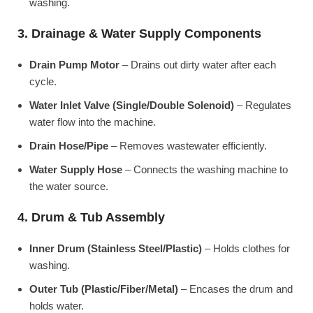
washing.
3. Drainage & Water Supply Components
Drain Pump Motor
– Drains out dirty water after each
cycle.
Water Inlet Valve (Single/Double Solenoid)
– Regulates
water flow into the machine.
Drain Hose/Pipe
– Removes wastewater efficiently.
Water Supply Hose
– Connects the washing machine to
the water source.
4. Drum & Tub Assembly
Inner Drum (Stainless Steel/Plastic)
– Holds clothes for
washing.
Outer Tub (Plastic/Fiber/Metal)
– Encases the drum and
holds water.