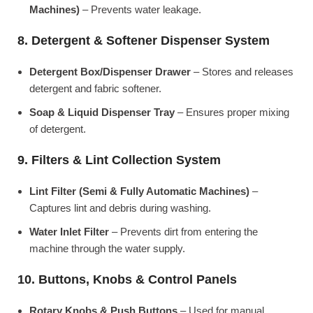
Machines)
– Prevents water leakage.
8. Detergent & Softener Dispenser System
Detergent Box/Dispenser Drawer
– Stores and releases
detergent and fabric softener.
Soap & Liquid Dispenser Tray
– Ensures proper mixing
of detergent.
9. Filters & Lint Collection System
Lint Filter (Semi & Fully Automatic Machines)
–
Captures lint and debris during washing.
Water Inlet Filter
– Prevents dirt from entering the
machine through the water supply.
10. Buttons, Knobs & Control Panels
Rotary Knobs & Push Buttons
– Used for manual