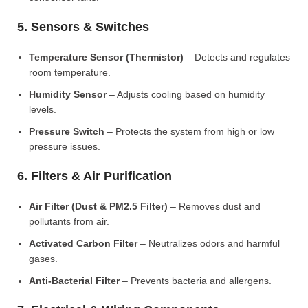
5. Sensors & Switches
Temperature Sensor (Thermistor)
– Detects and regulates
room temperature.
Humidity Sensor
– Adjusts cooling based on humidity
levels.
Pressure Switch
– Protects the system from high or low
pressure issues.
6. Filters & Air Purification
Air Filter (Dust & PM2.5 Filter)
– Removes dust and
pollutants from air.
Activated Carbon Filter
– Neutralizes odors and harmful
gases.
Anti-Bacterial Filter
– Prevents bacteria and allergens.