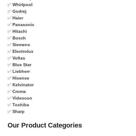
✅
Whirlpool
✅
Godrej
✅
Haier
✅
Panasonic
✅
Hitachi
✅
Bosch
✅
Siemens
✅
Electrolux
✅
Voltas
✅
Blue Star
✅
Liebherr
✅
Hisense
✅
Kelvinator
✅
Croma
✅
Videocon
✅
Toshiba
✅
Sharp
Our Product Categories