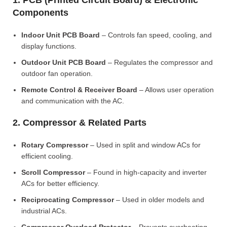
1. PCB (Printed Circuit Board) & Electronic
Components
Indoor Unit PCB Board
– Controls fan speed, cooling, and
display functions.
Outdoor Unit PCB Board
– Regulates the compressor and
outdoor fan operation.
Remote Control & Receiver Board
– Allows user operation
and communication with the AC.
2. Compressor & Related Parts
Rotary Compressor
– Used in split and window ACs for
efficient cooling.
Scroll Compressor
– Found in high-capacity and inverter
ACs for better efficiency.
Reciprocating Compressor
– Used in older models and
industrial ACs.