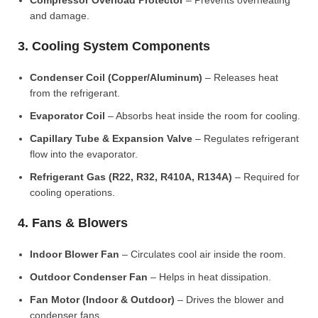
Compressor Overload Protector
– Prevents overheating
and damage.
3. Cooling System Components
Condenser Coil (Copper/Aluminum)
– Releases heat
from the refrigerant.
Evaporator Coil
– Absorbs heat inside the room for cooling.
Capillary Tube & Expansion Valve
– Regulates refrigerant
flow into the evaporator.
Refrigerant Gas (R22, R32, R410A, R134A)
– Required for
cooling operations.
4. Fans & Blowers
Indoor Blower Fan
– Circulates cool air inside the room.
Outdoor Condenser Fan
– Helps in heat dissipation.
Fan Motor (Indoor & Outdoor)
– Drives the blower and
condenser fans.