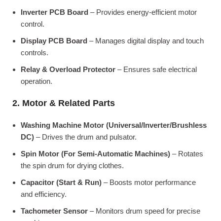
Inverter PCB Board
– Provides energy-efficient motor
control.
Display PCB Board
– Manages digital display and touch
controls.
Relay & Overload Protector
– Ensures safe electrical
operation.
2. Motor & Related Parts
Washing Machine Motor (Universal/Inverter/Brushless
DC)
– Drives the drum and pulsator.
Spin Motor (For Semi-Automatic Machines)
– Rotates
the spin drum for drying clothes.
Capacitor (Start & Run)
– Boosts motor performance
and efficiency.
Tachometer Sensor
– Monitors drum speed for precise