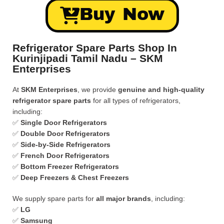
Buy Now
Refrigerator Spare Parts Shop In
Kurinjipadi Tamil Nadu – SKM
Enterprises
At
SKM Enterprises
, we provide
genuine and high-quality
refrigerator spare parts
for all types of refrigerators,
including:
✅
Single Door Refrigerators
✅
Double Door Refrigerators
✅
Side-by-Side Refrigerators
✅
French Door Refrigerators
✅
Bottom Freezer Refrigerators
✅
Deep Freezers & Chest Freezers
We supply spare parts for
all major brands
, including:
✅
LG
✅
Samsung