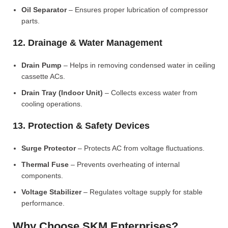
Oil Separator
– Ensures proper lubrication of compressor
parts.
12. Drainage & Water Management
Drain Pump
– Helps in removing condensed water in ceiling
cassette ACs.
Drain Tray (Indoor Unit)
– Collects excess water from
cooling operations.
13. Protection & Safety Devices
Surge Protector
– Protects AC from voltage fluctuations.
Thermal Fuse
– Prevents overheating of internal
components.
Voltage Stabilizer
– Regulates voltage supply for stable
performance.
Why Choose SKM Enterprises?