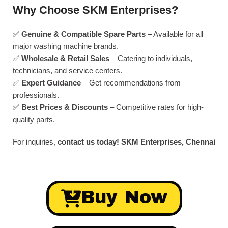
Why Choose SKM Enterprises?
✅
Genuine & Compatible Spare Parts
– Available for all
major washing machine brands.
✅
Wholesale & Retail Sales
– Catering to individuals,
technicians, and service centers.
✅
Expert Guidance
– Get recommendations from
professionals.
✅
Best Prices & Discounts
– Competitive rates for high-
quality parts.
For inquiries,
contact us today!
SKM Enterprises, Chennai
Buy Now