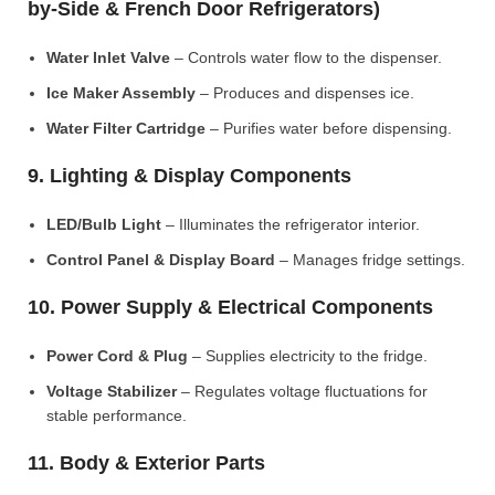
by-Side & French Door Refrigerators)
Water Inlet Valve
– Controls water flow to the dispenser.
Ice Maker Assembly
– Produces and dispenses ice.
Water Filter Cartridge
– Purifies water before dispensing.
9. Lighting & Display Components
LED/Bulb Light
– Illuminates the refrigerator interior.
Control Panel & Display Board
– Manages fridge settings.
10. Power Supply & Electrical Components
Power Cord & Plug
– Supplies electricity to the fridge.
Voltage Stabilizer
– Regulates voltage fluctuations for
stable performance.
11. Body & Exterior Parts