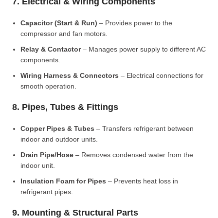
7. Electrical & Wiring Components
Capacitor (Start & Run)
– Provides power to the
compressor and fan motors.
Relay & Contactor
– Manages power supply to different AC
components.
Wiring Harness & Connectors
– Electrical connections for
smooth operation.
8. Pipes, Tubes & Fittings
Copper Pipes & Tubes
– Transfers refrigerant between
indoor and outdoor units.
Drain Pipe/Hose
– Removes condensed water from the
indoor unit.
Insulation Foam for Pipes
– Prevents heat loss in
refrigerant pipes.
9. Mounting & Structural Parts