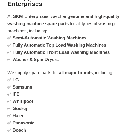
Enterprises
At
SKM Enterprises
, we offer
genuine and high-quality
washing machine spare parts
for all types of washing
machines, including:
✅
Semi-Automatic Washing Machines
✅
Fully Automatic Top Load Washing Machines
✅
Fully Automatic Front Load Washing Machines
✅
Washer & Spin Dryers
We supply spare parts for
all major brands
, including:
✅
LG
✅
Samsung
✅
IFB
✅
Whirlpool
✅
Godrej
✅
Haier
✅
Panasonic
✅
Bosch