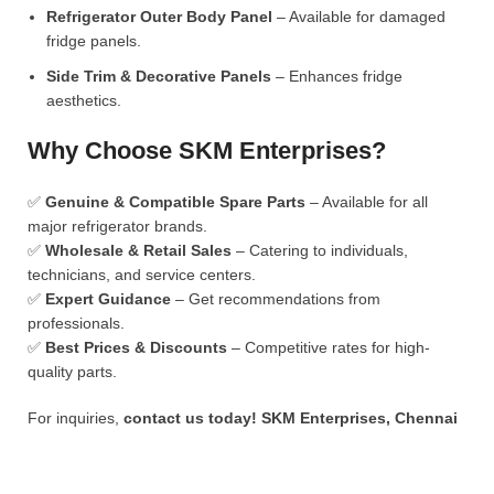
Refrigerator Outer Body Panel
– Available for damaged
fridge panels.
Side Trim & Decorative Panels
– Enhances fridge
aesthetics.
Why Choose SKM Enterprises?
✅
Genuine & Compatible Spare Parts
– Available for all
major refrigerator brands.
✅
Wholesale & Retail Sales
– Catering to individuals,
technicians, and service centers.
✅
Expert Guidance
– Get recommendations from
professionals.
✅
Best Prices & Discounts
– Competitive rates for high-
quality parts.
For inquiries,
contact us today!
SKM Enterprises, Chennai