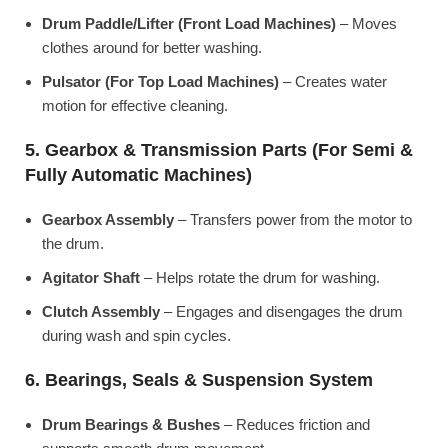
Drum Paddle/Lifter (Front Load Machines)
– Moves
clothes around for better washing.
Pulsator (For Top Load Machines)
– Creates water
motion for effective cleaning.
5. Gearbox & Transmission Parts (For Semi &
Fully Automatic Machines)
Gearbox Assembly
– Transfers power from the motor to
the drum.
Agitator Shaft
– Helps rotate the drum for washing.
Clutch Assembly
– Engages and disengages the drum
during wash and spin cycles.
6. Bearings, Seals & Suspension System
Drum Bearings & Bushes
– Reduces friction and