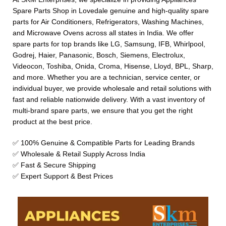
Spare Parts Shop in Lovedale genuine and high-quality spare
parts for Air Conditioners, Refrigerators, Washing Machines,
and Microwave Ovens across all states in India. We offer
spare parts for top brands like LG, Samsung, IFB, Whirlpool,
Godrej, Haier, Panasonic, Bosch, Siemens, Electrolux,
Videocon, Toshiba, Onida, Croma, Hisense, Lloyd, BPL, Sharp,
and more. Whether you are a technician, service center, or
individual buyer, we provide wholesale and retail solutions with
fast and reliable nationwide delivery. With a vast inventory of
multi-brand spare parts, we ensure that you get the right
product at the best price.
✅ 100% Genuine & Compatible Parts for Leading Brands
✅ Wholesale & Retail Supply Across India
✅ Fast & Secure Shipping
✅ Expert Support & Best Prices