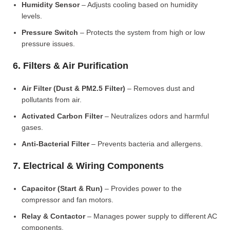
Humidity Sensor
– Adjusts cooling based on humidity
levels.
Pressure Switch
– Protects the system from high or low
pressure issues.
6. Filters & Air Purification
Air Filter (Dust & PM2.5 Filter)
– Removes dust and
pollutants from air.
Activated Carbon Filter
– Neutralizes odors and harmful
gases.
Anti-Bacterial Filter
– Prevents bacteria and allergens.
7. Electrical & Wiring Components
Capacitor (Start & Run)
– Provides power to the
compressor and fan motors.
Relay & Contactor
– Manages power supply to different AC
components.