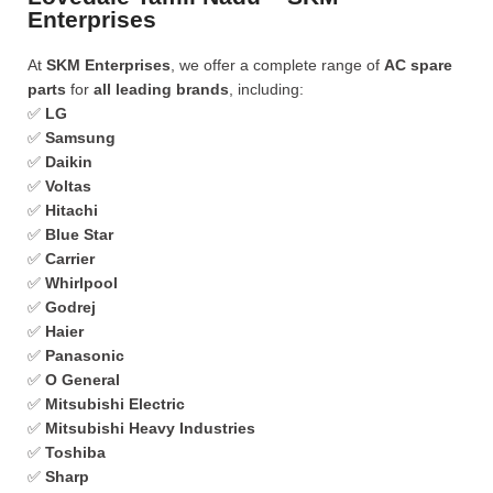
Enterprises
At
SKM Enterprises
, we offer a complete range of
AC spare
parts
for
all leading brands
, including:
✅
LG
✅
Samsung
✅
Daikin
✅
Voltas
✅
Hitachi
✅
Blue Star
✅
Carrier
✅
Whirlpool
✅
Godrej
✅
Haier
✅
Panasonic
✅
O General
✅
Mitsubishi Electric
✅
Mitsubishi Heavy Industries
✅
Toshiba
✅
Sharp