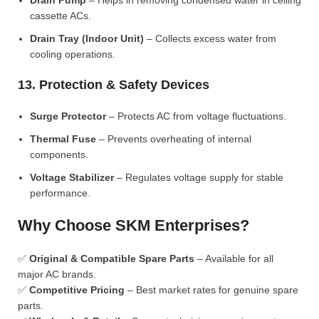
Drain Pump
– Helps in removing condensed water in ceiling
cassette ACs.
Drain Tray (Indoor Unit)
– Collects excess water from
cooling operations.
13. Protection & Safety Devices
Surge Protector
– Protects AC from voltage fluctuations.
Thermal Fuse
– Prevents overheating of internal
components.
Voltage Stabilizer
– Regulates voltage supply for stable
performance.
Why Choose SKM Enterprises?
✅
Original & Compatible Spare Parts
– Available for all
major AC brands.
✅
Competitive Pricing
– Best market rates for genuine spare
parts.