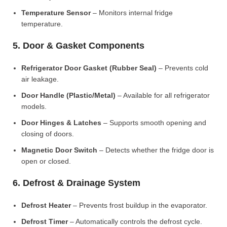
Temperature Sensor
– Monitors internal fridge
temperature.
5. Door & Gasket Components
Refrigerator Door Gasket (Rubber Seal)
– Prevents cold
air leakage.
Door Handle (Plastic/Metal)
– Available for all refrigerator
models.
Door Hinges & Latches
– Supports smooth opening and
closing of doors.
Magnetic Door Switch
– Detects whether the fridge door is
open or closed.
6. Defrost & Drainage System
Defrost Heater
– Prevents frost buildup in the evaporator.
Defrost Timer
– Automatically controls the defrost cycle.