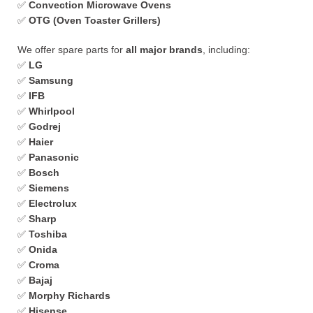
✅
Convection Microwave Ovens
✅
OTG (Oven Toaster Grillers)
We offer spare parts for
all major brands
, including:
✅
LG
✅
Samsung
✅
IFB
✅
Whirlpool
✅
Godrej
✅
Haier
✅
Panasonic
✅
Bosch
✅
Siemens
✅
Electrolux
✅
Sharp
✅
Toshiba
✅
Onida
✅
Croma
✅
Bajaj
✅
Morphy Richards
✅
Hisense