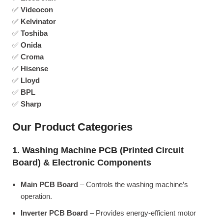
✅
Videocon
✅
Kelvinator
✅
Toshiba
✅
Onida
✅
Croma
✅
Hisense
✅
Lloyd
✅
BPL
✅
Sharp
Our Product Categories
1. Washing Machine PCB (Printed Circuit
Board) & Electronic Components
Main PCB Board
– Controls the washing machine’s
operation.
Inverter PCB Board
– Provides energy-efficient motor