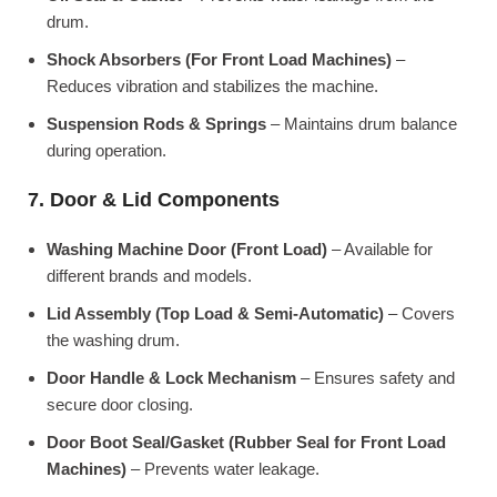
drum.
Shock Absorbers (For Front Load Machines)
–
Reduces vibration and stabilizes the machine.
Suspension Rods & Springs
– Maintains drum balance
during operation.
7. Door & Lid Components
Washing Machine Door (Front Load)
– Available for
different brands and models.
Lid Assembly (Top Load & Semi-Automatic)
– Covers
the washing drum.
Door Handle & Lock Mechanism
– Ensures safety and
secure door closing.
Door Boot Seal/Gasket (Rubber Seal for Front Load
Machines)
– Prevents water leakage.