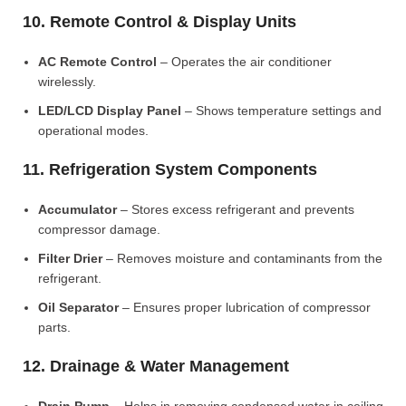
10. Remote Control & Display Units
AC Remote Control
– Operates the air conditioner
wirelessly.
LED/LCD Display Panel
– Shows temperature settings and
operational modes.
11. Refrigeration System Components
Accumulator
– Stores excess refrigerant and prevents
compressor damage.
Filter Drier
– Removes moisture and contaminants from the
refrigerant.
Oil Separator
– Ensures proper lubrication of compressor
parts.
12. Drainage & Water Management