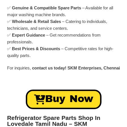
✅
Genuine & Compatible Spare Parts
– Available for all
major washing machine brands.
✅
Wholesale & Retail Sales
– Catering to individuals,
technicians, and service centers.
✅
Expert Guidance
– Get recommendations from
professionals.
✅
Best Prices & Discounts
– Competitive rates for high-
quality parts.
For inquiries,
contact us today!
SKM Enterprises, Chennai
Buy Now
Refrigerator Spare Parts Shop In
Lovedale Tamil Nadu – SKM