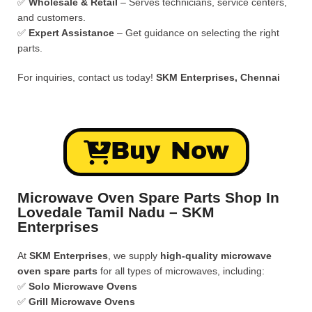
✅
Wholesale & Retail
– Serves technicians, service centers,
and customers.
✅
Expert Assistance
– Get guidance on selecting the right
parts.
For inquiries, contact us today!
SKM Enterprises, Chennai
Buy Now
Microwave Oven Spare Parts Shop In
Lovedale Tamil Nadu – SKM
Enterprises
At
SKM Enterprises
, we supply
high-quality microwave
oven spare parts
for all types of microwaves, including:
✅
Solo Microwave Ovens
✅
Grill Microwave Ovens