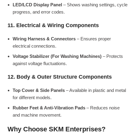
LED/LCD Display Panel
– Shows washing settings, cycle
progress, and error codes.
11. Electrical & Wiring Components
Wiring Harness & Connectors
– Ensures proper
electrical connections.
Voltage Stabilizer (For Washing Machines)
– Protects
against voltage fluctuations.
12. Body & Outer Structure Components
Top Cover & Side Panels
– Available in plastic and metal
for different models.
Rubber Feet & Anti-Vibration Pads
– Reduces noise
and machine movement.
Why Choose SKM Enterprises?