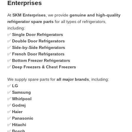
Enterprises
At
SKM Enterprises
, we provide
genuine and high-quality
refrigerator spare parts
for all types of refrigerators,
including:
✅
Single Door Refrigerators
✅
Double Door Refrigerators
✅
Side-by-Side Refrigerators
✅
French Door Refrigerators
✅
Bottom Freezer Refrigerators
✅
Deep Freezers & Chest Freezers
We supply spare parts for
all major brands
, including:
✅
LG
✅
Samsung
✅
Whirlpool
✅
Godrej
✅
Haier
✅
Panasonic
✅
Hitachi
✅
Bosch