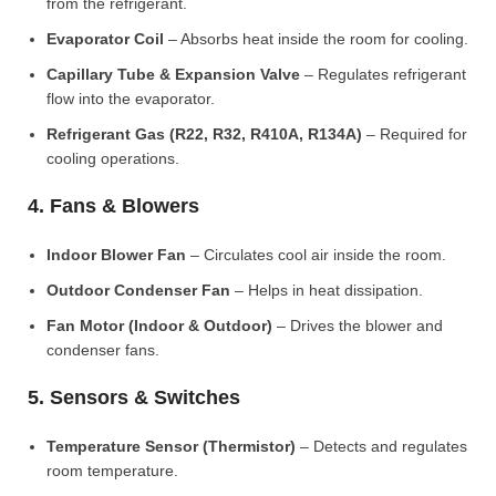
from the refrigerant.
Evaporator Coil
– Absorbs heat inside the room for cooling.
Capillary Tube & Expansion Valve
– Regulates refrigerant
flow into the evaporator.
Refrigerant Gas (R22, R32, R410A, R134A)
– Required for
cooling operations.
4. Fans & Blowers
Indoor Blower Fan
– Circulates cool air inside the room.
Outdoor Condenser Fan
– Helps in heat dissipation.
Fan Motor (Indoor & Outdoor)
– Drives the blower and
condenser fans.
5. Sensors & Switches
Temperature Sensor (Thermistor)
– Detects and regulates
room temperature.