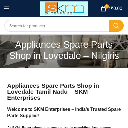
0
/
₹
0.00
Appliances Spare Parts
Shop in Lovedale – Nilgiris
Appliances Spare Parts Shop in
Lovedale Tamil Nadu – SKM
Enterprises
Welcome to SKM Enterprises – India’s Trusted Spare
Parts Supplier!
At SKM Enterprises, we specialize in providing Appliances