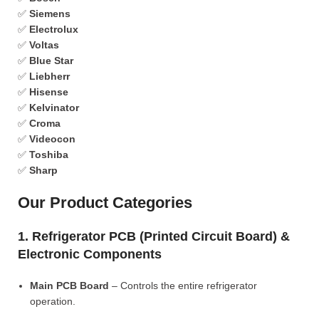
✅
Siemens
✅
Electrolux
✅
Voltas
✅
Blue Star
✅
Liebherr
✅
Hisense
✅
Kelvinator
✅
Croma
✅
Videocon
✅
Toshiba
✅
Sharp
Our Product Categories
1. Refrigerator PCB (Printed Circuit Board) &
Electronic Components
Main PCB Board
– Controls the entire refrigerator
operation.