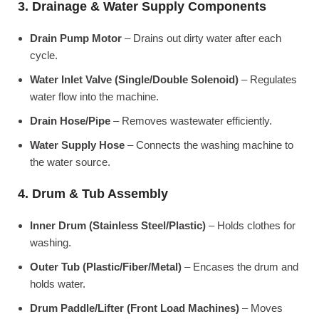
3. Drainage & Water Supply Components
Drain Pump Motor
– Drains out dirty water after each
cycle.
Water Inlet Valve (Single/Double Solenoid)
– Regulates
water flow into the machine.
Drain Hose/Pipe
– Removes wastewater efficiently.
Water Supply Hose
– Connects the washing machine to
the water source.
4. Drum & Tub Assembly
Inner Drum (Stainless Steel/Plastic)
– Holds clothes for
washing.
Outer Tub (Plastic/Fiber/Metal)
– Encases the drum and
holds water.
Drum Paddle/Lifter (Front Load Machines)
– Moves