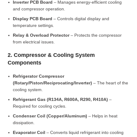
Inverter PCB Board
– Manages energy-efficient cooling
and compressor operation.
Display PCB Board
– Controls digital display and
temperature settings.
Relay & Overload Protector
– Protects the compressor
from electrical issues.
2. Compressor & Cooling System
Components
Refrigerator Compressor
(Rotary/Piston/Reciprocating/Inverter)
– The heart of the
cooling system.
Refrigerant Gas (R134A, R600A, R290, R410A)
–
Required for cooling cycles.
Condenser Coil (Copper/Aluminum)
– Helps in heat
dissipation.
Evaporator Coil
– Converts liquid refrigerant into cooling