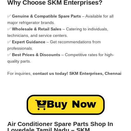
Why Choose SKM Enterprises?
✅
Genuine & Compatible Spare Parts
– Available for all
major refrigerator brands.
✅
Wholesale & Retail Sales
– Catering to individuals,
technicians, and service centers.
✅
Expert Guidance
– Get recommendations from
professionals.
✅
Best Prices & Discounts
– Competitive rates for high-
quality parts.
For inquiries,
contact us today!
SKM Enterprises, Chennai
Buy Now
Air Conditioner Spare Parts Shop In
Lovedale Tamil Nadu – SKM