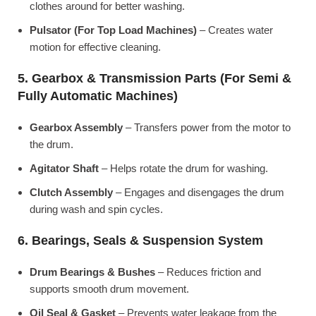
clothes around for better washing.
Pulsator (For Top Load Machines)
– Creates water
motion for effective cleaning.
5. Gearbox & Transmission Parts (For Semi &
Fully Automatic Machines)
Gearbox Assembly
– Transfers power from the motor to
the drum.
Agitator Shaft
– Helps rotate the drum for washing.
Clutch Assembly
– Engages and disengages the drum
during wash and spin cycles.
6. Bearings, Seals & Suspension System
Drum Bearings & Bushes
– Reduces friction and
supports smooth drum movement.
Oil Seal & Gasket
– Prevents water leakage from the