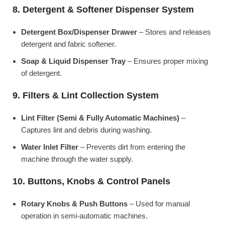
8. Detergent & Softener Dispenser System
Detergent Box/Dispenser Drawer
– Stores and releases
detergent and fabric softener.
Soap & Liquid Dispenser Tray
– Ensures proper mixing
of detergent.
9. Filters & Lint Collection System
Lint Filter (Semi & Fully Automatic Machines)
–
Captures lint and debris during washing.
Water Inlet Filter
– Prevents dirt from entering the
machine through the water supply.
10. Buttons, Knobs & Control Panels
Rotary Knobs & Push Buttons
– Used for manual
operation in semi-automatic machines.