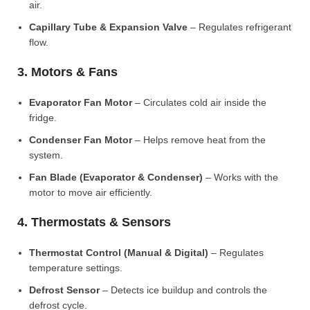
air.
Capillary Tube & Expansion Valve
– Regulates refrigerant
flow.
3. Motors & Fans
Evaporator Fan Motor
– Circulates cold air inside the
fridge.
Condenser Fan Motor
– Helps remove heat from the
system.
Fan Blade (Evaporator & Condenser)
– Works with the
motor to move air efficiently.
4. Thermostats & Sensors
Thermostat Control (Manual & Digital)
– Regulates
temperature settings.
Defrost Sensor
– Detects ice buildup and controls the
defrost cycle.