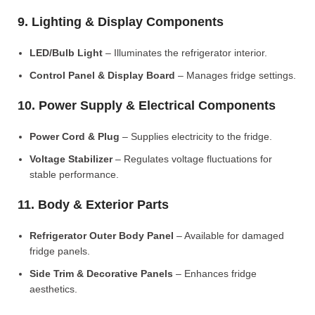
9. Lighting & Display Components
LED/Bulb Light
– Illuminates the refrigerator interior.
Control Panel & Display Board
– Manages fridge settings.
10. Power Supply & Electrical Components
Power Cord & Plug
– Supplies electricity to the fridge.
Voltage Stabilizer
– Regulates voltage fluctuations for
stable performance.
11. Body & Exterior Parts
Refrigerator Outer Body Panel
– Available for damaged
fridge panels.
Side Trim & Decorative Panels
– Enhances fridge
aesthetics.