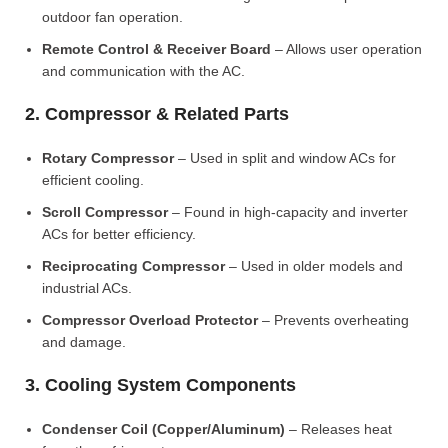
outdoor fan operation.
Remote Control & Receiver Board
– Allows user operation
and communication with the AC.
2. Compressor & Related Parts
Rotary Compressor
– Used in split and window ACs for
efficient cooling.
Scroll Compressor
– Found in high-capacity and inverter
ACs for better efficiency.
Reciprocating Compressor
– Used in older models and
industrial ACs.
Compressor Overload Protector
– Prevents overheating
and damage.
3. Cooling System Components
Condenser Coil (Copper/Aluminum)
– Releases heat