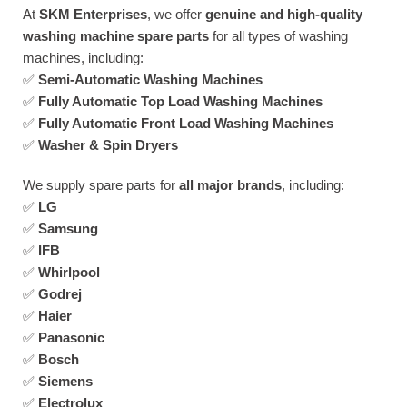
At
SKM Enterprises
, we offer
genuine and high-quality
washing machine spare parts
for all types of washing
machines, including:
✅
Semi-Automatic Washing Machines
✅
Fully Automatic Top Load Washing Machines
✅
Fully Automatic Front Load Washing Machines
✅
Washer & Spin Dryers
We supply spare parts for
all major brands
, including:
✅
LG
✅
Samsung
✅
IFB
✅
Whirlpool
✅
Godrej
✅
Haier
✅
Panasonic
✅
Bosch
✅
Siemens
✅
Electrolux