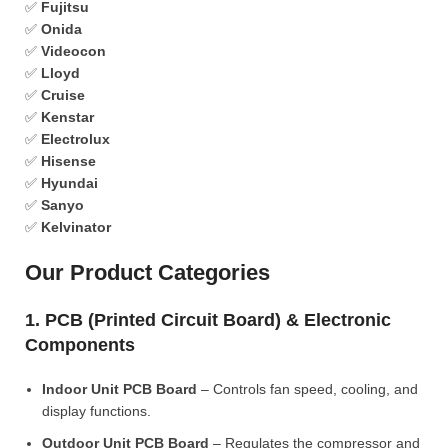
✅
Fujitsu
✅
Onida
✅
Videocon
✅
Lloyd
✅
Cruise
✅
Kenstar
✅
Electrolux
✅
Hisense
✅
Hyundai
✅
Sanyo
✅
Kelvinator
Our Product Categories
1. PCB (Printed Circuit Board) & Electronic
Components
Indoor Unit PCB Board
– Controls fan speed, cooling, and
display functions.
Outdoor Unit PCB Board
– Regulates the compressor and