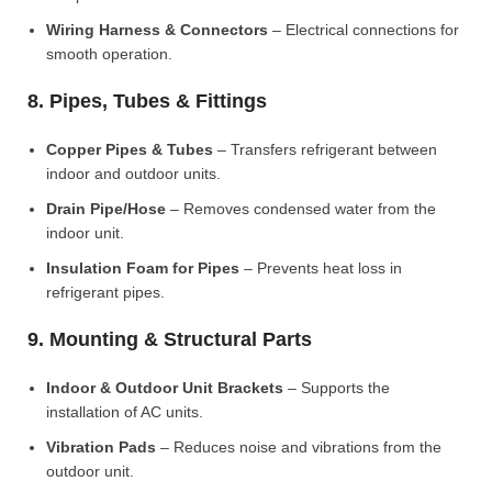
Wiring Harness & Connectors
– Electrical connections for
smooth operation.
8. Pipes, Tubes & Fittings
Copper Pipes & Tubes
– Transfers refrigerant between
indoor and outdoor units.
Drain Pipe/Hose
– Removes condensed water from the
indoor unit.
Insulation Foam for Pipes
– Prevents heat loss in
refrigerant pipes.
9. Mounting & Structural Parts
Indoor & Outdoor Unit Brackets
– Supports the
installation of AC units.
Vibration Pads
– Reduces noise and vibrations from the
outdoor unit.