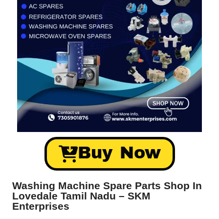
Buy Now
Washing Machine Spare Parts Shop In
Lovedale Tamil Nadu – SKM
Enterprises