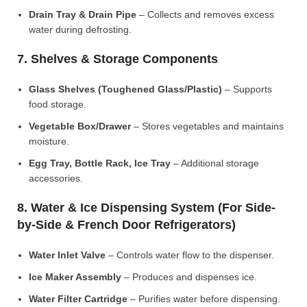
Drain Tray & Drain Pipe
– Collects and removes excess
water during defrosting.
7. Shelves & Storage Components
Glass Shelves (Toughened Glass/Plastic)
– Supports
food storage.
Vegetable Box/Drawer
– Stores vegetables and maintains
moisture.
Egg Tray, Bottle Rack, Ice Tray
– Additional storage
accessories.
8. Water & Ice Dispensing System (For Side-
by-Side & French Door Refrigerators)
Water Inlet Valve
– Controls water flow to the dispenser.
Ice Maker Assembly
– Produces and dispenses ice.
Water Filter Cartridge
– Purifies water before dispensing.