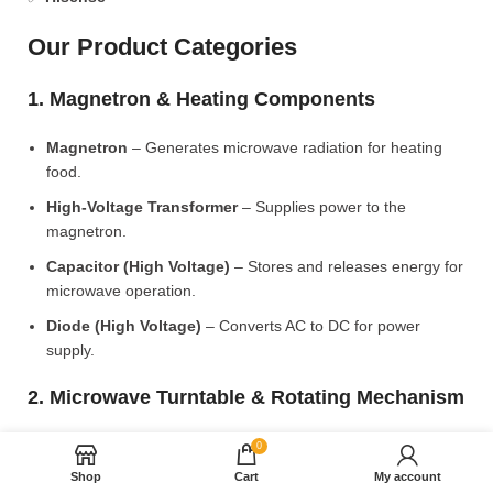
Our Product Categories
1. Magnetron & Heating Components
Magnetron
– Generates microwave radiation for heating
food.
High-Voltage Transformer
– Supplies power to the
magnetron.
Capacitor (High Voltage)
– Stores and releases energy for
microwave operation.
Diode (High Voltage)
– Converts AC to DC for power
supply.
2. Microwave Turntable & Rotating Mechanism
Glass Turntable Plate (Different Sizes)
– Rotates food for
0
even heating.
Shop
Cart
My account