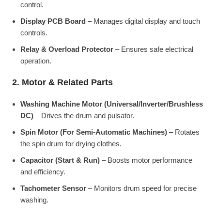
control.
Display PCB Board
– Manages digital display and touch
controls.
Relay & Overload Protector
– Ensures safe electrical
operation.
2. Motor & Related Parts
Washing Machine Motor (Universal/Inverter/Brushless
DC)
– Drives the drum and pulsator.
Spin Motor (For Semi-Automatic Machines)
– Rotates
the spin drum for drying clothes.
Capacitor (Start & Run)
– Boosts motor performance
and efficiency.
Tachometer Sensor
– Monitors drum speed for precise
washing.