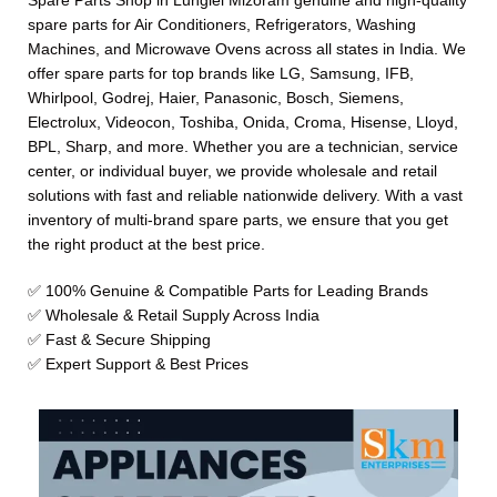
Spare Parts Shop in Lunglei Mizoram genuine and high-quality
spare parts for Air Conditioners, Refrigerators, Washing
Machines, and Microwave Ovens across all states in India. We
offer spare parts for top brands like LG, Samsung, IFB,
Whirlpool, Godrej, Haier, Panasonic, Bosch, Siemens,
Electrolux, Videocon, Toshiba, Onida, Croma, Hisense, Lloyd,
BPL, Sharp, and more. Whether you are a technician, service
center, or individual buyer, we provide wholesale and retail
solutions with fast and reliable nationwide delivery. With a vast
inventory of multi-brand spare parts, we ensure that you get
the right product at the best price.
✅ 100% Genuine & Compatible Parts for Leading Brands
✅ Wholesale & Retail Supply Across India
✅ Fast & Secure Shipping
✅ Expert Support & Best Prices