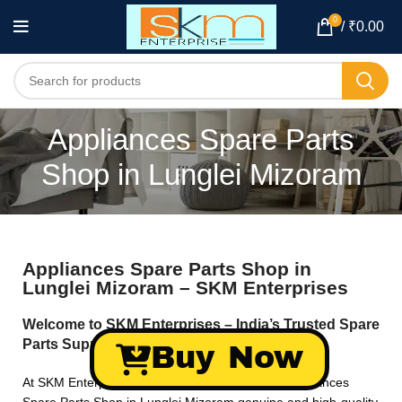
0
/
₹
0.00
Appliances Spare Parts
Shop in Lunglei Mizoram
Appliances Spare Parts Shop in
Lunglei Mizoram – SKM Enterprises
Welcome to SKM Enterprises – India’s Trusted Spare
Parts Supplier!
Buy Now
At SKM Enterprises, we specialize in providing Appliances