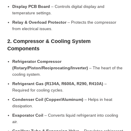
Display PCB Board
– Controls digital display and
temperature settings.
Relay & Overload Protector
– Protects the compressor
from electrical issues.
2. Compressor & Cooling System
Components
Refrigerator Compressor
(Rotary/Piston/Reciprocating/Inverter)
– The heart of the
cooling system.
Refrigerant Gas (R134A, R600A, R290, R410A)
–
Required for cooling cycles.
Condenser Coil (Copper/Aluminum)
– Helps in heat
dissipation.
Evaporator Coil
– Converts liquid refrigerant into cooling
air.