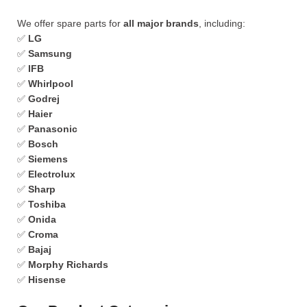
We offer spare parts for
all major brands
, including:
✅
LG
✅
Samsung
✅
IFB
✅
Whirlpool
✅
Godrej
✅
Haier
✅
Panasonic
✅
Bosch
✅
Siemens
✅
Electrolux
✅
Sharp
✅
Toshiba
✅
Onida
✅
Croma
✅
Bajaj
✅
Morphy Richards
✅
Hisense