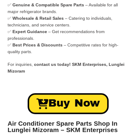
✅
Genuine & Compatible Spare Parts
– Available for all
major refrigerator brands.
✅
Wholesale & Retail Sales
– Catering to individuals,
technicians, and service centers.
✅
Expert Guidance
– Get recommendations from
professionals.
✅
Best Prices & Discounts
– Competitive rates for high-
quality parts.
For inquiries,
contact us today!
SKM Enterprises, Lunglei
Mizoram
Buy Now
Air Conditioner Spare Parts Shop In
Lunglei Mizoram – SKM Enterprises