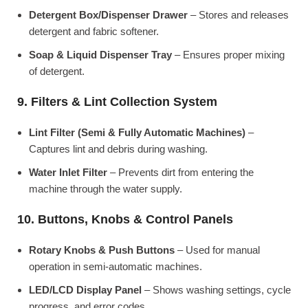
Detergent Box/Dispenser Drawer
– Stores and releases
detergent and fabric softener.
Soap & Liquid Dispenser Tray
– Ensures proper mixing
of detergent.
9. Filters & Lint Collection System
Lint Filter (Semi & Fully Automatic Machines)
–
Captures lint and debris during washing.
Water Inlet Filter
– Prevents dirt from entering the
machine through the water supply.
10. Buttons, Knobs & Control Panels
Rotary Knobs & Push Buttons
– Used for manual
operation in semi-automatic machines.
LED/LCD Display Panel
– Shows washing settings, cycle
progress, and error codes.