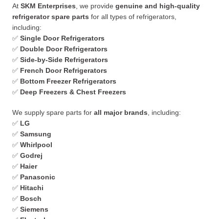
At
SKM Enterprises
, we provide
genuine and high-quality
refrigerator spare parts
for all types of refrigerators,
including:
✅
Single Door Refrigerators
✅
Double Door Refrigerators
✅
Side-by-Side Refrigerators
✅
French Door Refrigerators
✅
Bottom Freezer Refrigerators
✅
Deep Freezers & Chest Freezers
We supply spare parts for
all major brands
, including:
✅
LG
✅
Samsung
✅
Whirlpool
✅
Godrej
✅
Haier
✅
Panasonic
✅
Hitachi
✅
Bosch
✅
Siemens