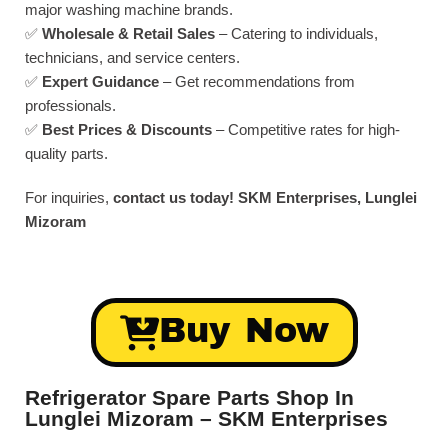
major washing machine brands.
✅
Wholesale & Retail Sales
– Catering to individuals,
technicians, and service centers.
✅
Expert Guidance
– Get recommendations from
professionals.
✅
Best Prices & Discounts
– Competitive rates for high-
quality parts.
For inquiries,
contact us today!
SKM Enterprises, Lunglei
Mizoram
Buy Now
Refrigerator Spare Parts Shop In
Lunglei Mizoram – SKM Enterprises