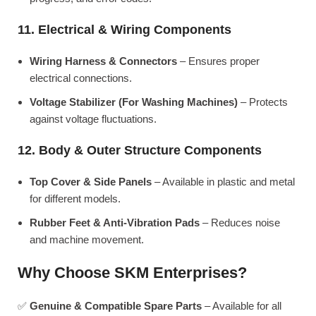
11. Electrical & Wiring Components
Wiring Harness & Connectors
– Ensures proper
electrical connections.
Voltage Stabilizer (For Washing Machines)
– Protects
against voltage fluctuations.
12. Body & Outer Structure Components
Top Cover & Side Panels
– Available in plastic and metal
for different models.
Rubber Feet & Anti-Vibration Pads
– Reduces noise
and machine movement.
Why Choose SKM Enterprises?
✅
Genuine & Compatible Spare Parts
– Available for all