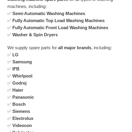
machines, including:
✅
Semi-Automatic Washing Machines
✅
Fully Automatic Top Load Washing Machines
✅
Fully Automatic Front Load Washing Machines
✅
Washer & Spin Dryers
We supply spare parts for
all major brands
, including:
✅
LG
✅
Samsung
✅
IFB
✅
Whirlpool
✅
Godrej
✅
Haier
✅
Panasonic
✅
Bosch
✅
Siemens
✅
Electrolux
✅
Videocon