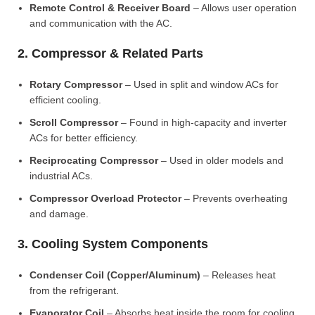
Remote Control & Receiver Board
– Allows user operation
and communication with the AC.
2. Compressor & Related Parts
Rotary Compressor
– Used in split and window ACs for
efficient cooling.
Scroll Compressor
– Found in high-capacity and inverter
ACs for better efficiency.
Reciprocating Compressor
– Used in older models and
industrial ACs.
Compressor Overload Protector
– Prevents overheating
and damage.
3. Cooling System Components
Condenser Coil (Copper/Aluminum)
– Releases heat
from the refrigerant.
Evaporator Coil
– Absorbs heat inside the room for cooling.