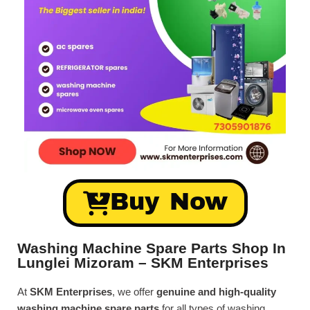
Buy Now
Washing Machine Spare Parts Shop In
Lunglei Mizoram – SKM Enterprises
At
SKM Enterprises
, we offer
genuine and high-quality
washing machine spare parts
for all types of washing