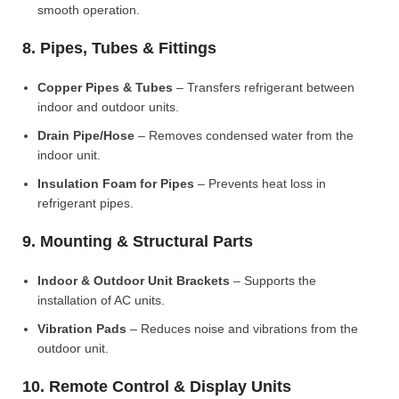
smooth operation.
8. Pipes, Tubes & Fittings
Copper Pipes & Tubes
– Transfers refrigerant between
indoor and outdoor units.
Drain Pipe/Hose
– Removes condensed water from the
indoor unit.
Insulation Foam for Pipes
– Prevents heat loss in
refrigerant pipes.
9. Mounting & Structural Parts
Indoor & Outdoor Unit Brackets
– Supports the
installation of AC units.
Vibration Pads
– Reduces noise and vibrations from the
outdoor unit.
10. Remote Control & Display Units