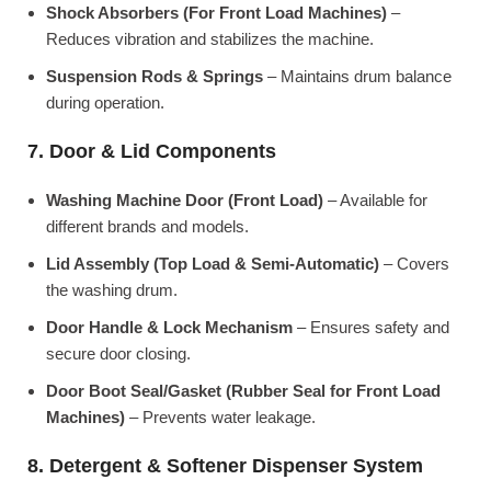
Shock Absorbers (For Front Load Machines)
–
Reduces vibration and stabilizes the machine.
Suspension Rods & Springs
– Maintains drum balance
during operation.
7. Door & Lid Components
Washing Machine Door (Front Load)
– Available for
different brands and models.
Lid Assembly (Top Load & Semi-Automatic)
– Covers
the washing drum.
Door Handle & Lock Mechanism
– Ensures safety and
secure door closing.
Door Boot Seal/Gasket (Rubber Seal for Front Load
Machines)
– Prevents water leakage.
8. Detergent & Softener Dispenser System