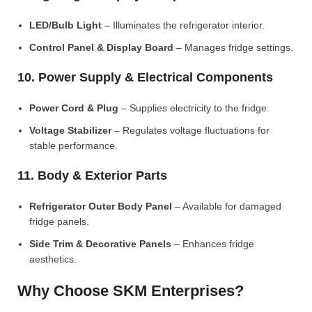
LED/Bulb Light
– Illuminates the refrigerator interior.
Control Panel & Display Board
– Manages fridge settings.
10. Power Supply & Electrical Components
Power Cord & Plug
– Supplies electricity to the fridge.
Voltage Stabilizer
– Regulates voltage fluctuations for
stable performance.
11. Body & Exterior Parts
Refrigerator Outer Body Panel
– Available for damaged
fridge panels.
Side Trim & Decorative Panels
– Enhances fridge
aesthetics.
Why Choose SKM Enterprises?