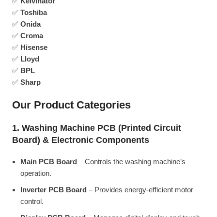
✅
Kelvinator
✅
Toshiba
✅
Onida
✅
Croma
✅
Hisense
✅
Lloyd
✅
BPL
✅
Sharp
Our Product Categories
1. Washing Machine PCB (Printed Circuit
Board) & Electronic Components
Main PCB Board
– Controls the washing machine’s
operation.
Inverter PCB Board
– Provides energy-efficient motor
control.