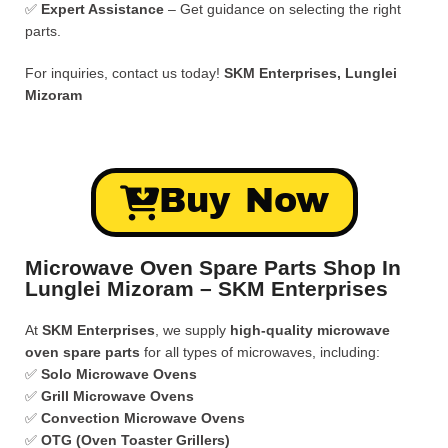
✅
Expert Assistance
– Get guidance on selecting the right
parts.
For inquiries, contact us today!
SKM Enterprises, Lunglei
Mizoram
Buy Now
Microwave Oven Spare Parts Shop In
Lunglei Mizoram – SKM Enterprises
At
SKM Enterprises
, we supply
high-quality microwave
oven spare parts
for all types of microwaves, including:
✅
Solo Microwave Ovens
✅
Grill Microwave Ovens
✅
Convection Microwave Ovens
✅
OTG (Oven Toaster Grillers)