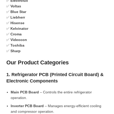
✅
Electrolux
✅
Voltas
✅
Blue Star
✅
Liebherr
✅
Hisense
✅
Kelvinator
✅
Croma
✅
Videocon
✅
Toshiba
✅
Sharp
Our Product Categories
1. Refrigerator PCB (Printed Circuit Board) &
Electronic Components
Main PCB Board
– Controls the entire refrigerator
operation.
Inverter PCB Board
– Manages energy-efficient cooling
and compressor operation.