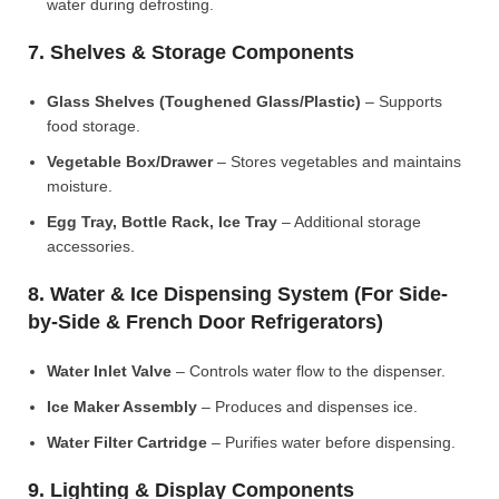
water during defrosting.
7. Shelves & Storage Components
Glass Shelves (Toughened Glass/Plastic)
– Supports
food storage.
Vegetable Box/Drawer
– Stores vegetables and maintains
moisture.
Egg Tray, Bottle Rack, Ice Tray
– Additional storage
accessories.
8. Water & Ice Dispensing System (For Side-
by-Side & French Door Refrigerators)
Water Inlet Valve
– Controls water flow to the dispenser.
Ice Maker Assembly
– Produces and dispenses ice.
Water Filter Cartridge
– Purifies water before dispensing.
9. Lighting & Display Components