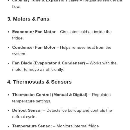
Capillary Tube & Expansion Valve
– Regulates refrigerant
flow.
3. Motors & Fans
Evaporator Fan Motor
– Circulates cold air inside the
fridge.
Condenser Fan Motor
– Helps remove heat from the
system.
Fan Blade (Evaporator & Condenser)
– Works with the
motor to move air efficiently.
4. Thermostats & Sensors
Thermostat Control (Manual & Digital)
– Regulates
temperature settings.
Defrost Sensor
– Detects ice buildup and controls the
defrost cycle.
Temperature Sensor
– Monitors internal fridge