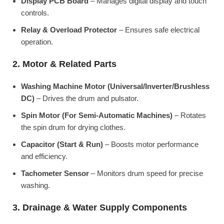
Display PCB Board
– Manages digital display and touch
controls.
Relay & Overload Protector
– Ensures safe electrical
operation.
2. Motor & Related Parts
Washing Machine Motor (Universal/Inverter/Brushless
DC)
– Drives the drum and pulsator.
Spin Motor (For Semi-Automatic Machines)
– Rotates
the spin drum for drying clothes.
Capacitor (Start & Run)
– Boosts motor performance
and efficiency.
Tachometer Sensor
– Monitors drum speed for precise
washing.
3. Drainage & Water Supply Components