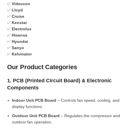
✅
Videocon
✅
Lloyd
✅
Cruise
✅
Kenstar
✅
Electrolux
✅
Hisense
✅
Hyundai
✅
Sanyo
✅
Kelvinator
Our Product Categories
1. PCB (Printed Circuit Board) & Electronic
Components
Indoor Unit PCB Board
– Controls fan speed, cooling, and
display functions.
Outdoor Unit PCB Board
– Regulates the compressor and
outdoor fan operation.