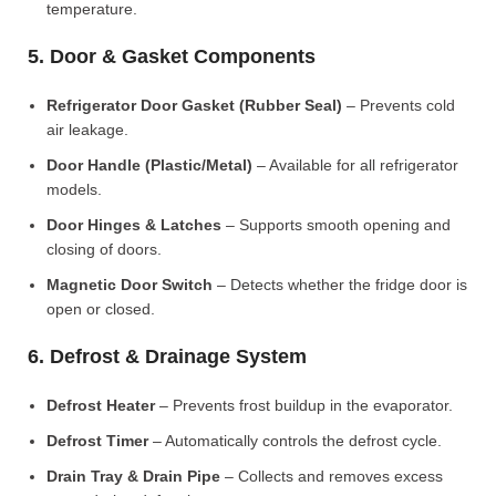
temperature.
5. Door & Gasket Components
Refrigerator Door Gasket (Rubber Seal)
– Prevents cold
air leakage.
Door Handle (Plastic/Metal)
– Available for all refrigerator
models.
Door Hinges & Latches
– Supports smooth opening and
closing of doors.
Magnetic Door Switch
– Detects whether the fridge door is
open or closed.
6. Defrost & Drainage System
Defrost Heater
– Prevents frost buildup in the evaporator.
Defrost Timer
– Automatically controls the defrost cycle.
Drain Tray & Drain Pipe
– Collects and removes excess