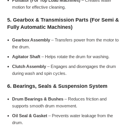
Pulsator (For Top Load Machines)
– Creates water
motion for effective cleaning.
5. Gearbox & Transmission Parts (For Semi &
Fully Automatic Machines)
Gearbox Assembly
– Transfers power from the motor to
the drum.
Agitator Shaft
– Helps rotate the drum for washing.
Clutch Assembly
– Engages and disengages the drum
during wash and spin cycles.
6. Bearings, Seals & Suspension System
Drum Bearings & Bushes
– Reduces friction and
supports smooth drum movement.
Oil Seal & Gasket
– Prevents water leakage from the
drum.