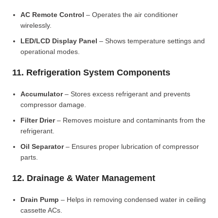
AC Remote Control
– Operates the air conditioner
wirelessly.
LED/LCD Display Panel
– Shows temperature settings and
operational modes.
11. Refrigeration System Components
Accumulator
– Stores excess refrigerant and prevents
compressor damage.
Filter Drier
– Removes moisture and contaminants from the
refrigerant.
Oil Separator
– Ensures proper lubrication of compressor
parts.
12. Drainage & Water Management
Drain Pump
– Helps in removing condensed water in ceiling
cassette ACs.