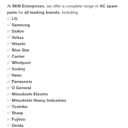
At
SKM Enterprises
, we offer a complete range of
AC spare
parts
for
all leading brands
, including:
✅
LG
✅
Samsung
✅
Daikin
✅
Voltas
✅
Hitachi
✅
Blue Star
✅
Carrier
✅
Whirlpool
✅
Godrej
✅
Haier
✅
Panasonic
✅
O General
✅
Mitsubishi Electric
✅
Mitsubishi Heavy Industries
✅
Toshiba
✅
Sharp
✅
Fujitsu
✅
Onida