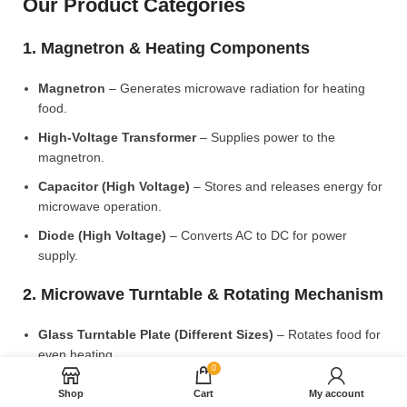
Our Product Categories
1. Magnetron & Heating Components
Magnetron
– Generates microwave radiation for heating
food.
High-Voltage Transformer
– Supplies power to the
magnetron.
Capacitor (High Voltage)
– Stores and releases energy for
microwave operation.
Diode (High Voltage)
– Converts AC to DC for power
supply.
2. Microwave Turntable & Rotating Mechanism
Glass Turntable Plate (Different Sizes)
– Rotates food for
even heating.
0
Turntable Coupler
– Connects the motor to the glass plate.
Shop
Cart
My account