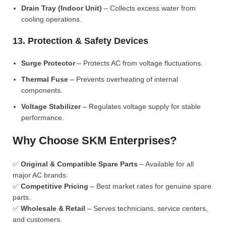
Drain Tray (Indoor Unit)
– Collects excess water from
cooling operations.
13. Protection & Safety Devices
Surge Protector
– Protects AC from voltage fluctuations.
Thermal Fuse
– Prevents overheating of internal
components.
Voltage Stabilizer
– Regulates voltage supply for stable
performance.
Why Choose SKM Enterprises?
✅
Original & Compatible Spare Parts
– Available for all
major AC brands.
✅
Competitive Pricing
– Best market rates for genuine spare
parts.
✅
Wholesale & Retail
– Serves technicians, service centers,
and customers.