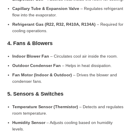
Capillary Tube & Expansion Valve
– Regulates refrigerant
flow into the evaporator.
Refrigerant Gas (R22, R32, R410A, R134A)
– Required for
cooling operations.
4. Fans & Blowers
Indoor Blower Fan
– Circulates cool air inside the room.
Outdoor Condenser Fan
– Helps in heat dissipation.
Fan Motor (Indoor & Outdoor)
– Drives the blower and
condenser fans.
5. Sensors & Switches
Temperature Sensor (Thermistor)
– Detects and regulates
room temperature.
Humidity Sensor
– Adjusts cooling based on humidity
levels.