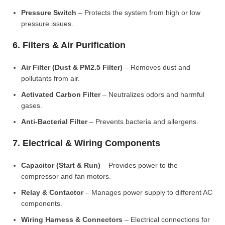
Pressure Switch
– Protects the system from high or low
pressure issues.
6. Filters & Air Purification
Air Filter (Dust & PM2.5 Filter)
– Removes dust and
pollutants from air.
Activated Carbon Filter
– Neutralizes odors and harmful
gases.
Anti-Bacterial Filter
– Prevents bacteria and allergens.
7. Electrical & Wiring Components
Capacitor (Start & Run)
– Provides power to the
compressor and fan motors.
Relay & Contactor
– Manages power supply to different AC
components.
Wiring Harness & Connectors
– Electrical connections for