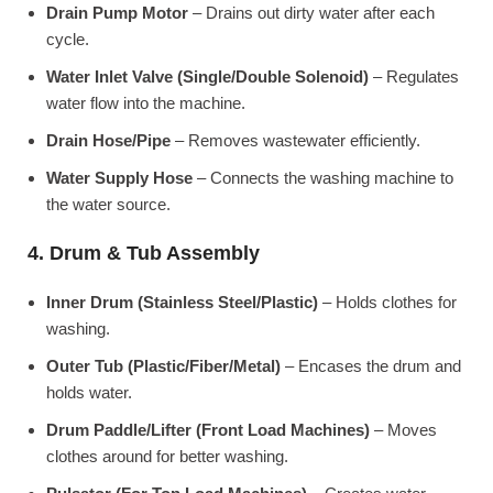
Drain Pump Motor
– Drains out dirty water after each
cycle.
Water Inlet Valve (Single/Double Solenoid)
– Regulates
water flow into the machine.
Drain Hose/Pipe
– Removes wastewater efficiently.
Water Supply Hose
– Connects the washing machine to
the water source.
4. Drum & Tub Assembly
Inner Drum (Stainless Steel/Plastic)
– Holds clothes for
washing.
Outer Tub (Plastic/Fiber/Metal)
– Encases the drum and
holds water.
Drum Paddle/Lifter (Front Load Machines)
– Moves
clothes around for better washing.