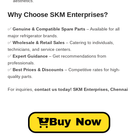
aesthetics.
Why Choose SKM Enterprises?
✅
Genuine & Compatible Spare Parts
– Available for all
major refrigerator brands.
✅
Wholesale & Retail Sales
– Catering to individuals,
technicians, and service centers.
✅
Expert Guidance
– Get recommendations from
professionals.
✅
Best Prices & Discounts
– Competitive rates for high-
quality parts.
For inquiries,
contact us today!
SKM Enterprises, Chennai
Buy Now