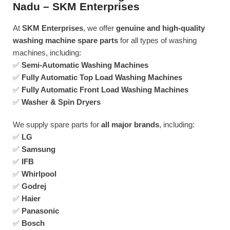
Nadu – SKM Enterprises
At
SKM Enterprises
, we offer
genuine and high-quality
washing machine spare parts
for all types of washing
machines, including:
✅
Semi-Automatic Washing Machines
✅
Fully Automatic Top Load Washing Machines
✅
Fully Automatic Front Load Washing Machines
✅
Washer & Spin Dryers
We supply spare parts for
all major brands
, including:
✅
LG
✅
Samsung
✅
IFB
✅
Whirlpool
✅
Godrej
✅
Haier
✅
Panasonic
✅
Bosch