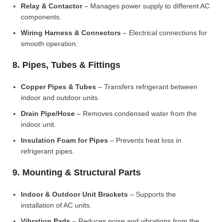
Relay & Contactor
– Manages power supply to different AC
components.
Wiring Harness & Connectors
– Electrical connections for
smooth operation.
8. Pipes, Tubes & Fittings
Copper Pipes & Tubes
– Transfers refrigerant between
indoor and outdoor units.
Drain Pipe/Hose
– Removes condensed water from the
indoor unit.
Insulation Foam for Pipes
– Prevents heat loss in
refrigerant pipes.
9. Mounting & Structural Parts
Indoor & Outdoor Unit Brackets
– Supports the
installation of AC units.
Vibration Pads
– Reduces noise and vibrations from the