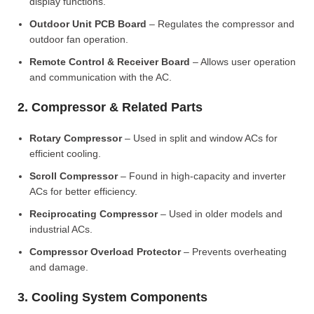
display functions.
Outdoor Unit PCB Board
– Regulates the compressor and
outdoor fan operation.
Remote Control & Receiver Board
– Allows user operation
and communication with the AC.
2. Compressor & Related Parts
Rotary Compressor
– Used in split and window ACs for
efficient cooling.
Scroll Compressor
– Found in high-capacity and inverter
ACs for better efficiency.
Reciprocating Compressor
– Used in older models and
industrial ACs.
Compressor Overload Protector
– Prevents overheating
and damage.
3. Cooling System Components