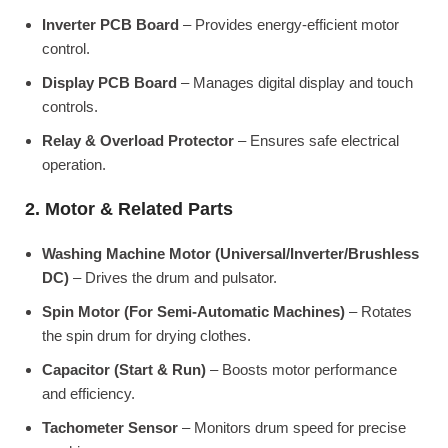
Inverter PCB Board
– Provides energy-efficient motor
control.
Display PCB Board
– Manages digital display and touch
controls.
Relay & Overload Protector
– Ensures safe electrical
operation.
2. Motor & Related Parts
Washing Machine Motor (Universal/Inverter/Brushless
DC)
– Drives the drum and pulsator.
Spin Motor (For Semi-Automatic Machines)
– Rotates
the spin drum for drying clothes.
Capacitor (Start & Run)
– Boosts motor performance
and efficiency.
Tachometer Sensor
– Monitors drum speed for precise