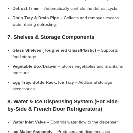
Defrost Timer
– Automatically controls the defrost cycle.
Drain Tray & Drain Pipe
– Collects and removes excess
water during defrosting.
7. Shelves & Storage Components
Glass Shelves (Toughened Glass/Plastic)
– Supports
food storage.
Vegetable Box/Drawer
– Stores vegetables and maintains
moisture.
Egg Tray, Bottle Rack, Ice Tray
– Additional storage
accessories.
8. Water & Ice Dispensing System (For Side-
by-Side & French Door Refrigerators)
Water Inlet Valve
– Controls water flow to the dispenser.
Ice Maker Assembly
– Produces and dispenses ice.