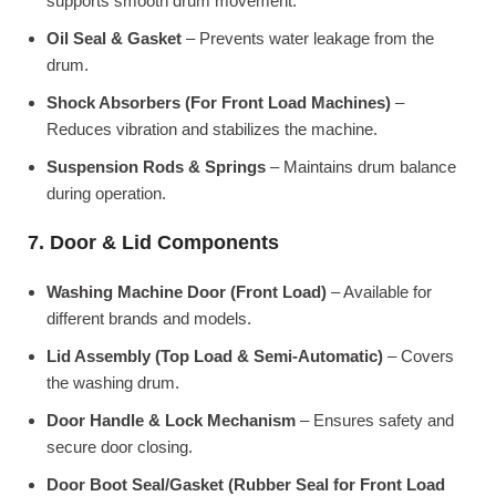
supports smooth drum movement.
Oil Seal & Gasket
– Prevents water leakage from the
drum.
Shock Absorbers (For Front Load Machines)
–
Reduces vibration and stabilizes the machine.
Suspension Rods & Springs
– Maintains drum balance
during operation.
7. Door & Lid Components
Washing Machine Door (Front Load)
– Available for
different brands and models.
Lid Assembly (Top Load & Semi-Automatic)
– Covers
the washing drum.
Door Handle & Lock Mechanism
– Ensures safety and
secure door closing.
Door Boot Seal/Gasket (Rubber Seal for Front Load