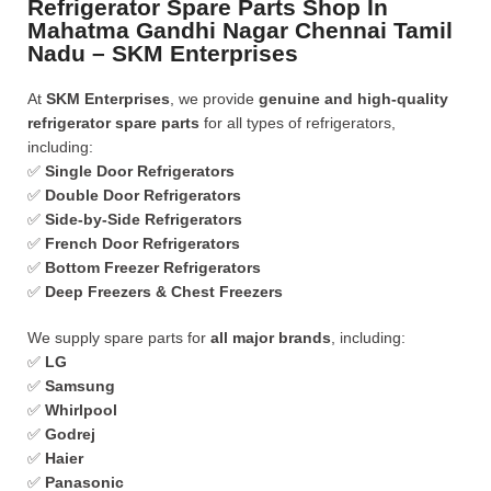
Refrigerator Spare Parts Shop In
Mahatma Gandhi Nagar Chennai Tamil
Nadu – SKM Enterprises
At
SKM Enterprises
, we provide
genuine and high-quality
refrigerator spare parts
for all types of refrigerators,
including:
✅
Single Door Refrigerators
✅
Double Door Refrigerators
✅
Side-by-Side Refrigerators
✅
French Door Refrigerators
✅
Bottom Freezer Refrigerators
✅
Deep Freezers & Chest Freezers
We supply spare parts for
all major brands
, including:
✅
LG
✅
Samsung
✅
Whirlpool
✅
Godrej
✅
Haier
✅
Panasonic