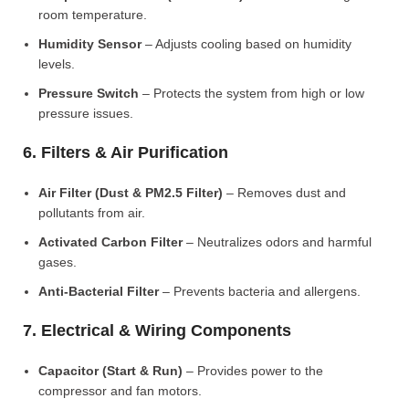
room temperature.
Humidity Sensor
– Adjusts cooling based on humidity
levels.
Pressure Switch
– Protects the system from high or low
pressure issues.
6. Filters & Air Purification
Air Filter (Dust & PM2.5 Filter)
– Removes dust and
pollutants from air.
Activated Carbon Filter
– Neutralizes odors and harmful
gases.
Anti-Bacterial Filter
– Prevents bacteria and allergens.
7. Electrical & Wiring Components
Capacitor (Start & Run)
– Provides power to the
compressor and fan motors.