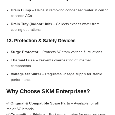
Drain Pump
– Helps in removing condensed water in ceiling
cassette ACs.
Drain Tray (Indoor Unit)
– Collects excess water from
cooling operations.
13. Protection & Safety Devices
Surge Protector
– Protects AC from voltage fluctuations.
Thermal Fuse
– Prevents overheating of internal
components.
Voltage Stabilizer
– Regulates voltage supply for stable
performance.
Why Choose SKM Enterprises?
✅
Original & Compatible Spare Parts
– Available for all
major AC brands.
✅
Competitive Pricing
– Best market rates for genuine spare