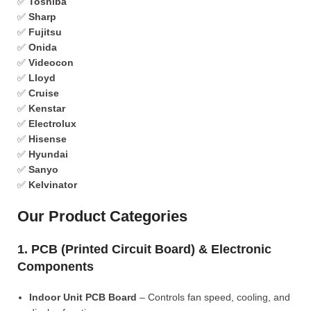
✅
Toshiba
✅
Sharp
✅
Fujitsu
✅
Onida
✅
Videocon
✅
Lloyd
✅
Cruise
✅
Kenstar
✅
Electrolux
✅
Hisense
✅
Hyundai
✅
Sanyo
✅
Kelvinator
Our Product Categories
1. PCB (Printed Circuit Board) & Electronic
Components
Indoor Unit PCB Board
– Controls fan speed, cooling, and