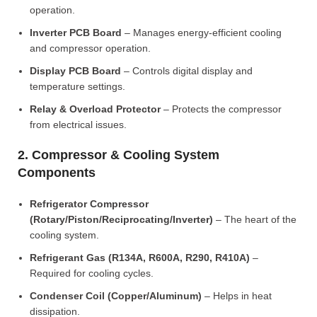
operation.
Inverter PCB Board
– Manages energy-efficient cooling
and compressor operation.
Display PCB Board
– Controls digital display and
temperature settings.
Relay & Overload Protector
– Protects the compressor
from electrical issues.
2. Compressor & Cooling System
Components
Refrigerator Compressor
(Rotary/Piston/Reciprocating/Inverter)
– The heart of the
cooling system.
Refrigerant Gas (R134A, R600A, R290, R410A)
–
Required for cooling cycles.
Condenser Coil (Copper/Aluminum)
– Helps in heat
dissipation.