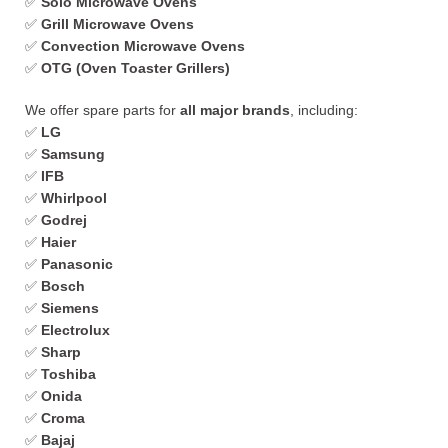
✅
Solo Microwave Ovens
✅
Grill Microwave Ovens
✅
Convection Microwave Ovens
✅
OTG (Oven Toaster Grillers)
We offer spare parts for
all major brands
, including:
✅
LG
✅
Samsung
✅
IFB
✅
Whirlpool
✅
Godrej
✅
Haier
✅
Panasonic
✅
Bosch
✅
Siemens
✅
Electrolux
✅
Sharp
✅
Toshiba
✅
Onida
✅
Croma
✅
Bajaj