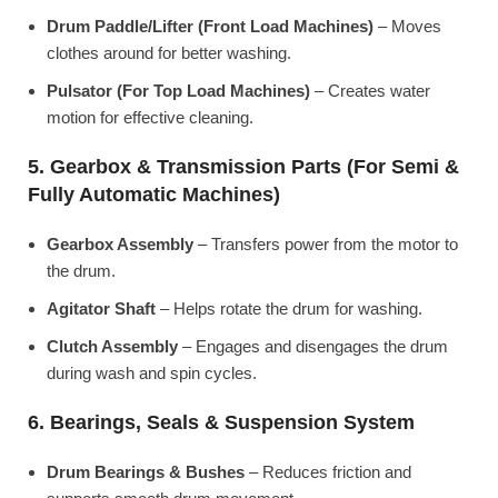
Drum Paddle/Lifter (Front Load Machines)
– Moves
clothes around for better washing.
Pulsator (For Top Load Machines)
– Creates water
motion for effective cleaning.
5. Gearbox & Transmission Parts (For Semi &
Fully Automatic Machines)
Gearbox Assembly
– Transfers power from the motor to
the drum.
Agitator Shaft
– Helps rotate the drum for washing.
Clutch Assembly
– Engages and disengages the drum
during wash and spin cycles.
6. Bearings, Seals & Suspension System
Drum Bearings & Bushes
– Reduces friction and