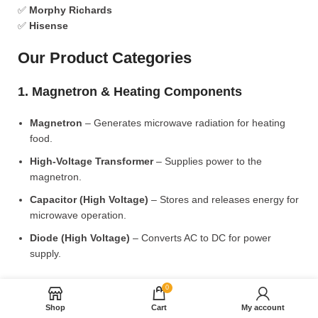
✅
Morphy Richards
✅
Hisense
Our Product Categories
1. Magnetron & Heating Components
Magnetron
– Generates microwave radiation for heating
food.
High-Voltage Transformer
– Supplies power to the
magnetron.
Capacitor (High Voltage)
– Stores and releases energy for
microwave operation.
Diode (High Voltage)
– Converts AC to DC for power
supply.
2. Microwave Turntable & Rotating Mechanism
0
Shop
Cart
My account
Glass Turntable Plate (Different Sizes)
– Rotates food for