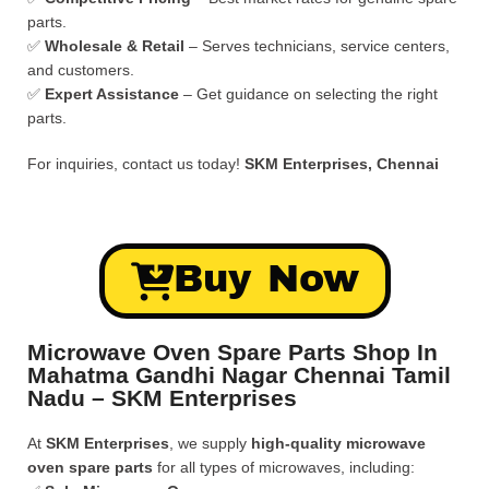
parts.
✅
Wholesale & Retail
– Serves technicians, service centers,
and customers.
✅
Expert Assistance
– Get guidance on selecting the right
parts.
For inquiries, contact us today!
SKM Enterprises, Chennai
Buy Now
Microwave Oven Spare Parts Shop In
Mahatma Gandhi Nagar Chennai Tamil
Nadu – SKM Enterprises
At
SKM Enterprises
, we supply
high-quality microwave
oven spare parts
for all types of microwaves, including: