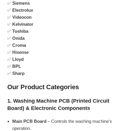
✅
Siemens
✅
Electrolux
✅
Videocon
✅
Kelvinator
✅
Toshiba
✅
Onida
✅
Croma
✅
Hisense
✅
Lloyd
✅
BPL
✅
Sharp
Our Product Categories
1. Washing Machine PCB (Printed Circuit
Board) & Electronic Components
Main PCB Board
– Controls the washing machine’s
operation.