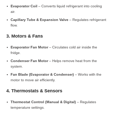
Evaporator Coil
– Converts liquid refrigerant into cooling
air.
Capillary Tube & Expansion Valve
– Regulates refrigerant
flow.
3. Motors & Fans
Evaporator Fan Motor
– Circulates cold air inside the
fridge.
Condenser Fan Motor
– Helps remove heat from the
system.
Fan Blade (Evaporator & Condenser)
– Works with the
motor to move air efficiently.
4. Thermostats & Sensors
Thermostat Control (Manual & Digital)
– Regulates
temperature settings.