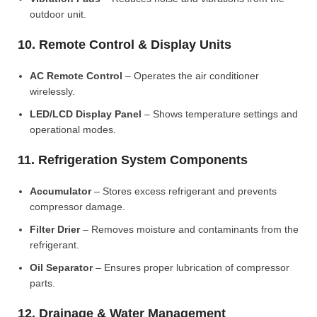
outdoor unit.
10. Remote Control & Display Units
AC Remote Control
– Operates the air conditioner
wirelessly.
LED/LCD Display Panel
– Shows temperature settings and
operational modes.
11. Refrigeration System Components
Accumulator
– Stores excess refrigerant and prevents
compressor damage.
Filter Drier
– Removes moisture and contaminants from the
refrigerant.
Oil Separator
– Ensures proper lubrication of compressor
parts.
12. Drainage & Water Management