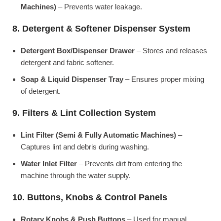
Machines)
– Prevents water leakage.
8. Detergent & Softener Dispenser System
Detergent Box/Dispenser Drawer
– Stores and releases
detergent and fabric softener.
Soap & Liquid Dispenser Tray
– Ensures proper mixing
of detergent.
9. Filters & Lint Collection System
Lint Filter (Semi & Fully Automatic Machines)
–
Captures lint and debris during washing.
Water Inlet Filter
– Prevents dirt from entering the
machine through the water supply.
10. Buttons, Knobs & Control Panels
Rotary Knobs & Push Buttons
– Used for manual