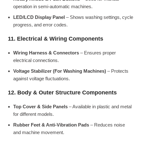
operation in semi-automatic machines.
LED/LCD Display Panel
– Shows washing settings, cycle
progress, and error codes.
11. Electrical & Wiring Components
Wiring Harness & Connectors
– Ensures proper
electrical connections.
Voltage Stabilizer (For Washing Machines)
– Protects
against voltage fluctuations.
12. Body & Outer Structure Components
Top Cover & Side Panels
– Available in plastic and metal
for different models.
Rubber Feet & Anti-Vibration Pads
– Reduces noise
and machine movement.