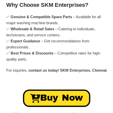
Why Choose SKM Enterprises?
✅
Genuine & Compatible Spare Parts
– Available for all
major washing machine brands.
✅
Wholesale & Retail Sales
– Catering to individuals,
technicians, and service centers.
✅
Expert Guidance
– Get recommendations from
professionals.
✅
Best Prices & Discounts
– Competitive rates for high-
quality parts.
For inquiries,
contact us today!
SKM Enterprises, Chennai
Buy Now