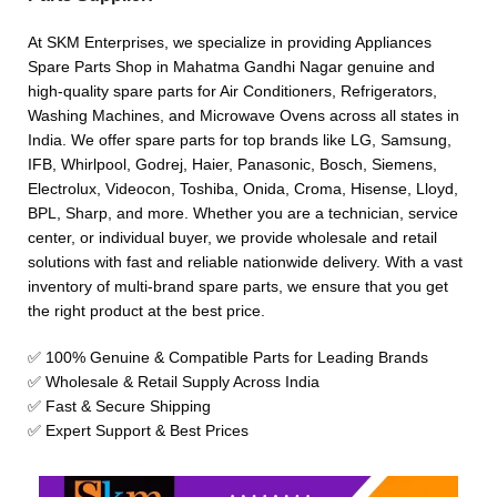
At SKM Enterprises, we specialize in providing Appliances
Spare Parts Shop in Mahatma Gandhi Nagar genuine and
high-quality spare parts for Air Conditioners, Refrigerators,
Washing Machines, and Microwave Ovens across all states in
India. We offer spare parts for top brands like LG, Samsung,
IFB, Whirlpool, Godrej, Haier, Panasonic, Bosch, Siemens,
Electrolux, Videocon, Toshiba, Onida, Croma, Hisense, Lloyd,
BPL, Sharp, and more. Whether you are a technician, service
center, or individual buyer, we provide wholesale and retail
solutions with fast and reliable nationwide delivery. With a vast
inventory of multi-brand spare parts, we ensure that you get
the right product at the best price.
✅ 100% Genuine & Compatible Parts for Leading Brands
✅ Wholesale & Retail Supply Across India
✅ Fast & Secure Shipping
✅ Expert Support & Best Prices