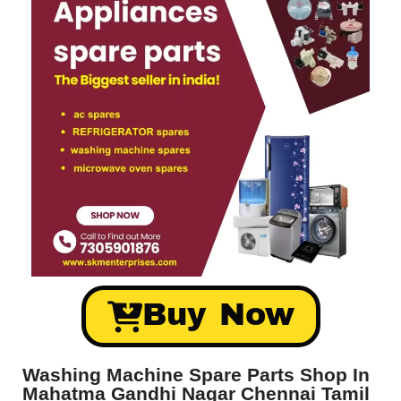
Buy Now
Washing Machine Spare Parts Shop In
Mahatma Gandhi Nagar Chennai Tamil