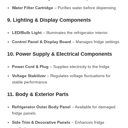
Water Filter Cartridge
– Purifies water before dispensing.
9. Lighting & Display Components
LED/Bulb Light
– Illuminates the refrigerator interior.
Control Panel & Display Board
– Manages fridge settings.
10. Power Supply & Electrical Components
Power Cord & Plug
– Supplies electricity to the fridge.
Voltage Stabilizer
– Regulates voltage fluctuations for
stable performance.
11. Body & Exterior Parts
Refrigerator Outer Body Panel
– Available for damaged
fridge panels.
Side Trim & Decorative Panels
– Enhances fridge