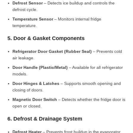
Defrost Sensor
– Detects ice buildup and controls the
defrost cycle.
Temperature Sensor
– Monitors internal fridge
temperature.
5. Door & Gasket Components
Refrigerator Door Gasket (Rubber Seal)
– Prevents cold
air leakage.
Door Handle (Plastic/Metal)
– Available for all refrigerator
models.
Door Hinges & Latches
– Supports smooth opening and
closing of doors.
Magnetic Door Switch
– Detects whether the fridge door is
open or closed.
6. Defrost & Drainage System
Defrost Heater
– Prevents frost buildup in the evaporator.