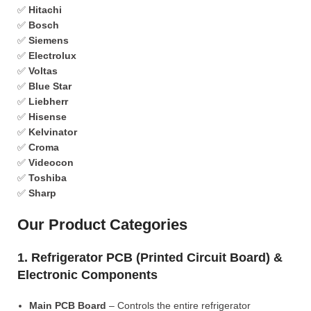
✅
Hitachi
✅
Bosch
✅
Siemens
✅
Electrolux
✅
Voltas
✅
Blue Star
✅
Liebherr
✅
Hisense
✅
Kelvinator
✅
Croma
✅
Videocon
✅
Toshiba
✅
Sharp
Our Product Categories
1. Refrigerator PCB (Printed Circuit Board) &
Electronic Components
Main PCB Board
– Controls the entire refrigerator