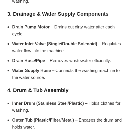
washing.
3. Drainage & Water Supply Components
Drain Pump Motor
– Drains out dirty water after each
cycle.
Water Inlet Valve (Single/Double Solenoid)
– Regulates
water flow into the machine.
Drain Hose/Pipe
– Removes wastewater efficiently.
Water Supply Hose
– Connects the washing machine to
the water source.
4. Drum & Tub Assembly
Inner Drum (Stainless Steel/Plastic)
– Holds clothes for
washing.
Outer Tub (Plastic/Fiber/Metal)
– Encases the drum and
holds water.