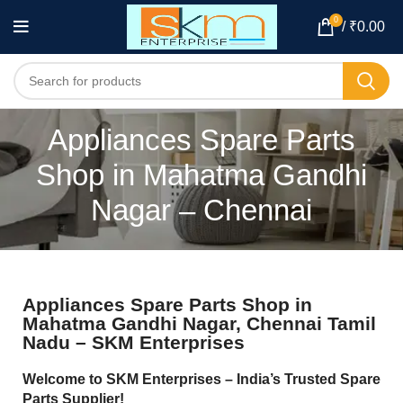
0
/
₹
0.00
Appliances Spare Parts
Shop in Mahatma Gandhi
Nagar – Chennai
Appliances Spare Parts Shop in
Mahatma Gandhi Nagar, Chennai Tamil
Nadu – SKM Enterprises
Welcome to SKM Enterprises – India’s Trusted Spare
Parts Supplier!