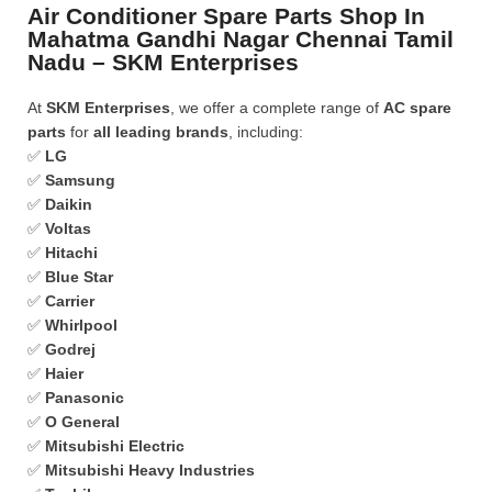
Air Conditioner Spare Parts Shop In
Mahatma Gandhi Nagar Chennai Tamil
Nadu – SKM Enterprises
At
SKM Enterprises
, we offer a complete range of
AC spare
parts
for
all leading brands
, including:
✅
LG
✅
Samsung
✅
Daikin
✅
Voltas
✅
Hitachi
✅
Blue Star
✅
Carrier
✅
Whirlpool
✅
Godrej
✅
Haier
✅
Panasonic
✅
O General
✅
Mitsubishi Electric
✅
Mitsubishi Heavy Industries