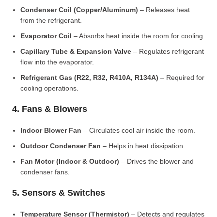
Condenser Coil (Copper/Aluminum)
– Releases heat
from the refrigerant.
Evaporator Coil
– Absorbs heat inside the room for cooling.
Capillary Tube & Expansion Valve
– Regulates refrigerant
flow into the evaporator.
Refrigerant Gas (R22, R32, R410A, R134A)
– Required for
cooling operations.
4. Fans & Blowers
Indoor Blower Fan
– Circulates cool air inside the room.
Outdoor Condenser Fan
– Helps in heat dissipation.
Fan Motor (Indoor & Outdoor)
– Drives the blower and
condenser fans.
5. Sensors & Switches
Temperature Sensor (Thermistor)
– Detects and regulates