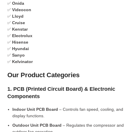
✅
Onida
✅
Videocon
✅
Lloyd
✅
Cruise
✅
Kenstar
✅
Electrolux
✅
Hisense
✅
Hyundai
✅
Sanyo
✅
Kelvinator
Our Product Categories
1. PCB (Printed Circuit Board) & Electronic
Components
Indoor Unit PCB Board
– Controls fan speed, cooling, and
display functions.
Outdoor Unit PCB Board
– Regulates the compressor and
outdoor fan operation.