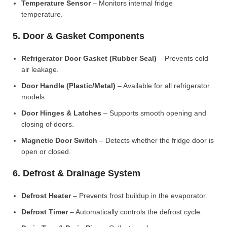
Temperature Sensor
– Monitors internal fridge
temperature.
5. Door & Gasket Components
Refrigerator Door Gasket (Rubber Seal)
– Prevents cold
air leakage.
Door Handle (Plastic/Metal)
– Available for all refrigerator
models.
Door Hinges & Latches
– Supports smooth opening and
closing of doors.
Magnetic Door Switch
– Detects whether the fridge door is
open or closed.
6. Defrost & Drainage System
Defrost Heater
– Prevents frost buildup in the evaporator.
Defrost Timer
– Automatically controls the defrost cycle.