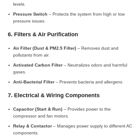
levels.
Pressure Switch
– Protects the system from high or low
pressure issues.
6. Filters & Air Purification
Air Filter (Dust & PM2.5 Filter)
– Removes dust and
pollutants from air.
Activated Carbon Filter
– Neutralizes odors and harmful
gases.
Anti-Bacterial Filter
– Prevents bacteria and allergens.
7. Electrical & Wiring Components
Capacitor (Start & Run)
– Provides power to the
compressor and fan motors.
Relay & Contactor
– Manages power supply to different AC
components.