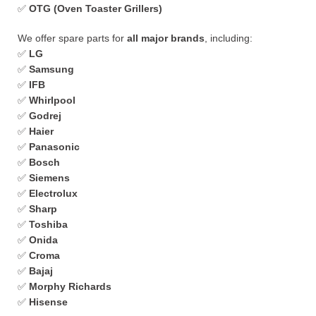
✅
OTG (Oven Toaster Grillers)
We offer spare parts for
all major brands
, including:
✅
LG
✅
Samsung
✅
IFB
✅
Whirlpool
✅
Godrej
✅
Haier
✅
Panasonic
✅
Bosch
✅
Siemens
✅
Electrolux
✅
Sharp
✅
Toshiba
✅
Onida
✅
Croma
✅
Bajaj
✅
Morphy Richards
✅
Hisense