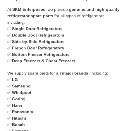
At
SKM Enterprises
, we provide
genuine and high-quality
refrigerator spare parts
for all types of refrigerators,
including:
✅
Single Door Refrigerators
✅
Double Door Refrigerators
✅
Side-by-Side Refrigerators
✅
French Door Refrigerators
✅
Bottom Freezer Refrigerators
✅
Deep Freezers & Chest Freezers
We supply spare parts for
all major brands
, including:
✅
LG
✅
Samsung
✅
Whirlpool
✅
Godrej
✅
Haier
✅
Panasonic
✅
Hitachi
✅
Bosch