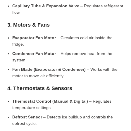
Capillary Tube & Expansion Valve
– Regulates refrigerant
flow.
3. Motors & Fans
Evaporator Fan Motor
– Circulates cold air inside the
fridge.
Condenser Fan Motor
– Helps remove heat from the
system.
Fan Blade (Evaporator & Condenser)
– Works with the
motor to move air efficiently.
4. Thermostats & Sensors
Thermostat Control (Manual & Digital)
– Regulates
temperature settings.
Defrost Sensor
– Detects ice buildup and controls the
defrost cycle.