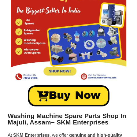
Buy Now
Washing Machine Spare Parts Shop In
Majuli, Assam– SKM Enterprises
At
SKM Enterprises
, we offer
genuine and high-quality