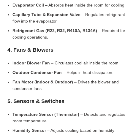
Evaporator Coil
– Absorbs heat inside the room for cooling.
Capillary Tube & Expansion Valve
– Regulates refrigerant
flow into the evaporator.
Refrigerant Gas (R22, R32, R410A, R134A)
– Required for
cooling operations.
4. Fans & Blowers
Indoor Blower Fan
– Circulates cool air inside the room.
Outdoor Condenser Fan
– Helps in heat dissipation.
Fan Motor (Indoor & Outdoor)
– Drives the blower and
condenser fans.
5. Sensors & Switches
Temperature Sensor (Thermistor)
– Detects and regulates
room temperature.
Humidity Sensor
– Adjusts cooling based on humidity