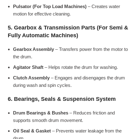
Pulsator (For Top Load Machines)
– Creates water
motion for effective cleaning.
5. Gearbox & Transmission Parts (For Semi &
Fully Automatic Machines)
Gearbox Assembly
– Transfers power from the motor to
the drum.
Agitator Shaft
– Helps rotate the drum for washing.
Clutch Assembly
– Engages and disengages the drum
during wash and spin cycles.
6. Bearings, Seals & Suspension System
Drum Bearings & Bushes
– Reduces friction and
supports smooth drum movement.
Oil Seal & Gasket
– Prevents water leakage from the
drum.