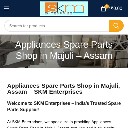
0
/
₹
0.00
Appliances Spare Parts
Shop in Majuli – Assam
Appliances Spare Parts Shop in Majuli,
Assam – SKM Enterprises
Welcome to SKM Enterprises – India’s Trusted Spare
Parts Supplier!
At SKM Enterprises, we specialize in providing Appliances