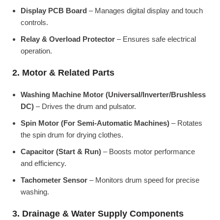
Display PCB Board
– Manages digital display and touch
controls.
Relay & Overload Protector
– Ensures safe electrical
operation.
2. Motor & Related Parts
Washing Machine Motor (Universal/Inverter/Brushless
DC)
– Drives the drum and pulsator.
Spin Motor (For Semi-Automatic Machines)
– Rotates
the spin drum for drying clothes.
Capacitor (Start & Run)
– Boosts motor performance
and efficiency.
Tachometer Sensor
– Monitors drum speed for precise
washing.
3. Drainage & Water Supply Components