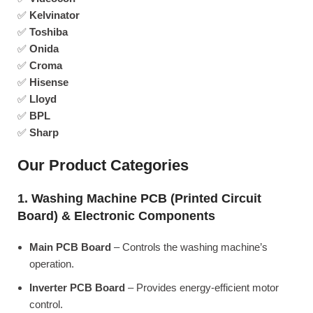
✅
Kelvinator
✅
Toshiba
✅
Onida
✅
Croma
✅
Hisense
✅
Lloyd
✅
BPL
✅
Sharp
Our Product Categories
1. Washing Machine PCB (Printed Circuit
Board) & Electronic Components
Main PCB Board
– Controls the washing machine’s
operation.
Inverter PCB Board
– Provides energy-efficient motor
control.