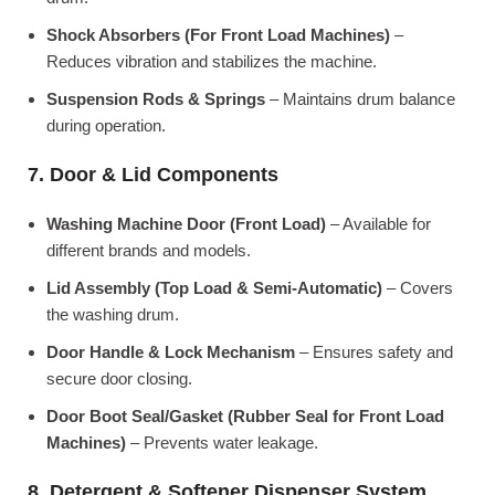
Shock Absorbers (For Front Load Machines)
–
Reduces vibration and stabilizes the machine.
Suspension Rods & Springs
– Maintains drum balance
during operation.
7. Door & Lid Components
Washing Machine Door (Front Load)
– Available for
different brands and models.
Lid Assembly (Top Load & Semi-Automatic)
– Covers
the washing drum.
Door Handle & Lock Mechanism
– Ensures safety and
secure door closing.
Door Boot Seal/Gasket (Rubber Seal for Front Load
Machines)
– Prevents water leakage.
8. Detergent & Softener Dispenser System