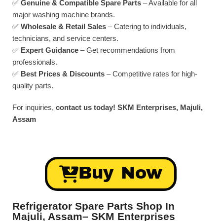
✅
Genuine & Compatible Spare Parts
– Available for all
major washing machine brands.
✅
Wholesale & Retail Sales
– Catering to individuals,
technicians, and service centers.
✅
Expert Guidance
– Get recommendations from
professionals.
✅
Best Prices & Discounts
– Competitive rates for high-
quality parts.
For inquiries,
contact us today!
SKM Enterprises, Majuli,
Assam
Buy Now
Refrigerator Spare Parts Shop In
Majuli, Assam– SKM Enterprises