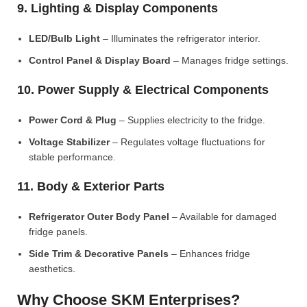
9. Lighting & Display Components
LED/Bulb Light
– Illuminates the refrigerator interior.
Control Panel & Display Board
– Manages fridge settings.
10. Power Supply & Electrical Components
Power Cord & Plug
– Supplies electricity to the fridge.
Voltage Stabilizer
– Regulates voltage fluctuations for
stable performance.
11. Body & Exterior Parts
Refrigerator Outer Body Panel
– Available for damaged
fridge panels.
Side Trim & Decorative Panels
– Enhances fridge
aesthetics.
Why Choose SKM Enterprises?