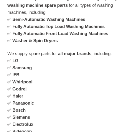
washing machine spare parts
for all types of washing
machines, including:
✅
Semi-Automatic Washing Machines
✅
Fully Automatic Top Load Washing Machines
✅
Fully Automatic Front Load Washing Machines
✅
Washer & Spin Dryers
We supply spare parts for
all major brands
, including:
✅
LG
✅
Samsung
✅
IFB
✅
Whirlpool
✅
Godrej
✅
Haier
✅
Panasonic
✅
Bosch
✅
Siemens
✅
Electrolux
✅
Videocon