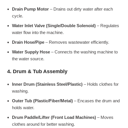
Drain Pump Motor
– Drains out dirty water after each
cycle.
Water Inlet Valve (Single/Double Solenoid)
– Regulates
water flow into the machine.
Drain Hose/Pipe
– Removes wastewater efficiently.
Water Supply Hose
– Connects the washing machine to
the water source.
4. Drum & Tub Assembly
Inner Drum (Stainless Steel/Plastic)
– Holds clothes for
washing.
Outer Tub (Plastic/Fiber/Metal)
– Encases the drum and
holds water.
Drum Paddle/Lifter (Front Load Machines)
– Moves
clothes around for better washing.