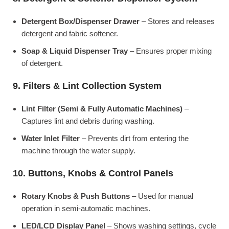
Detergent Box/Dispenser Drawer
– Stores and releases
detergent and fabric softener.
Soap & Liquid Dispenser Tray
– Ensures proper mixing
of detergent.
9. Filters & Lint Collection System
Lint Filter (Semi & Fully Automatic Machines)
–
Captures lint and debris during washing.
Water Inlet Filter
– Prevents dirt from entering the
machine through the water supply.
10. Buttons, Knobs & Control Panels
Rotary Knobs & Push Buttons
– Used for manual
operation in semi-automatic machines.
LED/LCD Display Panel
– Shows washing settings, cycle