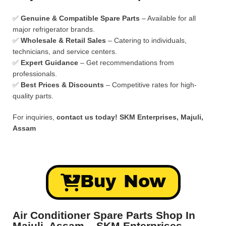
✅
Genuine & Compatible Spare Parts
– Available for all
major refrigerator brands.
✅
Wholesale & Retail Sales
– Catering to individuals,
technicians, and service centers.
✅
Expert Guidance
– Get recommendations from
professionals.
✅
Best Prices & Discounts
– Competitive rates for high-
quality parts.
For inquiries,
contact us today!
SKM Enterprises, Majuli,
Assam
Buy Now
Air Conditioner Spare Parts Shop In
Majuli, Assam – SKM Enterprises