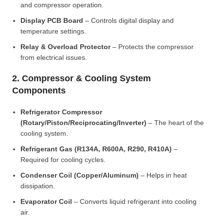
and compressor operation.
Display PCB Board
– Controls digital display and
temperature settings.
Relay & Overload Protector
– Protects the compressor
from electrical issues.
2. Compressor & Cooling System
Components
Refrigerator Compressor
(Rotary/Piston/Reciprocating/Inverter)
– The heart of the
cooling system.
Refrigerant Gas (R134A, R600A, R290, R410A)
–
Required for cooling cycles.
Condenser Coil (Copper/Aluminum)
– Helps in heat
dissipation.
Evaporator Coil
– Converts liquid refrigerant into cooling
air.