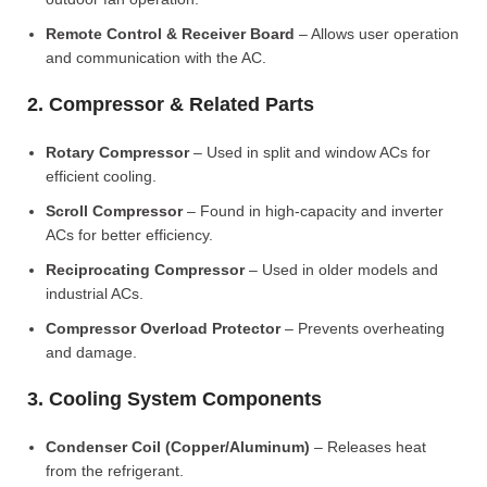
Remote Control & Receiver Board
– Allows user operation
and communication with the AC.
2. Compressor & Related Parts
Rotary Compressor
– Used in split and window ACs for
efficient cooling.
Scroll Compressor
– Found in high-capacity and inverter
ACs for better efficiency.
Reciprocating Compressor
– Used in older models and
industrial ACs.
Compressor Overload Protector
– Prevents overheating
and damage.
3. Cooling System Components
Condenser Coil (Copper/Aluminum)
– Releases heat
from the refrigerant.