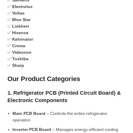
✅
Siemens
✅
Electrolux
✅
Voltas
✅
Blue Star
✅
Liebherr
✅
Hisense
✅
Kelvinator
✅
Croma
✅
Videocon
✅
Toshiba
✅
Sharp
Our Product Categories
1. Refrigerator PCB (Printed Circuit Board) &
Electronic Components
Main PCB Board
– Controls the entire refrigerator
operation.
Inverter PCB Board
– Manages energy-efficient cooling