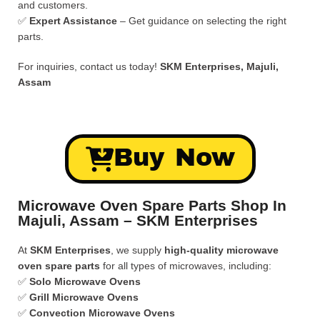
and customers.
✅
Expert Assistance
– Get guidance on selecting the right
parts.
For inquiries, contact us today!
SKM Enterprises, Majuli,
Assam
Buy Now
Microwave Oven Spare Parts Shop In
Majuli, Assam – SKM Enterprises
At
SKM Enterprises
, we supply
high-quality microwave
oven spare parts
for all types of microwaves, including:
✅
Solo Microwave Ovens
✅
Grill Microwave Ovens
✅
Convection Microwave Ovens