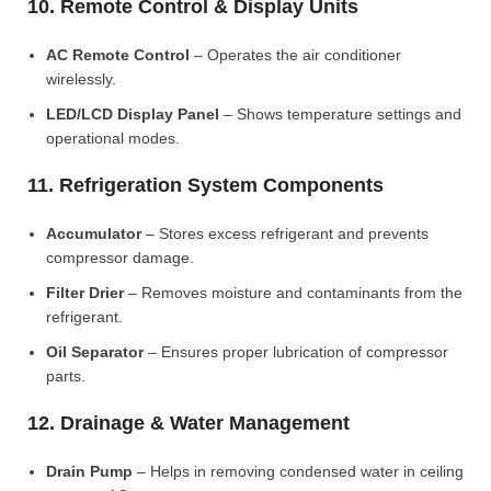
10. Remote Control & Display Units
AC Remote Control
– Operates the air conditioner
wirelessly.
LED/LCD Display Panel
– Shows temperature settings and
operational modes.
11. Refrigeration System Components
Accumulator
– Stores excess refrigerant and prevents
compressor damage.
Filter Drier
– Removes moisture and contaminants from the
refrigerant.
Oil Separator
– Ensures proper lubrication of compressor
parts.
12. Drainage & Water Management
Drain Pump
– Helps in removing condensed water in ceiling