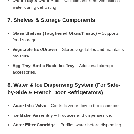
Drain Tray & Drain Pipe
– Collects and removes excess
water during defrosting.
7. Shelves & Storage Components
Glass Shelves (Toughened Glass/Plastic)
– Supports
food storage.
Vegetable Box/Drawer
– Stores vegetables and maintains
moisture.
Egg Tray, Bottle Rack, Ice Tray
– Additional storage
accessories.
8. Water & Ice Dispensing System (For Side-
by-Side & French Door Refrigerators)
Water Inlet Valve
– Controls water flow to the dispenser.
Ice Maker Assembly
– Produces and dispenses ice.
Water Filter Cartridge
– Purifies water before dispensing.