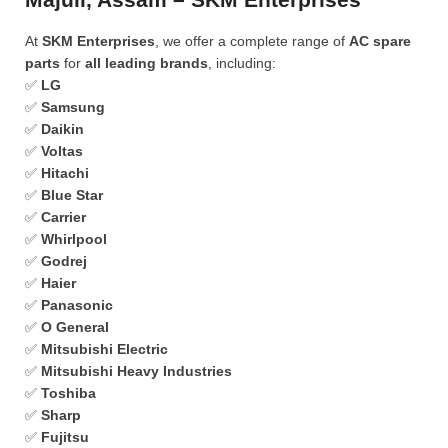
At
SKM Enterprises
, we offer a complete range of
AC spare
parts
for
all leading brands
, including:
✅
LG
✅
Samsung
✅
Daikin
✅
Voltas
✅
Hitachi
✅
Blue Star
✅
Carrier
✅
Whirlpool
✅
Godrej
✅
Haier
✅
Panasonic
✅
O General
✅
Mitsubishi Electric
✅
Mitsubishi Heavy Industries
✅
Toshiba
✅
Sharp
✅
Fujitsu