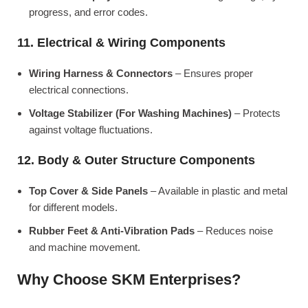
progress, and error codes.
11. Electrical & Wiring Components
Wiring Harness & Connectors
– Ensures proper
electrical connections.
Voltage Stabilizer (For Washing Machines)
– Protects
against voltage fluctuations.
12. Body & Outer Structure Components
Top Cover & Side Panels
– Available in plastic and metal
for different models.
Rubber Feet & Anti-Vibration Pads
– Reduces noise
and machine movement.
Why Choose SKM Enterprises?