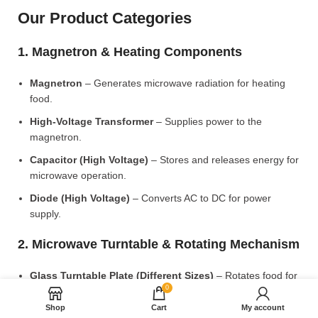
Our Product Categories
1. Magnetron & Heating Components
Magnetron
– Generates microwave radiation for heating
food.
High-Voltage Transformer
– Supplies power to the
magnetron.
Capacitor (High Voltage)
– Stores and releases energy for
microwave operation.
Diode (High Voltage)
– Converts AC to DC for power
supply.
2. Microwave Turntable & Rotating Mechanism
Glass Turntable Plate (Different Sizes)
– Rotates food for
0
even heating.
Shop
Cart
My account
Turntable Coupler
– Connects the motor to the glass plate.