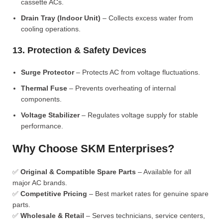
cassette ACs.
Drain Tray (Indoor Unit)
– Collects excess water from
cooling operations.
13. Protection & Safety Devices
Surge Protector
– Protects AC from voltage fluctuations.
Thermal Fuse
– Prevents overheating of internal
components.
Voltage Stabilizer
– Regulates voltage supply for stable
performance.
Why Choose SKM Enterprises?
✅
Original & Compatible Spare Parts
– Available for all
major AC brands.
✅
Competitive Pricing
– Best market rates for genuine spare
parts.
✅
Wholesale & Retail
– Serves technicians, service centers,