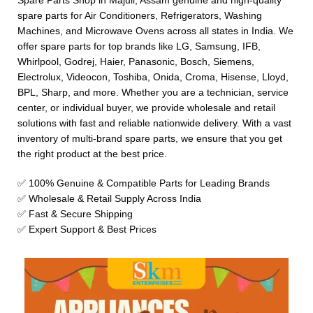
Spare Parts Shop in Majuli, Assam genuine and high-quality
spare parts for Air Conditioners, Refrigerators, Washing
Machines, and Microwave Ovens across all states in India. We
offer spare parts for top brands like LG, Samsung, IFB,
Whirlpool, Godrej, Haier, Panasonic, Bosch, Siemens,
Electrolux, Videocon, Toshiba, Onida, Croma, Hisense, Lloyd,
BPL, Sharp, and more. Whether you are a technician, service
center, or individual buyer, we provide wholesale and retail
solutions with fast and reliable nationwide delivery. With a vast
inventory of multi-brand spare parts, we ensure that you get
the right product at the best price.
✅ 100% Genuine & Compatible Parts for Leading Brands
✅ Wholesale & Retail Supply Across India
✅ Fast & Secure Shipping
✅ Expert Support & Best Prices