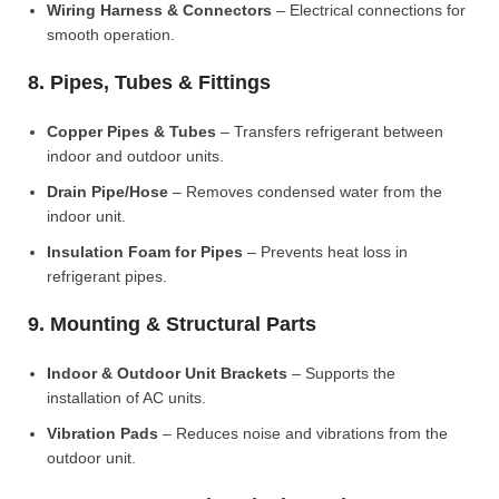
Wiring Harness & Connectors
– Electrical connections for
smooth operation.
8. Pipes, Tubes & Fittings
Copper Pipes & Tubes
– Transfers refrigerant between
indoor and outdoor units.
Drain Pipe/Hose
– Removes condensed water from the
indoor unit.
Insulation Foam for Pipes
– Prevents heat loss in
refrigerant pipes.
9. Mounting & Structural Parts
Indoor & Outdoor Unit Brackets
– Supports the
installation of AC units.
Vibration Pads
– Reduces noise and vibrations from the
outdoor unit.