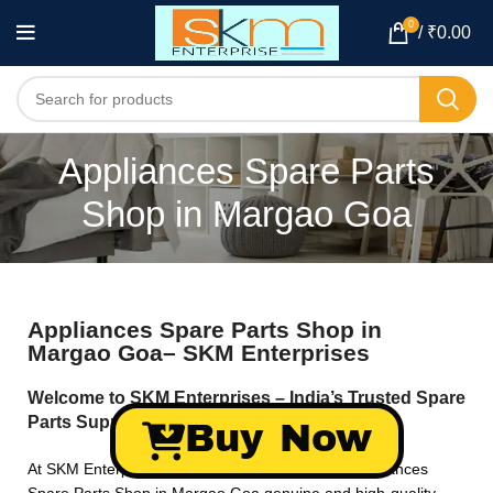
0
/
₹
0.00
Appliances Spare Parts
Shop in Margao Goa
Appliances Spare Parts Shop in
Margao Goa– SKM Enterprises
Welcome to SKM Enterprises – India’s Trusted Spare
Parts Supplier!
Buy Now
At SKM Enterprises, we specialize in providing Appliances