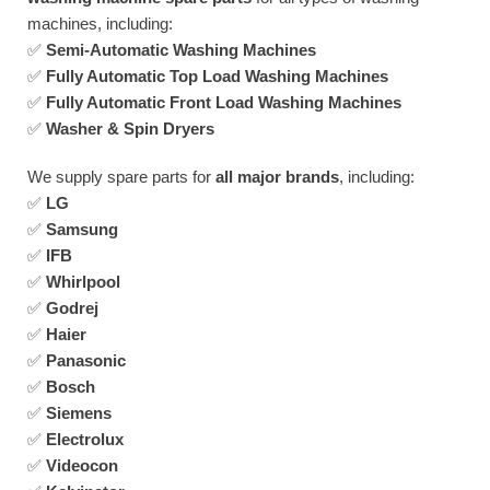
machines, including:
✅
Semi-Automatic Washing Machines
✅
Fully Automatic Top Load Washing Machines
✅
Fully Automatic Front Load Washing Machines
✅
Washer & Spin Dryers
We supply spare parts for
all major brands
, including:
✅
LG
✅
Samsung
✅
IFB
✅
Whirlpool
✅
Godrej
✅
Haier
✅
Panasonic
✅
Bosch
✅
Siemens
✅
Electrolux
✅
Videocon