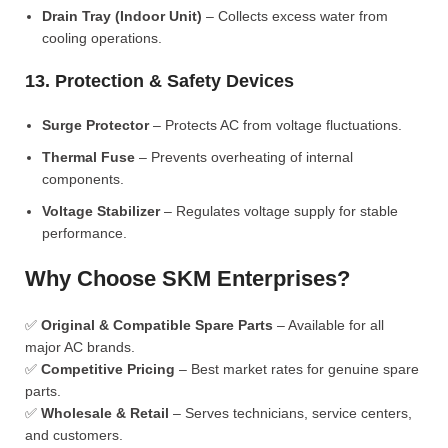
Drain Tray (Indoor Unit)
– Collects excess water from
cooling operations.
13. Protection & Safety Devices
Surge Protector
– Protects AC from voltage fluctuations.
Thermal Fuse
– Prevents overheating of internal
components.
Voltage Stabilizer
– Regulates voltage supply for stable
performance.
Why Choose SKM Enterprises?
✅
Original & Compatible Spare Parts
– Available for all
major AC brands.
✅
Competitive Pricing
– Best market rates for genuine spare
parts.
✅
Wholesale & Retail
– Serves technicians, service centers,
and customers.