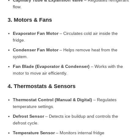
Capillary Tube & Expansion Valve
– Regulates refrigerant
flow.
3. Motors & Fans
Evaporator Fan Motor
– Circulates cold air inside the
fridge.
Condenser Fan Motor
– Helps remove heat from the
system.
Fan Blade (Evaporator & Condenser)
– Works with the
motor to move air efficiently.
4. Thermostats & Sensors
Thermostat Control (Manual & Digital)
– Regulates
temperature settings.
Defrost Sensor
– Detects ice buildup and controls the
defrost cycle.
Temperature Sensor
– Monitors internal fridge