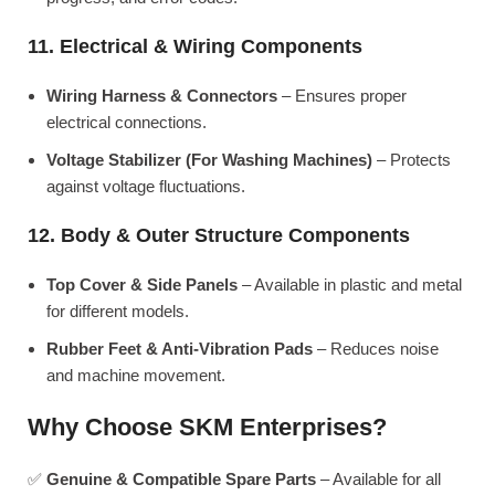
11. Electrical & Wiring Components
Wiring Harness & Connectors
– Ensures proper
electrical connections.
Voltage Stabilizer (For Washing Machines)
– Protects
against voltage fluctuations.
12. Body & Outer Structure Components
Top Cover & Side Panels
– Available in plastic and metal
for different models.
Rubber Feet & Anti-Vibration Pads
– Reduces noise
and machine movement.
Why Choose SKM Enterprises?
✅
Genuine & Compatible Spare Parts
– Available for all