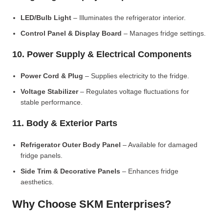
LED/Bulb Light
– Illuminates the refrigerator interior.
Control Panel & Display Board
– Manages fridge settings.
10. Power Supply & Electrical Components
Power Cord & Plug
– Supplies electricity to the fridge.
Voltage Stabilizer
– Regulates voltage fluctuations for
stable performance.
11. Body & Exterior Parts
Refrigerator Outer Body Panel
– Available for damaged
fridge panels.
Side Trim & Decorative Panels
– Enhances fridge
aesthetics.
Why Choose SKM Enterprises?