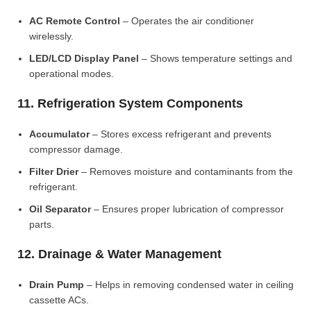
AC Remote Control
– Operates the air conditioner
wirelessly.
LED/LCD Display Panel
– Shows temperature settings and
operational modes.
11. Refrigeration System Components
Accumulator
– Stores excess refrigerant and prevents
compressor damage.
Filter Drier
– Removes moisture and contaminants from the
refrigerant.
Oil Separator
– Ensures proper lubrication of compressor
parts.
12. Drainage & Water Management
Drain Pump
– Helps in removing condensed water in ceiling
cassette ACs.