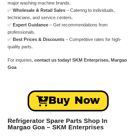
major washing machine brands.
✅
Wholesale & Retail Sales
– Catering to individuals,
technicians, and service centers.
✅
Expert Guidance
– Get recommendations from
professionals.
✅
Best Prices & Discounts
– Competitive rates for high-
quality parts.
For inquiries,
contact us today!
SKM Enterprises, Margao
Goa
Buy Now
Refrigerator Spare Parts Shop In
Margao Goa – SKM Enterprises