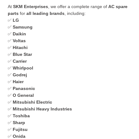
At
SKM Enterprises
, we offer a complete range of
AC spare
parts
for
all leading brands
, including:
✅
LG
✅
Samsung
✅
Daikin
✅
Voltas
✅
Hitachi
✅
Blue Star
✅
Carrier
✅
Whirlpool
✅
Godrej
✅
Haier
✅
Panasonic
✅
O General
✅
Mitsubishi Electric
✅
Mitsubishi Heavy Industries
✅
Toshiba
✅
Sharp
✅
Fujitsu
✅
Onida