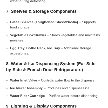
water during defrosting.
7. Shelves & Storage Components
Glass Shelves (Toughened Glass/Plastic)
– Supports
food storage.
Vegetable Box/Drawer
– Stores vegetables and maintains
moisture.
Egg Tray, Bottle Rack, Ice Tray
– Additional storage
accessories.
8. Water & Ice Dispensing System (For Side-
by-Side & French Door Refrigerators)
Water Inlet Valve
– Controls water flow to the dispenser.
Ice Maker Assembly
– Produces and dispenses ice.
Water Filter Cartridge
– Purifies water before dispensing.
9. Lighting & Display Components