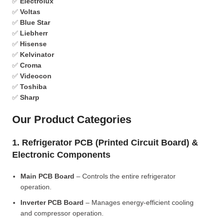
✅
Electrolux
✅
Voltas
✅
Blue Star
✅
Liebherr
✅
Hisense
✅
Kelvinator
✅
Croma
✅
Videocon
✅
Toshiba
✅
Sharp
Our Product Categories
1. Refrigerator PCB (Printed Circuit Board) &
Electronic Components
Main PCB Board
– Controls the entire refrigerator
operation.
Inverter PCB Board
– Manages energy-efficient cooling
and compressor operation.