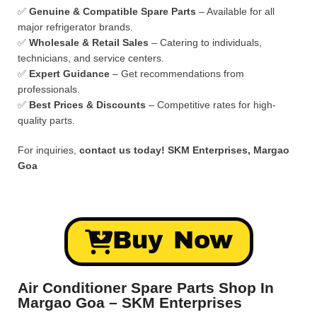
✅
Genuine & Compatible Spare Parts
– Available for all
major refrigerator brands.
✅
Wholesale & Retail Sales
– Catering to individuals,
technicians, and service centers.
✅
Expert Guidance
– Get recommendations from
professionals.
✅
Best Prices & Discounts
– Competitive rates for high-
quality parts.
For inquiries,
contact us today!
SKM Enterprises, Margao
Goa
Buy Now
Air Conditioner Spare Parts Shop In
Margao Goa – SKM Enterprises