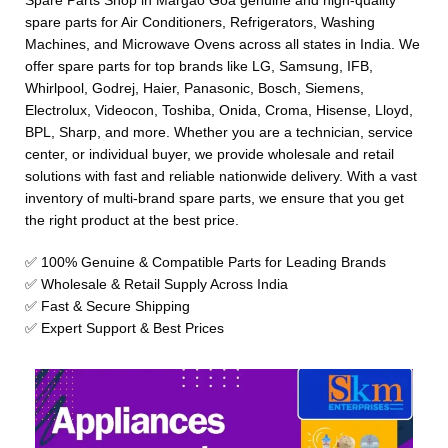
Spare Parts Shop in Margao Goa genuine and high-quality
spare parts for Air Conditioners, Refrigerators, Washing
Machines, and Microwave Ovens across all states in India. We
offer spare parts for top brands like LG, Samsung, IFB,
Whirlpool, Godrej, Haier, Panasonic, Bosch, Siemens,
Electrolux, Videocon, Toshiba, Onida, Croma, Hisense, Lloyd,
BPL, Sharp, and more. Whether you are a technician, service
center, or individual buyer, we provide wholesale and retail
solutions with fast and reliable nationwide delivery. With a vast
inventory of multi-brand spare parts, we ensure that you get
the right product at the best price.
✅ 100% Genuine & Compatible Parts for Leading Brands
✅ Wholesale & Retail Supply Across India
✅ Fast & Secure Shipping
✅ Expert Support & Best Prices