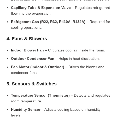
Capillary Tube & Expansion Valve
– Regulates refrigerant
flow into the evaporator.
Refrigerant Gas (R22, R32, R410A, R134A)
– Required for
cooling operations.
4. Fans & Blowers
Indoor Blower Fan
– Circulates cool air inside the room.
Outdoor Condenser Fan
– Helps in heat dissipation.
Fan Motor (Indoor & Outdoor)
– Drives the blower and
condenser fans.
5. Sensors & Switches
Temperature Sensor (Thermistor)
– Detects and regulates
room temperature.
Humidity Sensor
– Adjusts cooling based on humidity
levels.