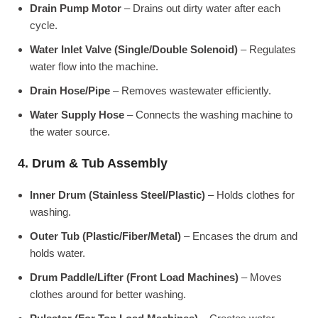
Drain Pump Motor
– Drains out dirty water after each
cycle.
Water Inlet Valve (Single/Double Solenoid)
– Regulates
water flow into the machine.
Drain Hose/Pipe
– Removes wastewater efficiently.
Water Supply Hose
– Connects the washing machine to
the water source.
4. Drum & Tub Assembly
Inner Drum (Stainless Steel/Plastic)
– Holds clothes for
washing.
Outer Tub (Plastic/Fiber/Metal)
– Encases the drum and
holds water.
Drum Paddle/Lifter (Front Load Machines)
– Moves
clothes around for better washing.