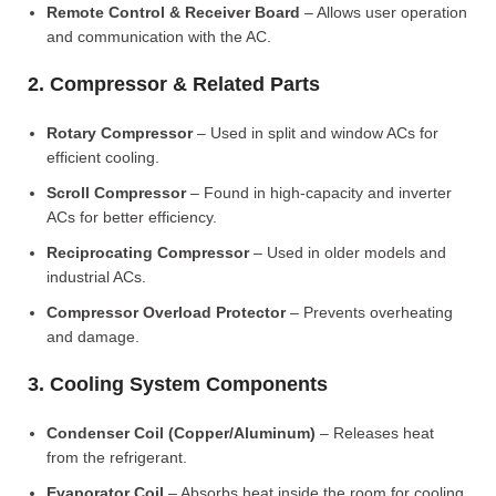
Remote Control & Receiver Board
– Allows user operation
and communication with the AC.
2. Compressor & Related Parts
Rotary Compressor
– Used in split and window ACs for
efficient cooling.
Scroll Compressor
– Found in high-capacity and inverter
ACs for better efficiency.
Reciprocating Compressor
– Used in older models and
industrial ACs.
Compressor Overload Protector
– Prevents overheating
and damage.
3. Cooling System Components
Condenser Coil (Copper/Aluminum)
– Releases heat
from the refrigerant.
Evaporator Coil
– Absorbs heat inside the room for cooling.