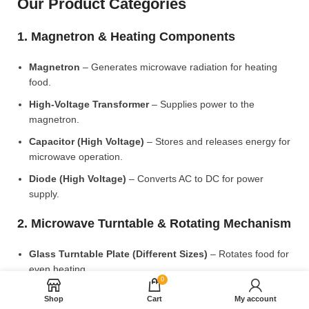
Our Product Categories
1. Magnetron & Heating Components
Magnetron
– Generates microwave radiation for heating
food.
High-Voltage Transformer
– Supplies power to the
magnetron.
Capacitor (High Voltage)
– Stores and releases energy for
microwave operation.
Diode (High Voltage)
– Converts AC to DC for power
supply.
2. Microwave Turntable & Rotating Mechanism
Glass Turntable Plate (Different Sizes)
– Rotates food for
even heating.
0
Turntable Coupler
– Connects the motor to the glass plate.
Shop
Cart
My account