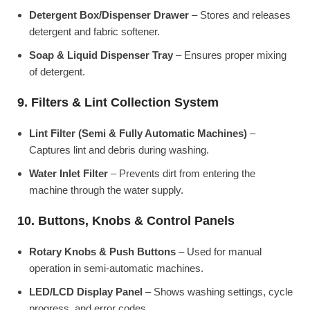
Detergent Box/Dispenser Drawer
– Stores and releases
detergent and fabric softener.
Soap & Liquid Dispenser Tray
– Ensures proper mixing
of detergent.
9. Filters & Lint Collection System
Lint Filter (Semi & Fully Automatic Machines)
–
Captures lint and debris during washing.
Water Inlet Filter
– Prevents dirt from entering the
machine through the water supply.
10. Buttons, Knobs & Control Panels
Rotary Knobs & Push Buttons
– Used for manual
operation in semi-automatic machines.
LED/LCD Display Panel
– Shows washing settings, cycle
progress, and error codes.