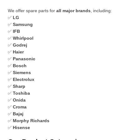
We offer spare parts for
all major brands
, including:
✅
LG
✅
Samsung
✅
IFB
✅
Whirlpool
✅
Godrej
✅
Haier
✅
Panasonic
✅
Bosch
✅
Siemens
✅
Electrolux
✅
Sharp
✅
Toshiba
✅
Onida
✅
Croma
✅
Bajaj
✅
Morphy Richards
✅
Hisense