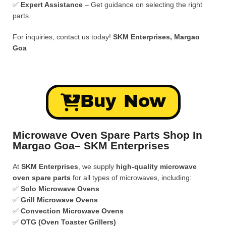
✅
Expert Assistance
– Get guidance on selecting the right
parts.
For inquiries, contact us today!
SKM Enterprises, Margao
Goa
Buy Now
Microwave Oven Spare Parts Shop In
Margao Goa– SKM Enterprises
At
SKM Enterprises
, we supply
high-quality microwave
oven spare parts
for all types of microwaves, including:
✅
Solo Microwave Ovens
✅
Grill Microwave Ovens
✅
Convection Microwave Ovens
✅
OTG (Oven Toaster Grillers)