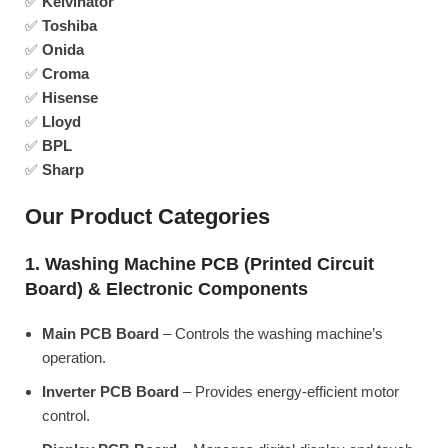
✅
Kelvinator
✅
Toshiba
✅
Onida
✅
Croma
✅
Hisense
✅
Lloyd
✅
BPL
✅
Sharp
Our Product Categories
1. Washing Machine PCB (Printed Circuit
Board) & Electronic Components
Main PCB Board
– Controls the washing machine’s
operation.
Inverter PCB Board
– Provides energy-efficient motor
control.