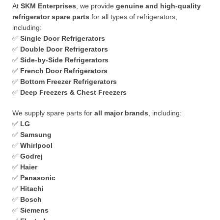
At
SKM Enterprises
, we provide
genuine and high-quality
refrigerator spare parts
for all types of refrigerators,
including:
✅
Single Door Refrigerators
✅
Double Door Refrigerators
✅
Side-by-Side Refrigerators
✅
French Door Refrigerators
✅
Bottom Freezer Refrigerators
✅
Deep Freezers & Chest Freezers
We supply spare parts for
all major brands
, including:
✅
LG
✅
Samsung
✅
Whirlpool
✅
Godrej
✅
Haier
✅
Panasonic
✅
Hitachi
✅
Bosch
✅
Siemens