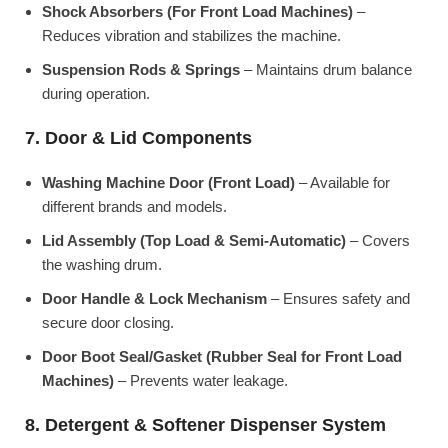
Shock Absorbers (For Front Load Machines)
–
Reduces vibration and stabilizes the machine.
Suspension Rods & Springs
– Maintains drum balance
during operation.
7. Door & Lid Components
Washing Machine Door (Front Load)
– Available for
different brands and models.
Lid Assembly (Top Load & Semi-Automatic)
– Covers
the washing drum.
Door Handle & Lock Mechanism
– Ensures safety and
secure door closing.
Door Boot Seal/Gasket (Rubber Seal for Front Load
Machines)
– Prevents water leakage.
8. Detergent & Softener Dispenser System