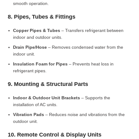
smooth operation.
8. Pipes, Tubes & Fittings
Copper Pipes & Tubes
– Transfers refrigerant between
indoor and outdoor units.
Drain Pipe/Hose
– Removes condensed water from the
indoor unit.
Insulation Foam for Pipes
– Prevents heat loss in
refrigerant pipes.
9. Mounting & Structural Parts
Indoor & Outdoor Unit Brackets
– Supports the
installation of AC units.
Vibration Pads
– Reduces noise and vibrations from the
outdoor unit.
10. Remote Control & Display Units