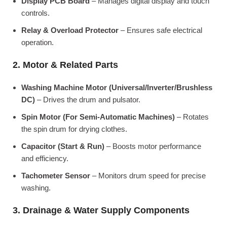
Display PCB Board
– Manages digital display and touch
controls.
Relay & Overload Protector
– Ensures safe electrical
operation.
2. Motor & Related Parts
Washing Machine Motor (Universal/Inverter/Brushless
DC)
– Drives the drum and pulsator.
Spin Motor (For Semi-Automatic Machines)
– Rotates
the spin drum for drying clothes.
Capacitor (Start & Run)
– Boosts motor performance
and efficiency.
Tachometer Sensor
– Monitors drum speed for precise
washing.
3. Drainage & Water Supply Components