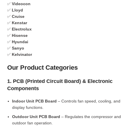
✅
Videocon
✅
Lloyd
✅
Cruise
✅
Kenstar
✅
Electrolux
✅
Hisense
✅
Hyundai
✅
Sanyo
✅
Kelvinator
Our Product Categories
1. PCB (Printed Circuit Board) & Electronic
Components
Indoor Unit PCB Board
– Controls fan speed, cooling, and
display functions.
Outdoor Unit PCB Board
– Regulates the compressor and
outdoor fan operation.