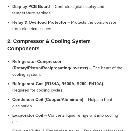
Display PCB Board
– Controls digital display and
temperature settings.
Relay & Overload Protector
– Protects the compressor
from electrical issues.
2. Compressor & Cooling System
Components
Refrigerator Compressor
(Rotary/Piston/Reciprocating/Inverter)
– The heart of the
cooling system.
Refrigerant Gas (R134A, R600A, R290, R410A)
–
Required for cooling cycles.
Condenser Coil (Copper/Aluminum)
– Helps in heat
dissipation.
Evaporator Coil
– Converts liquid refrigerant into cooling
air.