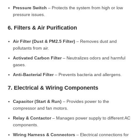
Pressure Switch
– Protects the system from high or low
pressure issues.
6. Filters & Air Purification
Air Filter (Dust & PM2.5 Filter)
– Removes dust and
pollutants from air.
Activated Carbon Filter
– Neutralizes odors and harmful
gases.
Anti-Bacterial Filter
– Prevents bacteria and allergens.
7. Electrical & Wiring Components
Capacitor (Start & Run)
– Provides power to the
compressor and fan motors.
Relay & Contactor
– Manages power supply to different AC
components.
Wiring Harness & Connectors
– Electrical connections for