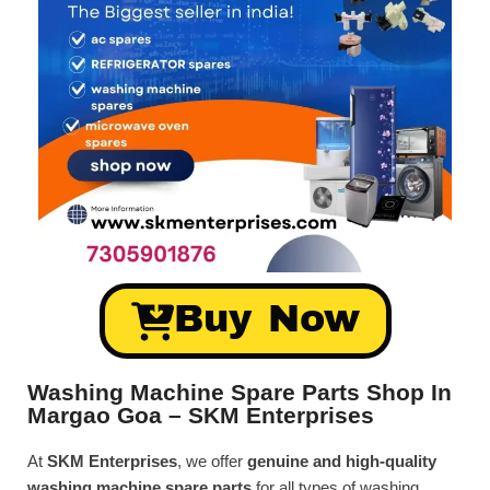
Buy Now
Washing Machine Spare Parts Shop In
Margao Goa – SKM Enterprises
At
SKM Enterprises
, we offer
genuine and high-quality
washing machine spare parts
for all types of washing