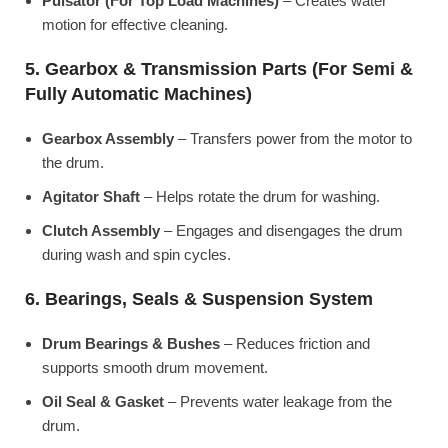
Pulsator (For Top Load Machines)
– Creates water
motion for effective cleaning.
5. Gearbox & Transmission Parts (For Semi &
Fully Automatic Machines)
Gearbox Assembly
– Transfers power from the motor to
the drum.
Agitator Shaft
– Helps rotate the drum for washing.
Clutch Assembly
– Engages and disengages the drum
during wash and spin cycles.
6. Bearings, Seals & Suspension System
Drum Bearings & Bushes
– Reduces friction and
supports smooth drum movement.
Oil Seal & Gasket
– Prevents water leakage from the
drum.