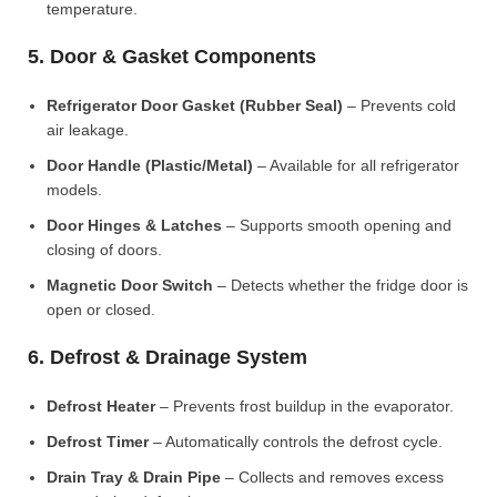
temperature.
5. Door & Gasket Components
Refrigerator Door Gasket (Rubber Seal)
– Prevents cold
air leakage.
Door Handle (Plastic/Metal)
– Available for all refrigerator
models.
Door Hinges & Latches
– Supports smooth opening and
closing of doors.
Magnetic Door Switch
– Detects whether the fridge door is
open or closed.
6. Defrost & Drainage System
Defrost Heater
– Prevents frost buildup in the evaporator.
Defrost Timer
– Automatically controls the defrost cycle.
Drain Tray & Drain Pipe
– Collects and removes excess