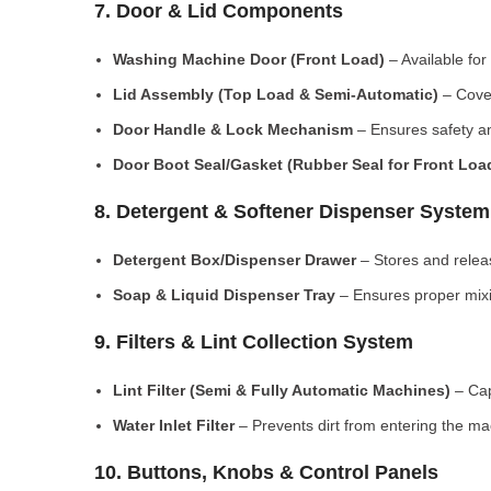
7. Door & Lid Components
Washing Machine Door (Front Load)
– Available for
Lid Assembly (Top Load & Semi-Automatic)
– Cove
Door Handle & Lock Mechanism
– Ensures safety an
Door Boot Seal/Gasket (Rubber Seal for Front Lo
8. Detergent & Softener Dispenser System
Detergent Box/Dispenser Drawer
– Stores and releas
Soap & Liquid Dispenser Tray
– Ensures proper mixi
9. Filters & Lint Collection System
Lint Filter (Semi & Fully Automatic Machines)
– Cap
Water Inlet Filter
– Prevents dirt from entering the ma
10. Buttons, Knobs & Control Panels