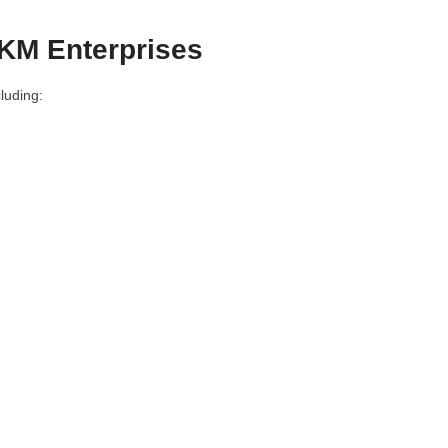
SKM Enterprises
luding: