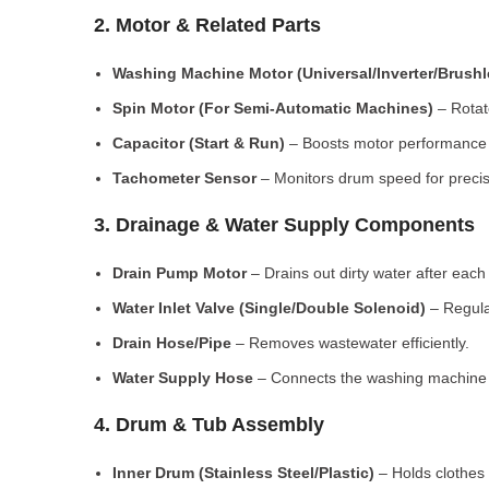
2. Motor & Related Parts
Washing Machine Motor (Universal/Inverter/Brush
Spin Motor (For Semi-Automatic Machines)
– Rotate
Capacitor (Start & Run)
– Boosts motor performance a
Tachometer Sensor
– Monitors drum speed for preci
3. Drainage & Water Supply Components
Drain Pump Motor
– Drains out dirty water after each 
Water Inlet Valve (Single/Double Solenoid)
– Regula
Drain Hose/Pipe
– Removes wastewater efficiently.
Water Supply Hose
– Connects the washing machine t
4. Drum & Tub Assembly
Inner Drum (Stainless Steel/Plastic)
– Holds clothes 