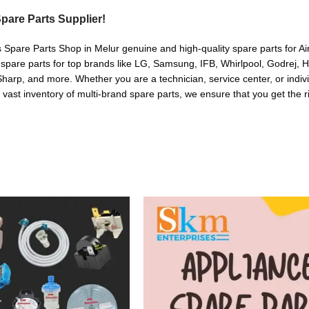
pare Parts Supplier!
s Spare Parts Shop in Melur genuine and high-quality spare parts for A
 spare parts for top brands like LG, Samsung, IFB, Whirlpool, Godrej, 
arp, and more. Whether you are a technician, service center, or indivi
a vast inventory of multi-brand spare parts, we ensure that you get the r