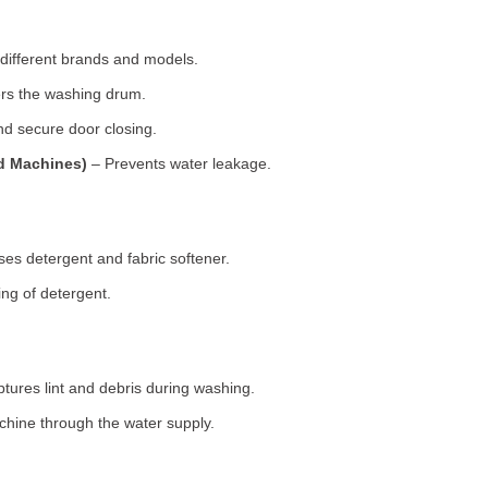
 different brands and models.
rs the washing drum.
d secure door closing.
ad Machines)
– Prevents water leakage.
es detergent and fabric softener.
ng of detergent.
tures lint and debris during washing.
chine through the water supply.