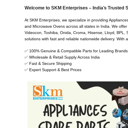
Welcome to SKM Enterprises – India’s Trusted S
At SKM Enterprises, we specialize in providing Appliance
and Microwave Ovens across all states in India. We offer
Videocon, Toshiba, Onida, Croma, Hisense, Lloyd, BPL, Sh
solutions with fast and reliable nationwide delivery. With 
✅ 100% Genuine & Compatible Parts for Leading Brands
✅ Wholesale & Retail Supply Across India
✅ Fast & Secure Shipping
✅ Expert Support & Best Prices