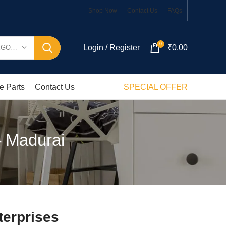
Shop Now
Contact Us
FAQs
0
Login / Register
₹
0.00
SELECT CATEGORY
e Parts
Contact Us
SPECIAL OFFER
– Madurai
terprises