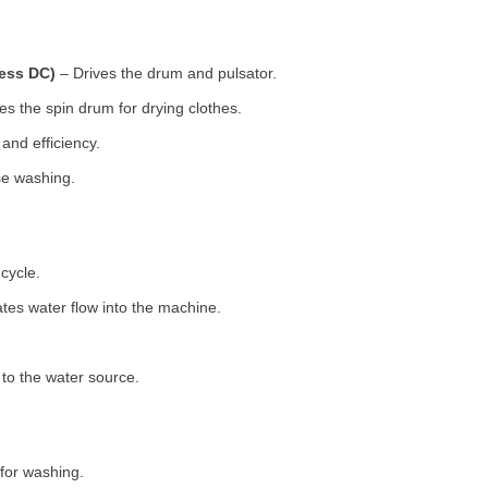
less DC)
– Drives the drum and pulsator.
s the spin drum for drying clothes.
nd efficiency.
se washing.
cycle.
tes water flow into the machine.
o the water source.
for washing.