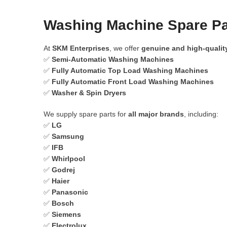
Washing Machine Spare Par
At
SKM Enterprises
, we offer
genuine and high-qualit
✅
Semi-Automatic Washing Machines
✅
Fully Automatic Top Load Washing Machines
✅
Fully Automatic Front Load Washing Machines
✅
Washer & Spin Dryers
We supply spare parts for
all major brands
, including:
✅
LG
✅
Samsung
✅
IFB
✅
Whirlpool
✅
Godrej
✅
Haier
✅
Panasonic
✅
Bosch
✅
Siemens
✅
Electrolux