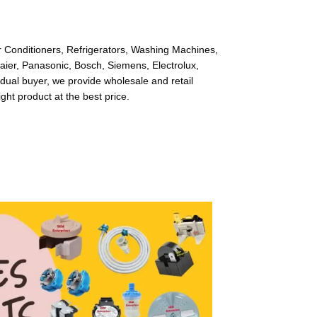
ir Conditioners, Refrigerators, Washing Machines,
Haier, Panasonic, Bosch, Siemens, Electrolux,
dual buyer, we provide wholesale and retail
ight product at the best price.