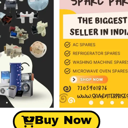
Buy Now