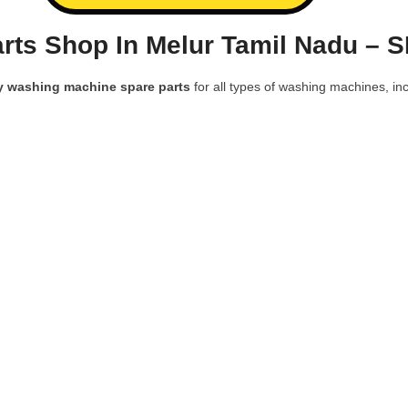
ts Shop In Melur Tamil Nadu – 
y washing machine spare parts
for all types of washing machines, inc