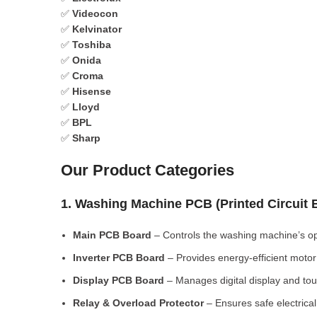
✅
Videocon
✅
Kelvinator
✅
Toshiba
✅
Onida
✅
Croma
✅
Hisense
✅
Lloyd
✅
BPL
✅
Sharp
Our Product Categories
1. Washing Machine PCB (Printed Circuit
Main PCB Board
– Controls the washing machine’s op
Inverter PCB Board
– Provides energy-efficient motor 
Display PCB Board
– Manages digital display and tou
Relay & Overload Protector
– Ensures safe electrical