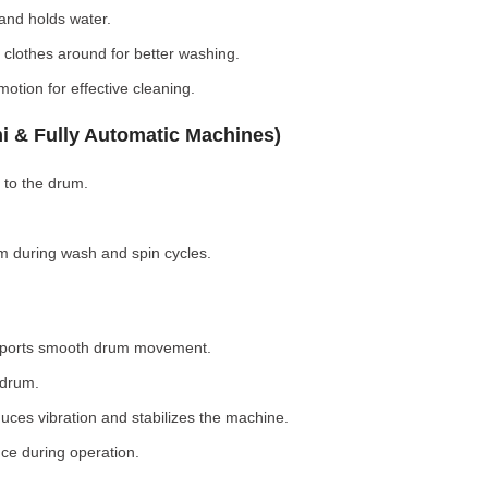
nd holds water.
clothes around for better washing.
otion for effective cleaning.
i & Fully Automatic Machines)
 to the drum.
 during wash and spin cycles.
pports smooth drum movement.
 drum.
ces vibration and stabilizes the machine.
ce during operation.