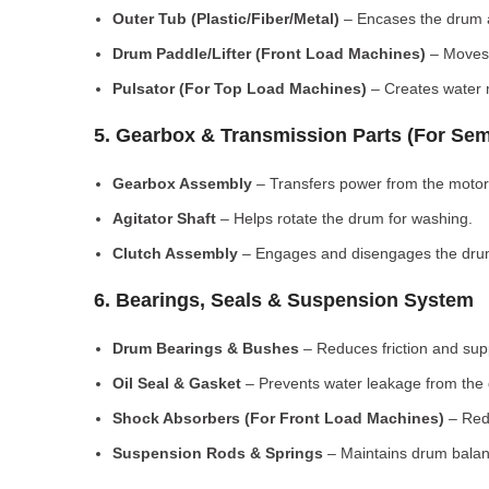
Outer Tub (Plastic/Fiber/Metal)
– Encases the drum a
Drum Paddle/Lifter (Front Load Machines)
– Moves 
Pulsator (For Top Load Machines)
– Creates water m
5. Gearbox & Transmission Parts (For Sem
Gearbox Assembly
– Transfers power from the motor
Agitator Shaft
– Helps rotate the drum for washing.
Clutch Assembly
– Engages and disengages the drum
6. Bearings, Seals & Suspension System
Drum Bearings & Bushes
– Reduces friction and su
Oil Seal & Gasket
– Prevents water leakage from the
Shock Absorbers (For Front Load Machines)
– Redu
Suspension Rods & Springs
– Maintains drum balan