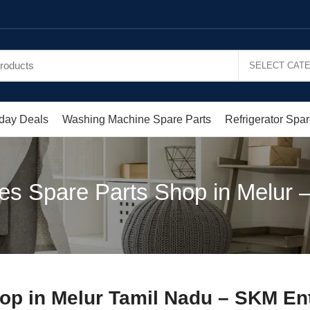
day Deals
Washing Machine Spare Parts
Refrigerator Spar
es Spare Parts Shop in Melur 
op in Melur Tamil Nadu – SKM En