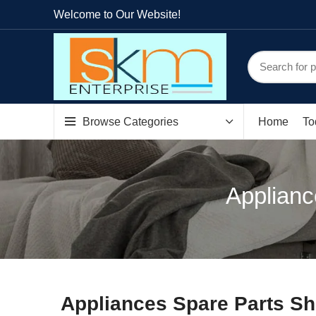
Welcome to Our Website!
Browse Categories
Home
To
Applianc
Appliances Spare Parts Sh