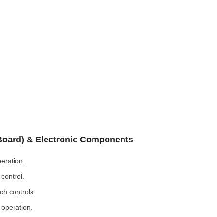
 Board) & Electronic Components
eration.
control.
ch controls.
 operation.