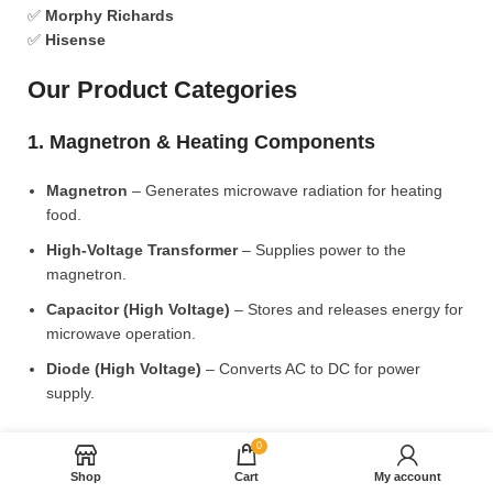
✅
Morphy Richards
✅
Hisense
Our Product Categories
1. Magnetron & Heating Components
Magnetron
– Generates microwave radiation for heating
food.
High-Voltage Transformer
– Supplies power to the
magnetron.
Capacitor (High Voltage)
– Stores and releases energy for
microwave operation.
Diode (High Voltage)
– Converts AC to DC for power
supply.
2. Microwave Turntable & Rotating Mechanism
0
Shop
Cart
My account
Glass Turntable Plate (Different Sizes)
– Rotates food for