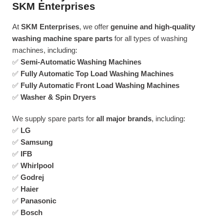
SKM Enterprises
At
SKM Enterprises
, we offer
genuine and high-quality
washing machine spare parts
for all types of washing
machines, including:
✅
Semi-Automatic Washing Machines
✅
Fully Automatic Top Load Washing Machines
✅
Fully Automatic Front Load Washing Machines
✅
Washer & Spin Dryers
We supply spare parts for
all major brands
, including:
✅
LG
✅
Samsung
✅
IFB
✅
Whirlpool
✅
Godrej
✅
Haier
✅
Panasonic
✅
Bosch