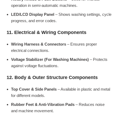
operation in semi-automatic machines.
LED/LCD Display Panel
– Shows washing settings, cycle
progress, and error codes.
11. Electrical & Wiring Components
Wiring Harness & Connectors
– Ensures proper
electrical connections.
Voltage Stabilizer (For Washing Machines)
– Protects
against voltage fluctuations.
12. Body & Outer Structure Components
Top Cover & Side Panels
– Available in plastic and metal
for different models.
Rubber Feet & Anti-Vibration Pads
– Reduces noise
and machine movement.