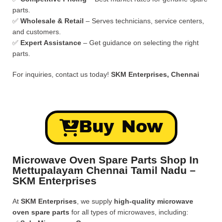
parts.
✅
Wholesale & Retail
– Serves technicians, service centers,
and customers.
✅
Expert Assistance
– Get guidance on selecting the right
parts.
For inquiries, contact us today!
SKM Enterprises, Chennai
Buy Now
Microwave Oven Spare Parts Shop In
Mettupalayam Chennai Tamil Nadu –
SKM Enterprises
At
SKM Enterprises
, we supply
high-quality microwave
oven spare parts
for all types of microwaves, including: