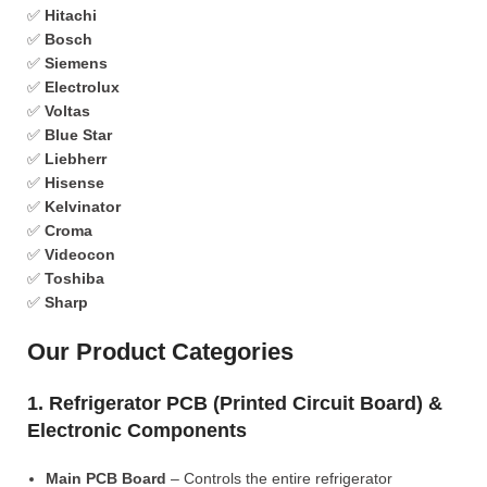
✅
Hitachi
✅
Bosch
✅
Siemens
✅
Electrolux
✅
Voltas
✅
Blue Star
✅
Liebherr
✅
Hisense
✅
Kelvinator
✅
Croma
✅
Videocon
✅
Toshiba
✅
Sharp
Our Product Categories
1. Refrigerator PCB (Printed Circuit Board) &
Electronic Components
Main PCB Board
– Controls the entire refrigerator