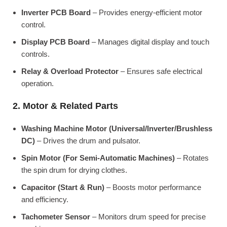
Inverter PCB Board
– Provides energy-efficient motor
control.
Display PCB Board
– Manages digital display and touch
controls.
Relay & Overload Protector
– Ensures safe electrical
operation.
2. Motor & Related Parts
Washing Machine Motor (Universal/Inverter/Brushless
DC)
– Drives the drum and pulsator.
Spin Motor (For Semi-Automatic Machines)
– Rotates
the spin drum for drying clothes.
Capacitor (Start & Run)
– Boosts motor performance
and efficiency.
Tachometer Sensor
– Monitors drum speed for precise