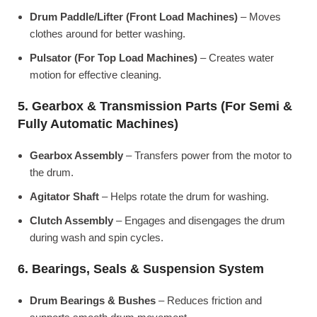
Drum Paddle/Lifter (Front Load Machines)
– Moves
clothes around for better washing.
Pulsator (For Top Load Machines)
– Creates water
motion for effective cleaning.
5. Gearbox & Transmission Parts (For Semi &
Fully Automatic Machines)
Gearbox Assembly
– Transfers power from the motor to
the drum.
Agitator Shaft
– Helps rotate the drum for washing.
Clutch Assembly
– Engages and disengages the drum
during wash and spin cycles.
6. Bearings, Seals & Suspension System
Drum Bearings & Bushes
– Reduces friction and