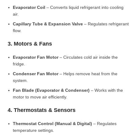
Evaporator Coil
– Converts liquid refrigerant into cooling
air.
Capillary Tube & Expansion Valve
– Regulates refrigerant
flow.
3. Motors & Fans
Evaporator Fan Motor
– Circulates cold air inside the
fridge.
Condenser Fan Motor
– Helps remove heat from the
system.
Fan Blade (Evaporator & Condenser)
– Works with the
motor to move air efficiently.
4. Thermostats & Sensors
Thermostat Control (Manual & Digital)
– Regulates
temperature settings.