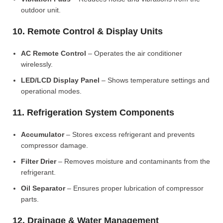
outdoor unit.
10. Remote Control & Display Units
AC Remote Control
– Operates the air conditioner
wirelessly.
LED/LCD Display Panel
– Shows temperature settings and
operational modes.
11. Refrigeration System Components
Accumulator
– Stores excess refrigerant and prevents
compressor damage.
Filter Drier
– Removes moisture and contaminants from the
refrigerant.
Oil Separator
– Ensures proper lubrication of compressor
parts.
12. Drainage & Water Management