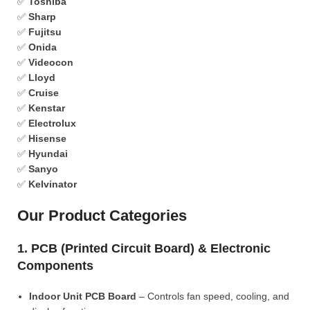
✅
Toshiba
✅
Sharp
✅
Fujitsu
✅
Onida
✅
Videocon
✅
Lloyd
✅
Cruise
✅
Kenstar
✅
Electrolux
✅
Hisense
✅
Hyundai
✅
Sanyo
✅
Kelvinator
Our Product Categories
1. PCB (Printed Circuit Board) & Electronic
Components
Indoor Unit PCB Board
– Controls fan speed, cooling, and