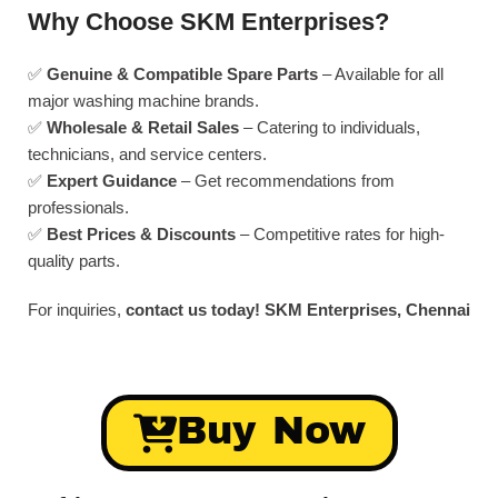
Why Choose SKM Enterprises?
✅
Genuine & Compatible Spare Parts
– Available for all
major washing machine brands.
✅
Wholesale & Retail Sales
– Catering to individuals,
technicians, and service centers.
✅
Expert Guidance
– Get recommendations from
professionals.
✅
Best Prices & Discounts
– Competitive rates for high-
quality parts.
For inquiries,
contact us today!
SKM Enterprises, Chennai
Buy Now