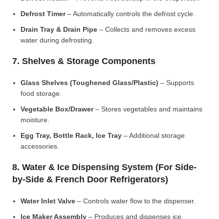
Defrost Timer
– Automatically controls the defrost cycle.
Drain Tray & Drain Pipe
– Collects and removes excess
water during defrosting.
7. Shelves & Storage Components
Glass Shelves (Toughened Glass/Plastic)
– Supports
food storage.
Vegetable Box/Drawer
– Stores vegetables and maintains
moisture.
Egg Tray, Bottle Rack, Ice Tray
– Additional storage
accessories.
8. Water & Ice Dispensing System (For Side-
by-Side & French Door Refrigerators)
Water Inlet Valve
– Controls water flow to the dispenser.
Ice Maker Assembly
– Produces and dispenses ice.