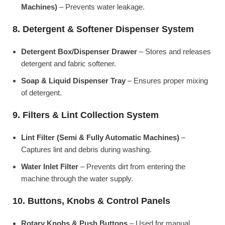
Machines)
– Prevents water leakage.
8. Detergent & Softener Dispenser System
Detergent Box/Dispenser Drawer
– Stores and releases
detergent and fabric softener.
Soap & Liquid Dispenser Tray
– Ensures proper mixing
of detergent.
9. Filters & Lint Collection System
Lint Filter (Semi & Fully Automatic Machines)
–
Captures lint and debris during washing.
Water Inlet Filter
– Prevents dirt from entering the
machine through the water supply.
10. Buttons, Knobs & Control Panels
Rotary Knobs & Push Buttons
– Used for manual