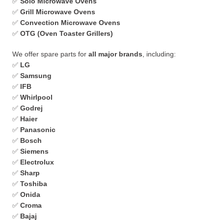
✅
Solo Microwave Ovens
✅
Grill Microwave Ovens
✅
Convection Microwave Ovens
✅
OTG (Oven Toaster Grillers)
We offer spare parts for
all major brands
, including:
✅
LG
✅
Samsung
✅
IFB
✅
Whirlpool
✅
Godrej
✅
Haier
✅
Panasonic
✅
Bosch
✅
Siemens
✅
Electrolux
✅
Sharp
✅
Toshiba
✅
Onida
✅
Croma
✅
Bajaj