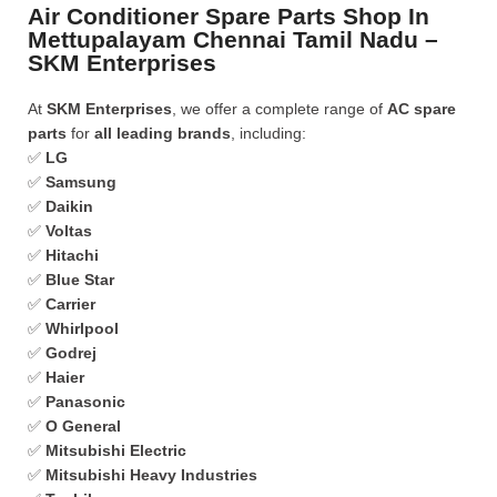
Air Conditioner Spare Parts Shop In
Mettupalayam Chennai Tamil Nadu –
SKM Enterprises
At
SKM Enterprises
, we offer a complete range of
AC spare
parts
for
all leading brands
, including:
✅
LG
✅
Samsung
✅
Daikin
✅
Voltas
✅
Hitachi
✅
Blue Star
✅
Carrier
✅
Whirlpool
✅
Godrej
✅
Haier
✅
Panasonic
✅
O General
✅
Mitsubishi Electric
✅
Mitsubishi Heavy Industries