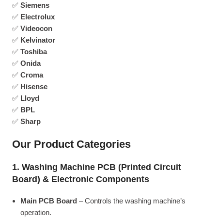
✅
Siemens
✅
Electrolux
✅
Videocon
✅
Kelvinator
✅
Toshiba
✅
Onida
✅
Croma
✅
Hisense
✅
Lloyd
✅
BPL
✅
Sharp
Our Product Categories
1. Washing Machine PCB (Printed Circuit
Board) & Electronic Components
Main PCB Board
– Controls the washing machine’s
operation.