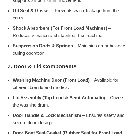
supports smooth drum movement.
Oil Seal & Gasket
– Prevents water leakage from the
drum.
Shock Absorbers (For Front Load Machines)
–
Reduces vibration and stabilizes the machine.
Suspension Rods & Springs
– Maintains drum balance
during operation.
7. Door & Lid Components
Washing Machine Door (Front Load)
– Available for
different brands and models.
Lid Assembly (Top Load & Semi-Automatic)
– Covers
the washing drum.
Door Handle & Lock Mechanism
– Ensures safety and
secure door closing.
Door Boot Seal/Gasket (Rubber Seal for Front Load