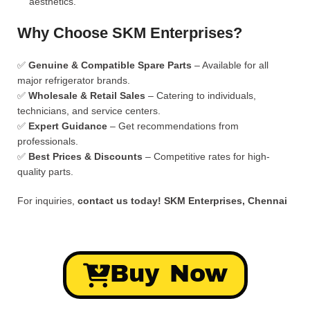
aesthetics.
Why Choose SKM Enterprises?
✅
Genuine & Compatible Spare Parts
– Available for all
major refrigerator brands.
✅
Wholesale & Retail Sales
– Catering to individuals,
technicians, and service centers.
✅
Expert Guidance
– Get recommendations from
professionals.
✅
Best Prices & Discounts
– Competitive rates for high-
quality parts.
For inquiries,
contact us today!
SKM Enterprises, Chennai
Buy Now