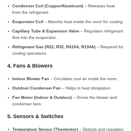
Condenser Coil (Copper/Aluminum)
– Releases heat
from the refrigerant.
Evaporator Coil
– Absorbs heat inside the room for cooling.
Capillary Tube & Expansion Valve
– Regulates refrigerant
flow into the evaporator.
Refrigerant Gas (R22, R32, R410A, R134A)
– Required for
cooling operations.
4. Fans & Blowers
Indoor Blower Fan
– Circulates cool air inside the room.
Outdoor Condenser Fan
– Helps in heat dissipation.
Fan Motor (Indoor & Outdoor)
– Drives the blower and
condenser fans.
5. Sensors & Switches
Temperature Sensor (Thermistor)
– Detects and regulates