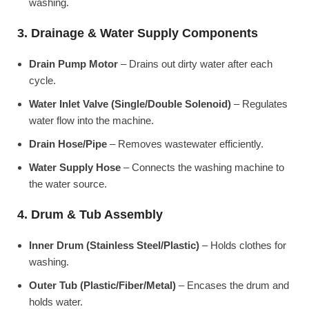
washing.
3. Drainage & Water Supply Components
Drain Pump Motor
– Drains out dirty water after each
cycle.
Water Inlet Valve (Single/Double Solenoid)
– Regulates
water flow into the machine.
Drain Hose/Pipe
– Removes wastewater efficiently.
Water Supply Hose
– Connects the washing machine to
the water source.
4. Drum & Tub Assembly
Inner Drum (Stainless Steel/Plastic)
– Holds clothes for
washing.
Outer Tub (Plastic/Fiber/Metal)
– Encases the drum and
holds water.