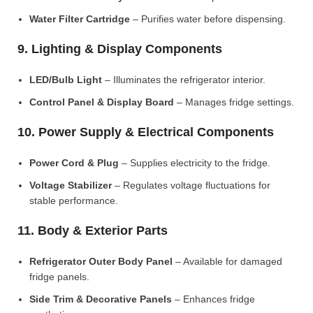
Water Filter Cartridge
– Purifies water before dispensing.
9. Lighting & Display Components
LED/Bulb Light
– Illuminates the refrigerator interior.
Control Panel & Display Board
– Manages fridge settings.
10. Power Supply & Electrical Components
Power Cord & Plug
– Supplies electricity to the fridge.
Voltage Stabilizer
– Regulates voltage fluctuations for
stable performance.
11. Body & Exterior Parts
Refrigerator Outer Body Panel
– Available for damaged
fridge panels.
Side Trim & Decorative Panels
– Enhances fridge