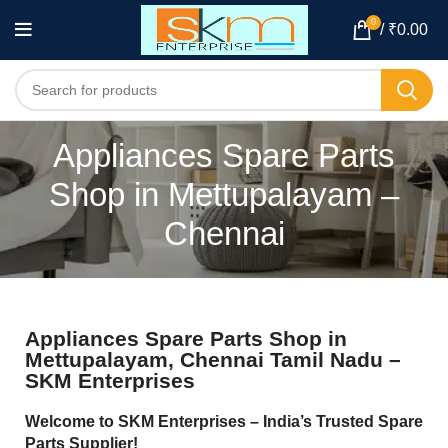
0
/
₹
0.00
Appliances Spare Parts
Shop in Mettupalayam –
Chennai
Appliances Spare Parts Shop in
Mettupalayam, Chennai Tamil Nadu –
SKM Enterprises
Welcome to SKM Enterprises – India’s Trusted Spare
Parts Supplier!