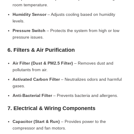
room temperature.
Humidity Sensor
– Adjusts cooling based on humidity
levels.
Pressure Switch
– Protects the system from high or low
pressure issues.
6. Filters & Air Purification
Air Filter (Dust & PM2.5 Filter)
– Removes dust and
pollutants from air.
Activated Carbon Filter
– Neutralizes odors and harmful
gases.
Anti-Bacterial Filter
– Prevents bacteria and allergens.
7. Electrical & Wiring Components
Capacitor (Start & Run)
– Provides power to the
compressor and fan motors.