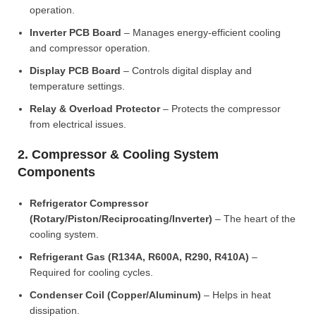
operation.
Inverter PCB Board
– Manages energy-efficient cooling
and compressor operation.
Display PCB Board
– Controls digital display and
temperature settings.
Relay & Overload Protector
– Protects the compressor
from electrical issues.
2. Compressor & Cooling System
Components
Refrigerator Compressor
(Rotary/Piston/Reciprocating/Inverter)
– The heart of the
cooling system.
Refrigerant Gas (R134A, R600A, R290, R410A)
–
Required for cooling cycles.
Condenser Coil (Copper/Aluminum)
– Helps in heat
dissipation.