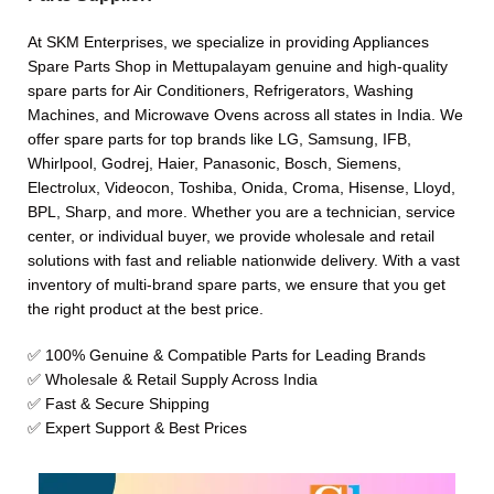
At SKM Enterprises, we specialize in providing Appliances
Spare Parts Shop in Mettupalayam genuine and high-quality
spare parts for Air Conditioners, Refrigerators, Washing
Machines, and Microwave Ovens across all states in India. We
offer spare parts for top brands like LG, Samsung, IFB,
Whirlpool, Godrej, Haier, Panasonic, Bosch, Siemens,
Electrolux, Videocon, Toshiba, Onida, Croma, Hisense, Lloyd,
BPL, Sharp, and more. Whether you are a technician, service
center, or individual buyer, we provide wholesale and retail
solutions with fast and reliable nationwide delivery. With a vast
inventory of multi-brand spare parts, we ensure that you get
the right product at the best price.
✅ 100% Genuine & Compatible Parts for Leading Brands
✅ Wholesale & Retail Supply Across India
✅ Fast & Secure Shipping
✅ Expert Support & Best Prices