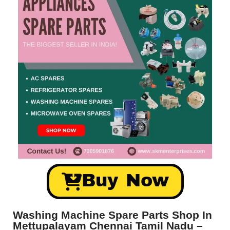
Buy Now
Washing Machine Spare Parts Shop In
Mettupalayam Chennai Tamil Nadu –