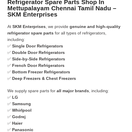
Refrigerator Spare Parts Shop In
Mettupalayam Chennai Tamil Nadu –
SKM Enterprises
At
SKM Enterprises
, we provide
genuine and high-quality
refrigerator spare parts
for all types of refrigerators,
including:
✅
Single Door Refrigerators
✅
Double Door Refrigerators
✅
Side-by-Side Refrigerators
✅
French Door Refrigerators
✅
Bottom Freezer Refrigerators
✅
Deep Freezers & Chest Freezers
We supply spare parts for
all major brands
, including:
✅
LG
✅
Samsung
✅
Whirlpool
✅
Godrej
✅
Haier
✅
Panasonic