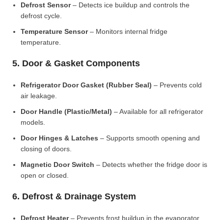
Defrost Sensor
– Detects ice buildup and controls the
defrost cycle.
Temperature Sensor
– Monitors internal fridge
temperature.
5. Door & Gasket Components
Refrigerator Door Gasket (Rubber Seal)
– Prevents cold
air leakage.
Door Handle (Plastic/Metal)
– Available for all refrigerator
models.
Door Hinges & Latches
– Supports smooth opening and
closing of doors.
Magnetic Door Switch
– Detects whether the fridge door is
open or closed.
6. Defrost & Drainage System
Defrost Heater
– Prevents frost buildup in the evaporator.