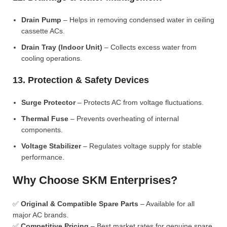
Drain Pump
– Helps in removing condensed water in ceiling
cassette ACs.
Drain Tray (Indoor Unit)
– Collects excess water from
cooling operations.
13. Protection & Safety Devices
Surge Protector
– Protects AC from voltage fluctuations.
Thermal Fuse
– Prevents overheating of internal
components.
Voltage Stabilizer
– Regulates voltage supply for stable
performance.
Why Choose SKM Enterprises?
✅
Original & Compatible Spare Parts
– Available for all
major AC brands.
✅
Competitive Pricing
– Best market rates for genuine spare