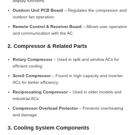
display functions.
Outdoor Unit PCB Board
– Regulates the compressor and
outdoor fan operation.
Remote Control & Receiver Board
– Allows user operation
and communication with the AC.
2. Compressor & Related Parts
Rotary Compressor
– Used in split and window ACs for
efficient cooling.
Scroll Compressor
– Found in high-capacity and inverter
ACs for better efficiency.
Reciprocating Compressor
– Used in older models and
industrial ACs.
Compressor Overload Protector
– Prevents overheating
and damage.
3. Cooling System Components