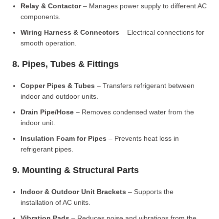
Relay & Contactor
– Manages power supply to different AC
components.
Wiring Harness & Connectors
– Electrical connections for
smooth operation.
8. Pipes, Tubes & Fittings
Copper Pipes & Tubes
– Transfers refrigerant between
indoor and outdoor units.
Drain Pipe/Hose
– Removes condensed water from the
indoor unit.
Insulation Foam for Pipes
– Prevents heat loss in
refrigerant pipes.
9. Mounting & Structural Parts
Indoor & Outdoor Unit Brackets
– Supports the
installation of AC units.
Vibration Pads
– Reduces noise and vibrations from the