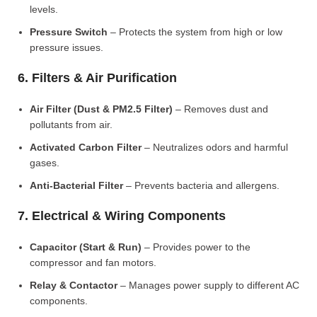
levels.
Pressure Switch
– Protects the system from high or low
pressure issues.
6. Filters & Air Purification
Air Filter (Dust & PM2.5 Filter)
– Removes dust and
pollutants from air.
Activated Carbon Filter
– Neutralizes odors and harmful
gases.
Anti-Bacterial Filter
– Prevents bacteria and allergens.
7. Electrical & Wiring Components
Capacitor (Start & Run)
– Provides power to the
compressor and fan motors.
Relay & Contactor
– Manages power supply to different AC
components.