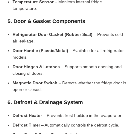
Temperature Sensor
– Monitors internal fridge
temperature.
5. Door & Gasket Components
Refrigerator Door Gasket (Rubber Seal)
– Prevents cold
air leakage.
Door Handle (Plastic/Metal)
– Available for all refrigerator
models.
Door Hinges & Latches
– Supports smooth opening and
closing of doors.
Magnetic Door Switch
– Detects whether the fridge door is
open or closed.
6. Defrost & Drainage System
Defrost Heater
– Prevents frost buildup in the evaporator.
Defrost Timer
– Automatically controls the defrost cycle.