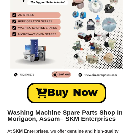
Buy Now
Washing Machine Spare Parts Shop In
Morigaon, Assam– SKM Enterprises
At
SKM Enterprises
, we offer
genuine and high-quality