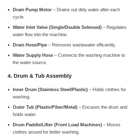
Drain Pump Motor
– Drains out dirty water after each
cycle.
Water Inlet Valve (Single/Double Solenoid)
– Regulates
water flow into the machine.
Drain Hose/Pipe
– Removes wastewater efficiently.
Water Supply Hose
– Connects the washing machine to
the water source.
4. Drum & Tub Assembly
Inner Drum (Stainless Steel/Plastic)
– Holds clothes for
washing.
Outer Tub (Plastic/Fiber/Metal)
– Encases the drum and
holds water.
Drum Paddle/Lifter (Front Load Machines)
– Moves
clothes around for better washing.