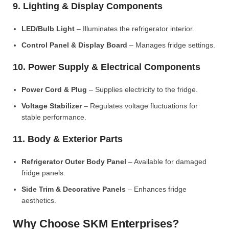
9. Lighting & Display Components
LED/Bulb Light
– Illuminates the refrigerator interior.
Control Panel & Display Board
– Manages fridge settings.
10. Power Supply & Electrical Components
Power Cord & Plug
– Supplies electricity to the fridge.
Voltage Stabilizer
– Regulates voltage fluctuations for
stable performance.
11. Body & Exterior Parts
Refrigerator Outer Body Panel
– Available for damaged
fridge panels.
Side Trim & Decorative Panels
– Enhances fridge
aesthetics.
Why Choose SKM Enterprises?