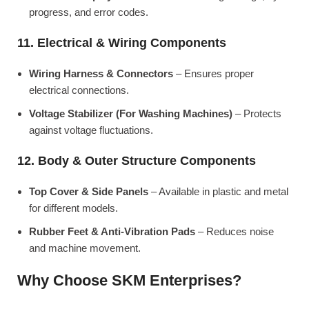
progress, and error codes.
11. Electrical & Wiring Components
Wiring Harness & Connectors
– Ensures proper
electrical connections.
Voltage Stabilizer (For Washing Machines)
– Protects
against voltage fluctuations.
12. Body & Outer Structure Components
Top Cover & Side Panels
– Available in plastic and metal
for different models.
Rubber Feet & Anti-Vibration Pads
– Reduces noise
and machine movement.
Why Choose SKM Enterprises?