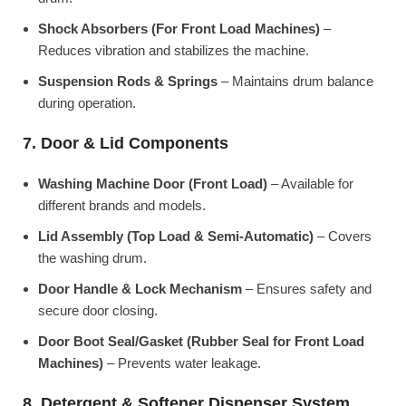
Shock Absorbers (For Front Load Machines)
–
Reduces vibration and stabilizes the machine.
Suspension Rods & Springs
– Maintains drum balance
during operation.
7. Door & Lid Components
Washing Machine Door (Front Load)
– Available for
different brands and models.
Lid Assembly (Top Load & Semi-Automatic)
– Covers
the washing drum.
Door Handle & Lock Mechanism
– Ensures safety and
secure door closing.
Door Boot Seal/Gasket (Rubber Seal for Front Load
Machines)
– Prevents water leakage.
8. Detergent & Softener Dispenser System