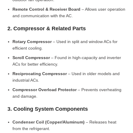
Remote Control & Receiver Board
– Allows user operation
and communication with the AC.
2. Compressor & Related Parts
Rotary Compressor
– Used in split and window ACs for
efficient cooling.
Scroll Compressor
– Found in high-capacity and inverter
ACs for better efficiency.
Reciprocating Compressor
– Used in older models and
industrial ACs.
Compressor Overload Protector
– Prevents overheating
and damage.
3. Cooling System Components
Condenser Coil (Copper/Aluminum)
– Releases heat
from the refrigerant.