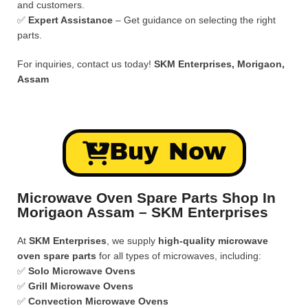
and customers.
✅
Expert Assistance
– Get guidance on selecting the right
parts.
For inquiries, contact us today!
SKM Enterprises, Morigaon,
Assam
Buy Now
Microwave Oven Spare Parts Shop In
Morigaon Assam – SKM Enterprises
At
SKM Enterprises
, we supply
high-quality microwave
oven spare parts
for all types of microwaves, including:
✅
Solo Microwave Ovens
✅
Grill Microwave Ovens
✅
Convection Microwave Ovens