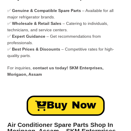
✅
Genuine & Compatible Spare Parts
– Available for all
major refrigerator brands.
✅
Wholesale & Retail Sales
– Catering to individuals,
technicians, and service centers.
✅
Expert Guidance
– Get recommendations from
professionals.
✅
Best Prices & Discounts
– Competitive rates for high-
quality parts.
For inquiries,
contact us today!
SKM Enterprises,
Morigaon, Assam
Buy Now
Air Conditioner Spare Parts Shop In
Morigaon, Assam – SKM Enterprises