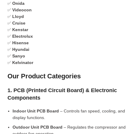
✅
Onida
✅
Videocon
✅
Lloyd
✅
Cruise
✅
Kenstar
✅
Electrolux
✅
Hisense
✅
Hyundai
✅
Sanyo
✅
Kelvinator
Our Product Categories
1. PCB (Printed Circuit Board) & Electronic
Components
Indoor Unit PCB Board
– Controls fan speed, cooling, and
display functions.
Outdoor Unit PCB Board
– Regulates the compressor and
outdoor fan operation.