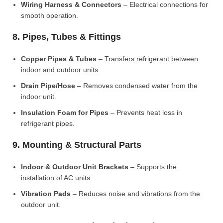
Wiring Harness & Connectors
– Electrical connections for
smooth operation.
8. Pipes, Tubes & Fittings
Copper Pipes & Tubes
– Transfers refrigerant between
indoor and outdoor units.
Drain Pipe/Hose
– Removes condensed water from the
indoor unit.
Insulation Foam for Pipes
– Prevents heat loss in
refrigerant pipes.
9. Mounting & Structural Parts
Indoor & Outdoor Unit Brackets
– Supports the
installation of AC units.
Vibration Pads
– Reduces noise and vibrations from the
outdoor unit.