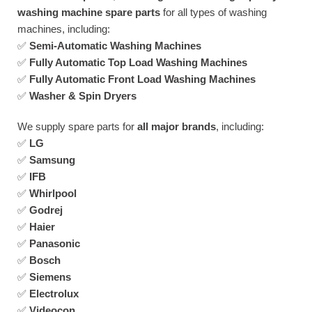
washing machine spare parts
for all types of washing
machines, including:
✅
Semi-Automatic Washing Machines
✅
Fully Automatic Top Load Washing Machines
✅
Fully Automatic Front Load Washing Machines
✅
Washer & Spin Dryers
We supply spare parts for
all major brands
, including:
✅
LG
✅
Samsung
✅
IFB
✅
Whirlpool
✅
Godrej
✅
Haier
✅
Panasonic
✅
Bosch
✅
Siemens
✅
Electrolux
✅
Videocon