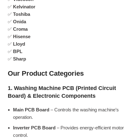
✅
Kelvinator
✅
Toshiba
✅
Onida
✅
Croma
✅
Hisense
✅
Lloyd
✅
BPL
✅
Sharp
Our Product Categories
1. Washing Machine PCB (Printed Circuit
Board) & Electronic Components
Main PCB Board
– Controls the washing machine’s
operation.
Inverter PCB Board
– Provides energy-efficient motor
control.