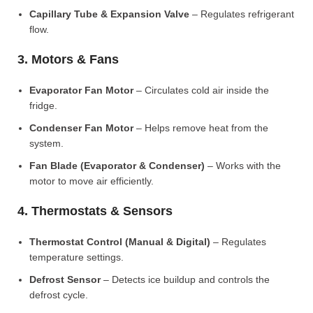
Capillary Tube & Expansion Valve
– Regulates refrigerant
flow.
3. Motors & Fans
Evaporator Fan Motor
– Circulates cold air inside the
fridge.
Condenser Fan Motor
– Helps remove heat from the
system.
Fan Blade (Evaporator & Condenser)
– Works with the
motor to move air efficiently.
4. Thermostats & Sensors
Thermostat Control (Manual & Digital)
– Regulates
temperature settings.
Defrost Sensor
– Detects ice buildup and controls the
defrost cycle.