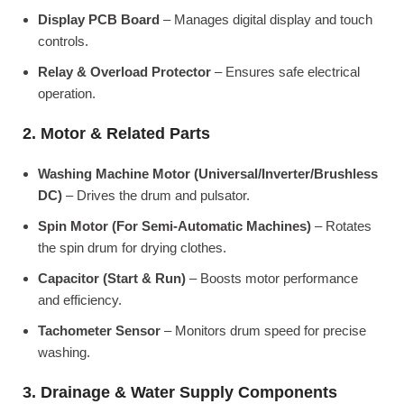
Display PCB Board
– Manages digital display and touch
controls.
Relay & Overload Protector
– Ensures safe electrical
operation.
2. Motor & Related Parts
Washing Machine Motor (Universal/Inverter/Brushless
DC)
– Drives the drum and pulsator.
Spin Motor (For Semi-Automatic Machines)
– Rotates
the spin drum for drying clothes.
Capacitor (Start & Run)
– Boosts motor performance
and efficiency.
Tachometer Sensor
– Monitors drum speed for precise
washing.
3. Drainage & Water Supply Components