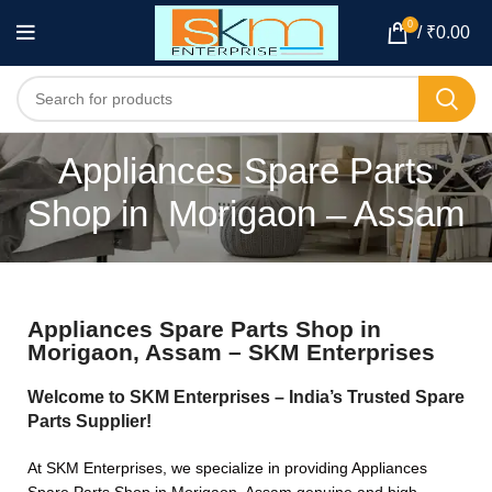
0
/
₹
0.00
Appliances Spare Parts
Shop in Morigaon – Assam
Appliances Spare Parts Shop in
Morigaon, Assam – SKM Enterprises
Welcome to SKM Enterprises – India’s Trusted Spare
Parts Supplier!
At SKM Enterprises, we specialize in providing Appliances