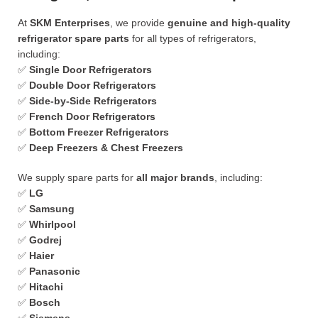
At
SKM Enterprises
, we provide
genuine and high-quality
refrigerator spare parts
for all types of refrigerators,
including:
✅
Single Door Refrigerators
✅
Double Door Refrigerators
✅
Side-by-Side Refrigerators
✅
French Door Refrigerators
✅
Bottom Freezer Refrigerators
✅
Deep Freezers & Chest Freezers
We supply spare parts for
all major brands
, including:
✅
LG
✅
Samsung
✅
Whirlpool
✅
Godrej
✅
Haier
✅
Panasonic
✅
Hitachi
✅
Bosch