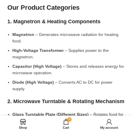
Our Product Categories
1. Magnetron & Heating Components
Magnetron
– Generates microwave radiation for heating
food.
High-Voltage Transformer
– Supplies power to the
magnetron.
Capacitor (High Voltage)
– Stores and releases energy for
microwave operation.
Diode (High Voltage)
– Converts AC to DC for power
supply.
2. Microwave Turntable & Rotating Mechanism
Glass Turntable Plate (Different Sizes)
– Rotates food for
0
even heating.
Shop
Cart
My account
Turntable Coupler
– Connects the motor to the glass plate.