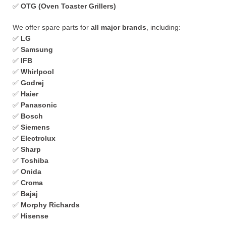
✅
OTG (Oven Toaster Grillers)
We offer spare parts for
all major brands
, including:
✅
LG
✅
Samsung
✅
IFB
✅
Whirlpool
✅
Godrej
✅
Haier
✅
Panasonic
✅
Bosch
✅
Siemens
✅
Electrolux
✅
Sharp
✅
Toshiba
✅
Onida
✅
Croma
✅
Bajaj
✅
Morphy Richards
✅
Hisense