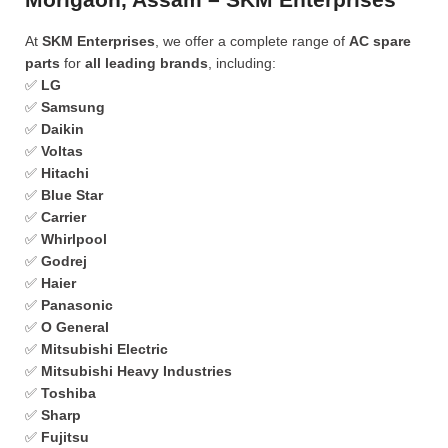
At
SKM Enterprises
, we offer a complete range of
AC spare
parts
for
all leading brands
, including:
✅
LG
✅
Samsung
✅
Daikin
✅
Voltas
✅
Hitachi
✅
Blue Star
✅
Carrier
✅
Whirlpool
✅
Godrej
✅
Haier
✅
Panasonic
✅
O General
✅
Mitsubishi Electric
✅
Mitsubishi Heavy Industries
✅
Toshiba
✅
Sharp
✅
Fujitsu