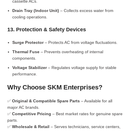
cassette ACs.
Drain Tray (Indoor Unit)
– Collects excess water from
cooling operations.
13. Protection & Safety Devices
Surge Protector
– Protects AC from voltage fluctuations.
Thermal Fuse
– Prevents overheating of internal
components.
Voltage Stabilizer
– Regulates voltage supply for stable
performance.
Why Choose SKM Enterprises?
✅
Original & Compatible Spare Parts
– Available for all
major AC brands.
✅
Competitive Pricing
– Best market rates for genuine spare
parts.
✅
Wholesale & Retail
– Serves technicians, service centers,