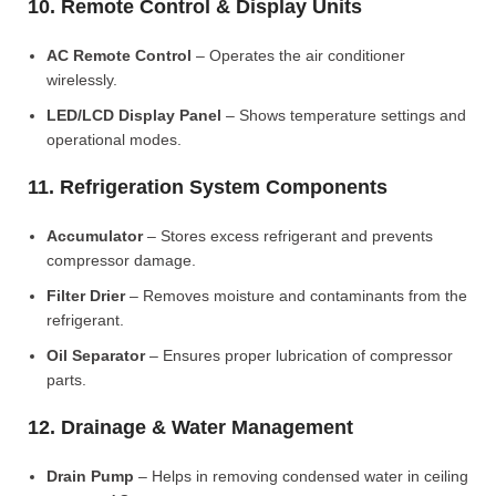
10. Remote Control & Display Units
AC Remote Control
– Operates the air conditioner
wirelessly.
LED/LCD Display Panel
– Shows temperature settings and
operational modes.
11. Refrigeration System Components
Accumulator
– Stores excess refrigerant and prevents
compressor damage.
Filter Drier
– Removes moisture and contaminants from the
refrigerant.
Oil Separator
– Ensures proper lubrication of compressor
parts.
12. Drainage & Water Management
Drain Pump
– Helps in removing condensed water in ceiling