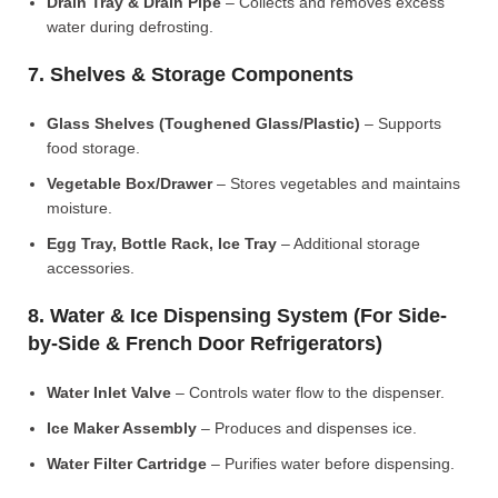
Drain Tray & Drain Pipe
– Collects and removes excess
water during defrosting.
7. Shelves & Storage Components
Glass Shelves (Toughened Glass/Plastic)
– Supports
food storage.
Vegetable Box/Drawer
– Stores vegetables and maintains
moisture.
Egg Tray, Bottle Rack, Ice Tray
– Additional storage
accessories.
8. Water & Ice Dispensing System (For Side-
by-Side & French Door Refrigerators)
Water Inlet Valve
– Controls water flow to the dispenser.
Ice Maker Assembly
– Produces and dispenses ice.
Water Filter Cartridge
– Purifies water before dispensing.