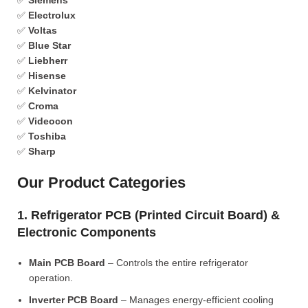
✅
Siemens
✅
Electrolux
✅
Voltas
✅
Blue Star
✅
Liebherr
✅
Hisense
✅
Kelvinator
✅
Croma
✅
Videocon
✅
Toshiba
✅
Sharp
Our Product Categories
1. Refrigerator PCB (Printed Circuit Board) &
Electronic Components
Main PCB Board
– Controls the entire refrigerator
operation.
Inverter PCB Board
– Manages energy-efficient cooling