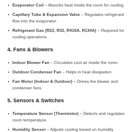
Evaporator Coil
– Absorbs heat inside the room for cooling.
Capillary Tube & Expansion Valve
– Regulates refrigerant
flow into the evaporator.
Refrigerant Gas (R22, R32, R410A, R134A)
– Required for
cooling operations.
4. Fans & Blowers
Indoor Blower Fan
– Circulates cool air inside the room.
Outdoor Condenser Fan
– Helps in heat dissipation.
Fan Motor (Indoor & Outdoor)
– Drives the blower and
condenser fans.
5. Sensors & Switches
Temperature Sensor (Thermistor)
– Detects and regulates
room temperature.
Humidity Sensor
– Adjusts cooling based on humidity