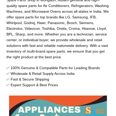
Spare Parts Shop in Morigaon, Assam genuine and high-
quality spare parts for Air Conditioners, Refrigerators, Washing
Machines, and Microwave Ovens across all states in India. We
offer spare parts for top brands like LG, Samsung, IFB,
Whirlpool, Godrej, Haier, Panasonic, Bosch, Siemens,
Electrolux, Videocon, Toshiba, Onida, Croma, Hisense, Lloyd,
BPL, Sharp, and more. Whether you are a technician, service
center, or individual buyer, we provide wholesale and retail
solutions with fast and reliable nationwide delivery. With a vast
inventory of multi-brand spare parts, we ensure that you get
the right product at the best price.
✅ 100% Genuine & Compatible Parts for Leading Brands
✅ Wholesale & Retail Supply Across India
✅ Fast & Secure Shipping
✅ Expert Support & Best Prices