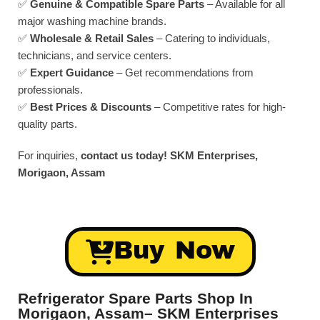
✅
Genuine & Compatible Spare Parts
– Available for all
major washing machine brands.
✅
Wholesale & Retail Sales
– Catering to individuals,
technicians, and service centers.
✅
Expert Guidance
– Get recommendations from
professionals.
✅
Best Prices & Discounts
– Competitive rates for high-
quality parts.
For inquiries,
contact us today!
SKM Enterprises,
Morigaon, Assam
Buy Now
Refrigerator Spare Parts Shop In
Morigaon, Assam– SKM Enterprises