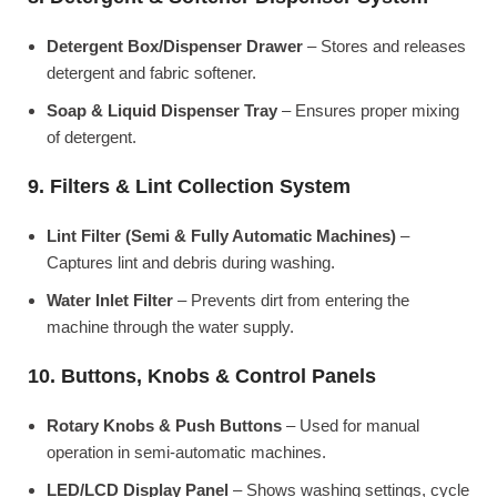
Detergent Box/Dispenser Drawer
– Stores and releases
detergent and fabric softener.
Soap & Liquid Dispenser Tray
– Ensures proper mixing
of detergent.
9. Filters & Lint Collection System
Lint Filter (Semi & Fully Automatic Machines)
–
Captures lint and debris during washing.
Water Inlet Filter
– Prevents dirt from entering the
machine through the water supply.
10. Buttons, Knobs & Control Panels
Rotary Knobs & Push Buttons
– Used for manual
operation in semi-automatic machines.
LED/LCD Display Panel
– Shows washing settings, cycle