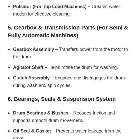
Pulsator (For Top Load Machines)
– Creates water
motion for effective cleaning.
5. Gearbox & Transmission Parts (For Semi &
Fully Automatic Machines)
Gearbox Assembly
– Transfers power from the motor to
the drum.
Agitator Shaft
– Helps rotate the drum for washing.
Clutch Assembly
– Engages and disengages the drum
during wash and spin cycles.
6. Bearings, Seals & Suspension System
Drum Bearings & Bushes
– Reduces friction and
supports smooth drum movement.
Oil Seal & Gasket
– Prevents water leakage from the
drum.