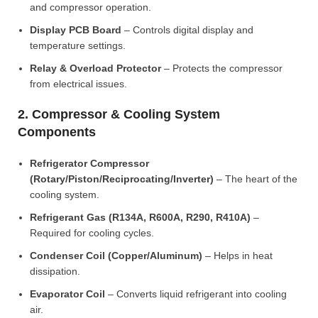
and compressor operation.
Display PCB Board
– Controls digital display and
temperature settings.
Relay & Overload Protector
– Protects the compressor
from electrical issues.
2. Compressor & Cooling System
Components
Refrigerator Compressor
(Rotary/Piston/Reciprocating/Inverter)
– The heart of the
cooling system.
Refrigerant Gas (R134A, R600A, R290, R410A)
–
Required for cooling cycles.
Condenser Coil (Copper/Aluminum)
– Helps in heat
dissipation.
Evaporator Coil
– Converts liquid refrigerant into cooling
air.