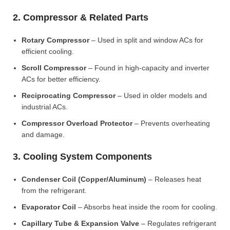
2. Compressor & Related Parts
Rotary Compressor
– Used in split and window ACs for
efficient cooling.
Scroll Compressor
– Found in high-capacity and inverter
ACs for better efficiency.
Reciprocating Compressor
– Used in older models and
industrial ACs.
Compressor Overload Protector
– Prevents overheating
and damage.
3. Cooling System Components
Condenser Coil (Copper/Aluminum)
– Releases heat
from the refrigerant.
Evaporator Coil
– Absorbs heat inside the room for cooling.
Capillary Tube & Expansion Valve
– Regulates refrigerant