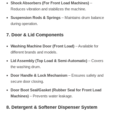
Shock Absorbers (For Front Load Machines)
–
Reduces vibration and stabilizes the machine.
Suspension Rods & Springs
– Maintains drum balance
during operation.
7. Door & Lid Components
Washing Machine Door (Front Load)
– Available for
different brands and models.
Lid Assembly (Top Load & Semi-Automatic)
– Covers
the washing drum.
Door Handle & Lock Mechanism
– Ensures safety and
secure door closing.
Door Boot Seal/Gasket (Rubber Seal for Front Load
Machines)
– Prevents water leakage.
8. Detergent & Softener Dispenser System