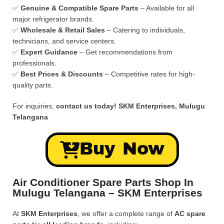
✅
Genuine & Compatible Spare Parts
– Available for all
major refrigerator brands.
✅
Wholesale & Retail Sales
– Catering to individuals,
technicians, and service centers.
✅
Expert Guidance
– Get recommendations from
professionals.
✅
Best Prices & Discounts
– Competitive rates for high-
quality parts.
For inquiries,
contact us today!
SKM Enterprises, Mulugu
Telangana
Buy Now
Air Conditioner Spare Parts Shop In
Mulugu Telangana – SKM Enterprises
At
SKM Enterprises
, we offer a complete range of
AC spare