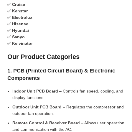
✅
Cruise
✅
Kenstar
✅
Electrolux
✅
Hisense
✅
Hyundai
✅
Sanyo
✅
Kelvinator
Our Product Categories
1. PCB (Printed Circuit Board) & Electronic
Components
Indoor Unit PCB Board
– Controls fan speed, cooling, and
display functions.
Outdoor Unit PCB Board
– Regulates the compressor and
outdoor fan operation.
Remote Control & Receiver Board
– Allows user operation
and communication with the AC.