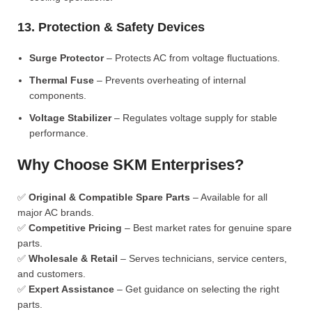
13. Protection & Safety Devices
Surge Protector
– Protects AC from voltage fluctuations.
Thermal Fuse
– Prevents overheating of internal
components.
Voltage Stabilizer
– Regulates voltage supply for stable
performance.
Why Choose SKM Enterprises?
✅
Original & Compatible Spare Parts
– Available for all
major AC brands.
✅
Competitive Pricing
– Best market rates for genuine spare
parts.
✅
Wholesale & Retail
– Serves technicians, service centers,
and customers.
✅
Expert Assistance
– Get guidance on selecting the right
parts.