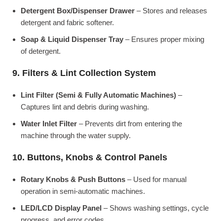
Detergent Box/Dispenser Drawer
– Stores and releases
detergent and fabric softener.
Soap & Liquid Dispenser Tray
– Ensures proper mixing
of detergent.
9. Filters & Lint Collection System
Lint Filter (Semi & Fully Automatic Machines)
–
Captures lint and debris during washing.
Water Inlet Filter
– Prevents dirt from entering the
machine through the water supply.
10. Buttons, Knobs & Control Panels
Rotary Knobs & Push Buttons
– Used for manual
operation in semi-automatic machines.
LED/LCD Display Panel
– Shows washing settings, cycle
progress, and error codes.