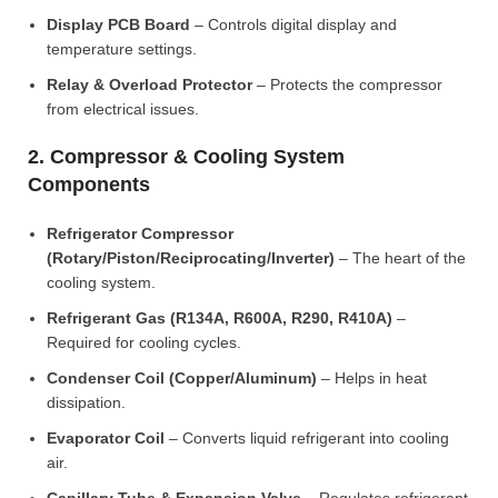
Display PCB Board
– Controls digital display and
temperature settings.
Relay & Overload Protector
– Protects the compressor
from electrical issues.
2. Compressor & Cooling System
Components
Refrigerator Compressor
(Rotary/Piston/Reciprocating/Inverter)
– The heart of the
cooling system.
Refrigerant Gas (R134A, R600A, R290, R410A)
–
Required for cooling cycles.
Condenser Coil (Copper/Aluminum)
– Helps in heat
dissipation.
Evaporator Coil
– Converts liquid refrigerant into cooling
air.