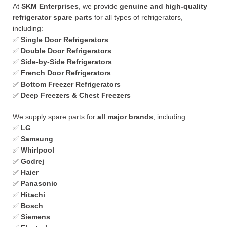
At
SKM Enterprises
, we provide
genuine and high-quality
refrigerator spare parts
for all types of refrigerators,
including:
✅
Single Door Refrigerators
✅
Double Door Refrigerators
✅
Side-by-Side Refrigerators
✅
French Door Refrigerators
✅
Bottom Freezer Refrigerators
✅
Deep Freezers & Chest Freezers
We supply spare parts for
all major brands
, including:
✅
LG
✅
Samsung
✅
Whirlpool
✅
Godrej
✅
Haier
✅
Panasonic
✅
Hitachi
✅
Bosch
✅
Siemens