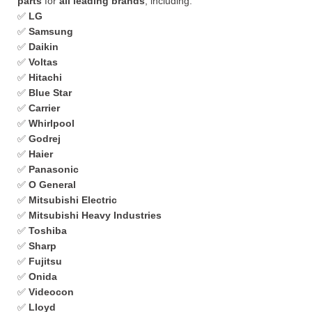
parts
for
all leading brands
, including:
✅
LG
✅
Samsung
✅
Daikin
✅
Voltas
✅
Hitachi
✅
Blue Star
✅
Carrier
✅
Whirlpool
✅
Godrej
✅
Haier
✅
Panasonic
✅
O General
✅
Mitsubishi Electric
✅
Mitsubishi Heavy Industries
✅
Toshiba
✅
Sharp
✅
Fujitsu
✅
Onida
✅
Videocon
✅
Lloyd