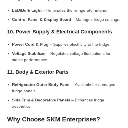
LED/Bulb Light
– Illuminates the refrigerator interior.
Control Panel & Display Board
– Manages fridge settings.
10. Power Supply & Electrical Components
Power Cord & Plug
– Supplies electricity to the fridge.
Voltage Stabilizer
– Regulates voltage fluctuations for
stable performance.
11. Body & Exterior Parts
Refrigerator Outer Body Panel
– Available for damaged
fridge panels.
Side Trim & Decorative Panels
– Enhances fridge
aesthetics.
Why Choose SKM Enterprises?