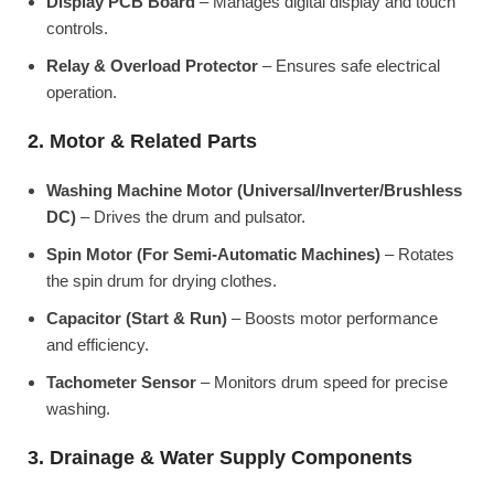
Display PCB Board
– Manages digital display and touch
controls.
Relay & Overload Protector
– Ensures safe electrical
operation.
2. Motor & Related Parts
Washing Machine Motor (Universal/Inverter/Brushless
DC)
– Drives the drum and pulsator.
Spin Motor (For Semi-Automatic Machines)
– Rotates
the spin drum for drying clothes.
Capacitor (Start & Run)
– Boosts motor performance
and efficiency.
Tachometer Sensor
– Monitors drum speed for precise
washing.
3. Drainage & Water Supply Components