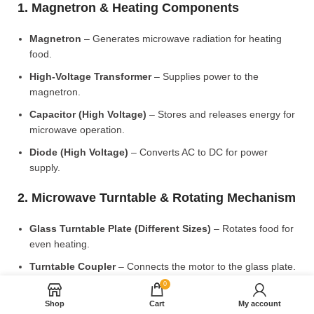
1. Magnetron & Heating Components
Magnetron
– Generates microwave radiation for heating
food.
High-Voltage Transformer
– Supplies power to the
magnetron.
Capacitor (High Voltage)
– Stores and releases energy for
microwave operation.
Diode (High Voltage)
– Converts AC to DC for power
supply.
2. Microwave Turntable & Rotating Mechanism
Glass Turntable Plate (Different Sizes)
– Rotates food for
even heating.
Turntable Coupler
– Connects the motor to the glass plate.
0
Turntable Motor
– Rotates the turntable for uniform
cooking.
Shop
Cart
My account