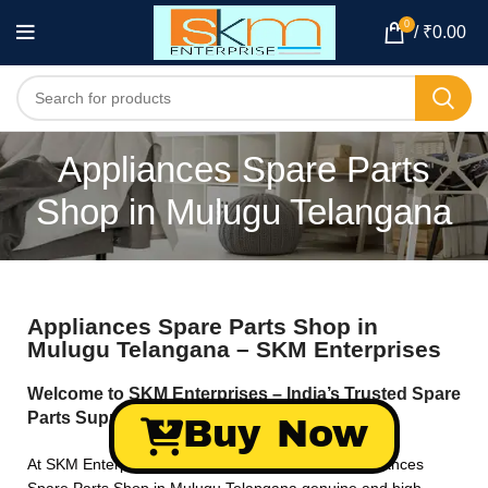
0
/
₹
0.00
Appliances Spare Parts
Shop in Mulugu Telangana
Appliances Spare Parts Shop in
Mulugu Telangana – SKM Enterprises
Welcome to SKM Enterprises – India’s Trusted Spare
Parts Supplier!
Buy Now
At SKM Enterprises, we specialize in providing Appliances