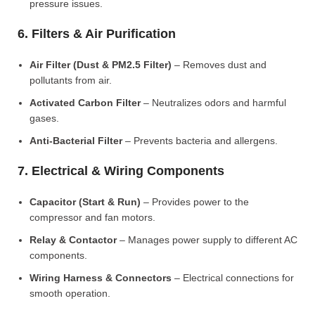
pressure issues.
6. Filters & Air Purification
Air Filter (Dust & PM2.5 Filter)
– Removes dust and
pollutants from air.
Activated Carbon Filter
– Neutralizes odors and harmful
gases.
Anti-Bacterial Filter
– Prevents bacteria and allergens.
7. Electrical & Wiring Components
Capacitor (Start & Run)
– Provides power to the
compressor and fan motors.
Relay & Contactor
– Manages power supply to different AC
components.
Wiring Harness & Connectors
– Electrical connections for
smooth operation.