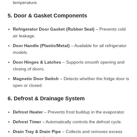
temperature.
5. Door & Gasket Components
Refrigerator Door Gasket (Rubber Seal)
– Prevents cold
air leakage.
Door Handle (Plastic/Metal)
– Available for all refrigerator
models.
Door Hinges & Latches
– Supports smooth opening and
closing of doors.
Magnetic Door Switch
– Detects whether the fridge door is
open or closed.
6. Defrost & Drainage System
Defrost Heater
– Prevents frost buildup in the evaporator.
Defrost Timer
– Automatically controls the defrost cycle.
Drain Tray & Drain Pipe
– Collects and removes excess