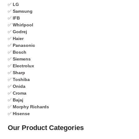
✅
LG
✅
Samsung
✅
IFB
✅
Whirlpool
✅
Godrej
✅
Haier
✅
Panasonic
✅
Bosch
✅
Siemens
✅
Electrolux
✅
Sharp
✅
Toshiba
✅
Onida
✅
Croma
✅
Bajaj
✅
Morphy Richards
✅
Hisense
Our Product Categories