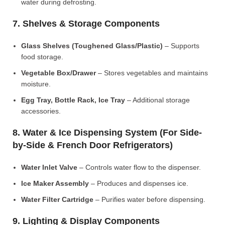
water during defrosting.
7. Shelves & Storage Components
Glass Shelves (Toughened Glass/Plastic)
– Supports
food storage.
Vegetable Box/Drawer
– Stores vegetables and maintains
moisture.
Egg Tray, Bottle Rack, Ice Tray
– Additional storage
accessories.
8. Water & Ice Dispensing System (For Side-
by-Side & French Door Refrigerators)
Water Inlet Valve
– Controls water flow to the dispenser.
Ice Maker Assembly
– Produces and dispenses ice.
Water Filter Cartridge
– Purifies water before dispensing.
9. Lighting & Display Components