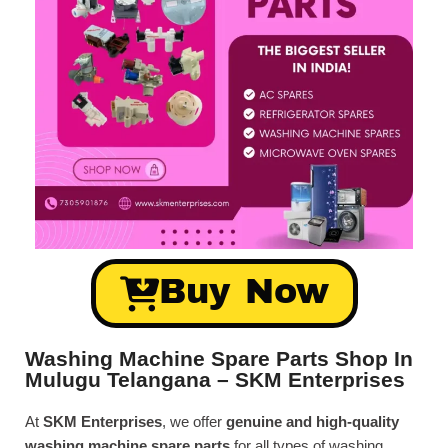
Buy Now
Washing Machine Spare Parts Shop In
Mulugu Telangana – SKM Enterprises
At
SKM Enterprises
, we offer
genuine and high-quality
washing machine spare parts
for all types of washing