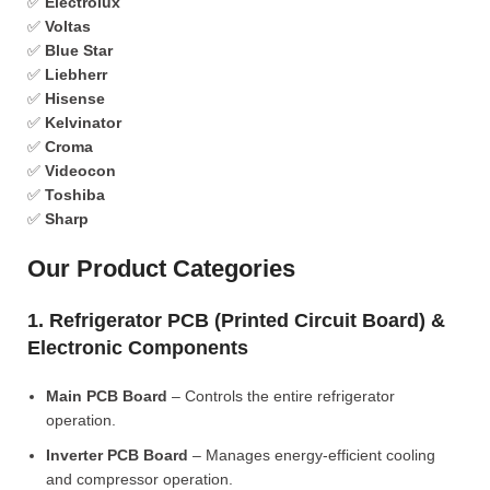
✅
Electrolux
✅
Voltas
✅
Blue Star
✅
Liebherr
✅
Hisense
✅
Kelvinator
✅
Croma
✅
Videocon
✅
Toshiba
✅
Sharp
Our Product Categories
1. Refrigerator PCB (Printed Circuit Board) &
Electronic Components
Main PCB Board
– Controls the entire refrigerator
operation.
Inverter PCB Board
– Manages energy-efficient cooling
and compressor operation.