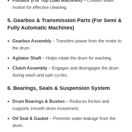
Pulsator (For Top Load Machines)
– Creates water
motion for effective cleaning.
5. Gearbox & Transmission Parts (For Semi &
Fully Automatic Machines)
Gearbox Assembly
– Transfers power from the motor to
the drum.
Agitator Shaft
– Helps rotate the drum for washing.
Clutch Assembly
– Engages and disengages the drum
during wash and spin cycles.
6. Bearings, Seals & Suspension System
Drum Bearings & Bushes
– Reduces friction and
supports smooth drum movement.
Oil Seal & Gasket
– Prevents water leakage from the
drum.