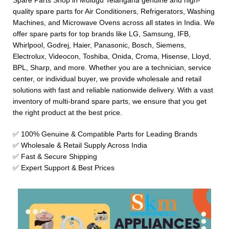
Spare Parts Shop in Mulugu Telangana genuine and high-
quality spare parts for Air Conditioners, Refrigerators, Washing
Machines, and Microwave Ovens across all states in India. We
offer spare parts for top brands like LG, Samsung, IFB,
Whirlpool, Godrej, Haier, Panasonic, Bosch, Siemens,
Electrolux, Videocon, Toshiba, Onida, Croma, Hisense, Lloyd,
BPL, Sharp, and more. Whether you are a technician, service
center, or individual buyer, we provide wholesale and retail
solutions with fast and reliable nationwide delivery. With a vast
inventory of multi-brand spare parts, we ensure that you get
the right product at the best price.
✅ 100% Genuine & Compatible Parts for Leading Brands
✅ Wholesale & Retail Supply Across India
✅ Fast & Secure Shipping
✅ Expert Support & Best Prices