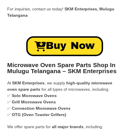
For inquiries, contact us today!
SKM Enterprises, Mulugu
Telangana
Buy Now
Microwave Oven Spare Parts Shop In
Mulugu Telangana – SKM Enterprises
At
SKM Enterprises
, we supply
high-quality microwave
oven spare parts
for all types of microwaves, including:
✅
Solo Microwave Ovens
✅
Grill Microwave Ovens
✅
Convection Microwave Ovens
✅
OTG (Oven Toaster Grillers)
We offer spare parts for
all major brands
, including: