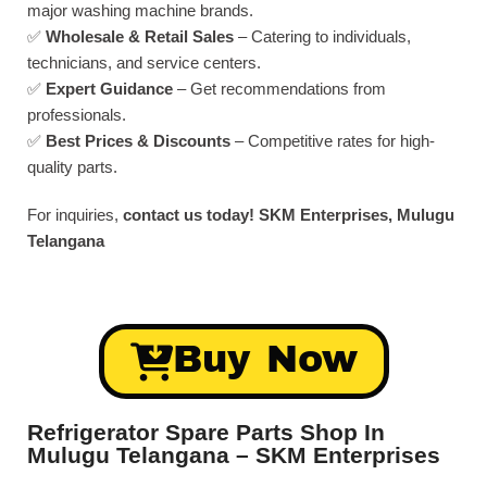
major washing machine brands.
✅
Wholesale & Retail Sales
– Catering to individuals,
technicians, and service centers.
✅
Expert Guidance
– Get recommendations from
professionals.
✅
Best Prices & Discounts
– Competitive rates for high-
quality parts.
For inquiries,
contact us today!
SKM Enterprises, Mulugu
Telangana
Buy Now
Refrigerator Spare Parts Shop In
Mulugu Telangana – SKM Enterprises