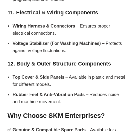
11. Electrical & Wiring Components
Wiring Harness & Connectors
– Ensures proper
electrical connections.
Voltage Stabilizer (For Washing Machines)
– Protects
against voltage fluctuations.
12. Body & Outer Structure Components
Top Cover & Side Panels
– Available in plastic and metal
for different models.
Rubber Feet & Anti-Vibration Pads
– Reduces noise
and machine movement.
Why Choose SKM Enterprises?
✅
Genuine & Compatible Spare Parts
– Available for all