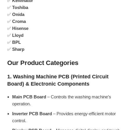
✅
Kelvinator
✅
Toshiba
✅
Onida
✅
Croma
✅
Hisense
✅
Lloyd
✅
BPL
✅
Sharp
Our Product Categories
1. Washing Machine PCB (Printed Circuit
Board) & Electronic Components
Main PCB Board
– Controls the washing machine’s
operation.
Inverter PCB Board
– Provides energy-efficient motor
control.