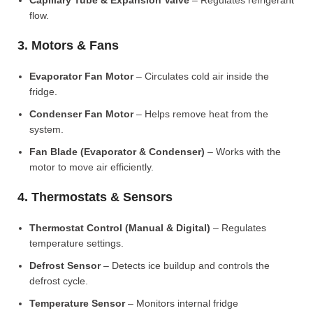
Capillary Tube & Expansion Valve
– Regulates refrigerant
flow.
3. Motors & Fans
Evaporator Fan Motor
– Circulates cold air inside the
fridge.
Condenser Fan Motor
– Helps remove heat from the
system.
Fan Blade (Evaporator & Condenser)
– Works with the
motor to move air efficiently.
4. Thermostats & Sensors
Thermostat Control (Manual & Digital)
– Regulates
temperature settings.
Defrost Sensor
– Detects ice buildup and controls the
defrost cycle.
Temperature Sensor
– Monitors internal fridge