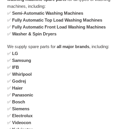
machines, including:
✅
Semi-Automatic Washing Machines
✅
Fully Automatic Top Load Washing Machines
✅
Fully Automatic Front Load Washing Machines
✅
Washer & Spin Dryers
We supply spare parts for
all major brands
, including:
✅
LG
✅
Samsung
✅
IFB
✅
Whirlpool
✅
Godrej
✅
Haier
✅
Panasonic
✅
Bosch
✅
Siemens
✅
Electrolux
✅
Videocon