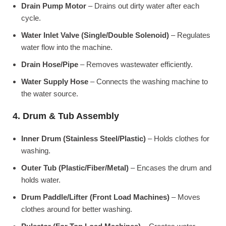
Drain Pump Motor
– Drains out dirty water after each
cycle.
Water Inlet Valve (Single/Double Solenoid)
– Regulates
water flow into the machine.
Drain Hose/Pipe
– Removes wastewater efficiently.
Water Supply Hose
– Connects the washing machine to
the water source.
4. Drum & Tub Assembly
Inner Drum (Stainless Steel/Plastic)
– Holds clothes for
washing.
Outer Tub (Plastic/Fiber/Metal)
– Encases the drum and
holds water.
Drum Paddle/Lifter (Front Load Machines)
– Moves
clothes around for better washing.