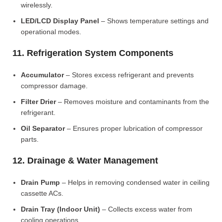
wirelessly.
LED/LCD Display Panel
– Shows temperature settings and
operational modes.
11. Refrigeration System Components
Accumulator
– Stores excess refrigerant and prevents
compressor damage.
Filter Drier
– Removes moisture and contaminants from the
refrigerant.
Oil Separator
– Ensures proper lubrication of compressor
parts.
12. Drainage & Water Management
Drain Pump
– Helps in removing condensed water in ceiling
cassette ACs.
Drain Tray (Indoor Unit)
– Collects excess water from
cooling operations.