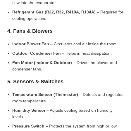
flow into the evaporator.
Refrigerant Gas (R22, R32, R410A, R134A)
– Required for
cooling operations.
4. Fans & Blowers
Indoor Blower Fan
– Circulates cool air inside the room.
Outdoor Condenser Fan
– Helps in heat dissipation.
Fan Motor (Indoor & Outdoor)
– Drives the blower and
condenser fans.
5. Sensors & Switches
Temperature Sensor (Thermistor)
– Detects and regulates
room temperature.
Humidity Sensor
– Adjusts cooling based on humidity
levels.
Pressure Switch
– Protects the system from high or low