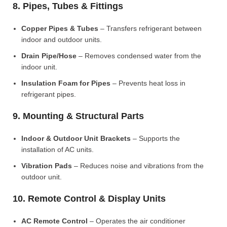
8. Pipes, Tubes & Fittings
Copper Pipes & Tubes
– Transfers refrigerant between
indoor and outdoor units.
Drain Pipe/Hose
– Removes condensed water from the
indoor unit.
Insulation Foam for Pipes
– Prevents heat loss in
refrigerant pipes.
9. Mounting & Structural Parts
Indoor & Outdoor Unit Brackets
– Supports the
installation of AC units.
Vibration Pads
– Reduces noise and vibrations from the
outdoor unit.
10. Remote Control & Display Units
AC Remote Control
– Operates the air conditioner