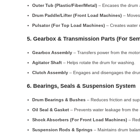
Outer Tub (Plastic/Fiber/Metal)
– Encases the drum a
Drum Paddle/Lifter (Front Load Machines)
– Moves 
Pulsator (For Top Load Machines)
– Creates water m
5. Gearbox & Transmission Parts (For Sem
Gearbox Assembly
– Transfers power from the motor
Agitator Shaft
– Helps rotate the drum for washing.
Clutch Assembly
– Engages and disengages the drum
6. Bearings, Seals & Suspension System
Drum Bearings & Bushes
– Reduces friction and su
Oil Seal & Gasket
– Prevents water leakage from the
Shock Absorbers (For Front Load Machines)
– Redu
Suspension Rods & Springs
– Maintains drum balan