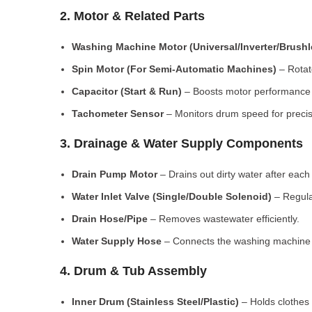
2. Motor & Related Parts
Washing Machine Motor (Universal/Inverter/Brush
Spin Motor (For Semi-Automatic Machines)
– Rotate
Capacitor (Start & Run)
– Boosts motor performance a
Tachometer Sensor
– Monitors drum speed for preci
3. Drainage & Water Supply Components
Drain Pump Motor
– Drains out dirty water after each 
Water Inlet Valve (Single/Double Solenoid)
– Regula
Drain Hose/Pipe
– Removes wastewater efficiently.
Water Supply Hose
– Connects the washing machine t
4. Drum & Tub Assembly
Inner Drum (Stainless Steel/Plastic)
– Holds clothes 