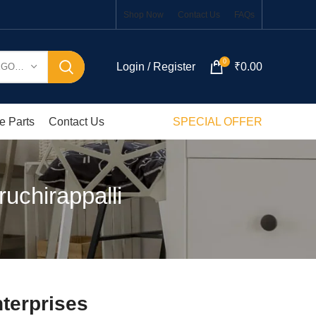
Shop Now
Contact Us
FAQs
0
Login / Register
₹
0.00
SELECT CATEGORY
e Parts
Contact Us
SPECIAL OFFER
uchirappalli
terprises