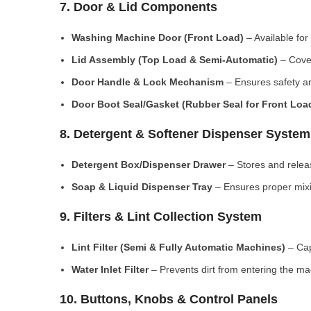
7. Door & Lid Components
Washing Machine Door (Front Load)
– Available for
Lid Assembly (Top Load & Semi-Automatic)
– Cove
Door Handle & Lock Mechanism
– Ensures safety an
Door Boot Seal/Gasket (Rubber Seal for Front Lo
8. Detergent & Softener Dispenser System
Detergent Box/Dispenser Drawer
– Stores and releas
Soap & Liquid Dispenser Tray
– Ensures proper mixi
9. Filters & Lint Collection System
Lint Filter (Semi & Fully Automatic Machines)
– Cap
Water Inlet Filter
– Prevents dirt from entering the ma
10. Buttons, Knobs & Control Panels