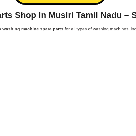
ts Shop In Musiri Tamil Nadu – 
y washing machine spare parts
for all types of washing machines, inc