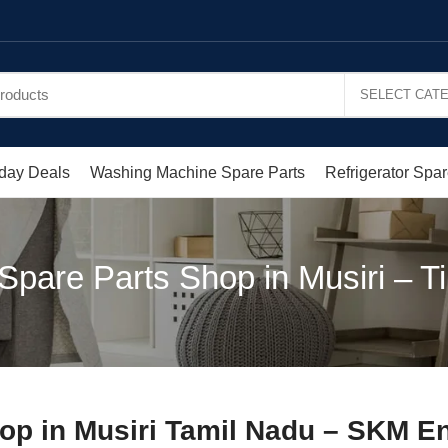
day Deals
Washing Machine Spare Parts
Refrigerator Spar
Spare Parts Shop in Musiri – Tir
op in Musiri Tamil Nadu – SKM En