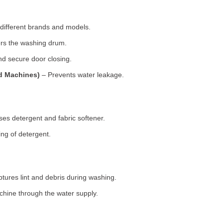
 different brands and models.
rs the washing drum.
d secure door closing.
ad Machines)
– Prevents water leakage.
es detergent and fabric softener.
ng of detergent.
tures lint and debris during washing.
chine through the water supply.