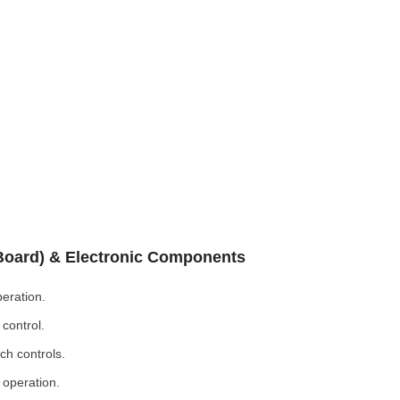
 Board) & Electronic Components
eration.
control.
ch controls.
 operation.