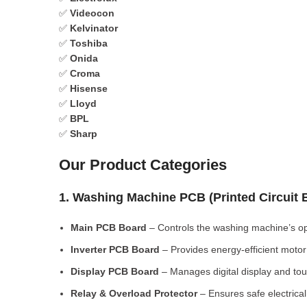
✅
Videocon
✅
Kelvinator
✅
Toshiba
✅
Onida
✅
Croma
✅
Hisense
✅
Lloyd
✅
BPL
✅
Sharp
Our Product Categories
1. Washing Machine PCB (Printed Circuit
Main PCB Board
– Controls the washing machine’s op
Inverter PCB Board
– Provides energy-efficient motor 
Display PCB Board
– Manages digital display and tou
Relay & Overload Protector
– Ensures safe electrical