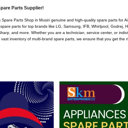
pare Parts Supplier!
s Spare Parts Shop in Musiri genuine and high-quality spare parts for A
 spare parts for top brands like LG, Samsung, IFB, Whirlpool, Godrej, 
arp, and more. Whether you are a technician, service center, or indivi
a vast inventory of multi-brand spare parts, we ensure that you get the r