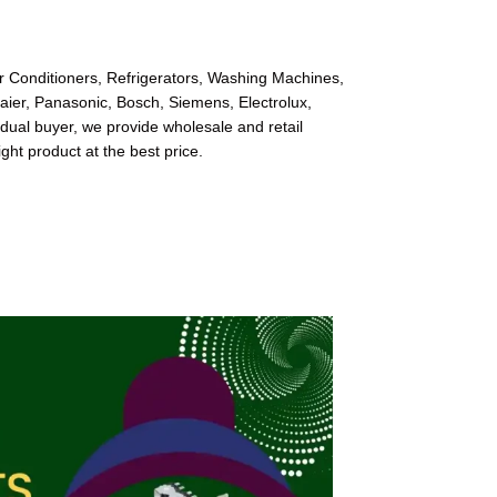
ir Conditioners, Refrigerators, Washing Machines,
Haier, Panasonic, Bosch, Siemens, Electrolux,
dual buyer, we provide wholesale and retail
ight product at the best price.