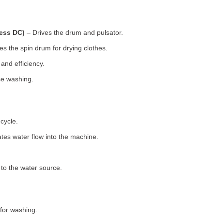
less DC)
– Drives the drum and pulsator.
s the spin drum for drying clothes.
nd efficiency.
se washing.
cycle.
tes water flow into the machine.
o the water source.
for washing.