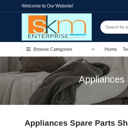
Welcome to Our Website!
Browse Categories
Home
To
Appliances 
Appliances Spare Parts Sh