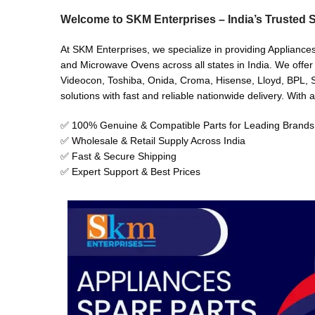
Welcome to SKM Enterprises – India’s Trusted S
At SKM Enterprises, we specialize in providing Appliance
and Microwave Ovens across all states in India. We offer
Videocon, Toshiba, Onida, Croma, Hisense, Lloyd, BPL, Sh
solutions with fast and reliable nationwide delivery. With 
✅ 100% Genuine & Compatible Parts for Leading Brands
✅ Wholesale & Retail Supply Across India
✅ Fast & Secure Shipping
✅ Expert Support & Best Prices