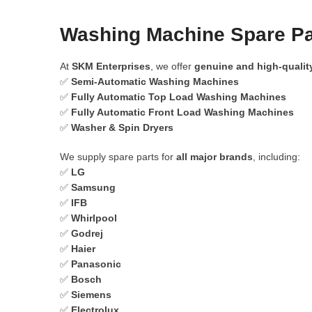
Washing Machine Spare Par
At
SKM Enterprises
, we offer
genuine and high-qualit
✅
Semi-Automatic Washing Machines
✅
Fully Automatic Top Load Washing Machines
✅
Fully Automatic Front Load Washing Machines
✅
Washer & Spin Dryers
We supply spare parts for
all major brands
, including:
✅
LG
✅
Samsung
✅
IFB
✅
Whirlpool
✅
Godrej
✅
Haier
✅
Panasonic
✅
Bosch
✅
Siemens
✅
Electrolux