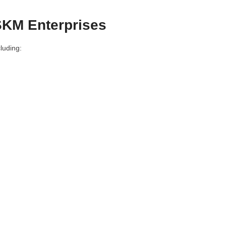
SKM Enterprises
luding: