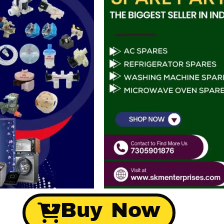
Buy Now