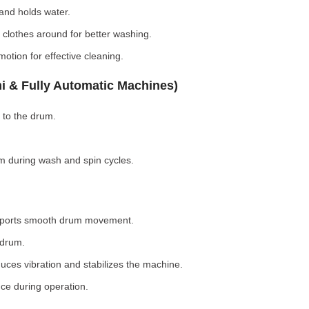
nd holds water.
clothes around for better washing.
otion for effective cleaning.
i & Fully Automatic Machines)
 to the drum.
 during wash and spin cycles.
pports smooth drum movement.
 drum.
ces vibration and stabilizes the machine.
ce during operation.