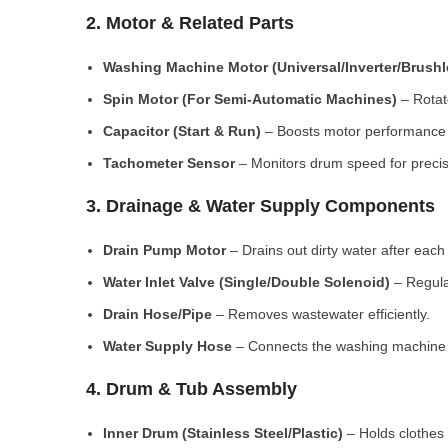
2. Motor & Related Parts
Washing Machine Motor (Universal/Inverter/Brush
Spin Motor (For Semi-Automatic Machines)
– Rotate
Capacitor (Start & Run)
– Boosts motor performance a
Tachometer Sensor
– Monitors drum speed for preci
3. Drainage & Water Supply Components
Drain Pump Motor
– Drains out dirty water after each 
Water Inlet Valve (Single/Double Solenoid)
– Regula
Drain Hose/Pipe
– Removes wastewater efficiently.
Water Supply Hose
– Connects the washing machine t
4. Drum & Tub Assembly
Inner Drum (Stainless Steel/Plastic)
– Holds clothes 