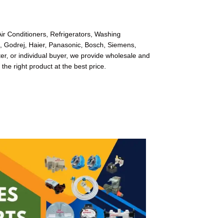
ir Conditioners, Refrigerators, Washing
l, Godrej, Haier, Panasonic, Bosch, Siemens,
r, or individual buyer, we provide wholesale and
 the right product at the best price.