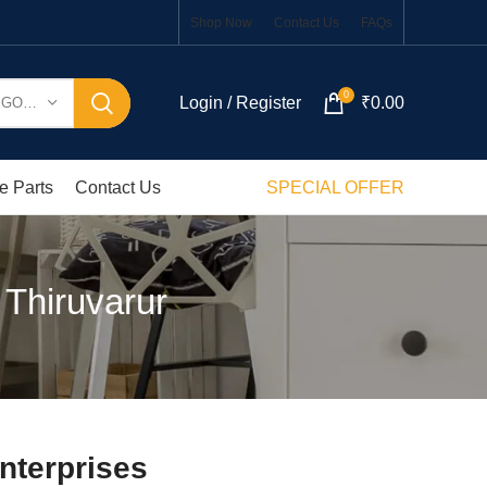
Shop Now
Contact Us
FAQs
0
Login / Register
₹
0.00
SELECT CATEGORY
e Parts
Contact Us
SPECIAL OFFER
 Thiruvarur
nterprises