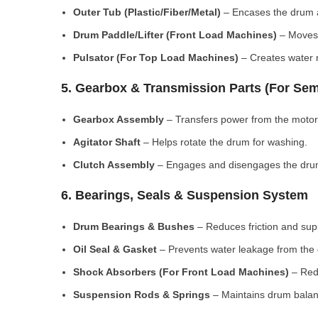
Outer Tub (Plastic/Fiber/Metal)
– Encases the drum a
Drum Paddle/Lifter (Front Load Machines)
– Moves 
Pulsator (For Top Load Machines)
– Creates water m
5. Gearbox & Transmission Parts (For Sem
Gearbox Assembly
– Transfers power from the motor
Agitator Shaft
– Helps rotate the drum for washing.
Clutch Assembly
– Engages and disengages the drum
6. Bearings, Seals & Suspension System
Drum Bearings & Bushes
– Reduces friction and su
Oil Seal & Gasket
– Prevents water leakage from the
Shock Absorbers (For Front Load Machines)
– Redu
Suspension Rods & Springs
– Maintains drum balan