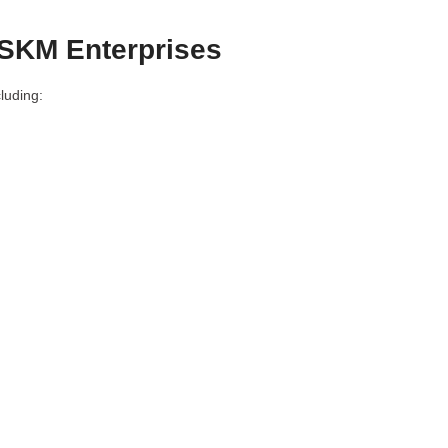
 SKM Enterprises
luding: