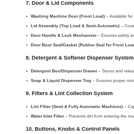
7. Door & Lid Components
Washing Machine Door (Front Load)
– Available for
Lid Assembly (Top Load & Semi-Automatic)
– Cove
Door Handle & Lock Mechanism
– Ensures safety an
Door Boot Seal/Gasket (Rubber Seal for Front Lo
8. Detergent & Softener Dispenser System
Detergent Box/Dispenser Drawer
– Stores and releas
Soap & Liquid Dispenser Tray
– Ensures proper mixi
9. Filters & Lint Collection System
Lint Filter (Semi & Fully Automatic Machines)
– Cap
Water Inlet Filter
– Prevents dirt from entering the ma
10. Buttons, Knobs & Control Panels