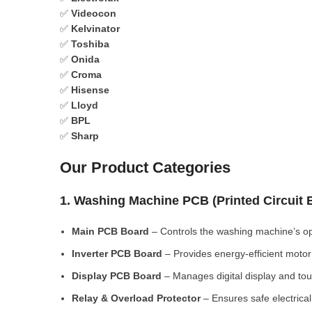
✅
Videocon
✅
Kelvinator
✅
Toshiba
✅
Onida
✅
Croma
✅
Hisense
✅
Lloyd
✅
BPL
✅
Sharp
Our Product Categories
1. Washing Machine PCB (Printed Circuit
Main PCB Board
– Controls the washing machine’s op
Inverter PCB Board
– Provides energy-efficient motor 
Display PCB Board
– Manages digital display and tou
Relay & Overload Protector
– Ensures safe electrical