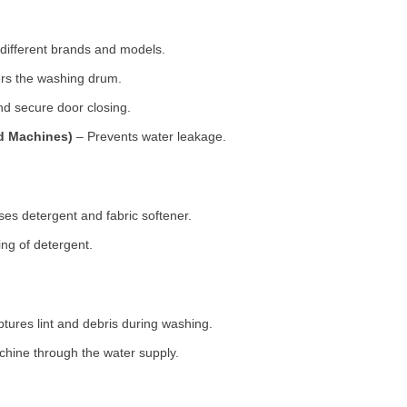
 different brands and models.
rs the washing drum.
d secure door closing.
ad Machines)
– Prevents water leakage.
es detergent and fabric softener.
ng of detergent.
tures lint and debris during washing.
chine through the water supply.