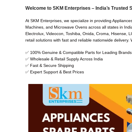
Welcome to SKM Enterprises – India’s Trusted S
At SKM Enterprises, we specialize in providing Appliance
Machines, and Microwave Ovens across all states in India
Electrolux, Videocon, Toshiba, Onida, Croma, Hisense, Ll
retail solutions with fast and reliable nationwide delivery
✅ 100% Genuine & Compatible Parts for Leading Brands
✅ Wholesale & Retail Supply Across India
✅ Fast & Secure Shipping
✅ Expert Support & Best Prices