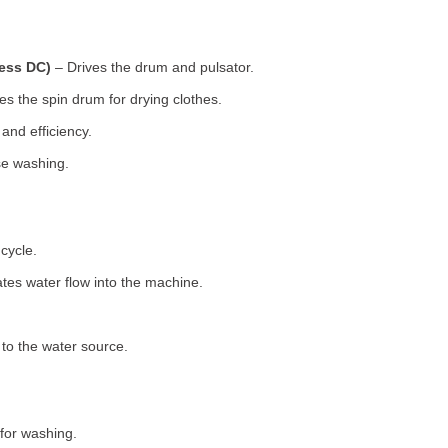
less DC)
– Drives the drum and pulsator.
s the spin drum for drying clothes.
nd efficiency.
se washing.
cycle.
tes water flow into the machine.
o the water source.
for washing.