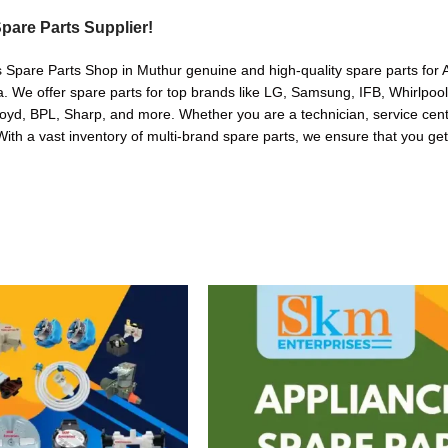
pare Parts Supplier!
s Spare Parts Shop in Muthur genuine and high-quality spare parts for A
. We offer spare parts for top brands like LG, Samsung, IFB, Whirlpoo
oyd, BPL, Sharp, and more. Whether you are a technician, service cente
. With a vast inventory of multi-brand spare parts, we ensure that you get