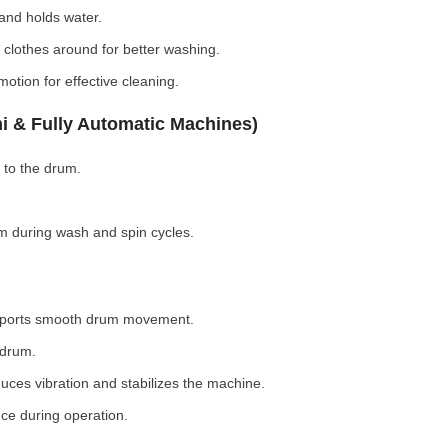
nd holds water.
clothes around for better washing.
otion for effective cleaning.
i & Fully Automatic Machines)
 to the drum.
 during wash and spin cycles.
pports smooth drum movement.
 drum.
ces vibration and stabilizes the machine.
ce during operation.