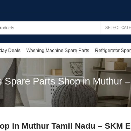
day Deals
Washing Machine Spare Parts
Refrigerator Spar
 Spare Parts Shop in Muthur –
op in Muthur Tamil Nadu – SKM E