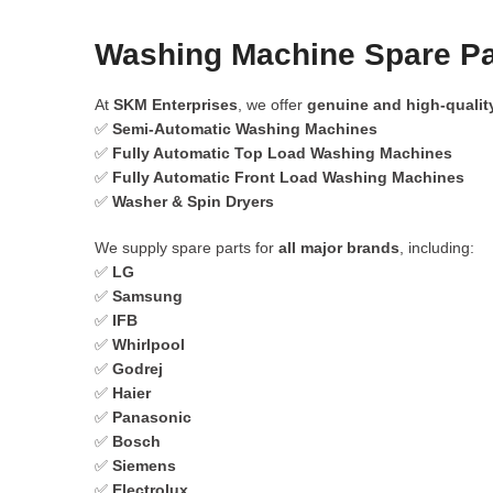
Washing Machine Spare Pa
At
SKM Enterprises
, we offer
genuine and high-qualit
✅
Semi-Automatic Washing Machines
✅
Fully Automatic Top Load Washing Machines
✅
Fully Automatic Front Load Washing Machines
✅
Washer & Spin Dryers
We supply spare parts for
all major brands
, including:
✅
LG
✅
Samsung
✅
IFB
✅
Whirlpool
✅
Godrej
✅
Haier
✅
Panasonic
✅
Bosch
✅
Siemens
✅
Electrolux