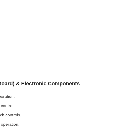
 Board) & Electronic Components
eration.
control.
ch controls.
 operation.