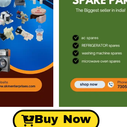
Buy Now