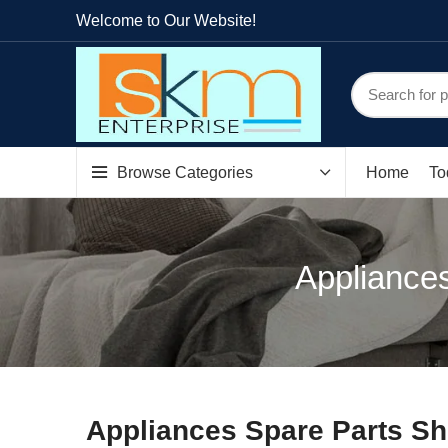
Welcome to Our Website!
Browse Categories
Home
To
Appliances
Appliances Spare Parts Sh