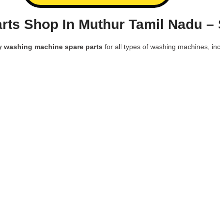
rts Shop In Muthur Tamil Nadu –
y washing machine spare parts
for all types of washing machines, inc