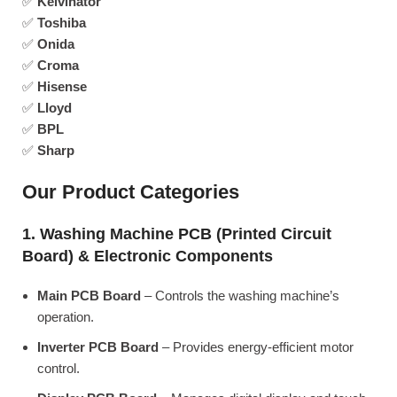
✅
Kelvinator
✅
Toshiba
✅
Onida
✅
Croma
✅
Hisense
✅
Lloyd
✅
BPL
✅
Sharp
Our Product Categories
1. Washing Machine PCB (Printed Circuit
Board) & Electronic Components
Main PCB Board
– Controls the washing machine’s
operation.
Inverter PCB Board
– Provides energy-efficient motor
control.