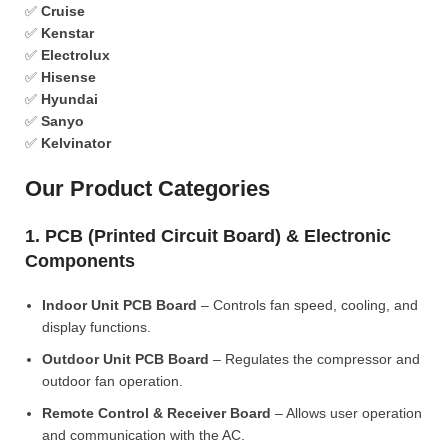
✅
Cruise
✅
Kenstar
✅
Electrolux
✅
Hisense
✅
Hyundai
✅
Sanyo
✅
Kelvinator
Our Product Categories
1. PCB (Printed Circuit Board) & Electronic
Components
Indoor Unit PCB Board
– Controls fan speed, cooling, and
display functions.
Outdoor Unit PCB Board
– Regulates the compressor and
outdoor fan operation.
Remote Control & Receiver Board
– Allows user operation
and communication with the AC.