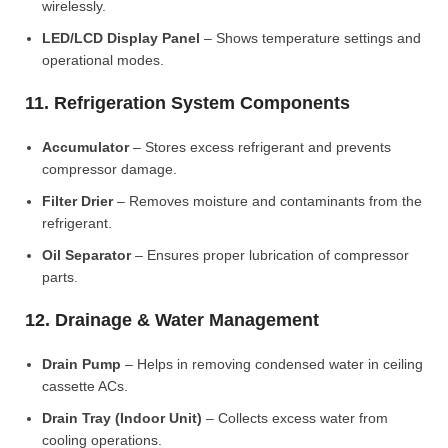
wirelessly.
LED/LCD Display Panel
– Shows temperature settings and
operational modes.
11. Refrigeration System Components
Accumulator
– Stores excess refrigerant and prevents
compressor damage.
Filter Drier
– Removes moisture and contaminants from the
refrigerant.
Oil Separator
– Ensures proper lubrication of compressor
parts.
12. Drainage & Water Management
Drain Pump
– Helps in removing condensed water in ceiling
cassette ACs.
Drain Tray (Indoor Unit)
– Collects excess water from
cooling operations.