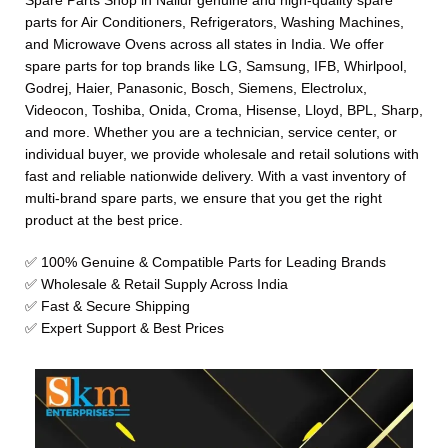
Spare Parts Shop in Nallur genuine and high-quality spare
parts for Air Conditioners, Refrigerators, Washing Machines,
and Microwave Ovens across all states in India. We offer
spare parts for top brands like LG, Samsung, IFB, Whirlpool,
Godrej, Haier, Panasonic, Bosch, Siemens, Electrolux,
Videocon, Toshiba, Onida, Croma, Hisense, Lloyd, BPL, Sharp,
and more. Whether you are a technician, service center, or
individual buyer, we provide wholesale and retail solutions with
fast and reliable nationwide delivery. With a vast inventory of
multi-brand spare parts, we ensure that you get the right
product at the best price.
✅ 100% Genuine & Compatible Parts for Leading Brands
✅ Wholesale & Retail Supply Across India
✅ Fast & Secure Shipping
✅ Expert Support & Best Prices