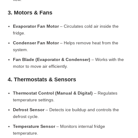
3. Motors & Fans
Evaporator Fan Motor
– Circulates cold air inside the
fridge.
Condenser Fan Motor
– Helps remove heat from the
system.
Fan Blade (Evaporator & Condenser)
– Works with the
motor to move air efficiently.
4. Thermostats & Sensors
Thermostat Control (Manual & Digital)
– Regulates
temperature settings.
Defrost Sensor
– Detects ice buildup and controls the
defrost cycle.
Temperature Sensor
– Monitors internal fridge
temperature.