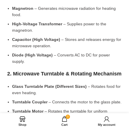
Magnetron
– Generates microwave radiation for heating
food.
High-Voltage Transformer
– Supplies power to the
magnetron.
Capacitor (High Voltage)
– Stores and releases energy for
microwave operation.
Diode (High Voltage)
– Converts AC to DC for power
supply.
2. Microwave Turntable & Rotating Mechanism
Glass Turntable Plate (Different Sizes)
– Rotates food for
even heating.
Turntable Coupler
– Connects the motor to the glass plate.
Turntable Motor
– Rotates the turntable for uniform
cooking.
0
Shop
Cart
My account
Roller Ring & Support Wheels
– Ensures smooth