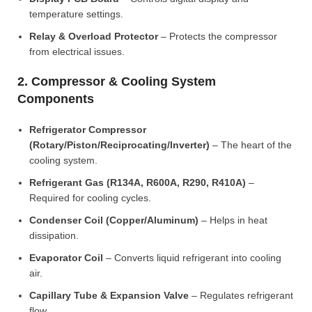
temperature settings.
Relay & Overload Protector
– Protects the compressor
from electrical issues.
2. Compressor & Cooling System
Components
Refrigerator Compressor
(Rotary/Piston/Reciprocating/Inverter)
– The heart of the
cooling system.
Refrigerant Gas (R134A, R600A, R290, R410A)
–
Required for cooling cycles.
Condenser Coil (Copper/Aluminum)
– Helps in heat
dissipation.
Evaporator Coil
– Converts liquid refrigerant into cooling
air.
Capillary Tube & Expansion Valve
– Regulates refrigerant
flow.