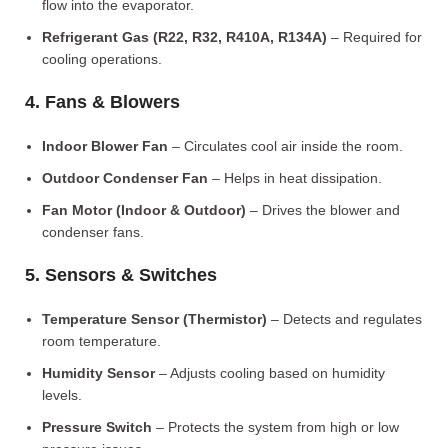
flow into the evaporator.
Refrigerant Gas (R22, R32, R410A, R134A)
– Required for
cooling operations.
4. Fans & Blowers
Indoor Blower Fan
– Circulates cool air inside the room.
Outdoor Condenser Fan
– Helps in heat dissipation.
Fan Motor (Indoor & Outdoor)
– Drives the blower and
condenser fans.
5. Sensors & Switches
Temperature Sensor (Thermistor)
– Detects and regulates
room temperature.
Humidity Sensor
– Adjusts cooling based on humidity
levels.
Pressure Switch
– Protects the system from high or low