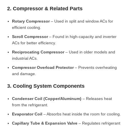
2. Compressor & Related Parts
Rotary Compressor
– Used in split and window ACs for
efficient cooling.
Scroll Compressor
– Found in high-capacity and inverter
ACs for better efficiency.
Reciprocating Compressor
– Used in older models and
industrial ACs.
Compressor Overload Protector
– Prevents overheating
and damage.
3. Cooling System Components
Condenser Coil (Copper/Aluminum)
– Releases heat
from the refrigerant.
Evaporator Coil
– Absorbs heat inside the room for cooling.
Capillary Tube & Expansion Valve
– Regulates refrigerant