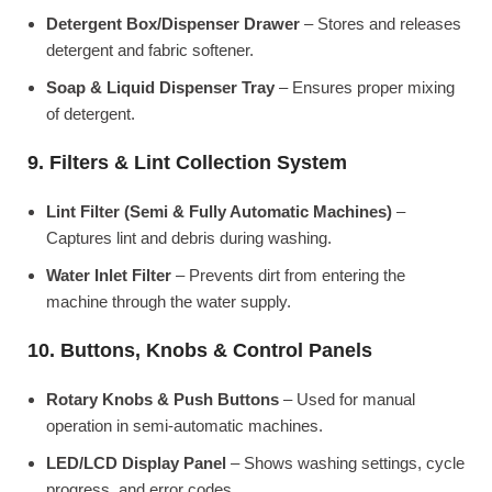
Detergent Box/Dispenser Drawer
– Stores and releases
detergent and fabric softener.
Soap & Liquid Dispenser Tray
– Ensures proper mixing
of detergent.
9. Filters & Lint Collection System
Lint Filter (Semi & Fully Automatic Machines)
–
Captures lint and debris during washing.
Water Inlet Filter
– Prevents dirt from entering the
machine through the water supply.
10. Buttons, Knobs & Control Panels
Rotary Knobs & Push Buttons
– Used for manual
operation in semi-automatic machines.
LED/LCD Display Panel
– Shows washing settings, cycle
progress, and error codes.