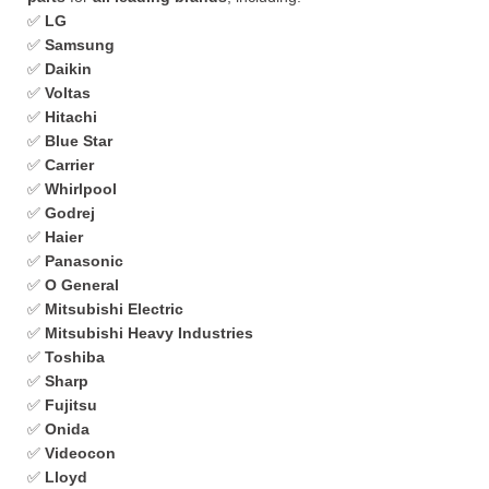
✅
LG
✅
Samsung
✅
Daikin
✅
Voltas
✅
Hitachi
✅
Blue Star
✅
Carrier
✅
Whirlpool
✅
Godrej
✅
Haier
✅
Panasonic
✅
O General
✅
Mitsubishi Electric
✅
Mitsubishi Heavy Industries
✅
Toshiba
✅
Sharp
✅
Fujitsu
✅
Onida
✅
Videocon
✅
Lloyd