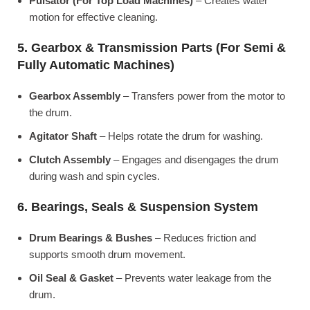
Pulsator (For Top Load Machines)
– Creates water
motion for effective cleaning.
5. Gearbox & Transmission Parts (For Semi &
Fully Automatic Machines)
Gearbox Assembly
– Transfers power from the motor to
the drum.
Agitator Shaft
– Helps rotate the drum for washing.
Clutch Assembly
– Engages and disengages the drum
during wash and spin cycles.
6. Bearings, Seals & Suspension System
Drum Bearings & Bushes
– Reduces friction and
supports smooth drum movement.
Oil Seal & Gasket
– Prevents water leakage from the
drum.