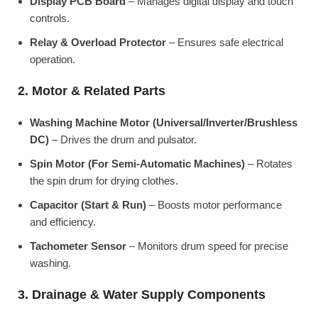
Display PCB Board
– Manages digital display and touch
controls.
Relay & Overload Protector
– Ensures safe electrical
operation.
2. Motor & Related Parts
Washing Machine Motor (Universal/Inverter/Brushless
DC)
– Drives the drum and pulsator.
Spin Motor (For Semi-Automatic Machines)
– Rotates
the spin drum for drying clothes.
Capacitor (Start & Run)
– Boosts motor performance
and efficiency.
Tachometer Sensor
– Monitors drum speed for precise
washing.
3. Drainage & Water Supply Components