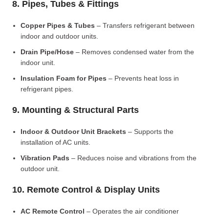
8. Pipes, Tubes & Fittings
Copper Pipes & Tubes
– Transfers refrigerant between
indoor and outdoor units.
Drain Pipe/Hose
– Removes condensed water from the
indoor unit.
Insulation Foam for Pipes
– Prevents heat loss in
refrigerant pipes.
9. Mounting & Structural Parts
Indoor & Outdoor Unit Brackets
– Supports the
installation of AC units.
Vibration Pads
– Reduces noise and vibrations from the
outdoor unit.
10. Remote Control & Display Units
AC Remote Control
– Operates the air conditioner