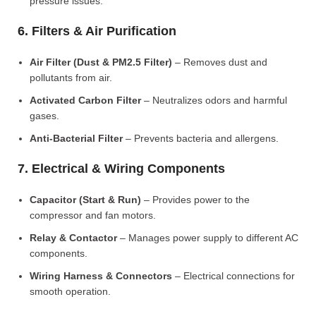
pressure issues.
6. Filters & Air Purification
Air Filter (Dust & PM2.5 Filter)
– Removes dust and
pollutants from air.
Activated Carbon Filter
– Neutralizes odors and harmful
gases.
Anti-Bacterial Filter
– Prevents bacteria and allergens.
7. Electrical & Wiring Components
Capacitor (Start & Run)
– Provides power to the
compressor and fan motors.
Relay & Contactor
– Manages power supply to different AC
components.
Wiring Harness & Connectors
– Electrical connections for
smooth operation.