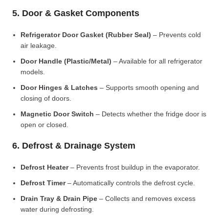
5. Door & Gasket Components
Refrigerator Door Gasket (Rubber Seal)
– Prevents cold
air leakage.
Door Handle (Plastic/Metal)
– Available for all refrigerator
models.
Door Hinges & Latches
– Supports smooth opening and
closing of doors.
Magnetic Door Switch
– Detects whether the fridge door is
open or closed.
6. Defrost & Drainage System
Defrost Heater
– Prevents frost buildup in the evaporator.
Defrost Timer
– Automatically controls the defrost cycle.
Drain Tray & Drain Pipe
– Collects and removes excess
water during defrosting.