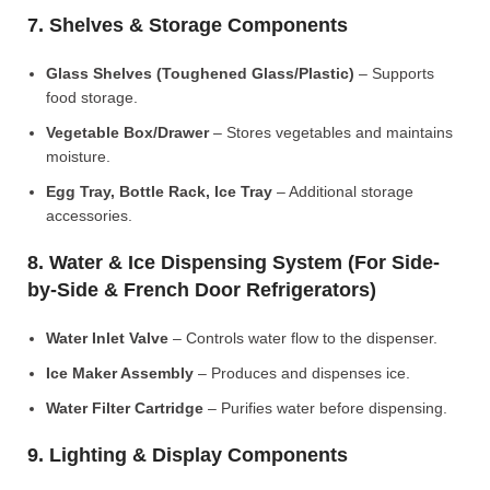
7. Shelves & Storage Components
Glass Shelves (Toughened Glass/Plastic)
– Supports
food storage.
Vegetable Box/Drawer
– Stores vegetables and maintains
moisture.
Egg Tray, Bottle Rack, Ice Tray
– Additional storage
accessories.
8. Water & Ice Dispensing System (For Side-
by-Side & French Door Refrigerators)
Water Inlet Valve
– Controls water flow to the dispenser.
Ice Maker Assembly
– Produces and dispenses ice.
Water Filter Cartridge
– Purifies water before dispensing.
9. Lighting & Display Components