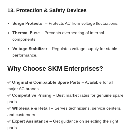
13. Protection & Safety Devices
Surge Protector
– Protects AC from voltage fluctuations.
Thermal Fuse
– Prevents overheating of internal
components.
Voltage Stabilizer
– Regulates voltage supply for stable
performance.
Why Choose SKM Enterprises?
✅
Original & Compatible Spare Parts
– Available for all
major AC brands.
✅
Competitive Pricing
– Best market rates for genuine spare
parts.
✅
Wholesale & Retail
– Serves technicians, service centers,
and customers.
✅
Expert Assistance
– Get guidance on selecting the right
parts.