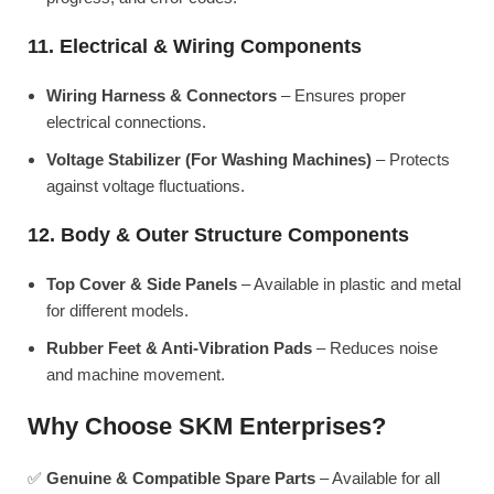
11. Electrical & Wiring Components
Wiring Harness & Connectors
– Ensures proper
electrical connections.
Voltage Stabilizer (For Washing Machines)
– Protects
against voltage fluctuations.
12. Body & Outer Structure Components
Top Cover & Side Panels
– Available in plastic and metal
for different models.
Rubber Feet & Anti-Vibration Pads
– Reduces noise
and machine movement.
Why Choose SKM Enterprises?
✅
Genuine & Compatible Spare Parts
– Available for all