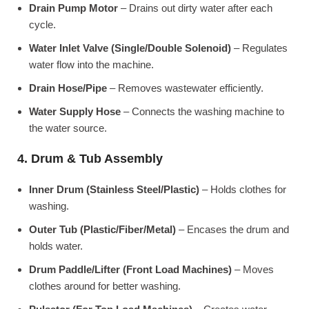
Drain Pump Motor
– Drains out dirty water after each
cycle.
Water Inlet Valve (Single/Double Solenoid)
– Regulates
water flow into the machine.
Drain Hose/Pipe
– Removes wastewater efficiently.
Water Supply Hose
– Connects the washing machine to
the water source.
4. Drum & Tub Assembly
Inner Drum (Stainless Steel/Plastic)
– Holds clothes for
washing.
Outer Tub (Plastic/Fiber/Metal)
– Encases the drum and
holds water.
Drum Paddle/Lifter (Front Load Machines)
– Moves
clothes around for better washing.