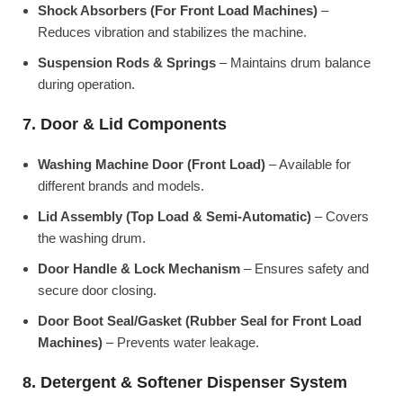
Shock Absorbers (For Front Load Machines)
–
Reduces vibration and stabilizes the machine.
Suspension Rods & Springs
– Maintains drum balance
during operation.
7. Door & Lid Components
Washing Machine Door (Front Load)
– Available for
different brands and models.
Lid Assembly (Top Load & Semi-Automatic)
– Covers
the washing drum.
Door Handle & Lock Mechanism
– Ensures safety and
secure door closing.
Door Boot Seal/Gasket (Rubber Seal for Front Load
Machines)
– Prevents water leakage.
8. Detergent & Softener Dispenser System