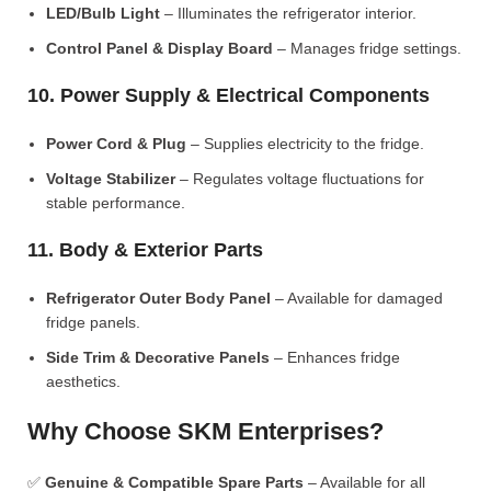
LED/Bulb Light
– Illuminates the refrigerator interior.
Control Panel & Display Board
– Manages fridge settings.
10. Power Supply & Electrical Components
Power Cord & Plug
– Supplies electricity to the fridge.
Voltage Stabilizer
– Regulates voltage fluctuations for
stable performance.
11. Body & Exterior Parts
Refrigerator Outer Body Panel
– Available for damaged
fridge panels.
Side Trim & Decorative Panels
– Enhances fridge
aesthetics.
Why Choose SKM Enterprises?
✅
Genuine & Compatible Spare Parts
– Available for all