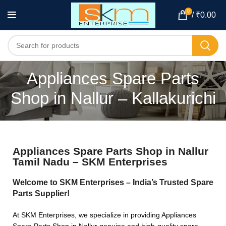
0
/
₹
0.00
Appliances Spare Parts
Shop in Nallur – Kallakurichi
Appliances Spare Parts Shop in Nallur
Tamil Nadu – SKM Enterprises
Welcome to SKM Enterprises – India’s Trusted Spare
Parts Supplier!
At SKM Enterprises, we specialize in providing Appliances