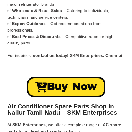
major refrigerator brands.
✅
Wholesale & Retail Sales
– Catering to individuals,
technicians, and service centers.
✅
Expert Guidance
– Get recommendations from
professionals.
✅
Best Prices & Discounts
– Competitive rates for high-
quality parts.
For inquiries,
contact us today!
SKM Enterprises, Chennai
Buy Now
Air Conditioner Spare Parts Shop In
Nallur Tamil Nadu – SKM Enterprises
At
SKM Enterprises
, we offer a complete range of
AC spare
parts
for
all leading brands
, including: