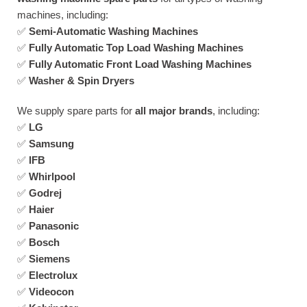
machines, including:
✅
Semi-Automatic Washing Machines
✅
Fully Automatic Top Load Washing Machines
✅
Fully Automatic Front Load Washing Machines
✅
Washer & Spin Dryers
We supply spare parts for
all major brands
, including:
✅
LG
✅
Samsung
✅
IFB
✅
Whirlpool
✅
Godrej
✅
Haier
✅
Panasonic
✅
Bosch
✅
Siemens
✅
Electrolux
✅
Videocon