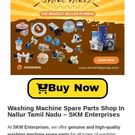
Buy Now
Washing Machine Spare Parts Shop In
Nallur Tamil Nadu – SKM Enterprises
At
SKM Enterprises
, we offer
genuine and high-quality
washing machine spare parts
for all types of washing