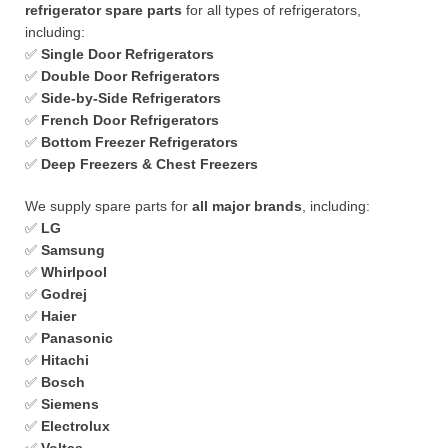
refrigerator spare parts
for all types of refrigerators,
including:
✅
Single Door Refrigerators
✅
Double Door Refrigerators
✅
Side-by-Side Refrigerators
✅
French Door Refrigerators
✅
Bottom Freezer Refrigerators
✅
Deep Freezers & Chest Freezers
We supply spare parts for
all major brands
, including:
✅
LG
✅
Samsung
✅
Whirlpool
✅
Godrej
✅
Haier
✅
Panasonic
✅
Hitachi
✅
Bosch
✅
Siemens
✅
Electrolux