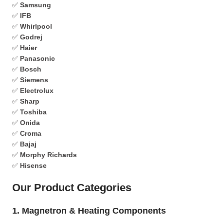
✅
Samsung
✅
IFB
✅
Whirlpool
✅
Godrej
✅
Haier
✅
Panasonic
✅
Bosch
✅
Siemens
✅
Electrolux
✅
Sharp
✅
Toshiba
✅
Onida
✅
Croma
✅
Bajaj
✅
Morphy Richards
✅
Hisense
Our Product Categories
1. Magnetron & Heating Components