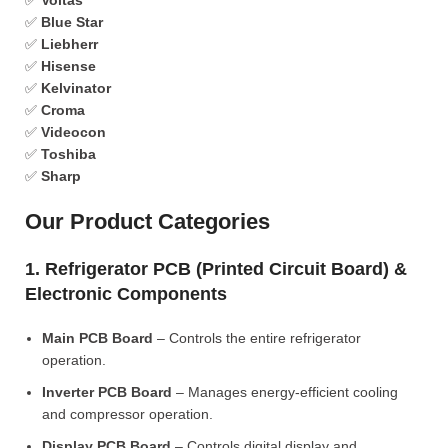
✅
Voltas
✅
Blue Star
✅
Liebherr
✅
Hisense
✅
Kelvinator
✅
Croma
✅
Videocon
✅
Toshiba
✅
Sharp
Our Product Categories
1. Refrigerator PCB (Printed Circuit Board) &
Electronic Components
Main PCB Board
– Controls the entire refrigerator
operation.
Inverter PCB Board
– Manages energy-efficient cooling
and compressor operation.
Display PCB Board
– Controls digital display and