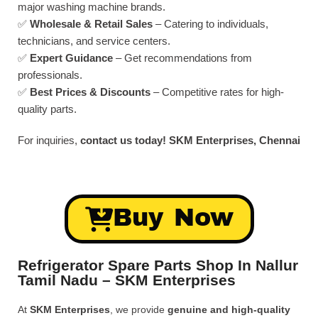
major washing machine brands.
✅
Wholesale & Retail Sales
– Catering to individuals,
technicians, and service centers.
✅
Expert Guidance
– Get recommendations from
professionals.
✅
Best Prices & Discounts
– Competitive rates for high-
quality parts.
For inquiries,
contact us today!
SKM Enterprises, Chennai
Buy Now
Refrigerator Spare Parts Shop In Nallur
Tamil Nadu – SKM Enterprises
At
SKM Enterprises
, we provide
genuine and high-quality