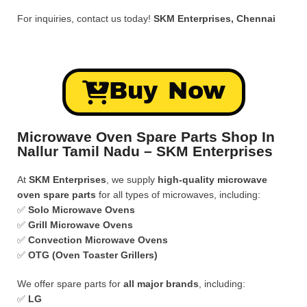
For inquiries, contact us today!
SKM Enterprises, Chennai
Buy Now
Microwave Oven Spare Parts Shop In
Nallur Tamil Nadu – SKM Enterprises
At
SKM Enterprises
, we supply
high-quality microwave
oven spare parts
for all types of microwaves, including:
✅
Solo Microwave Ovens
✅
Grill Microwave Ovens
✅
Convection Microwave Ovens
✅
OTG (Oven Toaster Grillers)
We offer spare parts for
all major brands
, including:
✅
LG