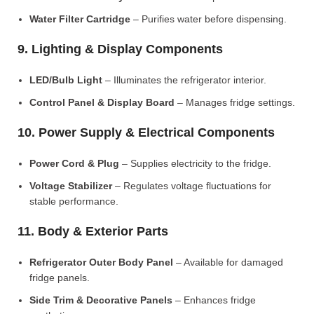
Water Filter Cartridge
– Purifies water before dispensing.
9. Lighting & Display Components
LED/Bulb Light
– Illuminates the refrigerator interior.
Control Panel & Display Board
– Manages fridge settings.
10. Power Supply & Electrical Components
Power Cord & Plug
– Supplies electricity to the fridge.
Voltage Stabilizer
– Regulates voltage fluctuations for
stable performance.
11. Body & Exterior Parts
Refrigerator Outer Body Panel
– Available for damaged
fridge panels.
Side Trim & Decorative Panels
– Enhances fridge