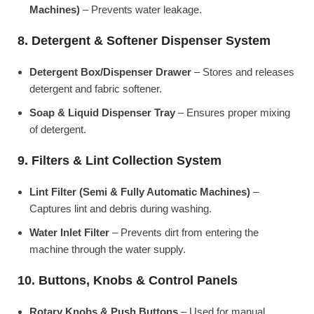
Machines)
– Prevents water leakage.
8. Detergent & Softener Dispenser System
Detergent Box/Dispenser Drawer
– Stores and releases
detergent and fabric softener.
Soap & Liquid Dispenser Tray
– Ensures proper mixing
of detergent.
9. Filters & Lint Collection System
Lint Filter (Semi & Fully Automatic Machines)
–
Captures lint and debris during washing.
Water Inlet Filter
– Prevents dirt from entering the
machine through the water supply.
10. Buttons, Knobs & Control Panels
Rotary Knobs & Push Buttons
– Used for manual