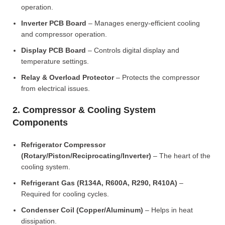
operation.
Inverter PCB Board
– Manages energy-efficient cooling
and compressor operation.
Display PCB Board
– Controls digital display and
temperature settings.
Relay & Overload Protector
– Protects the compressor
from electrical issues.
2. Compressor & Cooling System
Components
Refrigerator Compressor
(Rotary/Piston/Reciprocating/Inverter)
– The heart of the
cooling system.
Refrigerant Gas (R134A, R600A, R290, R410A)
–
Required for cooling cycles.
Condenser Coil (Copper/Aluminum)
– Helps in heat
dissipation.