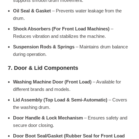
supports smooth drum movement.
Oil Seal & Gasket
– Prevents water leakage from the
drum.
Shock Absorbers (For Front Load Machines)
–
Reduces vibration and stabilizes the machine.
Suspension Rods & Springs
– Maintains drum balance
during operation.
7. Door & Lid Components
Washing Machine Door (Front Load)
– Available for
different brands and models.
Lid Assembly (Top Load & Semi-Automatic)
– Covers
the washing drum.
Door Handle & Lock Mechanism
– Ensures safety and
secure door closing.
Door Boot Seal/Gasket (Rubber Seal for Front Load