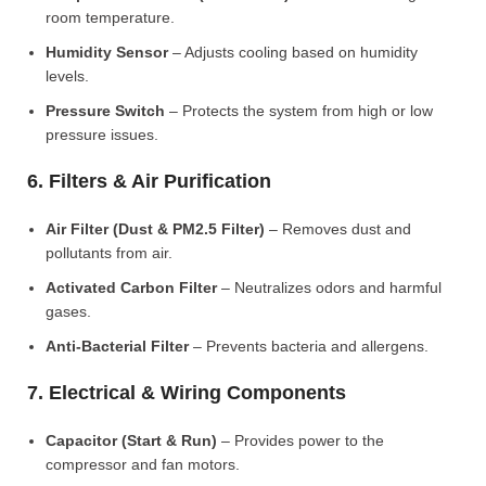
room temperature.
Humidity Sensor
– Adjusts cooling based on humidity
levels.
Pressure Switch
– Protects the system from high or low
pressure issues.
6. Filters & Air Purification
Air Filter (Dust & PM2.5 Filter)
– Removes dust and
pollutants from air.
Activated Carbon Filter
– Neutralizes odors and harmful
gases.
Anti-Bacterial Filter
– Prevents bacteria and allergens.
7. Electrical & Wiring Components
Capacitor (Start & Run)
– Provides power to the
compressor and fan motors.