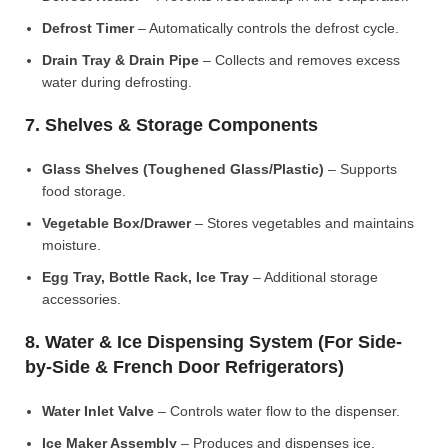
Defrost Timer
– Automatically controls the defrost cycle.
Drain Tray & Drain Pipe
– Collects and removes excess
water during defrosting.
7. Shelves & Storage Components
Glass Shelves (Toughened Glass/Plastic)
– Supports
food storage.
Vegetable Box/Drawer
– Stores vegetables and maintains
moisture.
Egg Tray, Bottle Rack, Ice Tray
– Additional storage
accessories.
8. Water & Ice Dispensing System (For Side-
by-Side & French Door Refrigerators)
Water Inlet Valve
– Controls water flow to the dispenser.
Ice Maker Assembly
– Produces and dispenses ice.