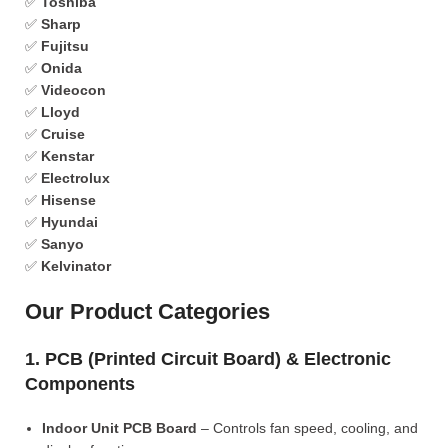
✅
Toshiba
✅
Sharp
✅
Fujitsu
✅
Onida
✅
Videocon
✅
Lloyd
✅
Cruise
✅
Kenstar
✅
Electrolux
✅
Hisense
✅
Hyundai
✅
Sanyo
✅
Kelvinator
Our Product Categories
1. PCB (Printed Circuit Board) & Electronic
Components
Indoor Unit PCB Board
– Controls fan speed, cooling, and