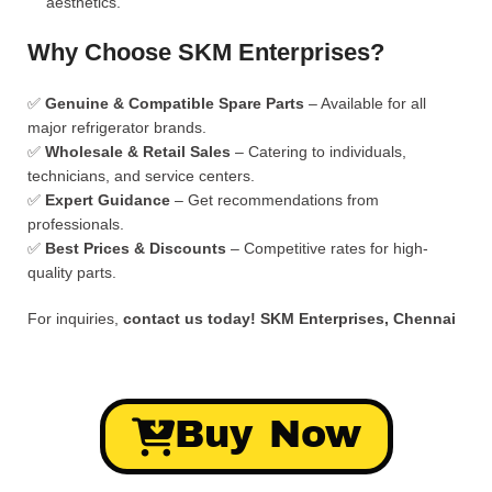
aesthetics.
Why Choose SKM Enterprises?
✅
Genuine & Compatible Spare Parts
– Available for all
major refrigerator brands.
✅
Wholesale & Retail Sales
– Catering to individuals,
technicians, and service centers.
✅
Expert Guidance
– Get recommendations from
professionals.
✅
Best Prices & Discounts
– Competitive rates for high-
quality parts.
For inquiries,
contact us today!
SKM Enterprises, Chennai
Buy Now