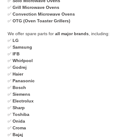
✅
Solo Microwave Ovens
✅
Grill Microwave Ovens
✅
Convection Microwave Ovens
✅
OTG (Oven Toaster Grillers)
We offer spare parts for
all major brands
, including:
✅
LG
✅
Samsung
✅
IFB
✅
Whirlpool
✅
Godrej
✅
Haier
✅
Panasonic
✅
Bosch
✅
Siemens
✅
Electrolux
✅
Sharp
✅
Toshiba
✅
Onida
✅
Croma
✅
Bajaj