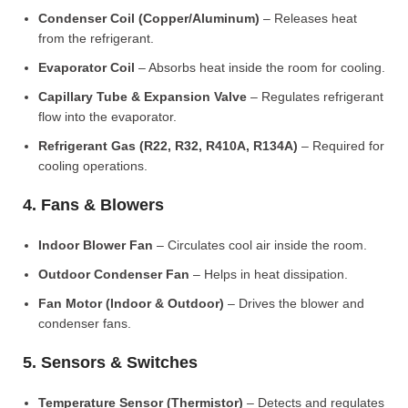
Condenser Coil (Copper/Aluminum)
– Releases heat
from the refrigerant.
Evaporator Coil
– Absorbs heat inside the room for cooling.
Capillary Tube & Expansion Valve
– Regulates refrigerant
flow into the evaporator.
Refrigerant Gas (R22, R32, R410A, R134A)
– Required for
cooling operations.
4. Fans & Blowers
Indoor Blower Fan
– Circulates cool air inside the room.
Outdoor Condenser Fan
– Helps in heat dissipation.
Fan Motor (Indoor & Outdoor)
– Drives the blower and
condenser fans.
5. Sensors & Switches
Temperature Sensor (Thermistor)
– Detects and regulates