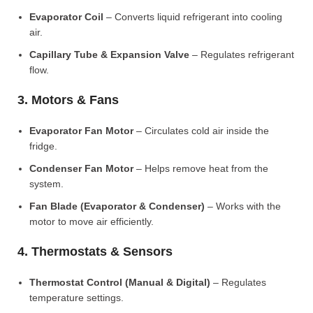
Evaporator Coil
– Converts liquid refrigerant into cooling
air.
Capillary Tube & Expansion Valve
– Regulates refrigerant
flow.
3. Motors & Fans
Evaporator Fan Motor
– Circulates cold air inside the
fridge.
Condenser Fan Motor
– Helps remove heat from the
system.
Fan Blade (Evaporator & Condenser)
– Works with the
motor to move air efficiently.
4. Thermostats & Sensors
Thermostat Control (Manual & Digital)
– Regulates
temperature settings.