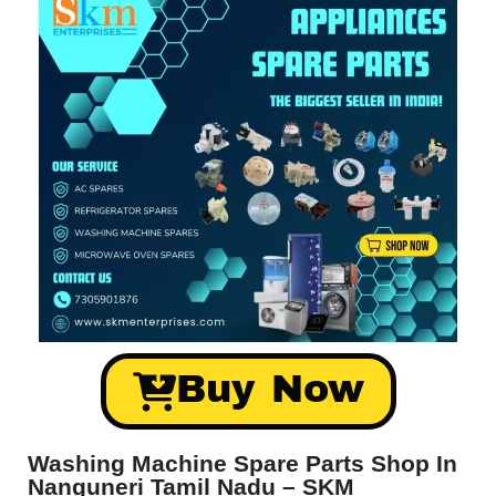
Buy Now
Washing Machine Spare Parts Shop In
Nanguneri Tamil Nadu – SKM