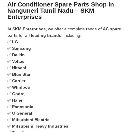
Air Conditioner Spare Parts Shop In
Nanguneri Tamil Nadu – SKM
Enterprises
At
SKM Enterprises
, we offer a complete range of
AC spare
parts
for
all leading brands
, including:
✅
LG
✅
Samsung
✅
Daikin
✅
Voltas
✅
Hitachi
✅
Blue Star
✅
Carrier
✅
Whirlpool
✅
Godrej
✅
Haier
✅
Panasonic
✅
O General
✅
Mitsubishi Electric
✅
Mitsubishi Heavy Industries