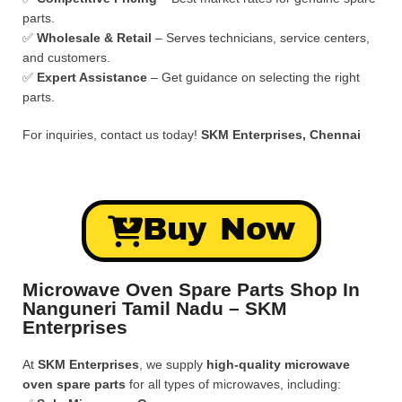
parts.
✅
Wholesale & Retail
– Serves technicians, service centers,
and customers.
✅
Expert Assistance
– Get guidance on selecting the right
parts.
For inquiries, contact us today!
SKM Enterprises, Chennai
Buy Now
Microwave Oven Spare Parts Shop In
Nanguneri Tamil Nadu – SKM
Enterprises
At
SKM Enterprises
, we supply
high-quality microwave
oven spare parts
for all types of microwaves, including: