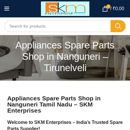
0
/
₹
0.00
Appliances Spare Parts
Shop in Nanguneri –
Tirunelveli
Appliances Spare Parts Shop in
Nanguneri Tamil Nadu – SKM
Enterprises
Welcome to SKM Enterprises – India’s Trusted Spare
Parts Supplier!