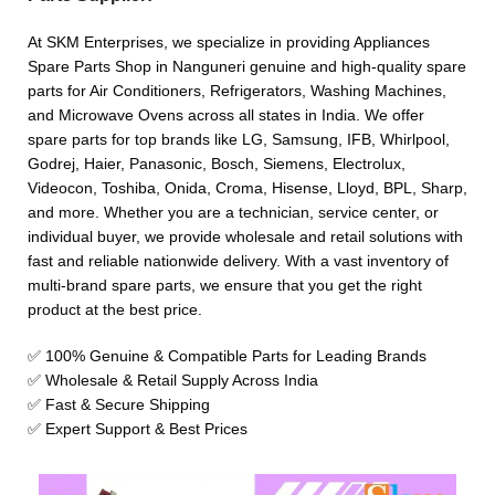
At SKM Enterprises, we specialize in providing Appliances
Spare Parts Shop in Nanguneri genuine and high-quality spare
parts for Air Conditioners, Refrigerators, Washing Machines,
and Microwave Ovens across all states in India. We offer
spare parts for top brands like LG, Samsung, IFB, Whirlpool,
Godrej, Haier, Panasonic, Bosch, Siemens, Electrolux,
Videocon, Toshiba, Onida, Croma, Hisense, Lloyd, BPL, Sharp,
and more. Whether you are a technician, service center, or
individual buyer, we provide wholesale and retail solutions with
fast and reliable nationwide delivery. With a vast inventory of
multi-brand spare parts, we ensure that you get the right
product at the best price.
✅ 100% Genuine & Compatible Parts for Leading Brands
✅ Wholesale & Retail Supply Across India
✅ Fast & Secure Shipping
✅ Expert Support & Best Prices