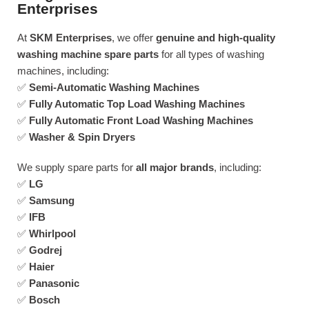
Enterprises
At
SKM Enterprises
, we offer
genuine and high-quality
washing machine spare parts
for all types of washing
machines, including:
✅
Semi-Automatic Washing Machines
✅
Fully Automatic Top Load Washing Machines
✅
Fully Automatic Front Load Washing Machines
✅
Washer & Spin Dryers
We supply spare parts for
all major brands
, including:
✅
LG
✅
Samsung
✅
IFB
✅
Whirlpool
✅
Godrej
✅
Haier
✅
Panasonic
✅
Bosch