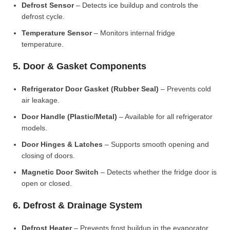
Defrost Sensor
– Detects ice buildup and controls the
defrost cycle.
Temperature Sensor
– Monitors internal fridge
temperature.
5. Door & Gasket Components
Refrigerator Door Gasket (Rubber Seal)
– Prevents cold
air leakage.
Door Handle (Plastic/Metal)
– Available for all refrigerator
models.
Door Hinges & Latches
– Supports smooth opening and
closing of doors.
Magnetic Door Switch
– Detects whether the fridge door is
open or closed.
6. Defrost & Drainage System
Defrost Heater
– Prevents frost buildup in the evaporator.