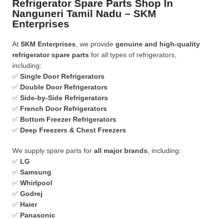
Refrigerator Spare Parts Shop In
Nanguneri Tamil Nadu – SKM
Enterprises
At
SKM Enterprises
, we provide
genuine and high-quality
refrigerator spare parts
for all types of refrigerators,
including:
✅
Single Door Refrigerators
✅
Double Door Refrigerators
✅
Side-by-Side Refrigerators
✅
French Door Refrigerators
✅
Bottom Freezer Refrigerators
✅
Deep Freezers & Chest Freezers
We supply spare parts for
all major brands
, including:
✅
LG
✅
Samsung
✅
Whirlpool
✅
Godrej
✅
Haier
✅
Panasonic