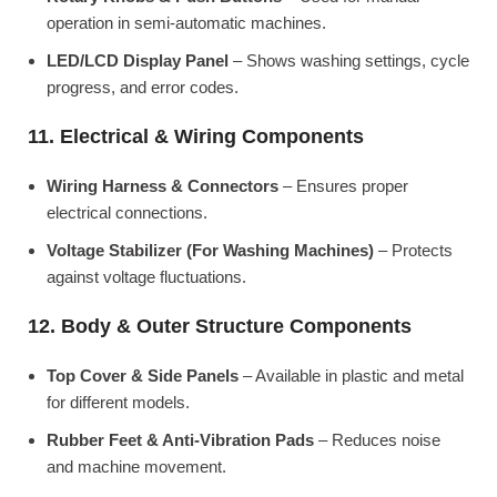
operation in semi-automatic machines.
LED/LCD Display Panel
– Shows washing settings, cycle
progress, and error codes.
11. Electrical & Wiring Components
Wiring Harness & Connectors
– Ensures proper
electrical connections.
Voltage Stabilizer (For Washing Machines)
– Protects
against voltage fluctuations.
12. Body & Outer Structure Components
Top Cover & Side Panels
– Available in plastic and metal
for different models.
Rubber Feet & Anti-Vibration Pads
– Reduces noise
and machine movement.