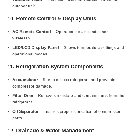
outdoor unit.
10. Remote Control & Display Units
AC Remote Control
– Operates the air conditioner
wirelessly.
LED/LCD Display Panel
– Shows temperature settings and
operational modes.
11. Refrigeration System Components
Accumulator
– Stores excess refrigerant and prevents
compressor damage.
Filter Drier
– Removes moisture and contaminants from the
refrigerant.
Oil Separator
– Ensures proper lubrication of compressor
parts.
12. Drainage & Water Management