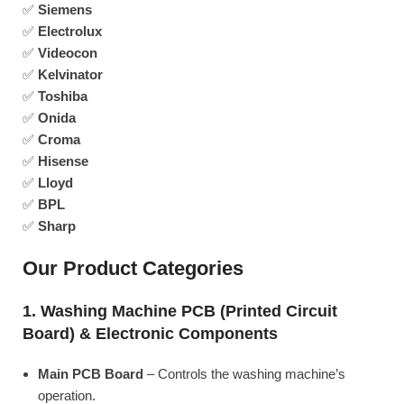
✅
Siemens
✅
Electrolux
✅
Videocon
✅
Kelvinator
✅
Toshiba
✅
Onida
✅
Croma
✅
Hisense
✅
Lloyd
✅
BPL
✅
Sharp
Our Product Categories
1. Washing Machine PCB (Printed Circuit
Board) & Electronic Components
Main PCB Board
– Controls the washing machine’s
operation.