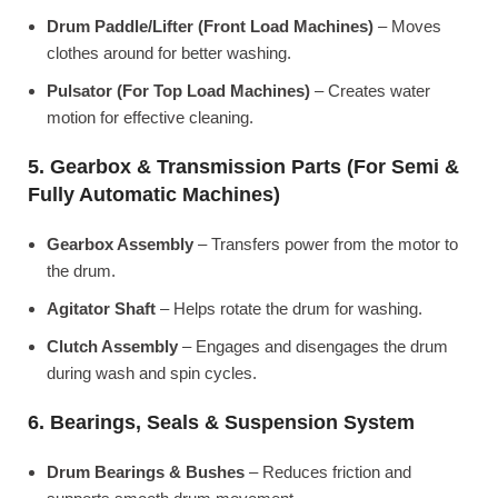
Drum Paddle/Lifter (Front Load Machines)
– Moves
clothes around for better washing.
Pulsator (For Top Load Machines)
– Creates water
motion for effective cleaning.
5. Gearbox & Transmission Parts (For Semi &
Fully Automatic Machines)
Gearbox Assembly
– Transfers power from the motor to
the drum.
Agitator Shaft
– Helps rotate the drum for washing.
Clutch Assembly
– Engages and disengages the drum
during wash and spin cycles.
6. Bearings, Seals & Suspension System
Drum Bearings & Bushes
– Reduces friction and