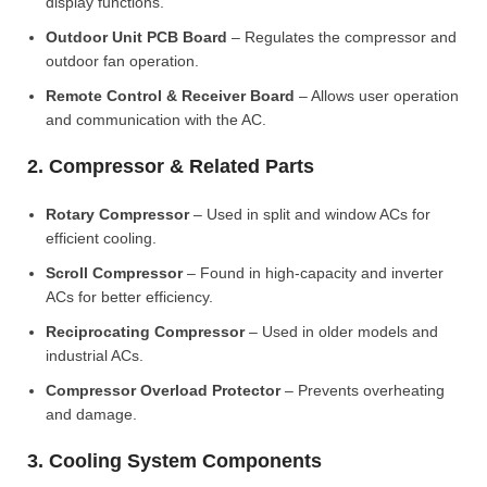
display functions.
Outdoor Unit PCB Board
– Regulates the compressor and
outdoor fan operation.
Remote Control & Receiver Board
– Allows user operation
and communication with the AC.
2. Compressor & Related Parts
Rotary Compressor
– Used in split and window ACs for
efficient cooling.
Scroll Compressor
– Found in high-capacity and inverter
ACs for better efficiency.
Reciprocating Compressor
– Used in older models and
industrial ACs.
Compressor Overload Protector
– Prevents overheating
and damage.
3. Cooling System Components