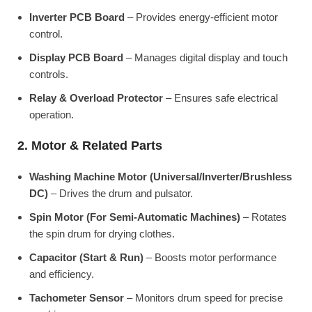
Inverter PCB Board
– Provides energy-efficient motor
control.
Display PCB Board
– Manages digital display and touch
controls.
Relay & Overload Protector
– Ensures safe electrical
operation.
2. Motor & Related Parts
Washing Machine Motor (Universal/Inverter/Brushless
DC)
– Drives the drum and pulsator.
Spin Motor (For Semi-Automatic Machines)
– Rotates
the spin drum for drying clothes.
Capacitor (Start & Run)
– Boosts motor performance
and efficiency.
Tachometer Sensor
– Monitors drum speed for precise