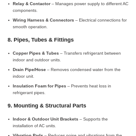
Relay & Contactor
– Manages power supply to different AC
components.
Wiring Harness & Connectors
– Electrical connections for
smooth operation.
8. Pipes, Tubes & Fittings
Copper Pipes & Tubes
– Transfers refrigerant between
indoor and outdoor units.
Drain Pipe/Hose
– Removes condensed water from the
indoor unit.
Insulation Foam for Pipes
– Prevents heat loss in
refrigerant pipes.
9. Mounting & Structural Parts
Indoor & Outdoor Unit Brackets
– Supports the
installation of AC units.
Vibration Pads
– Reduces noise and vibrations from the