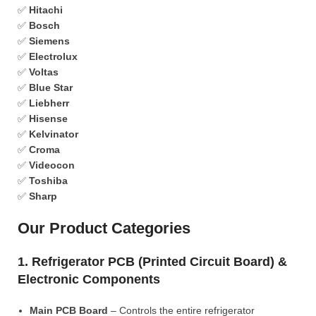
✅
Hitachi
✅
Bosch
✅
Siemens
✅
Electrolux
✅
Voltas
✅
Blue Star
✅
Liebherr
✅
Hisense
✅
Kelvinator
✅
Croma
✅
Videocon
✅
Toshiba
✅
Sharp
Our Product Categories
1. Refrigerator PCB (Printed Circuit Board) &
Electronic Components
Main PCB Board
– Controls the entire refrigerator