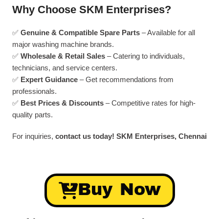
Why Choose SKM Enterprises?
✅
Genuine & Compatible Spare Parts
– Available for all
major washing machine brands.
✅
Wholesale & Retail Sales
– Catering to individuals,
technicians, and service centers.
✅
Expert Guidance
– Get recommendations from
professionals.
✅
Best Prices & Discounts
– Competitive rates for high-
quality parts.
For inquiries,
contact us today!
SKM Enterprises, Chennai
Buy Now