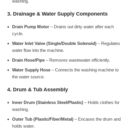
washing.
3. Drainage & Water Supply Components
Drain Pump Motor
– Drains out dirty water after each
cycle.
Water Inlet Valve (Single/Double Solenoid)
– Regulates
water flow into the machine.
Drain Hose/Pipe
– Removes wastewater efficiently.
Water Supply Hose
– Connects the washing machine to
the water source.
4. Drum & Tub Assembly
Inner Drum (Stainless Steel/Plastic)
– Holds clothes for
washing.
Outer Tub (Plastic/Fiber/Metal)
– Encases the drum and
holds water.