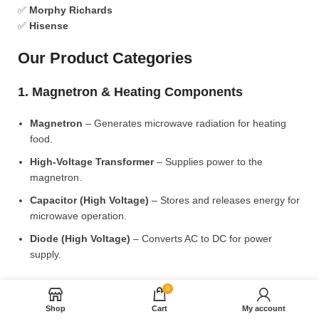
✅
Morphy Richards
✅
Hisense
Our Product Categories
1. Magnetron & Heating Components
Magnetron
– Generates microwave radiation for heating
food.
High-Voltage Transformer
– Supplies power to the
magnetron.
Capacitor (High Voltage)
– Stores and releases energy for
microwave operation.
Diode (High Voltage)
– Converts AC to DC for power
supply.
2. Microwave Turntable & Rotating Mechanism
0
Shop
Cart
My account
Glass Turntable Plate (Different Sizes)
– Rotates food for