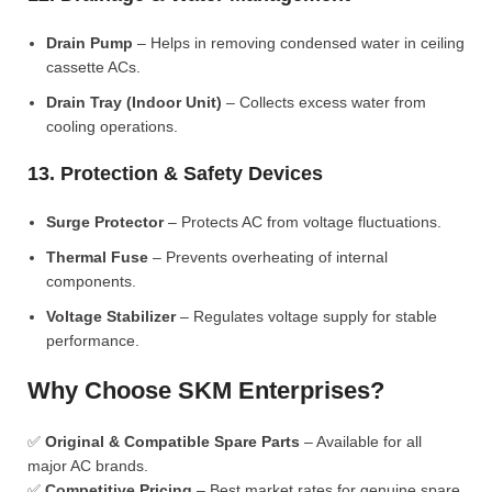
Drain Pump
– Helps in removing condensed water in ceiling
cassette ACs.
Drain Tray (Indoor Unit)
– Collects excess water from
cooling operations.
13. Protection & Safety Devices
Surge Protector
– Protects AC from voltage fluctuations.
Thermal Fuse
– Prevents overheating of internal
components.
Voltage Stabilizer
– Regulates voltage supply for stable
performance.
Why Choose SKM Enterprises?
✅
Original & Compatible Spare Parts
– Available for all
major AC brands.
✅
Competitive Pricing
– Best market rates for genuine spare