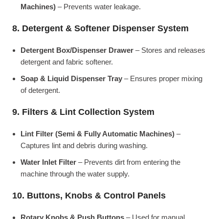
Machines)
– Prevents water leakage.
8. Detergent & Softener Dispenser System
Detergent Box/Dispenser Drawer
– Stores and releases
detergent and fabric softener.
Soap & Liquid Dispenser Tray
– Ensures proper mixing
of detergent.
9. Filters & Lint Collection System
Lint Filter (Semi & Fully Automatic Machines)
–
Captures lint and debris during washing.
Water Inlet Filter
– Prevents dirt from entering the
machine through the water supply.
10. Buttons, Knobs & Control Panels
Rotary Knobs & Push Buttons
– Used for manual