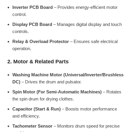
Inverter PCB Board
– Provides energy-efficient motor
control.
Display PCB Board
– Manages digital display and touch
controls.
Relay & Overload Protector
– Ensures safe electrical
operation.
2. Motor & Related Parts
Washing Machine Motor (Universal/Inverter/Brushless
DC)
– Drives the drum and pulsator.
Spin Motor (For Semi-Automatic Machines)
– Rotates
the spin drum for drying clothes.
Capacitor (Start & Run)
– Boosts motor performance
and efficiency.
Tachometer Sensor
– Monitors drum speed for precise