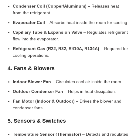
Condenser Coil (Copper/Aluminum)
– Releases heat
from the refrigerant.
Evaporator Coil
– Absorbs heat inside the room for cooling.
Capillary Tube & Expansion Valve
– Regulates refrigerant
flow into the evaporator.
Refrigerant Gas (R22, R32, R410A, R134A)
– Required for
cooling operations.
4. Fans & Blowers
Indoor Blower Fan
– Circulates cool air inside the room.
Outdoor Condenser Fan
– Helps in heat dissipation.
Fan Motor (Indoor & Outdoor)
– Drives the blower and
condenser fans.
5. Sensors & Switches
Temperature Sensor (Thermistor)
– Detects and regulates