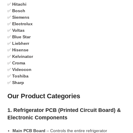
✅
Hitachi
✅
Bosch
✅
Siemens
✅
Electrolux
✅
Voltas
✅
Blue Star
✅
Liebherr
✅
Hisense
✅
Kelvinator
✅
Croma
✅
Videocon
✅
Toshiba
✅
Sharp
Our Product Categories
1. Refrigerator PCB (Printed Circuit Board) &
Electronic Components
Main PCB Board
– Controls the entire refrigerator