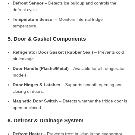
Defrost Sensor
– Detects ice buildup and controls the
defrost cycle.
Temperature Sensor
– Monitors internal fridge
temperature.
5. Door & Gasket Components
Refrigerator Door Gasket (Rubber Seal)
– Prevents cold
air leakage.
Door Handle (Plastic/Metal)
– Available for all refrigerator
models.
Door Hinges & Latches
– Supports smooth opening and
closing of doors.
Magnetic Door Switch
– Detects whether the fridge door is
open or closed.
6. Defrost & Drainage System
Defrost Heater
– Prevents frost buildup in the evaporator.