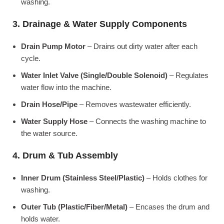
washing.
3. Drainage & Water Supply Components
Drain Pump Motor
– Drains out dirty water after each
cycle.
Water Inlet Valve (Single/Double Solenoid)
– Regulates
water flow into the machine.
Drain Hose/Pipe
– Removes wastewater efficiently.
Water Supply Hose
– Connects the washing machine to
the water source.
4. Drum & Tub Assembly
Inner Drum (Stainless Steel/Plastic)
– Holds clothes for
washing.
Outer Tub (Plastic/Fiber/Metal)
– Encases the drum and
holds water.