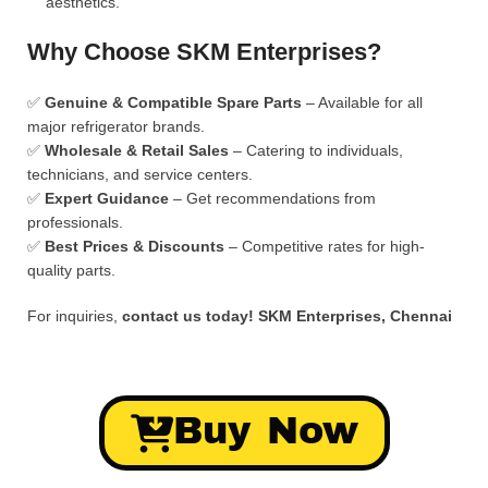
aesthetics.
Why Choose SKM Enterprises?
✅
Genuine & Compatible Spare Parts
– Available for all
major refrigerator brands.
✅
Wholesale & Retail Sales
– Catering to individuals,
technicians, and service centers.
✅
Expert Guidance
– Get recommendations from
professionals.
✅
Best Prices & Discounts
– Competitive rates for high-
quality parts.
For inquiries,
contact us today!
SKM Enterprises, Chennai
Buy Now