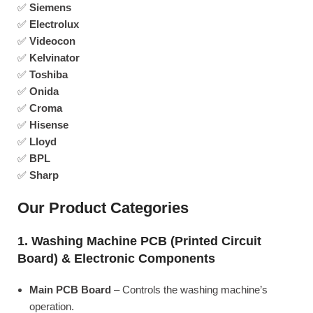
✅
Siemens
✅
Electrolux
✅
Videocon
✅
Kelvinator
✅
Toshiba
✅
Onida
✅
Croma
✅
Hisense
✅
Lloyd
✅
BPL
✅
Sharp
Our Product Categories
1. Washing Machine PCB (Printed Circuit
Board) & Electronic Components
Main PCB Board
– Controls the washing machine’s
operation.