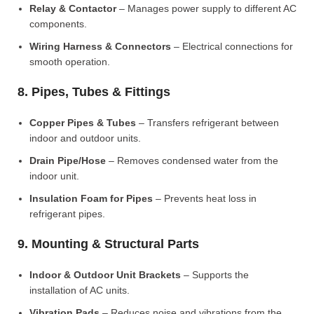
Relay & Contactor
– Manages power supply to different AC
components.
Wiring Harness & Connectors
– Electrical connections for
smooth operation.
8. Pipes, Tubes & Fittings
Copper Pipes & Tubes
– Transfers refrigerant between
indoor and outdoor units.
Drain Pipe/Hose
– Removes condensed water from the
indoor unit.
Insulation Foam for Pipes
– Prevents heat loss in
refrigerant pipes.
9. Mounting & Structural Parts
Indoor & Outdoor Unit Brackets
– Supports the
installation of AC units.
Vibration Pads
– Reduces noise and vibrations from the