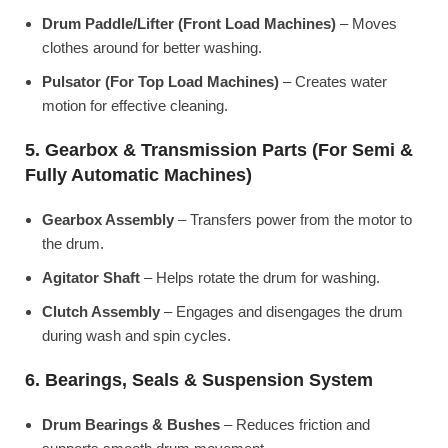
Drum Paddle/Lifter (Front Load Machines)
– Moves
clothes around for better washing.
Pulsator (For Top Load Machines)
– Creates water
motion for effective cleaning.
5. Gearbox & Transmission Parts (For Semi &
Fully Automatic Machines)
Gearbox Assembly
– Transfers power from the motor to
the drum.
Agitator Shaft
– Helps rotate the drum for washing.
Clutch Assembly
– Engages and disengages the drum
during wash and spin cycles.
6. Bearings, Seals & Suspension System
Drum Bearings & Bushes
– Reduces friction and