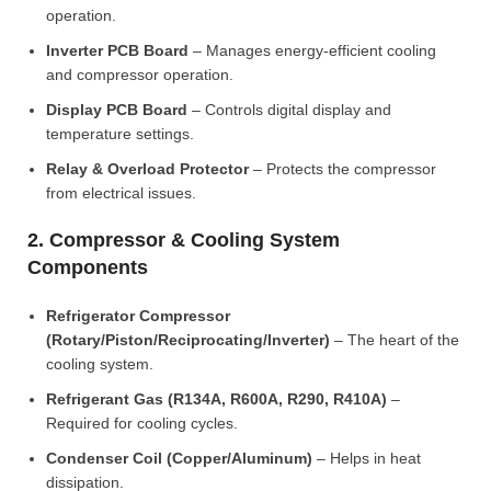
operation.
Inverter PCB Board
– Manages energy-efficient cooling
and compressor operation.
Display PCB Board
– Controls digital display and
temperature settings.
Relay & Overload Protector
– Protects the compressor
from electrical issues.
2. Compressor & Cooling System
Components
Refrigerator Compressor
(Rotary/Piston/Reciprocating/Inverter)
– The heart of the
cooling system.
Refrigerant Gas (R134A, R600A, R290, R410A)
–
Required for cooling cycles.
Condenser Coil (Copper/Aluminum)
– Helps in heat
dissipation.