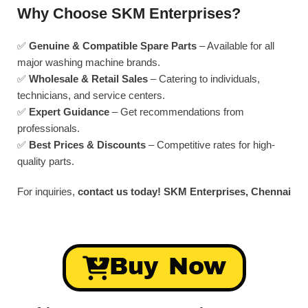
Why Choose SKM Enterprises?
✅
Genuine & Compatible Spare Parts
– Available for all
major washing machine brands.
✅
Wholesale & Retail Sales
– Catering to individuals,
technicians, and service centers.
✅
Expert Guidance
– Get recommendations from
professionals.
✅
Best Prices & Discounts
– Competitive rates for high-
quality parts.
For inquiries,
contact us today!
SKM Enterprises, Chennai
Buy Now