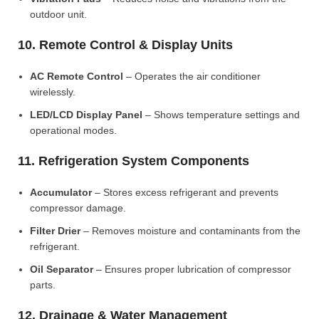
outdoor unit.
10. Remote Control & Display Units
AC Remote Control
– Operates the air conditioner
wirelessly.
LED/LCD Display Panel
– Shows temperature settings and
operational modes.
11. Refrigeration System Components
Accumulator
– Stores excess refrigerant and prevents
compressor damage.
Filter Drier
– Removes moisture and contaminants from the
refrigerant.
Oil Separator
– Ensures proper lubrication of compressor
parts.
12. Drainage & Water Management