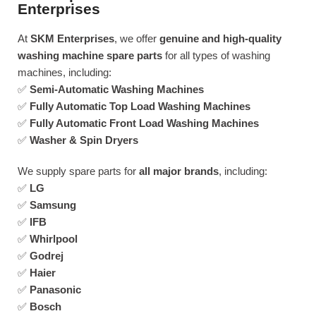
Enterprises
At
SKM Enterprises
, we offer
genuine and high-quality
washing machine spare parts
for all types of washing
machines, including:
✅
Semi-Automatic Washing Machines
✅
Fully Automatic Top Load Washing Machines
✅
Fully Automatic Front Load Washing Machines
✅
Washer & Spin Dryers
We supply spare parts for
all major brands
, including:
✅
LG
✅
Samsung
✅
IFB
✅
Whirlpool
✅
Godrej
✅
Haier
✅
Panasonic
✅
Bosch