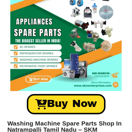
Buy Now
Washing Machine Spare Parts Shop In
Natrampalli Tamil Nadu – SKM