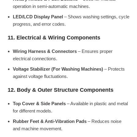
operation in semi-automatic machines.
LED/LCD Display Panel
– Shows washing settings, cycle
progress, and error codes.
11. Electrical & Wiring Components
Wiring Harness & Connectors
– Ensures proper
electrical connections.
Voltage Stabilizer (For Washing Machines)
– Protects
against voltage fluctuations.
12. Body & Outer Structure Components
Top Cover & Side Panels
– Available in plastic and metal
for different models.
Rubber Feet & Anti-Vibration Pads
– Reduces noise
and machine movement.