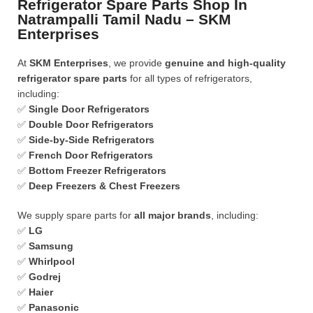
Refrigerator Spare Parts Shop In
Natrampalli Tamil Nadu – SKM
Enterprises
At
SKM Enterprises
, we provide
genuine and high-quality
refrigerator spare parts
for all types of refrigerators,
including:
✅
Single Door Refrigerators
✅
Double Door Refrigerators
✅
Side-by-Side Refrigerators
✅
French Door Refrigerators
✅
Bottom Freezer Refrigerators
✅
Deep Freezers & Chest Freezers
We supply spare parts for
all major brands
, including:
✅
LG
✅
Samsung
✅
Whirlpool
✅
Godrej
✅
Haier
✅
Panasonic