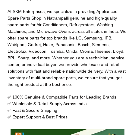
At SKM Enterprises, we specialize in providing Appliances
Spare Parts Shop in Natrampalli genuine and high-quality
spare parts for Air Conditioners, Refrigerators, Washing
Machines, and Microwave Ovens across all states in India. We
offer spare parts for top brands like LG, Samsung, IFB,
Whirlpool, Godrej, Haier, Panasonic, Bosch, Siemens,
Electrolux, Videocon, Toshiba, Onida, Croma, Hisense, Lloyd,
BPL, Sharp, and more. Whether you are a technician, service
center, or individual buyer, we provide wholesale and retail
solutions with fast and reliable nationwide delivery. With a vast
inventory of multi-brand spare parts, we ensure that you get
the right product at the best price.
✅ 100% Genuine & Compatible Parts for Leading Brands
✅ Wholesale & Retail Supply Across India
✅ Fast & Secure Shipping
✅ Expert Support & Best Prices