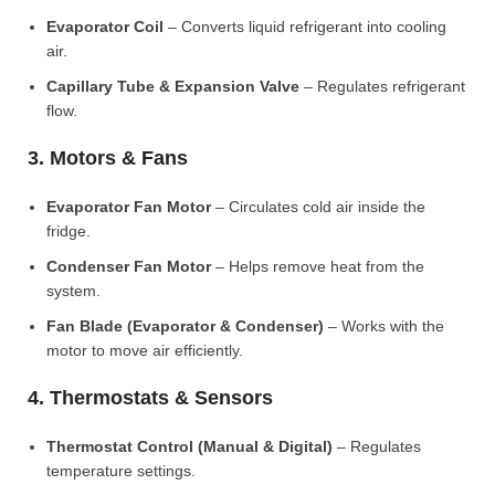
Evaporator Coil
– Converts liquid refrigerant into cooling
air.
Capillary Tube & Expansion Valve
– Regulates refrigerant
flow.
3. Motors & Fans
Evaporator Fan Motor
– Circulates cold air inside the
fridge.
Condenser Fan Motor
– Helps remove heat from the
system.
Fan Blade (Evaporator & Condenser)
– Works with the
motor to move air efficiently.
4. Thermostats & Sensors
Thermostat Control (Manual & Digital)
– Regulates
temperature settings.