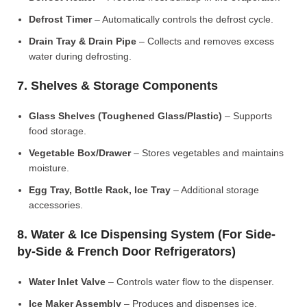
Defrost Timer
– Automatically controls the defrost cycle.
Drain Tray & Drain Pipe
– Collects and removes excess
water during defrosting.
7. Shelves & Storage Components
Glass Shelves (Toughened Glass/Plastic)
– Supports
food storage.
Vegetable Box/Drawer
– Stores vegetables and maintains
moisture.
Egg Tray, Bottle Rack, Ice Tray
– Additional storage
accessories.
8. Water & Ice Dispensing System (For Side-
by-Side & French Door Refrigerators)
Water Inlet Valve
– Controls water flow to the dispenser.
Ice Maker Assembly
– Produces and dispenses ice.