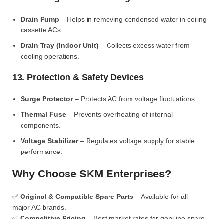
Drain Pump
– Helps in removing condensed water in ceiling
cassette ACs.
Drain Tray (Indoor Unit)
– Collects excess water from
cooling operations.
13. Protection & Safety Devices
Surge Protector
– Protects AC from voltage fluctuations.
Thermal Fuse
– Prevents overheating of internal
components.
Voltage Stabilizer
– Regulates voltage supply for stable
performance.
Why Choose SKM Enterprises?
✅
Original & Compatible Spare Parts
– Available for all
major AC brands.
✅
Competitive Pricing
– Best market rates for genuine spare