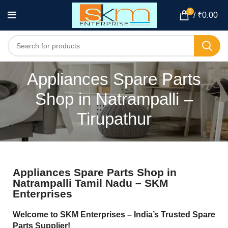
0
/
₹
0.00
Appliances Spare Parts
Shop in Natrampalli –
Tirupathur
Appliances Spare Parts Shop in
Natrampalli Tamil Nadu – SKM
Enterprises
Welcome to SKM Enterprises – India’s Trusted Spare
Parts Supplier!