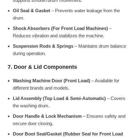
supports smooth drum movement.
Oil Seal & Gasket
– Prevents water leakage from the
drum.
Shock Absorbers (For Front Load Machines)
–
Reduces vibration and stabilizes the machine.
Suspension Rods & Springs
– Maintains drum balance
during operation.
7. Door & Lid Components
Washing Machine Door (Front Load)
– Available for
different brands and models.
Lid Assembly (Top Load & Semi-Automatic)
– Covers
the washing drum.
Door Handle & Lock Mechanism
– Ensures safety and
secure door closing.
Door Boot Seal/Gasket (Rubber Seal for Front Load