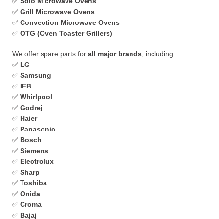
✅
Solo Microwave Ovens
✅
Grill Microwave Ovens
✅
Convection Microwave Ovens
✅
OTG (Oven Toaster Grillers)
We offer spare parts for
all major brands
, including:
✅
LG
✅
Samsung
✅
IFB
✅
Whirlpool
✅
Godrej
✅
Haier
✅
Panasonic
✅
Bosch
✅
Siemens
✅
Electrolux
✅
Sharp
✅
Toshiba
✅
Onida
✅
Croma
✅
Bajaj