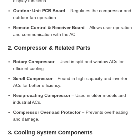
display functions.
Outdoor Unit PCB Board
– Regulates the compressor and
outdoor fan operation.
Remote Control & Receiver Board
– Allows user operation
and communication with the AC.
2. Compressor & Related Parts
Rotary Compressor
– Used in split and window ACs for
efficient cooling.
Scroll Compressor
– Found in high-capacity and inverter
ACs for better efficiency.
Reciprocating Compressor
– Used in older models and
industrial ACs.
Compressor Overload Protector
– Prevents overheating
and damage.
3. Cooling System Components