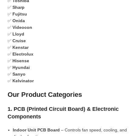
✅
Toshiba
✅
Sharp
✅
Fujitsu
✅
Onida
✅
Videocon
✅
Lloyd
✅
Cruise
✅
Kenstar
✅
Electrolux
✅
Hisense
✅
Hyundai
✅
Sanyo
✅
Kelvinator
Our Product Categories
1. PCB (Printed Circuit Board) & Electronic
Components
Indoor Unit PCB Board
– Controls fan speed, cooling, and