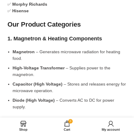
✅
Morphy Richards
✅
Hisense
Our Product Categories
1. Magnetron & Heating Components
Magnetron
– Generates microwave radiation for heating
food.
High-Voltage Transformer
– Supplies power to the
magnetron.
Capacitor (High Voltage)
– Stores and releases energy for
microwave operation.
Diode (High Voltage)
– Converts AC to DC for power
supply.
2. Microwave Turntable & Rotating Mechanism
0
Shop
Cart
My account
Glass Turntable Plate (Different Sizes)
– Rotates food for