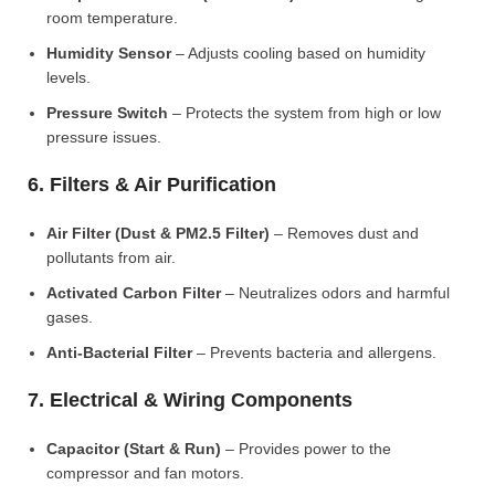
room temperature.
Humidity Sensor
– Adjusts cooling based on humidity
levels.
Pressure Switch
– Protects the system from high or low
pressure issues.
6. Filters & Air Purification
Air Filter (Dust & PM2.5 Filter)
– Removes dust and
pollutants from air.
Activated Carbon Filter
– Neutralizes odors and harmful
gases.
Anti-Bacterial Filter
– Prevents bacteria and allergens.
7. Electrical & Wiring Components
Capacitor (Start & Run)
– Provides power to the
compressor and fan motors.