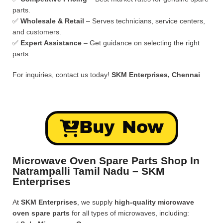
parts.
✅
Wholesale & Retail
– Serves technicians, service centers,
and customers.
✅
Expert Assistance
– Get guidance on selecting the right
parts.
For inquiries, contact us today!
SKM Enterprises, Chennai
Buy Now
Microwave Oven Spare Parts Shop In
Natrampalli Tamil Nadu – SKM
Enterprises
At
SKM Enterprises
, we supply
high-quality microwave
oven spare parts
for all types of microwaves, including: