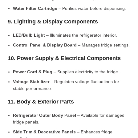
Water Filter Cartridge
– Purifies water before dispensing.
9. Lighting & Display Components
LED/Bulb Light
– Illuminates the refrigerator interior.
Control Panel & Display Board
– Manages fridge settings.
10. Power Supply & Electrical Components
Power Cord & Plug
– Supplies electricity to the fridge.
Voltage Stabilizer
– Regulates voltage fluctuations for
stable performance.
11. Body & Exterior Parts
Refrigerator Outer Body Panel
– Available for damaged
fridge panels.
Side Trim & Decorative Panels
– Enhances fridge