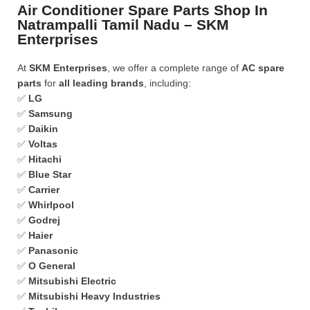
Air Conditioner Spare Parts Shop In
Natrampalli Tamil Nadu – SKM
Enterprises
At
SKM Enterprises
, we offer a complete range of
AC spare
parts
for
all leading brands
, including:
✅
LG
✅
Samsung
✅
Daikin
✅
Voltas
✅
Hitachi
✅
Blue Star
✅
Carrier
✅
Whirlpool
✅
Godrej
✅
Haier
✅
Panasonic
✅
O General
✅
Mitsubishi Electric
✅
Mitsubishi Heavy Industries