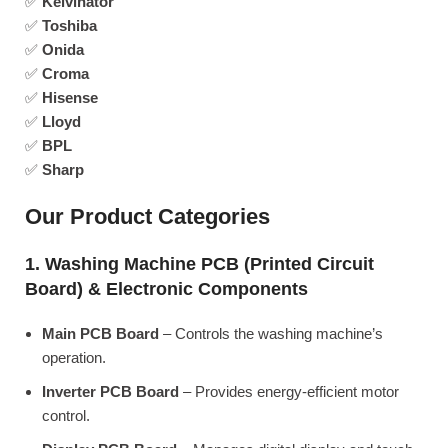
✅
Kelvinator
✅
Toshiba
✅
Onida
✅
Croma
✅
Hisense
✅
Lloyd
✅
BPL
✅
Sharp
Our Product Categories
1. Washing Machine PCB (Printed Circuit
Board) & Electronic Components
Main PCB Board
– Controls the washing machine’s
operation.
Inverter PCB Board
– Provides energy-efficient motor
control.