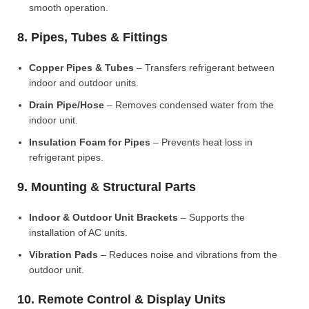
smooth operation.
8. Pipes, Tubes & Fittings
Copper Pipes & Tubes
– Transfers refrigerant between
indoor and outdoor units.
Drain Pipe/Hose
– Removes condensed water from the
indoor unit.
Insulation Foam for Pipes
– Prevents heat loss in
refrigerant pipes.
9. Mounting & Structural Parts
Indoor & Outdoor Unit Brackets
– Supports the
installation of AC units.
Vibration Pads
– Reduces noise and vibrations from the
outdoor unit.
10. Remote Control & Display Units