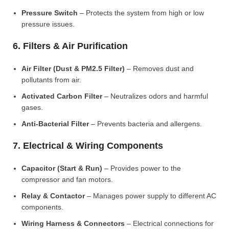
Pressure Switch
– Protects the system from high or low
pressure issues.
6. Filters & Air Purification
Air Filter (Dust & PM2.5 Filter)
– Removes dust and
pollutants from air.
Activated Carbon Filter
– Neutralizes odors and harmful
gases.
Anti-Bacterial Filter
– Prevents bacteria and allergens.
7. Electrical & Wiring Components
Capacitor (Start & Run)
– Provides power to the
compressor and fan motors.
Relay & Contactor
– Manages power supply to different AC
components.
Wiring Harness & Connectors
– Electrical connections for