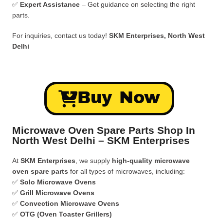
✅
Expert Assistance
– Get guidance on selecting the right
parts.
For inquiries, contact us today!
SKM Enterprises, North West
Delhi
Buy Now
Microwave Oven Spare Parts Shop In
North West Delhi – SKM Enterprises
At
SKM Enterprises
, we supply
high-quality microwave
oven spare parts
for all types of microwaves, including:
✅
Solo Microwave Ovens
✅
Grill Microwave Ovens
✅
Convection Microwave Ovens
✅
OTG (Oven Toaster Grillers)