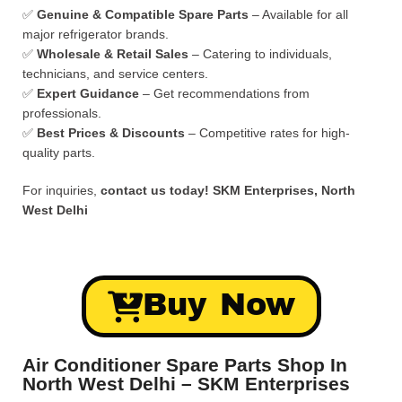
✅
Genuine & Compatible Spare Parts
– Available for all
major refrigerator brands.
✅
Wholesale & Retail Sales
– Catering to individuals,
technicians, and service centers.
✅
Expert Guidance
– Get recommendations from
professionals.
✅
Best Prices & Discounts
– Competitive rates for high-
quality parts.
For inquiries,
contact us today!
SKM Enterprises, North
West Delhi
Buy Now
Air Conditioner Spare Parts Shop In
North West Delhi – SKM Enterprises