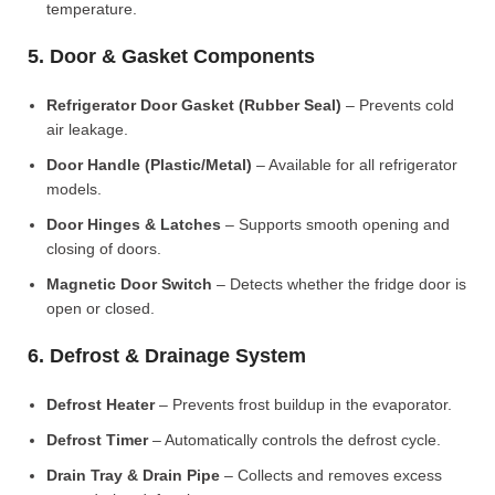
temperature.
5. Door & Gasket Components
Refrigerator Door Gasket (Rubber Seal)
– Prevents cold
air leakage.
Door Handle (Plastic/Metal)
– Available for all refrigerator
models.
Door Hinges & Latches
– Supports smooth opening and
closing of doors.
Magnetic Door Switch
– Detects whether the fridge door is
open or closed.
6. Defrost & Drainage System
Defrost Heater
– Prevents frost buildup in the evaporator.
Defrost Timer
– Automatically controls the defrost cycle.
Drain Tray & Drain Pipe
– Collects and removes excess