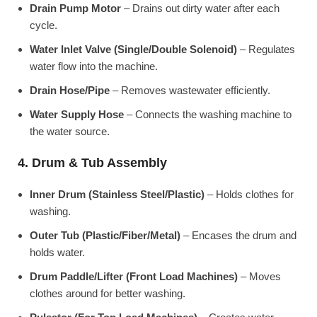
Drain Pump Motor
– Drains out dirty water after each
cycle.
Water Inlet Valve (Single/Double Solenoid)
– Regulates
water flow into the machine.
Drain Hose/Pipe
– Removes wastewater efficiently.
Water Supply Hose
– Connects the washing machine to
the water source.
4. Drum & Tub Assembly
Inner Drum (Stainless Steel/Plastic)
– Holds clothes for
washing.
Outer Tub (Plastic/Fiber/Metal)
– Encases the drum and
holds water.
Drum Paddle/Lifter (Front Load Machines)
– Moves
clothes around for better washing.