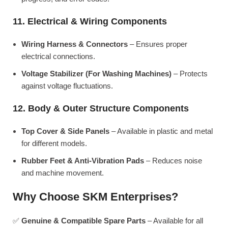
11. Electrical & Wiring Components
Wiring Harness & Connectors
– Ensures proper
electrical connections.
Voltage Stabilizer (For Washing Machines)
– Protects
against voltage fluctuations.
12. Body & Outer Structure Components
Top Cover & Side Panels
– Available in plastic and metal
for different models.
Rubber Feet & Anti-Vibration Pads
– Reduces noise
and machine movement.
Why Choose SKM Enterprises?
✅
Genuine & Compatible Spare Parts
– Available for all