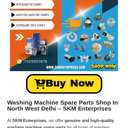
Buy Now
Washing Machine Spare Parts Shop In
North West Delhi – SKM Enterprises
At
SKM Enterprises
, we offer
genuine and high-quality
washing machine spare parts
for all types of washing