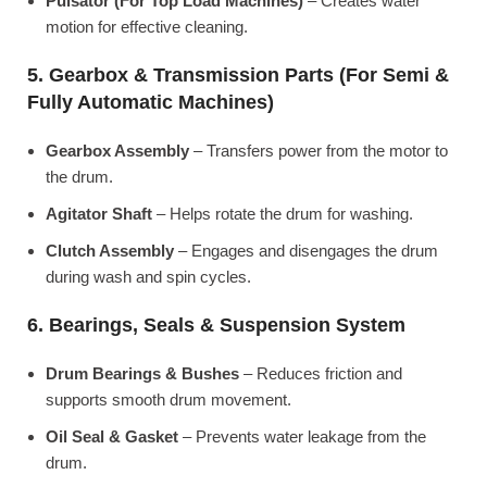
Pulsator (For Top Load Machines)
– Creates water
motion for effective cleaning.
5. Gearbox & Transmission Parts (For Semi &
Fully Automatic Machines)
Gearbox Assembly
– Transfers power from the motor to
the drum.
Agitator Shaft
– Helps rotate the drum for washing.
Clutch Assembly
– Engages and disengages the drum
during wash and spin cycles.
6. Bearings, Seals & Suspension System
Drum Bearings & Bushes
– Reduces friction and
supports smooth drum movement.
Oil Seal & Gasket
– Prevents water leakage from the
drum.