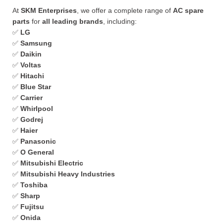
At
SKM Enterprises
, we offer a complete range of
AC spare
parts
for
all leading brands
, including:
✅
LG
✅
Samsung
✅
Daikin
✅
Voltas
✅
Hitachi
✅
Blue Star
✅
Carrier
✅
Whirlpool
✅
Godrej
✅
Haier
✅
Panasonic
✅
O General
✅
Mitsubishi Electric
✅
Mitsubishi Heavy Industries
✅
Toshiba
✅
Sharp
✅
Fujitsu
✅
Onida