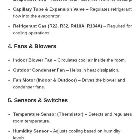
Capillary Tube & Expansion Valve
– Regulates refrigerant
flow into the evaporator.
Refrigerant Gas (R22, R32, R410A, R134A)
– Required for
cooling operations.
4. Fans & Blowers
Indoor Blower Fan
– Circulates cool air inside the room.
Outdoor Condenser Fan
– Helps in heat dissipation.
Fan Motor (Indoor & Outdoor)
– Drives the blower and
condenser fans.
5. Sensors & Switches
Temperature Sensor (Thermistor)
– Detects and regulates
room temperature.
Humidity Sensor
– Adjusts cooling based on humidity
levels.