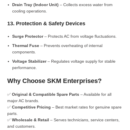
Drain Tray (Indoor Unit)
– Collects excess water from
cooling operations.
13. Protection & Safety Devices
Surge Protector
– Protects AC from voltage fluctuations.
Thermal Fuse
– Prevents overheating of internal
components.
Voltage Stabilizer
– Regulates voltage supply for stable
performance.
Why Choose SKM Enterprises?
✅
Original & Compatible Spare Parts
– Available for all
major AC brands.
✅
Competitive Pricing
– Best market rates for genuine spare
parts.
✅
Wholesale & Retail
– Serves technicians, service centers,
and customers.