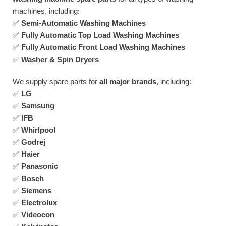
machines, including:
✅
Semi-Automatic Washing Machines
✅
Fully Automatic Top Load Washing Machines
✅
Fully Automatic Front Load Washing Machines
✅
Washer & Spin Dryers
We supply spare parts for
all major brands
, including:
✅
LG
✅
Samsung
✅
IFB
✅
Whirlpool
✅
Godrej
✅
Haier
✅
Panasonic
✅
Bosch
✅
Siemens
✅
Electrolux
✅
Videocon