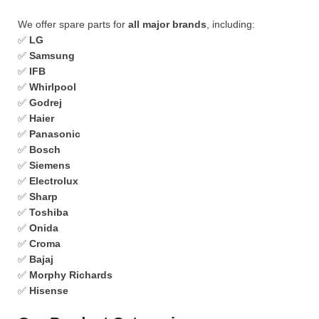
We offer spare parts for
all major brands
, including:
✅
LG
✅
Samsung
✅
IFB
✅
Whirlpool
✅
Godrej
✅
Haier
✅
Panasonic
✅
Bosch
✅
Siemens
✅
Electrolux
✅
Sharp
✅
Toshiba
✅
Onida
✅
Croma
✅
Bajaj
✅
Morphy Richards
✅
Hisense