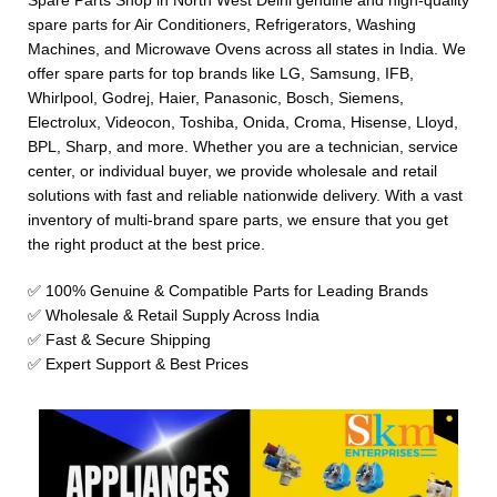
Spare Parts Shop in North West Delhi genuine and high-quality
spare parts for Air Conditioners, Refrigerators, Washing
Machines, and Microwave Ovens across all states in India. We
offer spare parts for top brands like LG, Samsung, IFB,
Whirlpool, Godrej, Haier, Panasonic, Bosch, Siemens,
Electrolux, Videocon, Toshiba, Onida, Croma, Hisense, Lloyd,
BPL, Sharp, and more. Whether you are a technician, service
center, or individual buyer, we provide wholesale and retail
solutions with fast and reliable nationwide delivery. With a vast
inventory of multi-brand spare parts, we ensure that you get
the right product at the best price.
✅ 100% Genuine & Compatible Parts for Leading Brands
✅ Wholesale & Retail Supply Across India
✅ Fast & Secure Shipping
✅ Expert Support & Best Prices