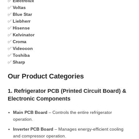
✅
Electrolux
✅
Voltas
✅
Blue Star
✅
Liebherr
✅
Hisense
✅
Kelvinator
✅
Croma
✅
Videocon
✅
Toshiba
✅
Sharp
Our Product Categories
1. Refrigerator PCB (Printed Circuit Board) &
Electronic Components
Main PCB Board
– Controls the entire refrigerator
operation.
Inverter PCB Board
– Manages energy-efficient cooling
and compressor operation.