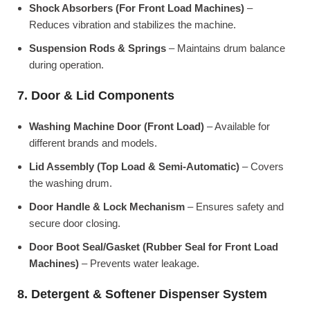
Shock Absorbers (For Front Load Machines)
–
Reduces vibration and stabilizes the machine.
Suspension Rods & Springs
– Maintains drum balance
during operation.
7. Door & Lid Components
Washing Machine Door (Front Load)
– Available for
different brands and models.
Lid Assembly (Top Load & Semi-Automatic)
– Covers
the washing drum.
Door Handle & Lock Mechanism
– Ensures safety and
secure door closing.
Door Boot Seal/Gasket (Rubber Seal for Front Load
Machines)
– Prevents water leakage.
8. Detergent & Softener Dispenser System