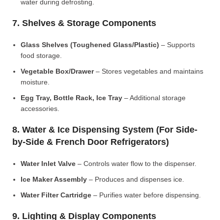
water during defrosting.
7. Shelves & Storage Components
Glass Shelves (Toughened Glass/Plastic)
– Supports
food storage.
Vegetable Box/Drawer
– Stores vegetables and maintains
moisture.
Egg Tray, Bottle Rack, Ice Tray
– Additional storage
accessories.
8. Water & Ice Dispensing System (For Side-
by-Side & French Door Refrigerators)
Water Inlet Valve
– Controls water flow to the dispenser.
Ice Maker Assembly
– Produces and dispenses ice.
Water Filter Cartridge
– Purifies water before dispensing.
9. Lighting & Display Components