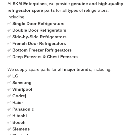
At
SKM Enterprises
, we provide
genuine and high-quality
refrigerator spare parts
for all types of refrigerators,
including:
✅
Single Door Refrigerators
✅
Double Door Refrigerators
✅
Side-by-Side Refrigerators
✅
French Door Refrigerators
✅
Bottom Freezer Refrigerators
✅
Deep Freezers & Chest Freezers
We supply spare parts for
all major brands
, including:
✅
LG
✅
Samsung
✅
Whirlpool
✅
Godrej
✅
Haier
✅
Panasonic
✅
Hitachi
✅
Bosch
✅
Siemens