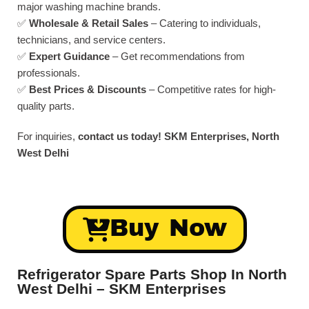
major washing machine brands.
✅
Wholesale & Retail Sales
– Catering to individuals,
technicians, and service centers.
✅
Expert Guidance
– Get recommendations from
professionals.
✅
Best Prices & Discounts
– Competitive rates for high-
quality parts.
For inquiries,
contact us today!
SKM Enterprises, North
West Delhi
Buy Now
Refrigerator Spare Parts Shop In North
West Delhi – SKM Enterprises