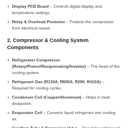
Display PCB Board
– Controls digital display and
temperature settings.
Relay & Overload Protector
– Protects the compressor
from electrical issues.
2. Compressor & Cooling System
Components
Refrigerator Compressor
(Rotary/Piston/Reciprocating/Inverter)
– The heart of the
cooling system.
Refrigerant Gas (R134A, R600A, R290, R410A)
–
Required for cooling cycles.
Condenser Coil (Copper/Aluminum)
– Helps in heat
dissipation.
Evaporator Coil
– Converts liquid refrigerant into cooling
air.