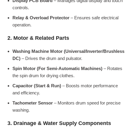
Display PCB Board
– Manages digital display and touch
controls.
Relay & Overload Protector
– Ensures safe electrical
operation.
2. Motor & Related Parts
Washing Machine Motor (Universal/Inverter/Brushless
DC)
– Drives the drum and pulsator.
Spin Motor (For Semi-Automatic Machines)
– Rotates
the spin drum for drying clothes.
Capacitor (Start & Run)
– Boosts motor performance
and efficiency.
Tachometer Sensor
– Monitors drum speed for precise
washing.
3. Drainage & Water Supply Components