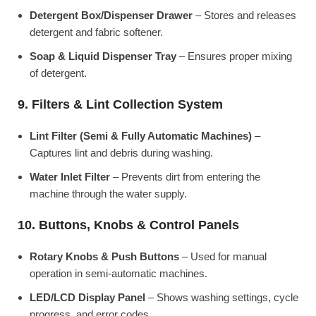
Detergent Box/Dispenser Drawer
– Stores and releases
detergent and fabric softener.
Soap & Liquid Dispenser Tray
– Ensures proper mixing
of detergent.
9. Filters & Lint Collection System
Lint Filter (Semi & Fully Automatic Machines)
–
Captures lint and debris during washing.
Water Inlet Filter
– Prevents dirt from entering the
machine through the water supply.
10. Buttons, Knobs & Control Panels
Rotary Knobs & Push Buttons
– Used for manual
operation in semi-automatic machines.
LED/LCD Display Panel
– Shows washing settings, cycle
progress, and error codes.