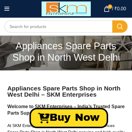
0
/
₹
0.00
Appliances Spare Parts
Shop in North West Delhi
Appliances Spare Parts Shop in North
West Delhi – SKM Enterprises
Welcome to SKM Enterprises – India’s Trusted Spare
Parts Supplier!
Buy Now
At SKM Enterprises, we specialize in providing Appliances