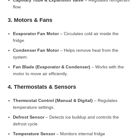
Capillary Tube & Expansion Valve
– Regulates refrigerant
flow.
3. Motors & Fans
Evaporator Fan Motor
– Circulates cold air inside the
fridge.
Condenser Fan Motor
– Helps remove heat from the
system.
Fan Blade (Evaporator & Condenser)
– Works with the
motor to move air efficiently.
4. Thermostats & Sensors
Thermostat Control (Manual & Digital)
– Regulates
temperature settings.
Defrost Sensor
– Detects ice buildup and controls the
defrost cycle.
Temperature Sensor
– Monitors internal fridge