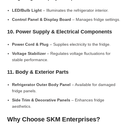
LED/Bulb Light
– Illuminates the refrigerator interior.
Control Panel & Display Board
– Manages fridge settings.
10. Power Supply & Electrical Components
Power Cord & Plug
– Supplies electricity to the fridge.
Voltage Stabilizer
– Regulates voltage fluctuations for
stable performance.
11. Body & Exterior Parts
Refrigerator Outer Body Panel
– Available for damaged
fridge panels.
Side Trim & Decorative Panels
– Enhances fridge
aesthetics.
Why Choose SKM Enterprises?