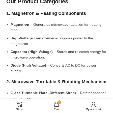
Our Product Categories
1. Magnetron & Heating Components
Magnetron
– Generates microwave radiation for heating
food.
High-Voltage Transformer
– Supplies power to the
magnetron.
Capacitor (High Voltage)
– Stores and releases energy for
microwave operation.
Diode (High Voltage)
– Converts AC to DC for power
supply.
2. Microwave Turntable & Rotating Mechanism
Glass Turntable Plate (Different Sizes)
– Rotates food for
even heating.
0
Turntable Coupler
– Connects the motor to the glass plate.
Shop
Cart
My account