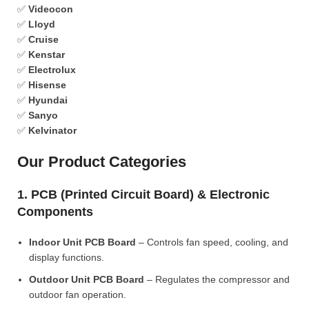
✅
Videocon
✅
Lloyd
✅
Cruise
✅
Kenstar
✅
Electrolux
✅
Hisense
✅
Hyundai
✅
Sanyo
✅
Kelvinator
Our Product Categories
1. PCB (Printed Circuit Board) & Electronic
Components
Indoor Unit PCB Board
– Controls fan speed, cooling, and
display functions.
Outdoor Unit PCB Board
– Regulates the compressor and
outdoor fan operation.