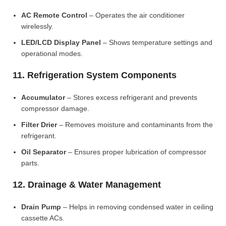
AC Remote Control
– Operates the air conditioner
wirelessly.
LED/LCD Display Panel
– Shows temperature settings and
operational modes.
11. Refrigeration System Components
Accumulator
– Stores excess refrigerant and prevents
compressor damage.
Filter Drier
– Removes moisture and contaminants from the
refrigerant.
Oil Separator
– Ensures proper lubrication of compressor
parts.
12. Drainage & Water Management
Drain Pump
– Helps in removing condensed water in ceiling
cassette ACs.