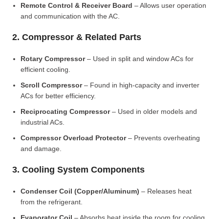
Remote Control & Receiver Board
– Allows user operation
and communication with the AC.
2. Compressor & Related Parts
Rotary Compressor
– Used in split and window ACs for
efficient cooling.
Scroll Compressor
– Found in high-capacity and inverter
ACs for better efficiency.
Reciprocating Compressor
– Used in older models and
industrial ACs.
Compressor Overload Protector
– Prevents overheating
and damage.
3. Cooling System Components
Condenser Coil (Copper/Aluminum)
– Releases heat
from the refrigerant.
Evaporator Coil
– Absorbs heat inside the room for cooling.