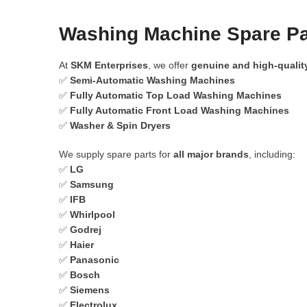
Washing Machine Spare Par
At
SKM Enterprises
, we offer
genuine and high-qualit
✅
Semi-Automatic Washing Machines
✅
Fully Automatic Top Load Washing Machines
✅
Fully Automatic Front Load Washing Machines
✅
Washer & Spin Dryers
We supply spare parts for
all major brands
, including:
✅
LG
✅
Samsung
✅
IFB
✅
Whirlpool
✅
Godrej
✅
Haier
✅
Panasonic
✅
Bosch
✅
Siemens
✅
Electrolux