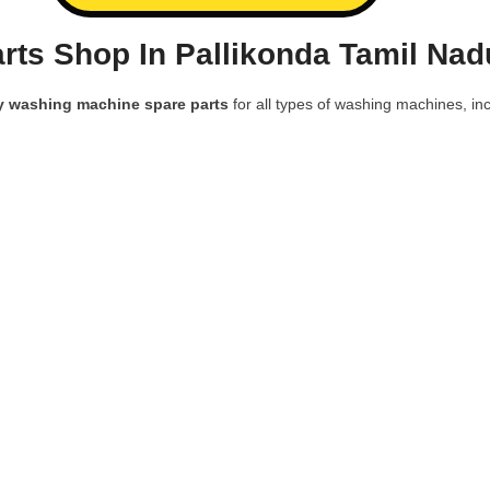
ts Shop In Pallikonda Tamil Nad
y washing machine spare parts
for all types of washing machines, inc