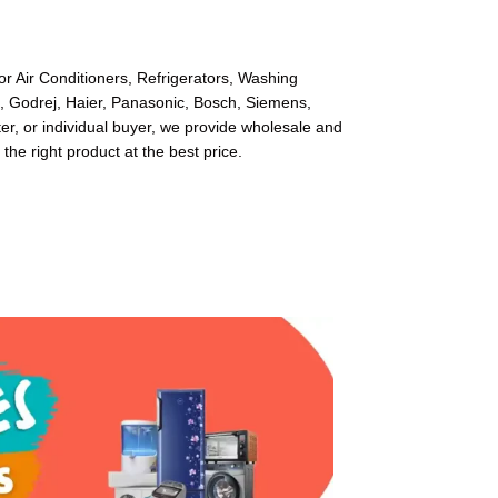
or Air Conditioners, Refrigerators, Washing
l, Godrej, Haier, Panasonic, Bosch, Siemens,
r, or individual buyer, we provide wholesale and
 the right product at the best price.