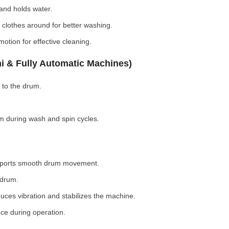
nd holds water.
clothes around for better washing.
otion for effective cleaning.
i & Fully Automatic Machines)
 to the drum.
 during wash and spin cycles.
pports smooth drum movement.
 drum.
ces vibration and stabilizes the machine.
ce during operation.