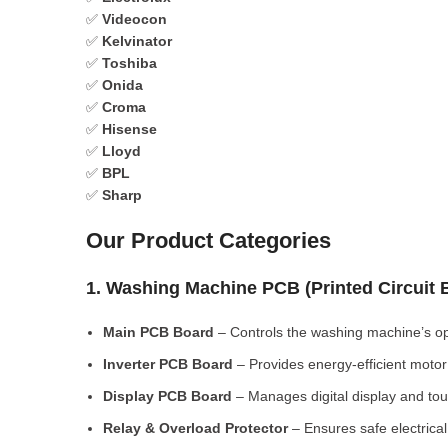
✅
Videocon
✅
Kelvinator
✅
Toshiba
✅
Onida
✅
Croma
✅
Hisense
✅
Lloyd
✅
BPL
✅
Sharp
Our Product Categories
1. Washing Machine PCB (Printed Circuit
Main PCB Board
– Controls the washing machine’s op
Inverter PCB Board
– Provides energy-efficient motor 
Display PCB Board
– Manages digital display and tou
Relay & Overload Protector
– Ensures safe electrical