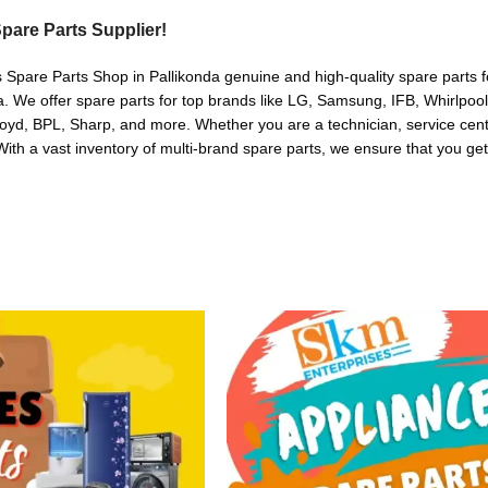
pare Parts Supplier!
 Spare Parts Shop in Pallikonda genuine and high-quality spare parts f
. We offer spare parts for top brands like LG, Samsung, IFB, Whirlpoo
oyd, BPL, Sharp, and more. Whether you are a technician, service cente
. With a vast inventory of multi-brand spare parts, we ensure that you get