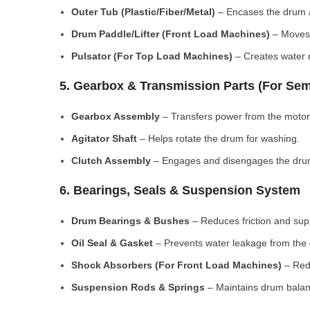
Outer Tub (Plastic/Fiber/Metal)
– Encases the drum a
Drum Paddle/Lifter (Front Load Machines)
– Moves 
Pulsator (For Top Load Machines)
– Creates water m
5. Gearbox & Transmission Parts (For Sem
Gearbox Assembly
– Transfers power from the motor
Agitator Shaft
– Helps rotate the drum for washing.
Clutch Assembly
– Engages and disengages the drum
6. Bearings, Seals & Suspension System
Drum Bearings & Bushes
– Reduces friction and su
Oil Seal & Gasket
– Prevents water leakage from the
Shock Absorbers (For Front Load Machines)
– Redu
Suspension Rods & Springs
– Maintains drum balan