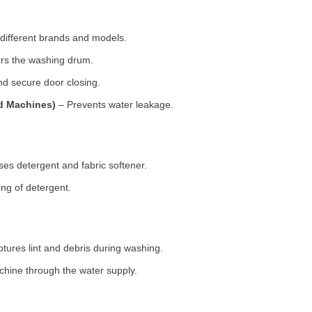
 different brands and models.
rs the washing drum.
d secure door closing.
ad Machines)
– Prevents water leakage.
es detergent and fabric softener.
ng of detergent.
tures lint and debris during washing.
chine through the water supply.