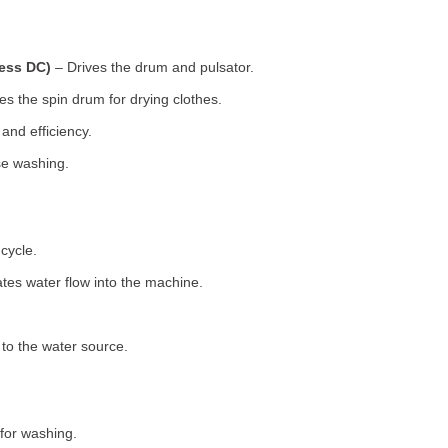
less DC)
– Drives the drum and pulsator.
s the spin drum for drying clothes.
nd efficiency.
se washing.
cycle.
tes water flow into the machine.
o the water source.
for washing.