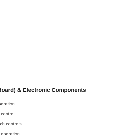
 Board) & Electronic Components
eration.
control.
ch controls.
 operation.