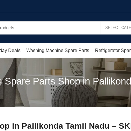
day Deals
Washing Machine Spare Parts
Refrigerator Spar
 Spare Parts Shop in Pallikond
op in Pallikonda Tamil Nadu – SK