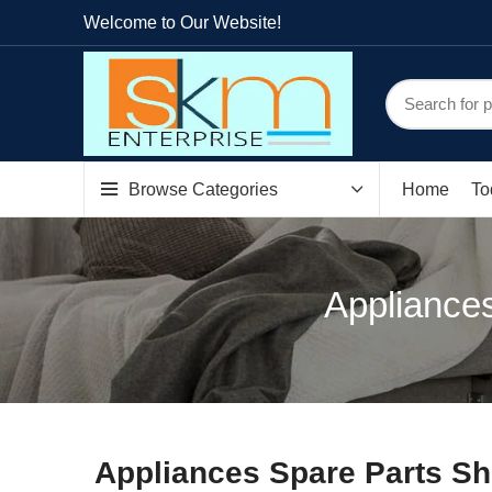
Welcome to Our Website!
Browse Categories
Home
To
Appliances
Appliances Spare Parts Sh