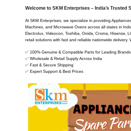
Welcome to SKM Enterprises – India’s Trusted S
At SKM Enterprises, we specialize in providing Appliances
Machines, and Microwave Ovens across all states in India
Electrolux, Videocon, Toshiba, Onida, Croma, Hisense, Ll
retail solutions with fast and reliable nationwide delivery
✅ 100% Genuine & Compatible Parts for Leading Brands
✅ Wholesale & Retail Supply Across India
✅ Fast & Secure Shipping
✅ Expert Support & Best Prices