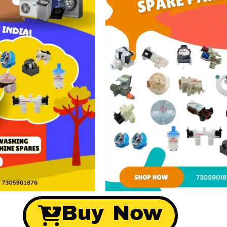
Buy Now