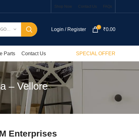
Shop Now
Contact Us
FAQs
0
Login / Register
₹
0.00
SELECT CATEGORY
e Parts
Contact Us
SPECIAL OFFER
a – Vellore
M Enterprises