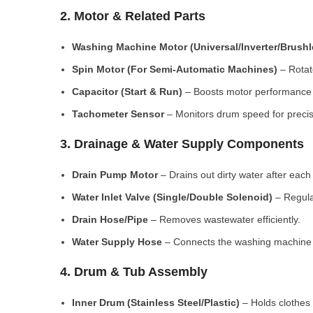
2. Motor & Related Parts
Washing Machine Motor (Universal/Inverter/Brush
Spin Motor (For Semi-Automatic Machines)
– Rotate
Capacitor (Start & Run)
– Boosts motor performance a
Tachometer Sensor
– Monitors drum speed for preci
3. Drainage & Water Supply Components
Drain Pump Motor
– Drains out dirty water after each 
Water Inlet Valve (Single/Double Solenoid)
– Regula
Drain Hose/Pipe
– Removes wastewater efficiently.
Water Supply Hose
– Connects the washing machine t
4. Drum & Tub Assembly
Inner Drum (Stainless Steel/Plastic)
– Holds clothes 