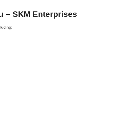
u – SKM Enterprises
luding: