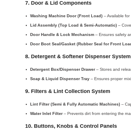
7. Door & Lid Components
Washing Machine Door (Front Load)
– Available for
Lid Assembly (Top Load & Semi-Automatic)
– Cove
Door Handle & Lock Mechanism
– Ensures safety an
Door Boot Seal/Gasket (Rubber Seal for Front Lo
8. Detergent & Softener Dispenser System
Detergent Box/Dispenser Drawer
– Stores and releas
Soap & Liquid Dispenser Tray
– Ensures proper mixi
9. Filters & Lint Collection System
Lint Filter (Semi & Fully Automatic Machines)
– Cap
Water Inlet Filter
– Prevents dirt from entering the ma
10. Buttons, Knobs & Control Panels