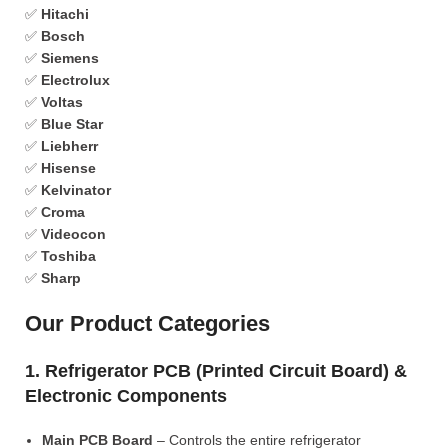
✅
Hitachi
✅
Bosch
✅
Siemens
✅
Electrolux
✅
Voltas
✅
Blue Star
✅
Liebherr
✅
Hisense
✅
Kelvinator
✅
Croma
✅
Videocon
✅
Toshiba
✅
Sharp
Our Product Categories
1. Refrigerator PCB (Printed Circuit Board) &
Electronic Components
Main PCB Board
– Controls the entire refrigerator