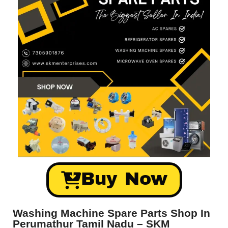
Buy Now
Washing Machine Spare Parts Shop In
Perumathur Tamil Nadu – SKM