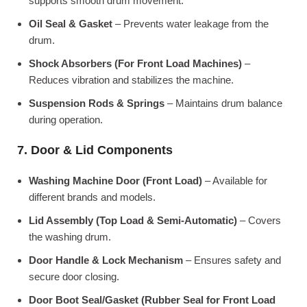
supports smooth drum movement.
Oil Seal & Gasket
– Prevents water leakage from the
drum.
Shock Absorbers (For Front Load Machines)
–
Reduces vibration and stabilizes the machine.
Suspension Rods & Springs
– Maintains drum balance
during operation.
7. Door & Lid Components
Washing Machine Door (Front Load)
– Available for
different brands and models.
Lid Assembly (Top Load & Semi-Automatic)
– Covers
the washing drum.
Door Handle & Lock Mechanism
– Ensures safety and
secure door closing.
Door Boot Seal/Gasket (Rubber Seal for Front Load