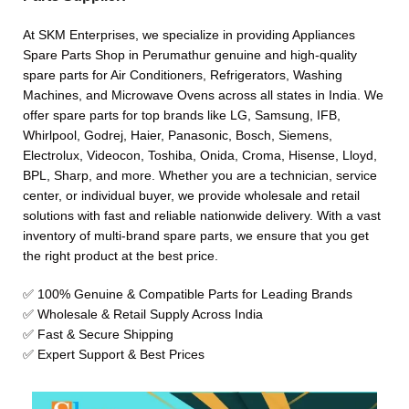
At SKM Enterprises, we specialize in providing Appliances
Spare Parts Shop in Perumathur genuine and high-quality
spare parts for Air Conditioners, Refrigerators, Washing
Machines, and Microwave Ovens across all states in India. We
offer spare parts for top brands like LG, Samsung, IFB,
Whirlpool, Godrej, Haier, Panasonic, Bosch, Siemens,
Electrolux, Videocon, Toshiba, Onida, Croma, Hisense, Lloyd,
BPL, Sharp, and more. Whether you are a technician, service
center, or individual buyer, we provide wholesale and retail
solutions with fast and reliable nationwide delivery. With a vast
inventory of multi-brand spare parts, we ensure that you get
the right product at the best price.
✅ 100% Genuine & Compatible Parts for Leading Brands
✅ Wholesale & Retail Supply Across India
✅ Fast & Secure Shipping
✅ Expert Support & Best Prices