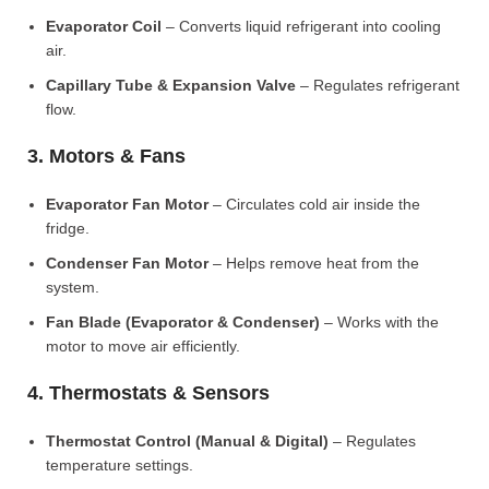
Evaporator Coil
– Converts liquid refrigerant into cooling
air.
Capillary Tube & Expansion Valve
– Regulates refrigerant
flow.
3. Motors & Fans
Evaporator Fan Motor
– Circulates cold air inside the
fridge.
Condenser Fan Motor
– Helps remove heat from the
system.
Fan Blade (Evaporator & Condenser)
– Works with the
motor to move air efficiently.
4. Thermostats & Sensors
Thermostat Control (Manual & Digital)
– Regulates
temperature settings.