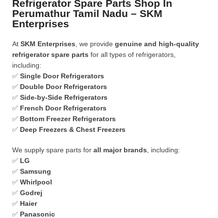
Refrigerator Spare Parts Shop In
Perumathur Tamil Nadu – SKM
Enterprises
At
SKM Enterprises
, we provide
genuine and high-quality
refrigerator spare parts
for all types of refrigerators,
including:
✅
Single Door Refrigerators
✅
Double Door Refrigerators
✅
Side-by-Side Refrigerators
✅
French Door Refrigerators
✅
Bottom Freezer Refrigerators
✅
Deep Freezers & Chest Freezers
We supply spare parts for
all major brands
, including:
✅
LG
✅
Samsung
✅
Whirlpool
✅
Godrej
✅
Haier
✅
Panasonic