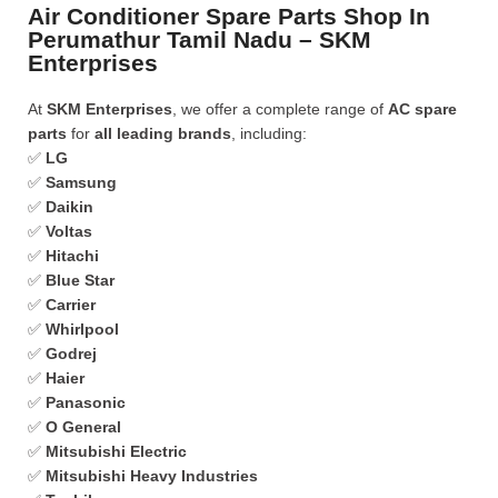
Air Conditioner Spare Parts Shop In
Perumathur Tamil Nadu – SKM
Enterprises
At
SKM Enterprises
, we offer a complete range of
AC spare
parts
for
all leading brands
, including:
✅
LG
✅
Samsung
✅
Daikin
✅
Voltas
✅
Hitachi
✅
Blue Star
✅
Carrier
✅
Whirlpool
✅
Godrej
✅
Haier
✅
Panasonic
✅
O General
✅
Mitsubishi Electric
✅
Mitsubishi Heavy Industries