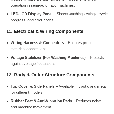
operation in semi-automatic machines.
LED/LCD Display Panel
– Shows washing settings, cycle
progress, and error codes.
11. Electrical & Wiring Components
Wiring Harness & Connectors
– Ensures proper
electrical connections.
Voltage Stabilizer (For Washing Machines)
– Protects
against voltage fluctuations.
12. Body & Outer Structure Components
Top Cover & Side Panels
– Available in plastic and metal
for different models.
Rubber Feet & Anti-Vibration Pads
– Reduces noise
and machine movement.