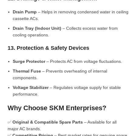
Drain Pump
– Helps in removing condensed water in ceiling
cassette ACs.
Drain Tray (Indoor Unit)
– Collects excess water from
cooling operations.
13. Protection & Safety Devices
Surge Protector
– Protects AC from voltage fluctuations.
Thermal Fuse
– Prevents overheating of internal
components.
Voltage Stabilizer
– Regulates voltage supply for stable
performance.
Why Choose SKM Enterprises?
✅
Original & Compatible Spare Parts
– Available for all
major AC brands.
✅
Competitive Pricing
– Best market rates for genuine spare