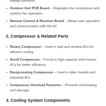
display functions.
Outdoor Unit PCB Board
– Regulates the compressor and
outdoor fan operation.
Remote Control & Receiver Board
– Allows user operation
and communication with the AC.
2. Compressor & Related Parts
Rotary Compressor
– Used in split and window ACs for
efficient cooling.
Scroll Compressor
– Found in high-capacity and inverter
ACs for better efficiency.
Reciprocating Compressor
– Used in older models and
industrial ACs.
Compressor Overload Protector
– Prevents overheating
and damage.
3. Cooling System Components