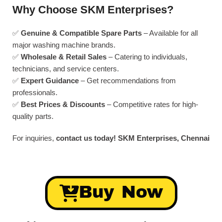
Why Choose SKM Enterprises?
✅
Genuine & Compatible Spare Parts
– Available for all
major washing machine brands.
✅
Wholesale & Retail Sales
– Catering to individuals,
technicians, and service centers.
✅
Expert Guidance
– Get recommendations from
professionals.
✅
Best Prices & Discounts
– Competitive rates for high-
quality parts.
For inquiries,
contact us today!
SKM Enterprises, Chennai
Buy Now