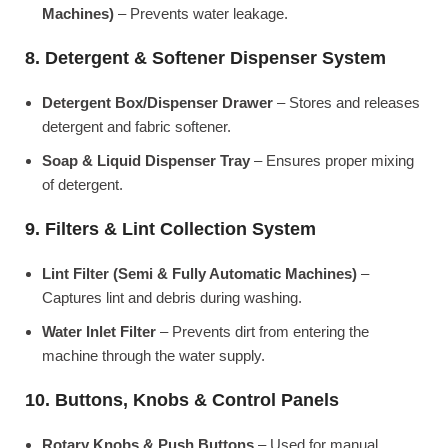
Machines)
– Prevents water leakage.
8. Detergent & Softener Dispenser System
Detergent Box/Dispenser Drawer
– Stores and releases
detergent and fabric softener.
Soap & Liquid Dispenser Tray
– Ensures proper mixing
of detergent.
9. Filters & Lint Collection System
Lint Filter (Semi & Fully Automatic Machines)
–
Captures lint and debris during washing.
Water Inlet Filter
– Prevents dirt from entering the
machine through the water supply.
10. Buttons, Knobs & Control Panels
Rotary Knobs & Push Buttons
– Used for manual