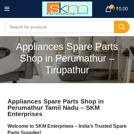
0
/
₹
0.00
Appliances Spare Parts
Shop in Perumathur –
Tirupathur
Appliances Spare Parts Shop in
Perumathur Tamil Nadu – SKM
Enterprises
Welcome to SKM Enterprises – India’s Trusted Spare
Parts Supplier!