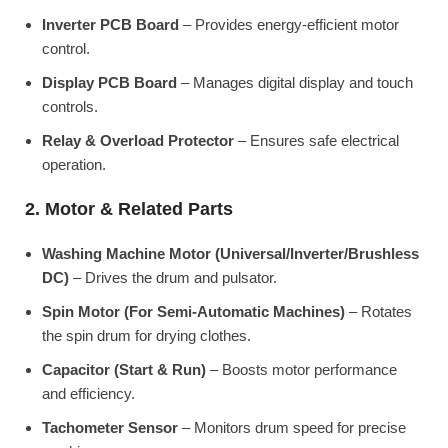
Inverter PCB Board
– Provides energy-efficient motor
control.
Display PCB Board
– Manages digital display and touch
controls.
Relay & Overload Protector
– Ensures safe electrical
operation.
2. Motor & Related Parts
Washing Machine Motor (Universal/Inverter/Brushless
DC)
– Drives the drum and pulsator.
Spin Motor (For Semi-Automatic Machines)
– Rotates
the spin drum for drying clothes.
Capacitor (Start & Run)
– Boosts motor performance
and efficiency.
Tachometer Sensor
– Monitors drum speed for precise