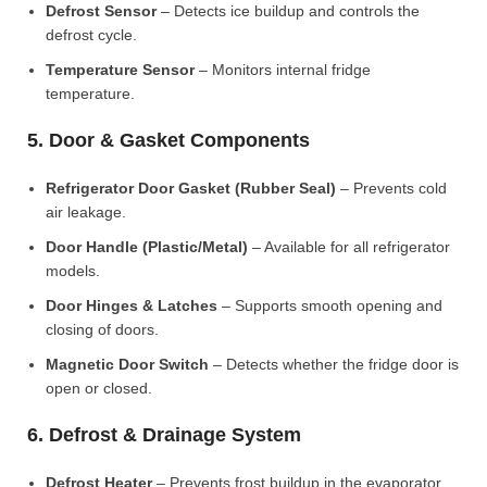
Defrost Sensor
– Detects ice buildup and controls the
defrost cycle.
Temperature Sensor
– Monitors internal fridge
temperature.
5. Door & Gasket Components
Refrigerator Door Gasket (Rubber Seal)
– Prevents cold
air leakage.
Door Handle (Plastic/Metal)
– Available for all refrigerator
models.
Door Hinges & Latches
– Supports smooth opening and
closing of doors.
Magnetic Door Switch
– Detects whether the fridge door is
open or closed.
6. Defrost & Drainage System
Defrost Heater
– Prevents frost buildup in the evaporator.