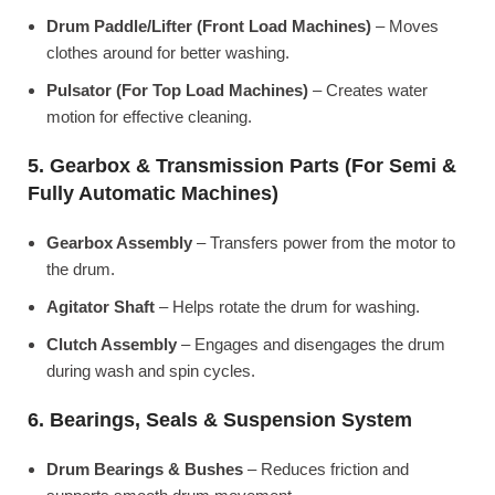
Drum Paddle/Lifter (Front Load Machines)
– Moves
clothes around for better washing.
Pulsator (For Top Load Machines)
– Creates water
motion for effective cleaning.
5. Gearbox & Transmission Parts (For Semi &
Fully Automatic Machines)
Gearbox Assembly
– Transfers power from the motor to
the drum.
Agitator Shaft
– Helps rotate the drum for washing.
Clutch Assembly
– Engages and disengages the drum
during wash and spin cycles.
6. Bearings, Seals & Suspension System
Drum Bearings & Bushes
– Reduces friction and