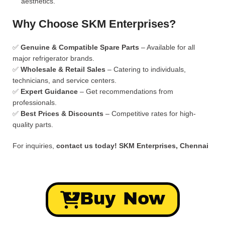
aesthetics.
Why Choose SKM Enterprises?
✅
Genuine & Compatible Spare Parts
– Available for all
major refrigerator brands.
✅
Wholesale & Retail Sales
– Catering to individuals,
technicians, and service centers.
✅
Expert Guidance
– Get recommendations from
professionals.
✅
Best Prices & Discounts
– Competitive rates for high-
quality parts.
For inquiries,
contact us today!
SKM Enterprises, Chennai
Buy Now