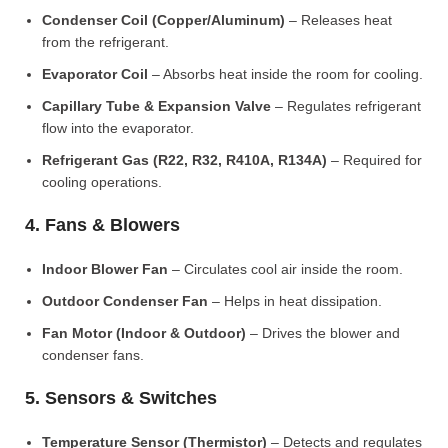
Condenser Coil (Copper/Aluminum)
– Releases heat
from the refrigerant.
Evaporator Coil
– Absorbs heat inside the room for cooling.
Capillary Tube & Expansion Valve
– Regulates refrigerant
flow into the evaporator.
Refrigerant Gas (R22, R32, R410A, R134A)
– Required for
cooling operations.
4. Fans & Blowers
Indoor Blower Fan
– Circulates cool air inside the room.
Outdoor Condenser Fan
– Helps in heat dissipation.
Fan Motor (Indoor & Outdoor)
– Drives the blower and
condenser fans.
5. Sensors & Switches
Temperature Sensor (Thermistor)
– Detects and regulates