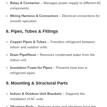
Relay & Contactor
– Manages power supply to different AC
components.
Wiring Harness & Connectors
– Electrical connections for
smooth operation.
8. Pipes, Tubes & Fittings
Copper Pipes & Tubes
– Transfers refrigerant between
indoor and outdoor units.
Drain Pipe/Hose
– Removes condensed water from the
indoor unit.
Insulation Foam for Pipes
– Prevents heat loss in
refrigerant pipes.
9. Mounting & Structural Parts
Indoor & Outdoor Unit Brackets
– Supports the
installation of AC units.
Vibration Pads
– Reduces noise and vibrations from the