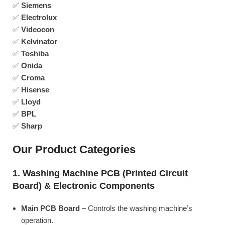
✅
Siemens
✅
Electrolux
✅
Videocon
✅
Kelvinator
✅
Toshiba
✅
Onida
✅
Croma
✅
Hisense
✅
Lloyd
✅
BPL
✅
Sharp
Our Product Categories
1. Washing Machine PCB (Printed Circuit
Board) & Electronic Components
Main PCB Board
– Controls the washing machine’s
operation.