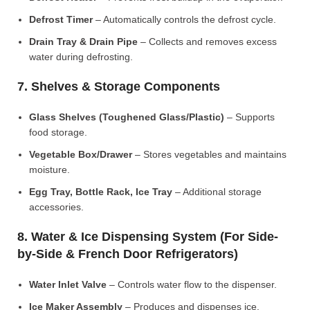
Defrost Timer
– Automatically controls the defrost cycle.
Drain Tray & Drain Pipe
– Collects and removes excess
water during defrosting.
7. Shelves & Storage Components
Glass Shelves (Toughened Glass/Plastic)
– Supports
food storage.
Vegetable Box/Drawer
– Stores vegetables and maintains
moisture.
Egg Tray, Bottle Rack, Ice Tray
– Additional storage
accessories.
8. Water & Ice Dispensing System (For Side-
by-Side & French Door Refrigerators)
Water Inlet Valve
– Controls water flow to the dispenser.
Ice Maker Assembly
– Produces and dispenses ice.