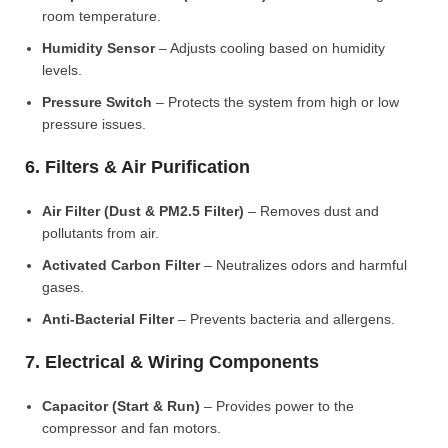
room temperature.
Humidity Sensor
– Adjusts cooling based on humidity
levels.
Pressure Switch
– Protects the system from high or low
pressure issues.
6. Filters & Air Purification
Air Filter (Dust & PM2.5 Filter)
– Removes dust and
pollutants from air.
Activated Carbon Filter
– Neutralizes odors and harmful
gases.
Anti-Bacterial Filter
– Prevents bacteria and allergens.
7. Electrical & Wiring Components
Capacitor (Start & Run)
– Provides power to the
compressor and fan motors.