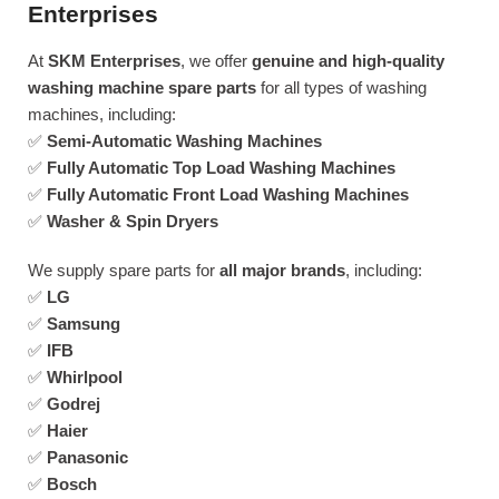
Enterprises
At
SKM Enterprises
, we offer
genuine and high-quality
washing machine spare parts
for all types of washing
machines, including:
✅
Semi-Automatic Washing Machines
✅
Fully Automatic Top Load Washing Machines
✅
Fully Automatic Front Load Washing Machines
✅
Washer & Spin Dryers
We supply spare parts for
all major brands
, including:
✅
LG
✅
Samsung
✅
IFB
✅
Whirlpool
✅
Godrej
✅
Haier
✅
Panasonic
✅
Bosch