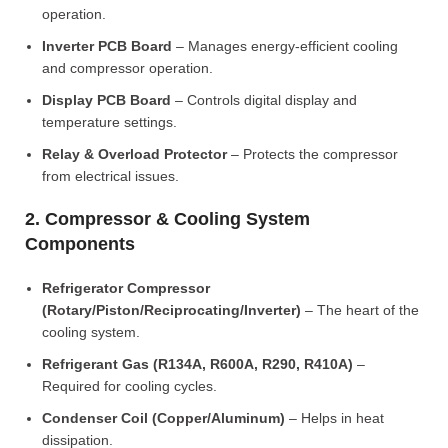
operation.
Inverter PCB Board
– Manages energy-efficient cooling
and compressor operation.
Display PCB Board
– Controls digital display and
temperature settings.
Relay & Overload Protector
– Protects the compressor
from electrical issues.
2. Compressor & Cooling System
Components
Refrigerator Compressor
(Rotary/Piston/Reciprocating/Inverter)
– The heart of the
cooling system.
Refrigerant Gas (R134A, R600A, R290, R410A)
–
Required for cooling cycles.
Condenser Coil (Copper/Aluminum)
– Helps in heat
dissipation.