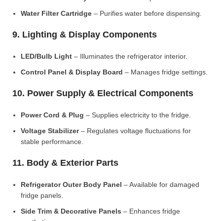
Water Filter Cartridge
– Purifies water before dispensing.
9. Lighting & Display Components
LED/Bulb Light
– Illuminates the refrigerator interior.
Control Panel & Display Board
– Manages fridge settings.
10. Power Supply & Electrical Components
Power Cord & Plug
– Supplies electricity to the fridge.
Voltage Stabilizer
– Regulates voltage fluctuations for
stable performance.
11. Body & Exterior Parts
Refrigerator Outer Body Panel
– Available for damaged
fridge panels.
Side Trim & Decorative Panels
– Enhances fridge