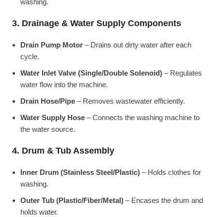
washing.
3. Drainage & Water Supply Components
Drain Pump Motor
– Drains out dirty water after each
cycle.
Water Inlet Valve (Single/Double Solenoid)
– Regulates
water flow into the machine.
Drain Hose/Pipe
– Removes wastewater efficiently.
Water Supply Hose
– Connects the washing machine to
the water source.
4. Drum & Tub Assembly
Inner Drum (Stainless Steel/Plastic)
– Holds clothes for
washing.
Outer Tub (Plastic/Fiber/Metal)
– Encases the drum and
holds water.