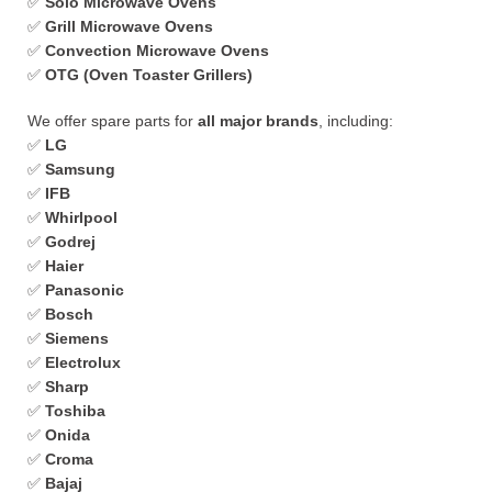
✅
Solo Microwave Ovens
✅
Grill Microwave Ovens
✅
Convection Microwave Ovens
✅
OTG (Oven Toaster Grillers)
We offer spare parts for
all major brands
, including:
✅
LG
✅
Samsung
✅
IFB
✅
Whirlpool
✅
Godrej
✅
Haier
✅
Panasonic
✅
Bosch
✅
Siemens
✅
Electrolux
✅
Sharp
✅
Toshiba
✅
Onida
✅
Croma
✅
Bajaj