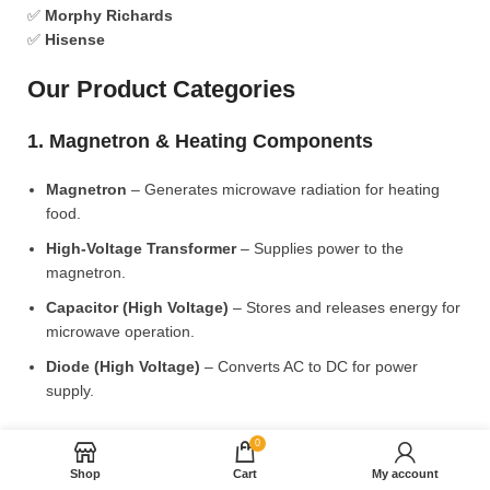
✅
Morphy Richards
✅
Hisense
Our Product Categories
1. Magnetron & Heating Components
Magnetron
– Generates microwave radiation for heating
food.
High-Voltage Transformer
– Supplies power to the
magnetron.
Capacitor (High Voltage)
– Stores and releases energy for
microwave operation.
Diode (High Voltage)
– Converts AC to DC for power
supply.
2. Microwave Turntable & Rotating Mechanism
0
Shop
Cart
My account
Glass Turntable Plate (Different Sizes)
– Rotates food for