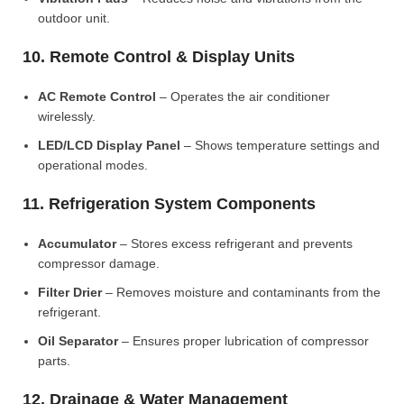
outdoor unit.
10. Remote Control & Display Units
AC Remote Control
– Operates the air conditioner
wirelessly.
LED/LCD Display Panel
– Shows temperature settings and
operational modes.
11. Refrigeration System Components
Accumulator
– Stores excess refrigerant and prevents
compressor damage.
Filter Drier
– Removes moisture and contaminants from the
refrigerant.
Oil Separator
– Ensures proper lubrication of compressor
parts.
12. Drainage & Water Management