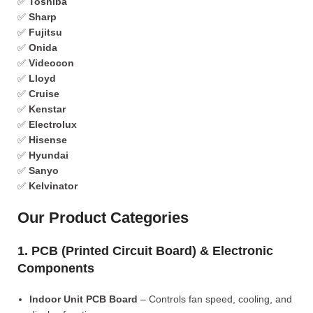
✅
Toshiba
✅
Sharp
✅
Fujitsu
✅
Onida
✅
Videocon
✅
Lloyd
✅
Cruise
✅
Kenstar
✅
Electrolux
✅
Hisense
✅
Hyundai
✅
Sanyo
✅
Kelvinator
Our Product Categories
1. PCB (Printed Circuit Board) & Electronic
Components
Indoor Unit PCB Board
– Controls fan speed, cooling, and