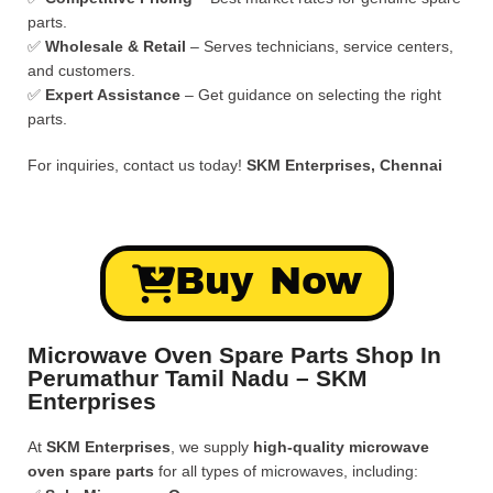
parts.
✅
Wholesale & Retail
– Serves technicians, service centers,
and customers.
✅
Expert Assistance
– Get guidance on selecting the right
parts.
For inquiries, contact us today!
SKM Enterprises, Chennai
Buy Now
Microwave Oven Spare Parts Shop In
Perumathur Tamil Nadu – SKM
Enterprises
At
SKM Enterprises
, we supply
high-quality microwave
oven spare parts
for all types of microwaves, including: