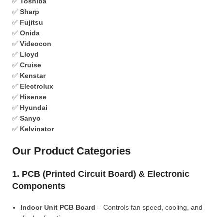
✅
Toshiba
✅
Sharp
✅
Fujitsu
✅
Onida
✅
Videocon
✅
Lloyd
✅
Cruise
✅
Kenstar
✅
Electrolux
✅
Hisense
✅
Hyundai
✅
Sanyo
✅
Kelvinator
Our Product Categories
1. PCB (Printed Circuit Board) & Electronic
Components
Indoor Unit PCB Board
– Controls fan speed, cooling, and