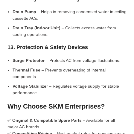
Drain Pump
– Helps in removing condensed water in ceiling
cassette ACs.
Drain Tray (Indoor Unit)
– Collects excess water from
cooling operations.
13. Protection & Safety Devices
Surge Protector
– Protects AC from voltage fluctuations.
Thermal Fuse
– Prevents overheating of internal
components.
Voltage Stabilizer
– Regulates voltage supply for stable
performance.
Why Choose SKM Enterprises?
✅
Original & Compatible Spare Parts
– Available for all
major AC brands.
✅
Competitive Pricing
– Best market rates for genuine spare