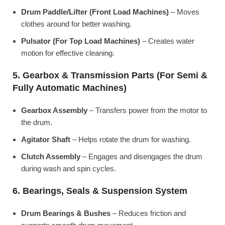
Drum Paddle/Lifter (Front Load Machines)
– Moves
clothes around for better washing.
Pulsator (For Top Load Machines)
– Creates water
motion for effective cleaning.
5. Gearbox & Transmission Parts (For Semi &
Fully Automatic Machines)
Gearbox Assembly
– Transfers power from the motor to
the drum.
Agitator Shaft
– Helps rotate the drum for washing.
Clutch Assembly
– Engages and disengages the drum
during wash and spin cycles.
6. Bearings, Seals & Suspension System
Drum Bearings & Bushes
– Reduces friction and