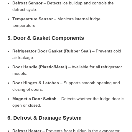
Defrost Sensor
– Detects ice buildup and controls the
defrost cycle.
Temperature Sensor
– Monitors internal fridge
temperature.
5. Door & Gasket Components
Refrigerator Door Gasket (Rubber Seal)
– Prevents cold
air leakage.
Door Handle (Plastic/Metal)
– Available for all refrigerator
models.
Door Hinges & Latches
– Supports smooth opening and
closing of doors.
Magnetic Door Switch
– Detects whether the fridge door is
open or closed.
6. Defrost & Drainage System
Defrost Heater
– Prevents frost buildup in the evaporator.