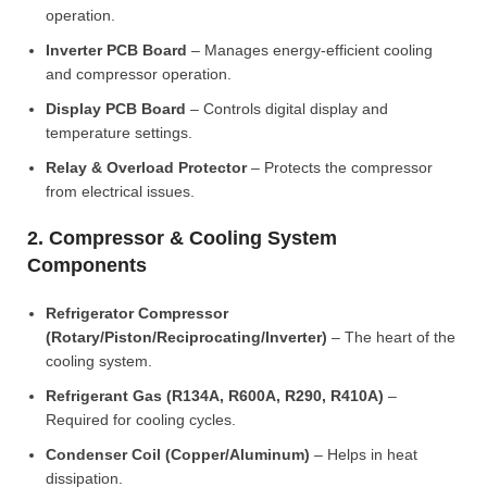
operation.
Inverter PCB Board
– Manages energy-efficient cooling
and compressor operation.
Display PCB Board
– Controls digital display and
temperature settings.
Relay & Overload Protector
– Protects the compressor
from electrical issues.
2. Compressor & Cooling System
Components
Refrigerator Compressor
(Rotary/Piston/Reciprocating/Inverter)
– The heart of the
cooling system.
Refrigerant Gas (R134A, R600A, R290, R410A)
–
Required for cooling cycles.
Condenser Coil (Copper/Aluminum)
– Helps in heat
dissipation.