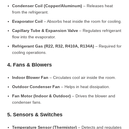
Condenser Coil (Copper/Aluminum)
– Releases heat
from the refrigerant.
Evaporator Coil
– Absorbs heat inside the room for cooling.
Capillary Tube & Expansion Valve
– Regulates refrigerant
flow into the evaporator.
Refrigerant Gas (R22, R32, R410A, R134A)
– Required for
cooling operations.
4. Fans & Blowers
Indoor Blower Fan
– Circulates cool air inside the room.
Outdoor Condenser Fan
– Helps in heat dissipation.
Fan Motor (Indoor & Outdoor)
– Drives the blower and
condenser fans.
5. Sensors & Switches
Temperature Sensor (Thermistor)
– Detects and regulates