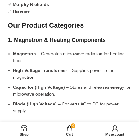
✅
Morphy Richards
✅
Hisense
Our Product Categories
1. Magnetron & Heating Components
Magnetron
– Generates microwave radiation for heating
food.
High-Voltage Transformer
– Supplies power to the
magnetron.
Capacitor (High Voltage)
– Stores and releases energy for
microwave operation.
Diode (High Voltage)
– Converts AC to DC for power
supply.
2. Microwave Turntable & Rotating Mechanism
0
Shop
Cart
My account
Glass Turntable Plate (Different Sizes)
– Rotates food for