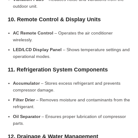
outdoor unit.
10. Remote Control & Display Units
AC Remote Control
– Operates the air conditioner
wirelessly.
LED/LCD Display Panel
– Shows temperature settings and
operational modes.
11. Refrigeration System Components
Accumulator
– Stores excess refrigerant and prevents
compressor damage.
Filter Drier
– Removes moisture and contaminants from the
refrigerant.
Oil Separator
– Ensures proper lubrication of compressor
parts.
12. Drainage & Water Management