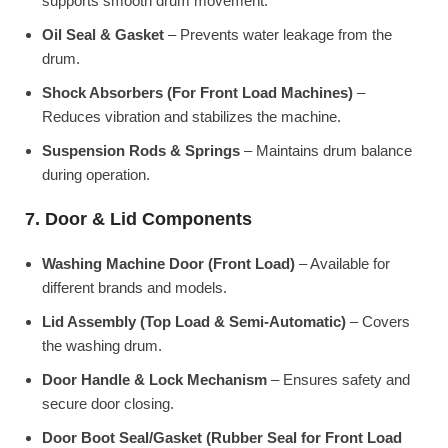
supports smooth drum movement.
Oil Seal & Gasket
– Prevents water leakage from the
drum.
Shock Absorbers (For Front Load Machines)
–
Reduces vibration and stabilizes the machine.
Suspension Rods & Springs
– Maintains drum balance
during operation.
7. Door & Lid Components
Washing Machine Door (Front Load)
– Available for
different brands and models.
Lid Assembly (Top Load & Semi-Automatic)
– Covers
the washing drum.
Door Handle & Lock Mechanism
– Ensures safety and
secure door closing.
Door Boot Seal/Gasket (Rubber Seal for Front Load