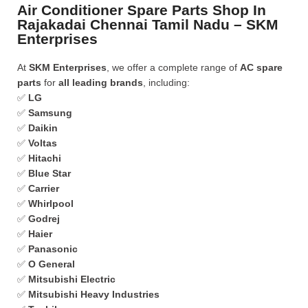
Air Conditioner Spare Parts Shop In
Rajakadai Chennai Tamil Nadu – SKM
Enterprises
At
SKM Enterprises
, we offer a complete range of
AC spare
parts
for
all leading brands
, including:
✅
LG
✅
Samsung
✅
Daikin
✅
Voltas
✅
Hitachi
✅
Blue Star
✅
Carrier
✅
Whirlpool
✅
Godrej
✅
Haier
✅
Panasonic
✅
O General
✅
Mitsubishi Electric
✅
Mitsubishi Heavy Industries