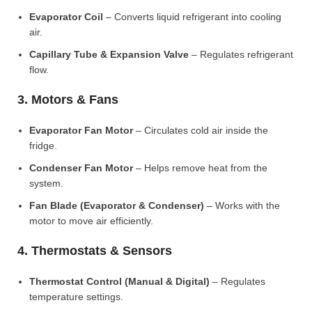
Evaporator Coil
– Converts liquid refrigerant into cooling
air.
Capillary Tube & Expansion Valve
– Regulates refrigerant
flow.
3. Motors & Fans
Evaporator Fan Motor
– Circulates cold air inside the
fridge.
Condenser Fan Motor
– Helps remove heat from the
system.
Fan Blade (Evaporator & Condenser)
– Works with the
motor to move air efficiently.
4. Thermostats & Sensors
Thermostat Control (Manual & Digital)
– Regulates
temperature settings.