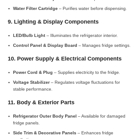
Water Filter Cartridge
– Purifies water before dispensing.
9. Lighting & Display Components
LED/Bulb Light
– Illuminates the refrigerator interior.
Control Panel & Display Board
– Manages fridge settings.
10. Power Supply & Electrical Components
Power Cord & Plug
– Supplies electricity to the fridge.
Voltage Stabilizer
– Regulates voltage fluctuations for
stable performance.
11. Body & Exterior Parts
Refrigerator Outer Body Panel
– Available for damaged
fridge panels.
Side Trim & Decorative Panels
– Enhances fridge