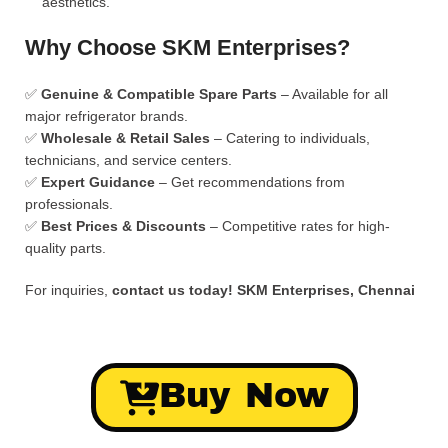
aesthetics.
Why Choose SKM Enterprises?
✅
Genuine & Compatible Spare Parts
– Available for all
major refrigerator brands.
✅
Wholesale & Retail Sales
– Catering to individuals,
technicians, and service centers.
✅
Expert Guidance
– Get recommendations from
professionals.
✅
Best Prices & Discounts
– Competitive rates for high-
quality parts.
For inquiries,
contact us today!
SKM Enterprises, Chennai
Buy Now