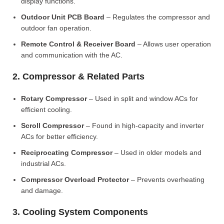
display functions.
Outdoor Unit PCB Board
– Regulates the compressor and
outdoor fan operation.
Remote Control & Receiver Board
– Allows user operation
and communication with the AC.
2. Compressor & Related Parts
Rotary Compressor
– Used in split and window ACs for
efficient cooling.
Scroll Compressor
– Found in high-capacity and inverter
ACs for better efficiency.
Reciprocating Compressor
– Used in older models and
industrial ACs.
Compressor Overload Protector
– Prevents overheating
and damage.
3. Cooling System Components