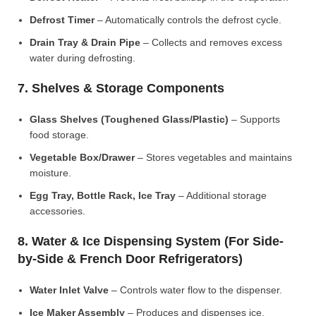
Defrost Timer
– Automatically controls the defrost cycle.
Drain Tray & Drain Pipe
– Collects and removes excess
water during defrosting.
7. Shelves & Storage Components
Glass Shelves (Toughened Glass/Plastic)
– Supports
food storage.
Vegetable Box/Drawer
– Stores vegetables and maintains
moisture.
Egg Tray, Bottle Rack, Ice Tray
– Additional storage
accessories.
8. Water & Ice Dispensing System (For Side-
by-Side & French Door Refrigerators)
Water Inlet Valve
– Controls water flow to the dispenser.
Ice Maker Assembly
– Produces and dispenses ice.