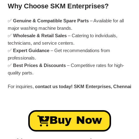
Why Choose SKM Enterprises?
✅
Genuine & Compatible Spare Parts
– Available for all
major washing machine brands.
✅
Wholesale & Retail Sales
– Catering to individuals,
technicians, and service centers.
✅
Expert Guidance
– Get recommendations from
professionals.
✅
Best Prices & Discounts
– Competitive rates for high-
quality parts.
For inquiries,
contact us today!
SKM Enterprises, Chennai
Buy Now