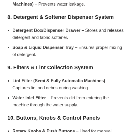
Machines)
– Prevents water leakage.
8. Detergent & Softener Dispenser System
Detergent Box/Dispenser Drawer
– Stores and releases
detergent and fabric softener.
Soap & Liquid Dispenser Tray
– Ensures proper mixing
of detergent.
9. Filters & Lint Collection System
Lint Filter (Semi & Fully Automatic Machines)
–
Captures lint and debris during washing.
Water Inlet Filter
– Prevents dirt from entering the
machine through the water supply.
10. Buttons, Knobs & Control Panels
Rotary Knobs & Push Buttons
– Used for manual