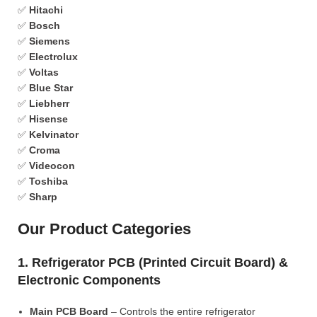
✅
Hitachi
✅
Bosch
✅
Siemens
✅
Electrolux
✅
Voltas
✅
Blue Star
✅
Liebherr
✅
Hisense
✅
Kelvinator
✅
Croma
✅
Videocon
✅
Toshiba
✅
Sharp
Our Product Categories
1. Refrigerator PCB (Printed Circuit Board) &
Electronic Components
Main PCB Board
– Controls the entire refrigerator