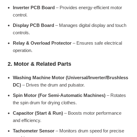
Inverter PCB Board
– Provides energy-efficient motor
control.
Display PCB Board
– Manages digital display and touch
controls.
Relay & Overload Protector
– Ensures safe electrical
operation.
2. Motor & Related Parts
Washing Machine Motor (Universal/Inverter/Brushless
DC)
– Drives the drum and pulsator.
Spin Motor (For Semi-Automatic Machines)
– Rotates
the spin drum for drying clothes.
Capacitor (Start & Run)
– Boosts motor performance
and efficiency.
Tachometer Sensor
– Monitors drum speed for precise