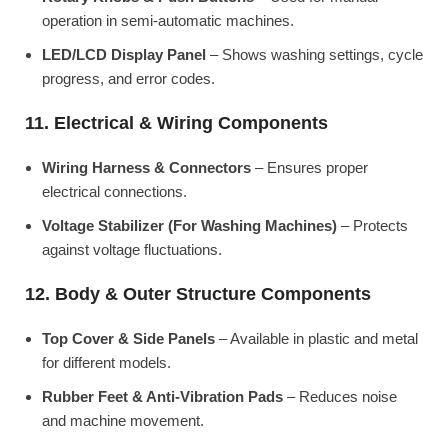
operation in semi-automatic machines.
LED/LCD Display Panel
– Shows washing settings, cycle
progress, and error codes.
11. Electrical & Wiring Components
Wiring Harness & Connectors
– Ensures proper
electrical connections.
Voltage Stabilizer (For Washing Machines)
– Protects
against voltage fluctuations.
12. Body & Outer Structure Components
Top Cover & Side Panels
– Available in plastic and metal
for different models.
Rubber Feet & Anti-Vibration Pads
– Reduces noise
and machine movement.