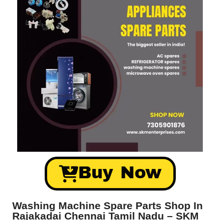
Buy Now
Washing Machine Spare Parts Shop In
Rajakadai Chennai Tamil Nadu – SKM