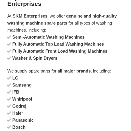
Enterprises
At
SKM Enterprises
, we offer
genuine and high-quality
washing machine spare parts
for all types of washing
machines, including:
✅
Semi-Automatic Washing Machines
✅
Fully Automatic Top Load Washing Machines
✅
Fully Automatic Front Load Washing Machines
✅
Washer & Spin Dryers
We supply spare parts for
all major brands
, including:
✅
LG
✅
Samsung
✅
IFB
✅
Whirlpool
✅
Godrej
✅
Haier
✅
Panasonic
✅
Bosch