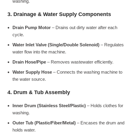
washing.
3. Drainage & Water Supply Components
Drain Pump Motor
– Drains out dirty water after each
cycle.
Water Inlet Valve (Single/Double Solenoid)
– Regulates
water flow into the machine.
Drain Hose/Pipe
– Removes wastewater efficiently.
Water Supply Hose
– Connects the washing machine to
the water source.
4. Drum & Tub Assembly
Inner Drum (Stainless Steel/Plastic)
– Holds clothes for
washing.
Outer Tub (Plastic/Fiber/Metal)
– Encases the drum and
holds water.