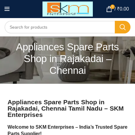
0
/
₹
0.00
Appliances Spare Parts
Shop in Rajakadai –
Chennai
Appliances Spare Parts Shop in
Rajakadai, Chennai Tamil Nadu – SKM
Enterprises
Welcome to SKM Enterprises – India’s Trusted Spare
Parts Supplier!