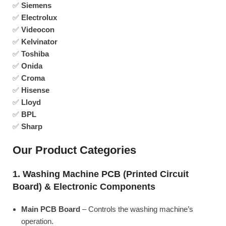
✅
Siemens
✅
Electrolux
✅
Videocon
✅
Kelvinator
✅
Toshiba
✅
Onida
✅
Croma
✅
Hisense
✅
Lloyd
✅
BPL
✅
Sharp
Our Product Categories
1. Washing Machine PCB (Printed Circuit
Board) & Electronic Components
Main PCB Board
– Controls the washing machine’s
operation.