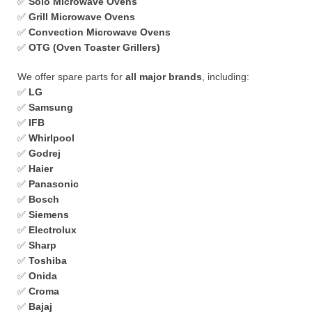
✅
Solo Microwave Ovens
✅
Grill Microwave Ovens
✅
Convection Microwave Ovens
✅
OTG (Oven Toaster Grillers)
We offer spare parts for
all major brands
, including:
✅
LG
✅
Samsung
✅
IFB
✅
Whirlpool
✅
Godrej
✅
Haier
✅
Panasonic
✅
Bosch
✅
Siemens
✅
Electrolux
✅
Sharp
✅
Toshiba
✅
Onida
✅
Croma
✅
Bajaj