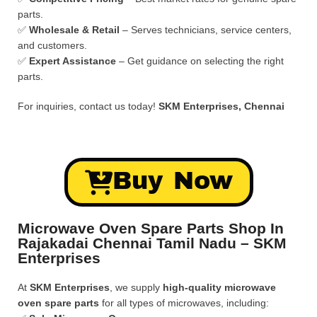
parts.
✅
Wholesale & Retail
– Serves technicians, service centers,
and customers.
✅
Expert Assistance
– Get guidance on selecting the right
parts.
For inquiries, contact us today!
SKM Enterprises, Chennai
Buy Now
Microwave Oven Spare Parts Shop In
Rajakadai Chennai Tamil Nadu – SKM
Enterprises
At
SKM Enterprises
, we supply
high-quality microwave
oven spare parts
for all types of microwaves, including: