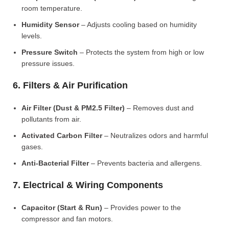
room temperature.
Humidity Sensor
– Adjusts cooling based on humidity
levels.
Pressure Switch
– Protects the system from high or low
pressure issues.
6. Filters & Air Purification
Air Filter (Dust & PM2.5 Filter)
– Removes dust and
pollutants from air.
Activated Carbon Filter
– Neutralizes odors and harmful
gases.
Anti-Bacterial Filter
– Prevents bacteria and allergens.
7. Electrical & Wiring Components
Capacitor (Start & Run)
– Provides power to the
compressor and fan motors.