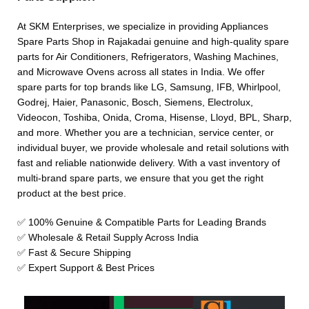
At SKM Enterprises, we specialize in providing Appliances
Spare Parts Shop in Rajakadai genuine and high-quality spare
parts for Air Conditioners, Refrigerators, Washing Machines,
and Microwave Ovens across all states in India. We offer
spare parts for top brands like LG, Samsung, IFB, Whirlpool,
Godrej, Haier, Panasonic, Bosch, Siemens, Electrolux,
Videocon, Toshiba, Onida, Croma, Hisense, Lloyd, BPL, Sharp,
and more. Whether you are a technician, service center, or
individual buyer, we provide wholesale and retail solutions with
fast and reliable nationwide delivery. With a vast inventory of
multi-brand spare parts, we ensure that you get the right
product at the best price.
✅ 100% Genuine & Compatible Parts for Leading Brands
✅ Wholesale & Retail Supply Across India
✅ Fast & Secure Shipping
✅ Expert Support & Best Prices