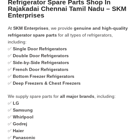
Refrigerator Spare Parts Shop In
Rajakadai Chennai Tamil Nadu – SKM
Enterprises
At
SKM Enterprises
, we provide
genuine and high-quality
refrigerator spare parts
for all types of refrigerators,
including:
✅
Single Door Refrigerators
✅
Double Door Refrigerators
✅
Side-by-Side Refrigerators
✅
French Door Refrigerators
✅
Bottom Freezer Refrigerators
✅
Deep Freezers & Chest Freezers
We supply spare parts for
all major brands
, including:
✅
LG
✅
Samsung
✅
Whirlpool
✅
Godrej
✅
Haier
✅
Panasonic