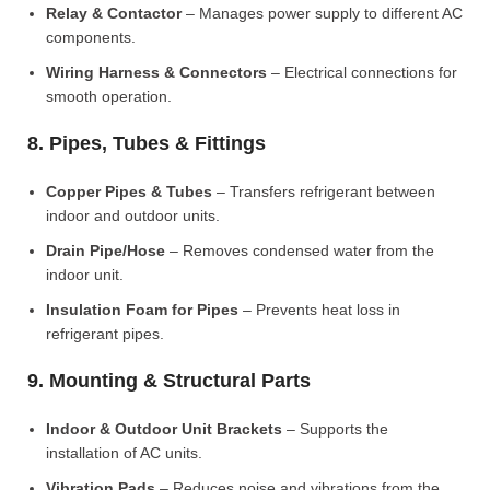
Relay & Contactor
– Manages power supply to different AC
components.
Wiring Harness & Connectors
– Electrical connections for
smooth operation.
8. Pipes, Tubes & Fittings
Copper Pipes & Tubes
– Transfers refrigerant between
indoor and outdoor units.
Drain Pipe/Hose
– Removes condensed water from the
indoor unit.
Insulation Foam for Pipes
– Prevents heat loss in
refrigerant pipes.
9. Mounting & Structural Parts
Indoor & Outdoor Unit Brackets
– Supports the
installation of AC units.
Vibration Pads
– Reduces noise and vibrations from the