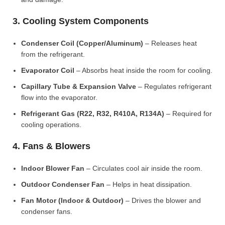
3. Cooling System Components
Condenser Coil (Copper/Aluminum)
– Releases heat
from the refrigerant.
Evaporator Coil
– Absorbs heat inside the room for cooling.
Capillary Tube & Expansion Valve
– Regulates refrigerant
flow into the evaporator.
Refrigerant Gas (R22, R32, R410A, R134A)
– Required for
cooling operations.
4. Fans & Blowers
Indoor Blower Fan
– Circulates cool air inside the room.
Outdoor Condenser Fan
– Helps in heat dissipation.
Fan Motor (Indoor & Outdoor)
– Drives the blower and
condenser fans.