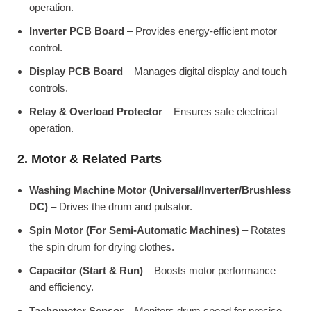
operation.
Inverter PCB Board
– Provides energy-efficient motor
control.
Display PCB Board
– Manages digital display and touch
controls.
Relay & Overload Protector
– Ensures safe electrical
operation.
2. Motor & Related Parts
Washing Machine Motor (Universal/Inverter/Brushless
DC)
– Drives the drum and pulsator.
Spin Motor (For Semi-Automatic Machines)
– Rotates
the spin drum for drying clothes.
Capacitor (Start & Run)
– Boosts motor performance
and efficiency.
Tachometer Sensor
– Monitors drum speed for precise