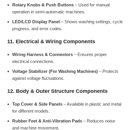
Rotary Knobs & Push Buttons
– Used for manual
operation in semi-automatic machines.
LED/LCD Display Panel
– Shows washing settings, cycle
progress, and error codes.
11. Electrical & Wiring Components
Wiring Harness & Connectors
– Ensures proper
electrical connections.
Voltage Stabilizer (For Washing Machines)
– Protects
against voltage fluctuations.
12. Body & Outer Structure Components
Top Cover & Side Panels
– Available in plastic and metal
for different models.
Rubber Feet & Anti-Vibration Pads
– Reduces noise
and machine movement.