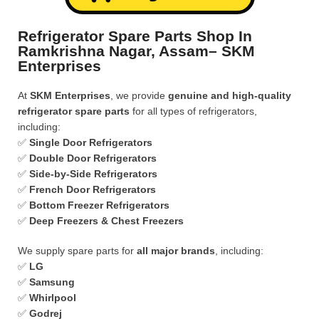
Refrigerator Spare Parts Shop In
Ramkrishna Nagar, Assam– SKM
Enterprises
At
SKM Enterprises
, we provide
genuine and high-quality
refrigerator spare parts
for all types of refrigerators,
including:
✅
Single Door Refrigerators
✅
Double Door Refrigerators
✅
Side-by-Side Refrigerators
✅
French Door Refrigerators
✅
Bottom Freezer Refrigerators
✅
Deep Freezers & Chest Freezers
We supply spare parts for
all major brands
, including:
✅
LG
✅
Samsung
✅
Whirlpool
✅
Godrej