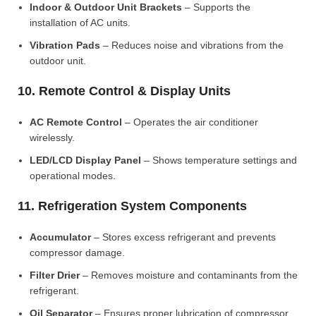
Indoor & Outdoor Unit Brackets
– Supports the
installation of AC units.
Vibration Pads
– Reduces noise and vibrations from the
outdoor unit.
10. Remote Control & Display Units
AC Remote Control
– Operates the air conditioner
wirelessly.
LED/LCD Display Panel
– Shows temperature settings and
operational modes.
11. Refrigeration System Components
Accumulator
– Stores excess refrigerant and prevents
compressor damage.
Filter Drier
– Removes moisture and contaminants from the
refrigerant.
Oil Separator
– Ensures proper lubrication of compressor