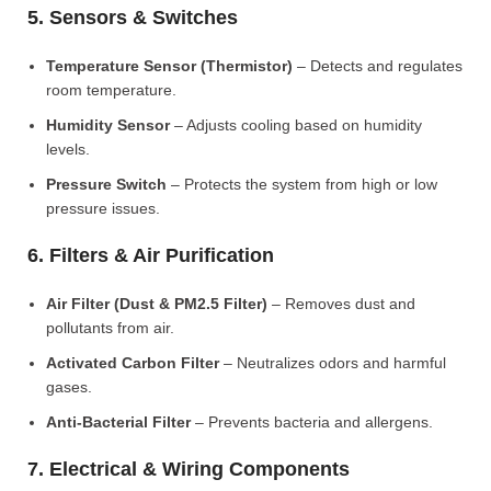
5. Sensors & Switches
Temperature Sensor (Thermistor)
– Detects and regulates
room temperature.
Humidity Sensor
– Adjusts cooling based on humidity
levels.
Pressure Switch
– Protects the system from high or low
pressure issues.
6. Filters & Air Purification
Air Filter (Dust & PM2.5 Filter)
– Removes dust and
pollutants from air.
Activated Carbon Filter
– Neutralizes odors and harmful
gases.
Anti-Bacterial Filter
– Prevents bacteria and allergens.
7. Electrical & Wiring Components