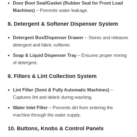
Door Boot Seal/Gasket (Rubber Seal for Front Load
Machines)
– Prevents water leakage.
8. Detergent & Softener Dispenser System
Detergent Box/Dispenser Drawer
– Stores and releases
detergent and fabric softener.
Soap & Liquid Dispenser Tray
– Ensures proper mixing
of detergent.
9. Filters & Lint Collection System
Lint Filter (Semi & Fully Automatic Machines)
–
Captures lint and debris during washing.
Water Inlet Filter
– Prevents dirt from entering the
machine through the water supply.
10. Buttons, Knobs & Control Panels