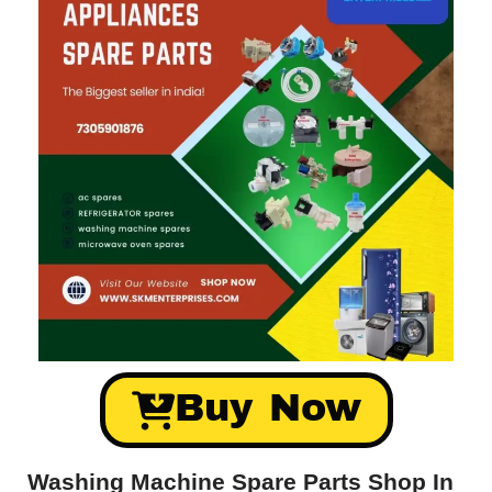
Buy Now
Washing Machine Spare Parts Shop In