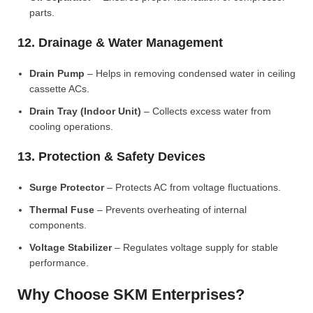
parts.
12. Drainage & Water Management
Drain Pump
– Helps in removing condensed water in ceiling
cassette ACs.
Drain Tray (Indoor Unit)
– Collects excess water from
cooling operations.
13. Protection & Safety Devices
Surge Protector
– Protects AC from voltage fluctuations.
Thermal Fuse
– Prevents overheating of internal
components.
Voltage Stabilizer
– Regulates voltage supply for stable
performance.
Why Choose SKM Enterprises?