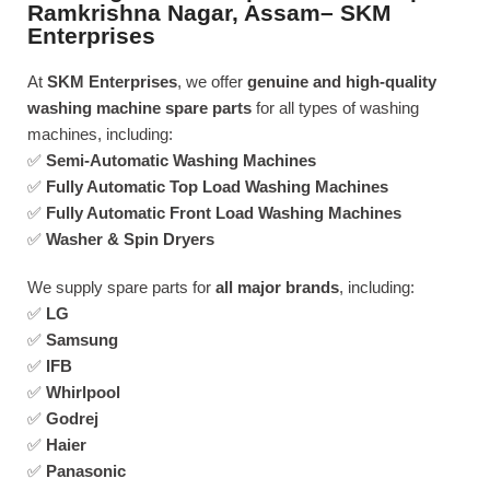
Ramkrishna Nagar, Assam– SKM
Enterprises
At
SKM Enterprises
, we offer
genuine and high-quality
washing machine spare parts
for all types of washing
machines, including:
✅
Semi-Automatic Washing Machines
✅
Fully Automatic Top Load Washing Machines
✅
Fully Automatic Front Load Washing Machines
✅
Washer & Spin Dryers
We supply spare parts for
all major brands
, including:
✅
LG
✅
Samsung
✅
IFB
✅
Whirlpool
✅
Godrej
✅
Haier
✅
Panasonic