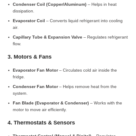
Condenser Coil (Copper/Aluminum)
– Helps in heat
dissipation.
Evaporator Coil
– Converts liquid refrigerant into cooling
air.
Capillary Tube & Expansion Valve
– Regulates refrigerant
flow.
3. Motors & Fans
Evaporator Fan Motor
– Circulates cold air inside the
fridge.
Condenser Fan Motor
– Helps remove heat from the
system.
Fan Blade (Evaporator & Condenser)
– Works with the
motor to move air efficiently.
4. Thermostats & Sensors