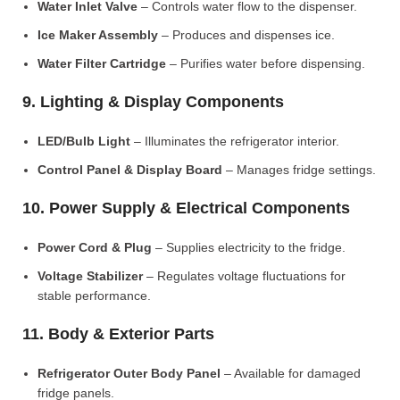
Water Inlet Valve
– Controls water flow to the dispenser.
Ice Maker Assembly
– Produces and dispenses ice.
Water Filter Cartridge
– Purifies water before dispensing.
9. Lighting & Display Components
LED/Bulb Light
– Illuminates the refrigerator interior.
Control Panel & Display Board
– Manages fridge settings.
10. Power Supply & Electrical Components
Power Cord & Plug
– Supplies electricity to the fridge.
Voltage Stabilizer
– Regulates voltage fluctuations for
stable performance.
11. Body & Exterior Parts
Refrigerator Outer Body Panel
– Available for damaged
fridge panels.