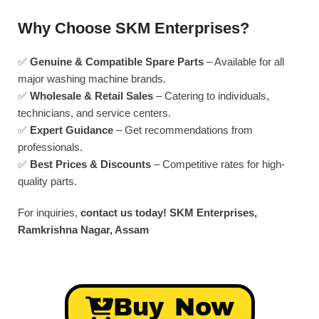
Why Choose SKM Enterprises?
✅
Genuine & Compatible Spare Parts
– Available for all
major washing machine brands.
✅
Wholesale & Retail Sales
– Catering to individuals,
technicians, and service centers.
✅
Expert Guidance
– Get recommendations from
professionals.
✅
Best Prices & Discounts
– Competitive rates for high-
quality parts.
For inquiries,
contact us today!
SKM Enterprises,
Ramkrishna Nagar, Assam
Buy Now