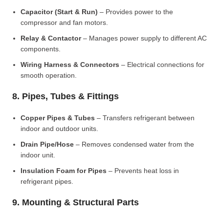
Capacitor (Start & Run)
– Provides power to the
compressor and fan motors.
Relay & Contactor
– Manages power supply to different AC
components.
Wiring Harness & Connectors
– Electrical connections for
smooth operation.
8. Pipes, Tubes & Fittings
Copper Pipes & Tubes
– Transfers refrigerant between
indoor and outdoor units.
Drain Pipe/Hose
– Removes condensed water from the
indoor unit.
Insulation Foam for Pipes
– Prevents heat loss in
refrigerant pipes.
9. Mounting & Structural Parts