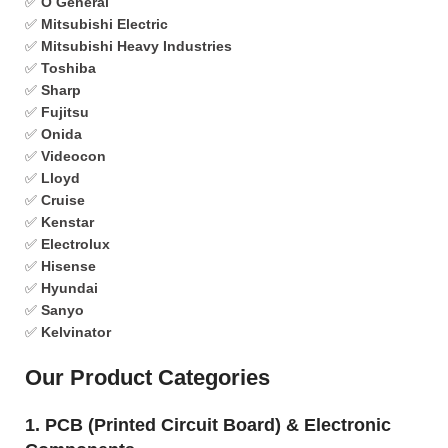
✅
O General
✅
Mitsubishi Electric
✅
Mitsubishi Heavy Industries
✅
Toshiba
✅
Sharp
✅
Fujitsu
✅
Onida
✅
Videocon
✅
Lloyd
✅
Cruise
✅
Kenstar
✅
Electrolux
✅
Hisense
✅
Hyundai
✅
Sanyo
✅
Kelvinator
Our Product Categories
1. PCB (Printed Circuit Board) & Electronic