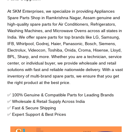
At SKM Enterprises, we specialize in providing Appliances
Spare Parts Shop in Ramkrishna Nagar, Assam genuine and
high-quality spare parts for Air Conditioners, Refrigerators,
Washing Machines, and Microwave Ovens across all states in
India. We offer spare parts for top brands like LG, Samsung,
IFB, Whirlpool, Godrej, Haier, Panasonic, Bosch, Siemens,
Electrolux, Videocon, Toshiba, Onida, Croma, Hisense, Lloyd,
BPL, Sharp, and more. Whether you are a technician, service
center, or individual buyer, we provide wholesale and retail
solutions with fast and reliable nationwide delivery. With a vast
inventory of multi-brand spare parts, we ensure that you get
the right product at the best price.
✅ 100% Genuine & Compatible Parts for Leading Brands
✅ Wholesale & Retail Supply Across India
✅ Fast & Secure Shipping
✅ Expert Support & Best Prices