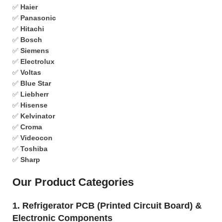
✅
Haier
✅
Panasonic
✅
Hitachi
✅
Bosch
✅
Siemens
✅
Electrolux
✅
Voltas
✅
Blue Star
✅
Liebherr
✅
Hisense
✅
Kelvinator
✅
Croma
✅
Videocon
✅
Toshiba
✅
Sharp
Our Product Categories
1. Refrigerator PCB (Printed Circuit Board) &
Electronic Components