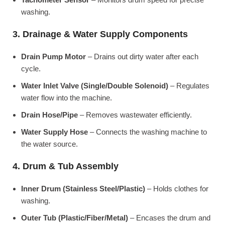
washing.
3. Drainage & Water Supply Components
Drain Pump Motor
– Drains out dirty water after each
cycle.
Water Inlet Valve (Single/Double Solenoid)
– Regulates
water flow into the machine.
Drain Hose/Pipe
– Removes wastewater efficiently.
Water Supply Hose
– Connects the washing machine to
the water source.
4. Drum & Tub Assembly
Inner Drum (Stainless Steel/Plastic)
– Holds clothes for
washing.
Outer Tub (Plastic/Fiber/Metal)
– Encases the drum and