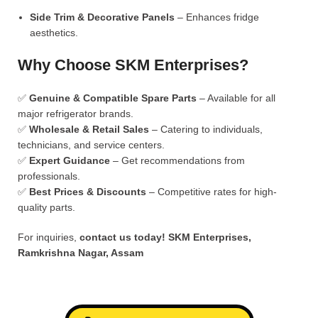
Side Trim & Decorative Panels
– Enhances fridge
aesthetics.
Why Choose SKM Enterprises?
✅
Genuine & Compatible Spare Parts
– Available for all
major refrigerator brands.
✅
Wholesale & Retail Sales
– Catering to individuals,
technicians, and service centers.
✅
Expert Guidance
– Get recommendations from
professionals.
✅
Best Prices & Discounts
– Competitive rates for high-
quality parts.
For inquiries,
contact us today!
SKM Enterprises,
Ramkrishna Nagar, Assam