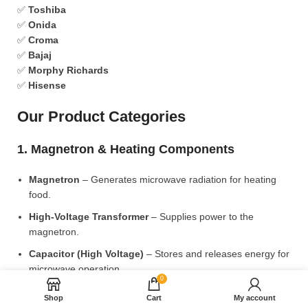
✅
Toshiba
✅
Onida
✅
Croma
✅
Bajaj
✅
Morphy Richards
✅
Hisense
Our Product Categories
1. Magnetron & Heating Components
Magnetron
– Generates microwave radiation for heating
food.
High-Voltage Transformer
– Supplies power to the
magnetron.
Capacitor (High Voltage)
– Stores and releases energy for
microwave operation.
0
Diode (High Voltage)
– Converts AC to DC for power
Shop
Cart
My account
supply.