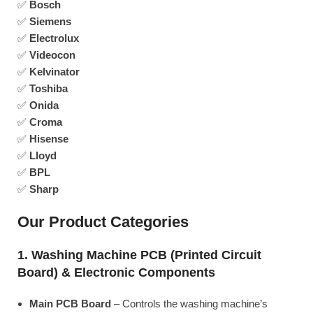
✅
Bosch
✅
Siemens
✅
Electrolux
✅
Videocon
✅
Kelvinator
✅
Toshiba
✅
Onida
✅
Croma
✅
Hisense
✅
Lloyd
✅
BPL
✅
Sharp
Our Product Categories
1. Washing Machine PCB (Printed Circuit
Board) & Electronic Components
Main PCB Board
– Controls the washing machine’s