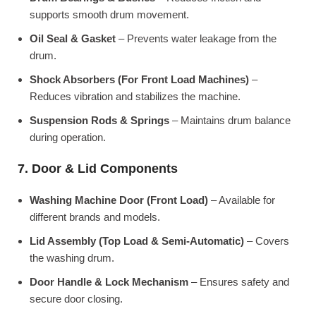
supports smooth drum movement.
Oil Seal & Gasket
– Prevents water leakage from the
drum.
Shock Absorbers (For Front Load Machines)
–
Reduces vibration and stabilizes the machine.
Suspension Rods & Springs
– Maintains drum balance
during operation.
7. Door & Lid Components
Washing Machine Door (Front Load)
– Available for
different brands and models.
Lid Assembly (Top Load & Semi-Automatic)
– Covers
the washing drum.
Door Handle & Lock Mechanism
– Ensures safety and
secure door closing.