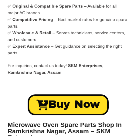
✅
Original & Compatible Spare Parts
– Available for all
major AC brands.
✅
Competitive Pricing
– Best market rates for genuine spare
parts.
✅
Wholesale & Retail
– Serves technicians, service centers,
and customers.
✅
Expert Assistance
– Get guidance on selecting the right
parts.
For inquiries, contact us today!
SKM Enterprises,
Ramkrishna Nagar, Assam
Buy Now
Microwave Oven Spare Parts Shop In
Ramkrishna Nagar, Assam – SKM