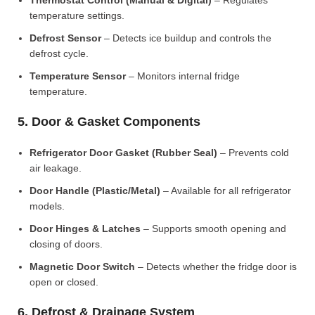
Thermostat Control (Manual & Digital)
– Regulates
temperature settings.
Defrost Sensor
– Detects ice buildup and controls the
defrost cycle.
Temperature Sensor
– Monitors internal fridge
temperature.
5. Door & Gasket Components
Refrigerator Door Gasket (Rubber Seal)
– Prevents cold
air leakage.
Door Handle (Plastic/Metal)
– Available for all refrigerator
models.
Door Hinges & Latches
– Supports smooth opening and
closing of doors.
Magnetic Door Switch
– Detects whether the fridge door is
open or closed.
6. Defrost & Drainage System