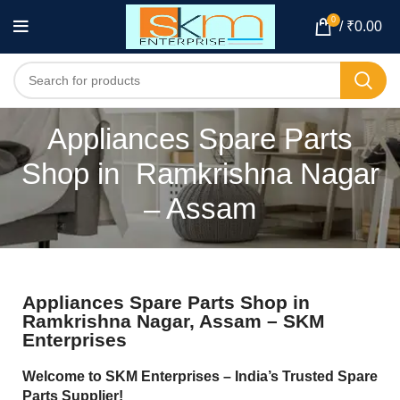
0
/
₹
0.00
Appliances Spare Parts
Shop in Ramkrishna Nagar
– Assam
Appliances Spare Parts Shop in
Ramkrishna Nagar, Assam – SKM
Enterprises
Welcome to SKM Enterprises – India’s Trusted Spare
Parts Supplier!