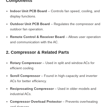
Components
Indoor Unit PCB Board
– Controls fan speed, cooling, and
display functions.
Outdoor Unit PCB Board
– Regulates the compressor and
outdoor fan operation.
Remote Control & Receiver Board
– Allows user operation
and communication with the AC.
2. Compressor & Related Parts
Rotary Compressor
– Used in split and window ACs for
efficient cooling.
Scroll Compressor
– Found in high-capacity and inverter
ACs for better efficiency.
Reciprocating Compressor
– Used in older models and
industrial ACs.
Compressor Overload Protector
– Prevents overheating
and damage.