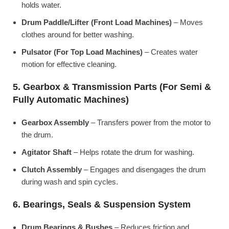
holds water.
Drum Paddle/Lifter (Front Load Machines)
– Moves
clothes around for better washing.
Pulsator (For Top Load Machines)
– Creates water
motion for effective cleaning.
5. Gearbox & Transmission Parts (For Semi &
Fully Automatic Machines)
Gearbox Assembly
– Transfers power from the motor to
the drum.
Agitator Shaft
– Helps rotate the drum for washing.
Clutch Assembly
– Engages and disengages the drum
during wash and spin cycles.
6. Bearings, Seals & Suspension System
Drum Bearings & Bushes
– Reduces friction and