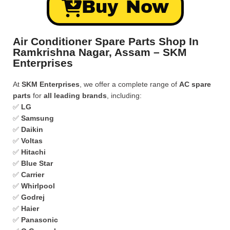
Buy Now
Air Conditioner Spare Parts Shop In
Ramkrishna Nagar, Assam – SKM
Enterprises
At
SKM Enterprises
, we offer a complete range of
AC spare
parts
for
all leading brands
, including:
✅
LG
✅
Samsung
✅
Daikin
✅
Voltas
✅
Hitachi
✅
Blue Star
✅
Carrier
✅
Whirlpool
✅
Godrej
✅
Haier
✅
Panasonic