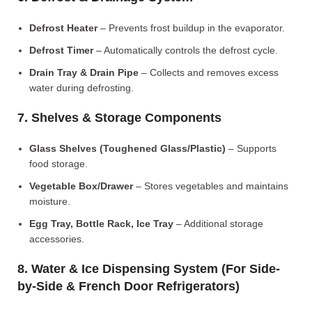
Defrost Heater
– Prevents frost buildup in the evaporator.
Defrost Timer
– Automatically controls the defrost cycle.
Drain Tray & Drain Pipe
– Collects and removes excess
water during defrosting.
7. Shelves & Storage Components
Glass Shelves (Toughened Glass/Plastic)
– Supports
food storage.
Vegetable Box/Drawer
– Stores vegetables and maintains
moisture.
Egg Tray, Bottle Rack, Ice Tray
– Additional storage
accessories.
8. Water & Ice Dispensing System (For Side-
by-Side & French Door Refrigerators)