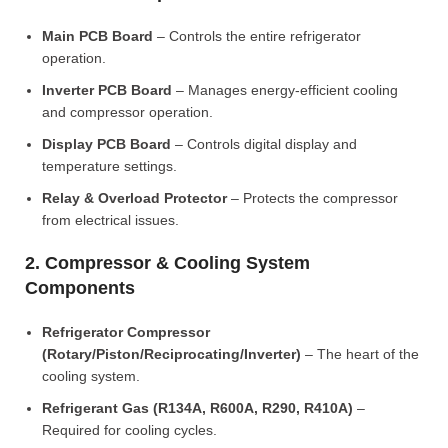
Main PCB Board
– Controls the entire refrigerator
operation.
Inverter PCB Board
– Manages energy-efficient cooling
and compressor operation.
Display PCB Board
– Controls digital display and
temperature settings.
Relay & Overload Protector
– Protects the compressor
from electrical issues.
2. Compressor & Cooling System
Components
Refrigerator Compressor
(Rotary/Piston/Reciprocating/Inverter)
– The heart of the
cooling system.
Refrigerant Gas (R134A, R600A, R290, R410A)
–
Required for cooling cycles.