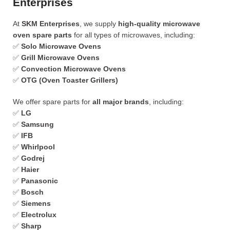
Enterprises
At
SKM Enterprises
, we supply
high-quality microwave
oven spare parts
for all types of microwaves, including:
✅
Solo Microwave Ovens
✅
Grill Microwave Ovens
✅
Convection Microwave Ovens
✅
OTG (Oven Toaster Grillers)
We offer spare parts for
all major brands
, including:
✅
LG
✅
Samsung
✅
IFB
✅
Whirlpool
✅
Godrej
✅
Haier
✅
Panasonic
✅
Bosch
✅
Siemens
✅
Electrolux
✅
Sharp