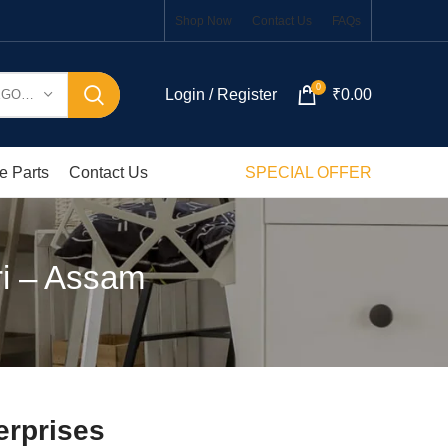
Shop Now
Contact Us
FAQs
0
Login / Register
₹
0.00
SELECT CATEGORY
e Parts
Contact Us
SPECIAL OFFER
ri – Assam
erprises