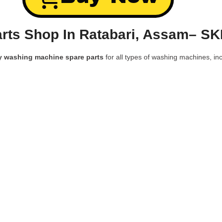
rts Shop In Ratabari, Assam– SK
y washing machine spare parts
for all types of washing machines, inc