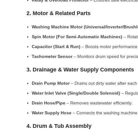
Relay & Overload Protector
– Ensures safe electrical
2. Motor & Related Parts
Washing Machine Motor (Universal/Inverter/Brush
Spin Motor (For Semi-Automatic Machines)
– Rotate
Capacitor (Start & Run)
– Boosts motor performance a
Tachometer Sensor
– Monitors drum speed for preci
3. Drainage & Water Supply Components
Drain Pump Motor
– Drains out dirty water after each 
Water Inlet Valve (Single/Double Solenoid)
– Regula
Drain Hose/Pipe
– Removes wastewater efficiently.
Water Supply Hose
– Connects the washing machine t
4. Drum & Tub Assembly