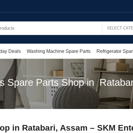
day Deals
Washing Machine Spare Parts
Refrigerator Spar
s Spare Parts Shop in Rataba
op in Ratabari, Assam – SKM Ent