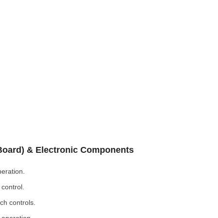
 Board) & Electronic Components
eration.
control.
ch controls.