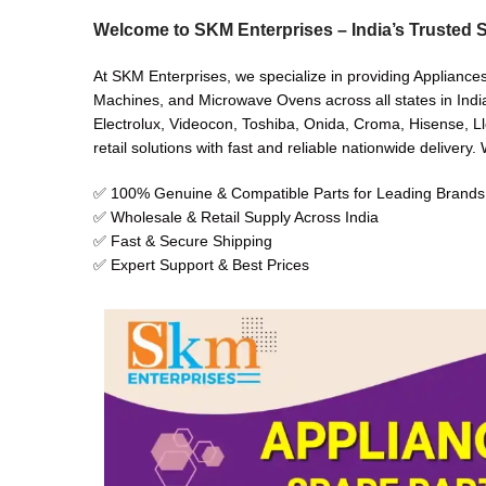
Welcome to SKM Enterprises – India’s Trusted S
At SKM Enterprises, we specialize in providing Appliance
Machines, and Microwave Ovens across all states in India
Electrolux, Videocon, Toshiba, Onida, Croma, Hisense, Ll
retail solutions with fast and reliable nationwide delivery
✅ 100% Genuine & Compatible Parts for Leading Brands
✅ Wholesale & Retail Supply Across India
✅ Fast & Secure Shipping
✅ Expert Support & Best Prices