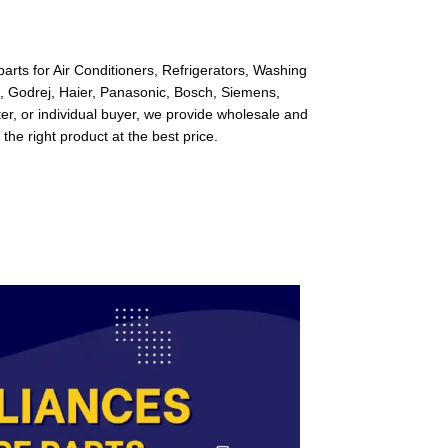
arts for Air Conditioners, Refrigerators, Washing
l, Godrej, Haier, Panasonic, Bosch, Siemens,
r, or individual buyer, we provide wholesale and
 the right product at the best price.