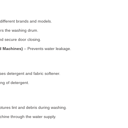
 different brands and models.
rs the washing drum.
d secure door closing.
ad Machines)
– Prevents water leakage.
es detergent and fabric softener.
ng of detergent.
tures lint and debris during washing.
chine through the water supply.