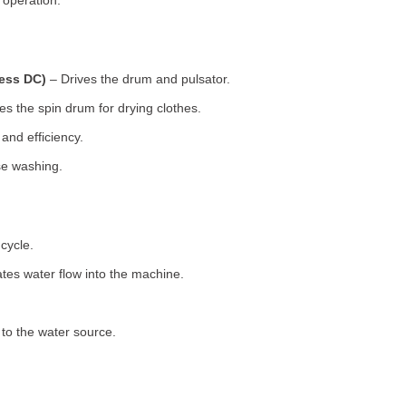
 operation.
less DC)
– Drives the drum and pulsator.
s the spin drum for drying clothes.
nd efficiency.
se washing.
cycle.
tes water flow into the machine.
o the water source.