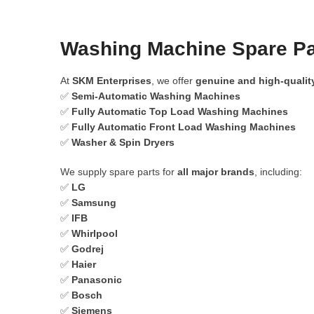
Washing Machine Spare Pa
At
SKM Enterprises
, we offer
genuine and high-qualit
✅
Semi-Automatic Washing Machines
✅
Fully Automatic Top Load Washing Machines
✅
Fully Automatic Front Load Washing Machines
✅
Washer & Spin Dryers
We supply spare parts for
all major brands
, including:
✅
LG
✅
Samsung
✅
IFB
✅
Whirlpool
✅
Godrej
✅
Haier
✅
Panasonic
✅
Bosch
✅
Siemens