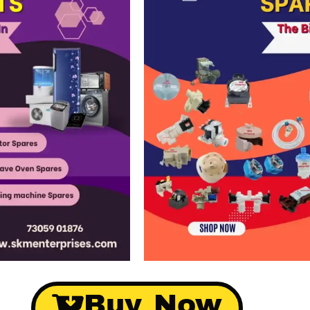
Buy Now