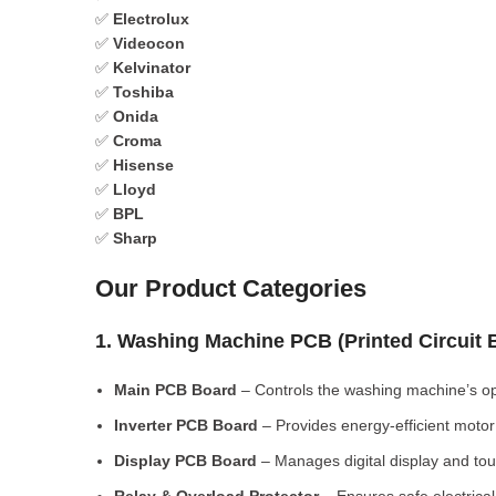
✅
Electrolux
✅
Videocon
✅
Kelvinator
✅
Toshiba
✅
Onida
✅
Croma
✅
Hisense
✅
Lloyd
✅
BPL
✅
Sharp
Our Product Categories
1. Washing Machine PCB (Printed Circuit
Main PCB Board
– Controls the washing machine’s op
Inverter PCB Board
– Provides energy-efficient motor 
Display PCB Board
– Manages digital display and tou