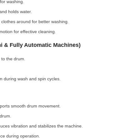
for washing.
nd holds water.
clothes around for better washing.
otion for effective cleaning.
i & Fully Automatic Machines)
 to the drum.
 during wash and spin cycles.
pports smooth drum movement.
 drum.
ces vibration and stabilizes the machine.
ce during operation.