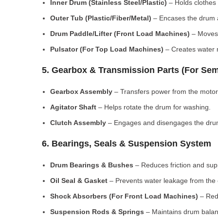
Inner Drum (Stainless Steel/Plastic)
– Holds clothes 
Outer Tub (Plastic/Fiber/Metal)
– Encases the drum a
Drum Paddle/Lifter (Front Load Machines)
– Moves 
Pulsator (For Top Load Machines)
– Creates water m
5. Gearbox & Transmission Parts (For Sem
Gearbox Assembly
– Transfers power from the motor
Agitator Shaft
– Helps rotate the drum for washing.
Clutch Assembly
– Engages and disengages the drum
6. Bearings, Seals & Suspension System
Drum Bearings & Bushes
– Reduces friction and su
Oil Seal & Gasket
– Prevents water leakage from the
Shock Absorbers (For Front Load Machines)
– Redu
Suspension Rods & Springs
– Maintains drum balan