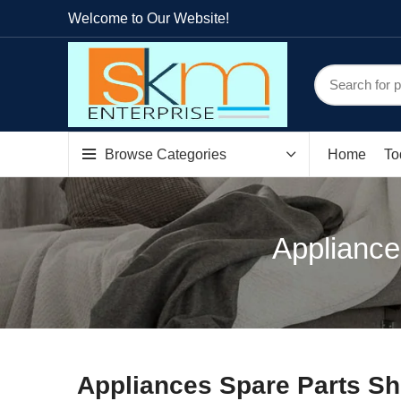
Welcome to Our Website!
Browse Categories
Home
To
Appliance
Appliances Spare Parts Sh