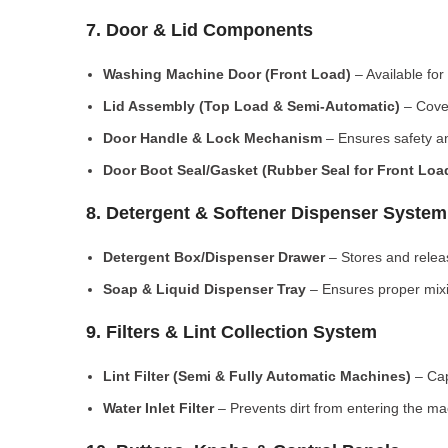
7. Door & Lid Components
Washing Machine Door (Front Load)
– Available for
Lid Assembly (Top Load & Semi-Automatic)
– Cove
Door Handle & Lock Mechanism
– Ensures safety an
Door Boot Seal/Gasket (Rubber Seal for Front Lo
8. Detergent & Softener Dispenser System
Detergent Box/Dispenser Drawer
– Stores and releas
Soap & Liquid Dispenser Tray
– Ensures proper mixi
9. Filters & Lint Collection System
Lint Filter (Semi & Fully Automatic Machines)
– Cap
Water Inlet Filter
– Prevents dirt from entering the ma