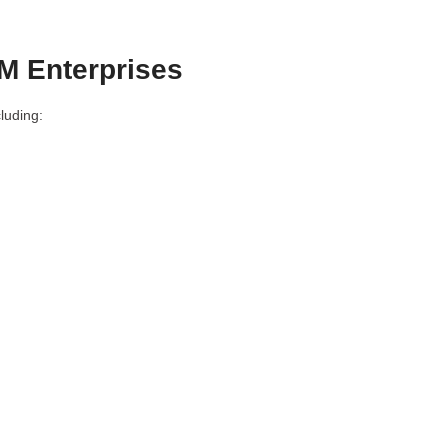
M Enterprises
luding: