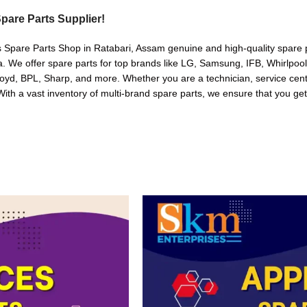
pare Parts Supplier!
s Spare Parts Shop in Ratabari, Assam genuine and high-quality spare p
. We offer spare parts for top brands like LG, Samsung, IFB, Whirlpoo
oyd, BPL, Sharp, and more. Whether you are a technician, service cente
. With a vast inventory of multi-brand spare parts, we ensure that you get