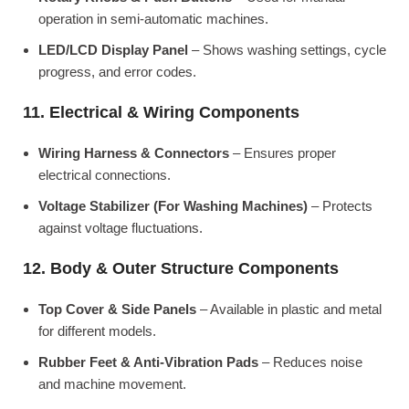
operation in semi-automatic machines.
LED/LCD Display Panel
– Shows washing settings, cycle
progress, and error codes.
11. Electrical & Wiring Components
Wiring Harness & Connectors
– Ensures proper
electrical connections.
Voltage Stabilizer (For Washing Machines)
– Protects
against voltage fluctuations.
12. Body & Outer Structure Components
Top Cover & Side Panels
– Available in plastic and metal
for different models.
Rubber Feet & Anti-Vibration Pads
– Reduces noise
and machine movement.