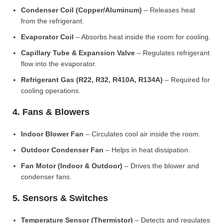
Condenser Coil (Copper/Aluminum)
– Releases heat
from the refrigerant.
Evaporator Coil
– Absorbs heat inside the room for cooling.
Capillary Tube & Expansion Valve
– Regulates refrigerant
flow into the evaporator.
Refrigerant Gas (R22, R32, R410A, R134A)
– Required for
cooling operations.
4. Fans & Blowers
Indoor Blower Fan
– Circulates cool air inside the room.
Outdoor Condenser Fan
– Helps in heat dissipation.
Fan Motor (Indoor & Outdoor)
– Drives the blower and
condenser fans.
5. Sensors & Switches
Temperature Sensor (Thermistor)
– Detects and regulates