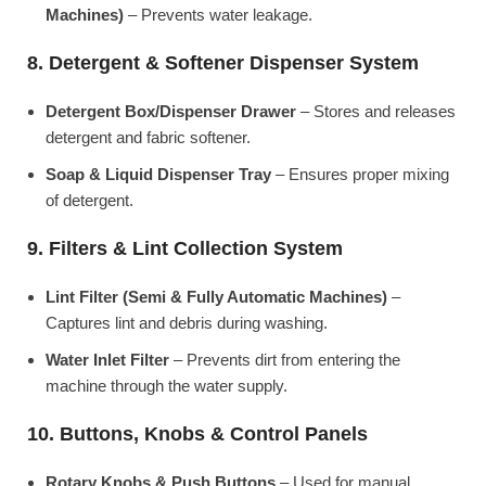
Machines)
– Prevents water leakage.
8. Detergent & Softener Dispenser System
Detergent Box/Dispenser Drawer
– Stores and releases
detergent and fabric softener.
Soap & Liquid Dispenser Tray
– Ensures proper mixing
of detergent.
9. Filters & Lint Collection System
Lint Filter (Semi & Fully Automatic Machines)
–
Captures lint and debris during washing.
Water Inlet Filter
– Prevents dirt from entering the
machine through the water supply.
10. Buttons, Knobs & Control Panels
Rotary Knobs & Push Buttons
– Used for manual