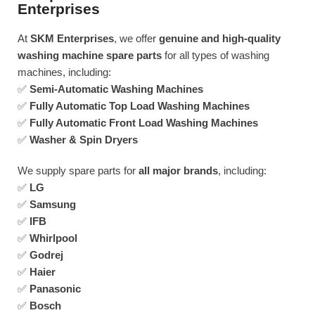
Enterprises
At
SKM Enterprises
, we offer
genuine and high-quality
washing machine spare parts
for all types of washing
machines, including:
✅
Semi-Automatic Washing Machines
✅
Fully Automatic Top Load Washing Machines
✅
Fully Automatic Front Load Washing Machines
✅
Washer & Spin Dryers
We supply spare parts for
all major brands
, including:
✅
LG
✅
Samsung
✅
IFB
✅
Whirlpool
✅
Godrej
✅
Haier
✅
Panasonic
✅
Bosch