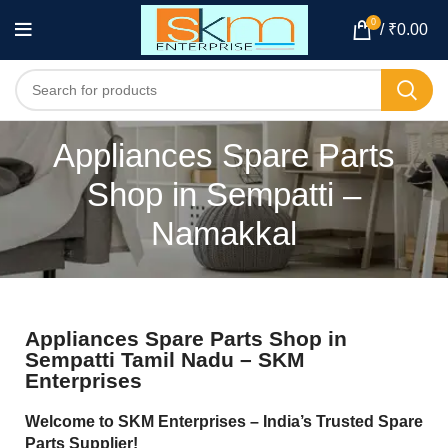
0
/
₹
0.00
Appliances Spare Parts
Shop in Sempatti –
Namakkal
Appliances Spare Parts Shop in
Sempatti Tamil Nadu – SKM
Enterprises
Welcome to SKM Enterprises – India’s Trusted Spare
Parts Supplier!