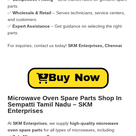
parts.
✅
Wholesale & Retail
– Serves technicians, service centers,
and customers.
✅
Expert Assistance
– Get guidance on selecting the right
parts.
For inquiries, contact us today!
SKM Enterprises, Chennai
Buy Now
Microwave Oven Spare Parts Shop In
Sempatti Tamil Nadu – SKM
Enterprises
At
SKM Enterprises
, we supply
high-quality microwave
oven spare parts
for all types of microwaves, including: