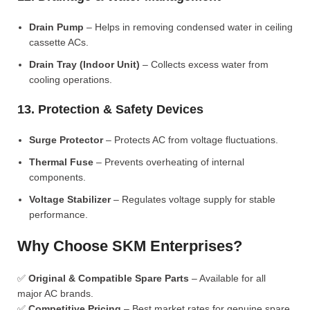
Drain Pump
– Helps in removing condensed water in ceiling
cassette ACs.
Drain Tray (Indoor Unit)
– Collects excess water from
cooling operations.
13. Protection & Safety Devices
Surge Protector
– Protects AC from voltage fluctuations.
Thermal Fuse
– Prevents overheating of internal
components.
Voltage Stabilizer
– Regulates voltage supply for stable
performance.
Why Choose SKM Enterprises?
✅
Original & Compatible Spare Parts
– Available for all
major AC brands.
✅
Competitive Pricing
– Best market rates for genuine spare