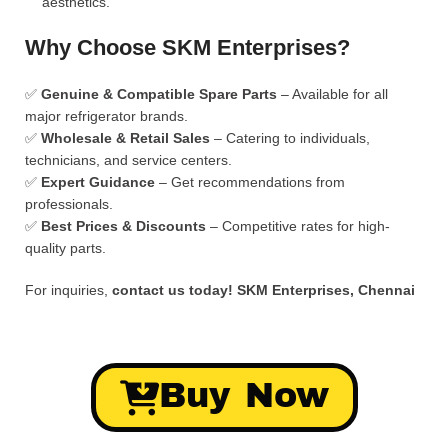
aesthetics.
Why Choose SKM Enterprises?
✅
Genuine & Compatible Spare Parts
– Available for all
major refrigerator brands.
✅
Wholesale & Retail Sales
– Catering to individuals,
technicians, and service centers.
✅
Expert Guidance
– Get recommendations from
professionals.
✅
Best Prices & Discounts
– Competitive rates for high-
quality parts.
For inquiries,
contact us today!
SKM Enterprises, Chennai
Buy Now