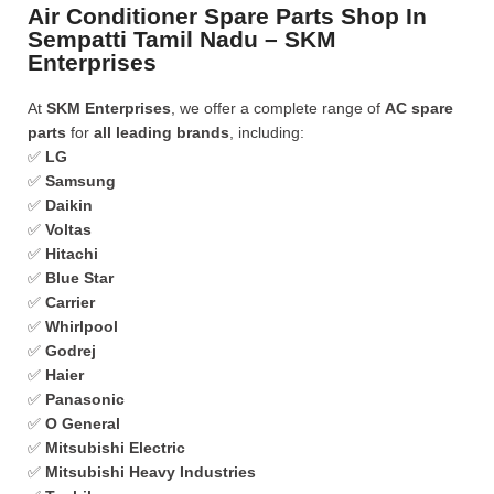
Air Conditioner Spare Parts Shop In
Sempatti Tamil Nadu – SKM
Enterprises
At
SKM Enterprises
, we offer a complete range of
AC spare
parts
for
all leading brands
, including:
✅
LG
✅
Samsung
✅
Daikin
✅
Voltas
✅
Hitachi
✅
Blue Star
✅
Carrier
✅
Whirlpool
✅
Godrej
✅
Haier
✅
Panasonic
✅
O General
✅
Mitsubishi Electric
✅
Mitsubishi Heavy Industries