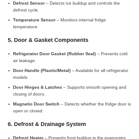
Defrost Sensor
– Detects ice buildup and controls the
defrost cycle.
Temperature Sensor
– Monitors internal fridge
temperature.
5. Door & Gasket Components
Refrigerator Door Gasket (Rubber Seal)
– Prevents cold
air leakage.
Door Handle (Plastic/Metal)
– Available for all refrigerator
models.
Door Hinges & Latches
– Supports smooth opening and
closing of doors.
Magnetic Door Switch
– Detects whether the fridge door is
open or closed.
6. Defrost & Drainage System
Defrost Heater
– Prevents frost buildup in the evaporator.