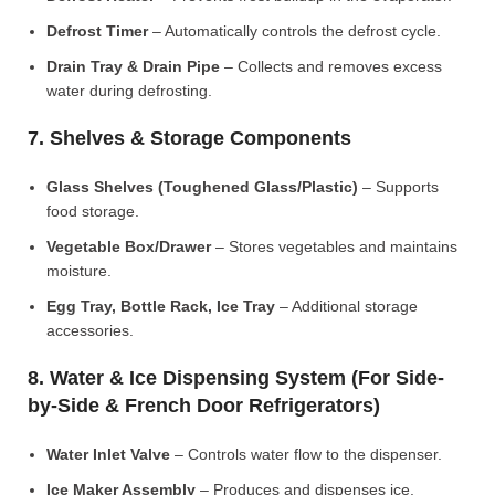
Defrost Timer
– Automatically controls the defrost cycle.
Drain Tray & Drain Pipe
– Collects and removes excess
water during defrosting.
7. Shelves & Storage Components
Glass Shelves (Toughened Glass/Plastic)
– Supports
food storage.
Vegetable Box/Drawer
– Stores vegetables and maintains
moisture.
Egg Tray, Bottle Rack, Ice Tray
– Additional storage
accessories.
8. Water & Ice Dispensing System (For Side-
by-Side & French Door Refrigerators)
Water Inlet Valve
– Controls water flow to the dispenser.
Ice Maker Assembly
– Produces and dispenses ice.