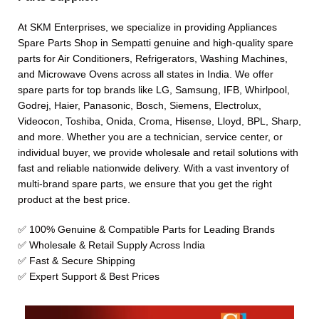
At SKM Enterprises, we specialize in providing Appliances
Spare Parts Shop in Sempatti genuine and high-quality spare
parts for Air Conditioners, Refrigerators, Washing Machines,
and Microwave Ovens across all states in India. We offer
spare parts for top brands like LG, Samsung, IFB, Whirlpool,
Godrej, Haier, Panasonic, Bosch, Siemens, Electrolux,
Videocon, Toshiba, Onida, Croma, Hisense, Lloyd, BPL, Sharp,
and more. Whether you are a technician, service center, or
individual buyer, we provide wholesale and retail solutions with
fast and reliable nationwide delivery. With a vast inventory of
multi-brand spare parts, we ensure that you get the right
product at the best price.
✅ 100% Genuine & Compatible Parts for Leading Brands
✅ Wholesale & Retail Supply Across India
✅ Fast & Secure Shipping
✅ Expert Support & Best Prices