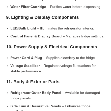
Water Filter Cartridge
– Purifies water before dispensing.
9. Lighting & Display Components
LED/Bulb Light
– Illuminates the refrigerator interior.
Control Panel & Display Board
– Manages fridge settings.
10. Power Supply & Electrical Components
Power Cord & Plug
– Supplies electricity to the fridge.
Voltage Stabilizer
– Regulates voltage fluctuations for
stable performance.
11. Body & Exterior Parts
Refrigerator Outer Body Panel
– Available for damaged
fridge panels.
Side Trim & Decorative Panels
– Enhances fridge