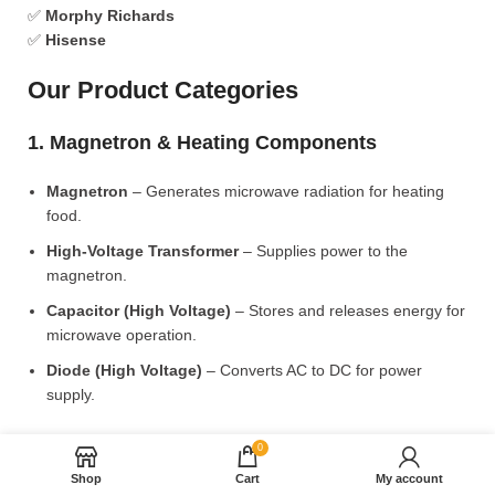
✅
Morphy Richards
✅
Hisense
Our Product Categories
1. Magnetron & Heating Components
Magnetron
– Generates microwave radiation for heating
food.
High-Voltage Transformer
– Supplies power to the
magnetron.
Capacitor (High Voltage)
– Stores and releases energy for
microwave operation.
Diode (High Voltage)
– Converts AC to DC for power
supply.
2. Microwave Turntable & Rotating Mechanism
0
Shop
Cart
My account
Glass Turntable Plate (Different Sizes)
– Rotates food for