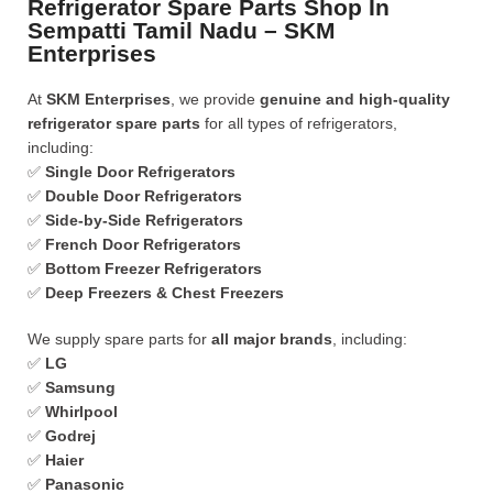
Refrigerator Spare Parts Shop In
Sempatti Tamil Nadu – SKM
Enterprises
At
SKM Enterprises
, we provide
genuine and high-quality
refrigerator spare parts
for all types of refrigerators,
including:
✅
Single Door Refrigerators
✅
Double Door Refrigerators
✅
Side-by-Side Refrigerators
✅
French Door Refrigerators
✅
Bottom Freezer Refrigerators
✅
Deep Freezers & Chest Freezers
We supply spare parts for
all major brands
, including:
✅
LG
✅
Samsung
✅
Whirlpool
✅
Godrej
✅
Haier
✅
Panasonic