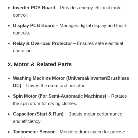
Inverter PCB Board
– Provides energy-efficient motor
control.
Display PCB Board
– Manages digital display and touch
controls.
Relay & Overload Protector
– Ensures safe electrical
operation.
2. Motor & Related Parts
Washing Machine Motor (Universal/Inverter/Brushless
DC)
– Drives the drum and pulsator.
Spin Motor (For Semi-Automatic Machines)
– Rotates
the spin drum for drying clothes.
Capacitor (Start & Run)
– Boosts motor performance
and efficiency.
Tachometer Sensor
– Monitors drum speed for precise