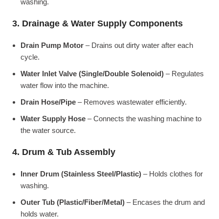
washing.
3. Drainage & Water Supply Components
Drain Pump Motor
– Drains out dirty water after each
cycle.
Water Inlet Valve (Single/Double Solenoid)
– Regulates
water flow into the machine.
Drain Hose/Pipe
– Removes wastewater efficiently.
Water Supply Hose
– Connects the washing machine to
the water source.
4. Drum & Tub Assembly
Inner Drum (Stainless Steel/Plastic)
– Holds clothes for
washing.
Outer Tub (Plastic/Fiber/Metal)
– Encases the drum and
holds water.