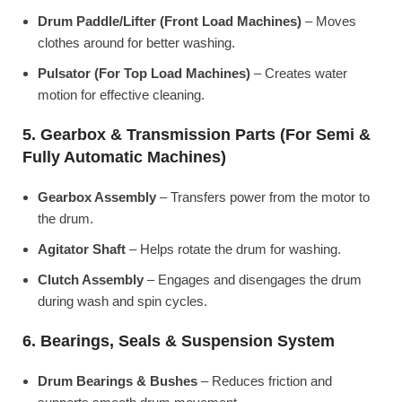
Drum Paddle/Lifter (Front Load Machines)
– Moves
clothes around for better washing.
Pulsator (For Top Load Machines)
– Creates water
motion for effective cleaning.
5. Gearbox & Transmission Parts (For Semi &
Fully Automatic Machines)
Gearbox Assembly
– Transfers power from the motor to
the drum.
Agitator Shaft
– Helps rotate the drum for washing.
Clutch Assembly
– Engages and disengages the drum
during wash and spin cycles.
6. Bearings, Seals & Suspension System
Drum Bearings & Bushes
– Reduces friction and