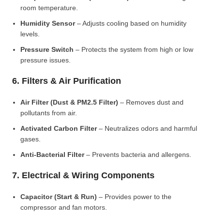
room temperature.
Humidity Sensor
– Adjusts cooling based on humidity
levels.
Pressure Switch
– Protects the system from high or low
pressure issues.
6. Filters & Air Purification
Air Filter (Dust & PM2.5 Filter)
– Removes dust and
pollutants from air.
Activated Carbon Filter
– Neutralizes odors and harmful
gases.
Anti-Bacterial Filter
– Prevents bacteria and allergens.
7. Electrical & Wiring Components
Capacitor (Start & Run)
– Provides power to the
compressor and fan motors.