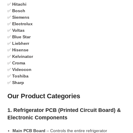
✅
Hitachi
✅
Bosch
✅
Siemens
✅
Electrolux
✅
Voltas
✅
Blue Star
✅
Liebherr
✅
Hisense
✅
Kelvinator
✅
Croma
✅
Videocon
✅
Toshiba
✅
Sharp
Our Product Categories
1. Refrigerator PCB (Printed Circuit Board) &
Electronic Components
Main PCB Board
– Controls the entire refrigerator