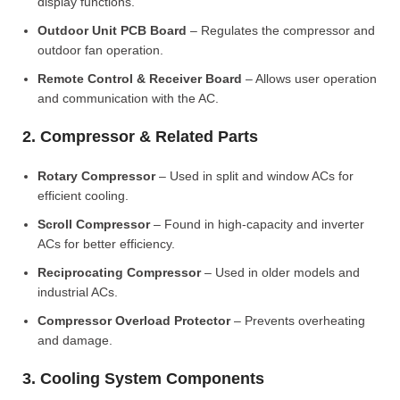
display functions.
Outdoor Unit PCB Board
– Regulates the compressor and
outdoor fan operation.
Remote Control & Receiver Board
– Allows user operation
and communication with the AC.
2. Compressor & Related Parts
Rotary Compressor
– Used in split and window ACs for
efficient cooling.
Scroll Compressor
– Found in high-capacity and inverter
ACs for better efficiency.
Reciprocating Compressor
– Used in older models and
industrial ACs.
Compressor Overload Protector
– Prevents overheating
and damage.
3. Cooling System Components