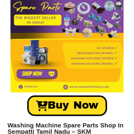
Buy Now
Washing Machine Spare Parts Shop In
Sempatti Tamil Nadu – SKM