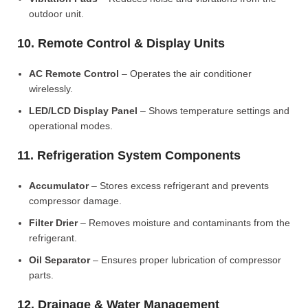
outdoor unit.
10. Remote Control & Display Units
AC Remote Control
– Operates the air conditioner
wirelessly.
LED/LCD Display Panel
– Shows temperature settings and
operational modes.
11. Refrigeration System Components
Accumulator
– Stores excess refrigerant and prevents
compressor damage.
Filter Drier
– Removes moisture and contaminants from the
refrigerant.
Oil Separator
– Ensures proper lubrication of compressor
parts.
12. Drainage & Water Management