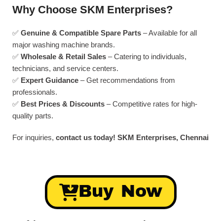
Why Choose SKM Enterprises?
✅
Genuine & Compatible Spare Parts
– Available for all
major washing machine brands.
✅
Wholesale & Retail Sales
– Catering to individuals,
technicians, and service centers.
✅
Expert Guidance
– Get recommendations from
professionals.
✅
Best Prices & Discounts
– Competitive rates for high-
quality parts.
For inquiries,
contact us today!
SKM Enterprises, Chennai
Buy Now