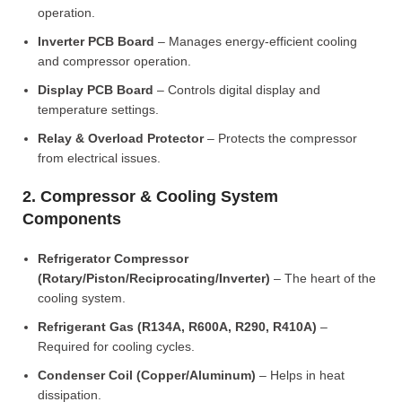
operation.
Inverter PCB Board
– Manages energy-efficient cooling
and compressor operation.
Display PCB Board
– Controls digital display and
temperature settings.
Relay & Overload Protector
– Protects the compressor
from electrical issues.
2. Compressor & Cooling System
Components
Refrigerator Compressor
(Rotary/Piston/Reciprocating/Inverter)
– The heart of the
cooling system.
Refrigerant Gas (R134A, R600A, R290, R410A)
–
Required for cooling cycles.
Condenser Coil (Copper/Aluminum)
– Helps in heat
dissipation.