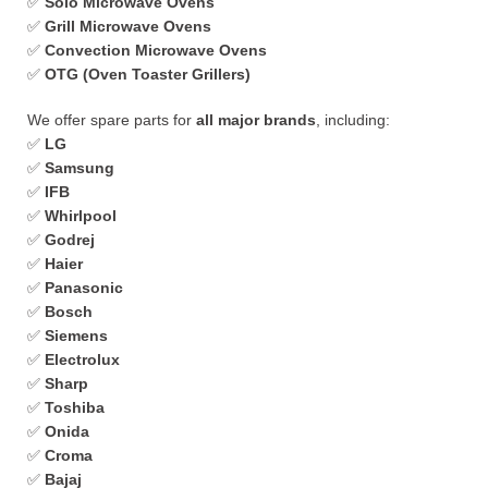
✅
Solo Microwave Ovens
✅
Grill Microwave Ovens
✅
Convection Microwave Ovens
✅
OTG (Oven Toaster Grillers)
We offer spare parts for
all major brands
, including:
✅
LG
✅
Samsung
✅
IFB
✅
Whirlpool
✅
Godrej
✅
Haier
✅
Panasonic
✅
Bosch
✅
Siemens
✅
Electrolux
✅
Sharp
✅
Toshiba
✅
Onida
✅
Croma
✅
Bajaj