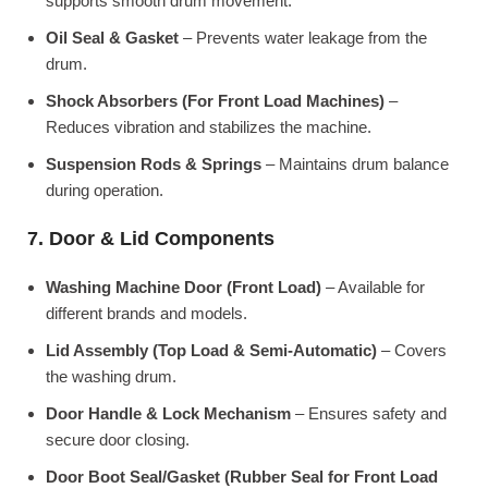
supports smooth drum movement.
Oil Seal & Gasket
– Prevents water leakage from the
drum.
Shock Absorbers (For Front Load Machines)
–
Reduces vibration and stabilizes the machine.
Suspension Rods & Springs
– Maintains drum balance
during operation.
7. Door & Lid Components
Washing Machine Door (Front Load)
– Available for
different brands and models.
Lid Assembly (Top Load & Semi-Automatic)
– Covers
the washing drum.
Door Handle & Lock Mechanism
– Ensures safety and
secure door closing.
Door Boot Seal/Gasket (Rubber Seal for Front Load