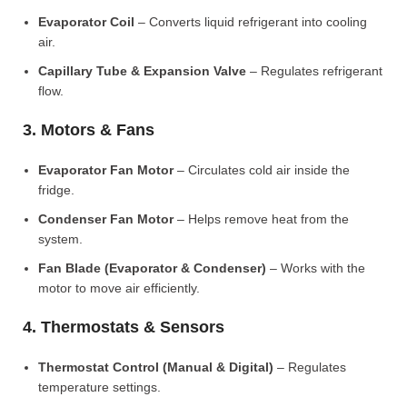
Evaporator Coil
– Converts liquid refrigerant into cooling
air.
Capillary Tube & Expansion Valve
– Regulates refrigerant
flow.
3. Motors & Fans
Evaporator Fan Motor
– Circulates cold air inside the
fridge.
Condenser Fan Motor
– Helps remove heat from the
system.
Fan Blade (Evaporator & Condenser)
– Works with the
motor to move air efficiently.
4. Thermostats & Sensors
Thermostat Control (Manual & Digital)
– Regulates
temperature settings.