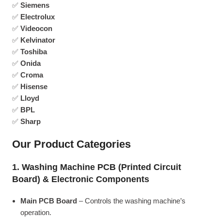
✅
Siemens
✅
Electrolux
✅
Videocon
✅
Kelvinator
✅
Toshiba
✅
Onida
✅
Croma
✅
Hisense
✅
Lloyd
✅
BPL
✅
Sharp
Our Product Categories
1. Washing Machine PCB (Printed Circuit
Board) & Electronic Components
Main PCB Board
– Controls the washing machine’s
operation.