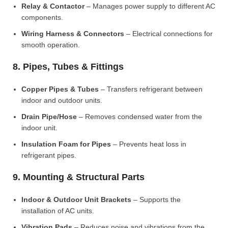
Relay & Contactor
– Manages power supply to different AC
components.
Wiring Harness & Connectors
– Electrical connections for
smooth operation.
8. Pipes, Tubes & Fittings
Copper Pipes & Tubes
– Transfers refrigerant between
indoor and outdoor units.
Drain Pipe/Hose
– Removes condensed water from the
indoor unit.
Insulation Foam for Pipes
– Prevents heat loss in
refrigerant pipes.
9. Mounting & Structural Parts
Indoor & Outdoor Unit Brackets
– Supports the
installation of AC units.
Vibration Pads
– Reduces noise and vibrations from the