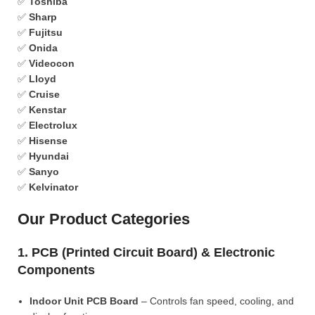
✅
Toshiba
✅
Sharp
✅
Fujitsu
✅
Onida
✅
Videocon
✅
Lloyd
✅
Cruise
✅
Kenstar
✅
Electrolux
✅
Hisense
✅
Hyundai
✅
Sanyo
✅
Kelvinator
Our Product Categories
1. PCB (Printed Circuit Board) & Electronic
Components
Indoor Unit PCB Board
– Controls fan speed, cooling, and