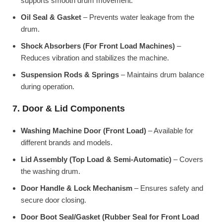
supports smooth drum movement.
Oil Seal & Gasket
– Prevents water leakage from the
drum.
Shock Absorbers (For Front Load Machines)
–
Reduces vibration and stabilizes the machine.
Suspension Rods & Springs
– Maintains drum balance
during operation.
7. Door & Lid Components
Washing Machine Door (Front Load)
– Available for
different brands and models.
Lid Assembly (Top Load & Semi-Automatic)
– Covers
the washing drum.
Door Handle & Lock Mechanism
– Ensures safety and
secure door closing.
Door Boot Seal/Gasket (Rubber Seal for Front Load