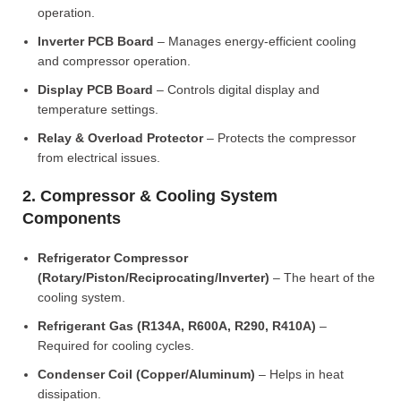
operation.
Inverter PCB Board
– Manages energy-efficient cooling
and compressor operation.
Display PCB Board
– Controls digital display and
temperature settings.
Relay & Overload Protector
– Protects the compressor
from electrical issues.
2. Compressor & Cooling System
Components
Refrigerator Compressor
(Rotary/Piston/Reciprocating/Inverter)
– The heart of the
cooling system.
Refrigerant Gas (R134A, R600A, R290, R410A)
–
Required for cooling cycles.
Condenser Coil (Copper/Aluminum)
– Helps in heat
dissipation.