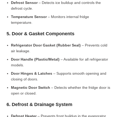
Defrost Sensor
– Detects ice buildup and controls the
defrost cycle.
Temperature Sensor
– Monitors internal fridge
temperature.
5. Door & Gasket Components
Refrigerator Door Gasket (Rubber Seal)
– Prevents cold
air leakage.
Door Handle (Plastic/Metal)
– Available for all refrigerator
models.
Door Hinges & Latches
– Supports smooth opening and
closing of doors.
Magnetic Door Switch
– Detects whether the fridge door is
open or closed.
6. Defrost & Drainage System
Defrost Heater
– Prevents frost buildup in the evaporator.