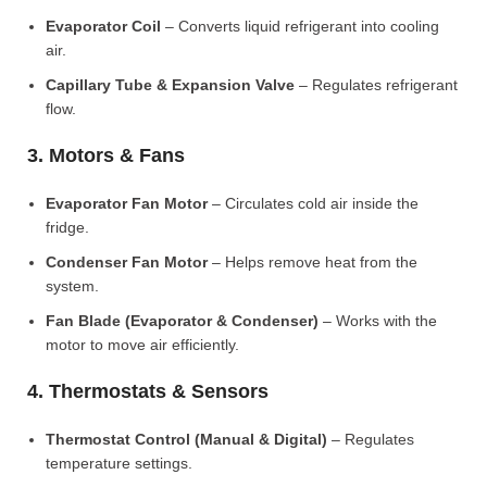
Evaporator Coil
– Converts liquid refrigerant into cooling
air.
Capillary Tube & Expansion Valve
– Regulates refrigerant
flow.
3. Motors & Fans
Evaporator Fan Motor
– Circulates cold air inside the
fridge.
Condenser Fan Motor
– Helps remove heat from the
system.
Fan Blade (Evaporator & Condenser)
– Works with the
motor to move air efficiently.
4. Thermostats & Sensors
Thermostat Control (Manual & Digital)
– Regulates
temperature settings.