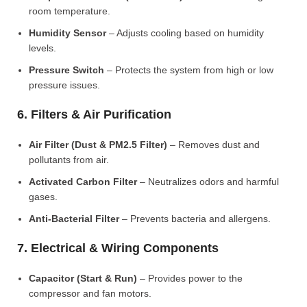
room temperature.
Humidity Sensor
– Adjusts cooling based on humidity
levels.
Pressure Switch
– Protects the system from high or low
pressure issues.
6. Filters & Air Purification
Air Filter (Dust & PM2.5 Filter)
– Removes dust and
pollutants from air.
Activated Carbon Filter
– Neutralizes odors and harmful
gases.
Anti-Bacterial Filter
– Prevents bacteria and allergens.
7. Electrical & Wiring Components
Capacitor (Start & Run)
– Provides power to the
compressor and fan motors.