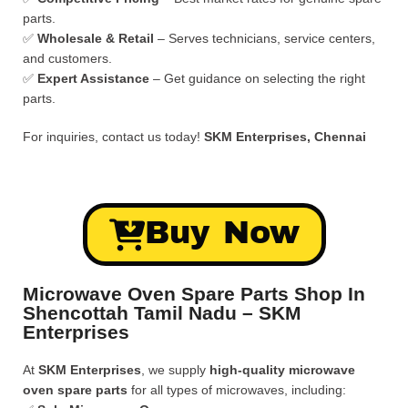
parts.
✅
Wholesale & Retail
– Serves technicians, service centers,
and customers.
✅
Expert Assistance
– Get guidance on selecting the right
parts.
For inquiries, contact us today!
SKM Enterprises, Chennai
Buy Now
Microwave Oven Spare Parts Shop In
Shencottah Tamil Nadu – SKM
Enterprises
At
SKM Enterprises
, we supply
high-quality microwave
oven spare parts
for all types of microwaves, including: