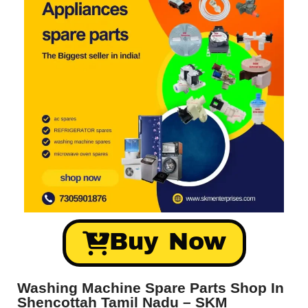
Buy Now
Washing Machine Spare Parts Shop In
Shencottah Tamil Nadu – SKM