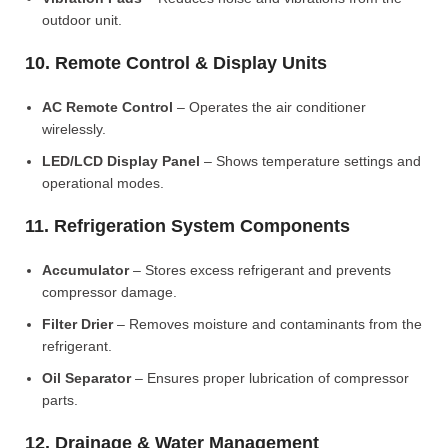
outdoor unit.
10. Remote Control & Display Units
AC Remote Control
– Operates the air conditioner
wirelessly.
LED/LCD Display Panel
– Shows temperature settings and
operational modes.
11. Refrigeration System Components
Accumulator
– Stores excess refrigerant and prevents
compressor damage.
Filter Drier
– Removes moisture and contaminants from the
refrigerant.
Oil Separator
– Ensures proper lubrication of compressor
parts.
12. Drainage & Water Management