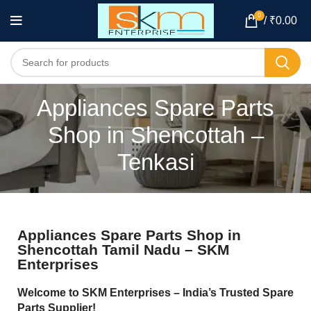
0
/
₹
0.00
Appliances Spare Parts
Shop in Shencottah –
Tenkasi
Appliances Spare Parts Shop in
Shencottah Tamil Nadu – SKM
Enterprises
Welcome to SKM Enterprises – India’s Trusted Spare
Parts Supplier!