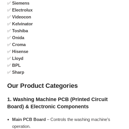
✅
Siemens
✅
Electrolux
✅
Videocon
✅
Kelvinator
✅
Toshiba
✅
Onida
✅
Croma
✅
Hisense
✅
Lloyd
✅
BPL
✅
Sharp
Our Product Categories
1. Washing Machine PCB (Printed Circuit
Board) & Electronic Components
Main PCB Board
– Controls the washing machine’s
operation.