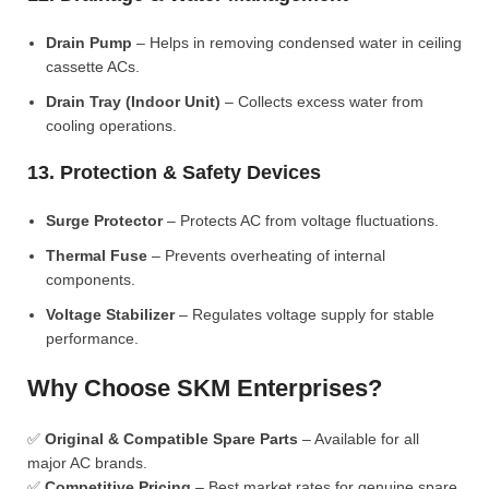
Drain Pump
– Helps in removing condensed water in ceiling
cassette ACs.
Drain Tray (Indoor Unit)
– Collects excess water from
cooling operations.
13. Protection & Safety Devices
Surge Protector
– Protects AC from voltage fluctuations.
Thermal Fuse
– Prevents overheating of internal
components.
Voltage Stabilizer
– Regulates voltage supply for stable
performance.
Why Choose SKM Enterprises?
✅
Original & Compatible Spare Parts
– Available for all
major AC brands.
✅
Competitive Pricing
– Best market rates for genuine spare