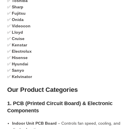
✅
Toshiba
✅
Sharp
✅
Fujitsu
✅
Onida
✅
Videocon
✅
Lloyd
✅
Cruise
✅
Kenstar
✅
Electrolux
✅
Hisense
✅
Hyundai
✅
Sanyo
✅
Kelvinator
Our Product Categories
1. PCB (Printed Circuit Board) & Electronic
Components
Indoor Unit PCB Board
– Controls fan speed, cooling, and