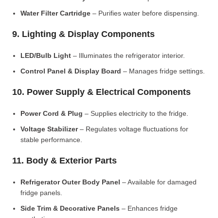
Water Filter Cartridge
– Purifies water before dispensing.
9. Lighting & Display Components
LED/Bulb Light
– Illuminates the refrigerator interior.
Control Panel & Display Board
– Manages fridge settings.
10. Power Supply & Electrical Components
Power Cord & Plug
– Supplies electricity to the fridge.
Voltage Stabilizer
– Regulates voltage fluctuations for
stable performance.
11. Body & Exterior Parts
Refrigerator Outer Body Panel
– Available for damaged
fridge panels.
Side Trim & Decorative Panels
– Enhances fridge