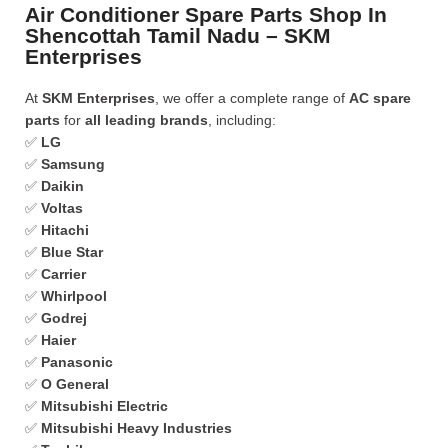
Air Conditioner Spare Parts Shop In
Shencottah Tamil Nadu – SKM
Enterprises
At
SKM Enterprises
, we offer a complete range of
AC spare
parts
for
all leading brands
, including:
✅
LG
✅
Samsung
✅
Daikin
✅
Voltas
✅
Hitachi
✅
Blue Star
✅
Carrier
✅
Whirlpool
✅
Godrej
✅
Haier
✅
Panasonic
✅
O General
✅
Mitsubishi Electric
✅
Mitsubishi Heavy Industries