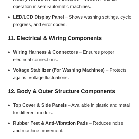
operation in semi-automatic machines.
LED/LCD Display Panel
– Shows washing settings, cycle
progress, and error codes.
11. Electrical & Wiring Components
Wiring Harness & Connectors
– Ensures proper
electrical connections.
Voltage Stabilizer (For Washing Machines)
– Protects
against voltage fluctuations.
12. Body & Outer Structure Components
Top Cover & Side Panels
– Available in plastic and metal
for different models.
Rubber Feet & Anti-Vibration Pads
– Reduces noise
and machine movement.