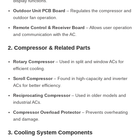
display functions.
Outdoor Unit PCB Board
– Regulates the compressor and
outdoor fan operation.
Remote Control & Receiver Board
– Allows user operation
and communication with the AC.
2. Compressor & Related Parts
Rotary Compressor
– Used in split and window ACs for
efficient cooling.
Scroll Compressor
– Found in high-capacity and inverter
ACs for better efficiency.
Reciprocating Compressor
– Used in older models and
industrial ACs.
Compressor Overload Protector
– Prevents overheating
and damage.
3. Cooling System Components