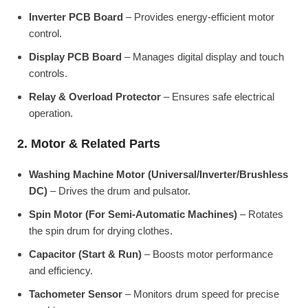
Inverter PCB Board
– Provides energy-efficient motor
control.
Display PCB Board
– Manages digital display and touch
controls.
Relay & Overload Protector
– Ensures safe electrical
operation.
2. Motor & Related Parts
Washing Machine Motor (Universal/Inverter/Brushless
DC)
– Drives the drum and pulsator.
Spin Motor (For Semi-Automatic Machines)
– Rotates
the spin drum for drying clothes.
Capacitor (Start & Run)
– Boosts motor performance
and efficiency.
Tachometer Sensor
– Monitors drum speed for precise