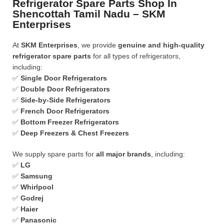
Refrigerator Spare Parts Shop In
Shencottah Tamil Nadu – SKM
Enterprises
At
SKM Enterprises
, we provide
genuine and high-quality
refrigerator spare parts
for all types of refrigerators,
including:
✅
Single Door Refrigerators
✅
Double Door Refrigerators
✅
Side-by-Side Refrigerators
✅
French Door Refrigerators
✅
Bottom Freezer Refrigerators
✅
Deep Freezers & Chest Freezers
We supply spare parts for
all major brands
, including:
✅
LG
✅
Samsung
✅
Whirlpool
✅
Godrej
✅
Haier
✅
Panasonic