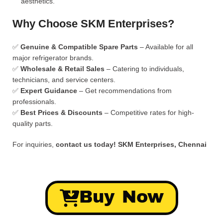
aesthetics.
Why Choose SKM Enterprises?
✅
Genuine & Compatible Spare Parts
– Available for all
major refrigerator brands.
✅
Wholesale & Retail Sales
– Catering to individuals,
technicians, and service centers.
✅
Expert Guidance
– Get recommendations from
professionals.
✅
Best Prices & Discounts
– Competitive rates for high-
quality parts.
For inquiries,
contact us today!
SKM Enterprises, Chennai
Buy Now