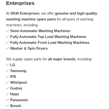
Enterprises
At
SKM Enterprises
, we offer
genuine and high-quality
washing machine spare parts
for all types of washing
machines, including:
✅
Semi-Automatic Washing Machines
✅
Fully Automatic Top Load Washing Machines
✅
Fully Automatic Front Load Washing Machines
✅
Washer & Spin Dryers
We supply spare parts for
all major brands
, including:
✅
LG
✅
Samsung
✅
IFB
✅
Whirlpool
✅
Godrej
✅
Haier
✅
Panasonic
✅
Bosch