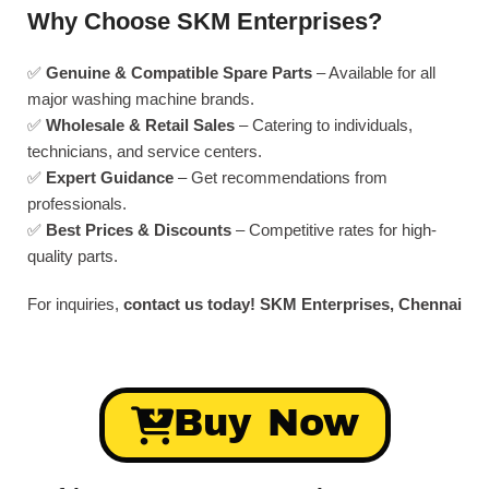
Why Choose SKM Enterprises?
✅
Genuine & Compatible Spare Parts
– Available for all
major washing machine brands.
✅
Wholesale & Retail Sales
– Catering to individuals,
technicians, and service centers.
✅
Expert Guidance
– Get recommendations from
professionals.
✅
Best Prices & Discounts
– Competitive rates for high-
quality parts.
For inquiries,
contact us today!
SKM Enterprises, Chennai
Buy Now