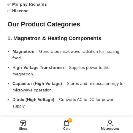
✅
Morphy Richards
✅
Hisense
Our Product Categories
1. Magnetron & Heating Components
Magnetron
– Generates microwave radiation for heating
food.
High-Voltage Transformer
– Supplies power to the
magnetron.
Capacitor (High Voltage)
– Stores and releases energy for
microwave operation.
Diode (High Voltage)
– Converts AC to DC for power
supply.
2. Microwave Turntable & Rotating Mechanism
0
Shop
Cart
My account
Glass Turntable Plate (Different Sizes)
– Rotates food for