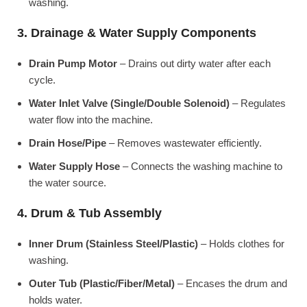
washing.
3. Drainage & Water Supply Components
Drain Pump Motor
– Drains out dirty water after each
cycle.
Water Inlet Valve (Single/Double Solenoid)
– Regulates
water flow into the machine.
Drain Hose/Pipe
– Removes wastewater efficiently.
Water Supply Hose
– Connects the washing machine to
the water source.
4. Drum & Tub Assembly
Inner Drum (Stainless Steel/Plastic)
– Holds clothes for
washing.
Outer Tub (Plastic/Fiber/Metal)
– Encases the drum and
holds water.