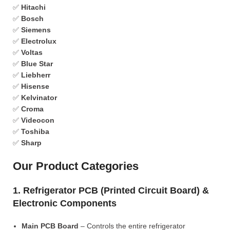
✅
Hitachi
✅
Bosch
✅
Siemens
✅
Electrolux
✅
Voltas
✅
Blue Star
✅
Liebherr
✅
Hisense
✅
Kelvinator
✅
Croma
✅
Videocon
✅
Toshiba
✅
Sharp
Our Product Categories
1. Refrigerator PCB (Printed Circuit Board) &
Electronic Components
Main PCB Board
– Controls the entire refrigerator