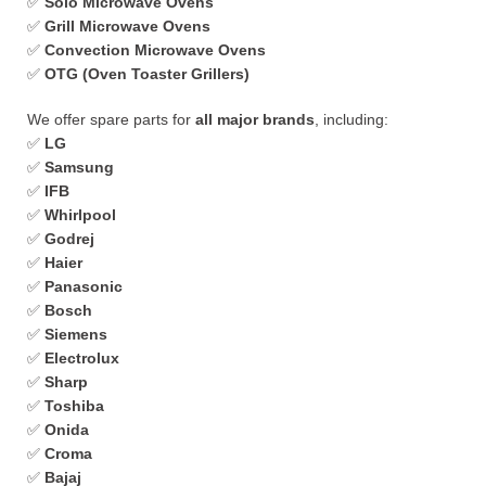
✅
Solo Microwave Ovens
✅
Grill Microwave Ovens
✅
Convection Microwave Ovens
✅
OTG (Oven Toaster Grillers)
We offer spare parts for
all major brands
, including:
✅
LG
✅
Samsung
✅
IFB
✅
Whirlpool
✅
Godrej
✅
Haier
✅
Panasonic
✅
Bosch
✅
Siemens
✅
Electrolux
✅
Sharp
✅
Toshiba
✅
Onida
✅
Croma
✅
Bajaj