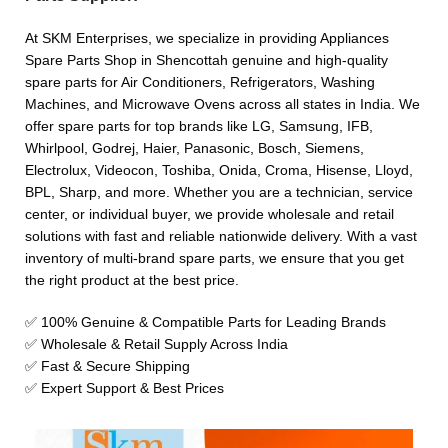
At SKM Enterprises, we specialize in providing Appliances
Spare Parts Shop in Shencottah genuine and high-quality
spare parts for Air Conditioners, Refrigerators, Washing
Machines, and Microwave Ovens across all states in India. We
offer spare parts for top brands like LG, Samsung, IFB,
Whirlpool, Godrej, Haier, Panasonic, Bosch, Siemens,
Electrolux, Videocon, Toshiba, Onida, Croma, Hisense, Lloyd,
BPL, Sharp, and more. Whether you are a technician, service
center, or individual buyer, we provide wholesale and retail
solutions with fast and reliable nationwide delivery. With a vast
inventory of multi-brand spare parts, we ensure that you get
the right product at the best price.
✅ 100% Genuine & Compatible Parts for Leading Brands
✅ Wholesale & Retail Supply Across India
✅ Fast & Secure Shipping
✅ Expert Support & Best Prices