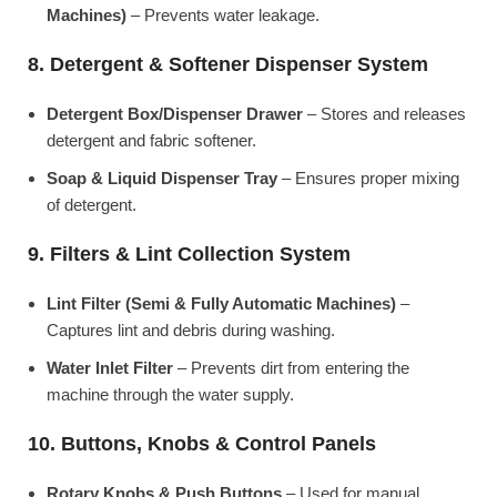
Machines)
– Prevents water leakage.
8. Detergent & Softener Dispenser System
Detergent Box/Dispenser Drawer
– Stores and releases
detergent and fabric softener.
Soap & Liquid Dispenser Tray
– Ensures proper mixing
of detergent.
9. Filters & Lint Collection System
Lint Filter (Semi & Fully Automatic Machines)
–
Captures lint and debris during washing.
Water Inlet Filter
– Prevents dirt from entering the
machine through the water supply.
10. Buttons, Knobs & Control Panels
Rotary Knobs & Push Buttons
– Used for manual