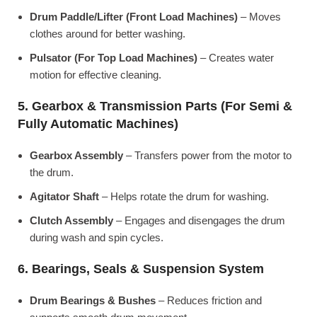
Drum Paddle/Lifter (Front Load Machines)
– Moves
clothes around for better washing.
Pulsator (For Top Load Machines)
– Creates water
motion for effective cleaning.
5. Gearbox & Transmission Parts (For Semi &
Fully Automatic Machines)
Gearbox Assembly
– Transfers power from the motor to
the drum.
Agitator Shaft
– Helps rotate the drum for washing.
Clutch Assembly
– Engages and disengages the drum
during wash and spin cycles.
6. Bearings, Seals & Suspension System
Drum Bearings & Bushes
– Reduces friction and