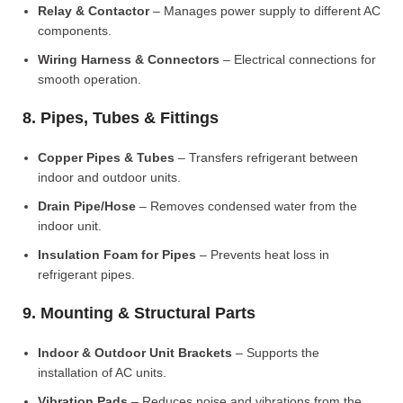
Relay & Contactor
– Manages power supply to different AC
components.
Wiring Harness & Connectors
– Electrical connections for
smooth operation.
8. Pipes, Tubes & Fittings
Copper Pipes & Tubes
– Transfers refrigerant between
indoor and outdoor units.
Drain Pipe/Hose
– Removes condensed water from the
indoor unit.
Insulation Foam for Pipes
– Prevents heat loss in
refrigerant pipes.
9. Mounting & Structural Parts
Indoor & Outdoor Unit Brackets
– Supports the
installation of AC units.
Vibration Pads
– Reduces noise and vibrations from the