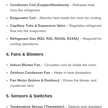
Condenser Coil (Copper/Aluminum)
– Releases heat
from the refrigerant.
Evaporator Coil
– Absorbs heat inside the room for cooling.
Capillary Tube & Expansion Valve
– Regulates refrigerant
flow into the evaporator.
Refrigerant Gas (R22, R32, R410A, R134A)
– Required for
cooling operations.
4. Fans & Blowers
Indoor Blower Fan
– Circulates cool air inside the room.
Outdoor Condenser Fan
– Helps in heat dissipation.
Fan Motor (Indoor & Outdoor)
– Drives the blower and
condenser fans.
5. Sensors & Switches
Temperature Sensor (Thermistor)
– Detects and regulates