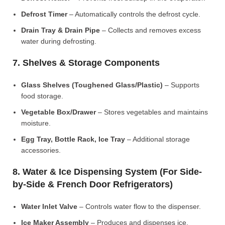
Defrost Timer
– Automatically controls the defrost cycle.
Drain Tray & Drain Pipe
– Collects and removes excess
water during defrosting.
7. Shelves & Storage Components
Glass Shelves (Toughened Glass/Plastic)
– Supports
food storage.
Vegetable Box/Drawer
– Stores vegetables and maintains
moisture.
Egg Tray, Bottle Rack, Ice Tray
– Additional storage
accessories.
8. Water & Ice Dispensing System (For Side-
by-Side & French Door Refrigerators)
Water Inlet Valve
– Controls water flow to the dispenser.
Ice Maker Assembly
– Produces and dispenses ice.