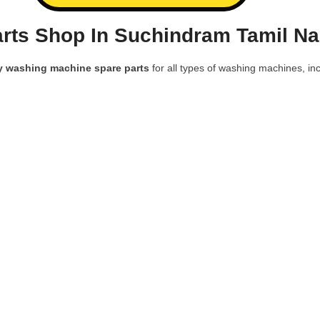
rts Shop In Suchindram Tamil Na
y washing machine spare parts
for all types of washing machines, inc