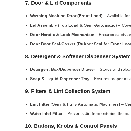
7. Door & Lid Components
Washing Machine Door (Front Load)
– Available for
Lid Assembly (Top Load & Semi-Automatic)
– Cove
Door Handle & Lock Mechanism
– Ensures safety an
Door Boot Seal/Gasket (Rubber Seal for Front Lo
8. Detergent & Softener Dispenser System
Detergent Box/Dispenser Drawer
– Stores and releas
Soap & Liquid Dispenser Tray
– Ensures proper mixi
9. Filters & Lint Collection System
Lint Filter (Semi & Fully Automatic Machines)
– Cap
Water Inlet Filter
– Prevents dirt from entering the ma
10. Buttons, Knobs & Control Panels