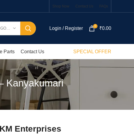
Shop Now
Contact Us
FAQs
0
Login / Register
₹
0.00
SELECT CATEGORY
e Parts
Contact Us
SPECIAL OFFER
 – Kanyakumari
SKM Enterprises