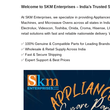
Welcome to SKM Enterprises – India’s Trusted S
At SKM Enterprises, we specialize in providing Appliance
Machines, and Microwave Ovens across all states in India
Electrolux, Videocon, Toshiba, Onida, Croma, Hisense, Ll
retail solutions with fast and reliable nationwide delivery
✅ 100% Genuine & Compatible Parts for Leading Brands
✅ Wholesale & Retail Supply Across India
✅ Fast & Secure Shipping
✅ Expert Support & Best Prices