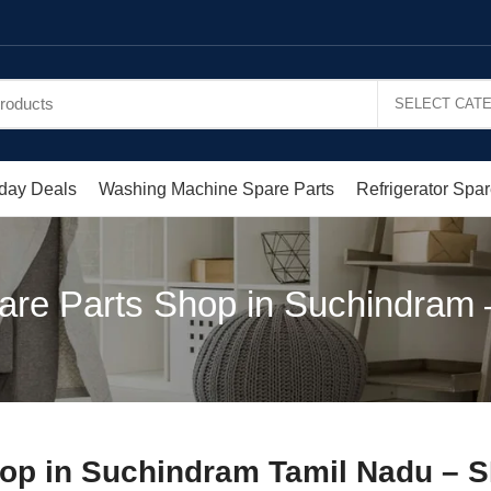
day Deals
Washing Machine Spare Parts
Refrigerator Spar
are Parts Shop in Suchindram
hop in Suchindram Tamil Nadu – 