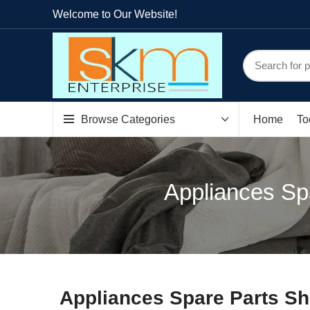
Welcome to Our Website!
Browse Categories
Home
To
Appliances Sp
Appliances Spare Parts S