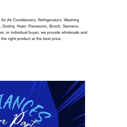
for Air Conditioners, Refrigerators, Washing
l, Godrej, Haier, Panasonic, Bosch, Siemens,
r, or individual buyer, we provide wholesale and
 the right product at the best price.