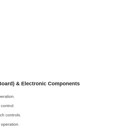
 Board) & Electronic Components
eration.
control.
ch controls.
 operation.