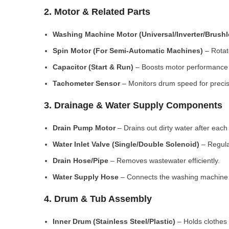
2. Motor & Related Parts
Washing Machine Motor (Universal/Inverter/Brush
Spin Motor (For Semi-Automatic Machines)
– Rotate
Capacitor (Start & Run)
– Boosts motor performance a
Tachometer Sensor
– Monitors drum speed for preci
3. Drainage & Water Supply Components
Drain Pump Motor
– Drains out dirty water after each 
Water Inlet Valve (Single/Double Solenoid)
– Regula
Drain Hose/Pipe
– Removes wastewater efficiently.
Water Supply Hose
– Connects the washing machine t
4. Drum & Tub Assembly
Inner Drum (Stainless Steel/Plastic)
– Holds clothes 