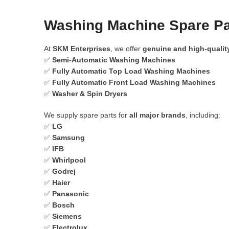
Washing Machine Spare Pa
At
SKM Enterprises
, we offer
genuine and high-qualit
✅
Semi-Automatic Washing Machines
✅
Fully Automatic Top Load Washing Machines
✅
Fully Automatic Front Load Washing Machines
✅
Washer & Spin Dryers
We supply spare parts for
all major brands
, including:
✅
LG
✅
Samsung
✅
IFB
✅
Whirlpool
✅
Godrej
✅
Haier
✅
Panasonic
✅
Bosch
✅
Siemens
✅
Electrolux