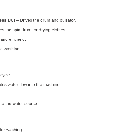
less DC)
– Drives the drum and pulsator.
s the spin drum for drying clothes.
nd efficiency.
se washing.
cycle.
tes water flow into the machine.
o the water source.
for washing.