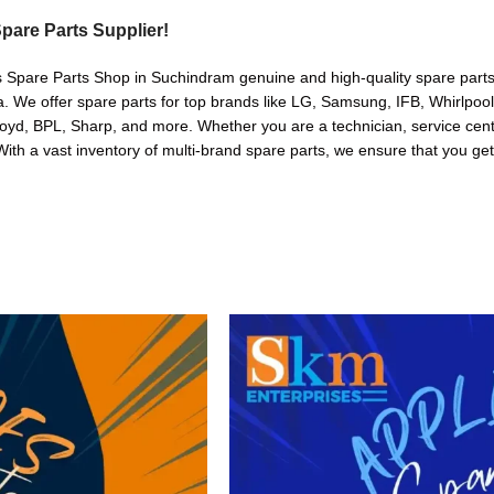
pare Parts Supplier!
s Spare Parts Shop in Suchindram genuine and high-quality spare parts 
. We offer spare parts for top brands like LG, Samsung, IFB, Whirlpoo
oyd, BPL, Sharp, and more. Whether you are a technician, service cente
. With a vast inventory of multi-brand spare parts, we ensure that you get