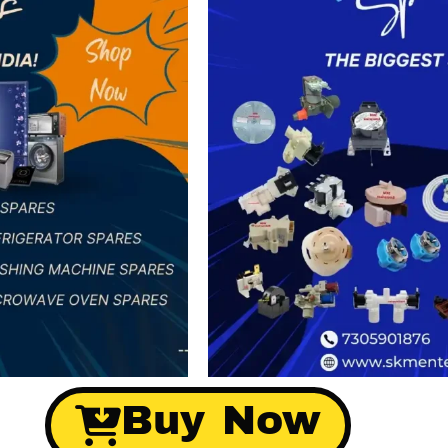
Buy Now