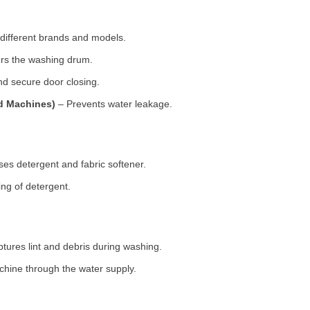
 different brands and models.
rs the washing drum.
d secure door closing.
ad Machines)
– Prevents water leakage.
es detergent and fabric softener.
ng of detergent.
tures lint and debris during washing.
chine through the water supply.