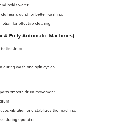
nd holds water.
clothes around for better washing.
otion for effective cleaning.
i & Fully Automatic Machines)
 to the drum.
 during wash and spin cycles.
pports smooth drum movement.
 drum.
ces vibration and stabilizes the machine.
ce during operation.