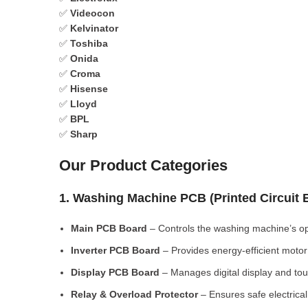
✅
Videocon
✅
Kelvinator
✅
Toshiba
✅
Onida
✅
Croma
✅
Hisense
✅
Lloyd
✅
BPL
✅
Sharp
Our Product Categories
1. Washing Machine PCB (Printed Circuit
Main PCB Board
– Controls the washing machine’s op
Inverter PCB Board
– Provides energy-efficient motor 
Display PCB Board
– Manages digital display and tou
Relay & Overload Protector
– Ensures safe electrical