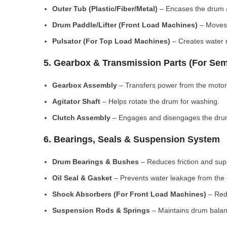
Outer Tub (Plastic/Fiber/Metal)
– Encases the drum a
Drum Paddle/Lifter (Front Load Machines)
– Moves 
Pulsator (For Top Load Machines)
– Creates water m
5. Gearbox & Transmission Parts (For Sem
Gearbox Assembly
– Transfers power from the motor
Agitator Shaft
– Helps rotate the drum for washing.
Clutch Assembly
– Engages and disengages the drum
6. Bearings, Seals & Suspension System
Drum Bearings & Bushes
– Reduces friction and su
Oil Seal & Gasket
– Prevents water leakage from the
Shock Absorbers (For Front Load Machines)
– Redu
Suspension Rods & Springs
– Maintains drum balan