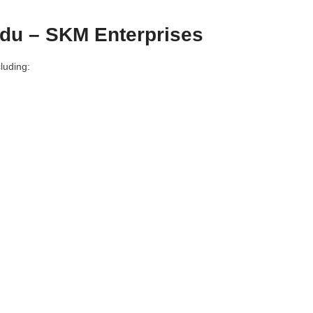
du – SKM Enterprises
luding: